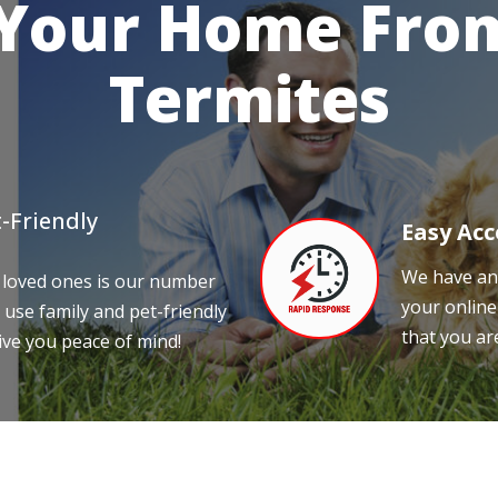
 Your Home From
Termites
-Friendly
Easy Acc
We have an 
 loved ones is our number
your online
 use family and pet-friendly
that you ar
ive you peace of mind!