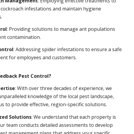
ch Management
: Employing effective treatments to
 cockroach infestations and maintain hygiene
.
rol
: Providing solutions to manage ant populations
ent contamination.
ontrol
: Addressing spider infestations to ensure a safe
ent for employees and customers.
edback Pest Control?
pertise
: With over three decades of experience, we
nparalleled knowledge of the local pest landscape,
us to provide effective, region-specific solutions.
ed Solutions
: We understand that each property is
ur team conducts detailed assessments to develop
pest management plans that address your specific