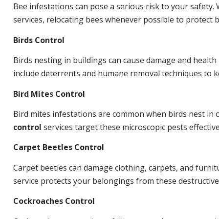
Bee infestations can pose a serious risk to your safet
services, relocating bees whenever possible to protect
Birds Control
Birds nesting in buildings can cause damage and health
include deterrents and humane removal techniques to ke
Bird Mites Control
Bird mites infestations are common when birds nest in
control
services target these microscopic pests effective
Carpet Beetles Control
Carpet beetles can damage clothing, carpets, and furnit
service protects your belongings from these destructive
Cockroaches Control