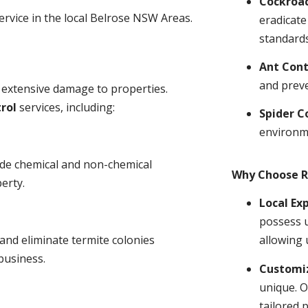
Cockroa
ervice in the local Belrose NSW Areas.
eradicate
standards
Ant Cont
and prev
 extensive damage to properties.
rol
services, including:
Spider C
environm
ude chemical and non-chemical
Why Choose R
erty.
Local Ex
possess u
and eliminate termite colonies
allowing 
business.
Customiz
unique. O
tailored 