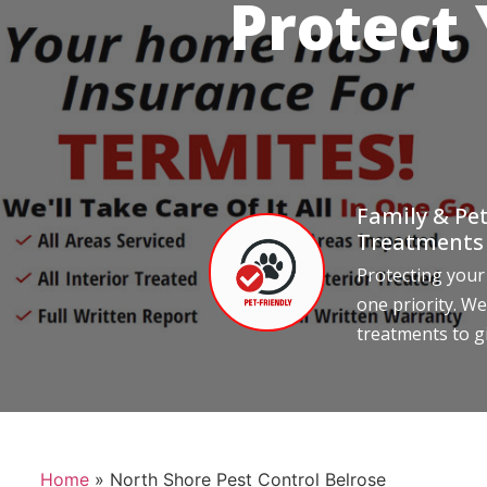
Protect
Family & Pet
Treatments
Protecting your
one priority. We
treatments to g
Home
»
North Shore Pest Control Belrose