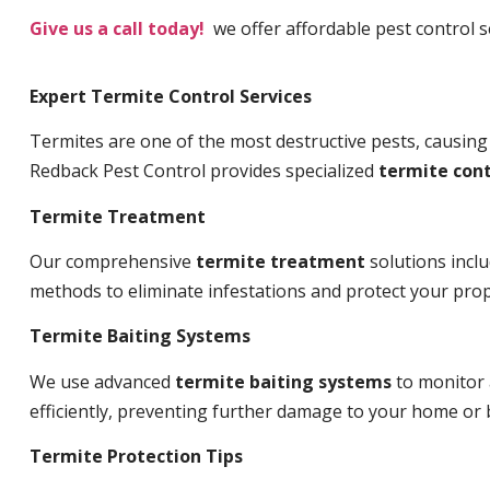
Give us a call today!
we offer affordable pest control s
Expert Termite Control Services
Termites are one of the most destructive pests, causing
Redback Pest Control provides specialized
termite cont
Termite Treatment
Our comprehensive
termite treatment
solutions incl
methods to eliminate infestations and protect your prop
Termite Baiting Systems
We use advanced
termite baiting systems
to monitor 
efficiently, preventing further damage to your home or 
Termite Protection Tips