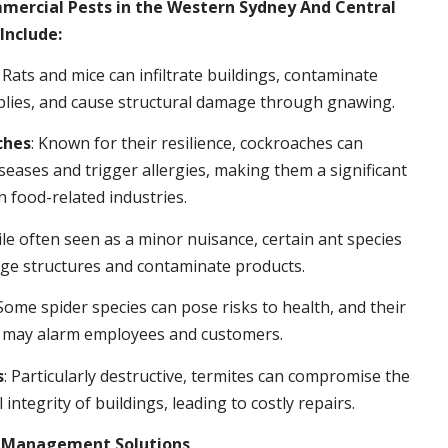
rcial Pests in the Western Sydney And Central
Include:
: Rats and mice can infiltrate buildings, contaminate
plies, and cause structural damage through gnawing.
ches
: Known for their resilience, cockroaches can
seases and trigger allergies, making them a significant
n food-related industries.
ile often seen as a minor nuisance, certain ant species
ge structures and contaminate products.
 Some spider species can pose risks to health, and their
 may alarm employees and customers.
s
: Particularly destructive, termites can compromise the
 integrity of buildings, leading to costly repairs.
t Management Solutions