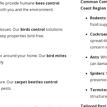
Common Comme
y. We provide humane
bees control
Coast Region 
 both you and the environment.
Rodents
food sup
 issues. Our
birds control
solutions
Cockroa
ep properties bird-free.
spread di
concern i
 or around your home. Our
bird mites
Ants
: Wh
ly.
can dama
Spiders
:
presence
ure. Our
carpet beetles control
 pests.
Termite
structural
Tailored Pes