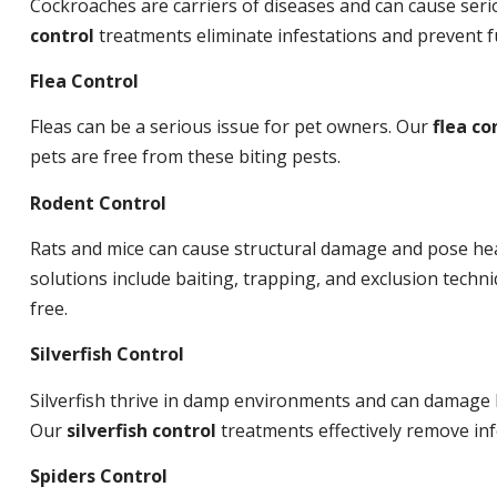
Cockroaches are carriers of diseases and can cause ser
control
treatments eliminate infestations and prevent 
Flea Control
Fleas can be a serious issue for pet owners. Our
flea co
pets are free from these biting pests.
Rodent Control
Rats and mice can cause structural damage and pose hea
solutions include baiting, trapping, and exclusion tech
free.
Silverfish Control
Silverfish thrive in damp environments and can damage 
Our
silverfish control
treatments effectively remove inf
Spiders Control