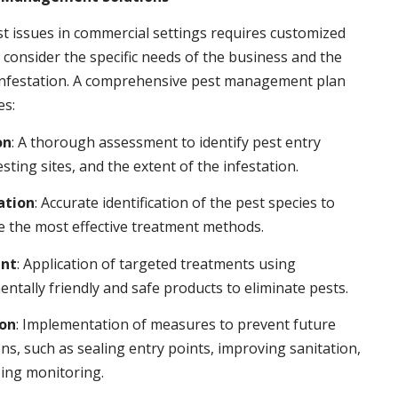
t issues in commercial settings requires customized
t consider the specific needs of the business and the
 infestation. A comprehensive pest management plan
es:
on
: A thorough assessment to identify pest entry
esting sites, and the extent of the infestation.
ation
: Accurate identification of the pest species to
 the most effective treatment methods.
nt
: Application of targeted treatments using
ntally friendly and safe products to eliminate pests.
ion
: Implementation of measures to prevent future
ons, such as sealing entry points, improving sanitation,
ing monitoring.