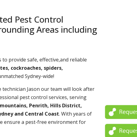
ted Pest Control
rounding Areas including
 to provide safe, effective,and reliable
tes, cockroaches, spiders,
 unmatched Sydney-wide!
echnician Jason our team will look after
essional pest control services, serving
untains, Penrith, Hills District,
ydney and Central Coast
. With years of
e ensure a pest-free environment for