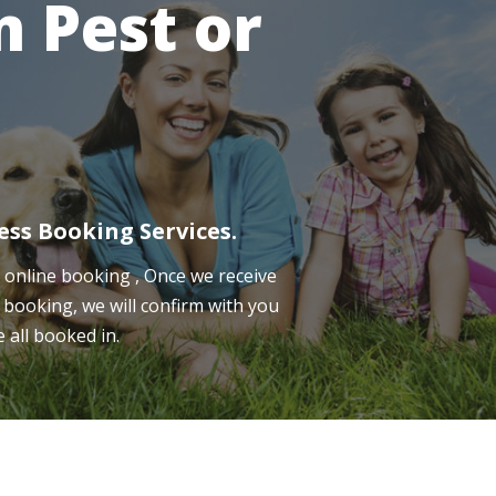
 Pest or
ess Booking Services.
online booking , Once we receive
 booking, we will confirm with you
e all booked in.