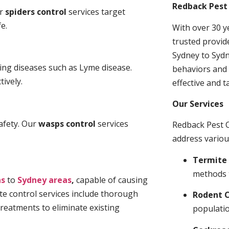
Redback Pest 
ur
spiders control
services target
e.
With over 30 y
trusted provid
Sydney to Sydn
ding diseases such as Lyme disease.
behaviors and 
tively.
effective and t
Our Services
afety. Our
wasps control
services
Redback Pest C
address variou
Termite 
methods 
ns
to
Sydney areas
,
capable of causing
te control services include thorough
Rodent C
treatments to eliminate existing
populatio