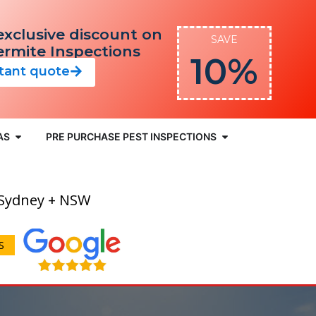
exclusive discount on
SAVE
Termite Inspections
10%
stant quote
AS
PRE PURCHASE PEST INSPECTIONS
 Sydney + NSW
S