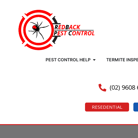
PEST CONTROL HELP
TERMITE INSP
(02) 9608
RESEDENTIAL