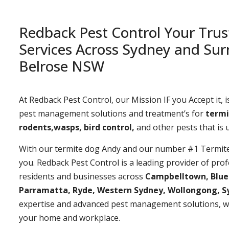
Redback Pest Control Your Trus
Services Across Sydney and Sur
Belrose NSW
At Redback Pest Control, our Mission IF you Accept it, is
pest management solutions and treatment’s for
termi
rodents,wasps, bird control,
and other pests that is
With our termite dog Andy and our number #1 Termite t
you. Redback Pest Control is a leading provider of prof
residents and businesses across
Campbelltown, Bluemo
Parramatta, Ryde, Western Sydney, Wollongong, S
expertise and advanced pest management solutions, w
your home and workplace.