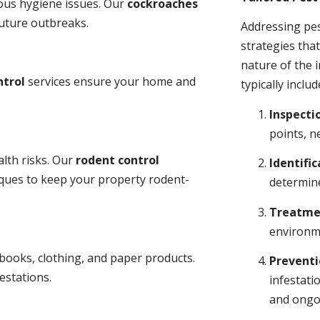
ious hygiene issues. Our
cockroaches
future outbreaks.
Addressing pes
strategies tha
nature of the
ntrol
services ensure your home and
typically includ
Inspecti
points, n
lth risks. Our
rodent control
Identific
niques to keep your property rodent-
determine
Treatme
environme
books, clothing, and paper products.
Prevent
estations.
infestati
and ongo