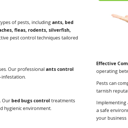
 types of pests, including
ants, bed
ches, fleas, rodents, silverfish,
tive pest control techniques tailored
Effective Co
ses. Our professional
ants control
operating bet
-infestation.
Pests can com
tarnish reputa
s. Our
bed bugs control
treatments
Implementing 
and hygienic environment.
a safe environ
your business 