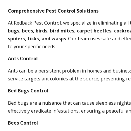
Comprehensive Pest Control Solutions
At Redback Pest Control, we specialize in eliminating all
bugs, bees, birds, bird mites, carpet beetles, cockroa
spiders, ticks, and wasps
. Our team uses safe and effec
to your specific needs.
Ants Control
Ants can be a persistent problem in homes and busines
service targets ant colonies at the source, preventing re
Bed Bugs Control
Bed bugs are a nuisance that can cause sleepless night
effectively eradicate infestations, ensuring a peaceful 
Bees Control