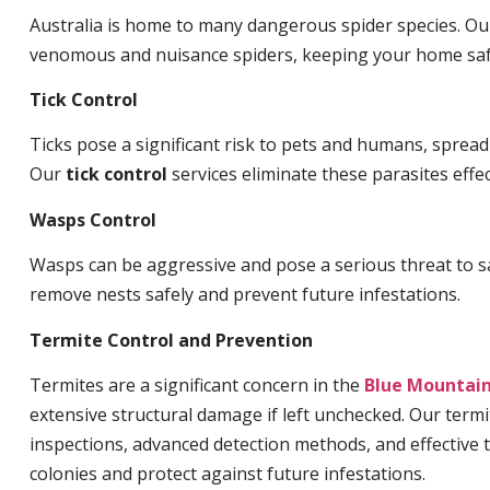
Australia is home to many dangerous spider species. O
venomous and nuisance spiders, keeping your home saf
Tick Control
Ticks pose a significant risk to pets and humans, sprea
Our
tick control
services eliminate these parasites effec
Wasps Control
Wasps can be aggressive and pose a serious threat to s
remove nests safely and prevent future infestations.
Termite Control and Prevention
Termites are a significant concern in the
Blue Mountai
extensive structural damage if left unchecked. Our termi
inspections, advanced detection methods, and effective 
colonies and protect against future infestations.