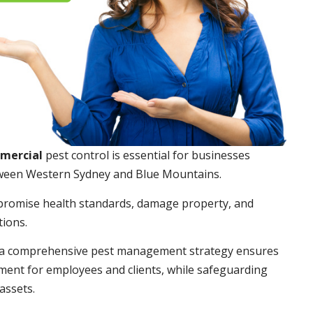
mmercial
pest control is essential for businesses
ween Western Sydney and Blue Mountains.
promise health standards, damage property, and
tions.
a comprehensive pest management strategy ensures
ment for employees and clients, while safeguarding
assets.