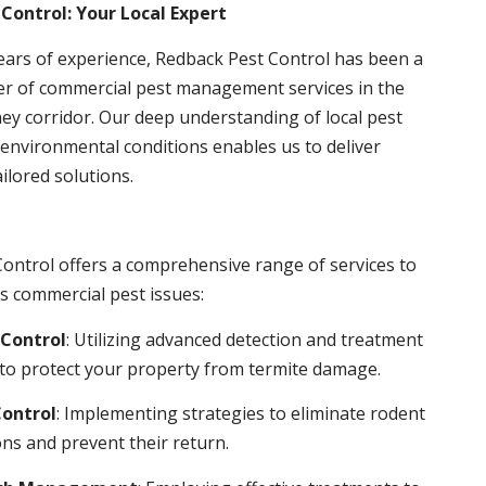
Control: Your Local Expert
ears of experience, Redback Pest Control has been a
er of commercial pest management services in the
ey corridor. Our deep understanding of local pest
environmental conditions enables us to deliver
ailored solutions.
ontrol offers a comprehensive range of services to
s commercial pest issues:
Control
: Utilizing advanced detection and treatment
to protect your property from termite damage.
ontrol
: Implementing strategies to eliminate rodent
ns and prevent their return.