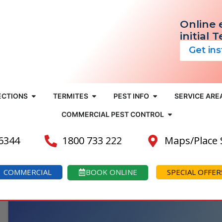
Online 
initial 
Get in
ECTIONS
TERMITES
PEST INFO
SERVICE ARE
COMMERCIAL PEST CONTROL
 6344
1800 733 222
Maps/Place
COMMERCIAL
BOOK ONLINE
SPECIAL OFFER