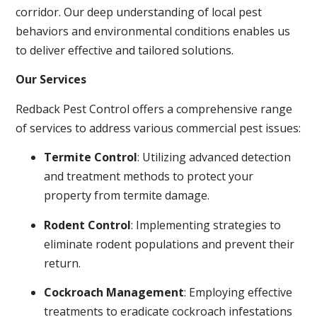
corridor. Our deep understanding of local pest
behaviors and environmental conditions enables us
to deliver effective and tailored solutions.
Our Services
Redback Pest Control offers a comprehensive range
of services to address various commercial pest issues:
Termite Control
: Utilizing advanced detection
and treatment methods to protect your
property from termite damage.
Rodent Control
: Implementing strategies to
eliminate rodent populations and prevent their
return.
Cockroach Management
: Employing effective
treatments to eradicate cockroach infestations