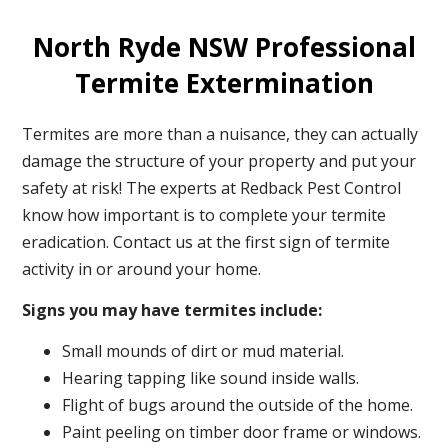
North Ryde NSW Professional
Termite Extermination
Termites are more than a nuisance, they can actually
damage the structure of your property and put your
safety at risk! The experts at Redback Pest Control
know how important is to complete your termite
eradication. Contact us at the first sign of termite
activity in or around your home.
Signs you may have termites include:
Small mounds of dirt or mud material.
Hearing tapping like sound inside walls.
Flight of bugs around the outside of the home.
Paint peeling on timber door frame or windows.