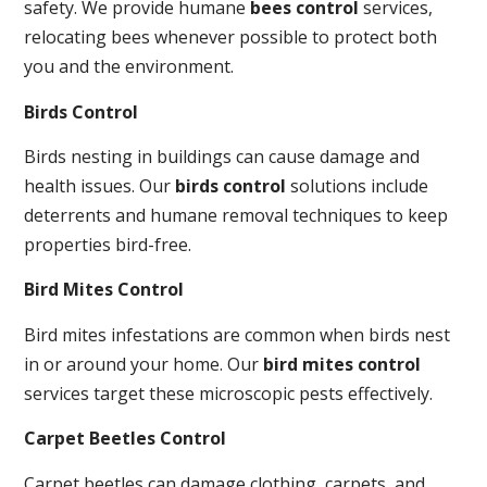
safety. We provide humane
bees control
services,
relocating bees whenever possible to protect both
you and the environment.
Birds Control
Birds nesting in buildings can cause damage and
health issues. Our
birds control
solutions include
deterrents and humane removal techniques to keep
properties bird-free.
Bird Mites Control
Bird mites infestations are common when birds nest
in or around your home. Our
bird mites control
services target these microscopic pests effectively.
Carpet Beetles Control
Carpet beetles can damage clothing, carpets, and