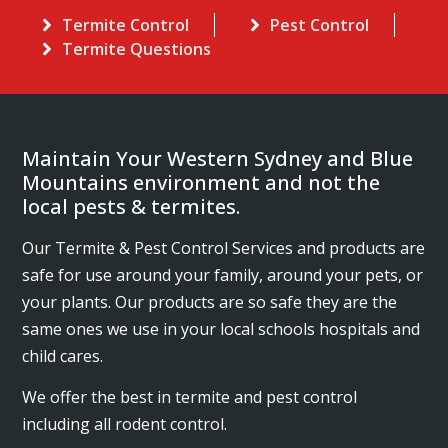
Termite Control
Pest Control
Termite Questions
Maintain Your Western Sydney and Blue
Mountains environment and not the
local pests & termites.
Our Termite & Pest Control Services and products are
safe for use around your family, around your pets, or
your plants. Our products are so safe they are the
same ones we use in your local schools hospitals and
child cares.
We offer the best in termite and pest control
including all rodent control.