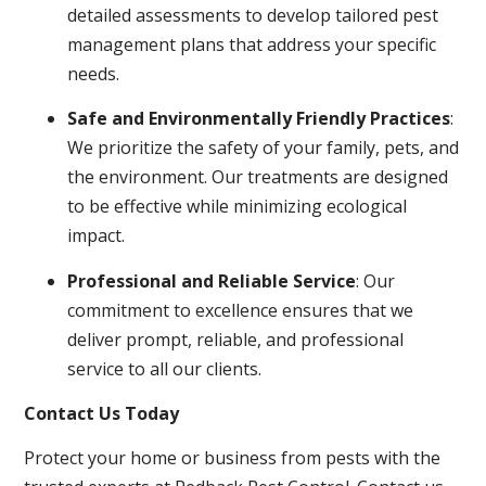
detailed assessments to develop tailored pest
management plans that address your specific
needs.
Safe and Environmentally Friendly Practices
:
We prioritize the safety of your family, pets, and
the environment. Our treatments are designed
to be effective while minimizing ecological
impact.
Professional and Reliable Service
: Our
commitment to excellence ensures that we
deliver prompt, reliable, and professional
service to all our clients.
Contact Us Today
Protect your home or business from pests with the