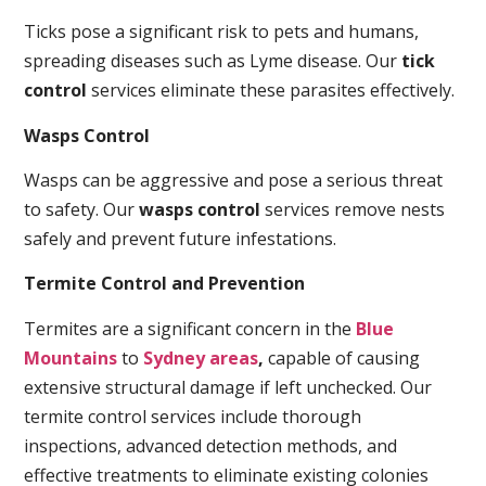
Ticks pose a significant risk to pets and humans,
spreading diseases such as Lyme disease. Our
tick
control
services eliminate these parasites effectively.
Wasps Control
Wasps can be aggressive and pose a serious threat
to safety. Our
wasps control
services remove nests
safely and prevent future infestations.
Termite Control and Prevention
Termites are a significant concern in the
Blue
Mountains
to
Sydney areas
,
capable of causing
extensive structural damage if left unchecked. Our
termite control services include thorough
inspections, advanced detection methods, and
effective treatments to eliminate existing colonies