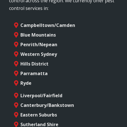
control across the region. We currently offer pest
control services in:
Campbelltown/Camden
Blue Mountains
Penrith/Nepean
Western Sydney
Hills District
Parramatta
Ryde
Liverpool/Fairfield
Canterbury/Bankstown
Eastern Suburbs
Sutherland Shire