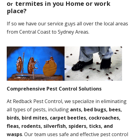
o
termites in you Home or work
r
place
?
If so we have our service guys all over the local areas
from Central Coast to Sydney Areas.
Comprehensive Pest Control Solutions
At Redback Pest Control, we specialize in eliminating
all types of pests, including
ants, bed bugs, bees,
birds, bird mites, carpet beetles, cockroaches,
fleas, rodents, silverfish, spiders, ticks, and
wasps
. Our team uses safe and effective pest control