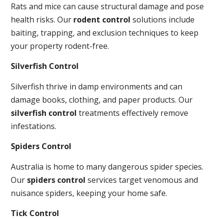
Rats and mice can cause structural damage and pose
health risks. Our
rodent control
solutions include
baiting, trapping, and exclusion techniques to keep
your property rodent-free.
Silverfish Control
Silverfish thrive in damp environments and can
damage books, clothing, and paper products. Our
silverfish control
treatments effectively remove
infestations.
Spiders Control
Australia is home to many dangerous spider species.
Our
spiders control
services target venomous and
nuisance spiders, keeping your home safe.
Tick Control