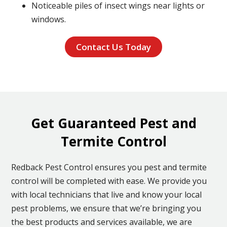
Noticeable piles of insect wings near lights or
windows.
Contact Us Today
Get Guaranteed Pest and
Termite Control
Redback Pest Control ensures you pest and termite
control will be completed with ease. We provide you
with local technicians that live and know your local
pest problems, we ensure that we’re bringing you
the best products and services available, we are