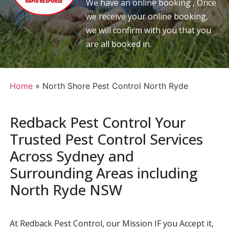
We have an online booking , Once
we receive your online booking,
we will confirm with you that you
are all booked in.
Home
»
North Shore Pest Control North Ryde
Redback Pest Control Your
Trusted Pest Control Services
Across Sydney and
Surrounding Areas including
North Ryde NSW
At Redback Pest Control, our Mission IF you Accept it,