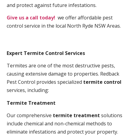
and protect against future infestations.
Give us a call today!
we offer affordable pest
control service in the local North Ryde NSW Areas.
Expert Termite Control Services
Termites are one of the most destructive pests,
causing extensive damage to properties. Redback
Pest Control provides specialized
termite control
services, including:
Termite Treatment
Our comprehensive
termite treatment
solutions
include chemical and non-chemical methods to
eliminate infestations and protect your property.