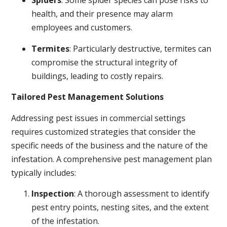
Spiders
: Some spider species can pose risks to
health, and their presence may alarm
employees and customers.
Termites
: Particularly destructive, termites can
compromise the structural integrity of
buildings, leading to costly repairs.
Tailored Pest Management Solutions
Addressing pest issues in commercial settings
requires customized strategies that consider the
specific needs of the business and the nature of the
infestation. A comprehensive pest management plan
typically includes:
Inspection
: A thorough assessment to identify
pest entry points, nesting sites, and the extent
of the infestation.