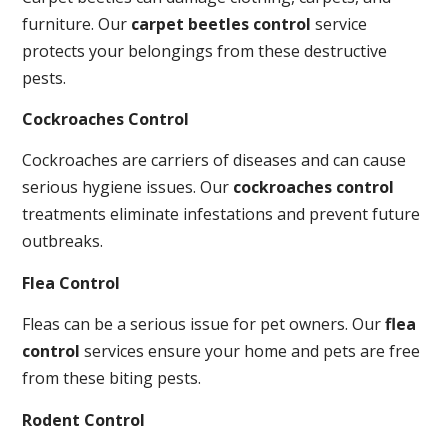
furniture. Our
carpet beetles control
service
protects your belongings from these destructive
pests.
Cockroaches Control
Cockroaches are carriers of diseases and can cause
serious hygiene issues. Our
cockroaches control
treatments eliminate infestations and prevent future
outbreaks.
Flea Control
Fleas can be a serious issue for pet owners. Our
flea
control
services ensure your home and pets are free
from these biting pests.
Rodent Control