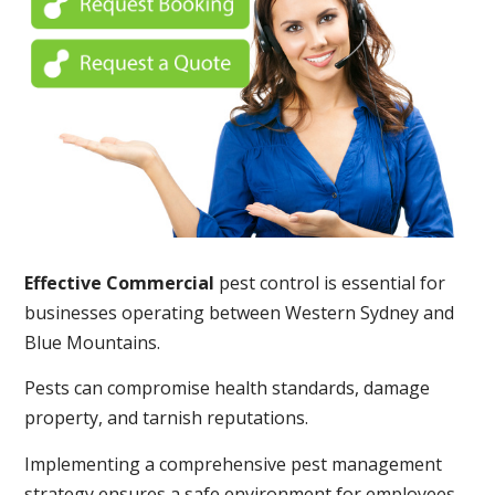
Effective Commercial
pest control is essential for
businesses operating between Western Sydney and
Blue Mountains.
Pests can compromise health standards, damage
property, and tarnish reputations.
Implementing a comprehensive pest management
strategy ensures a safe environment for employees