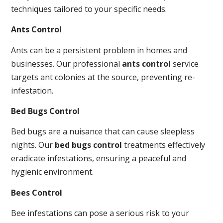
techniques tailored to your specific needs.
Ants Control
Ants can be a persistent problem in homes and
businesses. Our professional
ants control
service
targets ant colonies at the source, preventing re-
infestation.
Bed Bugs Control
Bed bugs are a nuisance that can cause sleepless
nights. Our
bed bugs control
treatments effectively
eradicate infestations, ensuring a peaceful and
hygienic environment.
Bees Control
Bee infestations can pose a serious risk to your