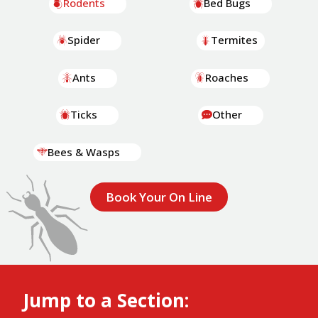
Rodents
Bed Bugs
Spider
Termites
Ants
Roaches
Ticks
Other
Bees & Wasps
Book Your On Line
Jump to a Section: