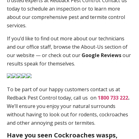
trusted experts at Redback Pest Control. Contact us
today to schedule an inspection or to learn more
about our comprehensive pest and termite control
services.
If you’d like to find out more about our technicians
and our office staff, browse the About-Us section of
our website — or check out our
Google Reviews
our
results speak for themselves.
To be part of our happy customers contact us at
Redback Pest Control today, call us on
1800 733 222
.
We’ll ensure you enjoy your natural surrounds
without having to look out for rodents, cockroaches
and other annoying pests or termites.
Have you seen Cockroaches wasps,