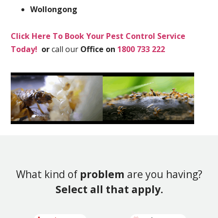
Wollongong
Click Here To Book Your Pest Control Service
Today!
or
call our
Office on
1800 733 222
What kind of
problem
are you having?
Select all that apply.