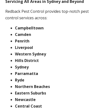
Servicing All Areas in Sydney and Beyond
Redback Pest Control provides top-notch pest
control services across:
Campbelltown
Camden
Penrith
Liverpool
Western Sydney
Hills District
Sydney
Parramatta
Ryde
Northern Beaches
Eastern Suburbs
Newcastle
Central Coast