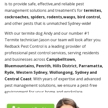
is to provide safe, effective,and reliable pest
management solutions and treatment’s for
termites,
cockroaches, spiders, rodents,wasps, bird control,
and other pests that is unmatched Sydney-wide!
With our termite dog Andy and our number #1
Termite technician Jason our team will look after you.
Redback Pest Control is a leading provider of
professional pest control services, serving residents
and businesses across
Campbelltown,
Bluemountains, Penrith, Hills District, Parramatta,
Ryde, Western Sydney, Wollongong, Sydney and
Central Coast
. With years of expertise and advanced
pest management solutions, we ensure a pest-free
environment for your home and workplace.