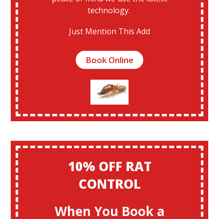
technology.
Just Mention This Add
Book Online
10% OFF RAT
CONTROL
When You Book a