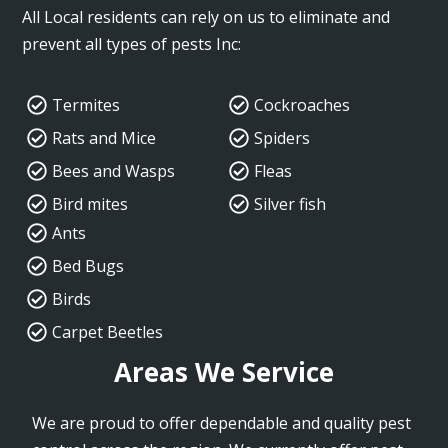
All Local residents can rely on us to eliminate and
prevent all types of pests Inc:
Termites
Cockroaches
Rats and Mice
Spiders
Bees and Wasps
Fleas
Bird mites
Silver fish
Ants
Bed Bugs
Birds
Carpet Beetles
Areas We Service
We are proud to offer dependable and quality pest