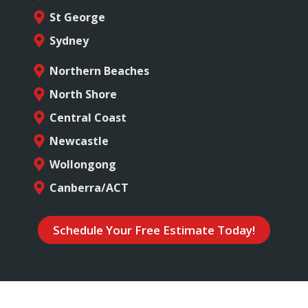
St George
Sydney
Northern Beaches
North Shore
Central Coast
Newcastle
Wollongong
Canberra/ACT
Schedule Your Free Estimate Today!