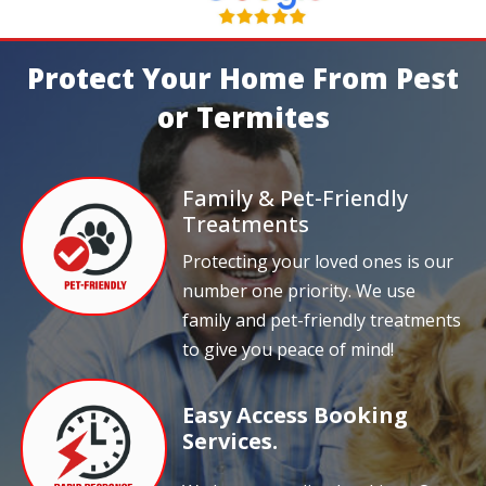
Protect Your Home From Pest
or Termites
Family & Pet-Friendly
Treatments
Protecting your loved ones is our
number one priority. We use
family and pet-friendly treatments
to give you peace of mind!
Easy Access Booking
Services.