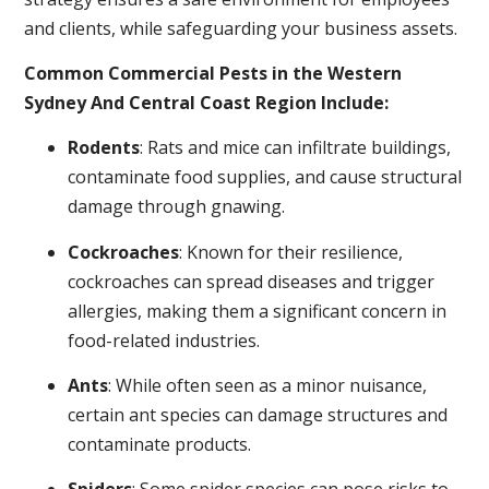
and clients, while safeguarding your business assets.
Common Commercial Pests in the Western
Sydney And Central Coast Region Include:
Rodents
: Rats and mice can infiltrate buildings,
contaminate food supplies, and cause structural
damage through gnawing.
Cockroaches
: Known for their resilience,
cockroaches can spread diseases and trigger
allergies, making them a significant concern in
food-related industries.
Ants
: While often seen as a minor nuisance,
certain ant species can damage structures and
contaminate products.