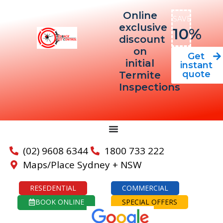
Online
SAVE
exclusive
10%
discount
on
Get
initial
instant
quote
Termite
Inspections
(02) 9608 6344
1800 733 222
Maps/Place Sydney + NSW
RESEDENTIAL
COMMERCIAL
BOOK ONLINE
SPECIAL OFFERS