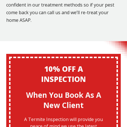
confident in our treatment methods so if your pest
come back you can call us and we’ll re-treat your
home ASAP.
10% OFF A
INSPECTION
When You Book As A
New Client
A Termite Inspection will provide you
peace of mind we use the latest