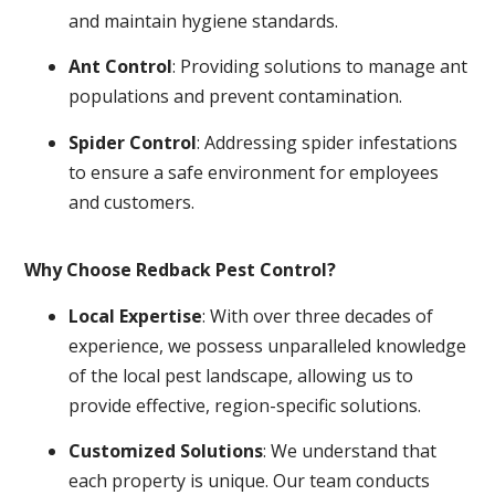
and maintain hygiene standards.
Ant Control
: Providing solutions to manage ant
populations and prevent contamination.
Spider Control
: Addressing spider infestations
to ensure a safe environment for employees
and customers.
Why Choose Redback Pest Control?
Local Expertise
: With over three decades of
experience, we possess unparalleled knowledge
of the local pest landscape, allowing us to
provide effective, region-specific solutions.
Customized Solutions
: We understand that
each property is unique. Our team conducts