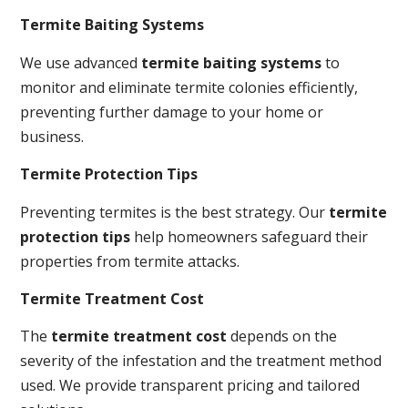
Termite Baiting Systems
We use advanced
termite baiting systems
to
monitor and eliminate termite colonies efficiently,
preventing further damage to your home or
business.
Termite Protection Tips
Preventing termites is the best strategy. Our
termite
protection tips
help homeowners safeguard their
properties from termite attacks.
Termite Treatment Cost
The
termite treatment cost
depends on the
severity of the infestation and the treatment method
used. We provide transparent pricing and tailored