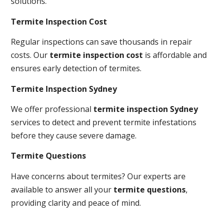
solutions.
Termite Inspection Cost
Regular inspections can save thousands in repair
costs. Our
termite inspection cost
is affordable and
ensures early detection of termites.
Termite Inspection Sydney
We offer professional
termite inspection Sydney
services to detect and prevent termite infestations
before they cause severe damage.
Termite Questions
Have concerns about termites? Our experts are
available to answer all your
termite questions
,
providing clarity and peace of mind.