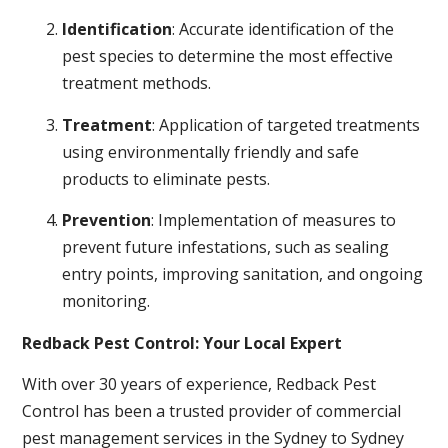
Identification
: Accurate identification of the
pest species to determine the most effective
treatment methods.
Treatment
: Application of targeted treatments
using environmentally friendly and safe
products to eliminate pests.
Prevention
: Implementation of measures to
prevent future infestations, such as sealing
entry points, improving sanitation, and ongoing
monitoring.
Redback Pest Control: Your Local Expert
With over 30 years of experience, Redback Pest
Control has been a trusted provider of commercial
pest management services in the Sydney to Sydney