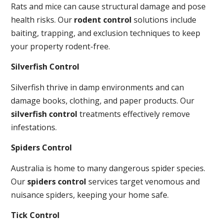
Rats and mice can cause structural damage and pose
health risks. Our
rodent control
solutions include
baiting, trapping, and exclusion techniques to keep
your property rodent-free.
Silverfish Control
Silverfish thrive in damp environments and can
damage books, clothing, and paper products. Our
silverfish control
treatments effectively remove
infestations.
Spiders Control
Australia is home to many dangerous spider species.
Our
spiders control
services target venomous and
nuisance spiders, keeping your home safe.
Tick Control