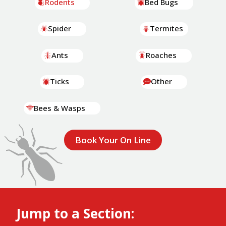
Rodents
Bed Bugs
Spider
Termites
Ants
Roaches
Ticks
Other
Bees & Wasps
Book Your On Line
Jump to a Section: