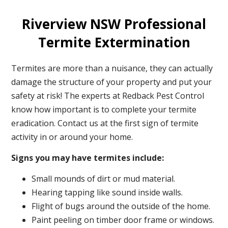
Riverview NSW Professional
Termite Extermination
Termites are more than a nuisance, they can actually
damage the structure of your property and put your
safety at risk! The experts at Redback Pest Control
know how important is to complete your termite
eradication. Contact us at the first sign of termite
activity in or around your home.
Signs you may have termites include:
Small mounds of dirt or mud material.
Hearing tapping like sound inside walls.
Flight of bugs around the outside of the home.
Paint peeling on timber door frame or windows.