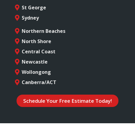
St George
Sydney
Northern Beaches
North Shore
Central Coast
Newcastle
Wollongong
Canberra/ACT
Schedule Your Free Estimate Today!