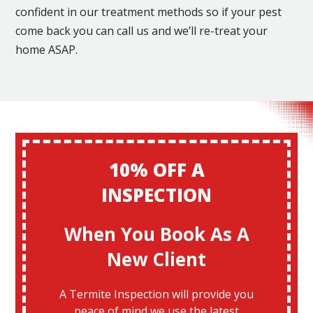
confident in our treatment methods so if your pest
come back you can call us and we’ll re-treat your
home ASAP.
10% OFF A
INSPECTION
When You Book As A
New Client
A Termite Inspection will provide you
peace of mind we use the latest