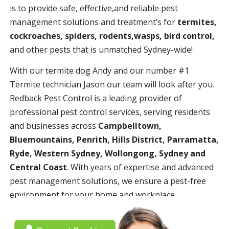
is to provide safe, effective,and reliable pest
management solutions and treatment’s for
termites,
cockroaches, spiders, rodents,wasps, bird control,
and other pests that is unmatched Sydney-wide!
With our termite dog Andy and our number #1
Termite technician Jason our team will look after you.
Redback Pest Control is a leading provider of
professional pest control services, serving residents
and businesses across
Campbelltown,
Bluemountains, Penrith, Hills District, Parramatta,
Ryde, Western Sydney, Wollongong, Sydney and
Central Coast
. With years of expertise and advanced
pest management solutions, we ensure a pest-free
environment for your home and workplace.