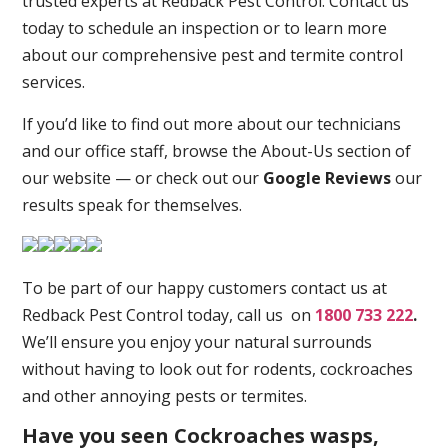
trusted experts at Redback Pest Control. Contact us
today to schedule an inspection or to learn more
about our comprehensive pest and termite control
services.
If you’d like to find out more about our technicians
and our office staff, browse the About-Us section of
our website — or check out our
Google Reviews
our
results speak for themselves.
To be part of our happy customers contact us at
Redback Pest Control today, call us on
1800 733 222
.
We’ll ensure you enjoy your natural surrounds
without having to look out for rodents, cockroaches
and other annoying pests or termites.
Have you seen Cockroaches wasps,