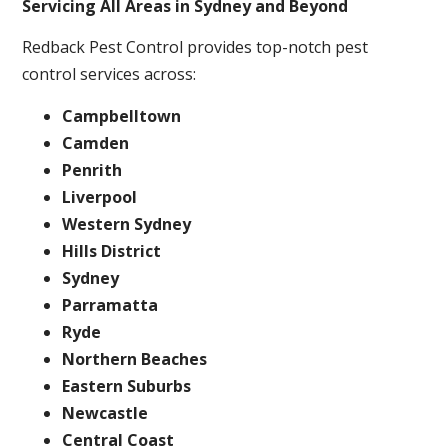
Servicing All Areas in Sydney and Beyond
Redback Pest Control provides top-notch pest
control services across:
Campbelltown
Camden
Penrith
Liverpool
Western Sydney
Hills District
Sydney
Parramatta
Ryde
Northern Beaches
Eastern Suburbs
Newcastle
Central Coast