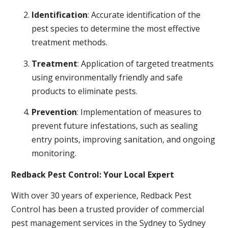
Identification
: Accurate identification of the
pest species to determine the most effective
treatment methods.
Treatment
: Application of targeted treatments
using environmentally friendly and safe
products to eliminate pests.
Prevention
: Implementation of measures to
prevent future infestations, such as sealing
entry points, improving sanitation, and ongoing
monitoring.
Redback Pest Control: Your Local Expert
With over 30 years of experience, Redback Pest
Control has been a trusted provider of commercial
pest management services in the Sydney to Sydney