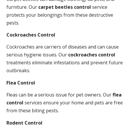
furniture. Our
carpet beetles control
service
protects your belongings from these destructive
pests.
Cockroaches Control
Cockroaches are carriers of diseases and can cause
serious hygiene issues. Our
cockroaches control
treatments eliminate infestations and prevent future
outbreaks.
Flea Control
Fleas can be a serious issue for pet owners. Our
flea
control
services ensure your home and pets are free
from these biting pests.
Rodent Control