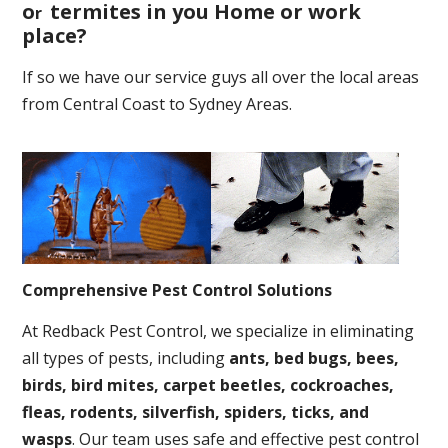
o
termites in you Home or work
r
place
?
If so we have our service guys all over the local areas
from Central Coast to Sydney Areas.
Comprehensive Pest Control Solutions
At Redback Pest Control, we specialize in eliminating
all types of pests, including
ants, bed bugs, bees,
birds, bird mites, carpet beetles, cockroaches,
fleas, rodents, silverfish, spiders, ticks, and
wasps
. Our team uses safe and effective pest control