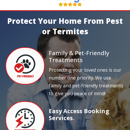
Protect Your Home From Pest
or Termites
Family & Pet-Friendly
Treatments
Protecting your loved ones is our
number one priority. We use
family and pet-friendly treatments
to give you peace of mind!
Easy Access Booking
Services.