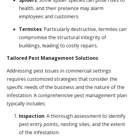
Spiders
: Some spider species can pose risks to
health, and their presence may alarm
employees and customers.
Termites
: Particularly destructive, termites can
compromise the structural integrity of
buildings, leading to costly repairs.
Tailored Pest Management Solutions
Addressing pest issues in commercial settings
requires customized strategies that consider the
specific needs of the business and the nature of the
infestation. A comprehensive pest management plan
typically includes:
Inspection
: A thorough assessment to identify
pest entry points, nesting sites, and the extent
of the infestation.