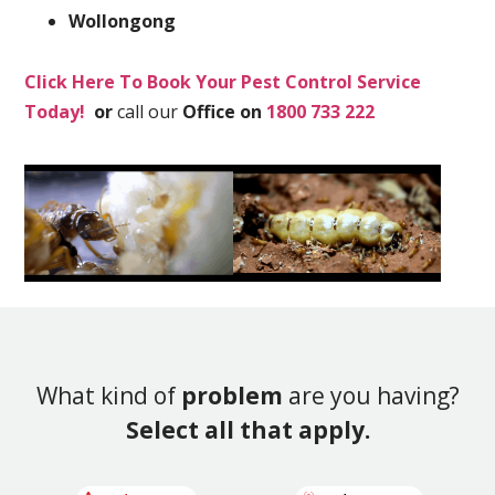
Wollongong
Click Here To Book Your Pest Control Service
Today!
or
call our
Office on
1800 733 222
What kind of
problem
are you having?
Select all that apply.