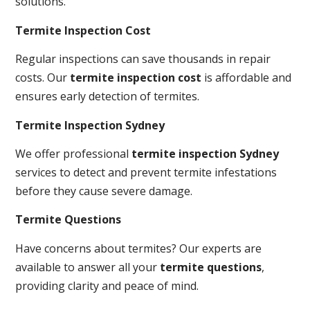
solutions.
Termite Inspection Cost
Regular inspections can save thousands in repair
costs. Our
termite inspection cost
is affordable and
ensures early detection of termites.
Termite Inspection Sydney
We offer professional
termite inspection Sydney
services to detect and prevent termite infestations
before they cause severe damage.
Termite Questions
Have concerns about termites? Our experts are
available to answer all your
termite questions
,
providing clarity and peace of mind.