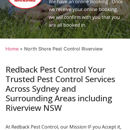
We have an online booking , Once
we receive your online booking,
we will confirm with you that you
are all booked in.
Home
»
North Shore Pest Control Riverview
Redback Pest Control Your
Trusted Pest Control Services
Across Sydney and
Surrounding Areas including
Riverview NSW
At Redback Pest Control, our Mission IF you Accept it,