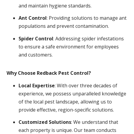
and maintain hygiene standards.
Ant Control
: Providing solutions to manage ant
populations and prevent contamination.
Spider Control
: Addressing spider infestations
to ensure a safe environment for employees
and customers.
Why Choose Redback Pest Control?
Local Expertise
: With over three decades of
experience, we possess unparalleled knowledge
of the local pest landscape, allowing us to
provide effective, region-specific solutions.
Customized Solutions
: We understand that
each property is unique. Our team conducts