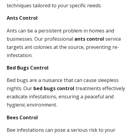
techniques tailored to your specific needs.
Ants Control
Ants can be a persistent problem in homes and
businesses. Our professional
ants control
service
targets ant colonies at the source, preventing re-
infestation.
Bed Bugs Control
Bed bugs are a nuisance that can cause sleepless
nights. Our
bed bugs control
treatments effectively
eradicate infestations, ensuring a peaceful and
hygienic environment.
Bees Control
Bee infestations can pose a serious risk to your