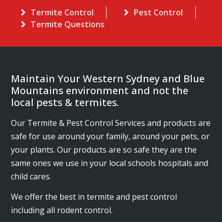
Termite Control
Pest Control
Termite Questions
Maintain Your Western Sydney and Blue
Mountains environment and not the
local pests & termites.
Our Termite & Pest Control Services and products are
safe for use around your family, around your pets, or
your plants. Our products are so safe they are the
same ones we use in your local schools hospitals and
child cares.
We offer the best in termite and pest control
including all rodent control.