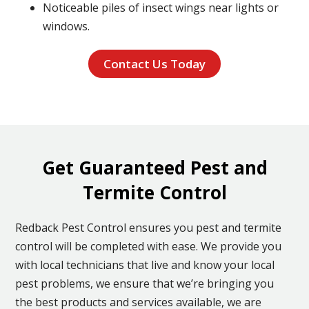
Noticeable piles of insect wings near lights or
windows.
Contact Us Today
Get Guaranteed Pest and
Termite Control
Redback Pest Control ensures you pest and termite
control will be completed with ease. We provide you
with local technicians that live and know your local
pest problems, we ensure that we’re bringing you
the best products and services available, we are