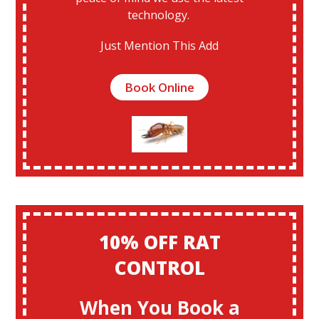
technology.
Just Mention This Add
Book Online
10% OFF RAT
CONTROL
When You Book a