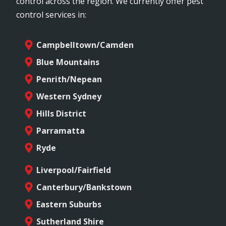
control across the region. We currently offer pest
control services in:
Campbelltown/Camden
Blue Mountains
Penrith/Nepean
Western Sydney
Hills District
Parramatta
Ryde
Liverpool/Fairfield
Canterbury/Bankstown
Eastern Suburbs
Sutherland Shire