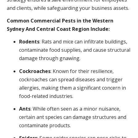
and clients, while safeguarding your business assets.
Common Commercial Pests in the Western
Sydney And Central Coast Region Include:
Rodents
: Rats and mice can infiltrate buildings,
contaminate food supplies, and cause structural
damage through gnawing.
Cockroaches
: Known for their resilience,
cockroaches can spread diseases and trigger
allergies, making them a significant concern in
food-related industries.
Ants
: While often seen as a minor nuisance,
certain ant species can damage structures and
contaminate products.