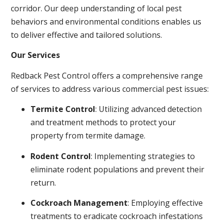
corridor. Our deep understanding of local pest
behaviors and environmental conditions enables us
to deliver effective and tailored solutions.
Our Services
Redback Pest Control offers a comprehensive range
of services to address various commercial pest issues:
Termite Control
: Utilizing advanced detection
and treatment methods to protect your
property from termite damage.
Rodent Control
: Implementing strategies to
eliminate rodent populations and prevent their
return.
Cockroach Management
: Employing effective
treatments to eradicate cockroach infestations