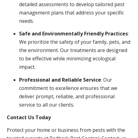
detailed assessments to develop tailored pest
management plans that address your specific
needs.
Safe and Environmentally Friendly Practices
:
We prioritize the safety of your family, pets, and
the environment. Our treatments are designed
to be effective while minimizing ecological
impact.
Professional and Reliable Service
: Our
commitment to excellence ensures that we
deliver prompt, reliable, and professional
service to all our clients.
Contact Us Today
Protect your home or business from pests with the