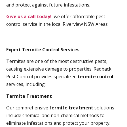
and protect against future infestations.
Give us a call today!
we offer affordable pest
control service in the local Riverview NSW Areas.
Expert Termite Control Services
Termites are one of the most destructive pests,
causing extensive damage to properties. Redback
Pest Control provides specialized
termite control
services, including:
Termite Treatment
Our comprehensive
termite treatment
solutions
include chemical and non-chemical methods to
eliminate infestations and protect your property.