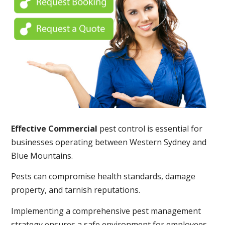
Effective Commercial
pest control is essential for
businesses operating between Western Sydney and
Blue Mountains.
Pests can compromise health standards, damage
property, and tarnish reputations.
Implementing a comprehensive pest management
strategy ensures a safe environment for employees