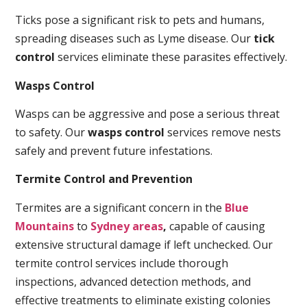
Ticks pose a significant risk to pets and humans,
spreading diseases such as Lyme disease. Our
tick
control
services eliminate these parasites effectively.
Wasps Control
Wasps can be aggressive and pose a serious threat
to safety. Our
wasps control
services remove nests
safely and prevent future infestations.
Termite Control and Prevention
Termites are a significant concern in the
Blue
Mountains
to
Sydney areas
,
capable of causing
extensive structural damage if left unchecked. Our
termite control services include thorough
inspections, advanced detection methods, and
effective treatments to eliminate existing colonies