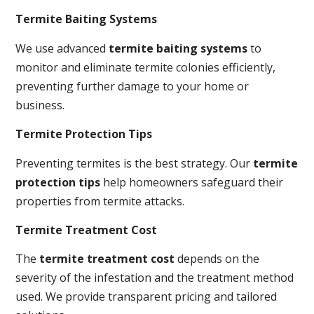
Termite Baiting Systems
We use advanced
termite baiting systems
to
monitor and eliminate termite colonies efficiently,
preventing further damage to your home or
business.
Termite Protection Tips
Preventing termites is the best strategy. Our
termite
protection tips
help homeowners safeguard their
properties from termite attacks.
Termite Treatment Cost
The
termite treatment cost
depends on the
severity of the infestation and the treatment method
used. We provide transparent pricing and tailored