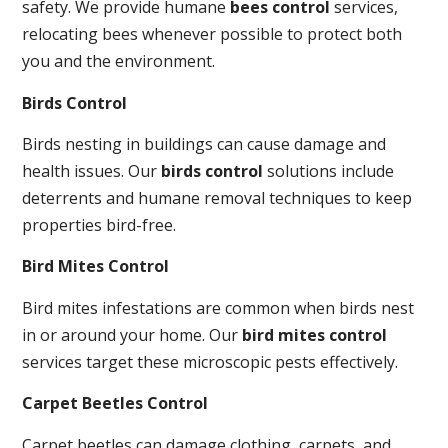
safety. We provide humane
bees control
services,
relocating bees whenever possible to protect both
you and the environment.
Birds Control
Birds nesting in buildings can cause damage and
health issues. Our
birds control
solutions include
deterrents and humane removal techniques to keep
properties bird-free.
Bird Mites Control
Bird mites infestations are common when birds nest
in or around your home. Our
bird mites control
services target these microscopic pests effectively.
Carpet Beetles Control
Carpet beetles can damage clothing, carpets, and