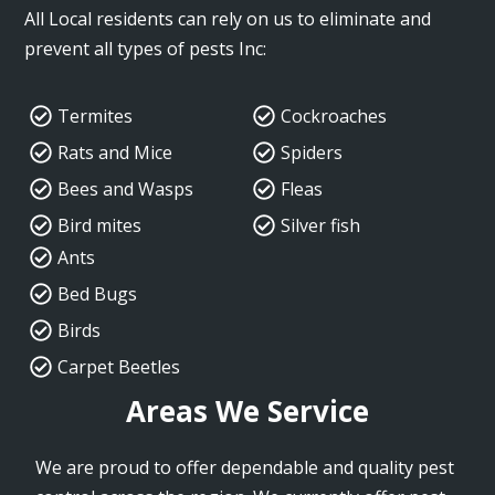
All Local residents can rely on us to eliminate and
prevent all types of pests Inc:
Termites
Cockroaches
Rats and Mice
Spiders
Bees and Wasps
Fleas
Bird mites
Silver fish
Ants
Bed Bugs
Birds
Carpet Beetles
Areas We Service
We are proud to offer dependable and quality pest