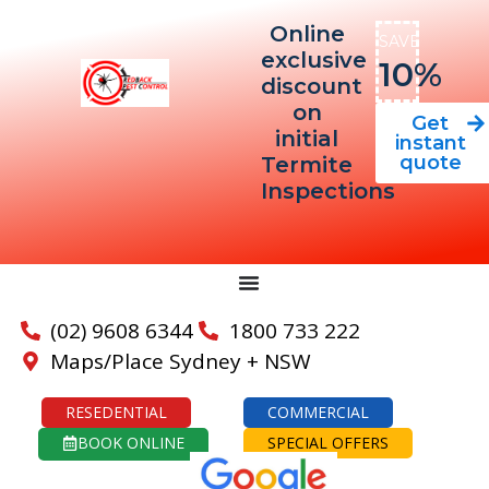
Online
SAVE
exclusive
10%
discount
on
Get
initial
instant
quote
Termite
Inspections
(02) 9608 6344
1800 733 222
Maps/Place Sydney + NSW
RESEDENTIAL
COMMERCIAL
BOOK ONLINE
SPECIAL OFFERS