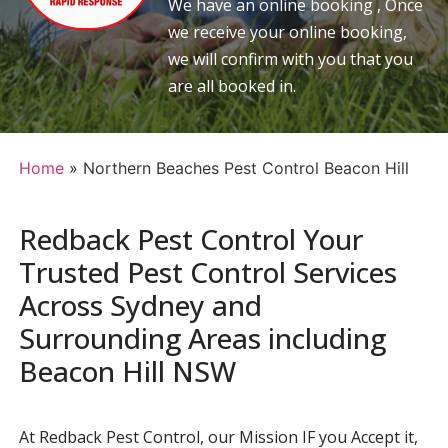
We have an online booking , Once
we receive your online booking,
we will confirm with you that you
are all booked in.
Home
»
Northern Beaches Pest Control Beacon Hill
Redback Pest Control Your
Trusted Pest Control Services
Across Sydney and
Surrounding Areas including
Beacon Hill NSW
At Redback Pest Control, our Mission IF you Accept it,