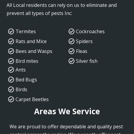
All Local residents can rely on us to eliminate and
prevent all types of pests Inc:
Termites
Cockroaches
Rats and Mice
Spiders
Bees and Wasps
Fleas
Bird mites
Silver fish
Ants
Bed Bugs
Birds
Carpet Beetles
Areas We Service
We are proud to offer dependable and quality pest