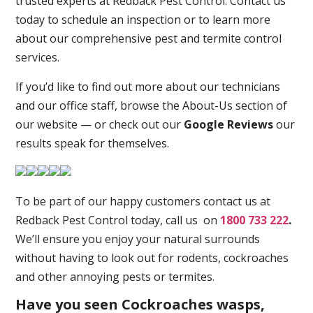
trusted experts at Redback Pest Control. Contact us
today to schedule an inspection or to learn more
about our comprehensive pest and termite control
services.
If you’d like to find out more about our technicians
and our office staff, browse the About-Us section of
our website — or check out our
Google Reviews
our
results speak for themselves.
To be part of our happy customers contact us at
Redback Pest Control today, call us on
1800 733 222
.
We’ll ensure you enjoy your natural surrounds
without having to look out for rodents, cockroaches
and other annoying pests or termites.
Have you seen Cockroaches wasps,