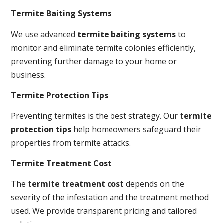
Termite Baiting Systems
We use advanced
termite baiting systems
to
monitor and eliminate termite colonies efficiently,
preventing further damage to your home or
business.
Termite Protection Tips
Preventing termites is the best strategy. Our
termite
protection tips
help homeowners safeguard their
properties from termite attacks.
Termite Treatment Cost
The
termite treatment cost
depends on the
severity of the infestation and the treatment method
used. We provide transparent pricing and tailored