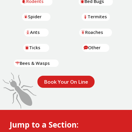
Rodents
Bed Bugs
Spider
Termites
Ants
Roaches
Ticks
Other
Bees & Wasps
Book Your On Line
Jump to a Section: