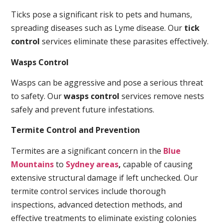
Ticks pose a significant risk to pets and humans,
spreading diseases such as Lyme disease. Our
tick
control
services eliminate these parasites effectively.
Wasps Control
Wasps can be aggressive and pose a serious threat
to safety. Our
wasps control
services remove nests
safely and prevent future infestations.
Termite Control and Prevention
Termites are a significant concern in the
Blue
Mountains
to
Sydney areas
,
capable of causing
extensive structural damage if left unchecked. Our
termite control services include thorough
inspections, advanced detection methods, and
effective treatments to eliminate existing colonies