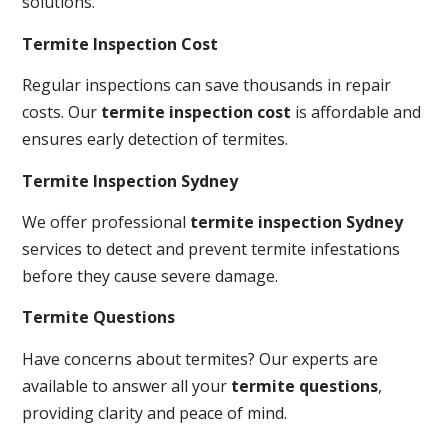
solutions.
Termite Inspection Cost
Regular inspections can save thousands in repair
costs. Our
termite inspection cost
is affordable and
ensures early detection of termites.
Termite Inspection Sydney
We offer professional
termite inspection Sydney
services to detect and prevent termite infestations
before they cause severe damage.
Termite Questions
Have concerns about termites? Our experts are
available to answer all your
termite questions
,
providing clarity and peace of mind.