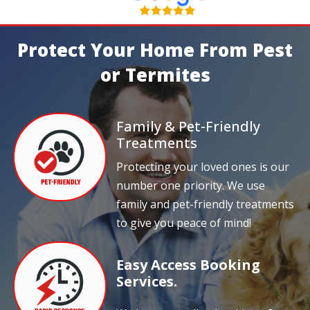
Protect Your Home From Pest
or Termites
Family & Pet-Friendly
Treatments
Protecting your loved ones is our
number one priority. We use
family and pet-friendly treatments
to give you peace of mind!
Easy Access Booking
Services.