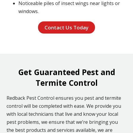
Noticeable piles of insect wings near lights or
windows.
Contact Us Today
Get Guaranteed Pest and
Termite Control
Redback Pest Control ensures you pest and termite
control will be completed with ease. We provide you
with local technicians that live and know your local
pest problems, we ensure that we’re bringing you
the best products and services available, we are