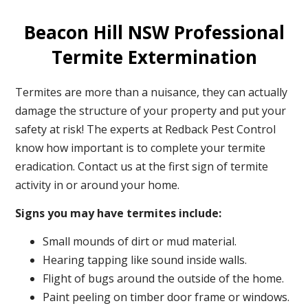
Beacon Hill NSW Professional
Termite Extermination
Termites are more than a nuisance, they can actually
damage the structure of your property and put your
safety at risk! The experts at Redback Pest Control
know how important is to complete your termite
eradication. Contact us at the first sign of termite
activity in or around your home.
Signs you may have termites include:
Small mounds of dirt or mud material.
Hearing tapping like sound inside walls.
Flight of bugs around the outside of the home.
Paint peeling on timber door frame or windows.