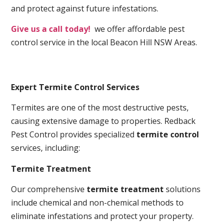
and protect against future infestations.
Give us a call today!
we offer affordable pest
control service in the local Beacon Hill NSW Areas.
Expert Termite Control Services
Termites are one of the most destructive pests,
causing extensive damage to properties. Redback
Pest Control provides specialized
termite control
services, including:
Termite Treatment
Our comprehensive
termite treatment
solutions
include chemical and non-chemical methods to
eliminate infestations and protect your property.