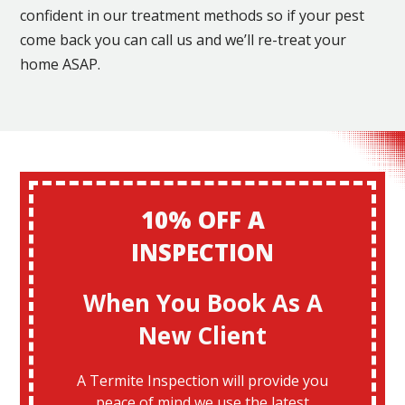
confident in our treatment methods so if your pest
come back you can call us and we’ll re-treat your
home ASAP.
10% OFF A
INSPECTION
When You Book As A
New Client
A Termite Inspection will provide you
peace of mind we use the latest