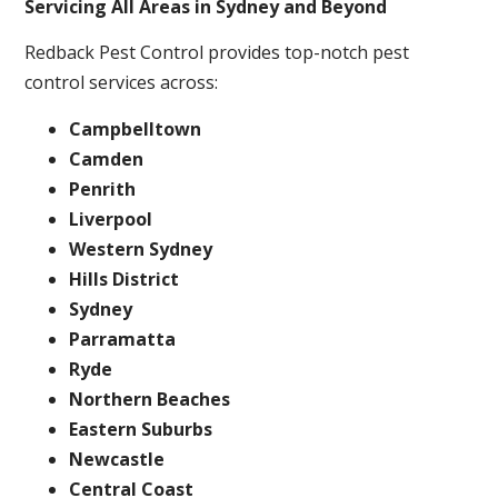
Servicing All Areas in Sydney and Beyond
Redback Pest Control provides top-notch pest
control services across:
Campbelltown
Camden
Penrith
Liverpool
Western Sydney
Hills District
Sydney
Parramatta
Ryde
Northern Beaches
Eastern Suburbs
Newcastle
Central Coast