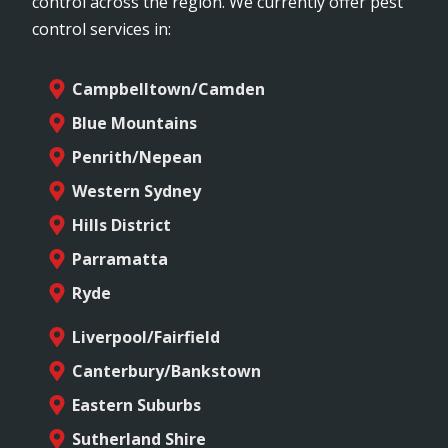
control across the region. We currently offer pest
control services in:
Campbelltown/Camden
Blue Mountains
Penrith/Nepean
Western Sydney
Hills District
Parramatta
Ryde
Liverpool/Fairfield
Canterbury/Bankstown
Eastern Suburbs
Sutherland Shire