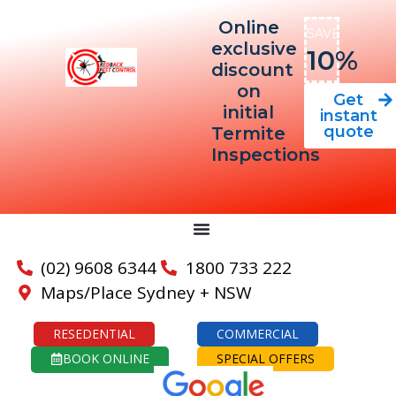
Online
SAVE
exclusive
10%
discount
on
Get
initial
instant
quote
Termite
Inspections
(02) 9608 6344
1800 733 222
Maps/Place Sydney + NSW
RESEDENTIAL
COMMERCIAL
BOOK ONLINE
SPECIAL OFFERS