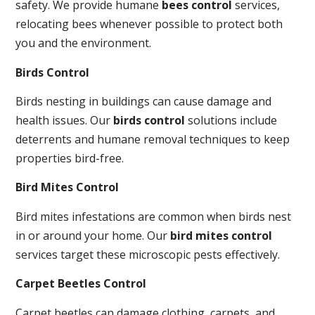
safety. We provide humane
bees control
services,
relocating bees whenever possible to protect both
you and the environment.
Birds Control
Birds nesting in buildings can cause damage and
health issues. Our
birds control
solutions include
deterrents and humane removal techniques to keep
properties bird-free.
Bird Mites Control
Bird mites infestations are common when birds nest
in or around your home. Our
bird mites control
services target these microscopic pests effectively.
Carpet Beetles Control
Carpet beetles can damage clothing, carpets, and