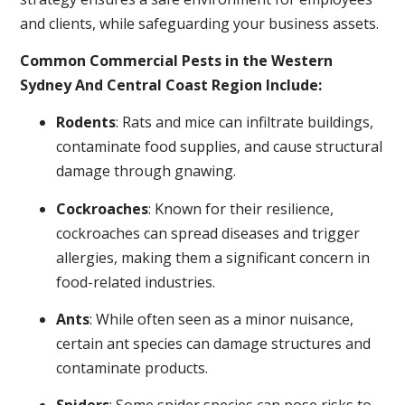
and clients, while safeguarding your business assets.
Common Commercial Pests in the Western
Sydney And Central Coast Region Include:
Rodents
: Rats and mice can infiltrate buildings,
contaminate food supplies, and cause structural
damage through gnawing.
Cockroaches
: Known for their resilience,
cockroaches can spread diseases and trigger
allergies, making them a significant concern in
food-related industries.
Ants
: While often seen as a minor nuisance,
certain ant species can damage structures and
contaminate products.