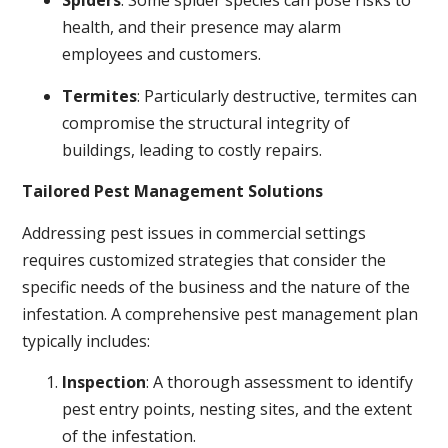
Spiders
: Some spider species can pose risks to
health, and their presence may alarm
employees and customers.
Termites
: Particularly destructive, termites can
compromise the structural integrity of
buildings, leading to costly repairs.
Tailored Pest Management Solutions
Addressing pest issues in commercial settings
requires customized strategies that consider the
specific needs of the business and the nature of the
infestation. A comprehensive pest management plan
typically includes:
Inspection
: A thorough assessment to identify
pest entry points, nesting sites, and the extent
of the infestation.