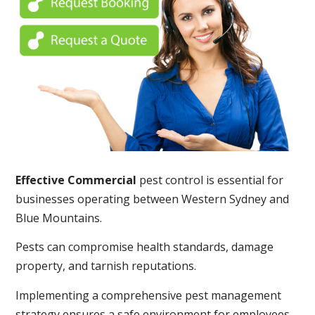
Effective Commercial
pest control is essential for
businesses operating between Western Sydney and
Blue Mountains.
Pests can compromise health standards, damage
property, and tarnish reputations.
Implementing a comprehensive pest management
strategy ensures a safe environment for employees