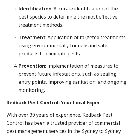
Identification
: Accurate identification of the
pest species to determine the most effective
treatment methods.
Treatment
: Application of targeted treatments
using environmentally friendly and safe
products to eliminate pests.
Prevention
: Implementation of measures to
prevent future infestations, such as sealing
entry points, improving sanitation, and ongoing
monitoring.
Redback Pest Control: Your Local Expert
With over 30 years of experience, Redback Pest
Control has been a trusted provider of commercial
pest management services in the Sydney to Sydney