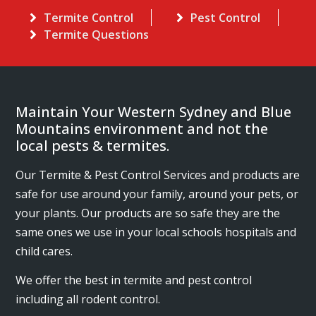
Termite Control
Pest Control
Termite Questions
Maintain Your Western Sydney and Blue
Mountains environment and not the
local pests & termites.
Our Termite & Pest Control Services and products are
safe for use around your family, around your pets, or
your plants. Our products are so safe they are the
same ones we use in your local schools hospitals and
child cares.
We offer the best in termite and pest control
including all rodent control.