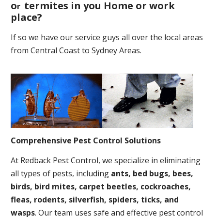
o
termites in you Home or work
r
place
?
If so we have our service guys all over the local areas
from Central Coast to Sydney Areas.
Comprehensive Pest Control Solutions
At Redback Pest Control, we specialize in eliminating
all types of pests, including
ants, bed bugs, bees,
birds, bird mites, carpet beetles, cockroaches,
fleas, rodents, silverfish, spiders, ticks, and
wasps
. Our team uses safe and effective pest control