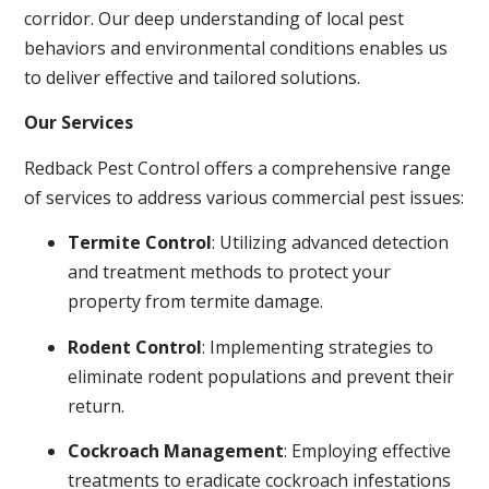
corridor. Our deep understanding of local pest
behaviors and environmental conditions enables us
to deliver effective and tailored solutions.
Our Services
Redback Pest Control offers a comprehensive range
of services to address various commercial pest issues:
Termite Control
: Utilizing advanced detection
and treatment methods to protect your
property from termite damage.
Rodent Control
: Implementing strategies to
eliminate rodent populations and prevent their
return.
Cockroach Management
: Employing effective
treatments to eradicate cockroach infestations