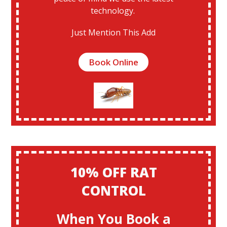
technology.
Just Mention This Add
Book Online
10% OFF RAT
CONTROL
When You Book a