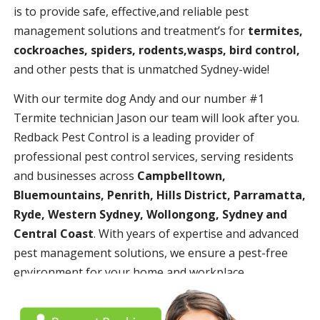
is to provide safe, effective,and reliable pest
management solutions and treatment’s for
termites,
cockroaches, spiders, rodents,wasps, bird control,
and other pests that is unmatched Sydney-wide!
With our termite dog Andy and our number #1
Termite technician Jason our team will look after you.
Redback Pest Control is a leading provider of
professional pest control services, serving residents
and businesses across
Campbelltown,
Bluemountains, Penrith, Hills District, Parramatta,
Ryde, Western Sydney, Wollongong, Sydney and
Central Coast
. With years of expertise and advanced
pest management solutions, we ensure a pest-free
environment for your home and workplace.