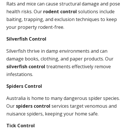
Rats and mice can cause structural damage and pose
health risks. Our
rodent control
solutions include
baiting, trapping, and exclusion techniques to keep
your property rodent-free.
Silverfish Control
Silverfish thrive in damp environments and can
damage books, clothing, and paper products. Our
silverfish control
treatments effectively remove
infestations.
Spiders Control
Australia is home to many dangerous spider species.
Our
spiders control
services target venomous and
nuisance spiders, keeping your home safe.
Tick Control