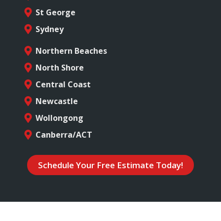
St George
Sydney
Northern Beaches
North Shore
Central Coast
Newcastle
Wollongong
Canberra/ACT
Schedule Your Free Estimate Today!