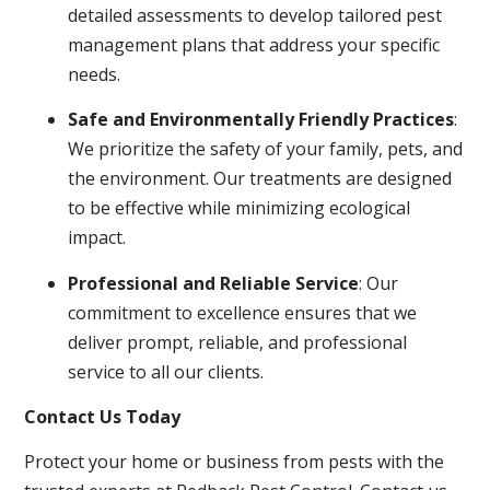
detailed assessments to develop tailored pest
management plans that address your specific
needs.
Safe and Environmentally Friendly Practices
:
We prioritize the safety of your family, pets, and
the environment. Our treatments are designed
to be effective while minimizing ecological
impact.
Professional and Reliable Service
: Our
commitment to excellence ensures that we
deliver prompt, reliable, and professional
service to all our clients.
Contact Us Today
Protect your home or business from pests with the