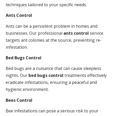
techniques tailored to your specific needs.
Ants Control
Ants can be a persistent problem in homes and
businesses. Our professional
ants control
service
targets ant colonies at the source, preventing re-
infestation.
Bed Bugs Control
Bed bugs are a nuisance that can cause sleepless
nights. Our
bed bugs control
treatments effectively
eradicate infestations, ensuring a peaceful and
hygienic environment.
Bees Control
Bee infestations can pose a serious risk to your