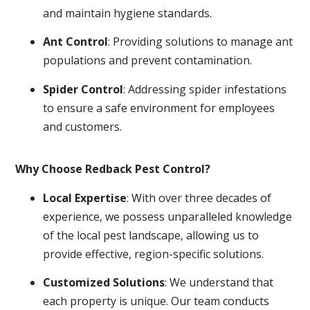
and maintain hygiene standards.
Ant Control
: Providing solutions to manage ant
populations and prevent contamination.
Spider Control
: Addressing spider infestations
to ensure a safe environment for employees
and customers.
Why Choose Redback Pest Control?
Local Expertise
: With over three decades of
experience, we possess unparalleled knowledge
of the local pest landscape, allowing us to
provide effective, region-specific solutions.
Customized Solutions
: We understand that
each property is unique. Our team conducts