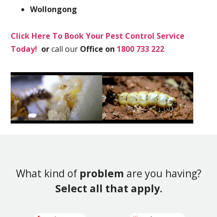
Wollongong
Click Here To Book Your Pest Control Service
Today!
or
call our
Office on
1800 733 222
What kind of
problem
are you having?
Select all that apply.