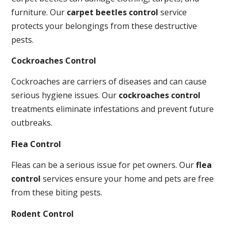
furniture. Our
carpet beetles control
service
protects your belongings from these destructive
pests.
Cockroaches Control
Cockroaches are carriers of diseases and can cause
serious hygiene issues. Our
cockroaches control
treatments eliminate infestations and prevent future
outbreaks.
Flea Control
Fleas can be a serious issue for pet owners. Our
flea
control
services ensure your home and pets are free
from these biting pests.
Rodent Control