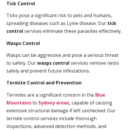
Tick Control
Ticks pose a significant risk to pets and humans,
spreading diseases such as Lyme disease. Our
tick
control
services eliminate these parasites effectively.
Wasps Control
Wasps can be aggressive and pose a serious threat
to safety. Our
wasps control
services remove nests
safely and prevent future infestations.
Termite Control and Prevention
Termites are a significant concern in the
Blue
Mountains
to
Sydney areas
,
capable of causing
extensive structural damage if left unchecked. Our
termite control services include thorough
inspections, advanced detection methods, and