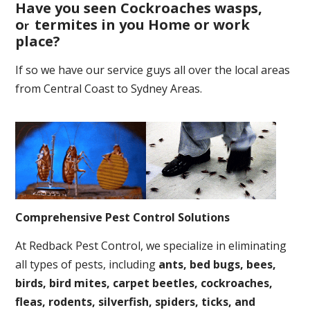
Have you seen Cockroaches wasps,
o
termites in you Home or work
r
place
?
If so we have our service guys all over the local areas
from Central Coast to Sydney Areas.
Comprehensive Pest Control Solutions
At Redback Pest Control, we specialize in eliminating
all types of pests, including
ants, bed bugs, bees,
birds, bird mites, carpet beetles, cockroaches,
fleas, rodents, silverfish, spiders, ticks, and