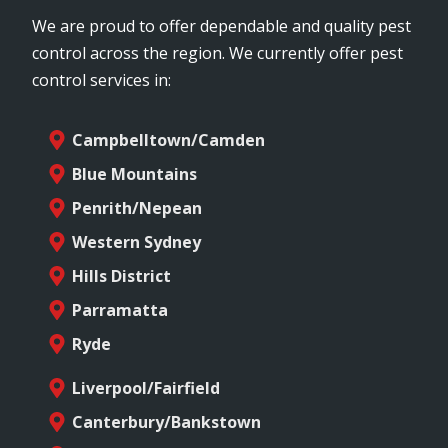
We are proud to offer dependable and quality pest
control across the region. We currently offer pest
control services in:
Campbelltown/Camden
Blue Mountains
Penrith/Nepean
Western Sydney
Hills District
Parramatta
Ryde
Liverpool/Fairfield
Canterbury/Bankstown