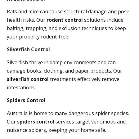
Rats and mice can cause structural damage and pose
health risks. Our
rodent control
solutions include
baiting, trapping, and exclusion techniques to keep
your property rodent-free.
Silverfish Control
Silverfish thrive in damp environments and can
damage books, clothing, and paper products. Our
silverfish control
treatments effectively remove
infestations.
Spiders Control
Australia is home to many dangerous spider species.
Our
spiders control
services target venomous and
nuisance spiders, keeping your home safe.