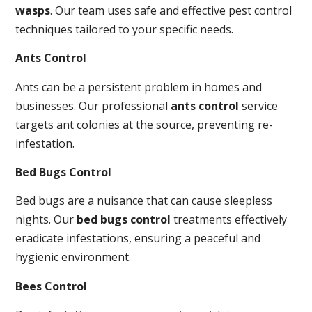
wasps
. Our team uses safe and effective pest control
techniques tailored to your specific needs.
Ants Control
Ants can be a persistent problem in homes and
businesses. Our professional
ants control
service
targets ant colonies at the source, preventing re-
infestation.
Bed Bugs Control
Bed bugs are a nuisance that can cause sleepless
nights. Our
bed bugs control
treatments effectively
eradicate infestations, ensuring a peaceful and
hygienic environment.
Bees Control