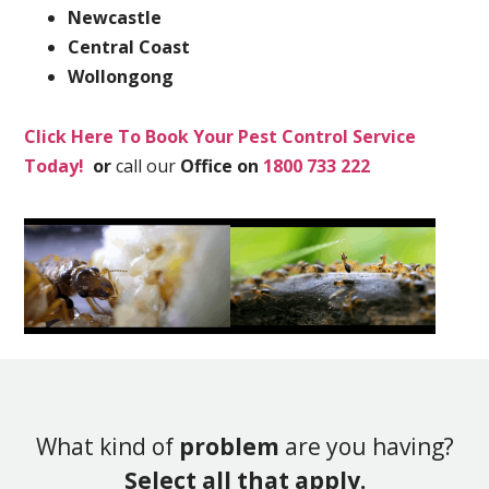
Newcastle
Central Coast
Wollongong
Click Here To Book Your Pest Control Service
Today!
or
call our
Office on
1800 733 222
What kind of
problem
are you having?
Select all that apply.