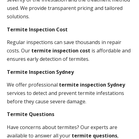
used. We provide transparent pricing and tailored
solutions.
Termite Inspection Cost
Regular inspections can save thousands in repair
costs. Our
termite inspection cost
is affordable and
ensures early detection of termites.
Termite Inspection Sydney
We offer professional
termite inspection Sydney
services to detect and prevent termite infestations
before they cause severe damage.
Termite Questions
Have concerns about termites? Our experts are
available to answer all your
termite questions
,