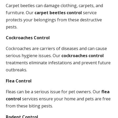
Carpet beetles can damage clothing, carpets, and
furniture. Our
carpet beetles control
service
protects your belongings from these destructive
pests.
Cockroaches Control
Cockroaches are carriers of diseases and can cause
serious hygiene issues. Our
cockroaches control
treatments eliminate infestations and prevent future
outbreaks.
Flea Control
Fleas can be a serious issue for pet owners. Our
flea
control
services ensure your home and pets are free
from these biting pests.
Rodent Control