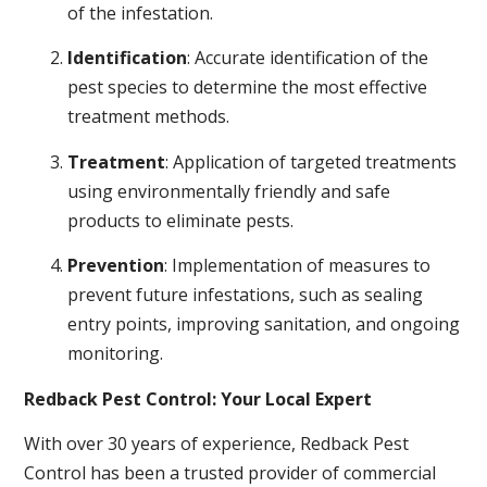
of the infestation.
Identification
: Accurate identification of the
pest species to determine the most effective
treatment methods.
Treatment
: Application of targeted treatments
using environmentally friendly and safe
products to eliminate pests.
Prevention
: Implementation of measures to
prevent future infestations, such as sealing
entry points, improving sanitation, and ongoing
monitoring.
Redback Pest Control: Your Local Expert
With over 30 years of experience, Redback Pest
Control has been a trusted provider of commercial