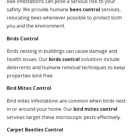
Bee infestations can pose a serious risk to your
safety. We provide humane
bees control
services,
relocating bees whenever possible to protect both
you and the environment.
Birds Control
Birds nesting in buildings can cause damage and
health issues. Our
birds control
solutions include
deterrents and humane removal techniques to keep
properties bird-free.
Bird Mites Control
Bird mites infestations are common when birds nest
in or around your home. Our
bird mites control
services target these microscopic pests effectively.
Carpet Beetles Control