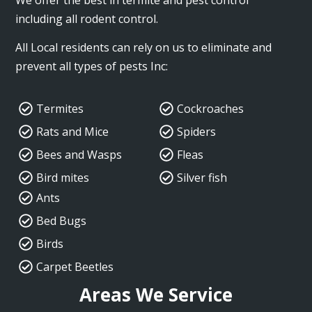
including all rodent control.
All Local residents can rely on us to eliminate and
prevent all types of pests Inc:
Termites
Cockroaches
Rats and Mice
Spiders
Bees and Wasps
Fleas
Bird mites
Silver fish
Ants
Bed Bugs
Birds
Carpet Beetles
Areas We Service