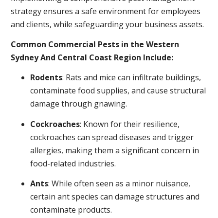
strategy ensures a safe environment for employees
and clients, while safeguarding your business assets.
Common Commercial Pests in the Western
Sydney And Central Coast Region Include:
Rodents
: Rats and mice can infiltrate buildings,
contaminate food supplies, and cause structural
damage through gnawing.
Cockroaches
: Known for their resilience,
cockroaches can spread diseases and trigger
allergies, making them a significant concern in
food-related industries.
Ants
: While often seen as a minor nuisance,
certain ant species can damage structures and
contaminate products.