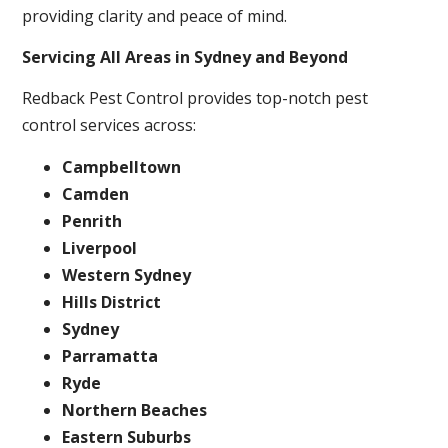
providing clarity and peace of mind.
Servicing All Areas in Sydney and Beyond
Redback Pest Control provides top-notch pest
control services across:
Campbelltown
Camden
Penrith
Liverpool
Western Sydney
Hills District
Sydney
Parramatta
Ryde
Northern Beaches
Eastern Suburbs