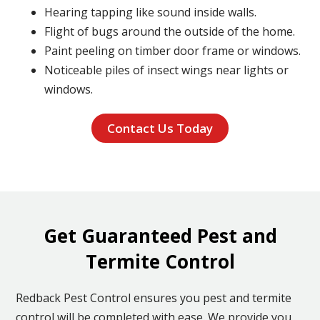
Hearing tapping like sound inside walls.
Flight of bugs around the outside of the home.
Paint peeling on timber door frame or windows.
Noticeable piles of insect wings near lights or
windows.
Contact Us Today
Get Guaranteed Pest and
Termite Control
Redback Pest Control ensures you pest and termite
control will be completed with ease. We provide you