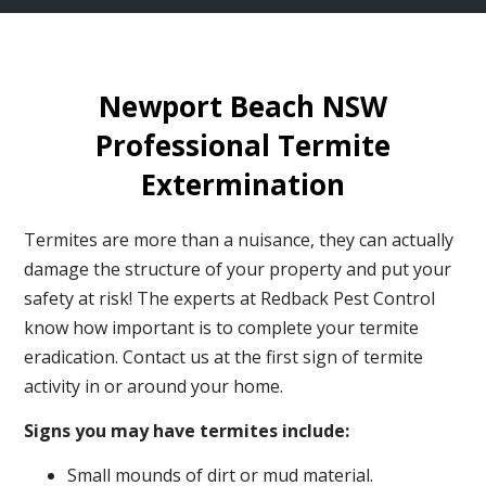
Newport Beach NSW
Professional Termite
Extermination
Termites are more than a nuisance, they can actually
damage the structure of your property and put your
safety at risk! The experts at Redback Pest Control
know how important is to complete your termite
eradication. Contact us at the first sign of termite
activity in or around your home.
Signs you may have termites include:
Small mounds of dirt or mud material.