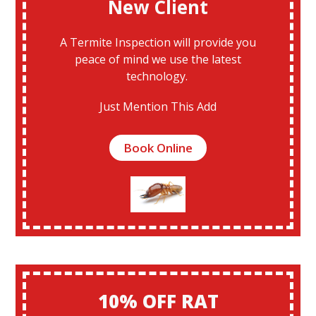
New Client
A Termite Inspection will provide you
peace of mind we use the latest
technology.
Just Mention This Add
Book Online
10% OFF RAT