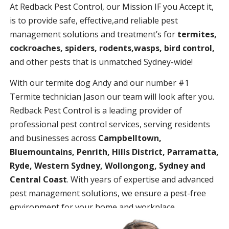
At Redback Pest Control, our Mission IF you Accept it,
is to provide safe, effective,and reliable pest
management solutions and treatment’s for
termites,
cockroaches, spiders, rodents,wasps, bird control,
and other pests that is unmatched Sydney-wide!
With our termite dog Andy and our number #1
Termite technician Jason our team will look after you.
Redback Pest Control is a leading provider of
professional pest control services, serving residents
and businesses across
Campbelltown,
Bluemountains, Penrith, Hills District, Parramatta,
Ryde, Western Sydney, Wollongong, Sydney and
Central Coast
. With years of expertise and advanced
pest management solutions, we ensure a pest-free
environment for your home and workplace.