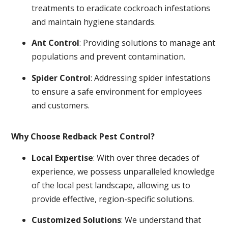
treatments to eradicate cockroach infestations
and maintain hygiene standards.
Ant Control
: Providing solutions to manage ant
populations and prevent contamination.
Spider Control
: Addressing spider infestations
to ensure a safe environment for employees
and customers.
Why Choose Redback Pest Control?
Local Expertise
: With over three decades of
experience, we possess unparalleled knowledge
of the local pest landscape, allowing us to
provide effective, region-specific solutions.
Customized Solutions
: We understand that