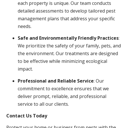
each property is unique. Our team conducts
detailed assessments to develop tailored pest
management plans that address your specific
needs.
Safe and Environmentally Friendly Practices
:
We prioritize the safety of your family, pets, and
the environment. Our treatments are designed
to be effective while minimizing ecological
impact.
Professional and Reliable Service
: Our
commitment to excellence ensures that we
deliver prompt, reliable, and professional
service to all our clients.
Contact Us Today
Protect your home or business from pests with the