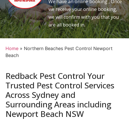
We have an online booking , Once
we receive your online booking,
we will confirm with you that you
are all booked in.
Home
»
Northern Beaches Pest Control Newport
Beach
Redback Pest Control Your
Trusted Pest Control Services
Across Sydney and
Surrounding Areas including
Newport Beach NSW