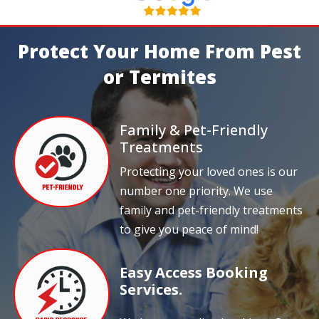
Protect Your Home From Pest
or Termites
Family & Pet-Friendly
Treatments
Protecting your loved ones is our
number one priority. We use
family and pet-friendly treatments
to give you peace of mind!
Easy Access Booking
Services.