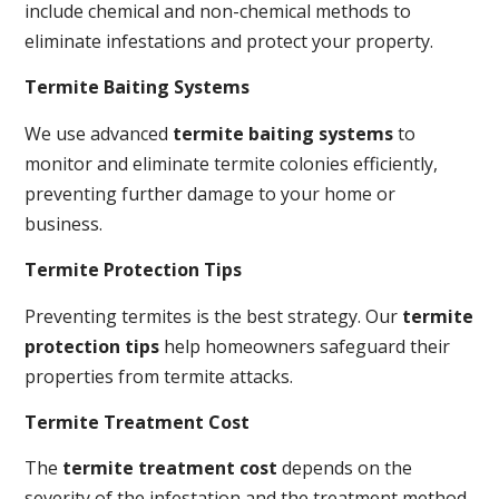
include chemical and non-chemical methods to
eliminate infestations and protect your property.
Termite Baiting Systems
We use advanced
termite baiting systems
to
monitor and eliminate termite colonies efficiently,
preventing further damage to your home or
business.
Termite Protection Tips
Preventing termites is the best strategy. Our
termite
protection tips
help homeowners safeguard their
properties from termite attacks.
Termite Treatment Cost
The
termite treatment cost
depends on the
severity of the infestation and the treatment method