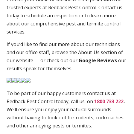
trusted experts at Redback Pest Control. Contact us
today to schedule an inspection or to learn more
about our comprehensive pest and termite control
services.
If you’d like to find out more about our technicians
and our office staff, browse the About-Us section of
our website — or check out our
Google Reviews
our
results speak for themselves.
To be part of our happy customers contact us at
Redback Pest Control today, call us on
1800 733 222
.
We’ll ensure you enjoy your natural surrounds
without having to look out for rodents, cockroaches
and other annoying pests or termites.