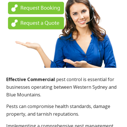
Effective Commercial
pest control is essential for
businesses operating between Western Sydney and
Blue Mountains.
Pests can compromise health standards, damage
property, and tarnish reputations.
Implementing a comprehensive pest management