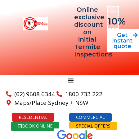
Online
SAVE
exclusive
10%
discount
on
Get
initial
instant
quote
Termite
Inspections
(02) 9608 6344
1800 733 222
Maps/Place Sydney + NSW
RESEDENTIAL
COMMERCIAL
BOOK ONLINE
SPECIAL OFFERS