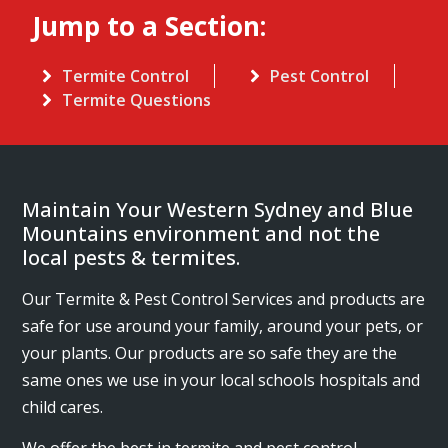
Jump to a Section:
Termite Control
Pest Control
Termite Questions
Maintain Your Western Sydney and Blue
Mountains environment and not the
local pests & termites.
Our Termite & Pest Control Services and products are
safe for use around your family, around your pets, or
your plants. Our products are so safe they are the
same ones we use in your local schools hospitals and
child cares.
We offer the best in termite and pest control