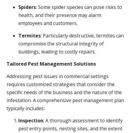
Spiders
: Some spider species can pose risks to
health, and their presence may alarm
employees and customers.
Termites
: Particularly destructive, termites can
compromise the structural integrity of
buildings, leading to costly repairs.
Tailored Pest Management Solutions
Addressing pest issues in commercial settings
requires customized strategies that consider the
specific needs of the business and the nature of the
infestation. A comprehensive pest management plan
typically includes:
Inspection
: A thorough assessment to identify
pest entry points, nesting sites, and the extent