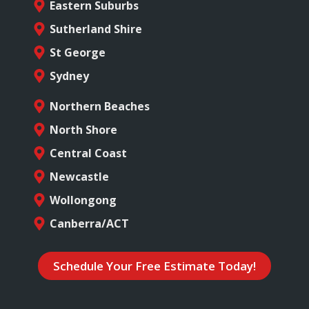
Eastern Suburbs
Sutherland Shire
St George
Sydney
Northern Beaches
North Shore
Central Coast
Newcastle
Wollongong
Canberra/ACT
Schedule Your Free Estimate Today!