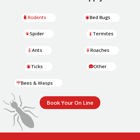
Rodents
Bed Bugs
Spider
Termites
Ants
Roaches
Ticks
Other
Bees & Wasps
Book Your On Line