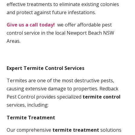
effective treatments to eliminate existing colonies
and protect against future infestations.
Give us a call today!
we offer affordable pest
control service in the local Newport Beach NSW
Areas.
Expert Termite Control Services
Termites are one of the most destructive pests,
causing extensive damage to properties. Redback
Pest Control provides specialized
termite control
services, including:
Termite Treatment
Our comprehensive
termite treatment
solutions