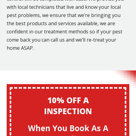
with local technicians that live and know your local
pest problems, we ensure that we’re bringing you
the best products and services available, we are
confident in our treatment methods so if your pest
come back you can call us and we’ll re-treat your
home ASAP.
10% OFF A
INSPECTION
When You Book As A