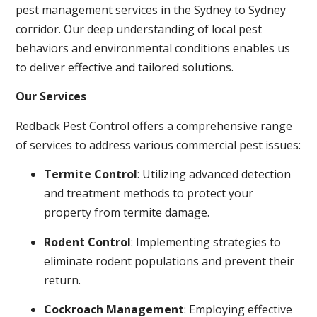
pest management services in the Sydney to Sydney
corridor. Our deep understanding of local pest
behaviors and environmental conditions enables us
to deliver effective and tailored solutions.
Our Services
Redback Pest Control offers a comprehensive range
of services to address various commercial pest issues:
Termite Control
: Utilizing advanced detection
and treatment methods to protect your
property from termite damage.
Rodent Control
: Implementing strategies to
eliminate rodent populations and prevent their
return.
Cockroach Management
: Employing effective