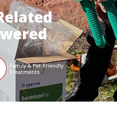
Related
swered
Family & Pet-Friendly
Treatments