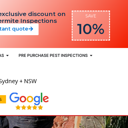
exclusive discount on
SAVE
Termite Inspections
10%
stant quote
AS
PRE PURCHASE PEST INSPECTIONS
 Sydney + NSW
S