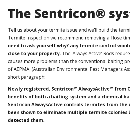
The Sentricon® sy
Tell us about your termite issue and we’ll build the ter
Termite Inspection we recommend removing all lose ti
need to ask yourself why? any termite control wou
close to your property.
The ‘Always Active’ Rods reduc
causes more problems than the conventional baiting pro
of AEPMA, (Australian Environmental Pest Managers Associ
short paragraph:
Newly registered, Sentricon™ AlwaysActive™ from Co
benefits of both a baiting system and a chemical ba
Sentricon AlwaysActive controls termites from the da
been shown to eliminate multiple termite colonies
detected them.