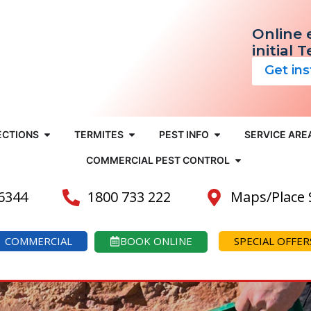
Online 
initial 
Get in
ECTIONS
TERMITES
PEST INFO
SERVICE ARE
COMMERCIAL PEST CONTROL
 6344
1800 733 222
Maps/Place
COMMERCIAL
BOOK ONLINE
SPECIAL OFFER