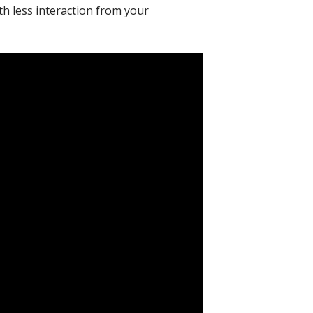
ith less interaction from your