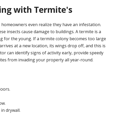
ling with Termite's
 homeowners even realize they have an infestation.
e insects cause damage to buildings. A termite is a
ng for the young. If a termite colony becomes too large
rrives at a new location, its wings drop off, and this is
r can identify signs of activity early, provide speedy
tes from invading your property all year-round.
loors.
ow.
in drywall.