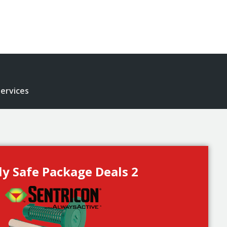
ervices
ly Safe Package Deals 2