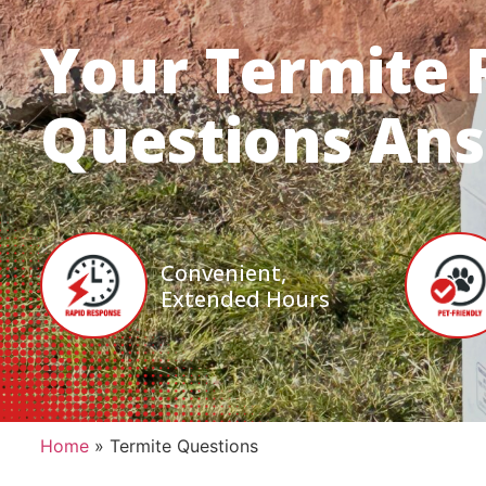
Your Termite 
Questions An
Convenient,
Extended Hours
Home
»
Termite Questions