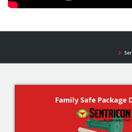
Ser
Family Safe Package D