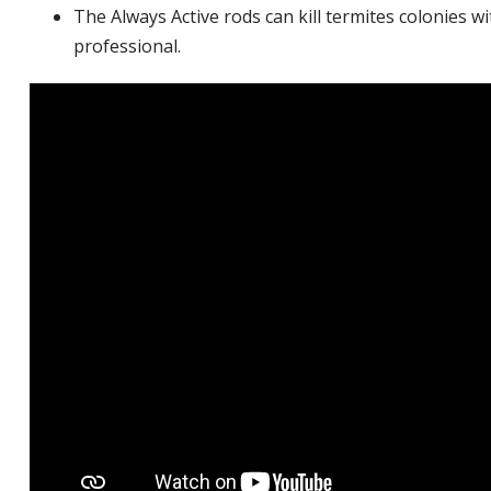
The Always Active rods can kill termites colonies w
professional.