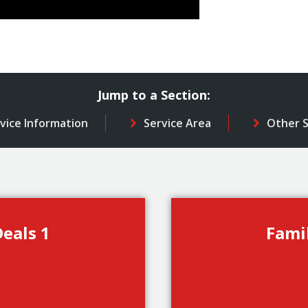
Jump to a Section:
vice Information
Service Area
Other S
eals 1
Fami