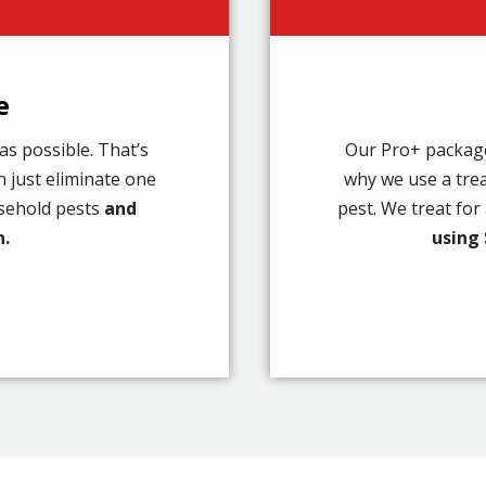
e
as possible. That’s
Our Pro+ package 
 just eliminate one
why we use a tre
usehold pests
and
pest. We treat fo
n.
using 