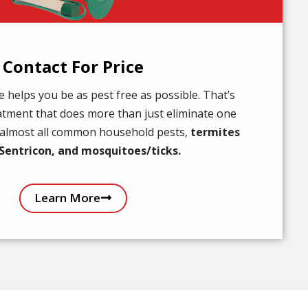
Contact For Price
helps you be as pest free as possible. That’s
atment that does more than just eliminate one
r almost all common household pests,
termites
Sentricon, and mosquitoes/ticks.
Learn More