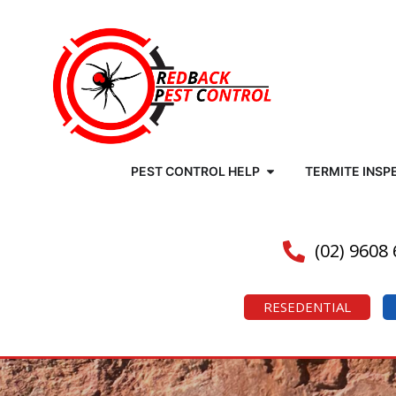
PEST CONTROL HELP
TERMITE INSP
(02) 9608
RESEDENTIAL