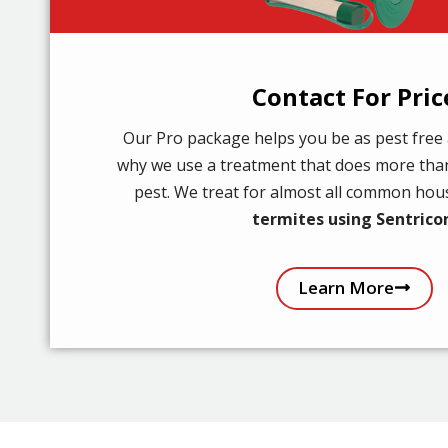
Contact For Pric
Our Pro package helps you be as pest free 
why we use a treatment that does more than
pest. We treat for almost all common ho
termites using Sentrico
Learn More