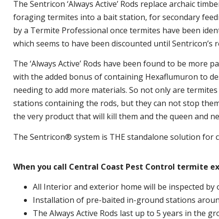
The Sentricon ‘Always Active’ Rods replace archaic timber
foraging termites into a bait station, for secondary feed
by a Termite Professional once termites have been identifi
which seems to have been discounted until Sentricon’s r
The ‘Always Active’ Rods have been found to be more pal
with the added bonus of containing Hexaflumuron to des
needing to add more materials. So not only are termites 
stations containing the rods, but they can not stop the
the very product that will kill them and the queen and ne
The Sentricon® system is THE standalone solution for c
When you call Central Coast Pest Control termite e
All Interior and exterior home will be inspected by 
Installation of pre-baited in-ground stations aroun
The Always Active Rods last up to 5 years in the g