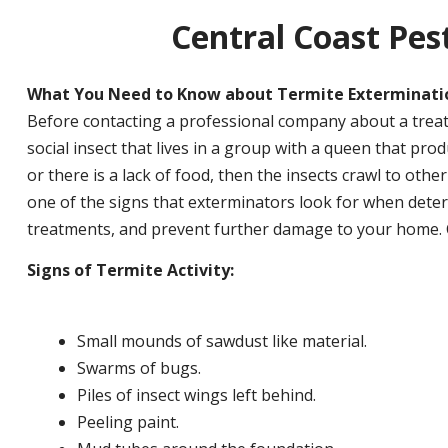
Central Coast Pest
What You Need to Know about Termite Exterminati
Before contacting a professional company about a treat
social insect that lives in a group with a queen that pr
or there is a lack of food, then the insects crawl to other
one of the signs that exterminators look for when determ
treatments, and prevent further damage to your home. Ce
Signs of Termite Activity:
Small mounds of sawdust like material.
Swarms of bugs.
Piles of insect wings left behind.
Peeling paint.