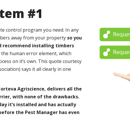
stem #1
mite control program you need. In any
mbers away from your property
so you
ld recommend installing timbers
e the human error element, which
cess on it’s own. This quote courtesy
ation) says it all clearly in one
rteva Agriscience, delivers all the
rrier, with none of the drawbacks.
y it’s installed and has actually
 before the Pest Manager has even