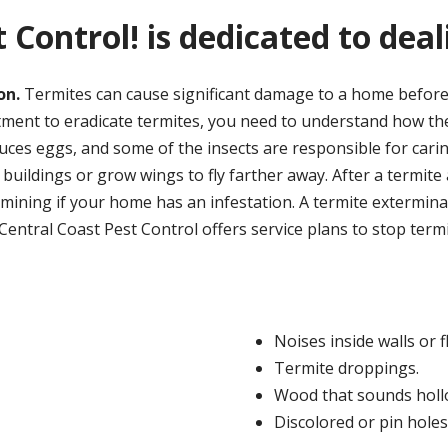
 Control! is dedicated to dea
on.
Termites can cause significant damage to a home before
ment to eradicate termites, you need to understand how thes
oduces eggs, and some of the insects are responsible for cari
 buildings or grow wings to fly farther away. After a termite a
ining if your home has an infestation. A termite exterminato
ntral Coast Pest Control offers service plans to stop termi
Noises inside walls or f
Termite droppings.
Wood that sounds holl
Discolored or pin holes 