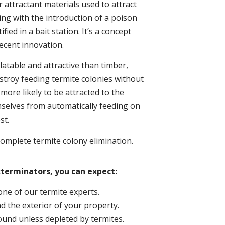
 attractant materials used to attract
ing with the introduction of a poison
ed in a bait station. It’s a concept
ecent innovation.
atable and attractive than timber,
troy feeding termite colonies without
more likely to be attracted to the
mselves from automatically feeding on
st.
omplete termite colony elimination.
xterminators, you can expect:
one of our termite experts.
d the exterior of your property.
round unless depleted by termites.