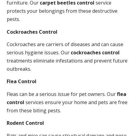
furniture. Our
carpet beetles control
service
protects your belongings from these destructive
pests.
Cockroaches Control
Cockroaches are carriers of diseases and can cause
serious hygiene issues. Our
cockroaches control
treatments eliminate infestations and prevent future
outbreaks.
Flea Control
Fleas can be a serious issue for pet owners. Our
flea
control
services ensure your home and pets are free
from these biting pests.
Rodent Control
Rats and mice can cause structural damage and pose