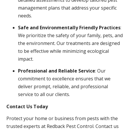
management plans that address your specific
needs.
Safe and Environmentally Friendly Practices
:
We prioritize the safety of your family, pets, and
the environment. Our treatments are designed
to be effective while minimizing ecological
impact.
Professional and Reliable Service
: Our
commitment to excellence ensures that we
deliver prompt, reliable, and professional
service to all our clients.
Contact Us Today
Protect your home or business from pests with the
trusted experts at Redback Pest Control. Contact us