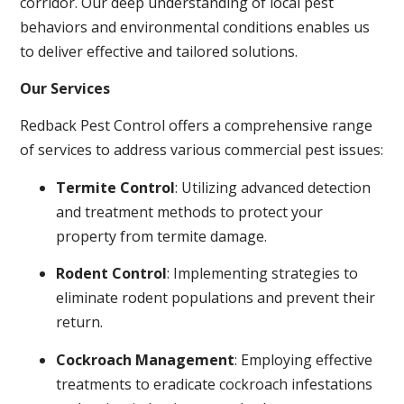
corridor. Our deep understanding of local pest
behaviors and environmental conditions enables us
to deliver effective and tailored solutions.
Our Services
Redback Pest Control offers a comprehensive range
of services to address various commercial pest issues:
Termite Control
: Utilizing advanced detection
and treatment methods to protect your
property from termite damage.
Rodent Control
: Implementing strategies to
eliminate rodent populations and prevent their
return.
Cockroach Management
: Employing effective
treatments to eradicate cockroach infestations