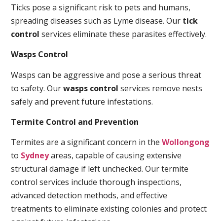
Ticks pose a significant risk to pets and humans,
spreading diseases such as Lyme disease. Our
tick
control
services eliminate these parasites effectively.
Wasps Control
Wasps can be aggressive and pose a serious threat
to safety. Our
wasps control
services remove nests
safely and prevent future infestations.
Termite Control and Prevention
Termites are a significant concern in the
Wollongong
to
Sydney
areas, capable of causing extensive
structural damage if left unchecked. Our termite
control services include thorough inspections,
advanced detection methods, and effective
treatments to eliminate existing colonies and protect