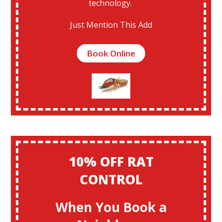
technology.
Just Mention This Add
Book Online
10% OFF RAT
CONTROL
When You Book a