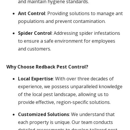
and maintain hygiene standards.
Ant Control
: Providing solutions to manage ant
populations and prevent contamination.
Spider Control
: Addressing spider infestations
to ensure a safe environment for employees
and customers.
Why Choose Redback Pest Control?
Local Expertise
: With over three decades of
experience, we possess unparalleled knowledge
of the local pest landscape, allowing us to
provide effective, region-specific solutions.
Customized Solutions
: We understand that
each property is unique. Our team conducts
detailed assessments to develop tailored pest