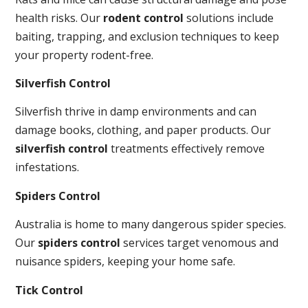
health risks. Our
rodent control
solutions include
baiting, trapping, and exclusion techniques to keep
your property rodent-free.
Silverfish Control
Silverfish thrive in damp environments and can
damage books, clothing, and paper products. Our
silverfish control
treatments effectively remove
infestations.
Spiders Control
Australia is home to many dangerous spider species.
Our
spiders control
services target venomous and
nuisance spiders, keeping your home safe.
Tick Control