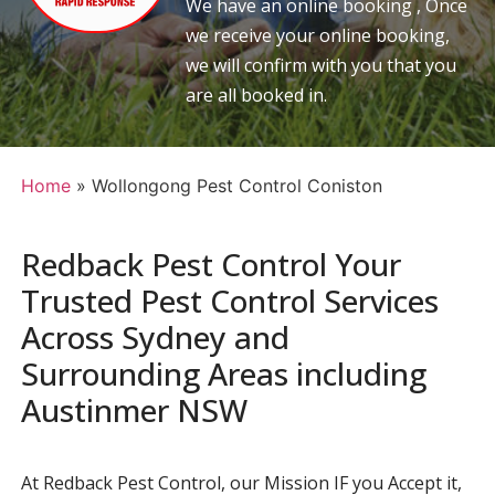
We have an online booking , Once
we receive your online booking,
we will confirm with you that you
are all booked in.
Home
»
Wollongong Pest Control Coniston
Redback Pest Control Your
Trusted Pest Control Services
Across Sydney and
Surrounding Areas including
Austinmer NSW
At Redback Pest Control, our Mission IF you Accept it,