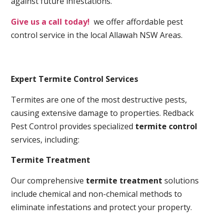
against future infestations.
Give us a call today!
we offer affordable pest
control service in the local Allawah NSW Areas.
Expert Termite Control Services
Termites are one of the most destructive pests,
causing extensive damage to properties. Redback
Pest Control provides specialized
termite control
services, including:
Termite Treatment
Our comprehensive
termite treatment
solutions
include chemical and non-chemical methods to
eliminate infestations and protect your property.