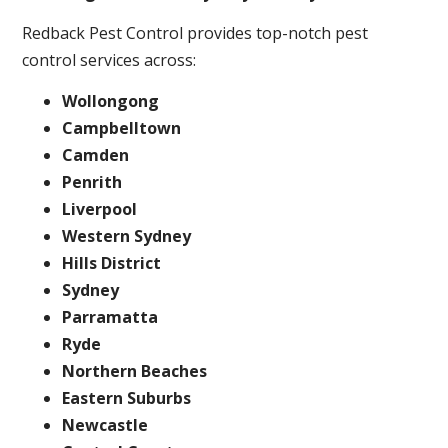
Redback Pest Control provides top-notch pest
control services across:
Wollongong
Campbelltown
Camden
Penrith
Liverpool
Western Sydney
Hills District
Sydney
Parramatta
Ryde
Northern Beaches
Eastern Suburbs
Newcastle