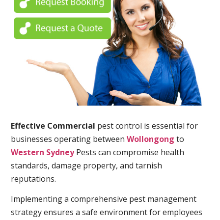
Effective Commercial
pest control is essential for
businesses operating between
Wollongong
to
Western Sydney
Pests can compromise health
standards, damage property, and tarnish
reputations.
Implementing a comprehensive pest management
strategy ensures a safe environment for employees