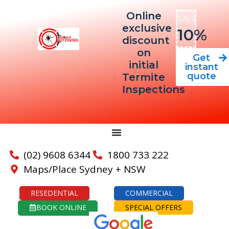
Online
SAVE
exclusive
10%
discount
on
Get
initial
instant
quote
Termite
Inspections
(02) 9608 6344
1800 733 222
Maps/Place Sydney + NSW
RESEDENTIAL
COMMERCIAL
BOOK ONLINE
SPECIAL OFFERS