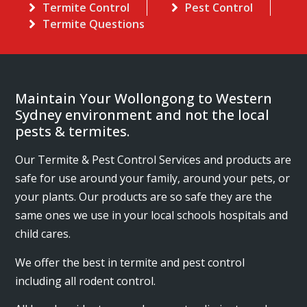
Termite Control
Pest Control
Termite Questions
Maintain Your Wollongong to Western
Sydney environment and not the local
pests & termites.
Our Termite & Pest Control Services and products are
safe for use around your family, around your pets, or
your plants. Our products are so safe they are the
same ones we use in your local schools hospitals and
child cares.
We offer the best in termite and pest control
including all rodent control.