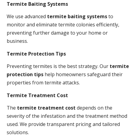
Termite Baiting Systems
We use advanced
termite baiting systems
to
monitor and eliminate termite colonies efficiently,
preventing further damage to your home or
business.
Termite Protection Tips
Preventing termites is the best strategy. Our
termite
protection tips
help homeowners safeguard their
properties from termite attacks.
Termite Treatment Cost
The
termite treatment cost
depends on the
severity of the infestation and the treatment method
used. We provide transparent pricing and tailored
solutions.