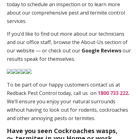
today to schedule an inspection or to learn more
about our comprehensive pest and termite control
services.
If you’d like to find out more about our technicians
and our office staff, browse the About-Us section of
our website — or check out our
Google Reviews
our
results speak for themselves.
To be part of our happy customers contact us at
Redback Pest Control today, call us on
1800 733 222
.
We’ll ensure you enjoy your natural surrounds
without having to look out for rodents, cockroaches
and other annoying pests or termites.
Have you seen Cockroaches wasps,
o
termites in you Home or work
r