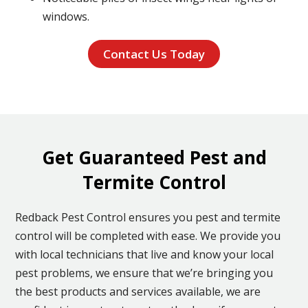
windows.
Contact Us Today
Get Guaranteed Pest and
Termite Control
Redback Pest Control ensures you pest and termite
control will be completed with ease. We provide you
with local technicians that live and know your local
pest problems, we ensure that we’re bringing you
the best products and services available, we are