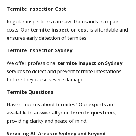
Termite Inspection Cost
Regular inspections can save thousands in repair
costs. Our
termite inspection cost
is affordable and
ensures early detection of termites.
Termite Inspection Sydney
We offer professional
termite inspection Sydney
services to detect and prevent termite infestations
before they cause severe damage.
Termite Questions
Have concerns about termites? Our experts are
available to answer all your
termite questions
,
providing clarity and peace of mind.
Servicing All Areas in Sydney and Beyond