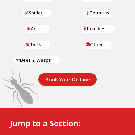
Spider
Termites
Ants
Roaches
Ticks
Other
Bees & Wasps
Book Your On Line
Jump to a Section: