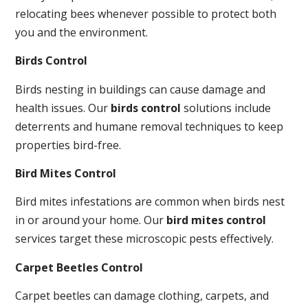
relocating bees whenever possible to protect both
you and the environment.
Birds Control
Birds nesting in buildings can cause damage and
health issues. Our
birds control
solutions include
deterrents and humane removal techniques to keep
properties bird-free.
Bird Mites Control
Bird mites infestations are common when birds nest
in or around your home. Our
bird mites control
services target these microscopic pests effectively.
Carpet Beetles Control
Carpet beetles can damage clothing, carpets, and