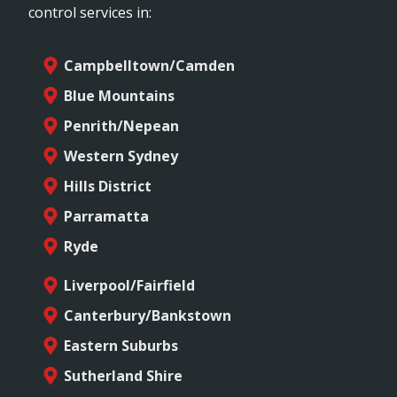
control services in:
Campbelltown/Camden
Blue Mountains
Penrith/Nepean
Western Sydney
Hills District
Parramatta
Ryde
Liverpool/Fairfield
Canterbury/Bankstown
Eastern Suburbs
Sutherland Shire