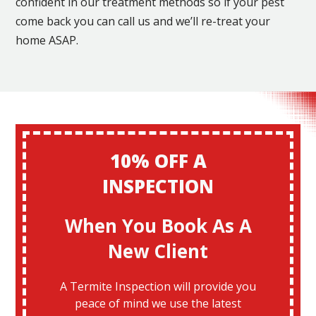
confident in our treatment methods so if your pest
come back you can call us and we’ll re-treat your
home ASAP.
10% OFF A
INSPECTION
When You Book As A
New Client
A Termite Inspection will provide you
peace of mind we use the latest