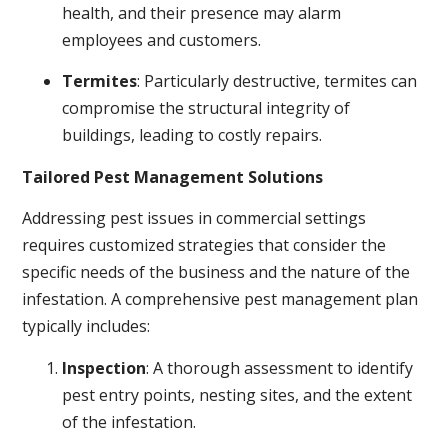
health, and their presence may alarm
employees and customers.
Termites
: Particularly destructive, termites can
compromise the structural integrity of
buildings, leading to costly repairs.
Tailored Pest Management Solutions
Addressing pest issues in commercial settings
requires customized strategies that consider the
specific needs of the business and the nature of the
infestation. A comprehensive pest management plan
typically includes:
Inspection
: A thorough assessment to identify
pest entry points, nesting sites, and the extent
of the infestation.