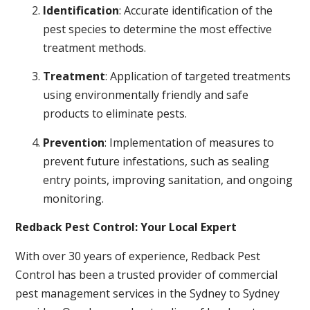
Identification
: Accurate identification of the
pest species to determine the most effective
treatment methods.
Treatment
: Application of targeted treatments
using environmentally friendly and safe
products to eliminate pests.
Prevention
: Implementation of measures to
prevent future infestations, such as sealing
entry points, improving sanitation, and ongoing
monitoring.
Redback Pest Control: Your Local Expert
With over 30 years of experience, Redback Pest
Control has been a trusted provider of commercial
pest management services in the Sydney to Sydney