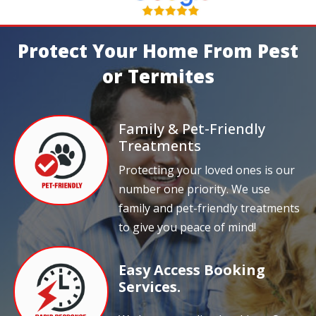
Protect Your Home From Pest
or Termites
Family & Pet-Friendly
Treatments
Protecting your loved ones is our
number one priority. We use
family and pet-friendly treatments
to give you peace of mind!
Easy Access Booking
Services.