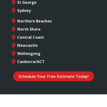
St George
Sydney
Northern Beaches
North Shore
Central Coast
Newcastle
Wollongong
Canberra/ACT
Schedule Your Free Estimate Today!