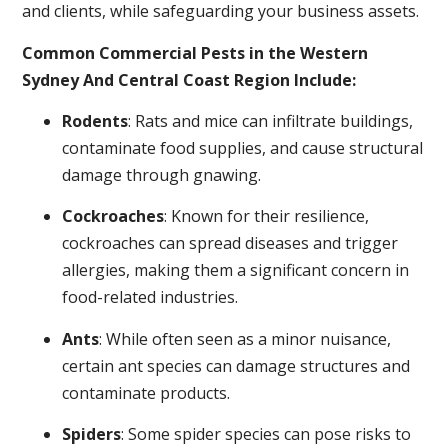
and clients, while safeguarding your business assets.
Common Commercial Pests in the Western
Sydney And Central Coast Region Include:
Rodents
: Rats and mice can infiltrate buildings,
contaminate food supplies, and cause structural
damage through gnawing.
Cockroaches
: Known for their resilience,
cockroaches can spread diseases and trigger
allergies, making them a significant concern in
food-related industries.
Ants
: While often seen as a minor nuisance,
certain ant species can damage structures and
contaminate products.
Spiders
: Some spider species can pose risks to