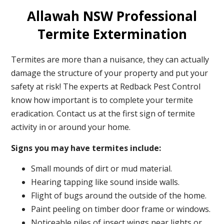
Allawah NSW Professional
Termite Extermination
Termites are more than a nuisance, they can actually
damage the structure of your property and put your
safety at risk! The experts at Redback Pest Control
know how important is to complete your termite
eradication. Contact us at the first sign of termite
activity in or around your home.
Signs you may have termites include:
Small mounds of dirt or mud material.
Hearing tapping like sound inside walls.
Flight of bugs around the outside of the home.
Paint peeling on timber door frame or windows.
Noticeable piles of insect wings near lights or