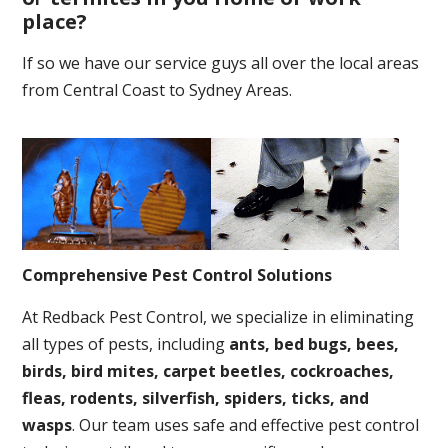
place
?
If so we have our service guys all over the local areas
from Central Coast to Sydney Areas.
Comprehensive Pest Control Solutions
At Redback Pest Control, we specialize in eliminating
all types of pests, including
ants, bed bugs, bees,
birds, bird mites, carpet beetles, cockroaches,
fleas, rodents, silverfish, spiders, ticks, and
wasps
. Our team uses safe and effective pest control