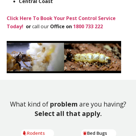
Central Coast
Click Here To Book Your Pest Control Service
Today!
or
call our
Office on
1800 733 222
What kind of
problem
are you having?
Select all that apply.
Rodents
Bed Bugs