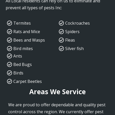
All Local residents can rely on us to eliminate and
prevent all types of pests Inc:
Termites
Cockroaches
Rats and Mice
Spiders
Bees and Wasps
Fleas
Bird mites
Silver fish
Ants
Bed Bugs
Birds
Carpet Beetles
Areas We Service
We are proud to offer dependable and quality pest
control across the region. We currently offer pest