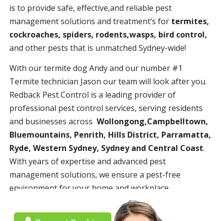
is to provide safe, effective,and reliable pest
management solutions and treatment’s for
termites,
cockroaches, spiders, rodents,wasps, bird control,
and other pests that is unmatched Sydney-wide!
With our termite dog Andy and our number #1
Termite technician Jason our team will look after you.
Redback Pest Control is a leading provider of
professional pest control services, serving residents
and businesses across
Wollongong,Campbelltown,
Bluemountains, Penrith, Hills District, Parramatta,
Ryde, Western Sydney, Sydney and Central Coast
.
With years of expertise and advanced pest
management solutions, we ensure a pest-free
environment for your home and workplace.