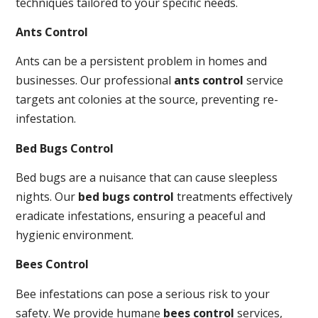
techniques tailored to your specific needs.
Ants Control
Ants can be a persistent problem in homes and
businesses. Our professional
ants control
service
targets ant colonies at the source, preventing re-
infestation.
Bed Bugs Control
Bed bugs are a nuisance that can cause sleepless
nights. Our
bed bugs control
treatments effectively
eradicate infestations, ensuring a peaceful and
hygienic environment.
Bees Control
Bee infestations can pose a serious risk to your
safety. We provide humane
bees control
services,