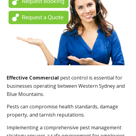
Effective Commercial
pest control is essential for
businesses operating between Western Sydney and
Blue Mountains.
Pests can compromise health standards, damage
property, and tarnish reputations.
Implementing a comprehensive pest management
strategy ensures a safe environment for employees