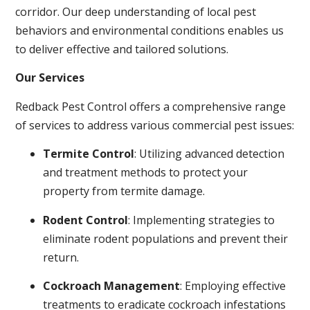
corridor. Our deep understanding of local pest
behaviors and environmental conditions enables us
to deliver effective and tailored solutions.
Our Services
Redback Pest Control offers a comprehensive range
of services to address various commercial pest issues:
Termite Control
: Utilizing advanced detection
and treatment methods to protect your
property from termite damage.
Rodent Control
: Implementing strategies to
eliminate rodent populations and prevent their
return.
Cockroach Management
: Employing effective
treatments to eradicate cockroach infestations