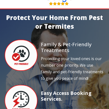
Protect Your Home From Pest
or Termites
Family & Pet-Friendly
Treatments
Protecting your loved ones is our
number one priority. We use
family and pet-friendly treatments
to give you peace of mind!
Easy Access Booking
Services.