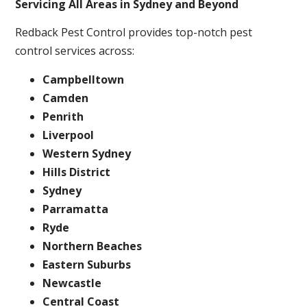
Servicing All Areas in Sydney and Beyond
Redback Pest Control provides top-notch pest
control services across:
Campbelltown
Camden
Penrith
Liverpool
Western Sydney
Hills District
Sydney
Parramatta
Ryde
Northern Beaches
Eastern Suburbs
Newcastle
Central Coast