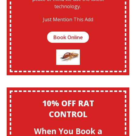
technology.
Just Mention This Add
Book Online
10% OFF RAT
CONTROL
When You Book a