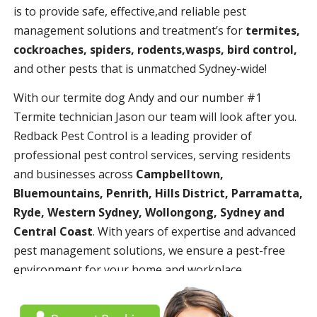
is to provide safe, effective,and reliable pest
management solutions and treatment’s for
termites,
cockroaches, spiders, rodents,wasps, bird control,
and other pests that is unmatched Sydney-wide!
With our termite dog Andy and our number #1
Termite technician Jason our team will look after you.
Redback Pest Control is a leading provider of
professional pest control services, serving residents
and businesses across
Campbelltown,
Bluemountains, Penrith, Hills District, Parramatta,
Ryde, Western Sydney, Wollongong, Sydney and
Central Coast
. With years of expertise and advanced
pest management solutions, we ensure a pest-free
environment for your home and workplace.