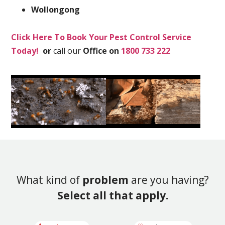
Wollongong
Click Here To Book Your Pest Control Service
Today!
or
call our
Office on
1800 733 222
What kind of
problem
are you having?
Select all that apply.