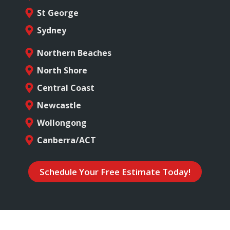
St George
Sydney
Northern Beaches
North Shore
Central Coast
Newcastle
Wollongong
Canberra/ACT
Schedule Your Free Estimate Today!