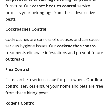
furniture. Our
carpet beetles control
service
protects your belongings from these destructive
pests.
Cockroaches Control
Cockroaches are carriers of diseases and can cause
serious hygiene issues. Our
cockroaches control
treatments eliminate infestations and prevent future
outbreaks.
Flea Control
Fleas can be a serious issue for pet owners. Our
flea
control
services ensure your home and pets are free
from these biting pests.
Rodent Control