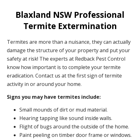
Blaxland NSW Professional
Termite Extermination
Termites are more than a nuisance, they can actually
damage the structure of your property and put your
safety at risk! The experts at Redback Pest Control
know how important is to complete your termite
eradication. Contact us at the first sign of termite
activity in or around your home.
Signs you may have termites include:
Small mounds of dirt or mud material.
Hearing tapping like sound inside walls.
Flight of bugs around the outside of the home.
Paint peeling on timber door frame or windows.