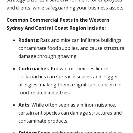
and clients, while safeguarding your business assets.
Common Commercial Pests in the Western
Sydney And Central Coast Region Include:
Rodents
: Rats and mice can infiltrate buildings,
contaminate food supplies, and cause structural
damage through gnawing.
Cockroaches
: Known for their resilience,
cockroaches can spread diseases and trigger
allergies, making them a significant concern in
food-related industries.
Ants
: While often seen as a minor nuisance,
certain ant species can damage structures and
contaminate products.