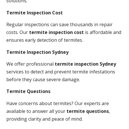
solutions.
Termite Inspection Cost
Regular inspections can save thousands in repair
costs. Our
termite inspection cost
is affordable and
ensures early detection of termites.
Termite Inspection Sydney
We offer professional
termite inspection Sydney
services to detect and prevent termite infestations
before they cause severe damage.
Termite Questions
Have concerns about termites? Our experts are
available to answer all your
termite questions
,
providing clarity and peace of mind.