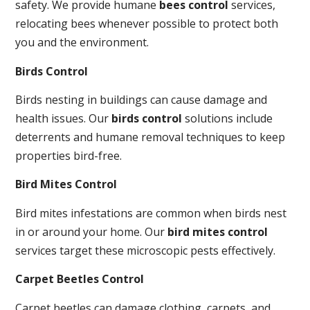
safety. We provide humane
bees control
services,
relocating bees whenever possible to protect both
you and the environment.
Birds Control
Birds nesting in buildings can cause damage and
health issues. Our
birds control
solutions include
deterrents and humane removal techniques to keep
properties bird-free.
Bird Mites Control
Bird mites infestations are common when birds nest
in or around your home. Our
bird mites control
services target these microscopic pests effectively.
Carpet Beetles Control
Carpet beetles can damage clothing, carpets, and