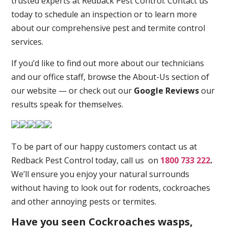
trusted experts at Redback Pest Control. Contact us
today to schedule an inspection or to learn more
about our comprehensive pest and termite control
services.
If you’d like to find out more about our technicians
and our office staff, browse the About-Us section of
our website — or check out our
Google Reviews
our
results speak for themselves.
To be part of our happy customers contact us at
Redback Pest Control today, call us on
1800 733 222
.
We’ll ensure you enjoy your natural surrounds
without having to look out for rodents, cockroaches
and other annoying pests or termites.
Have you seen Cockroaches wasps,