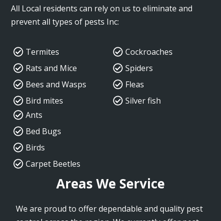
All Local residents can rely on us to eliminate and
prevent all types of pests Inc:
Termites
Cockroaches
Rats and Mice
Spiders
Bees and Wasps
Fleas
Bird mites
Silver fish
Ants
Bed Bugs
Birds
Carpet Beetles
Areas We Service
We are proud to offer dependable and quality pest