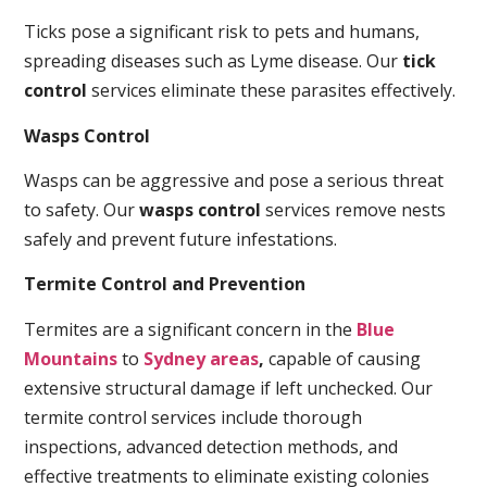
Ticks pose a significant risk to pets and humans,
spreading diseases such as Lyme disease. Our
tick
control
services eliminate these parasites effectively.
Wasps Control
Wasps can be aggressive and pose a serious threat
to safety. Our
wasps control
services remove nests
safely and prevent future infestations.
Termite Control and Prevention
Termites are a significant concern in the
Blue
Mountains
to
Sydney areas
,
capable of causing
extensive structural damage if left unchecked. Our
termite control services include thorough
inspections, advanced detection methods, and
effective treatments to eliminate existing colonies