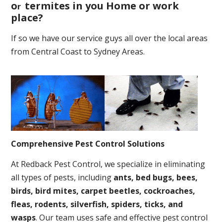
o
termites in you Home or work
r
place
?
If so we have our service guys all over the local areas
from Central Coast to Sydney Areas.
Comprehensive Pest Control Solutions
At Redback Pest Control, we specialize in eliminating
all types of pests, including
ants, bed bugs, bees,
birds, bird mites, carpet beetles, cockroaches,
fleas, rodents, silverfish, spiders, ticks, and
wasps
. Our team uses safe and effective pest control