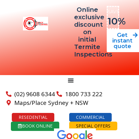
Online
SAVE
exclusive
10%
discount
on
Get
initial
instant
quote
Termite
Inspections
(02) 9608 6344
1800 733 222
Maps/Place Sydney + NSW
RESEDENTIAL
COMMERCIAL
BOOK ONLINE
SPECIAL OFFERS