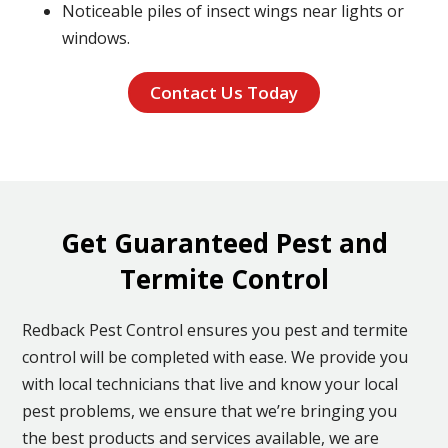
Noticeable piles of insect wings near lights or
windows.
Contact Us Today
Get Guaranteed Pest and
Termite Control
Redback Pest Control ensures you pest and termite
control will be completed with ease. We provide you
with local technicians that live and know your local
pest problems, we ensure that we’re bringing you
the best products and services available, we are