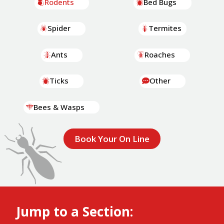
Rodents
Bed Bugs
Spider
Termites
Ants
Roaches
Ticks
Other
Bees & Wasps
Book Your On Line
Jump to a Section: