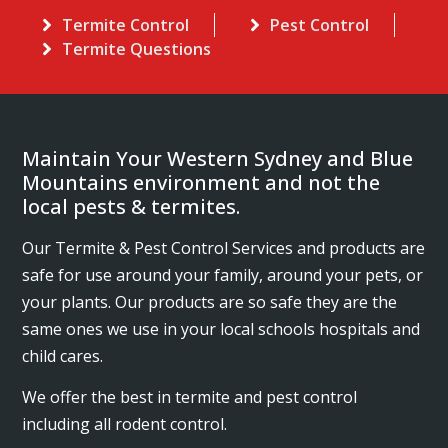
Termite Control
Pest Control
Termite Questions
Maintain Your Western Sydney and Blue
Mountains environment and not the
local pests & termites.
Our Termite & Pest Control Services and products are
safe for use around your family, around your pets, or
your plants. Our products are so safe they are the
same ones we use in your local schools hospitals and
child cares.
We offer the best in termite and pest control
including all rodent control.