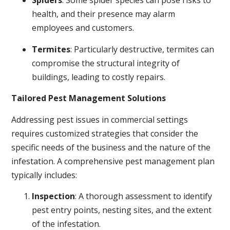
Spiders
: Some spider species can pose risks to
health, and their presence may alarm
employees and customers.
Termites
: Particularly destructive, termites can
compromise the structural integrity of
buildings, leading to costly repairs.
Tailored Pest Management Solutions
Addressing pest issues in commercial settings
requires customized strategies that consider the
specific needs of the business and the nature of the
infestation. A comprehensive pest management plan
typically includes:
Inspection
: A thorough assessment to identify
pest entry points, nesting sites, and the extent
of the infestation.