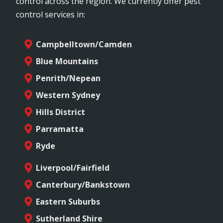
control across the region. We currently offer pest
control services in:
Campbelltown/Camden
Blue Mountains
Penrith/Nepean
Western Sydney
Hills District
Parramatta
Ryde
Liverpool/Fairfield
Canterbury/Bankstown
Eastern Suburbs
Sutherland Shire