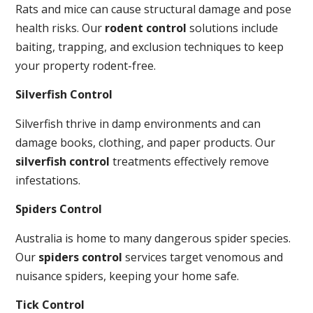
Rats and mice can cause structural damage and pose
health risks. Our
rodent control
solutions include
baiting, trapping, and exclusion techniques to keep
your property rodent-free.
Silverfish Control
Silverfish thrive in damp environments and can
damage books, clothing, and paper products. Our
silverfish control
treatments effectively remove
infestations.
Spiders Control
Australia is home to many dangerous spider species.
Our
spiders control
services target venomous and
nuisance spiders, keeping your home safe.
Tick Control