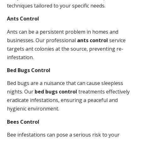
techniques tailored to your specific needs.
Ants Control
Ants can be a persistent problem in homes and
businesses. Our professional
ants control
service
targets ant colonies at the source, preventing re-
infestation.
Bed Bugs Control
Bed bugs are a nuisance that can cause sleepless
nights. Our
bed bugs control
treatments effectively
eradicate infestations, ensuring a peaceful and
hygienic environment.
Bees Control
Bee infestations can pose a serious risk to your