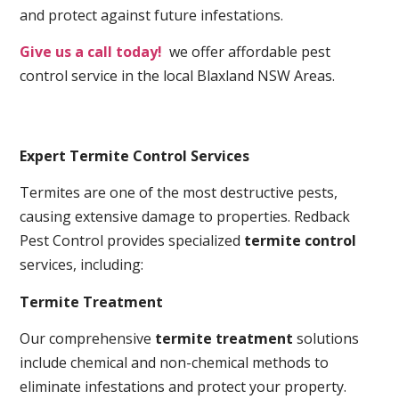
and protect against future infestations.
Give us a call today!
we offer affordable pest
control service in the local Blaxland NSW Areas.
Expert Termite Control Services
Termites are one of the most destructive pests,
causing extensive damage to properties. Redback
Pest Control provides specialized
termite control
services, including:
Termite Treatment
Our comprehensive
termite treatment
solutions
include chemical and non-chemical methods to
eliminate infestations and protect your property.