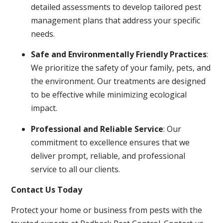
detailed assessments to develop tailored pest
management plans that address your specific
needs.
Safe and Environmentally Friendly Practices
:
We prioritize the safety of your family, pets, and
the environment. Our treatments are designed
to be effective while minimizing ecological
impact.
Professional and Reliable Service
: Our
commitment to excellence ensures that we
deliver prompt, reliable, and professional
service to all our clients.
Contact Us Today
Protect your home or business from pests with the