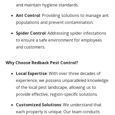
and maintain hygiene standards.
Ant Control
: Providing solutions to manage ant
populations and prevent contamination.
Spider Control
: Addressing spider infestations
to ensure a safe environment for employees
and customers.
Why Choose Redback Pest Control?
Local Expertise
: With over three decades of
experience, we possess unparalleled knowledge
of the local pest landscape, allowing us to
provide effective, region-specific solutions.
Customized Solutions
: We understand that
each property is unique. Our team conducts