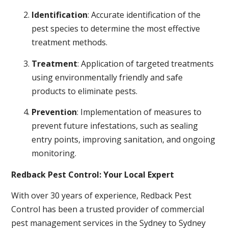
Identification
: Accurate identification of the
pest species to determine the most effective
treatment methods.
Treatment
: Application of targeted treatments
using environmentally friendly and safe
products to eliminate pests.
Prevention
: Implementation of measures to
prevent future infestations, such as sealing
entry points, improving sanitation, and ongoing
monitoring.
Redback Pest Control: Your Local Expert
With over 30 years of experience, Redback Pest
Control has been a trusted provider of commercial
pest management services in the Sydney to Sydney