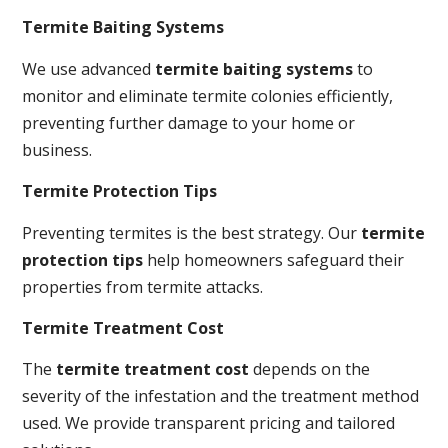
Termite Baiting Systems
We use advanced
termite baiting systems
to
monitor and eliminate termite colonies efficiently,
preventing further damage to your home or
business.
Termite Protection Tips
Preventing termites is the best strategy. Our
termite
protection tips
help homeowners safeguard their
properties from termite attacks.
Termite Treatment Cost
The
termite treatment cost
depends on the
severity of the infestation and the treatment method
used. We provide transparent pricing and tailored