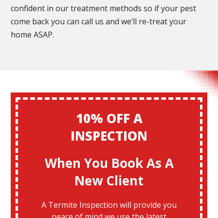
confident in our treatment methods so if your pest
come back you can call us and we’ll re-treat your
home ASAP.
10% OFF A
INSPECTION
When You Book As A
New Client
A Termite Inspection will provide you
peace of mind we use the latest