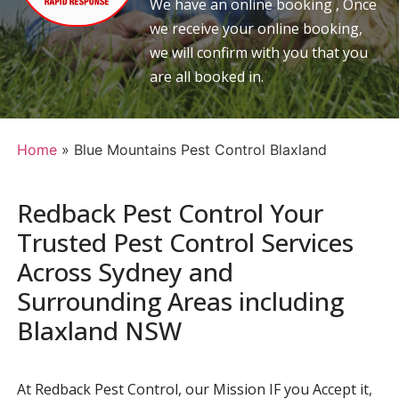
We have an online booking , Once
we receive your online booking,
we will confirm with you that you
are all booked in.
Home
»
Blue Mountains Pest Control Blaxland
Redback Pest Control Your
Trusted Pest Control Services
Across Sydney and
Surrounding Areas including
Blaxland NSW
At Redback Pest Control, our Mission IF you Accept it,