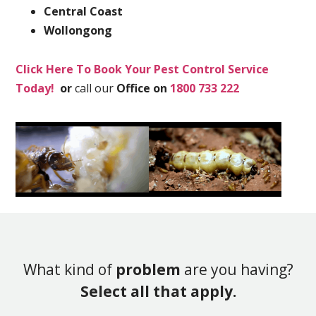
Central Coast
Wollongong
Click Here To Book Your Pest Control Service
Today!
or
call our
Office on
1800 733 222
What kind of
problem
are you having?
Select all that apply.