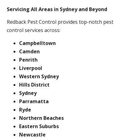
Servicing All Areas in Sydney and Beyond
Redback Pest Control provides top-notch pest
control services across:
Campbelltown
Camden
Penrith
Liverpool
Western Sydney
Hills District
Sydney
Parramatta
Ryde
Northern Beaches
Eastern Suburbs
Newcastle