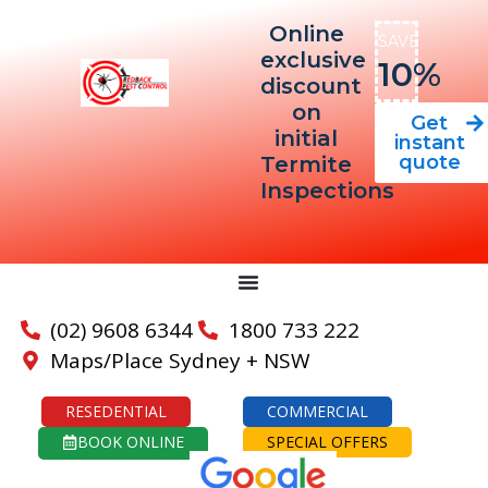
Online
SAVE
exclusive
10%
discount
on
Get
initial
instant
quote
Termite
Inspections
(02) 9608 6344
1800 733 222
Maps/Place Sydney + NSW
RESEDENTIAL
COMMERCIAL
BOOK ONLINE
SPECIAL OFFERS