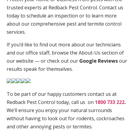
trusted experts at Redback Pest Control. Contact us
today to schedule an inspection or to learn more
about our comprehensive pest and termite control
services.
If you’d like to find out more about our technicians
and our office staff, browse the About-Us section of
our website — or check out our
Google Reviews
our
results speak for themselves.
To be part of our happy customers contact us at
Redback Pest Control today, call us on
1800 733 222
.
We’ll ensure you enjoy your natural surrounds
without having to look out for rodents, cockroaches
and other annoying pests or termites.