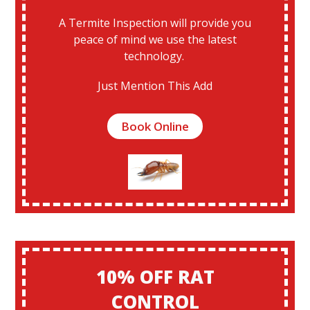
A Termite Inspection will provide you
peace of mind we use the latest
technology.
Just Mention This Add
Book Online
10% OFF RAT
CONTROL