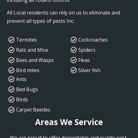
All Local residents can rely on us to eliminate and
prevent all types of pests Inc:
Termites
Cockroaches
Rats and Mice
Spiders
Bees and Wasps
Fleas
Bird mites
Silver fish
Ants
Bed Bugs
Birds
Carpet Beetles
Areas We Service
We are proud to offer dependable and quality pest