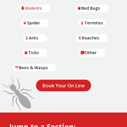
Rodents
Bed Bugs
Spider
Termites
Ants
Roaches
Ticks
Other
Bees & Wasps
Book Your On Line
Jump to a Section: