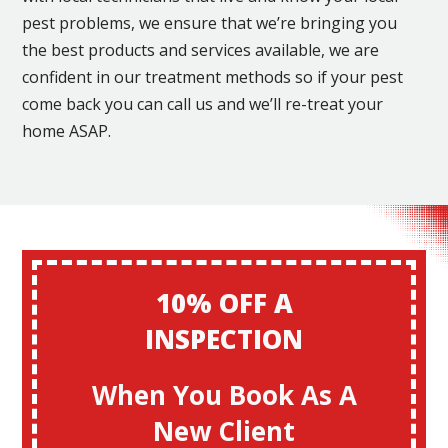
pest problems, we ensure that we’re bringing you
the best products and services available, we are
confident in our treatment methods so if your pest
come back you can call us and we’ll re-treat your
home ASAP.
10% OFF A
INSPECTION
When You Book As A
New Client