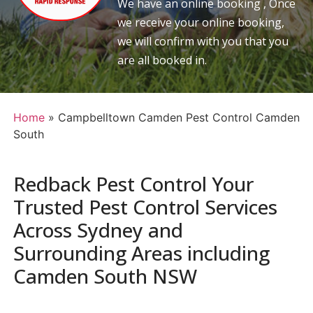
We have an online booking , Once
we receive your online booking,
we will confirm with you that you
are all booked in.
Home
»
Campbelltown Camden Pest Control Camden
South
Redback Pest Control Your
Trusted Pest Control Services
Across Sydney and
Surrounding Areas including
Camden South NSW