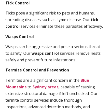
Tick Control
Ticks pose a significant risk to pets and humans,
spreading diseases such as Lyme disease. Our
tick
control
services eliminate these parasites effectively.
Wasps Control
Wasps can be aggressive and pose a serious threat
to safety. Our
wasps control
services remove nests
safely and prevent future infestations.
Termite Control and Prevention
Termites are a significant concern in the
Blue
Mountains
to
Sydney areas
,
capable of causing
extensive structural damage if left unchecked. Our
termite control services include thorough
inspections, advanced detection methods, and