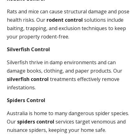
Rats and mice can cause structural damage and pose
health risks. Our
rodent control
solutions include
baiting, trapping, and exclusion techniques to keep
your property rodent-free.
Silverfish Control
Silverfish thrive in damp environments and can
damage books, clothing, and paper products. Our
silverfish control
treatments effectively remove
infestations.
Spiders Control
Australia is home to many dangerous spider species.
Our
spiders control
services target venomous and
nuisance spiders, keeping your home safe.