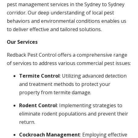
pest management services in the Sydney to Sydney
corridor. Our deep understanding of local pest
behaviors and environmental conditions enables us
to deliver effective and tailored solutions.
Our Services
Redback Pest Control offers a comprehensive range
of services to address various commercial pest issues:
Termite Control
: Utilizing advanced detection
and treatment methods to protect your
property from termite damage.
Rodent Control
: Implementing strategies to
eliminate rodent populations and prevent their
return.
Cockroach Management
: Employing effective