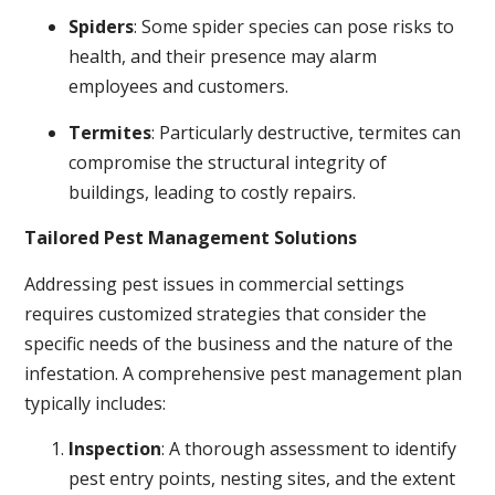
Spiders
: Some spider species can pose risks to
health, and their presence may alarm
employees and customers.
Termites
: Particularly destructive, termites can
compromise the structural integrity of
buildings, leading to costly repairs.
Tailored Pest Management Solutions
Addressing pest issues in commercial settings
requires customized strategies that consider the
specific needs of the business and the nature of the
infestation. A comprehensive pest management plan
typically includes:
Inspection
: A thorough assessment to identify
pest entry points, nesting sites, and the extent