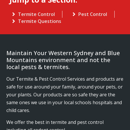
Termite Control
Pest Control
Termite Questions
Maintain Your Western Sydney and Blue
Mountains environment and not the
local pests & termites.
Our Termite & Pest Control Services and products are
safe for use around your family, around your pets, or
your plants. Our products are so safe they are the
same ones we use in your local schools hospitals and
child cares.
We offer the best in termite and pest control
including all rodent control.