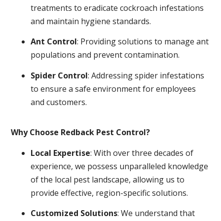
treatments to eradicate cockroach infestations
and maintain hygiene standards.
Ant Control
: Providing solutions to manage ant
populations and prevent contamination.
Spider Control
: Addressing spider infestations
to ensure a safe environment for employees
and customers.
Why Choose Redback Pest Control?
Local Expertise
: With over three decades of
experience, we possess unparalleled knowledge
of the local pest landscape, allowing us to
provide effective, region-specific solutions.
Customized Solutions
: We understand that