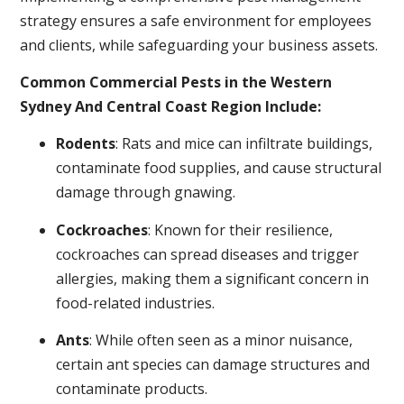
strategy ensures a safe environment for employees
and clients, while safeguarding your business assets.
Common Commercial Pests in the Western
Sydney And Central Coast Region Include:
Rodents
: Rats and mice can infiltrate buildings,
contaminate food supplies, and cause structural
damage through gnawing.
Cockroaches
: Known for their resilience,
cockroaches can spread diseases and trigger
allergies, making them a significant concern in
food-related industries.
Ants
: While often seen as a minor nuisance,
certain ant species can damage structures and
contaminate products.