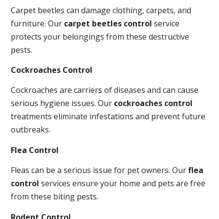
Carpet beetles can damage clothing, carpets, and
furniture. Our
carpet beetles control
service
protects your belongings from these destructive
pests.
Cockroaches Control
Cockroaches are carriers of diseases and can cause
serious hygiene issues. Our
cockroaches control
treatments eliminate infestations and prevent future
outbreaks.
Flea Control
Fleas can be a serious issue for pet owners. Our
flea
control
services ensure your home and pets are free
from these biting pests.
Rodent Control