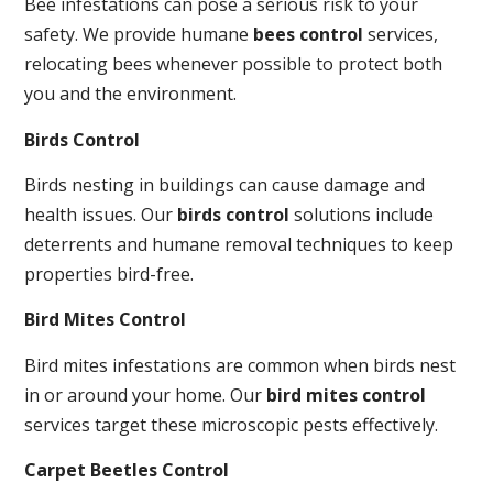
Bee infestations can pose a serious risk to your
safety. We provide humane
bees control
services,
relocating bees whenever possible to protect both
you and the environment.
Birds Control
Birds nesting in buildings can cause damage and
health issues. Our
birds control
solutions include
deterrents and humane removal techniques to keep
properties bird-free.
Bird Mites Control
Bird mites infestations are common when birds nest
in or around your home. Our
bird mites control
services target these microscopic pests effectively.
Carpet Beetles Control