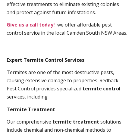
effective treatments to eliminate existing colonies
and protect against future infestations.
Give us a call today!
we offer affordable pest
control service in the local Camden South NSW Areas.
Expert Termite Control Services
Termites are one of the most destructive pests,
causing extensive damage to properties. Redback
Pest Control provides specialized
termite control
services, including:
Termite Treatment
Our comprehensive
termite treatment
solutions
include chemical and non-chemical methods to