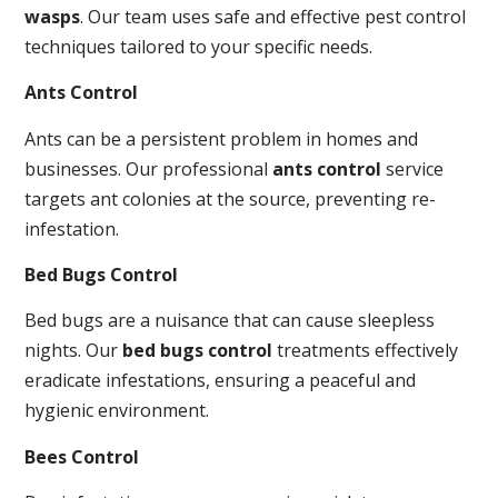
wasps
. Our team uses safe and effective pest control
techniques tailored to your specific needs.
Ants Control
Ants can be a persistent problem in homes and
businesses. Our professional
ants control
service
targets ant colonies at the source, preventing re-
infestation.
Bed Bugs Control
Bed bugs are a nuisance that can cause sleepless
nights. Our
bed bugs control
treatments effectively
eradicate infestations, ensuring a peaceful and
hygienic environment.
Bees Control