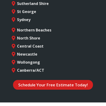
Sutherland Shire
St George
Sydney
Northern Beaches
North Shore
Central Coast
Newcastle
Wollongong
Canberra/ACT
Schedule Your Free Estimate Today!