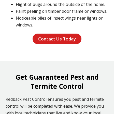
Flight of bugs around the outside of the home.
Paint peeling on timber door frame or windows.
Noticeable piles of insect wings near lights or
windows.
Contact Us Today
Get Guaranteed Pest and
Termite Control
Redback Pest Control ensures you pest and termite
control will be completed with ease. We provide you
with local technicians that live and know your local