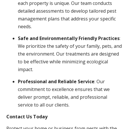
each property is unique. Our team conducts
detailed assessments to develop tailored pest
management plans that address your specific
needs.
Safe and Environmentally Friendly Practices
:
We prioritize the safety of your family, pets, and
the environment. Our treatments are designed
to be effective while minimizing ecological
impact.
Professional and Reliable Service
: Our
commitment to excellence ensures that we
deliver prompt, reliable, and professional
service to all our clients.
Contact Us Today
Protect your home or business from pests with the