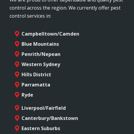
control across the region. We currently offer pest
control services in:
Campbelltown/Camden
Blue Mountains
Penrith/Nepean
Western Sydney
Hills District
Parramatta
Ryde
Liverpool/Fairfield
Canterbury/Bankstown
Eastern Suburbs