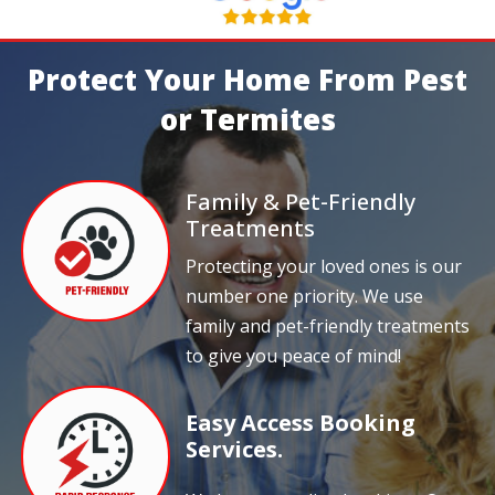
Protect Your Home From Pest
or Termites
Family & Pet-Friendly
Treatments
Protecting your loved ones is our
number one priority. We use
family and pet-friendly treatments
to give you peace of mind!
Easy Access Booking
Services.