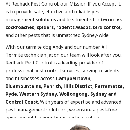
At Redback Pest Control, our Mission IF you Accept it,
is to provide safe, effective,and reliable pest
management solutions and treatment’s for
termites,
cockroaches, spiders, rodents,wasps, bird control,
and other pests that is unmatched Sydney-wide!
With our termite dog Andy and our number #1
Termite technician Jason our team will look after you.
Redback Pest Control is a leading provider of
professional pest control services, serving residents
and businesses across
Campbelltown,
Bluemountains, Penrith, Hills District, Parramatta,
Ryde, Western Sydney, Wollongong, Sydney and
Central Coast
. With years of expertise and advanced
pest management solutions, we ensure a pest-free
environment for your home and workplace.