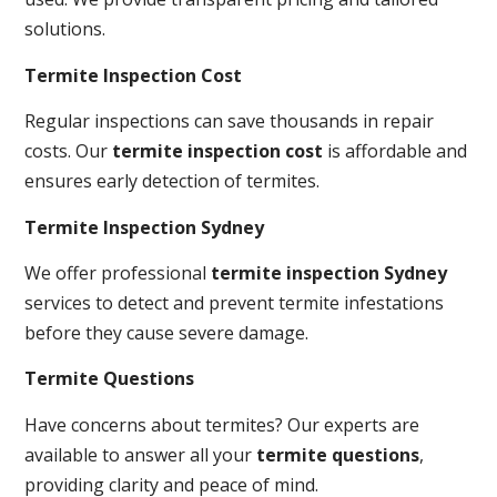
solutions.
Termite Inspection Cost
Regular inspections can save thousands in repair
costs. Our
termite inspection cost
is affordable and
ensures early detection of termites.
Termite Inspection Sydney
We offer professional
termite inspection Sydney
services to detect and prevent termite infestations
before they cause severe damage.
Termite Questions
Have concerns about termites? Our experts are
available to answer all your
termite questions
,
providing clarity and peace of mind.