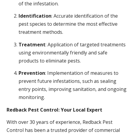
of the infestation.
Identification
: Accurate identification of the
pest species to determine the most effective
treatment methods.
Treatment
: Application of targeted treatments
using environmentally friendly and safe
products to eliminate pests.
Prevention
: Implementation of measures to
prevent future infestations, such as sealing
entry points, improving sanitation, and ongoing
monitoring.
Redback Pest Control: Your Local Expert
With over 30 years of experience, Redback Pest
Control has been a trusted provider of commercial