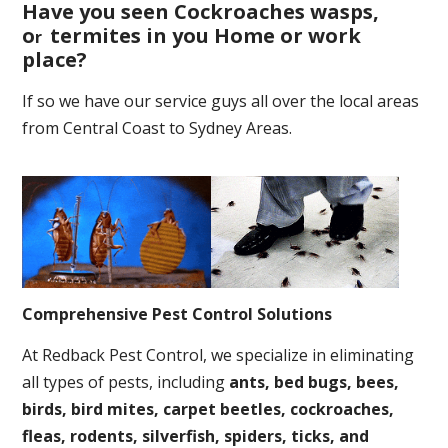
Have you seen Cockroaches wasps,
o
termites in you Home or work
r
place
?
If so we have our service guys all over the local areas
from Central Coast to Sydney Areas.
Comprehensive Pest Control Solutions
At Redback Pest Control, we specialize in eliminating
all types of pests, including
ants, bed bugs, bees,
birds, bird mites, carpet beetles, cockroaches,
fleas, rodents, silverfish, spiders, ticks, and