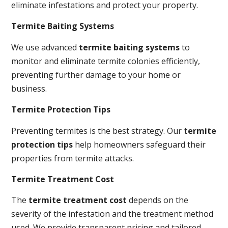
eliminate infestations and protect your property.
Termite Baiting Systems
We use advanced
termite baiting systems
to
monitor and eliminate termite colonies efficiently,
preventing further damage to your home or
business.
Termite Protection Tips
Preventing termites is the best strategy. Our
termite
protection tips
help homeowners safeguard their
properties from termite attacks.
Termite Treatment Cost
The
termite treatment cost
depends on the
severity of the infestation and the treatment method
used. We provide transparent pricing and tailored