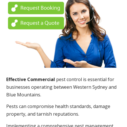
Effective Commercial
pest control is essential for
businesses operating between Western Sydney and
Blue Mountains.
Pests can compromise health standards, damage
property, and tarnish reputations.
Implementing a comprehensive pest management