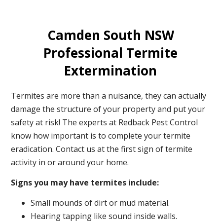
Camden South NSW
Professional Termite
Extermination
Termites are more than a nuisance, they can actually
damage the structure of your property and put your
safety at risk! The experts at Redback Pest Control
know how important is to complete your termite
eradication. Contact us at the first sign of termite
activity in or around your home.
Signs you may have termites include:
Small mounds of dirt or mud material.
Hearing tapping like sound inside walls.