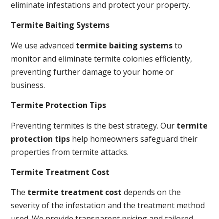
eliminate infestations and protect your property.
Termite Baiting Systems
We use advanced
termite baiting systems
to
monitor and eliminate termite colonies efficiently,
preventing further damage to your home or
business.
Termite Protection Tips
Preventing termites is the best strategy. Our
termite
protection tips
help homeowners safeguard their
properties from termite attacks.
Termite Treatment Cost
The
termite treatment cost
depends on the
severity of the infestation and the treatment method
used. We provide transparent pricing and tailored