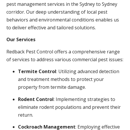
pest management services in the Sydney to Sydney
corridor. Our deep understanding of local pest
behaviors and environmental conditions enables us
to deliver effective and tailored solutions.
Our Services
Redback Pest Control offers a comprehensive range
of services to address various commercial pest issues:
Termite Control
: Utilizing advanced detection
and treatment methods to protect your
property from termite damage.
Rodent Control
: Implementing strategies to
eliminate rodent populations and prevent their
return.
Cockroach Management
: Employing effective