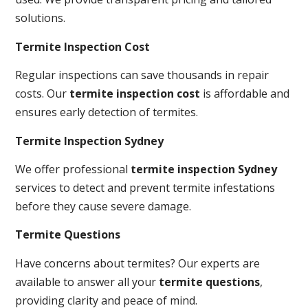
solutions.
Termite Inspection Cost
Regular inspections can save thousands in repair
costs. Our
termite inspection cost
is affordable and
ensures early detection of termites.
Termite Inspection Sydney
We offer professional
termite inspection Sydney
services to detect and prevent termite infestations
before they cause severe damage.
Termite Questions
Have concerns about termites? Our experts are
available to answer all your
termite questions
,
providing clarity and peace of mind.