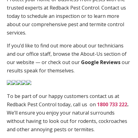
trusted experts at Redback Pest Control. Contact us
today to schedule an inspection or to learn more
about our comprehensive pest and termite control
services.
If you’d like to find out more about our technicians
and our office staff, browse the About-Us section of
our website — or check out our
Google Reviews
our
results speak for themselves.
To be part of our happy customers contact us at
Redback Pest Control today, call us on
1800 733 222
.
We’ll ensure you enjoy your natural surrounds
without having to look out for rodents, cockroaches
and other annoying pests or termites.