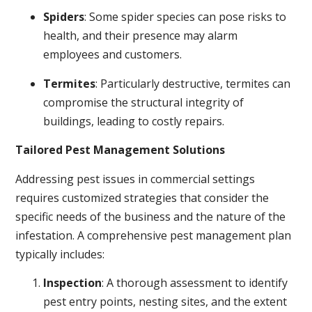
Spiders
: Some spider species can pose risks to
health, and their presence may alarm
employees and customers.
Termites
: Particularly destructive, termites can
compromise the structural integrity of
buildings, leading to costly repairs.
Tailored Pest Management Solutions
Addressing pest issues in commercial settings
requires customized strategies that consider the
specific needs of the business and the nature of the
infestation. A comprehensive pest management plan
typically includes:
Inspection
: A thorough assessment to identify
pest entry points, nesting sites, and the extent