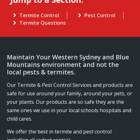
Termite Control
Pest Control
Termite Questions
Maintain Your Western Sydney and Blue
Mountains environment and not the
local pests & termites.
Our Termite & Pest Control Services and products are
safe for use around your family, around your pets, or
your plants. Our products are so safe they are the
same ones we use in your local schools hospitals and
child cares.
We offer the best in termite and pest control
including all rodent control.