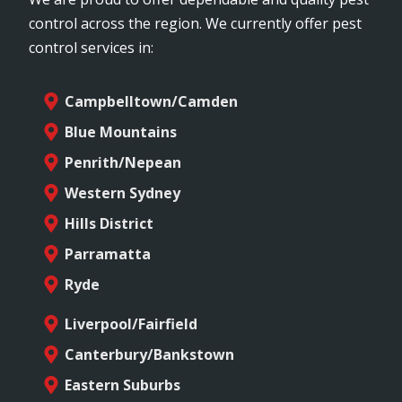
control across the region. We currently offer pest
control services in:
Campbelltown/Camden
Blue Mountains
Penrith/Nepean
Western Sydney
Hills District
Parramatta
Ryde
Liverpool/Fairfield
Canterbury/Bankstown
Eastern Suburbs