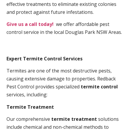
effective treatments to eliminate existing colonies
and protect against future infestations.
Give us a call today!
we offer affordable pest
control service in the local Douglas Park NSW Areas.
Expert Termite Control Services
Termites are one of the most destructive pests,
causing extensive damage to properties. Redback
Pest Control provides specialized
termite control
services, including:
Termite Treatment
Our comprehensive
termite treatment
solutions
include chemical and non-chemical methods to