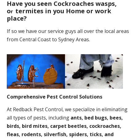
Have you seen Cockroaches wasps,
o
termites in you Home or work
r
place
?
If so we have our service guys all over the local areas
from Central Coast to Sydney Areas.
Comprehensive Pest Control Solutions
At Redback Pest Control, we specialize in eliminating
all types of pests, including
ants, bed bugs, bees,
birds, bird mites, carpet beetles, cockroaches,
fleas, rodents, silverfish, spiders, ticks, and