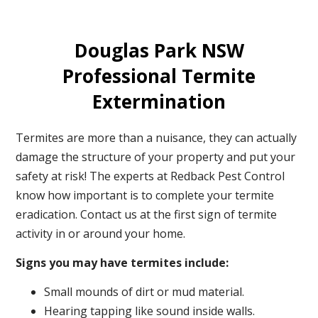
Douglas Park NSW
Professional Termite
Extermination
Termites are more than a nuisance, they can actually
damage the structure of your property and put your
safety at risk! The experts at Redback Pest Control
know how important is to complete your termite
eradication. Contact us at the first sign of termite
activity in or around your home.
Signs you may have termites include:
Small mounds of dirt or mud material.
Hearing tapping like sound inside walls.