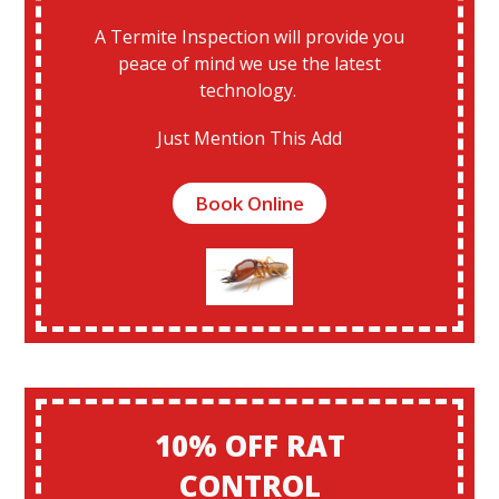
A Termite Inspection will provide you
peace of mind we use the latest
technology.
Just Mention This Add
Book Online
10% OFF RAT
CONTROL