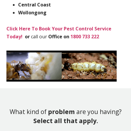
Central Coast
Wollongong
Click Here To Book Your Pest Control Service
Today!
or
call our
Office on
1800 733 222
What kind of
problem
are you having?
Select all that apply.