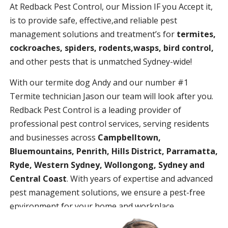
At Redback Pest Control, our Mission IF you Accept it,
is to provide safe, effective,and reliable pest
management solutions and treatment’s for
termites,
cockroaches, spiders, rodents,wasps, bird control,
and other pests that is unmatched Sydney-wide!
With our termite dog Andy and our number #1
Termite technician Jason our team will look after you.
Redback Pest Control is a leading provider of
professional pest control services, serving residents
and businesses across
Campbelltown,
Bluemountains, Penrith, Hills District, Parramatta,
Ryde, Western Sydney, Wollongong, Sydney and
Central Coast
. With years of expertise and advanced
pest management solutions, we ensure a pest-free
environment for your home and workplace.