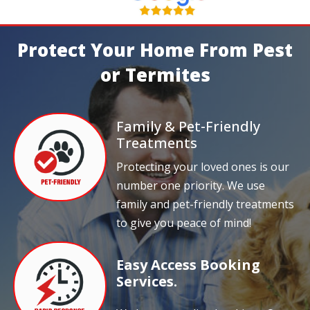
Protect Your Home From Pest
or Termites
Family & Pet-Friendly
Treatments
Protecting your loved ones is our
number one priority. We use
family and pet-friendly treatments
to give you peace of mind!
Easy Access Booking
Services.