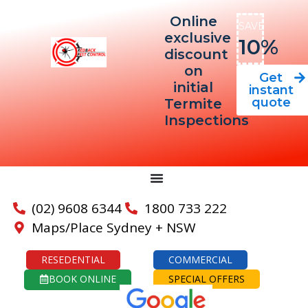
Online
SAVE
exclusive
10%
discount
on
Get
initial
instant
quote
Termite
Inspections
(02) 9608 6344
1800 733 222
Maps/Place Sydney + NSW
RESEDENTIAL
COMMERCIAL
BOOK ONLINE
SPECIAL OFFERS