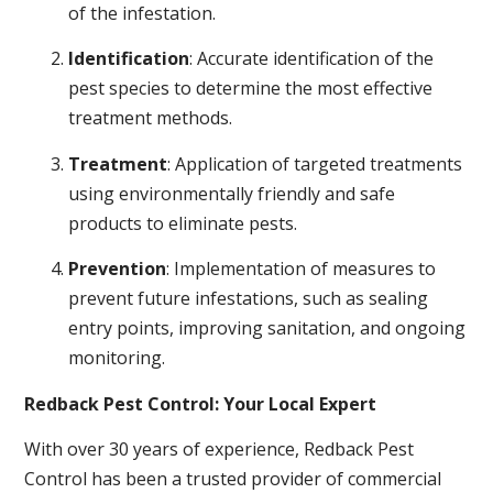
of the infestation.
Identification
: Accurate identification of the
pest species to determine the most effective
treatment methods.
Treatment
: Application of targeted treatments
using environmentally friendly and safe
products to eliminate pests.
Prevention
: Implementation of measures to
prevent future infestations, such as sealing
entry points, improving sanitation, and ongoing
monitoring.
Redback Pest Control: Your Local Expert
With over 30 years of experience, Redback Pest
Control has been a trusted provider of commercial