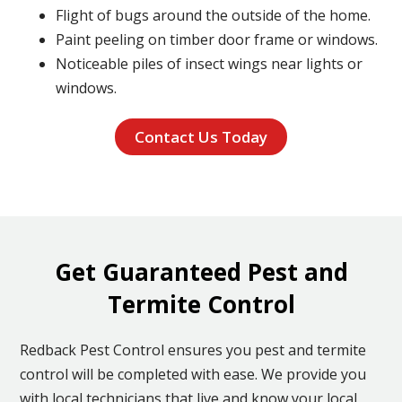
Flight of bugs around the outside of the home.
Paint peeling on timber door frame or windows.
Noticeable piles of insect wings near lights or
windows.
Contact Us Today
Get Guaranteed Pest and
Termite Control
Redback Pest Control ensures you pest and termite
control will be completed with ease. We provide you
with local technicians that live and know your local