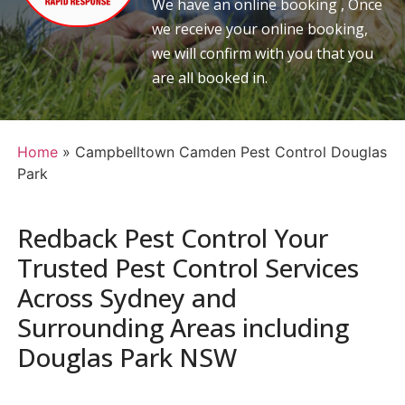
We have an online booking , Once
we receive your online booking,
we will confirm with you that you
are all booked in.
Home
»
Campbelltown Camden Pest Control Douglas
Park
Redback Pest Control Your
Trusted Pest Control Services
Across Sydney and
Surrounding Areas including
Douglas Park NSW