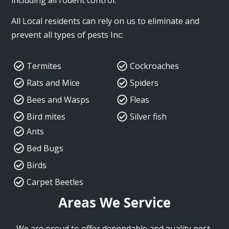
All Local residents can rely on us to eliminate and
prevent all types of pests Inc:
Termites
Cockroaches
Rats and Mice
Spiders
Bees and Wasps
Fleas
Bird mites
Silver fish
Ants
Bed Bugs
Birds
Carpet Beetles
Areas We Service
We are proud to offer dependable and quality pest