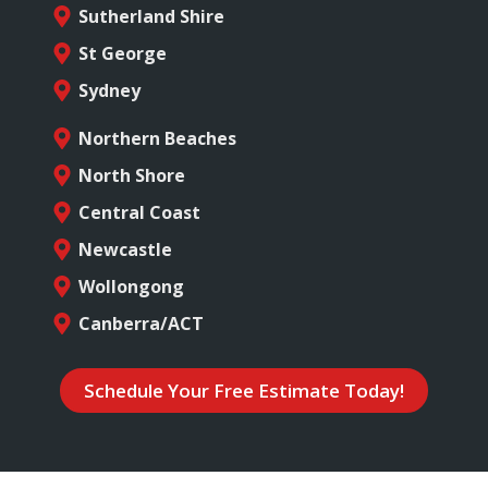
Sutherland Shire
St George
Sydney
Northern Beaches
North Shore
Central Coast
Newcastle
Wollongong
Canberra/ACT
Schedule Your Free Estimate Today!