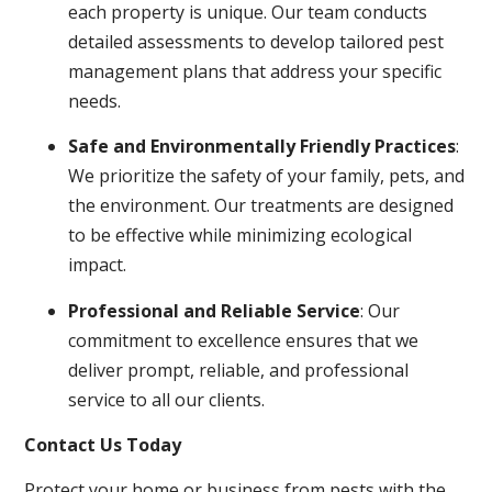
each property is unique. Our team conducts
detailed assessments to develop tailored pest
management plans that address your specific
needs.
Safe and Environmentally Friendly Practices
:
We prioritize the safety of your family, pets, and
the environment. Our treatments are designed
to be effective while minimizing ecological
impact.
Professional and Reliable Service
: Our
commitment to excellence ensures that we
deliver prompt, reliable, and professional
service to all our clients.
Contact Us Today
Protect your home or business from pests with the