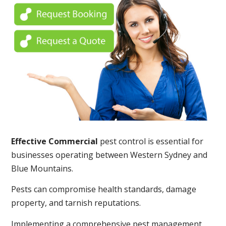
Effective Commercial
pest control is essential for
businesses operating between Western Sydney and
Blue Mountains.
Pests can compromise health standards, damage
property, and tarnish reputations.
Implementing a comprehensive pest management