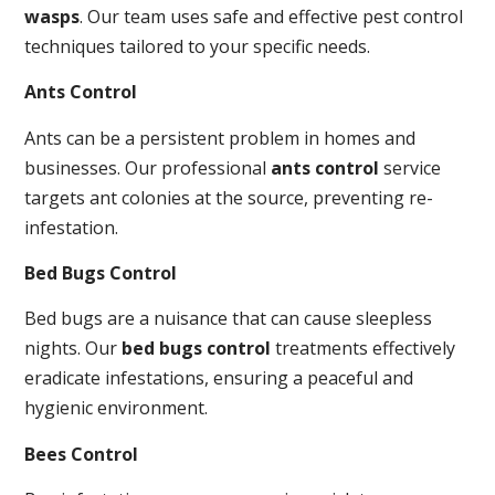
wasps
. Our team uses safe and effective pest control
techniques tailored to your specific needs.
Ants Control
Ants can be a persistent problem in homes and
businesses. Our professional
ants control
service
targets ant colonies at the source, preventing re-
infestation.
Bed Bugs Control
Bed bugs are a nuisance that can cause sleepless
nights. Our
bed bugs control
treatments effectively
eradicate infestations, ensuring a peaceful and
hygienic environment.
Bees Control