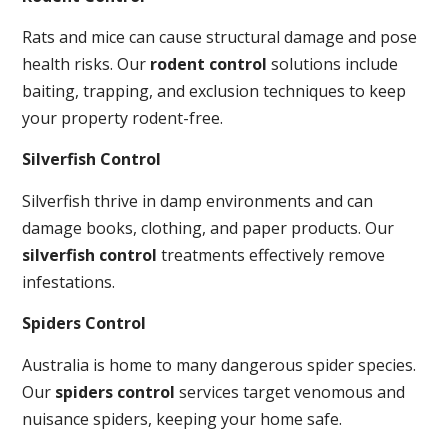
Rats and mice can cause structural damage and pose
health risks. Our
rodent control
solutions include
baiting, trapping, and exclusion techniques to keep
your property rodent-free.
Silverfish Control
Silverfish thrive in damp environments and can
damage books, clothing, and paper products. Our
silverfish control
treatments effectively remove
infestations.
Spiders Control
Australia is home to many dangerous spider species.
Our
spiders control
services target venomous and
nuisance spiders, keeping your home safe.