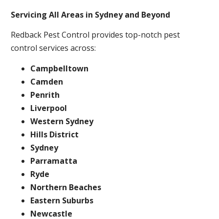
Servicing All Areas in Sydney and Beyond
Redback Pest Control provides top-notch pest
control services across:
Campbelltown
Camden
Penrith
Liverpool
Western Sydney
Hills District
Sydney
Parramatta
Ryde
Northern Beaches
Eastern Suburbs
Newcastle