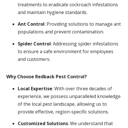
treatments to eradicate cockroach infestations
and maintain hygiene standards.
Ant Control
: Providing solutions to manage ant
populations and prevent contamination.
Spider Control
: Addressing spider infestations
to ensure a safe environment for employees
and customers.
Why Choose Redback Pest Control?
Local Expertise
: With over three decades of
experience, we possess unparalleled knowledge
of the local pest landscape, allowing us to
provide effective, region-specific solutions.
Customized Solutions
: We understand that