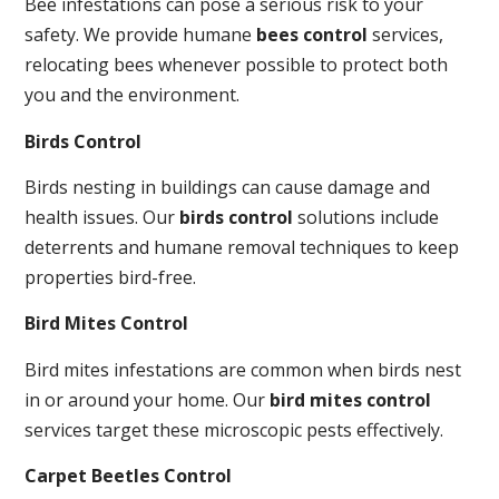
Bee infestations can pose a serious risk to your
safety. We provide humane
bees control
services,
relocating bees whenever possible to protect both
you and the environment.
Birds Control
Birds nesting in buildings can cause damage and
health issues. Our
birds control
solutions include
deterrents and humane removal techniques to keep
properties bird-free.
Bird Mites Control
Bird mites infestations are common when birds nest
in or around your home. Our
bird mites control
services target these microscopic pests effectively.
Carpet Beetles Control