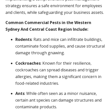
strategy ensures a safe environment for employees
and clients, while safeguarding your business assets.
Common Commercial Pests in the Western
Sydney And Central Coast Region Include:
Rodents
: Rats and mice can infiltrate buildings,
contaminate food supplies, and cause structural
damage through gnawing.
Cockroaches
: Known for their resilience,
cockroaches can spread diseases and trigger
allergies, making them a significant concern in
food-related industries.
Ants
: While often seen as a minor nuisance,
certain ant species can damage structures and
contaminate products.