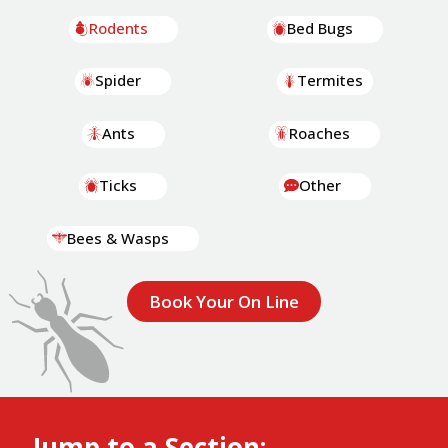
Rodents
Bed Bugs
Spider
Termites
Ants
Roaches
Ticks
Other
Bees & Wasps
Book Your On Line
Jump to a Section: