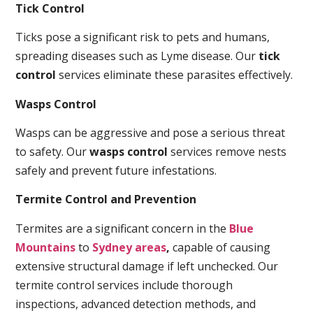
Tick Control
Ticks pose a significant risk to pets and humans,
spreading diseases such as Lyme disease. Our
tick
control
services eliminate these parasites effectively.
Wasps Control
Wasps can be aggressive and pose a serious threat
to safety. Our
wasps control
services remove nests
safely and prevent future infestations.
Termite Control and Prevention
Termites are a significant concern in the
Blue
Mountains
to
Sydney areas
,
capable of causing
extensive structural damage if left unchecked. Our
termite control services include thorough
inspections, advanced detection methods, and