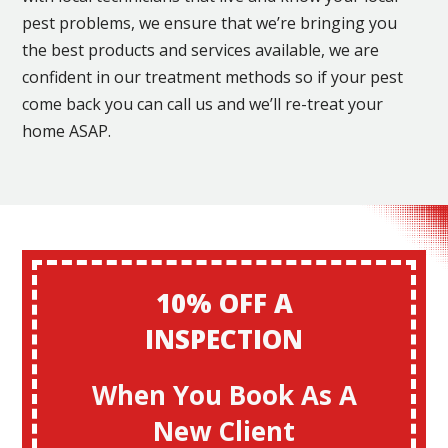
pest problems, we ensure that we’re bringing you
the best products and services available, we are
confident in our treatment methods so if your pest
come back you can call us and we’ll re-treat your
home ASAP.
10% OFF A
INSPECTION
When You Book As A
New Client