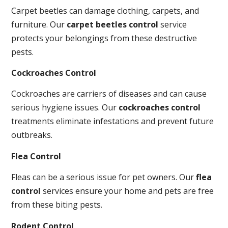
Carpet beetles can damage clothing, carpets, and
furniture. Our
carpet beetles control
service
protects your belongings from these destructive
pests.
Cockroaches Control
Cockroaches are carriers of diseases and can cause
serious hygiene issues. Our
cockroaches control
treatments eliminate infestations and prevent future
outbreaks.
Flea Control
Fleas can be a serious issue for pet owners. Our
flea
control
services ensure your home and pets are free
from these biting pests.
Rodent Control