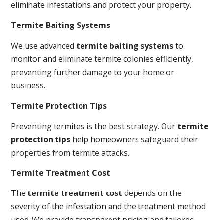
eliminate infestations and protect your property.
Termite Baiting Systems
We use advanced
termite baiting systems
to
monitor and eliminate termite colonies efficiently,
preventing further damage to your home or
business.
Termite Protection Tips
Preventing termites is the best strategy. Our
termite
protection tips
help homeowners safeguard their
properties from termite attacks.
Termite Treatment Cost
The
termite treatment cost
depends on the
severity of the infestation and the treatment method
used. We provide transparent pricing and tailored