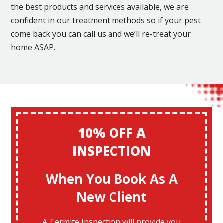
the best products and services available, we are
confident in our treatment methods so if your pest
come back you can call us and we’ll re-treat your
home ASAP.
10% OFF A
INSPECTION
When You Book As A
New Client
A Termite Inspection will provide you