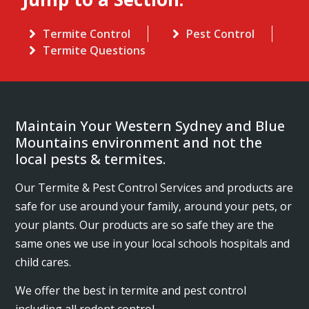
Termite Control
Pest Control
Termite Questions
Maintain Your Western Sydney and Blue
Mountains environment and not the
local pests & termites.
Our Termite & Pest Control Services and products are
safe for use around your family, around your pets, or
your plants. Our products are so safe they are the
same ones we use in your local schools hospitals and
child cares.
We offer the best in termite and pest control
including all rodent control.