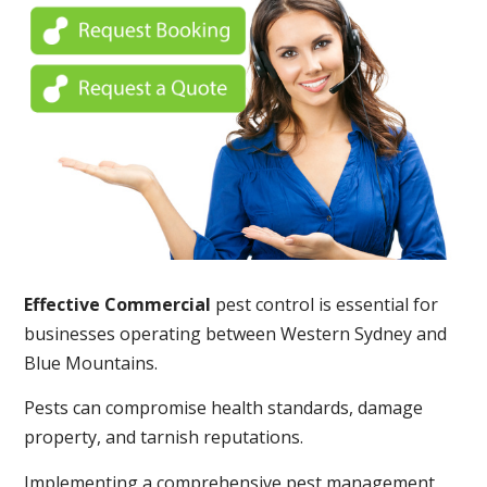
Effective Commercial
pest control is essential for
businesses operating between Western Sydney and
Blue Mountains.
Pests can compromise health standards, damage
property, and tarnish reputations.
Implementing a comprehensive pest management