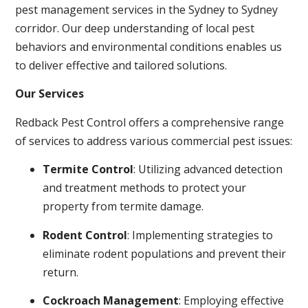
pest management services in the Sydney to Sydney
corridor. Our deep understanding of local pest
behaviors and environmental conditions enables us
to deliver effective and tailored solutions.
Our Services
Redback Pest Control offers a comprehensive range
of services to address various commercial pest issues:
Termite Control
: Utilizing advanced detection
and treatment methods to protect your
property from termite damage.
Rodent Control
: Implementing strategies to
eliminate rodent populations and prevent their
return.
Cockroach Management
: Employing effective