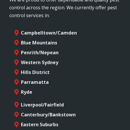
control across the region. We currently offer pest
control services in:
Campbelltown/Camden
Blue Mountains
Penrith/Nepean
Western Sydney
Hills District
Parramatta
Ryde
Liverpool/Fairfield
Canterbury/Bankstown
Eastern Suburbs