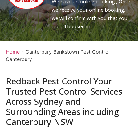
We have an online booking , Once
we receive your online booking,
we will confirm with you that you
are all booked in.
Home
»
Canterbury Bankstown Pest Control
Canterbury
Redback Pest Control Your
Trusted Pest Control Services
Across Sydney and
Surrounding Areas including
Canterbury NSW