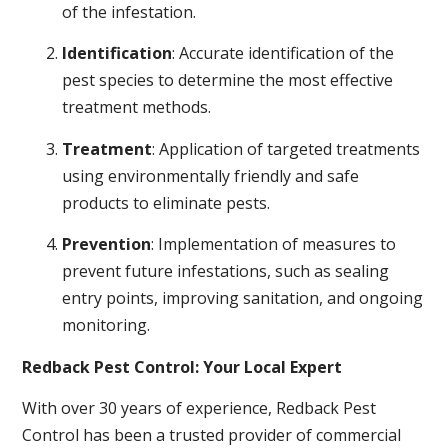
of the infestation.
Identification
: Accurate identification of the
pest species to determine the most effective
treatment methods.
Treatment
: Application of targeted treatments
using environmentally friendly and safe
products to eliminate pests.
Prevention
: Implementation of measures to
prevent future infestations, such as sealing
entry points, improving sanitation, and ongoing
monitoring.
Redback Pest Control: Your Local Expert
With over 30 years of experience, Redback Pest
Control has been a trusted provider of commercial