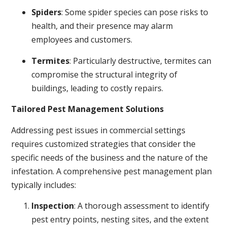
Spiders
: Some spider species can pose risks to
health, and their presence may alarm
employees and customers.
Termites
: Particularly destructive, termites can
compromise the structural integrity of
buildings, leading to costly repairs.
Tailored Pest Management Solutions
Addressing pest issues in commercial settings
requires customized strategies that consider the
specific needs of the business and the nature of the
infestation. A comprehensive pest management plan
typically includes:
Inspection
: A thorough assessment to identify
pest entry points, nesting sites, and the extent