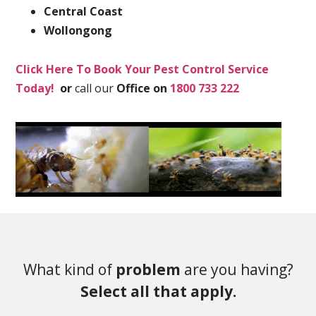
Central Coast
Wollongong
Click Here To Book Your Pest Control Service
Today!
or
call our
Office on
1800 733 222
What kind of
problem
are you having?
Select all that apply.