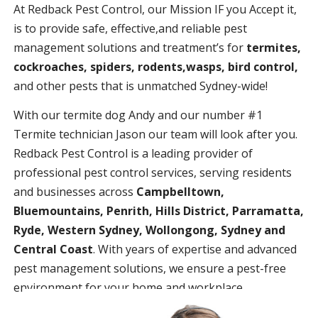
At Redback Pest Control, our Mission IF you Accept it,
is to provide safe, effective,and reliable pest
management solutions and treatment’s for
termites,
cockroaches, spiders, rodents,wasps, bird control,
and other pests that is unmatched Sydney-wide!
With our termite dog Andy and our number #1
Termite technician Jason our team will look after you.
Redback Pest Control is a leading provider of
professional pest control services, serving residents
and businesses across
Campbelltown,
Bluemountains, Penrith, Hills District, Parramatta,
Ryde, Western Sydney, Wollongong, Sydney and
Central Coast
. With years of expertise and advanced
pest management solutions, we ensure a pest-free
environment for your home and workplace.