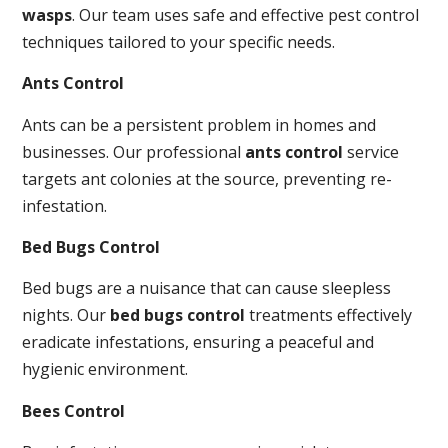
wasps
. Our team uses safe and effective pest control
techniques tailored to your specific needs.
Ants Control
Ants can be a persistent problem in homes and
businesses. Our professional
ants control
service
targets ant colonies at the source, preventing re-
infestation.
Bed Bugs Control
Bed bugs are a nuisance that can cause sleepless
nights. Our
bed bugs control
treatments effectively
eradicate infestations, ensuring a peaceful and
hygienic environment.
Bees Control