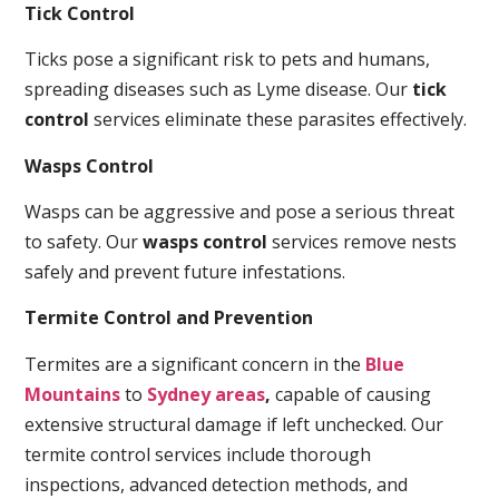
Tick Control
Ticks pose a significant risk to pets and humans,
spreading diseases such as Lyme disease. Our
tick
control
services eliminate these parasites effectively.
Wasps Control
Wasps can be aggressive and pose a serious threat
to safety. Our
wasps control
services remove nests
safely and prevent future infestations.
Termite Control and Prevention
Termites are a significant concern in the
Blue
Mountains
to
Sydney areas
,
capable of causing
extensive structural damage if left unchecked. Our
termite control services include thorough
inspections, advanced detection methods, and