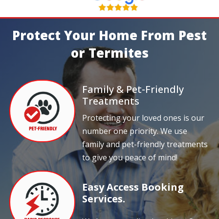
Protect Your Home From Pest
or Termites
Family & Pet-Friendly
Treatments
Protecting your loved ones is our
number one priority. We use
family and pet-friendly treatments
to give you peace of mind!
Easy Access Booking
Services.