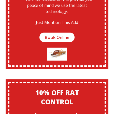
peace of mind we use the latest
technology.
Just Mention This Add
Book Online
10% OFF RAT
CONTROL