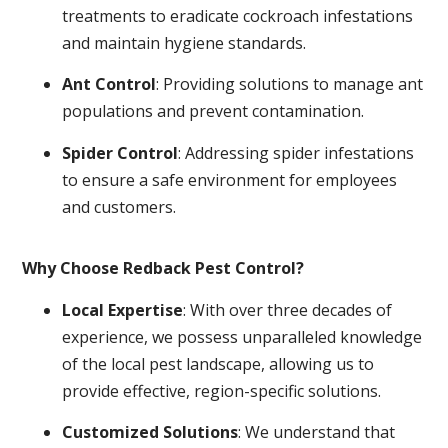
treatments to eradicate cockroach infestations
and maintain hygiene standards.
Ant Control
: Providing solutions to manage ant
populations and prevent contamination.
Spider Control
: Addressing spider infestations
to ensure a safe environment for employees
and customers.
Why Choose Redback Pest Control?
Local Expertise
: With over three decades of
experience, we possess unparalleled knowledge
of the local pest landscape, allowing us to
provide effective, region-specific solutions.
Customized Solutions
: We understand that