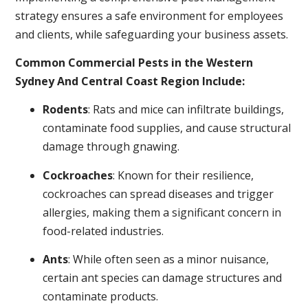
strategy ensures a safe environment for employees
and clients, while safeguarding your business assets.
Common Commercial Pests in the Western
Sydney And Central Coast Region Include:
Rodents
: Rats and mice can infiltrate buildings,
contaminate food supplies, and cause structural
damage through gnawing.
Cockroaches
: Known for their resilience,
cockroaches can spread diseases and trigger
allergies, making them a significant concern in
food-related industries.
Ants
: While often seen as a minor nuisance,
certain ant species can damage structures and
contaminate products.