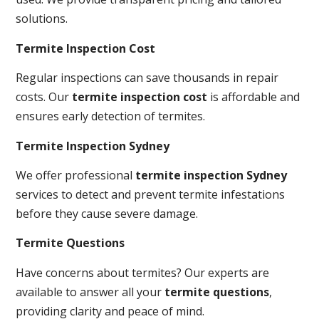
solutions.
Termite Inspection Cost
Regular inspections can save thousands in repair
costs. Our
termite inspection cost
is affordable and
ensures early detection of termites.
Termite Inspection Sydney
We offer professional
termite inspection Sydney
services to detect and prevent termite infestations
before they cause severe damage.
Termite Questions
Have concerns about termites? Our experts are
available to answer all your
termite questions
,
providing clarity and peace of mind.