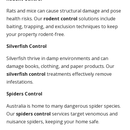
Rats and mice can cause structural damage and pose
health risks. Our
rodent control
solutions include
baiting, trapping, and exclusion techniques to keep
your property rodent-free.
Silverfish Control
Silverfish thrive in damp environments and can
damage books, clothing, and paper products. Our
silverfish control
treatments effectively remove
infestations.
Spiders Control
Australia is home to many dangerous spider species.
Our
spiders control
services target venomous and
nuisance spiders, keeping your home safe.