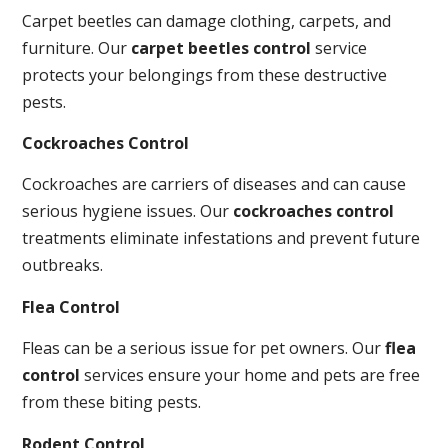
Carpet beetles can damage clothing, carpets, and
furniture. Our
carpet beetles control
service
protects your belongings from these destructive
pests.
Cockroaches Control
Cockroaches are carriers of diseases and can cause
serious hygiene issues. Our
cockroaches control
treatments eliminate infestations and prevent future
outbreaks.
Flea Control
Fleas can be a serious issue for pet owners. Our
flea
control
services ensure your home and pets are free
from these biting pests.
Rodent Control