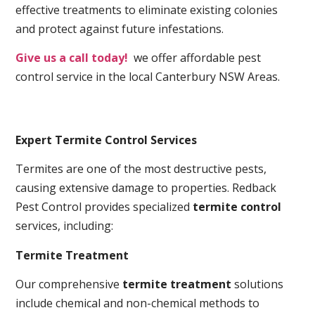
effective treatments to eliminate existing colonies
and protect against future infestations.
Give us a call today!
we offer affordable pest
control service in the local Canterbury NSW Areas.
Expert Termite Control Services
Termites are one of the most destructive pests,
causing extensive damage to properties. Redback
Pest Control provides specialized
termite control
services, including:
Termite Treatment
Our comprehensive
termite treatment
solutions
include chemical and non-chemical methods to