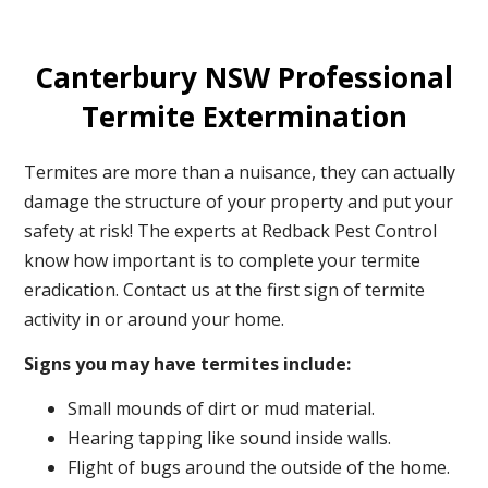
Canterbury NSW Professional
Termite Extermination
Termites are more than a nuisance, they can actually
damage the structure of your property and put your
safety at risk! The experts at Redback Pest Control
know how important is to complete your termite
eradication. Contact us at the first sign of termite
activity in or around your home.
Signs you may have termites include:
Small mounds of dirt or mud material.
Hearing tapping like sound inside walls.
Flight of bugs around the outside of the home.