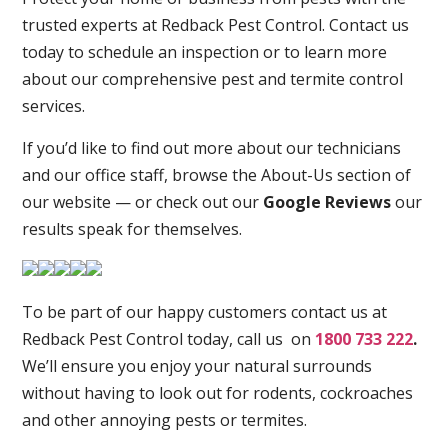
trusted experts at Redback Pest Control. Contact us
today to schedule an inspection or to learn more
about our comprehensive pest and termite control
services.
If you’d like to find out more about our technicians
and our office staff, browse the About-Us section of
our website — or check out our
Google Reviews
our
results speak for themselves.
To be part of our happy customers contact us at
Redback Pest Control today, call us on
1800 733 222
.
We’ll ensure you enjoy your natural surrounds
without having to look out for rodents, cockroaches
and other annoying pests or termites.