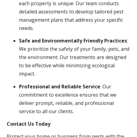
each property is unique. Our team conducts
detailed assessments to develop tailored pest
management plans that address your specific
needs.
Safe and Environmentally Friendly Practices
:
We prioritize the safety of your family, pets, and
the environment. Our treatments are designed
to be effective while minimizing ecological
impact.
Professional and Reliable Service
: Our
commitment to excellence ensures that we
deliver prompt, reliable, and professional
service to all our clients.
Contact Us Today
Protect your home or business from pests with the