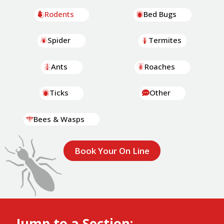
Rodents
Bed Bugs
Spider
Termites
Ants
Roaches
Ticks
Other
Bees & Wasps
Book Your On Line
Jump to a Section: