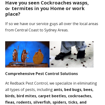
Have you seen Cockroaches wasps,
o
termites in you Home or work
r
place
?
If so we have our service guys all over the local areas
from Central Coast to Sydney Areas.
Comprehensive Pest Control Solutions
At Redback Pest Control, we specialize in eliminating
all types of pests, including
ants, bed bugs, bees,
birds, bird mites, carpet beetles, cockroaches,
fleas, rodents, silverfish, spiders, ticks, and