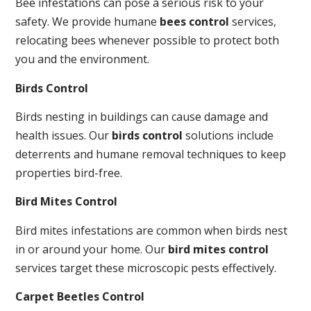
Bee infestations can pose a serious risk to your
safety. We provide humane
bees control
services,
relocating bees whenever possible to protect both
you and the environment.
Birds Control
Birds nesting in buildings can cause damage and
health issues. Our
birds control
solutions include
deterrents and humane removal techniques to keep
properties bird-free.
Bird Mites Control
Bird mites infestations are common when birds nest
in or around your home. Our
bird mites control
services target these microscopic pests effectively.
Carpet Beetles Control