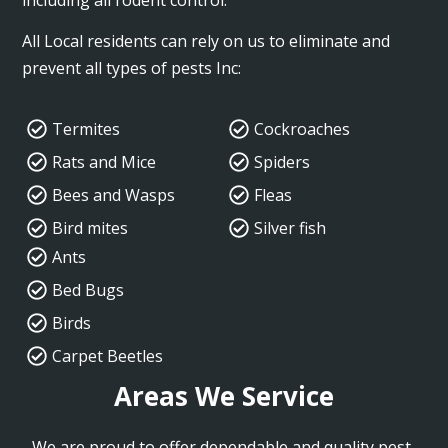
All Local residents can rely on us to eliminate and
prevent all types of pests Inc:
Termites
Cockroaches
Rats and Mice
Spiders
Bees and Wasps
Fleas
Bird mites
Silver fish
Ants
Bed Bugs
Birds
Carpet Beetles
Areas We Service
We are proud to offer dependable and quality pest