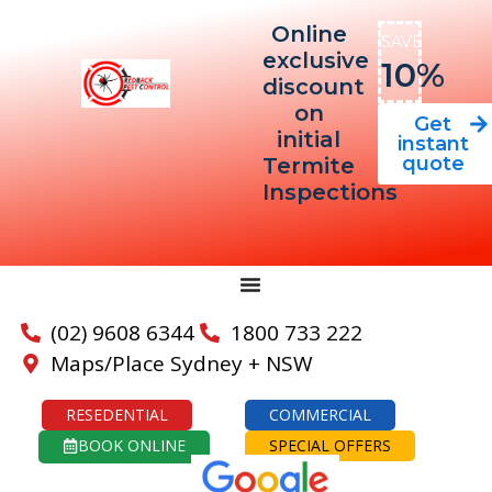
Online
SAVE
exclusive
10%
discount
on
Get
initial
instant
quote
Termite
Inspections
(02) 9608 6344
1800 733 222
Maps/Place Sydney + NSW
RESEDENTIAL
COMMERCIAL
BOOK ONLINE
SPECIAL OFFERS