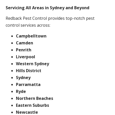
Servicing All Areas in Sydney and Beyond
Redback Pest Control provides top-notch pest
control services across:
Campbelltown
Camden
Penrith
Liverpool
Western Sydney
Hills District
Sydney
Parramatta
Ryde
Northern Beaches
Eastern Suburbs
Newcastle