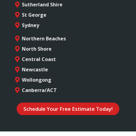
Sutherland Shire
St George
Sydney
Northern Beaches
North Shore
Central Coast
Newcastle
Wollongong
Canberra/ACT
Schedule Your Free Estimate Today!