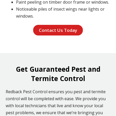
Paint peeling on timber door frame or windows.
Noticeable piles of insect wings near lights or
windows.
Contact Us Today
Get Guaranteed Pest and
Termite Control
Redback Pest Control ensures you pest and termite
control will be completed with ease. We provide you
with local technicians that live and know your local
pest problems, we ensure that we’re bringing you