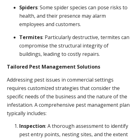
Spiders
: Some spider species can pose risks to
health, and their presence may alarm
employees and customers.
Termites
: Particularly destructive, termites can
compromise the structural integrity of
buildings, leading to costly repairs.
Tailored Pest Management Solutions
Addressing pest issues in commercial settings
requires customized strategies that consider the
specific needs of the business and the nature of the
infestation. A comprehensive pest management plan
typically includes:
Inspection
: A thorough assessment to identify
pest entry points, nesting sites, and the extent