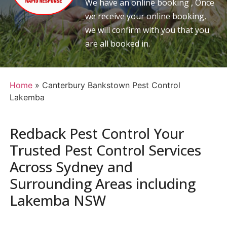
We have an online booking , Once
we receive your online booking,
we will confirm with you that you
are all booked in.
Home
»
Canterbury Bankstown Pest Control
Lakemba
Redback Pest Control Your
Trusted Pest Control Services
Across Sydney and
Surrounding Areas including
Lakemba NSW