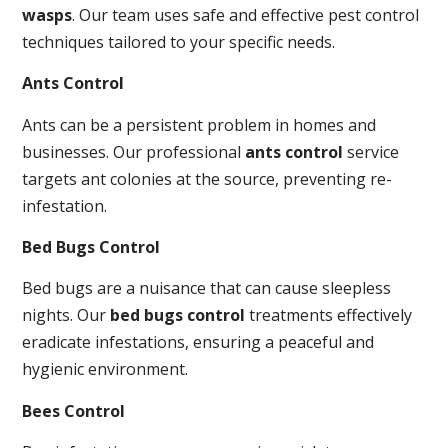
wasps
. Our team uses safe and effective pest control
techniques tailored to your specific needs.
Ants Control
Ants can be a persistent problem in homes and
businesses. Our professional
ants control
service
targets ant colonies at the source, preventing re-
infestation.
Bed Bugs Control
Bed bugs are a nuisance that can cause sleepless
nights. Our
bed bugs control
treatments effectively
eradicate infestations, ensuring a peaceful and
hygienic environment.
Bees Control