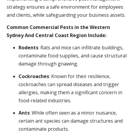
strategy ensures a safe environment for employees
and clients, while safeguarding your business assets.
Common Commercial Pests in the Western
Sydney And Central Coast Region Include:
Rodents
: Rats and mice can infiltrate buildings,
contaminate food supplies, and cause structural
damage through gnawing.
Cockroaches
: Known for their resilience,
cockroaches can spread diseases and trigger
allergies, making them a significant concern in
food-related industries.
Ants
: While often seen as a minor nuisance,
certain ant species can damage structures and
contaminate products.