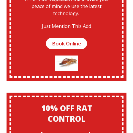
peace of mind we use the latest
technology.
Just Mention This Add
Book Online
10% OFF RAT
CONTROL