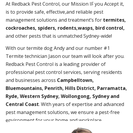
At Redback Pest Control, our Mission IF you Accept it,
is to provide safe, effective,and reliable pest
management solutions and treatment’s for
termites,
cockroaches, spiders, rodents,wasps, bird control,
and other pests that is unmatched Sydney-wide!
With our termite dog Andy and our number #1
Termite technician Jason our team will look after you.
Redback Pest Control is a leading provider of
professional pest control services, serving residents
and businesses across
Campbelltown,
Bluemountains, Penrith, Hills District, Parramatta,
Ryde, Western Sydney, Wollongong, Sydney and
Central Coast
. With years of expertise and advanced
pest management solutions, we ensure a pest-free
environment for your home and workplace.