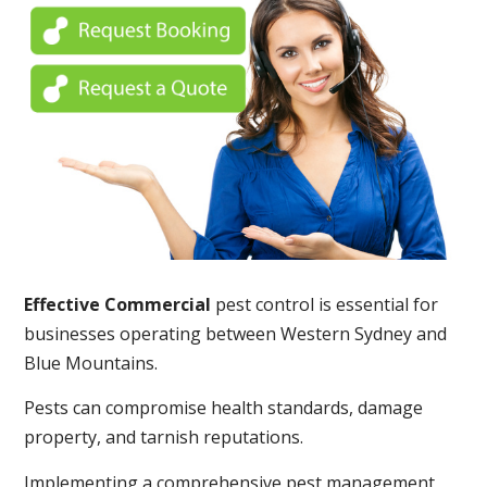
Effective Commercial
pest control is essential for
businesses operating between Western Sydney and
Blue Mountains.
Pests can compromise health standards, damage
property, and tarnish reputations.
Implementing a comprehensive pest management