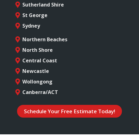
Sutherland Shire
St George
Sydney
Northern Beaches
North Shore
Central Coast
Newcastle
Wollongong
Canberra/ACT
Schedule Your Free Estimate Today!