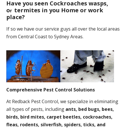
Have you seen Cockroaches wasps,
o
termites in you Home or work
r
place
?
If so we have our service guys all over the local areas
from Central Coast to Sydney Areas.
Comprehensive Pest Control Solutions
At Redback Pest Control, we specialize in eliminating
all types of pests, including
ants, bed bugs, bees,
birds, bird mites, carpet beetles, cockroaches,
fleas, rodents, silverfish, spiders, ticks, and