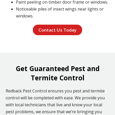
Paint peeling on timber door frame or windows.
Noticeable piles of insect wings near lights or
windows.
Contact Us Today
Get Guaranteed Pest and
Termite Control
Redback Pest Control ensures you pest and termite
control will be completed with ease. We provide you
with local technicians that live and know your local
pest problems, we ensure that we’re bringing you