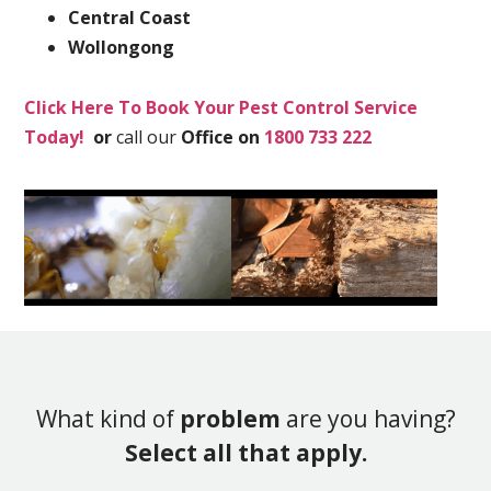
Central Coast
Wollongong
Click Here To Book Your Pest Control Service
Today!
or
call our
Office on
1800 733 222
What kind of
problem
are you having?
Select all that apply.