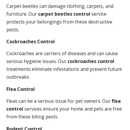
Carpet beetles can damage clothing, carpets, and
furniture. Our
carpet beetles control
service
protects your belongings from these destructive
pests.
Cockroaches Control
Cockroaches are carriers of diseases and can cause
serious hygiene issues. Our
cockroaches control
treatments eliminate infestations and prevent future
outbreaks.
Flea Control
Fleas can be a serious issue for pet owners. Our
flea
control
services ensure your home and pets are free
from these biting pests.
Rodent Control