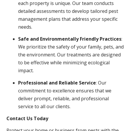
each property is unique. Our team conducts
detailed assessments to develop tailored pest
management plans that address your specific
needs.
Safe and Environmentally Friendly Practices
:
We prioritize the safety of your family, pets, and
the environment. Our treatments are designed
to be effective while minimizing ecological
impact.
Professional and Reliable Service
: Our
commitment to excellence ensures that we
deliver prompt, reliable, and professional
service to all our clients.
Contact Us Today
Protect your home or business from pests with the