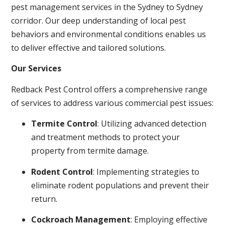
pest management services in the Sydney to Sydney
corridor. Our deep understanding of local pest
behaviors and environmental conditions enables us
to deliver effective and tailored solutions.
Our Services
Redback Pest Control offers a comprehensive range
of services to address various commercial pest issues:
Termite Control
: Utilizing advanced detection
and treatment methods to protect your
property from termite damage.
Rodent Control
: Implementing strategies to
eliminate rodent populations and prevent their
return.
Cockroach Management
: Employing effective