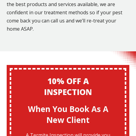
the best products and services available, we are
confident in our treatment methods so if your pest
come back you can call us and we’ll re-treat your
home ASAP.
10% OFF A
INSPECTION
When You Book As A
New Client
A Termite Inspection will provide you