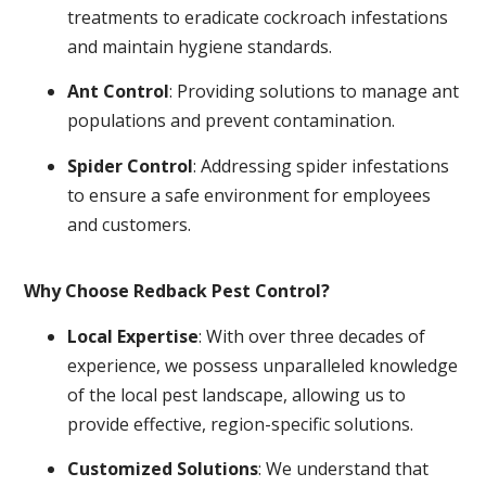
treatments to eradicate cockroach infestations
and maintain hygiene standards.
Ant Control
: Providing solutions to manage ant
populations and prevent contamination.
Spider Control
: Addressing spider infestations
to ensure a safe environment for employees
and customers.
Why Choose Redback Pest Control?
Local Expertise
: With over three decades of
experience, we possess unparalleled knowledge
of the local pest landscape, allowing us to
provide effective, region-specific solutions.
Customized Solutions
: We understand that