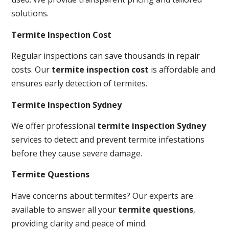
solutions.
Termite Inspection Cost
Regular inspections can save thousands in repair
costs. Our
termite inspection cost
is affordable and
ensures early detection of termites.
Termite Inspection Sydney
We offer professional
termite inspection Sydney
services to detect and prevent termite infestations
before they cause severe damage.
Termite Questions
Have concerns about termites? Our experts are
available to answer all your
termite questions
,
providing clarity and peace of mind.