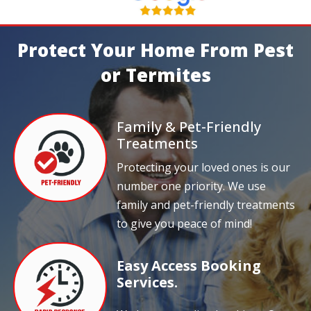
Protect Your Home From Pest
or Termites
Family & Pet-Friendly
Treatments
Protecting your loved ones is our
number one priority. We use
family and pet-friendly treatments
to give you peace of mind!
Easy Access Booking
Services.