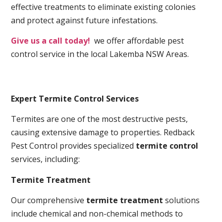
effective treatments to eliminate existing colonies
and protect against future infestations.
Give us a call today!
we offer affordable pest
control service in the local Lakemba NSW Areas.
Expert Termite Control Services
Termites are one of the most destructive pests,
causing extensive damage to properties. Redback
Pest Control provides specialized
termite control
services, including:
Termite Treatment
Our comprehensive
termite treatment
solutions
include chemical and non-chemical methods to