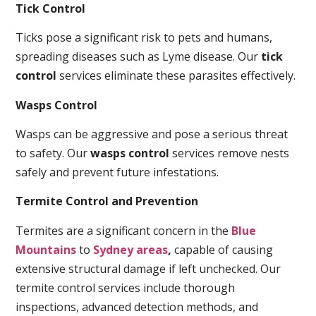
Tick Control
Ticks pose a significant risk to pets and humans,
spreading diseases such as Lyme disease. Our
tick
control
services eliminate these parasites effectively.
Wasps Control
Wasps can be aggressive and pose a serious threat
to safety. Our
wasps control
services remove nests
safely and prevent future infestations.
Termite Control and Prevention
Termites are a significant concern in the
Blue
Mountains
to
Sydney areas
,
capable of causing
extensive structural damage if left unchecked. Our
termite control services include thorough
inspections, advanced detection methods, and