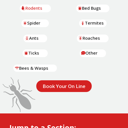
Rodents
Bed Bugs
Spider
Termites
Ants
Roaches
Ticks
Other
Bees & Wasps
Book Your On Line
Jump to a Section: