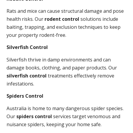
Rats and mice can cause structural damage and pose
health risks. Our
rodent control
solutions include
baiting, trapping, and exclusion techniques to keep
your property rodent-free.
Silverfish Control
Silverfish thrive in damp environments and can
damage books, clothing, and paper products. Our
silverfish control
treatments effectively remove
infestations.
Spiders Control
Australia is home to many dangerous spider species.
Our
spiders control
services target venomous and
nuisance spiders, keeping your home safe.