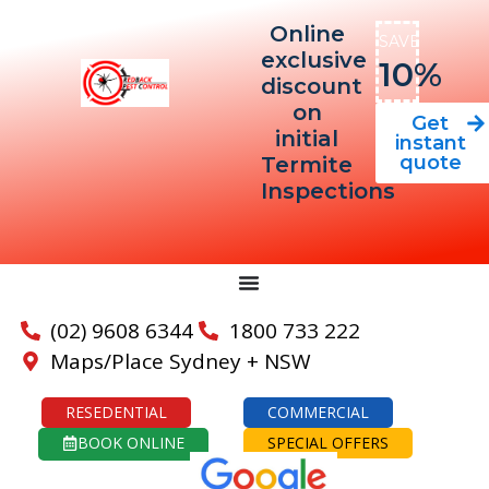
Online
SAVE
exclusive
10%
discount
on
Get
initial
instant
quote
Termite
Inspections
(02) 9608 6344
1800 733 222
Maps/Place Sydney + NSW
RESEDENTIAL
COMMERCIAL
BOOK ONLINE
SPECIAL OFFERS