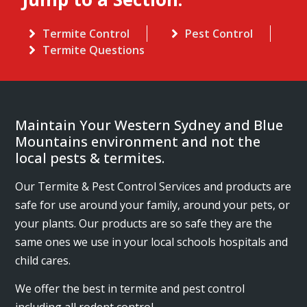
Termite Control
Pest Control
Termite Questions
Maintain Your Western Sydney and Blue
Mountains environment and not the
local pests & termites.
Our Termite & Pest Control Services and products are
safe for use around your family, around your pets, or
your plants. Our products are so safe they are the
same ones we use in your local schools hospitals and
child cares.
We offer the best in termite and pest control
including all rodent control.