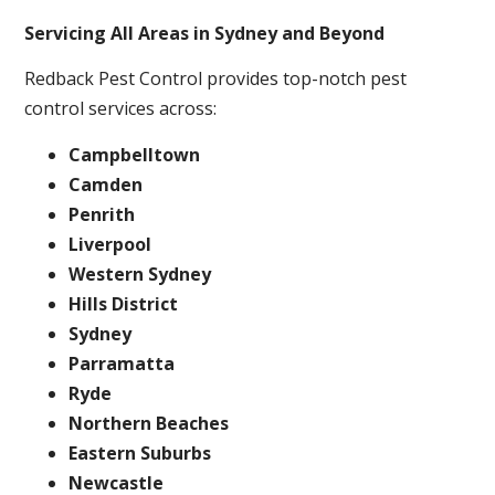
Servicing All Areas in Sydney and Beyond
Redback Pest Control provides top-notch pest
control services across:
Campbelltown
Camden
Penrith
Liverpool
Western Sydney
Hills District
Sydney
Parramatta
Ryde
Northern Beaches
Eastern Suburbs
Newcastle