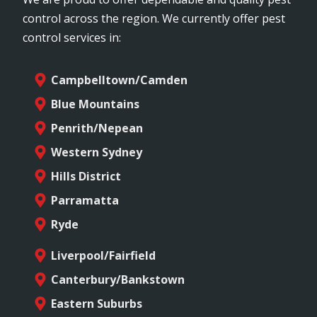
control across the region. We currently offer pest
control services in:
Campbelltown/Camden
Blue Mountains
Penrith/Nepean
Western Sydney
Hills District
Parramatta
Ryde
Liverpool/Fairfield
Canterbury/Bankstown
Eastern Suburbs