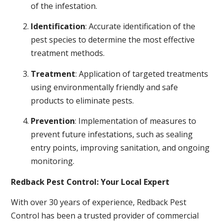
of the infestation.
Identification
: Accurate identification of the
pest species to determine the most effective
treatment methods.
Treatment
: Application of targeted treatments
using environmentally friendly and safe
products to eliminate pests.
Prevention
: Implementation of measures to
prevent future infestations, such as sealing
entry points, improving sanitation, and ongoing
monitoring.
Redback Pest Control: Your Local Expert
With over 30 years of experience, Redback Pest
Control has been a trusted provider of commercial