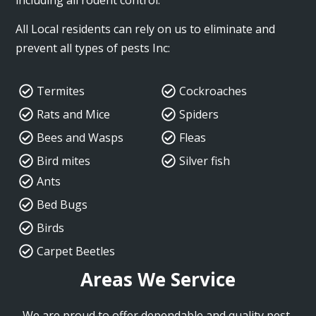
All Local residents can rely on us to eliminate and
prevent all types of pests Inc:
Termites
Cockroaches
Rats and Mice
Spiders
Bees and Wasps
Fleas
Bird mites
Silver fish
Ants
Bed Bugs
Birds
Carpet Beetles
Areas We Service
We are proud to offer dependable and quality pest