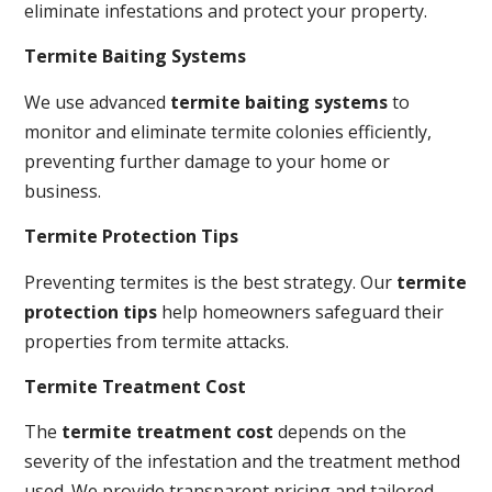
eliminate infestations and protect your property.
Termite Baiting Systems
We use advanced
termite baiting systems
to
monitor and eliminate termite colonies efficiently,
preventing further damage to your home or
business.
Termite Protection Tips
Preventing termites is the best strategy. Our
termite
protection tips
help homeowners safeguard their
properties from termite attacks.
Termite Treatment Cost
The
termite treatment cost
depends on the
severity of the infestation and the treatment method
used. We provide transparent pricing and tailored