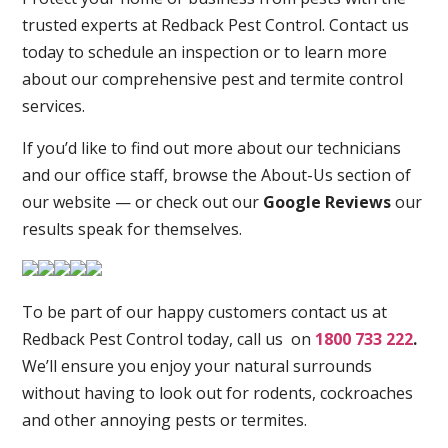
trusted experts at Redback Pest Control. Contact us
today to schedule an inspection or to learn more
about our comprehensive pest and termite control
services.
If you’d like to find out more about our technicians
and our office staff, browse the About-Us section of
our website — or check out our
Google Reviews
our
results speak for themselves.
To be part of our happy customers contact us at
Redback Pest Control today, call us on
1800 733 222
.
We’ll ensure you enjoy your natural surrounds
without having to look out for rodents, cockroaches
and other annoying pests or termites.