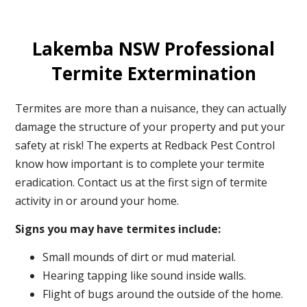
Lakemba NSW Professional
Termite Extermination
Termites are more than a nuisance, they can actually
damage the structure of your property and put your
safety at risk! The experts at Redback Pest Control
know how important is to complete your termite
eradication. Contact us at the first sign of termite
activity in or around your home.
Signs you may have termites include:
Small mounds of dirt or mud material.
Hearing tapping like sound inside walls.
Flight of bugs around the outside of the home.