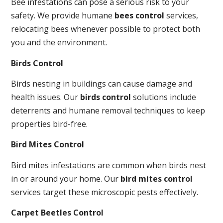
Bee infestations can pose a serious risk to your
safety. We provide humane
bees control
services,
relocating bees whenever possible to protect both
you and the environment.
Birds Control
Birds nesting in buildings can cause damage and
health issues. Our
birds control
solutions include
deterrents and humane removal techniques to keep
properties bird-free.
Bird Mites Control
Bird mites infestations are common when birds nest
in or around your home. Our
bird mites control
services target these microscopic pests effectively.
Carpet Beetles Control