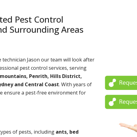
ted Pest Control
and Surrounding Areas
echnician Jason our team will look after
essional pest control services, serving
untains, Penrith, Hills District,
ydney and Central Coast
. With years of
e ensure a pest-free environment for
 types of pests, including
ants, bed