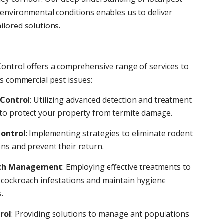
environmental conditions enables us to deliver
ailored solutions.
ontrol offers a comprehensive range of services to
s commercial pest issues:
Control
: Utilizing advanced detection and treatment
to protect your property from termite damage.
ontrol
: Implementing strategies to eliminate rodent
ns and prevent their return.
ch Management
: Employing effective treatments to
 cockroach infestations and maintain hygiene
.
rol
: Providing solutions to manage ant populations