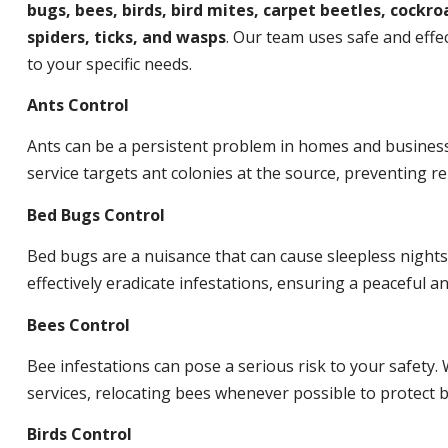
bugs, bees, birds, bird mites, carpet beetles, cockroa
spiders, ticks, and wasps
. Our team uses safe and effec
to your specific needs.
Ants Control
Ants can be a persistent problem in homes and busines
service targets ant colonies at the source, preventing re
Bed Bugs Control
Bed bugs are a nuisance that can cause sleepless night
effectively eradicate infestations, ensuring a peaceful 
Bees Control
Bee infestations can pose a serious risk to your safet
services, relocating bees whenever possible to protect
Birds Control