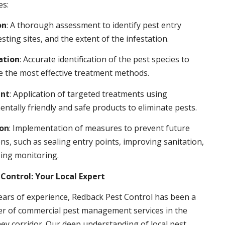
es:
on
: A thorough assessment to identify pest entry
esting sites, and the extent of the infestation.
ation
: Accurate identification of the pest species to
 the most effective treatment methods.
nt
: Application of targeted treatments using
ntally friendly and safe products to eliminate pests.
ion
: Implementation of measures to prevent future
ons, such as sealing entry points, improving sanitation,
ing monitoring.
Control: Your Local Expert
ears of experience, Redback Pest Control has been a
er of commercial pest management services in the
ey corridor. Our deep understanding of local pest