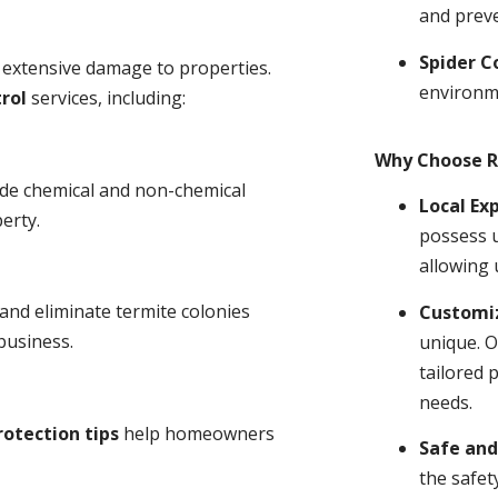
and prev
Spider C
 extensive damage to properties.
environm
rol
services, including:
Why Choose R
ude chemical and non-chemical
Local Ex
erty.
possess u
allowing 
and eliminate termite colonies
Customiz
business.
unique. O
tailored 
needs.
rotection tips
help homeowners
Safe and
the safet