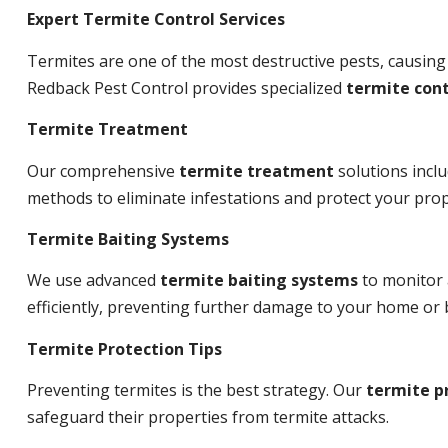
Expert Termite Control Services
Termites are one of the most destructive pests, causing
Redback Pest Control provides specialized
termite cont
Termite Treatment
Our comprehensive
termite treatment
solutions incl
methods to eliminate infestations and protect your prop
Termite Baiting Systems
We use advanced
termite baiting systems
to monitor 
efficiently, preventing further damage to your home or 
Termite Protection Tips
Preventing termites is the best strategy. Our
termite p
safeguard their properties from termite attacks.