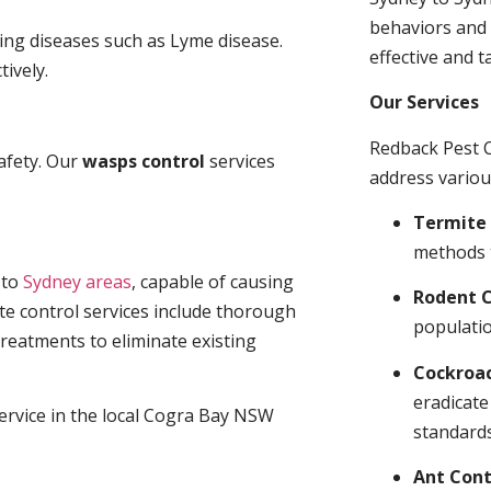
behaviors and 
ding diseases such as Lyme disease.
effective and t
tively.
Our Services
Redback Pest C
afety. Our
wasps control
services
address variou
Termite 
methods 
t
to
Sydney areas
, capable of causing
Rodent C
te control services include thorough
populatio
treatments to eliminate existing
Cockroa
eradicate
service in the local Cogra Bay NSW
standards
Ant Cont