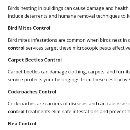
Birds nesting in buildings can cause damage and health
include deterrents and humane removal techniques to ke
Bird Mites Control
Bird mites infestations are common when birds nest in
control
services target these microscopic pests effective
Carpet Beetles Control
Carpet beetles can damage clothing, carpets, and furnit
service protects your belongings from these destructive
Cockroaches Control
Cockroaches are carriers of diseases and can cause ser
control
treatments eliminate infestations and prevent 
Flea Control