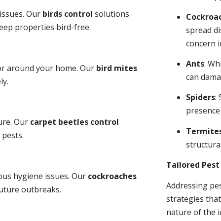
 issues. Our
birds control
solutions
Cockroa
ep properties bird-free.
spread di
concern i
Ants
: Wh
 or around your home. Our
bird mites
can dama
ly.
Spiders
:
presence
ure. Our
carpet beetles control
Termite
 pests.
structural
Tailored Pes
ious hygiene issues. Our
cockroaches
Addressing pes
future outbreaks.
strategies tha
nature of the