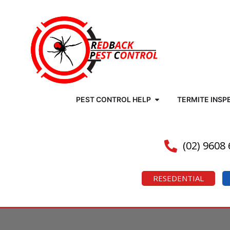
PEST CONTROL HELP
TERMITE INSP
(02) 9608
RESEDENTIAL