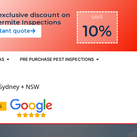
exclusive discount on
SAVE
Termite Inspections
10%
stant quote
AS
PRE PURCHASE PEST INSPECTIONS
 Sydney + NSW
S