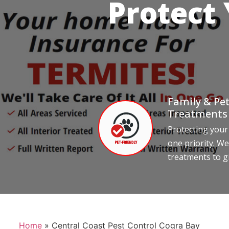
Protect
Family & Pet
Treatments
Protecting your
one priority. We
treatments to g
Home
»
Central Coast Pest Control Cogra Bay