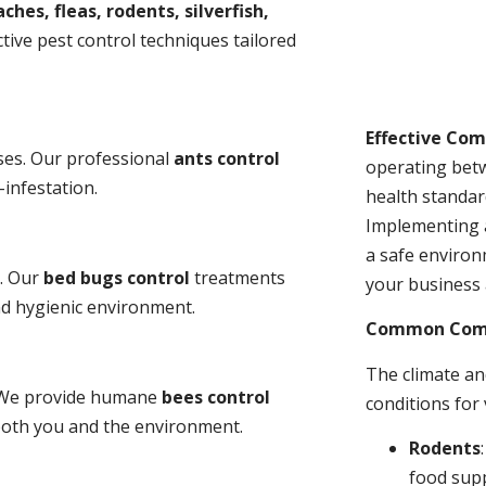
ches, fleas, rodents, silverfish,
tive pest control techniques tailored
Effective Co
ses. Our professional
ants control
operating bet
-infestation.
health standar
Implementing 
a safe environ
s. Our
bed bugs control
treatments
your business 
and hygienic environment.
Common Comme
The climate a
y. We provide humane
bees control
conditions for
 both you and the environment.
Rodents
food sup