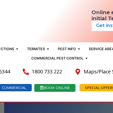
Online 
initial 
Get in
ECTIONS
TERMITES
PEST INFO
SERVICE ARE
COMMERCIAL PEST CONTROL
 6344
1800 733 222
Maps/Place
COMMERCIAL
BOOK ONLINE
SPECIAL OFFER