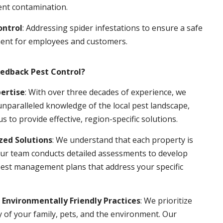
ent contamination.
ontrol
: Addressing spider infestations to ensure a safe
ent for employees and customers.
edback Pest Control?
pertise
: With over three decades of experience, we
nparalleled knowledge of the local pest landscape,
us to provide effective, region-specific solutions.
ed Solutions
: We understand that each property is
ur team conducts detailed assessments to develop
pest management plans that address your specific
 Environmentally Friendly Practices
: We prioritize
y of your family, pets, and the environment. Our