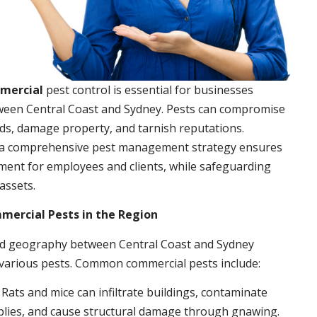
mmercial
pest control is essential for businesses
ween Central Coast and Sydney. Pests can compromise
ds, damage property, and tarnish reputations.
a comprehensive pest management strategy ensures
ment for employees and clients, while safeguarding
assets.
rcial Pests in the Region
nd geography between Central Coast and Sydney
 various pests. Common commercial pests include:
: Rats and mice can infiltrate buildings, contaminate
plies, and cause structural damage through gnawing.