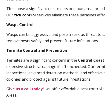
Ticks pose a significant risk to pets and humans, sprea
Our
tick control
services eliminate these parasites effec
Wasps Control
Wasps can be aggressive and pose a serious threat to s
remove nests safely and prevent future infestations.
Termite Control and Prevention
Termites are a significant concern in the
Central Coas
extensive structural damage if left unchecked. Our termi
inspections, advanced detection methods, and effective 
colonies and protect against future infestations.
Give us a call today!
we offer affordable pest control 
Areas.