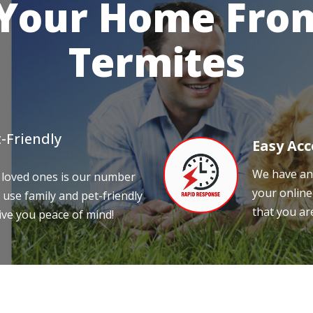
 Your Home From
Termites
-Friendly
Easy Acc
We have an 
 loved ones is our number
your online
 use family and pet-friendly
that you ar
ive you peace of mind!