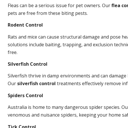
Fleas can be a serious issue for pet owners. Our
flea co
pets are free from these biting pests.
Rodent Control
Rats and mice can cause structural damage and pose hea
solutions include baiting, trapping, and exclusion tech
free.
Silverfish Control
Silverfish thrive in damp environments and can damage 
Our
silverfish control
treatments effectively remove inf
Spiders Control
Australia is home to many dangerous spider species. O
venomous and nuisance spiders, keeping your home saf
Tick Control