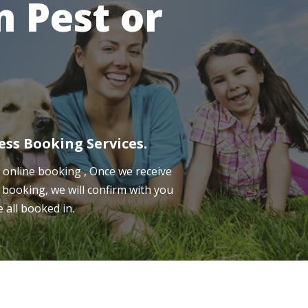
 Pest or
ess Booking Services.
online booking , Once we receive
 booking, we will confirm with you
e all booked in.