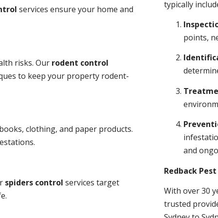
typically includ
ntrol
services ensure your home and
Inspecti
points, n
Identific
lth risks. Our
rodent control
determine
niques to keep your property rodent-
Treatme
environme
Prevent
books, clothing, and paper products.
infestati
estations.
and ongo
Redback Pest 
ur
spiders control
services target
With over 30 y
e.
trusted provid
Sydney to Sydn