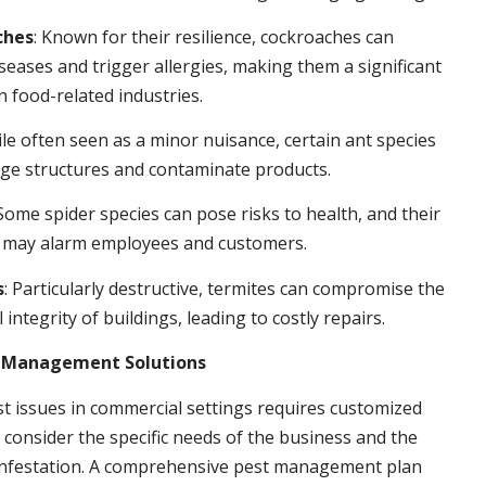
ches
: Known for their resilience, cockroaches can
seases and trigger allergies, making them a significant
n food-related industries.
ile often seen as a minor nuisance, certain ant species
ge structures and contaminate products.
 Some spider species can pose risks to health, and their
 may alarm employees and customers.
s
: Particularly destructive, termites can compromise the
 integrity of buildings, leading to costly repairs.
t Management Solutions
t issues in commercial settings requires customized
t consider the specific needs of the business and the
 infestation. A comprehensive pest management plan