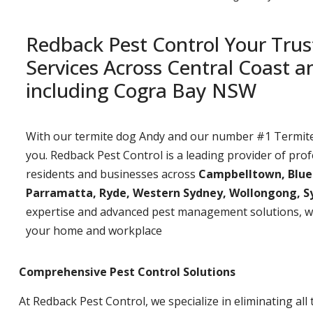
Redback Pest Control Your Trus
Services Across Central Coast 
including Cogra Bay NSW
With our termite dog Andy and our number #1 Termite t
you. Redback Pest Control is a leading provider of prof
residents and businesses across
Campbelltown, Bluemo
Parramatta, Ryde, Western Sydney, Wollongong, S
expertise and advanced pest management solutions, w
your home and workplace
Comprehensive Pest Control Solutions
At Redback Pest Control, we specialize in eliminating all