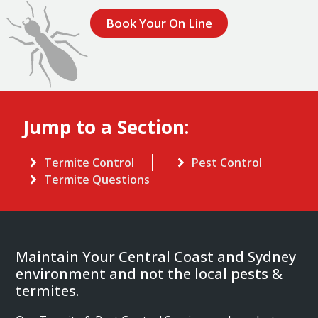
Book Your On Line
Jump to a Section:
Termite Control
Pest Control
Termite Questions
Maintain Your Central Coast and Sydney
environment and not the local pests &
termites.