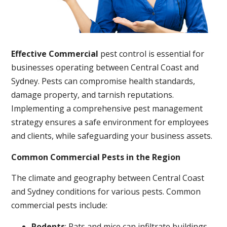
Effective Commercial
pest control is essential for
businesses operating between Central Coast and
Sydney. Pests can compromise health standards,
damage property, and tarnish reputations.
Implementing a comprehensive pest management
strategy ensures a safe environment for employees
and clients, while safeguarding your business assets.
Common Commercial Pests in the Region
The climate and geography between Central Coast
and Sydney conditions for various pests. Common
commercial pests include:
Rodents
: Rats and mice can infiltrate buildings,