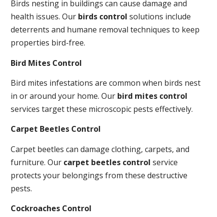
Birds nesting in buildings can cause damage and
health issues. Our
birds control
solutions include
deterrents and humane removal techniques to keep
properties bird-free.
Bird Mites Control
Bird mites infestations are common when birds nest
in or around your home. Our
bird mites control
services target these microscopic pests effectively.
Carpet Beetles Control
Carpet beetles can damage clothing, carpets, and
furniture. Our
carpet beetles control
service
protects your belongings from these destructive
pests.
Cockroaches Control