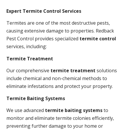
Expert Termite Control Services
Termites are one of the most destructive pests,
causing extensive damage to properties. Redback
Pest Control provides specialized
termite control
services, including:
Termite Treatment
Our comprehensive
termite treatment
solutions
include chemical and non-chemical methods to
eliminate infestations and protect your property.
Termite Baiting Systems
We use advanced
termite baiting systems
to
monitor and eliminate termite colonies efficiently,
preventing further damage to your home or