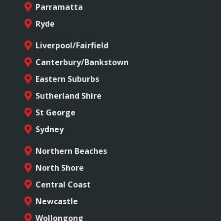
Parramatta
Ryde
Liverpool/Fairfield
Canterbury/Bankstown
Eastern Suburbs
Sutherland Shire
St George
Sydney
Northern Beaches
North Shore
Central Coast
Newcastle
Wollongong