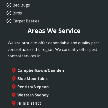
Bed Bugs
Birds
Carpet Beetles
Areas We Service
We are proud to offer dependable and quality pest
control across the region. We currently offer pest
control services in:
Campbelltown/Camden
Blue Mountains
Penrith/Nepean
Western Sydney
Hills District