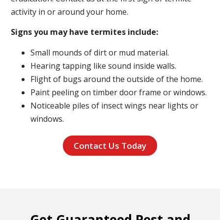
activity in or around your home.
Signs you may have termites include:
Small mounds of dirt or mud material.
Hearing tapping like sound inside walls.
Flight of bugs around the outside of the home.
Paint peeling on timber door frame or windows.
Noticeable piles of insect wings near lights or
windows.
Contact Us Today
Get Guaranteed Pest and