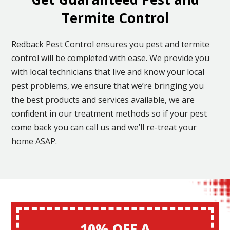
Termite Control
Redback Pest Control ensures you pest and termite
control will be completed with ease. We provide you
with local technicians that live and know your local
pest problems, we ensure that we’re bringing you
the best products and services available, we are
confident in our treatment methods so if your pest
come back you can call us and we’ll re-treat your
home ASAP.
10% OFF A