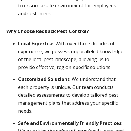
to ensure a safe environment for employees
and customers.
Why Choose Redback Pest Control?
Local Expertise
: With over three decades of
experience, we possess unparalleled knowledge
of the local pest landscape, allowing us to
provide effective, region-specific solutions.
Customized Solutions
: We understand that
each property is unique. Our team conducts
detailed assessments to develop tailored pest
management plans that address your specific
needs.
Safe and Environmentally Friendly Practices
:
We prioritize the safety of your family, pets, and