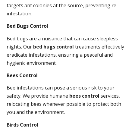
targets ant colonies at the source, preventing re-
infestation.
Bed Bugs Control
Bed bugs are a nuisance that can cause sleepless
nights. Our
bed bugs control
treatments effectively
eradicate infestations, ensuring a peaceful and
hygienic environment.
Bees Control
Bee infestations can pose a serious risk to your
safety. We provide humane
bees control
services,
relocating bees whenever possible to protect both
you and the environment.
Birds Control