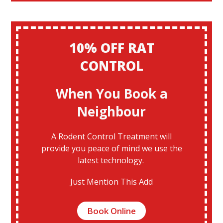
10% OFF RAT
CONTROL
When You Book a
Neighbour
A Rodent Control Treatment will
provide you peace of mind we use the
latest technology.
Just Mention This Add
Book Online