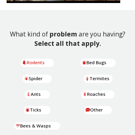
What kind of
problem
are you having?
Select all that apply.
Rodents
Bed Bugs
Spider
Termites
Ants
Roaches
Ticks
Other
Bees & Wasps