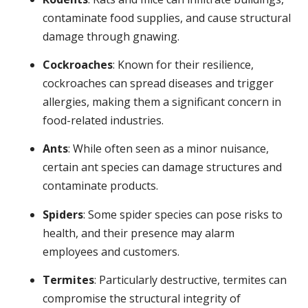
contaminate food supplies, and cause structural
damage through gnawing.
Cockroaches
: Known for their resilience,
cockroaches can spread diseases and trigger
allergies, making them a significant concern in
food-related industries.
Ants
: While often seen as a minor nuisance,
certain ant species can damage structures and
contaminate products.
Spiders
: Some spider species can pose risks to
health, and their presence may alarm
employees and customers.
Termites
: Particularly destructive, termites can
compromise the structural integrity of