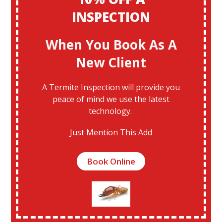
INSPECTION
When You Book As A
New Client
A Termite Inspection will provide you
peace of mind we use the latest
technology.
Just Mention This Add
Book Online