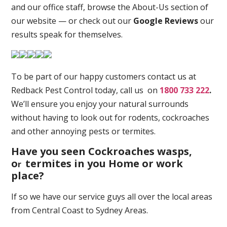
and our office staff, browse the About-Us section of
our website — or check out our
Google Reviews
our
results speak for themselves.
To be part of our happy customers contact us at
Redback Pest Control today, call us on
1800 733 222
.
We’ll ensure you enjoy your natural surrounds
without having to look out for rodents, cockroaches
and other annoying pests or termites.
Have you seen Cockroaches wasps,
o
termites in you Home or work
r
place
?
If so we have our service guys all over the local areas
from Central Coast to Sydney Areas.