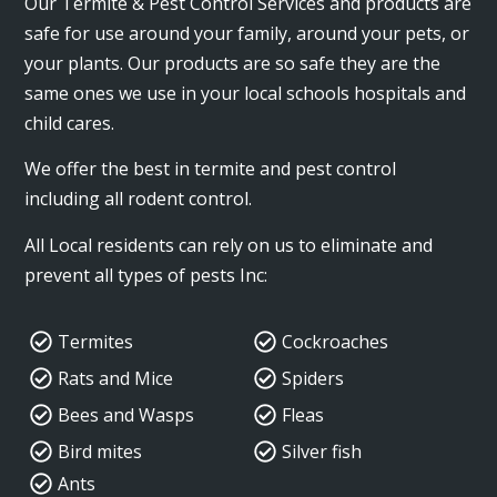
Our Termite & Pest Control Services and products are
safe for use around your family, around your pets, or
your plants. Our products are so safe they are the
same ones we use in your local schools hospitals and
child cares.
We offer the best in termite and pest control
including all rodent control.
All Local residents can rely on us to eliminate and
prevent all types of pests Inc:
Termites
Cockroaches
Rats and Mice
Spiders
Bees and Wasps
Fleas
Bird mites
Silver fish
Ants