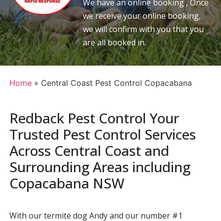
We have an online booking , Once
we receive your online booking,
we will confirm with you that you
are all booked in.
Home
»
Central Coast Pest Control Copacabana
Redback Pest Control Your
Trusted Pest Control Services
Across Central Coast and
Surrounding Areas including
Copacabana NSW
With our termite dog Andy and our number #1