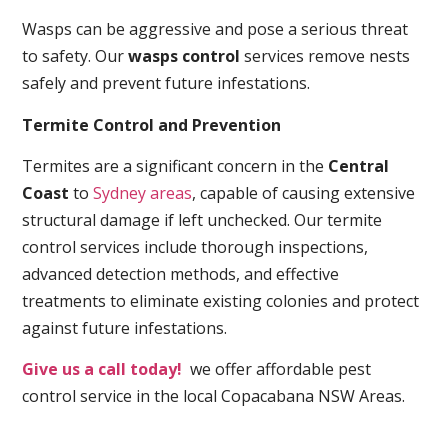
Wasps can be aggressive and pose a serious threat
to safety. Our
wasps control
services remove nests
safely and prevent future infestations.
Termite Control and Prevention
Termites are a significant concern in the
Central
Coast
to
Sydney areas
, capable of causing extensive
structural damage if left unchecked. Our termite
control services include thorough inspections,
advanced detection methods, and effective
treatments to eliminate existing colonies and protect
against future infestations.
Give us a call today!
we offer affordable pest
control service in the local Copacabana NSW Areas.