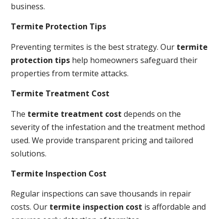
business.
Termite Protection Tips
Preventing termites is the best strategy. Our
termite
protection tips
help homeowners safeguard their
properties from termite attacks.
Termite Treatment Cost
The
termite treatment cost
depends on the
severity of the infestation and the treatment method
used. We provide transparent pricing and tailored
solutions.
Termite Inspection Cost
Regular inspections can save thousands in repair
costs. Our
termite inspection cost
is affordable and