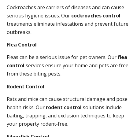
Cockroaches are carriers of diseases and can cause
serious hygiene issues. Our
cockroaches control
treatments eliminate infestations and prevent future
outbreaks.
Flea Control
Fleas can be a serious issue for pet owners. Our
flea
control
services ensure your home and pets are free
from these biting pests.
Rodent Control
Rats and mice can cause structural damage and pose
health risks. Our
rodent control
solutions include
baiting, trapping, and exclusion techniques to keep
your property rodent-free.
Silverfish Control