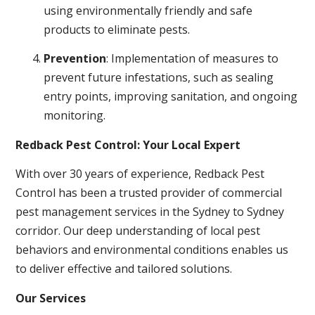
using environmentally friendly and safe
products to eliminate pests.
Prevention
: Implementation of measures to
prevent future infestations, such as sealing
entry points, improving sanitation, and ongoing
monitoring.
Redback Pest Control: Your Local Expert
With over 30 years of experience, Redback Pest
Control has been a trusted provider of commercial
pest management services in the Sydney to Sydney
corridor. Our deep understanding of local pest
behaviors and environmental conditions enables us
to deliver effective and tailored solutions.
Our Services