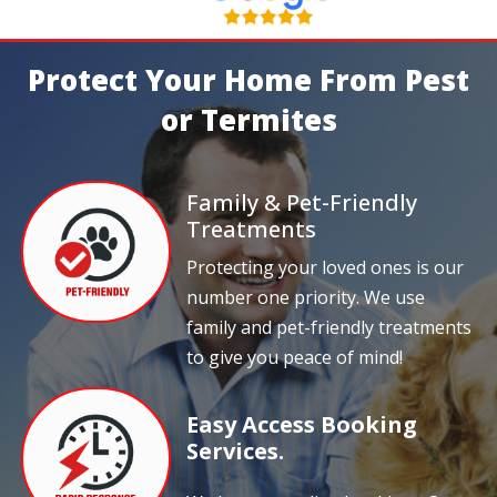
Protect Your Home From Pest
or Termites
Family & Pet-Friendly
Treatments
Protecting your loved ones is our
number one priority. We use
family and pet-friendly treatments
to give you peace of mind!
Easy Access Booking
Services.