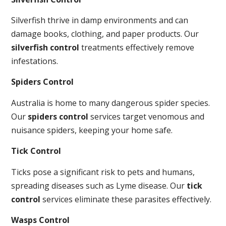
Silverfish thrive in damp environments and can
damage books, clothing, and paper products. Our
silverfish control
treatments effectively remove
infestations.
Spiders Control
Australia is home to many dangerous spider species.
Our
spiders control
services target venomous and
nuisance spiders, keeping your home safe.
Tick Control
Ticks pose a significant risk to pets and humans,
spreading diseases such as Lyme disease. Our
tick
control
services eliminate these parasites effectively.
Wasps Control