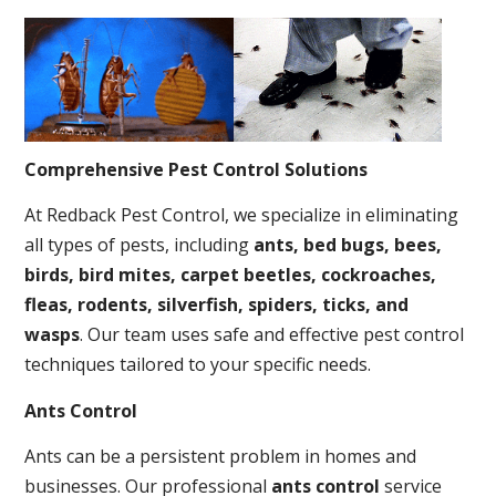
Comprehensive Pest Control Solutions
At Redback Pest Control, we specialize in eliminating
all types of pests, including
ants, bed bugs, bees,
birds, bird mites, carpet beetles, cockroaches,
fleas, rodents, silverfish, spiders, ticks, and
wasps
. Our team uses safe and effective pest control
techniques tailored to your specific needs.
Ants Control
Ants can be a persistent problem in homes and
businesses. Our professional
ants control
service