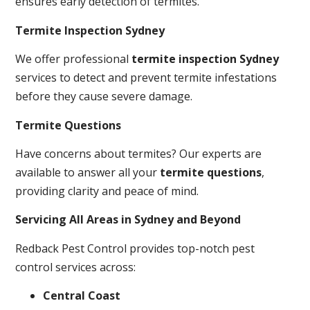
ensures early detection of termites.
Termite Inspection Sydney
We offer professional
termite inspection Sydney
services to detect and prevent termite infestations
before they cause severe damage.
Termite Questions
Have concerns about termites? Our experts are
available to answer all your
termite questions
,
providing clarity and peace of mind.
Servicing All Areas in Sydney and Beyond
Redback Pest Control provides top-notch pest
control services across:
Central Coast