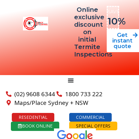
Online
SAVE
exclusive
10%
discount
on
Get
initial
instant
quote
Termite
Inspections
(02) 9608 6344
1800 733 222
Maps/Place Sydney + NSW
RESEDENTIAL
COMMERCIAL
BOOK ONLINE
SPECIAL OFFERS