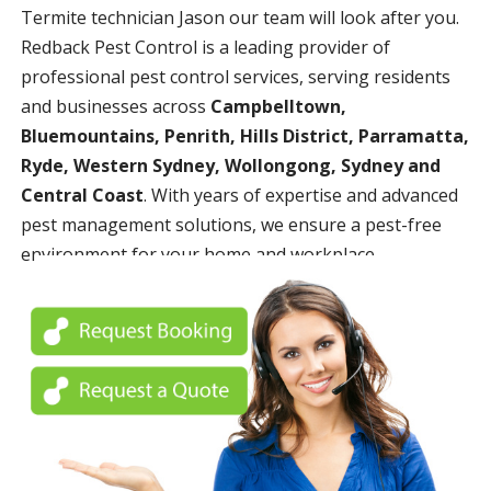
Termite technician Jason our team will look after you.
Redback Pest Control is a leading provider of
professional pest control services, serving residents
and businesses across
Campbelltown,
Bluemountains, Penrith, Hills District, Parramatta,
Ryde, Western Sydney, Wollongong, Sydney and
Central Coast
. With years of expertise and advanced
pest management solutions, we ensure a pest-free
environment for your home and workplace