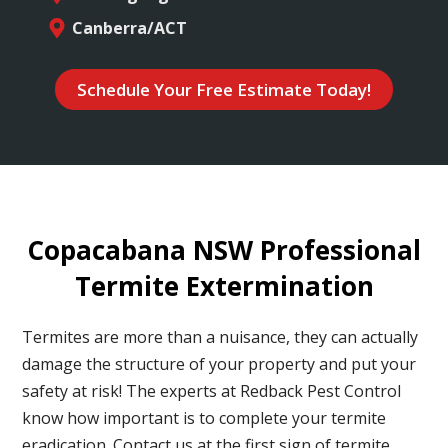
Canberra/ACT
Schedule Your Free Estimate Today!
Copacabana NSW Professional
Termite Extermination
Termites are more than a nuisance, they can actually
damage the structure of your property and put your
safety at risk! The experts at Redback Pest Control
know how important is to complete your termite
eradication. Contact us at the first sign of termite