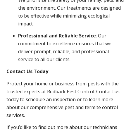
the environment. Our treatments are designed
to be effective while minimizing ecological
impact.
Professional and Reliable Service
: Our
commitment to excellence ensures that we
deliver prompt, reliable, and professional
service to all our clients.
Contact Us Today
Protect your home or business from pests with the
trusted experts at Redback Pest Control. Contact us
today to schedule an inspection or to learn more
about our comprehensive pest and termite control
services.
If you’d like to find out more about our technicians