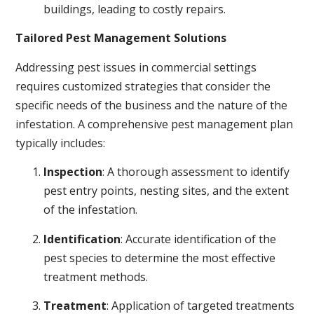
buildings, leading to costly repairs.
Tailored Pest Management Solutions
Addressing pest issues in commercial settings
requires customized strategies that consider the
specific needs of the business and the nature of the
infestation. A comprehensive pest management plan
typically includes:
Inspection
: A thorough assessment to identify
pest entry points, nesting sites, and the extent
of the infestation.
Identification
: Accurate identification of the
pest species to determine the most effective
treatment methods.
Treatment
: Application of targeted treatments