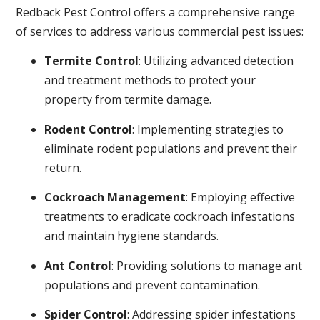
Redback Pest Control offers a comprehensive range
of services to address various commercial pest issues:
Termite Control
: Utilizing advanced detection
and treatment methods to protect your
property from termite damage.
Rodent Control
: Implementing strategies to
eliminate rodent populations and prevent their
return.
Cockroach Management
: Employing effective
treatments to eradicate cockroach infestations
and maintain hygiene standards.
Ant Control
: Providing solutions to manage ant
populations and prevent contamination.
Spider Control
: Addressing spider infestations