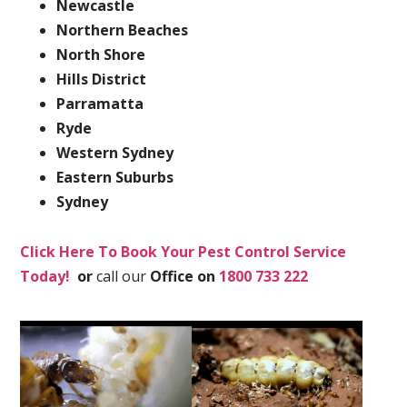
Newcastle
Northern Beaches
North Shore
Hills District
Parramatta
Ryde
Western Sydney
Eastern Suburbs
Sydney
Click Here To Book Your Pest Control Service
Today!
or
call our
Office on
1800 733 222