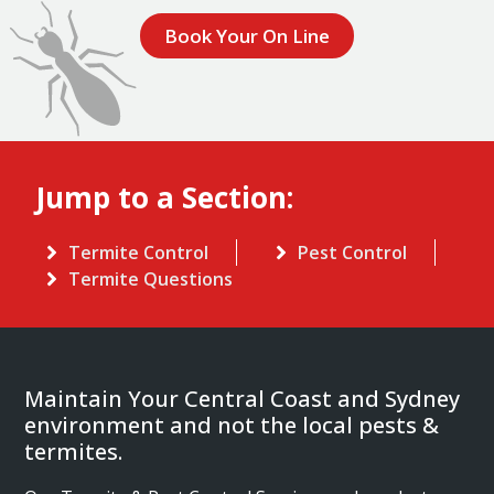
Book Your On Line
Jump to a Section:
Termite Control
Pest Control
Termite Questions
Maintain Your Central Coast and Sydney
environment and not the local pests &
termites.