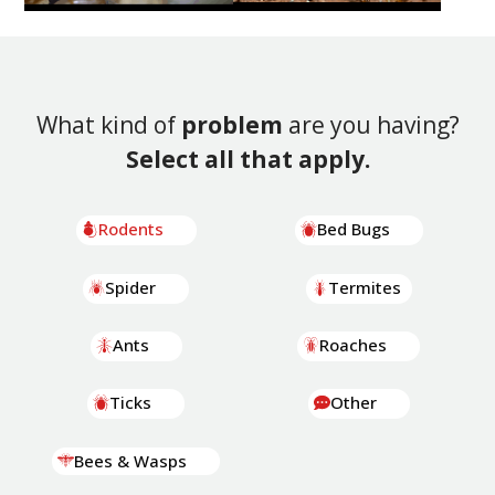
What kind of
problem
are you having?
Select all that apply.
Rodents
Bed Bugs
Spider
Termites
Ants
Roaches
Ticks
Other
Bees & Wasps