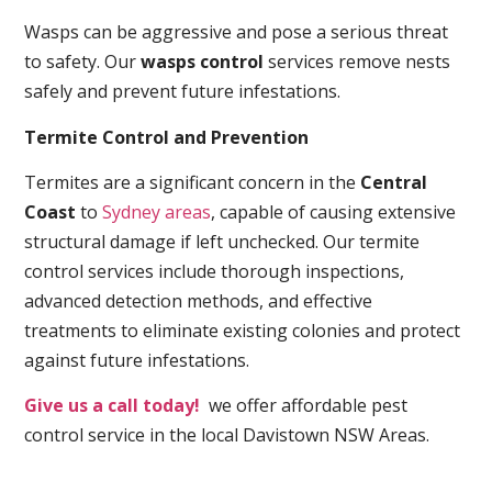
Wasps can be aggressive and pose a serious threat
to safety. Our
wasps control
services remove nests
safely and prevent future infestations.
Termite Control and Prevention
Termites are a significant concern in the
Central
Coast
to
Sydney areas
, capable of causing extensive
structural damage if left unchecked. Our termite
control services include thorough inspections,
advanced detection methods, and effective
treatments to eliminate existing colonies and protect
against future infestations.
Give us a call today!
we offer affordable pest
control service in the local Davistown NSW Areas.