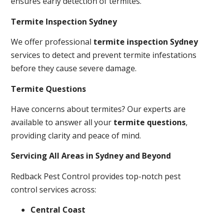
ensures early detection of termites.
Termite Inspection Sydney
We offer professional
termite inspection Sydney
services to detect and prevent termite infestations
before they cause severe damage.
Termite Questions
Have concerns about termites? Our experts are
available to answer all your
termite questions
,
providing clarity and peace of mind.
Servicing All Areas in Sydney and Beyond
Redback Pest Control provides top-notch pest
control services across:
Central Coast