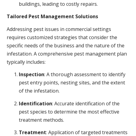
buildings, leading to costly repairs.
Tailored Pest Management Solutions
Addressing pest issues in commercial settings
requires customized strategies that consider the
specific needs of the business and the nature of the
infestation. A comprehensive pest management plan
typically includes:
Inspection
: A thorough assessment to identify
pest entry points, nesting sites, and the extent
of the infestation.
Identification
: Accurate identification of the
pest species to determine the most effective
treatment methods.
Treatment
: Application of targeted treatments