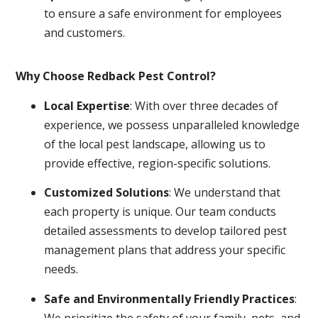
to ensure a safe environment for employees
and customers.
Why Choose Redback Pest Control?
Local Expertise
: With over three decades of
experience, we possess unparalleled knowledge
of the local pest landscape, allowing us to
provide effective, region-specific solutions.
Customized Solutions
: We understand that
each property is unique. Our team conducts
detailed assessments to develop tailored pest
management plans that address your specific
needs.
Safe and Environmentally Friendly Practices
:
We prioritize the safety of your family, pets, and