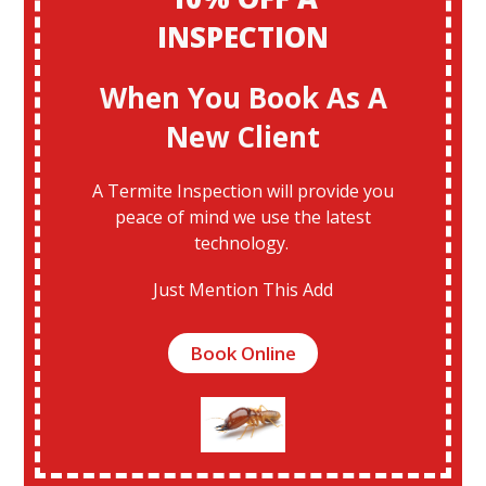
INSPECTION
When You Book As A
New Client
A Termite Inspection will provide you
peace of mind we use the latest
technology.
Just Mention This Add
Book Online