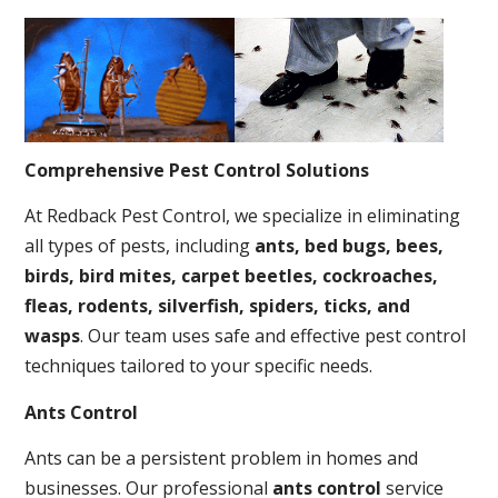
Comprehensive Pest Control Solutions
At Redback Pest Control, we specialize in eliminating
all types of pests, including
ants, bed bugs, bees,
birds, bird mites, carpet beetles, cockroaches,
fleas, rodents, silverfish, spiders, ticks, and
wasps
. Our team uses safe and effective pest control
techniques tailored to your specific needs.
Ants Control
Ants can be a persistent problem in homes and
businesses. Our professional
ants control
service