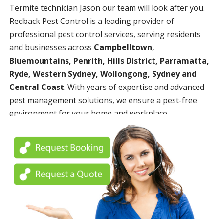
Termite technician Jason our team will look after you.
Redback Pest Control is a leading provider of
professional pest control services, serving residents
and businesses across
Campbelltown,
Bluemountains, Penrith, Hills District, Parramatta,
Ryde, Western Sydney, Wollongong, Sydney and
Central Coast
. With years of expertise and advanced
pest management solutions, we ensure a pest-free
environment for your home and workplace