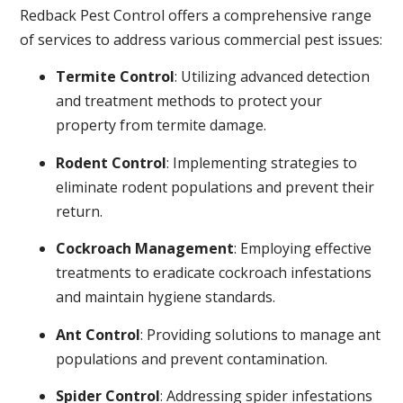
Redback Pest Control offers a comprehensive range
of services to address various commercial pest issues:
Termite Control
: Utilizing advanced detection
and treatment methods to protect your
property from termite damage.
Rodent Control
: Implementing strategies to
eliminate rodent populations and prevent their
return.
Cockroach Management
: Employing effective
treatments to eradicate cockroach infestations
and maintain hygiene standards.
Ant Control
: Providing solutions to manage ant
populations and prevent contamination.
Spider Control
: Addressing spider infestations