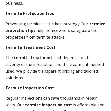
business.
Termite Protection Tips
Preventing termites is the best strategy. Our
termite
protection tips
help homeowners safeguard their
properties from termite attacks.
Termite Treatment Cost
The
termite treatment cost
depends on the
severity of the infestation and the treatment method
used. We provide transparent pricing and tailored
solutions.
Termite Inspection Cost
Regular inspections can save thousands in repair
costs. Our
termite inspection cost
is affordable and