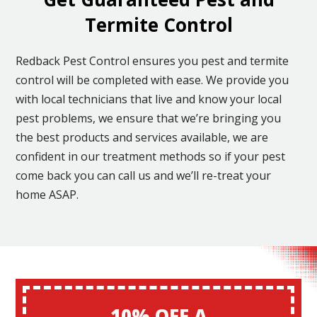
Termite Control
Redback Pest Control ensures you pest and termite
control will be completed with ease. We provide you
with local technicians that live and know your local
pest problems, we ensure that we’re bringing you
the best products and services available, we are
confident in our treatment methods so if your pest
come back you can call us and we’ll re-treat your
home ASAP.
10% OFF A