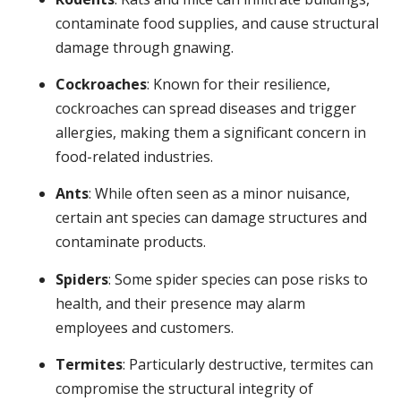
contaminate food supplies, and cause structural
damage through gnawing.
Cockroaches
: Known for their resilience,
cockroaches can spread diseases and trigger
allergies, making them a significant concern in
food-related industries.
Ants
: While often seen as a minor nuisance,
certain ant species can damage structures and
contaminate products.
Spiders
: Some spider species can pose risks to
health, and their presence may alarm
employees and customers.
Termites
: Particularly destructive, termites can
compromise the structural integrity of