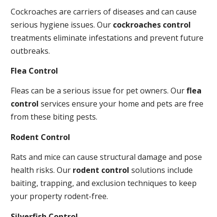
Cockroaches are carriers of diseases and can cause
serious hygiene issues. Our
cockroaches control
treatments eliminate infestations and prevent future
outbreaks.
Flea Control
Fleas can be a serious issue for pet owners. Our
flea
control
services ensure your home and pets are free
from these biting pests.
Rodent Control
Rats and mice can cause structural damage and pose
health risks. Our
rodent control
solutions include
baiting, trapping, and exclusion techniques to keep
your property rodent-free.
Silverfish Control