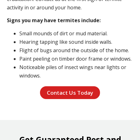
activity in or around your home.
Signs you may have termites include:
Small mounds of dirt or mud material.
Hearing tapping like sound inside walls.
Flight of bugs around the outside of the home.
Paint peeling on timber door frame or windows.
Noticeable piles of insect wings near lights or
windows.
Contact Us Today
Get Guaranteed Pest and