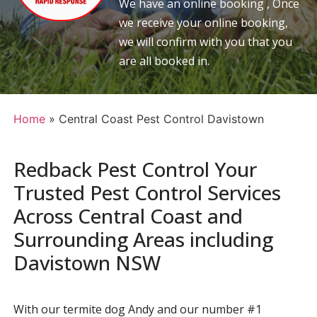
We have an online booking , Once
we receive your online booking,
we will confirm with you that you
are all booked in.
Home
»
Central Coast Pest Control Davistown
Redback Pest Control Your
Trusted Pest Control Services
Across Central Coast and
Surrounding Areas including
Davistown NSW
With our termite dog Andy and our number #1