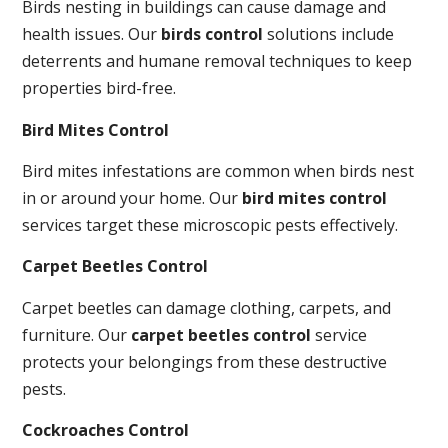
Birds nesting in buildings can cause damage and
health issues. Our
birds control
solutions include
deterrents and humane removal techniques to keep
properties bird-free.
Bird Mites Control
Bird mites infestations are common when birds nest
in or around your home. Our
bird mites control
services target these microscopic pests effectively.
Carpet Beetles Control
Carpet beetles can damage clothing, carpets, and
furniture. Our
carpet beetles control
service
protects your belongings from these destructive
pests.
Cockroaches Control