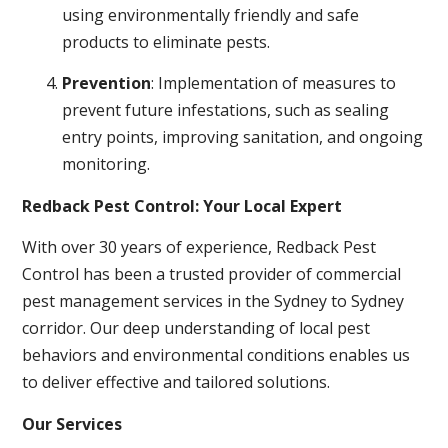
using environmentally friendly and safe
products to eliminate pests.
Prevention
: Implementation of measures to
prevent future infestations, such as sealing
entry points, improving sanitation, and ongoing
monitoring.
Redback Pest Control: Your Local Expert
With over 30 years of experience, Redback Pest
Control has been a trusted provider of commercial
pest management services in the Sydney to Sydney
corridor. Our deep understanding of local pest
behaviors and environmental conditions enables us
to deliver effective and tailored solutions.
Our Services