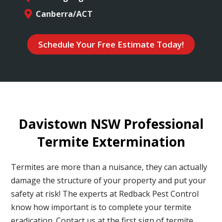
Canberra/ACT
Schedule Your Free Estimate Today!
Davistown NSW Professional
Termite Extermination
Termites are more than a nuisance, they can actually
damage the structure of your property and put your
safety at risk! The experts at Redback Pest Control
know how important is to complete your termite
eradication. Contact us at the first sign of termite