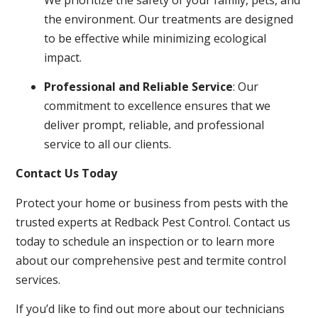
the environment. Our treatments are designed
to be effective while minimizing ecological
impact.
Professional and Reliable Service
: Our
commitment to excellence ensures that we
deliver prompt, reliable, and professional
service to all our clients.
Contact Us Today
Protect your home or business from pests with the
trusted experts at Redback Pest Control. Contact us
today to schedule an inspection or to learn more
about our comprehensive pest and termite control
services.
If you’d like to find out more about our technicians