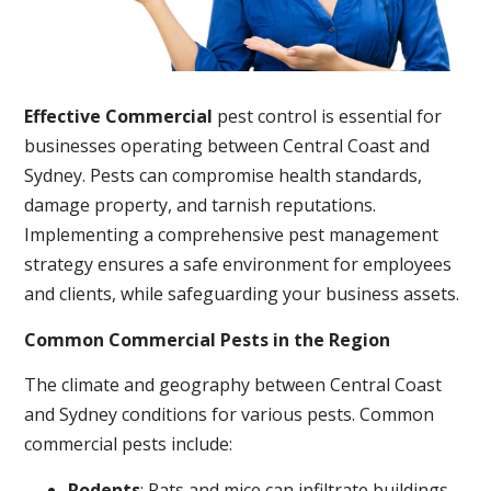
Effective Commercial
pest control is essential for
businesses operating between Central Coast and
Sydney. Pests can compromise health standards,
damage property, and tarnish reputations.
Implementing a comprehensive pest management
strategy ensures a safe environment for employees
and clients, while safeguarding your business assets.
Common Commercial Pests in the Region
The climate and geography between Central Coast
and Sydney conditions for various pests. Common
commercial pests include:
Rodents
: Rats and mice can infiltrate buildings,