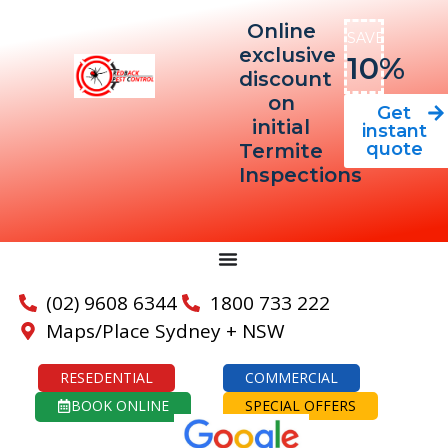
Online
SAVE
exclusive
10%
discount
on
Get
initial
instant
quote
Termite
Inspections
(02) 9608 6344
1800 733 222
Maps/Place Sydney + NSW
RESEDENTIAL
COMMERCIAL
BOOK ONLINE
SPECIAL OFFERS