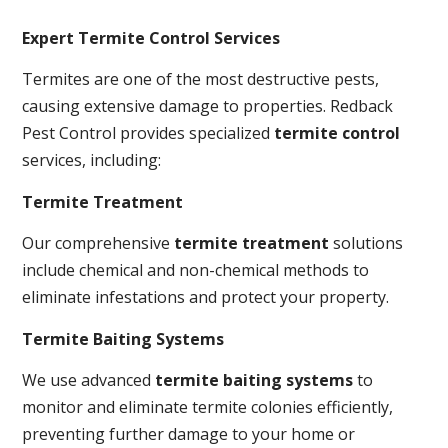
Expert Termite Control Services
Termites are one of the most destructive pests,
causing extensive damage to properties. Redback
Pest Control provides specialized
termite control
services, including:
Termite Treatment
Our comprehensive
termite treatment
solutions
include chemical and non-chemical methods to
eliminate infestations and protect your property.
Termite Baiting Systems
We use advanced
termite baiting systems
to
monitor and eliminate termite colonies efficiently,
preventing further damage to your home or