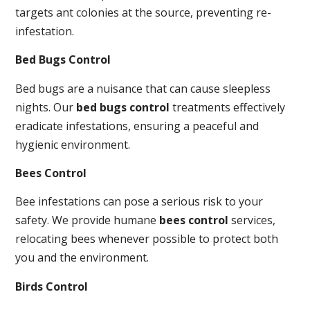
targets ant colonies at the source, preventing re-
infestation.
Bed Bugs Control
Bed bugs are a nuisance that can cause sleepless
nights. Our
bed bugs control
treatments effectively
eradicate infestations, ensuring a peaceful and
hygienic environment.
Bees Control
Bee infestations can pose a serious risk to your
safety. We provide humane
bees control
services,
relocating bees whenever possible to protect both
you and the environment.
Birds Control