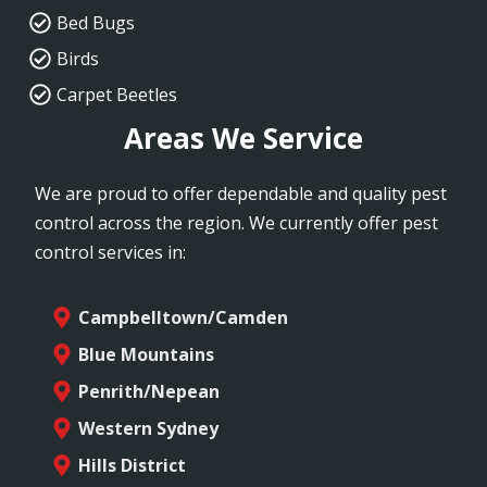
Bed Bugs
Birds
Carpet Beetles
Areas We Service
We are proud to offer dependable and quality pest
control across the region. We currently offer pest
control services in:
Campbelltown/Camden
Blue Mountains
Penrith/Nepean
Western Sydney
Hills District