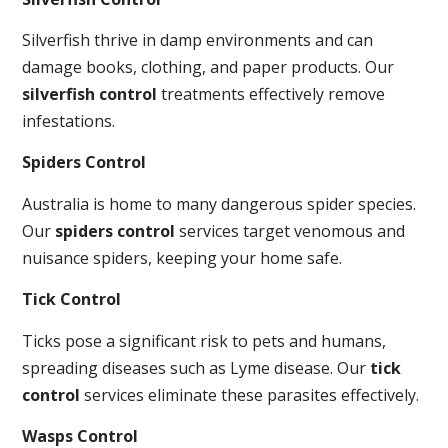
Silverfish thrive in damp environments and can
damage books, clothing, and paper products. Our
silverfish control
treatments effectively remove
infestations.
Spiders Control
Australia is home to many dangerous spider species.
Our
spiders control
services target venomous and
nuisance spiders, keeping your home safe.
Tick Control
Ticks pose a significant risk to pets and humans,
spreading diseases such as Lyme disease. Our
tick
control
services eliminate these parasites effectively.
Wasps Control