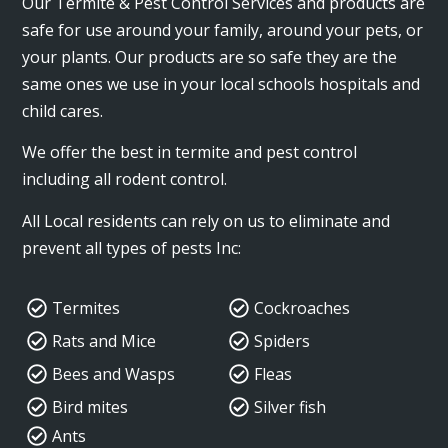
Our Termite & Pest Control Services and products are
safe for use around your family, around your pets, or
your plants. Our products are so safe they are the
same ones we use in your local schools hospitals and
child cares.
We offer the best in termite and pest control
including all rodent control.
All Local residents can rely on us to eliminate and
prevent all types of pests Inc:
Termites
Cockroaches
Rats and Mice
Spiders
Bees and Wasps
Fleas
Bird mites
Silver fish
Ants