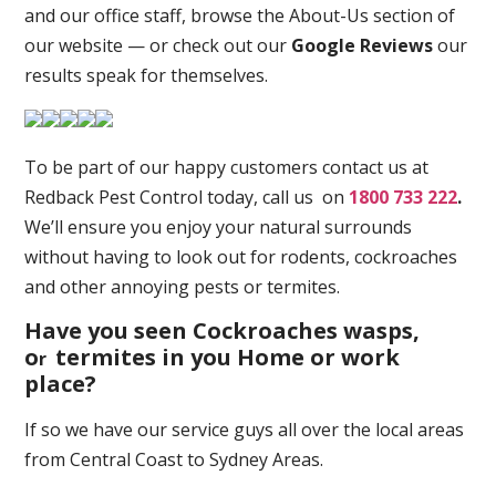
and our office staff, browse the About-Us section of
our website — or check out our
Google Reviews
our
results speak for themselves.
To be part of our happy customers contact us at
Redback Pest Control today, call us on
1800 733 222
.
We’ll ensure you enjoy your natural surrounds
without having to look out for rodents, cockroaches
and other annoying pests or termites.
Have you seen Cockroaches wasps,
o
termites in you Home or work
r
place
?
If so we have our service guys all over the local areas
from Central Coast to Sydney Areas.