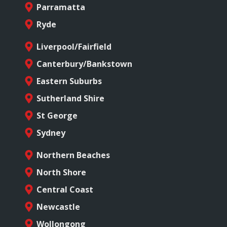
Parramatta
Ryde
Liverpool/Fairfield
Canterbury/Bankstown
Eastern Suburbs
Sutherland Shire
St George
Sydney
Northern Beaches
North Shore
Central Coast
Newcastle
Wollongong