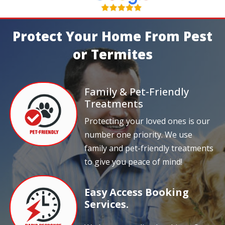
Protect Your Home From Pest
or Termites
Family & Pet-Friendly
Treatments
Protecting your loved ones is our
number one priority. We use
family and pet-friendly treatments
to give you peace of mind!
Easy Access Booking
Services.