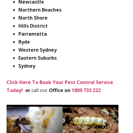
Newcastle
Northern Beaches
North Shore
Hills District
Parramatta
Ryde
Western Sydney
Eastern Suburbs
Sydney
Click Here To Book Your Pest Control Service
Today!
or
call our
Office on
1800 733 222