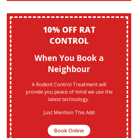
10% OFF RAT
CONTROL
When You Book a
Neighbour
A Rodent Control Treatment will
provide you peace of mind we use the
latest technology.
Just Mention This Add
Book Online