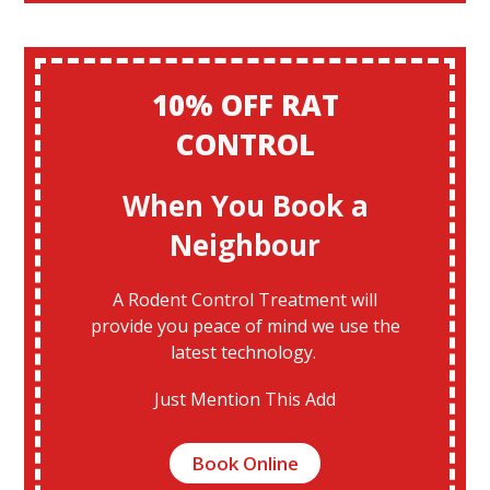
10% OFF RAT
CONTROL
When You Book a
Neighbour
A Rodent Control Treatment will
provide you peace of mind we use the
latest technology.
Just Mention This Add
Book Online