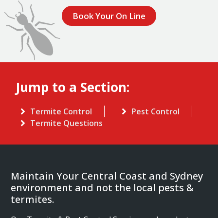
Book Your On Line
Jump to a Section:
Termite Control
Pest Control
Termite Questions
Maintain Your Central Coast and Sydney
environment and not the local pests &
termites.