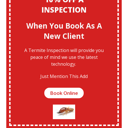
INSPECTION
When You Book As A
New Client
A Termite Inspection will provide you
peace of mind we use the latest
technology.
Just Mention This Add
Book Online