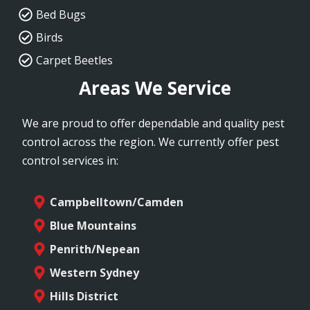
Bed Bugs
Birds
Carpet Beetles
Areas We Service
We are proud to offer dependable and quality pest
control across the region. We currently offer pest
control services in:
Campbelltown/Camden
Blue Mountains
Penrith/Nepean
Western Sydney
Hills District