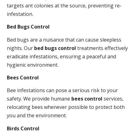
targets ant colonies at the source, preventing re-
infestation.
Bed Bugs Control
Bed bugs are a nuisance that can cause sleepless
nights. Our
bed bugs control
treatments effectively
eradicate infestations, ensuring a peaceful and
hygienic environment.
Bees Control
Bee infestations can pose a serious risk to your
safety. We provide humane
bees control
services,
relocating bees whenever possible to protect both
you and the environment.
Birds Control