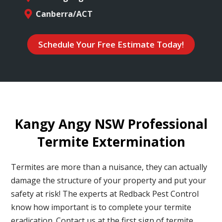
Canberra/ACT
Schedule Your Free Estimate Today!
Kangy Angy NSW Professional
Termite Extermination
Termites are more than a nuisance, they can actually
damage the structure of your property and put your
safety at risk! The experts at Redback Pest Control
know how important is to complete your termite
eradication. Contact us at the first sign of termite