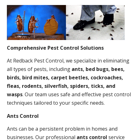
Comprehensive Pest Control Solutions
At Redback Pest Control, we specialize in eliminating
all types of pests, including
ants, bed bugs, bees,
birds, bird mites, carpet beetles, cockroaches,
fleas, rodents, silverfish, spiders, ticks, and
wasps
. Our team uses safe and effective pest control
techniques tailored to your specific needs.
Ants Control
Ants can be a persistent problem in homes and
businesses. Our professional
ants control
service