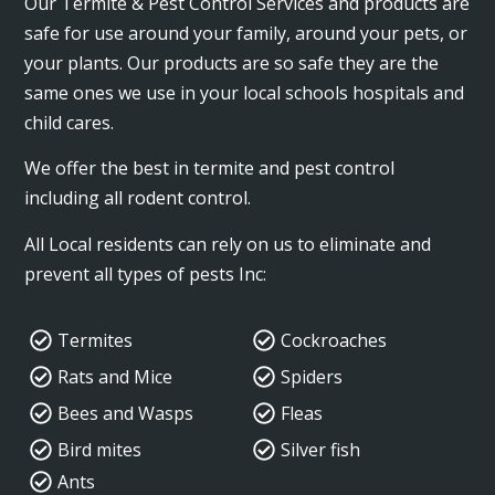
Our Termite & Pest Control Services and products are
safe for use around your family, around your pets, or
your plants. Our products are so safe they are the
same ones we use in your local schools hospitals and
child cares.
We offer the best in termite and pest control
including all rodent control.
All Local residents can rely on us to eliminate and
prevent all types of pests Inc:
Termites
Cockroaches
Rats and Mice
Spiders
Bees and Wasps
Fleas
Bird mites
Silver fish
Ants