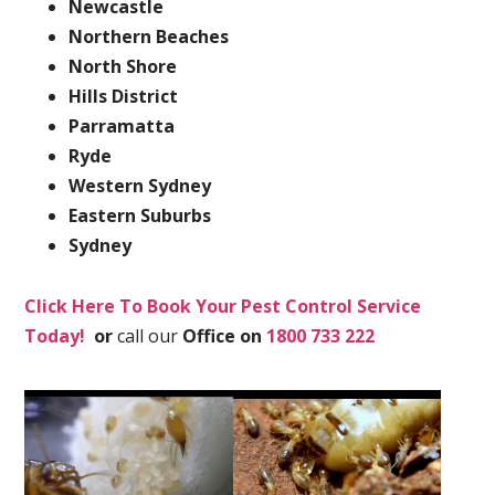
Newcastle
Northern Beaches
North Shore
Hills District
Parramatta
Ryde
Western Sydney
Eastern Suburbs
Sydney
Click Here To Book Your Pest Control Service
Today!
or
call our
Office on
1800 733 222