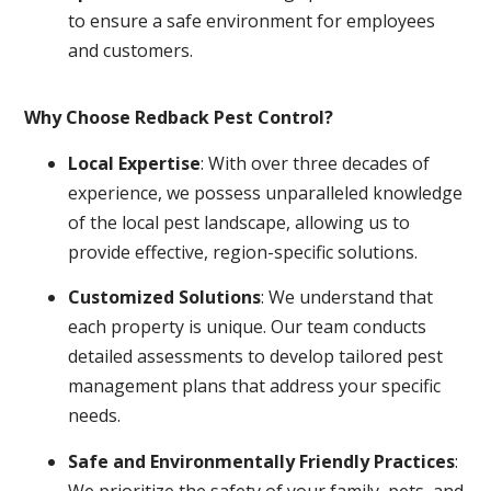
to ensure a safe environment for employees
and customers.
Why Choose Redback Pest Control?
Local Expertise
: With over three decades of
experience, we possess unparalleled knowledge
of the local pest landscape, allowing us to
provide effective, region-specific solutions.
Customized Solutions
: We understand that
each property is unique. Our team conducts
detailed assessments to develop tailored pest
management plans that address your specific
needs.
Safe and Environmentally Friendly Practices
:
We prioritize the safety of your family, pets, and