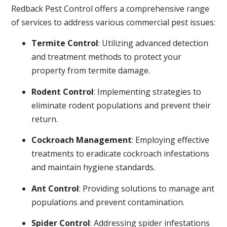
Redback Pest Control offers a comprehensive range
of services to address various commercial pest issues:
Termite Control
: Utilizing advanced detection
and treatment methods to protect your
property from termite damage.
Rodent Control
: Implementing strategies to
eliminate rodent populations and prevent their
return.
Cockroach Management
: Employing effective
treatments to eradicate cockroach infestations
and maintain hygiene standards.
Ant Control
: Providing solutions to manage ant
populations and prevent contamination.
Spider Control
: Addressing spider infestations