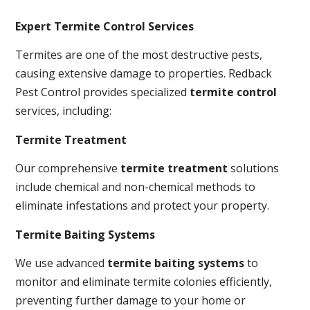
Expert Termite Control Services
Termites are one of the most destructive pests,
causing extensive damage to properties. Redback
Pest Control provides specialized
termite control
services, including:
Termite Treatment
Our comprehensive
termite treatment
solutions
include chemical and non-chemical methods to
eliminate infestations and protect your property.
Termite Baiting Systems
We use advanced
termite baiting systems
to
monitor and eliminate termite colonies efficiently,
preventing further damage to your home or