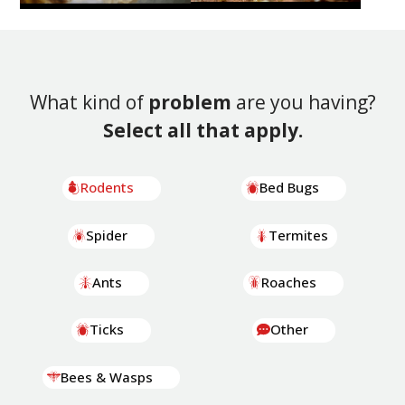
What kind of
problem
are you having?
Select all that apply.
Rodents
Bed Bugs
Spider
Termites
Ants
Roaches
Ticks
Other
Bees & Wasps