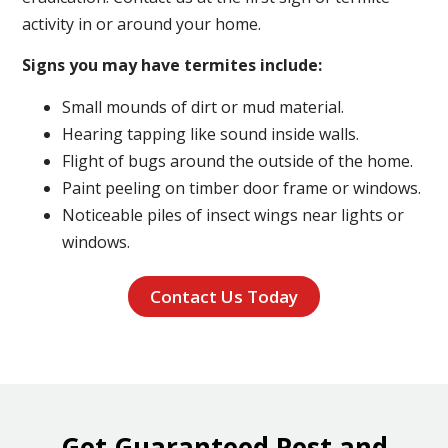
activity in or around your home.
Signs you may have termites include:
Small mounds of dirt or mud material.
Hearing tapping like sound inside walls.
Flight of bugs around the outside of the home.
Paint peeling on timber door frame or windows.
Noticeable piles of insect wings near lights or
windows.
Contact Us Today
Get Guaranteed Pest and