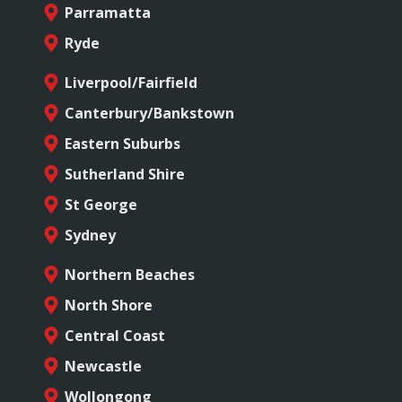
Parramatta
Ryde
Liverpool/Fairfield
Canterbury/Bankstown
Eastern Suburbs
Sutherland Shire
St George
Sydney
Northern Beaches
North Shore
Central Coast
Newcastle
Wollongong