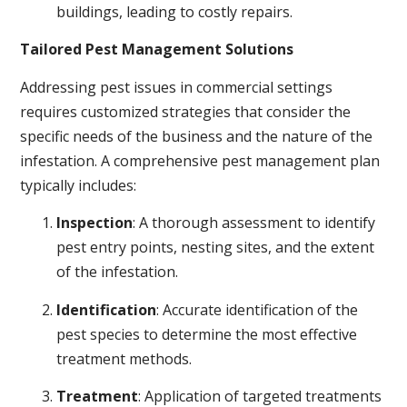
buildings, leading to costly repairs.
Tailored Pest Management Solutions
Addressing pest issues in commercial settings
requires customized strategies that consider the
specific needs of the business and the nature of the
infestation. A comprehensive pest management plan
typically includes:
Inspection
: A thorough assessment to identify
pest entry points, nesting sites, and the extent
of the infestation.
Identification
: Accurate identification of the
pest species to determine the most effective
treatment methods.
Treatment
: Application of targeted treatments