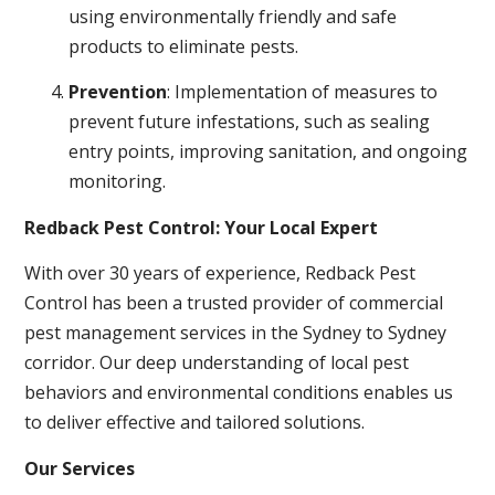
using environmentally friendly and safe
products to eliminate pests.
Prevention
: Implementation of measures to
prevent future infestations, such as sealing
entry points, improving sanitation, and ongoing
monitoring.
Redback Pest Control: Your Local Expert
With over 30 years of experience, Redback Pest
Control has been a trusted provider of commercial
pest management services in the Sydney to Sydney
corridor. Our deep understanding of local pest
behaviors and environmental conditions enables us
to deliver effective and tailored solutions.
Our Services