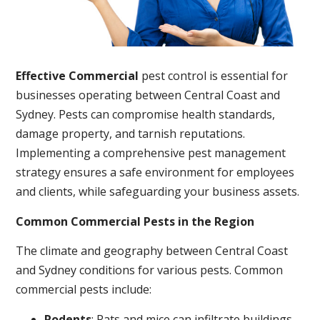
Effective Commercial
pest control is essential for
businesses operating between Central Coast and
Sydney. Pests can compromise health standards,
damage property, and tarnish reputations.
Implementing a comprehensive pest management
strategy ensures a safe environment for employees
and clients, while safeguarding your business assets.
Common Commercial Pests in the Region
The climate and geography between Central Coast
and Sydney conditions for various pests. Common
commercial pests include:
Rodents
: Rats and mice can infiltrate buildings,