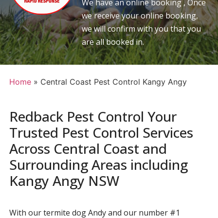
We have an online booking , Once
we receive your online booking,
we will confirm with you that you
are all booked in.
Home
»
Central Coast Pest Control Kangy Angy
Redback Pest Control Your
Trusted Pest Control Services
Across Central Coast and
Surrounding Areas including
Kangy Angy NSW
With our termite dog Andy and our number #1