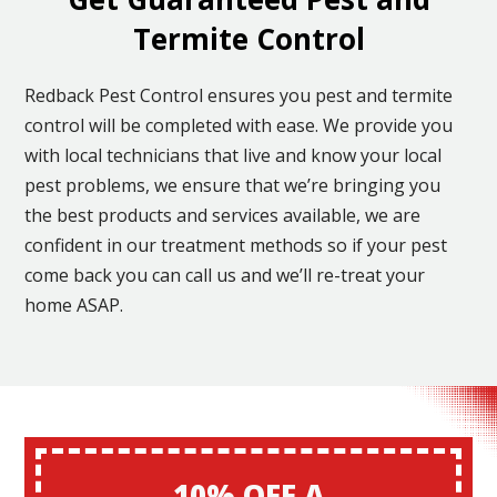
Termite Control
Redback Pest Control ensures you pest and termite
control will be completed with ease. We provide you
with local technicians that live and know your local
pest problems, we ensure that we’re bringing you
the best products and services available, we are
confident in our treatment methods so if your pest
come back you can call us and we’ll re-treat your
home ASAP.
10% OFF A