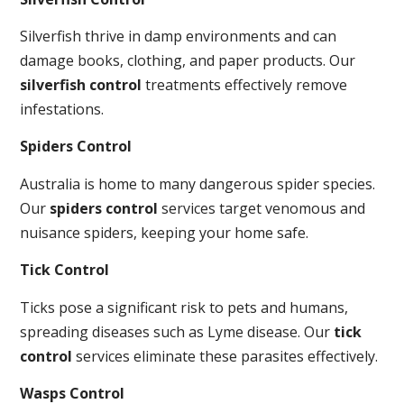
Silverfish thrive in damp environments and can
damage books, clothing, and paper products. Our
silverfish control
treatments effectively remove
infestations.
Spiders Control
Australia is home to many dangerous spider species.
Our
spiders control
services target venomous and
nuisance spiders, keeping your home safe.
Tick Control
Ticks pose a significant risk to pets and humans,
spreading diseases such as Lyme disease. Our
tick
control
services eliminate these parasites effectively.
Wasps Control