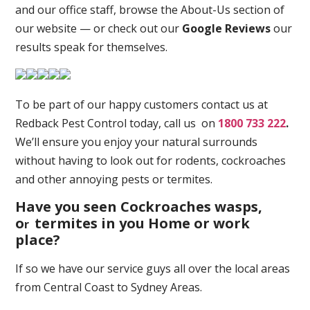
and our office staff, browse the About-Us section of
our website — or check out our
Google Reviews
our
results speak for themselves.
To be part of our happy customers contact us at
Redback Pest Control today, call us on
1800 733 222
.
We’ll ensure you enjoy your natural surrounds
without having to look out for rodents, cockroaches
and other annoying pests or termites.
Have you seen Cockroaches wasps,
o
termites in you Home or work
r
place
?
If so we have our service guys all over the local areas
from Central Coast to Sydney Areas.