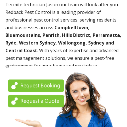
Termite technician Jason our team will look after you.
Redback Pest Control is a leading provider of
professional pest control services, serving residents
and businesses across
Campbelltown,
Bluemountains, Penrith, Hills District, Parramatta,
Ryde, Western Sydney, Wollongong, Sydney and
Central Coast
. With years of expertise and advanced
pest management solutions, we ensure a pest-free
environment for your home and workplace