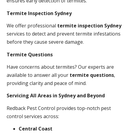
ensures early detection of termites.
Termite Inspection Sydney
We offer professional
termite inspection Sydney
services to detect and prevent termite infestations
before they cause severe damage.
Termite Questions
Have concerns about termites? Our experts are
available to answer all your
termite questions
,
providing clarity and peace of mind.
Servicing All Areas in Sydney and Beyond
Redback Pest Control provides top-notch pest
control services across:
Central Coast