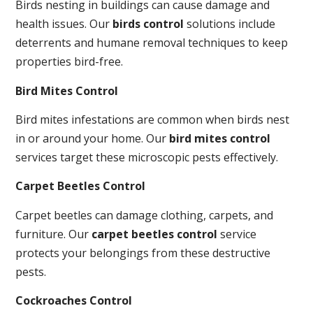
Birds nesting in buildings can cause damage and
health issues. Our
birds control
solutions include
deterrents and humane removal techniques to keep
properties bird-free.
Bird Mites Control
Bird mites infestations are common when birds nest
in or around your home. Our
bird mites control
services target these microscopic pests effectively.
Carpet Beetles Control
Carpet beetles can damage clothing, carpets, and
furniture. Our
carpet beetles control
service
protects your belongings from these destructive
pests.
Cockroaches Control