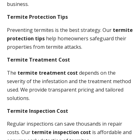
business.
Termite Protection Tips
Preventing termites is the best strategy. Our
termite
protection tips
help homeowners safeguard their
properties from termite attacks.
Termite Treatment Cost
The
termite treatment cost
depends on the
severity of the infestation and the treatment method
used. We provide transparent pricing and tailored
solutions.
Termite Inspection Cost
Regular inspections can save thousands in repair
costs. Our
termite inspection cost
is affordable and