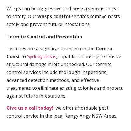
Wasps can be aggressive and pose a serious threat
to safety. Our
wasps control
services remove nests
safely and prevent future infestations.
Termite Control and Prevention
Termites are a significant concern in the
Central
Coast
to
Sydney areas
, capable of causing extensive
structural damage if left unchecked. Our termite
control services include thorough inspections,
advanced detection methods, and effective
treatments to eliminate existing colonies and protect
against future infestations.
Give us a call today!
we offer affordable pest
control service in the local Kangy Angy NSW Areas.