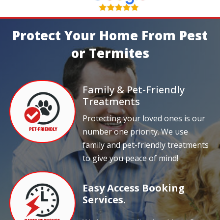
Protect Your Home From Pest
or Termites
Family & Pet-Friendly
Treatments
Protecting your loved ones is our
number one priority. We use
family and pet-friendly treatments
to give you peace of mind!
Easy Access Booking
Services.