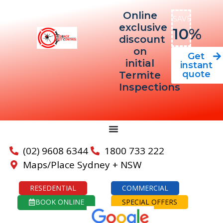
Online
SAVE
exclusive
10%
discount
on
Get
initial
instant
quote
Termite
Inspections
(02) 9608 6344
1800 733 222
Maps/Place Sydney + NSW
RESEDENTIAL
COMMERCIAL
BOOK ONLINE
SPECIAL OFFERS