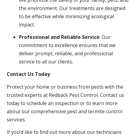
the environment. Our treatments are designed
to be effective while minimizing ecological
impact.
Professional and Reliable Service
: Our
commitment to excellence ensures that we
deliver prompt, reliable, and professional
service to all our clients.
Contact Us Today
Protect your home or business from pests with the
trusted experts at Redback Pest Control. Contact us
today to schedule an inspection or to learn more
about our comprehensive pest and termite control
services.
If you’d like to find out more about our technicians