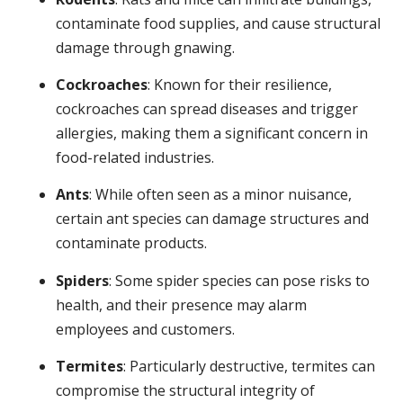
contaminate food supplies, and cause structural
damage through gnawing.
Cockroaches
: Known for their resilience,
cockroaches can spread diseases and trigger
allergies, making them a significant concern in
food-related industries.
Ants
: While often seen as a minor nuisance,
certain ant species can damage structures and
contaminate products.
Spiders
: Some spider species can pose risks to
health, and their presence may alarm
employees and customers.
Termites
: Particularly destructive, termites can
compromise the structural integrity of