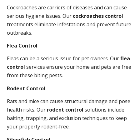
Cockroaches are carriers of diseases and can cause
serious hygiene issues. Our
cockroaches control
treatments eliminate infestations and prevent future
outbreaks.
Flea Control
Fleas can be a serious issue for pet owners. Our
flea
control
services ensure your home and pets are free
from these biting pests.
Rodent Control
Rats and mice can cause structural damage and pose
health risks. Our
rodent control
solutions include
baiting, trapping, and exclusion techniques to keep
your property rodent-free.
Silverfish Control