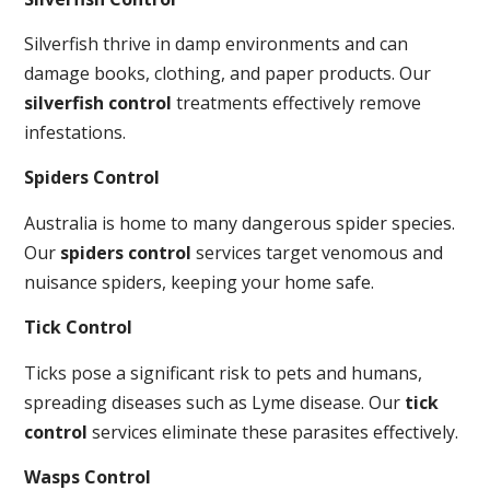
Silverfish thrive in damp environments and can
damage books, clothing, and paper products. Our
silverfish control
treatments effectively remove
infestations.
Spiders Control
Australia is home to many dangerous spider species.
Our
spiders control
services target venomous and
nuisance spiders, keeping your home safe.
Tick Control
Ticks pose a significant risk to pets and humans,
spreading diseases such as Lyme disease. Our
tick
control
services eliminate these parasites effectively.
Wasps Control