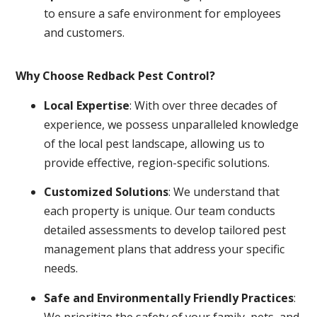
to ensure a safe environment for employees
and customers.
Why Choose Redback Pest Control?
Local Expertise
: With over three decades of
experience, we possess unparalleled knowledge
of the local pest landscape, allowing us to
provide effective, region-specific solutions.
Customized Solutions
: We understand that
each property is unique. Our team conducts
detailed assessments to develop tailored pest
management plans that address your specific
needs.
Safe and Environmentally Friendly Practices
:
We prioritize the safety of your family, pets, and