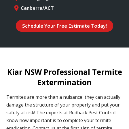
Canberra/ACT
Schedule Your Free Estimate Today!
Kiar NSW Professional Termite
Extermination
Termites are more than a nuisance, they can actually
damage the structure of your property and put your
safety at risk! The experts at Redback Pest Control
know how important is to complete your termite
eradication. Contact us at the first sign of termite