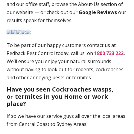
and our office staff, browse the About-Us section of
our website — or check out our
Google Reviews
our
results speak for themselves.
To be part of our happy customers contact us at
Redback Pest Control today, call us on
1800 733 222
.
We’ll ensure you enjoy your natural surrounds
without having to look out for rodents, cockroaches
and other annoying pests or termites.
Have you seen Cockroaches wasps,
o
termites in you Home or work
r
place
?
If so we have our service guys all over the local areas
from Central Coast to Sydney Areas.