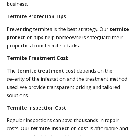
business.
Termite Protection Tips
Preventing termites is the best strategy. Our
termite
protection tips
help homeowners safeguard their
properties from termite attacks.
Termite Treatment Cost
The
termite treatment cost
depends on the
severity of the infestation and the treatment method
used. We provide transparent pricing and tailored
solutions.
Termite Inspection Cost
Regular inspections can save thousands in repair
costs. Our
termite inspection cost
is affordable and