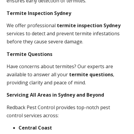
ensures early detection of termites.
Termite Inspection Sydney
We offer professional
termite inspection Sydney
services to detect and prevent termite infestations
before they cause severe damage.
Termite Questions
Have concerns about termites? Our experts are
available to answer all your
termite questions
,
providing clarity and peace of mind.
Servicing All Areas in Sydney and Beyond
Redback Pest Control provides top-notch pest
control services across:
Central Coast