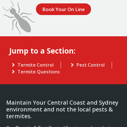
Book Your On Line
Jump to a Section:
Termite Control
Pest Control
Termite Questions
Maintain Your Central Coast and Sydney
environment and not the local pests &
termites.