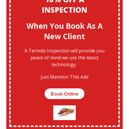
INSPECTION
When You Book As A
New Client
A Termite Inspection will provide you
peace of mind we use the latest
technology.
Just Mention This Add
Book Online