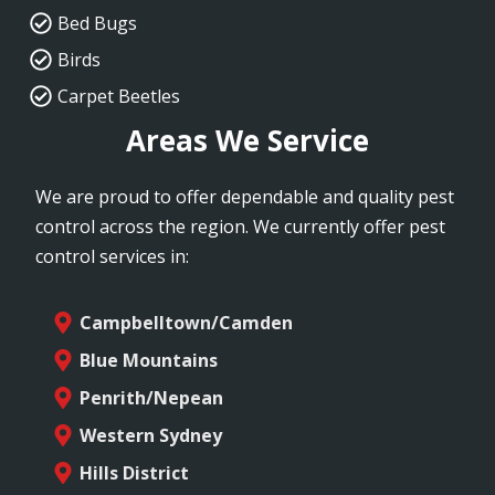
Bed Bugs
Birds
Carpet Beetles
Areas We Service
We are proud to offer dependable and quality pest
control across the region. We currently offer pest
control services in:
Campbelltown/Camden
Blue Mountains
Penrith/Nepean
Western Sydney
Hills District