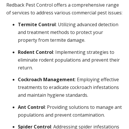
Redback Pest Control offers a comprehensive range
of services to address various commercial pest issues:
Termite Control
: Utilizing advanced detection
and treatment methods to protect your
property from termite damage.
Rodent Control
: Implementing strategies to
eliminate rodent populations and prevent their
return.
Cockroach Management
: Employing effective
treatments to eradicate cockroach infestations
and maintain hygiene standards.
Ant Control
: Providing solutions to manage ant
populations and prevent contamination.
Spider Control
: Addressing spider infestations