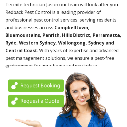
Termite technician Jason our team will look after you.
Redback Pest Control is a leading provider of
professional pest control services, serving residents
and businesses across
Campbelltown,
Bluemountains, Penrith, Hills District, Parramatta,
Ryde, Western Sydney, Wollongong, Sydney and
Central Coast
. With years of expertise and advanced
pest management solutions, we ensure a pest-free
environment for your home and workplace