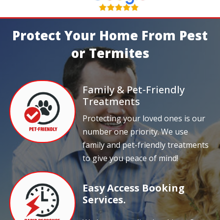
Protect Your Home From Pest
or Termites
Family & Pet-Friendly
Treatments
Protecting your loved ones is our
number one priority. We use
family and pet-friendly treatments
to give you peace of mind!
Easy Access Booking
Services.