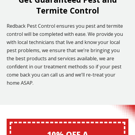
Termite Control
Redback Pest Control ensures you pest and termite
control will be completed with ease. We provide you
with local technicians that live and know your local
pest problems, we ensure that we’re bringing you
the best products and services available, we are
confident in our treatment methods so if your pest
come back you can call us and we’ll re-treat your
home ASAP.
10% OFF A