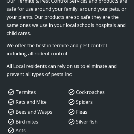
Our Termite & Pest Control Services and products are
safe for use around your family, around your pets, or
your plants. Our products are so safe they are the
same ones we use in your local schools hospitals and
child cares.
We offer the best in termite and pest control
including all rodent control.
All Local residents can rely on us to eliminate and
prevent all types of pests Inc:
Termites
Cockroaches
Rats and Mice
Spiders
Bees and Wasps
Fleas
Bird mites
Silver fish
Ants