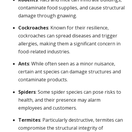
contaminate food supplies, and cause structural
damage through gnawing.
Cockroaches
: Known for their resilience,
cockroaches can spread diseases and trigger
allergies, making them a significant concern in
food-related industries.
Ants
: While often seen as a minor nuisance,
certain ant species can damage structures and
contaminate products.
Spiders
: Some spider species can pose risks to
health, and their presence may alarm
employees and customers.
Termites
: Particularly destructive, termites can
compromise the structural integrity of