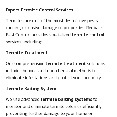
Expert Termite Control Services
Termites are one of the most destructive pests,
causing extensive damage to properties. Redback
Pest Control provides specialized
termite control
services, including:
Termite Treatment
Our comprehensive
termite treatment
solutions
include chemical and non-chemical methods to
eliminate infestations and protect your property.
Termite Baiting Systems
We use advanced
termite baiting systems
to
monitor and eliminate termite colonies efficiently,
preventing further damage to your home or