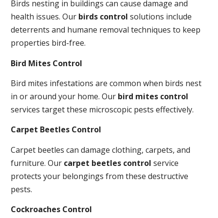
Birds nesting in buildings can cause damage and
health issues. Our
birds control
solutions include
deterrents and humane removal techniques to keep
properties bird-free.
Bird Mites Control
Bird mites infestations are common when birds nest
in or around your home. Our
bird mites control
services target these microscopic pests effectively.
Carpet Beetles Control
Carpet beetles can damage clothing, carpets, and
furniture. Our
carpet beetles control
service
protects your belongings from these destructive
pests.
Cockroaches Control