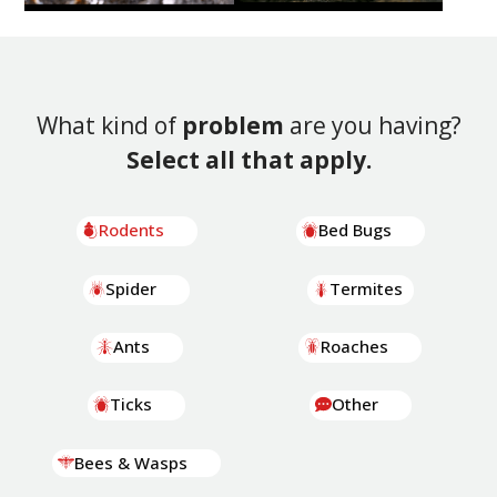
What kind of
problem
are you having?
Select all that apply.
Rodents
Bed Bugs
Spider
Termites
Ants
Roaches
Ticks
Other
Bees & Wasps