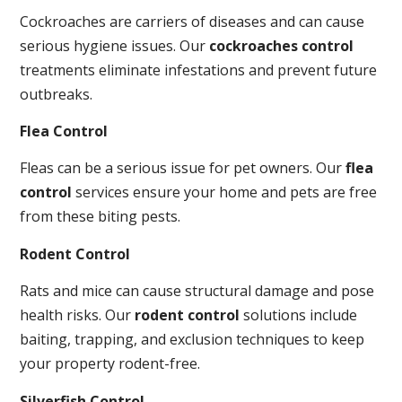
Cockroaches are carriers of diseases and can cause
serious hygiene issues. Our
cockroaches control
treatments eliminate infestations and prevent future
outbreaks.
Flea Control
Fleas can be a serious issue for pet owners. Our
flea
control
services ensure your home and pets are free
from these biting pests.
Rodent Control
Rats and mice can cause structural damage and pose
health risks. Our
rodent control
solutions include
baiting, trapping, and exclusion techniques to keep
your property rodent-free.
Silverfish Control