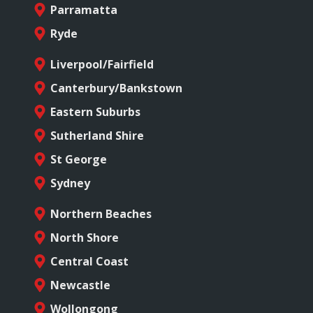
Parramatta
Ryde
Liverpool/Fairfield
Canterbury/Bankstown
Eastern Suburbs
Sutherland Shire
St George
Sydney
Northern Beaches
North Shore
Central Coast
Newcastle
Wollongong