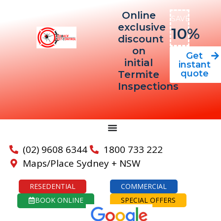
Online
SAVE
exclusive
10%
discount
on
Get
initial
instant
quote
Termite
Inspections
(02) 9608 6344
1800 733 222
Maps/Place Sydney + NSW
RESEDENTIAL
COMMERCIAL
BOOK ONLINE
SPECIAL OFFERS