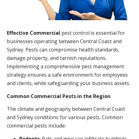
Effective Commercial
pest control is essential for
businesses operating between Central Coast and
Sydney. Pests can compromise health standards,
damage property, and tarnish reputations.
Implementing a comprehensive pest management
strategy ensures a safe environment for employees
and clients, while safeguarding your business assets.
Common Commercial Pests in the Region
The climate and geography between Central Coast
and Sydney conditions for various pests. Common
commercial pests include:
Rodents
: Rats and mice can infiltrate buildings,