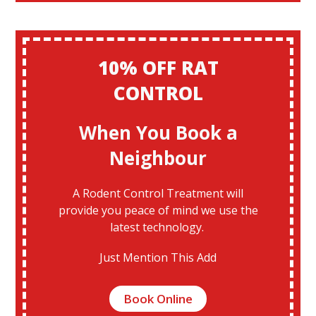
10% OFF RAT
CONTROL
When You Book a
Neighbour
A Rodent Control Treatment will
provide you peace of mind we use the
latest technology.
Just Mention This Add
Book Online