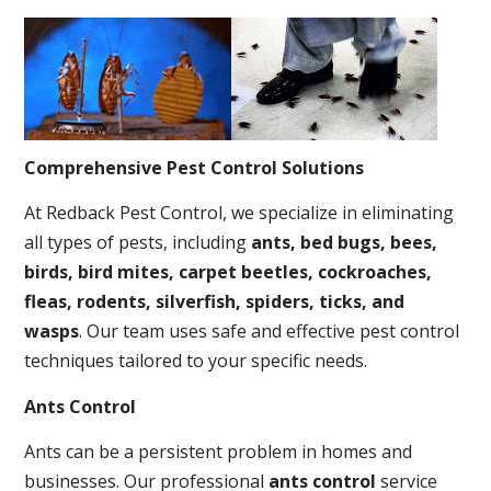
Comprehensive Pest Control Solutions
At Redback Pest Control, we specialize in eliminating
all types of pests, including
ants, bed bugs, bees,
birds, bird mites, carpet beetles, cockroaches,
fleas, rodents, silverfish, spiders, ticks, and
wasps
. Our team uses safe and effective pest control
techniques tailored to your specific needs.
Ants Control
Ants can be a persistent problem in homes and
businesses. Our professional
ants control
service