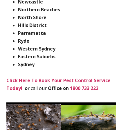
Newcastle
Northern Beaches
North Shore
Hills District
Parramatta
Ryde
Western Sydney
Eastern Suburbs
Sydney
Click Here To Book Your Pest Control Service
Today!
or
call our
Office on
1800 733 222