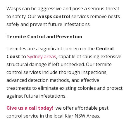
Wasps can be aggressive and pose a serious threat
to safety. Our
wasps control
services remove nests
safely and prevent future infestations.
Termite Control and Prevention
Termites are a significant concern in the
Central
Coast
to
Sydney areas
, capable of causing extensive
structural damage if left unchecked. Our termite
control services include thorough inspections,
advanced detection methods, and effective
treatments to eliminate existing colonies and protect
against future infestations.
Give us a call today!
we offer affordable pest
control service in the local Kiar NSW Areas.