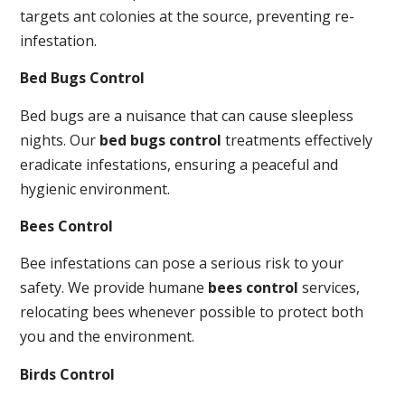
targets ant colonies at the source, preventing re-
infestation.
Bed Bugs Control
Bed bugs are a nuisance that can cause sleepless
nights. Our
bed bugs control
treatments effectively
eradicate infestations, ensuring a peaceful and
hygienic environment.
Bees Control
Bee infestations can pose a serious risk to your
safety. We provide humane
bees control
services,
relocating bees whenever possible to protect both
you and the environment.
Birds Control