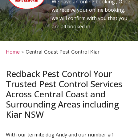
We have an online booking , Once
we receive your online booking,
we will confirm with you that you
are all booked in.
Home
»
Central Coast Pest Control Kiar
Redback Pest Control Your
Trusted Pest Control Services
Across Central Coast and
Surrounding Areas including
Kiar NSW
With our termite dog Andy and our number #1