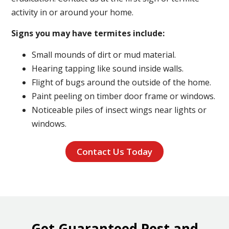
activity in or around your home.
Signs you may have termites include:
Small mounds of dirt or mud material.
Hearing tapping like sound inside walls.
Flight of bugs around the outside of the home.
Paint peeling on timber door frame or windows.
Noticeable piles of insect wings near lights or
windows.
Contact Us Today
Get Guaranteed Pest and