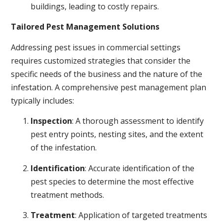
buildings, leading to costly repairs.
Tailored Pest Management Solutions
Addressing pest issues in commercial settings
requires customized strategies that consider the
specific needs of the business and the nature of the
infestation. A comprehensive pest management plan
typically includes:
Inspection
: A thorough assessment to identify
pest entry points, nesting sites, and the extent
of the infestation.
Identification
: Accurate identification of the
pest species to determine the most effective
treatment methods.
Treatment
: Application of targeted treatments