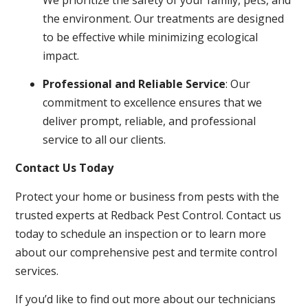
the environment. Our treatments are designed
to be effective while minimizing ecological
impact.
Professional and Reliable Service
: Our
commitment to excellence ensures that we
deliver prompt, reliable, and professional
service to all our clients.
Contact Us Today
Protect your home or business from pests with the
trusted experts at Redback Pest Control. Contact us
today to schedule an inspection or to learn more
about our comprehensive pest and termite control
services.
If you’d like to find out more about our technicians