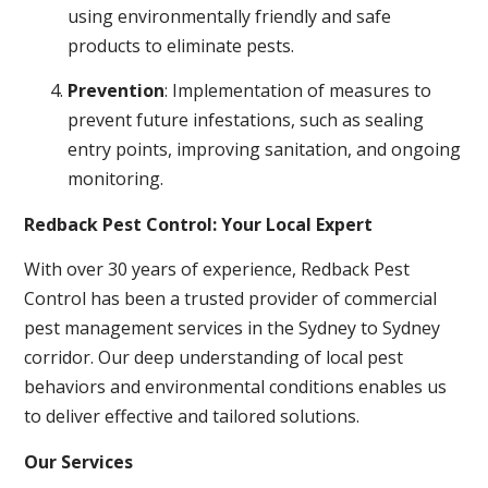
using environmentally friendly and safe
products to eliminate pests.
Prevention
: Implementation of measures to
prevent future infestations, such as sealing
entry points, improving sanitation, and ongoing
monitoring.
Redback Pest Control: Your Local Expert
With over 30 years of experience, Redback Pest
Control has been a trusted provider of commercial
pest management services in the Sydney to Sydney
corridor. Our deep understanding of local pest
behaviors and environmental conditions enables us
to deliver effective and tailored solutions.
Our Services