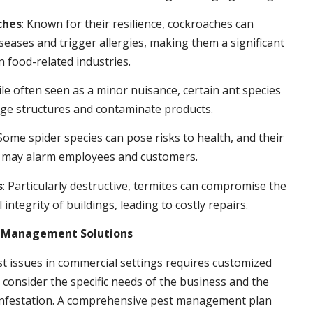
ches
: Known for their resilience, cockroaches can
seases and trigger allergies, making them a significant
n food-related industries.
ile often seen as a minor nuisance, certain ant species
ge structures and contaminate products.
 Some spider species can pose risks to health, and their
 may alarm employees and customers.
s
: Particularly destructive, termites can compromise the
 integrity of buildings, leading to costly repairs.
t Management Solutions
t issues in commercial settings requires customized
t consider the specific needs of the business and the
 infestation. A comprehensive pest management plan