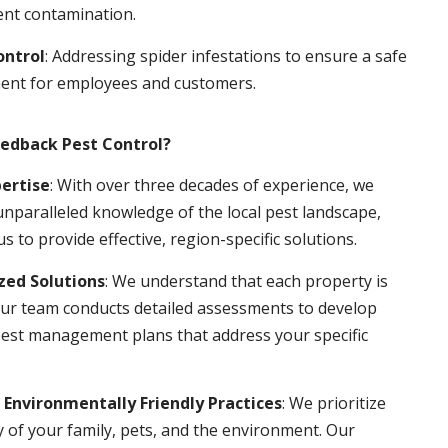
ent contamination.
ontrol
: Addressing spider infestations to ensure a safe
ent for employees and customers.
edback Pest Control?
pertise
: With over three decades of experience, we
nparalleled knowledge of the local pest landscape,
us to provide effective, region-specific solutions.
ed Solutions
: We understand that each property is
ur team conducts detailed assessments to develop
pest management plans that address your specific
 Environmentally Friendly Practices
: We prioritize
y of your family, pets, and the environment. Our