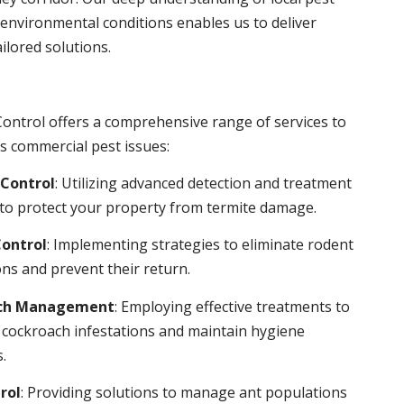
environmental conditions enables us to deliver
ailored solutions.
ontrol offers a comprehensive range of services to
s commercial pest issues:
Control
: Utilizing advanced detection and treatment
to protect your property from termite damage.
ontrol
: Implementing strategies to eliminate rodent
ns and prevent their return.
ch Management
: Employing effective treatments to
 cockroach infestations and maintain hygiene
.
rol
: Providing solutions to manage ant populations