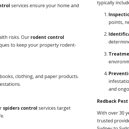
typically includ
ntrol
services ensure your home and
Inspecti
points, n
Identific
lth risks. Our
rodent control
determine
niques to keep your property rodent-
Treatme
environme
Prevent
books, clothing, and paper products.
infestati
estations.
and ongo
Redback Pest 
ur
spiders control
services target
With over 30 y
e.
trusted provid
Sydney to Sydn