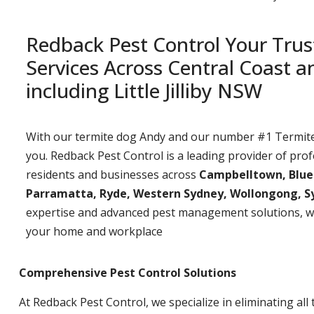
Redback Pest Control Your Trus
Services Across Central Coast 
including Little Jilliby NSW
With our termite dog Andy and our number #1 Termite t
you. Redback Pest Control is a leading provider of prof
residents and businesses across
Campbelltown, Bluemo
Parramatta, Ryde, Western Sydney, Wollongong, S
expertise and advanced pest management solutions, w
your home and workplace
Comprehensive Pest Control Solutions
At Redback Pest Control, we specialize in eliminating all