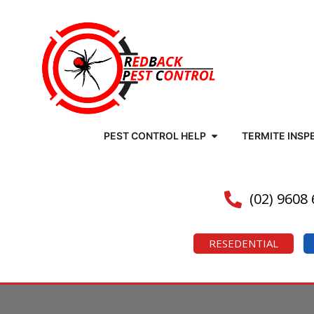
PEST CONTROL HELP
TERMITE INSP
(02) 9608
RESEDENTIAL