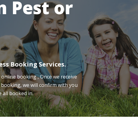
 Pest or
ess Booking Services.
online booking , Once we receive
 booking, we will confirm with you
e all booked in.