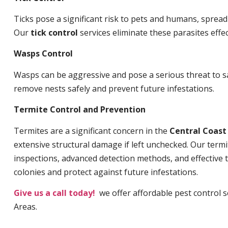
Ticks pose a significant risk to pets and humans, sprea
Our
tick control
services eliminate these parasites effec
Wasps Control
Wasps can be aggressive and pose a serious threat to s
remove nests safely and prevent future infestations.
Termite Control and Prevention
Termites are a significant concern in the
Central Coas
extensive structural damage if left unchecked. Our termi
inspections, advanced detection methods, and effective 
colonies and protect against future infestations.
Give us a call today!
we offer affordable pest control ser
Areas.