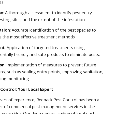
es:
on
: A thorough assessment to identify pest entry
esting sites, and the extent of the infestation.
ation
: Accurate identification of the pest species to
 the most effective treatment methods.
nt
: Application of targeted treatments using
ntally friendly and safe products to eliminate pests.
ion
: Implementation of measures to prevent future
ons, such as sealing entry points, improving sanitation,
ing monitoring.
Control: Your Local Expert
ears of experience, Redback Pest Control has been a
er of commercial pest management services in the
ey corridor. Our deep understanding of local pest