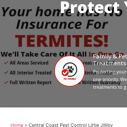
Protect
Family & Pet
Treatments
Protecting your
one priority. We
treatments to g
Home
»
Central Coast Pest Control Little Jilliby