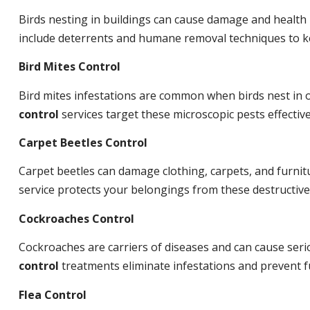
Birds nesting in buildings can cause damage and health
include deterrents and humane removal techniques to ke
Bird Mites Control
Bird mites infestations are common when birds nest in
control
services target these microscopic pests effective
Carpet Beetles Control
Carpet beetles can damage clothing, carpets, and furnit
service protects your belongings from these destructive
Cockroaches Control
Cockroaches are carriers of diseases and can cause ser
control
treatments eliminate infestations and prevent 
Flea Control