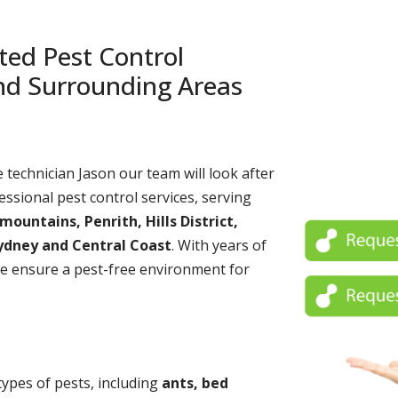
ted Pest Control
and Surrounding Areas
echnician Jason our team will look after
essional pest control services, serving
untains, Penrith, Hills District,
ydney and Central Coast
. With years of
e ensure a pest-free environment for
 types of pests, including
ants, bed