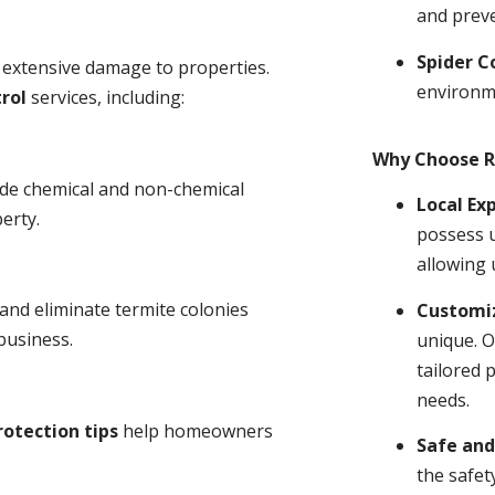
and prev
Spider C
 extensive damage to properties.
environm
rol
services, including:
Why Choose R
ude chemical and non-chemical
Local Ex
erty.
possess u
allowing 
and eliminate termite colonies
Customiz
business.
unique. O
tailored 
needs.
rotection tips
help homeowners
Safe and
the safet