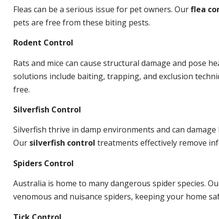
Fleas can be a serious issue for pet owners. Our
flea co
pets are free from these biting pests.
Rodent Control
Rats and mice can cause structural damage and pose hea
solutions include baiting, trapping, and exclusion tech
free.
Silverfish Control
Silverfish thrive in damp environments and can damage 
Our
silverfish control
treatments effectively remove inf
Spiders Control
Australia is home to many dangerous spider species. O
venomous and nuisance spiders, keeping your home saf
Tick Control