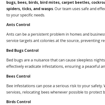
bugs, bees, birds, bird mites, carpet beetles, cockroa
spiders, ticks, and wasps
. Our team uses safe and effec
to your specific needs.
Ants Control
Ants can be a persistent problem in homes and busines
service targets ant colonies at the source, preventing re
Bed Bugs Control
Bed bugs are a nuisance that can cause sleepless night
effectively eradicate infestations, ensuring a peaceful 
Bees Control
Bee infestations can pose a serious risk to your safet
services, relocating bees whenever possible to protect
Birds Control