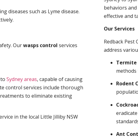
behaviors and 
ding diseases such as Lyme disease.
effective and t
tively.
Our Services
Redback Pest C
afety. Our
wasps control
services
address variou
Termite 
methods 
t
to
Sydney areas
, capable of causing
Rodent C
te control services include thorough
populatio
treatments to eliminate existing
Cockroa
eradicate
vice in the local Little Jilliby NSW
standards
Ant Cont