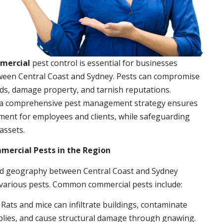
mmercial
pest control is essential for businesses
ween Central Coast and Sydney. Pests can compromise
ds, damage property, and tarnish reputations.
a comprehensive pest management strategy ensures
ment for employees and clients, while safeguarding
assets.
rcial Pests in the Region
nd geography between Central Coast and Sydney
 various pests. Common commercial pests include:
: Rats and mice can infiltrate buildings, contaminate
plies, and cause structural damage through gnawing.