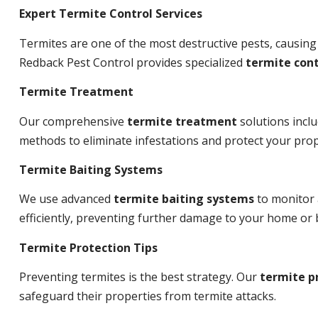
Expert Termite Control Services
Termites are one of the most destructive pests, causing
Redback Pest Control provides specialized
termite cont
Termite Treatment
Our comprehensive
termite treatment
solutions incl
methods to eliminate infestations and protect your prop
Termite Baiting Systems
We use advanced
termite baiting systems
to monitor 
efficiently, preventing further damage to your home or 
Termite Protection Tips
Preventing termites is the best strategy. Our
termite p
safeguard their properties from termite attacks.