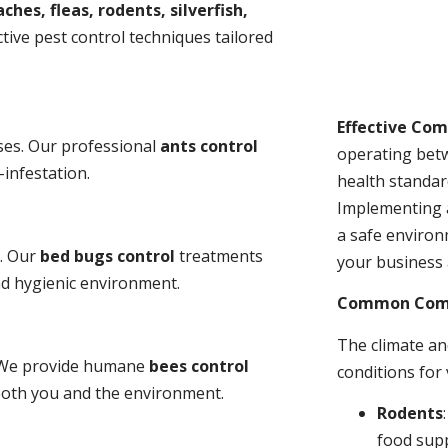
ches, fleas, rodents, silverfish,
tive pest control techniques tailored
Effective Co
ses. Our professional
ants control
operating bet
-infestation.
health standar
Implementing 
a safe environ
s. Our
bed bugs control
treatments
your business 
and hygienic environment.
Common Comme
The climate a
y. We provide humane
bees control
conditions for
 both you and the environment.
Rodents
food sup