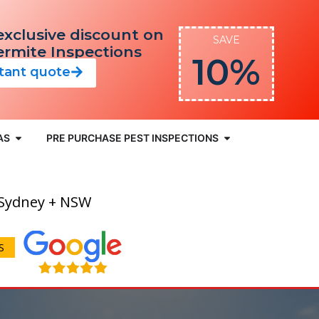
exclusive discount on
SAVE
Termite Inspections
10%
stant quote
AS
PRE PURCHASE PEST INSPECTIONS
 Sydney + NSW
S