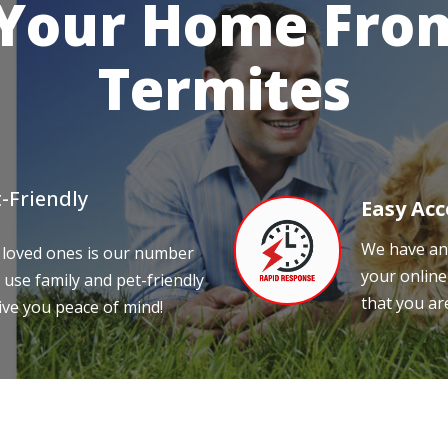
 Your Home From
Termites
-Friendly
Easy Acc
We have an 
 loved ones is our number
your online
 use family and pet-friendly
that you ar
ive you peace of mind!