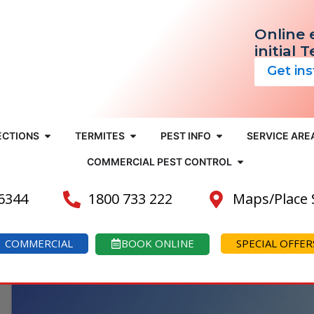
Online 
initial 
Get in
ECTIONS
TERMITES
PEST INFO
SERVICE ARE
COMMERCIAL PEST CONTROL
 6344
1800 733 222
Maps/Place
COMMERCIAL
BOOK ONLINE
SPECIAL OFFER