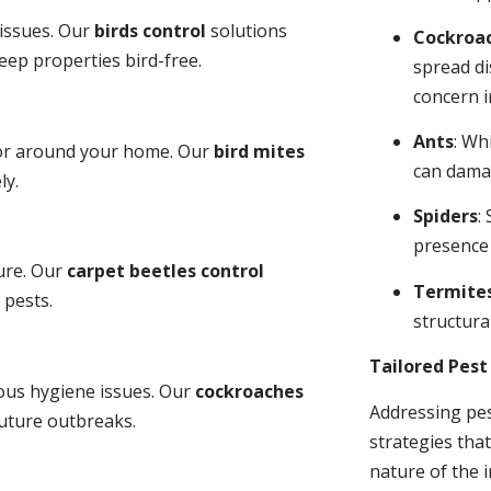
 issues. Our
birds control
solutions
Cockroa
ep properties bird-free.
spread di
concern i
Ants
: Wh
 or around your home. Our
bird mites
can dama
ly.
Spiders
:
presence
ure. Our
carpet beetles control
Termite
 pests.
structural
Tailored Pes
ious hygiene issues. Our
cockroaches
Addressing pes
future outbreaks.
strategies tha
nature of the