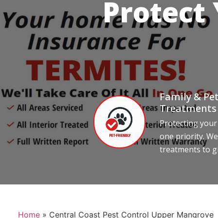
Protect
Family & Pet
Treatments
Protecting your
one priority. We
treatments to g
Home
»
Central Coast Pest Control Upper Mangrove