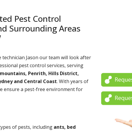
ted Pest Control
and Surrounding Areas
W
echnician Jason our team will look after
essional pest control services, serving
untains, Penrith, Hills District,
ydney and Central Coast
. With years of
e ensure a pest-free environment for
 types of pests, including
ants, bed