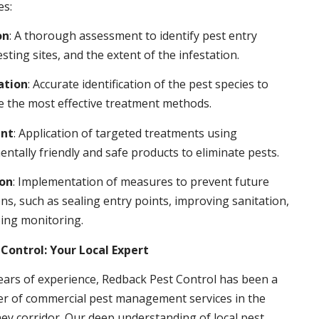
es:
on
: A thorough assessment to identify pest entry
esting sites, and the extent of the infestation.
ation
: Accurate identification of the pest species to
 the most effective treatment methods.
nt
: Application of targeted treatments using
ntally friendly and safe products to eliminate pests.
ion
: Implementation of measures to prevent future
ons, such as sealing entry points, improving sanitation,
ing monitoring.
Control: Your Local Expert
ears of experience, Redback Pest Control has been a
er of commercial pest management services in the
ey corridor. Our deep understanding of local pest