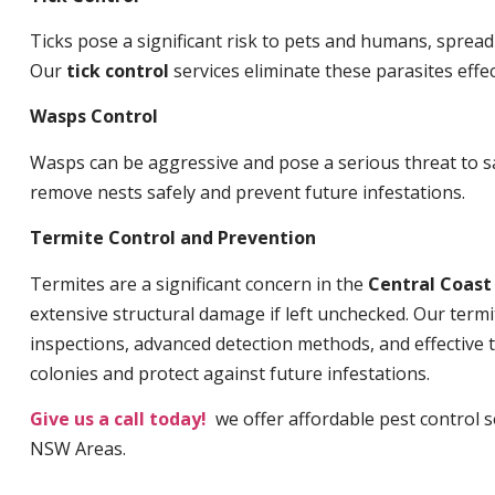
Ticks pose a significant risk to pets and humans, sprea
Our
tick control
services eliminate these parasites effec
Wasps Control
Wasps can be aggressive and pose a serious threat to s
remove nests safely and prevent future infestations.
Termite Control and Prevention
Termites are a significant concern in the
Central Coas
extensive structural damage if left unchecked. Our termi
inspections, advanced detection methods, and effective 
colonies and protect against future infestations.
Give us a call today!
we offer affordable pest control 
NSW Areas.