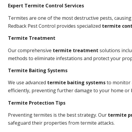
Expert Termite Control Services
Termites are one of the most destructive pests, causing
Redback Pest Control provides specialized
termite cont
Termite Treatment
Our comprehensive
termite treatment
solutions incl
methods to eliminate infestations and protect your prop
Termite Baiting Systems
We use advanced
termite baiting systems
to monitor 
efficiently, preventing further damage to your home or 
Termite Protection Tips
Preventing termites is the best strategy. Our
termite p
safeguard their properties from termite attacks.