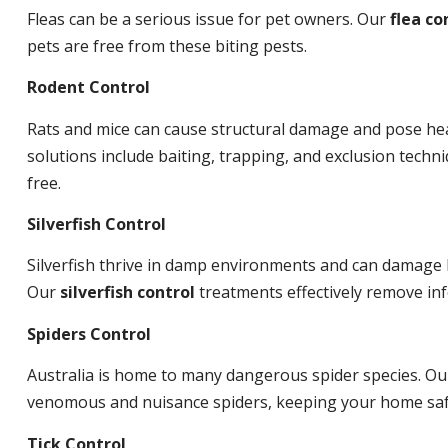
Fleas can be a serious issue for pet owners. Our
flea co
pets are free from these biting pests.
Rodent Control
Rats and mice can cause structural damage and pose hea
solutions include baiting, trapping, and exclusion tech
free.
Silverfish Control
Silverfish thrive in damp environments and can damage 
Our
silverfish control
treatments effectively remove inf
Spiders Control
Australia is home to many dangerous spider species. O
venomous and nuisance spiders, keeping your home saf
Tick Control