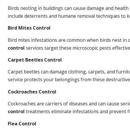
Birds nesting in buildings can cause damage and health
include deterrents and humane removal techniques to ke
Bird Mites Control
Bird mites infestations are common when birds nest in
control
services target these microscopic pests effective
Carpet Beetles Control
Carpet beetles can damage clothing, carpets, and furnit
service protects your belongings from these destructive
Cockroaches Control
Cockroaches are carriers of diseases and can cause ser
control
treatments eliminate infestations and prevent 
Flea Control