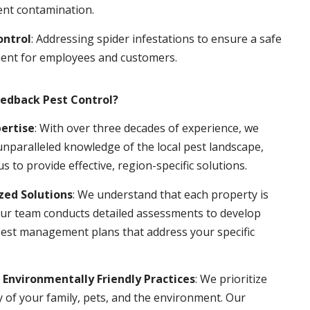
ent contamination.
ontrol
: Addressing spider infestations to ensure a safe
ent for employees and customers.
edback Pest Control?
pertise
: With over three decades of experience, we
nparalleled knowledge of the local pest landscape,
us to provide effective, region-specific solutions.
ed Solutions
: We understand that each property is
ur team conducts detailed assessments to develop
pest management plans that address your specific
 Environmentally Friendly Practices
: We prioritize
y of your family, pets, and the environment. Our