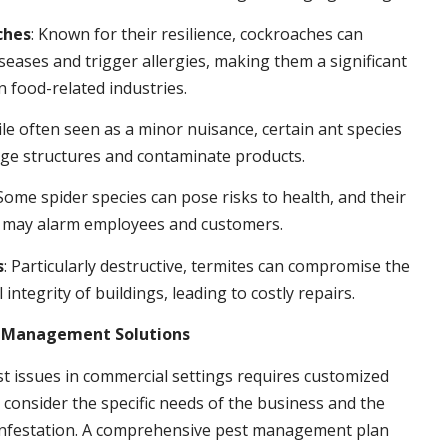
ches
: Known for their resilience, cockroaches can
seases and trigger allergies, making them a significant
n food-related industries.
ile often seen as a minor nuisance, certain ant species
ge structures and contaminate products.
 Some spider species can pose risks to health, and their
 may alarm employees and customers.
s
: Particularly destructive, termites can compromise the
 integrity of buildings, leading to costly repairs.
t Management Solutions
t issues in commercial settings requires customized
t consider the specific needs of the business and the
 infestation. A comprehensive pest management plan