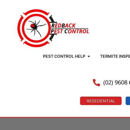
PEST CONTROL HELP
TERMITE INSP
(02) 9608
RESEDENTIAL