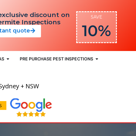
exclusive discount on
SAVE
Termite Inspections
10%
stant quote
AS
PRE PURCHASE PEST INSPECTIONS
 Sydney + NSW
S