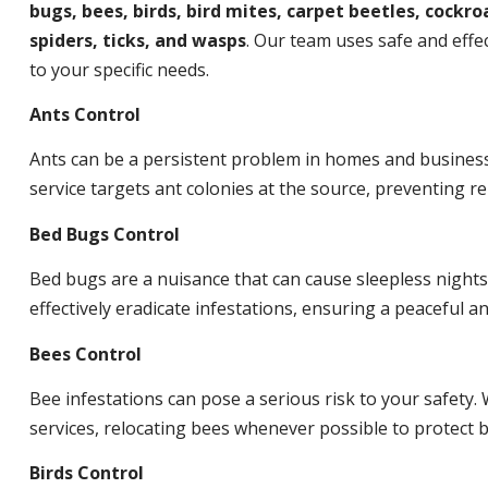
bugs, bees, birds, bird mites, carpet beetles, cockroa
spiders, ticks, and wasps
. Our team uses safe and effec
to your specific needs.
Ants Control
Ants can be a persistent problem in homes and busines
service targets ant colonies at the source, preventing re
Bed Bugs Control
Bed bugs are a nuisance that can cause sleepless night
effectively eradicate infestations, ensuring a peaceful 
Bees Control
Bee infestations can pose a serious risk to your safet
services, relocating bees whenever possible to protect
Birds Control