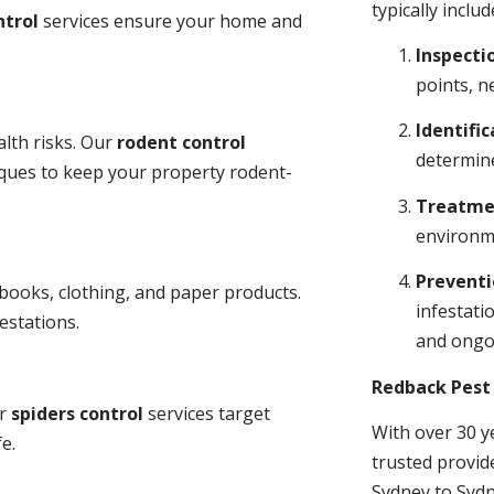
typically includ
ntrol
services ensure your home and
Inspecti
points, n
Identific
lth risks. Our
rodent control
determine
niques to keep your property rodent-
Treatme
environme
Prevent
books, clothing, and paper products.
infestati
estations.
and ongo
Redback Pest 
ur
spiders control
services target
With over 30 y
e.
trusted provid
Sydney to Sydn