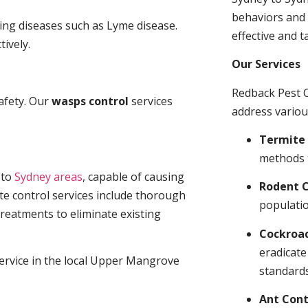
behaviors and 
ding diseases such as Lyme disease.
effective and t
tively.
Our Services
Redback Pest C
afety. Our
wasps control
services
address variou
Termite 
methods 
t
to
Sydney areas
, capable of causing
Rodent C
te control services include thorough
populatio
treatments to eliminate existing
Cockroa
eradicate
service in the local Upper Mangrove
standards
Ant Cont