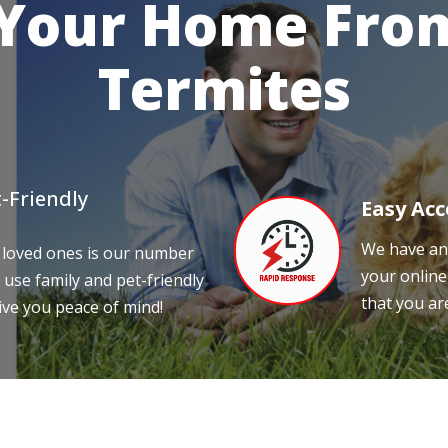
 Your Home From
Termites
-Friendly
Easy Acc
We have an 
 loved ones is our number
your online
 use family and pet-friendly
that you ar
ive you peace of mind!