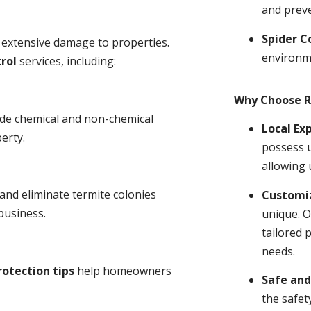
and prev
Spider C
 extensive damage to properties.
environm
rol
services, including:
Why Choose R
ude chemical and non-chemical
Local Ex
erty.
possess u
allowing 
and eliminate termite colonies
Customiz
business.
unique. O
tailored 
needs.
rotection tips
help homeowners
Safe and
the safet