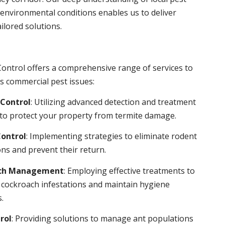
environmental conditions enables us to deliver
ailored solutions.
ontrol offers a comprehensive range of services to
s commercial pest issues:
Control
: Utilizing advanced detection and treatment
to protect your property from termite damage.
ontrol
: Implementing strategies to eliminate rodent
ns and prevent their return.
ch Management
: Employing effective treatments to
 cockroach infestations and maintain hygiene
.
rol
: Providing solutions to manage ant populations