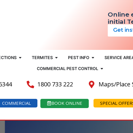
Online 
initial 
Get in
ECTIONS
TERMITES
PEST INFO
SERVICE ARE
COMMERCIAL PEST CONTROL
 6344
1800 733 222
Maps/Place
COMMERCIAL
BOOK ONLINE
SPECIAL OFFER