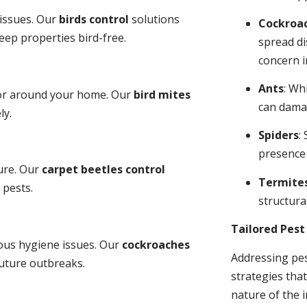
 issues. Our
birds control
solutions
Cockroa
ep properties bird-free.
spread di
concern i
Ants
: Wh
 or around your home. Our
bird mites
can dama
ly.
Spiders
:
presence
ure. Our
carpet beetles control
Termite
 pests.
structural
Tailored Pes
ious hygiene issues. Our
cockroaches
Addressing pes
future outbreaks.
strategies tha
nature of the