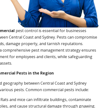
mmercial
pest control is essential for businesses
ween Central Coast and Sydney. Pests can compromise
ds, damage property, and tarnish reputations.
a comprehensive pest management strategy ensures
ment for employees and clients, while safeguarding
assets.
rcial Pests in the Region
nd geography between Central Coast and Sydney
 various pests. Common commercial pests include:
: Rats and mice can infiltrate buildings, contaminate
plies, and cause structural damage through gnawing.