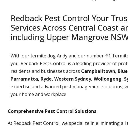
Redback Pest Control Your Trus
Services Across Central Coast 
including Upper Mangrove NS
With our termite dog Andy and our number #1 Termite t
you. Redback Pest Control is a leading provider of prof
residents and businesses across
Campbelltown, Bluemo
Parramatta, Ryde, Western Sydney, Wollongong, S
expertise and advanced pest management solutions, w
your home and workplace
Comprehensive Pest Control Solutions
At Redback Pest Control, we specialize in eliminating all