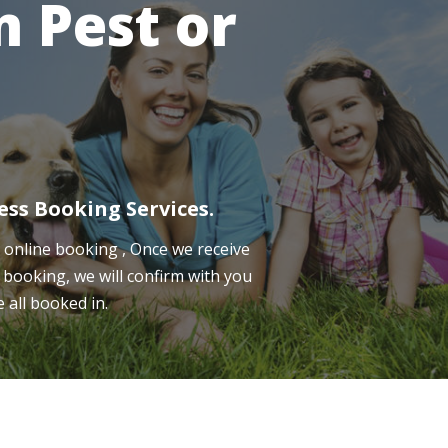
 Pest or
ess Booking Services.
online booking , Once we receive
 booking, we will confirm with you
e all booked in.