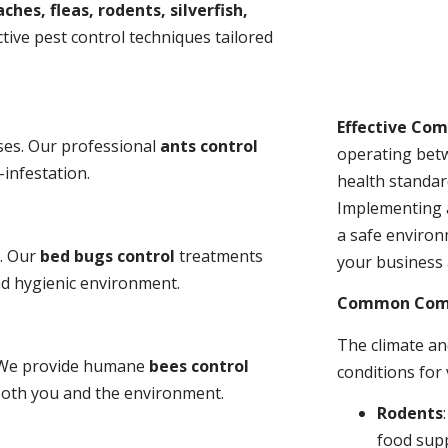
ches, fleas, rodents, silverfish,
tive pest control techniques tailored
Effective Co
ses. Our professional
ants control
operating bet
-infestation.
health standar
Implementing 
a safe environ
s. Our
bed bugs control
treatments
your business 
and hygienic environment.
Common Comme
The climate a
y. We provide humane
bees control
conditions for
 both you and the environment.
Rodents
food sup