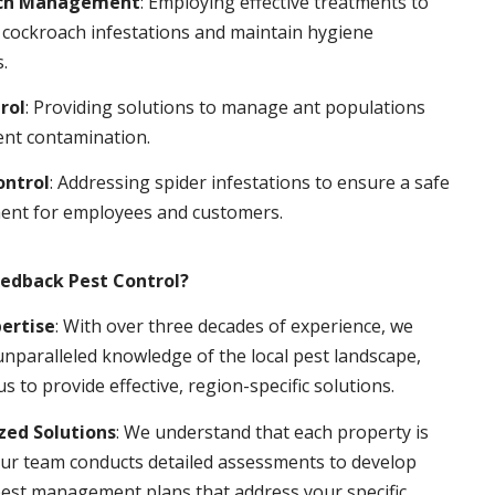
ch Management
: Employing effective treatments to
 cockroach infestations and maintain hygiene
.
rol
: Providing solutions to manage ant populations
ent contamination.
ontrol
: Addressing spider infestations to ensure a safe
ent for employees and customers.
edback Pest Control?
pertise
: With over three decades of experience, we
nparalleled knowledge of the local pest landscape,
us to provide effective, region-specific solutions.
ed Solutions
: We understand that each property is
ur team conducts detailed assessments to develop
pest management plans that address your specific