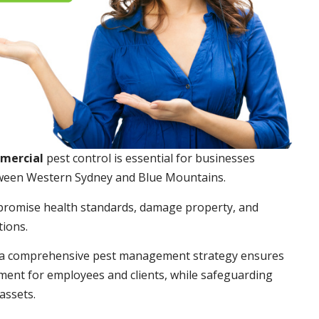
mmercial
pest control is essential for businesses
ween Western Sydney and Blue Mountains.
promise health standards, damage property, and
tions.
a comprehensive pest management strategy ensures
ment for employees and clients, while safeguarding
assets.