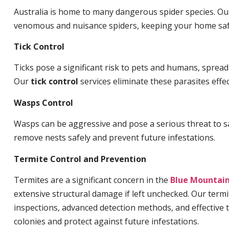
Australia is home to many dangerous spider species. O
venomous and nuisance spiders, keeping your home saf
Tick Control
Ticks pose a significant risk to pets and humans, sprea
Our
tick control
services eliminate these parasites effec
Wasps Control
Wasps can be aggressive and pose a serious threat to s
remove nests safely and prevent future infestations.
Termite Control and Prevention
Termites are a significant concern in the
Blue Mountai
extensive structural damage if left unchecked. Our termi
inspections, advanced detection methods, and effective 
colonies and protect against future infestations.