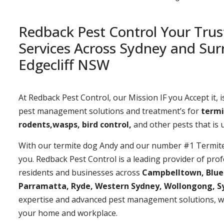
Redback Pest Control Your Trus
Services Across Sydney and Sur
Edgecliff NSW
At Redback Pest Control, our Mission IF you Accept it, is
pest management solutions and treatment’s for
termi
rodents,wasps, bird control,
and other pests that is
With our termite dog Andy and our number #1 Termite t
you. Redback Pest Control is a leading provider of prof
residents and businesses across
Campbelltown, Bluemo
Parramatta, Ryde, Western Sydney, Wollongong, S
expertise and advanced pest management solutions, w
your home and workplace.