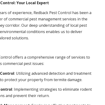
Control: Your Local Expert
ears of experience, Redback Pest Control has been a
er of commercial pest management services in the
ey corridor. Our deep understanding of local pest
environmental conditions enables us to deliver
ailored solutions.
ontrol offers a comprehensive range of services to
s commercial pest issues:
Control
: Utilizing advanced detection and treatment
to protect your property from termite damage.
ontrol
: Implementing strategies to eliminate rodent
ns and prevent their return.