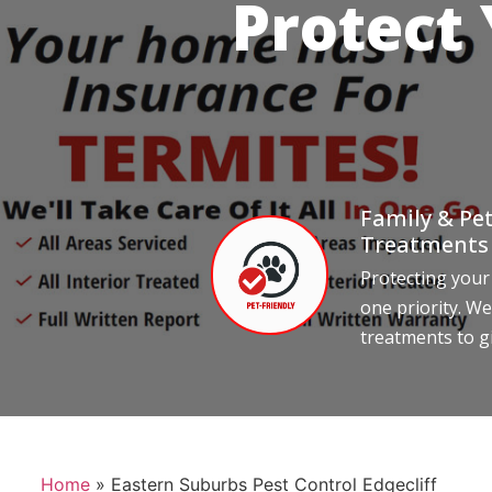
Protect
Family & Pet
Treatments
Protecting your
one priority. We
treatments to g
Home
»
Eastern Suburbs Pest Control Edgecliff