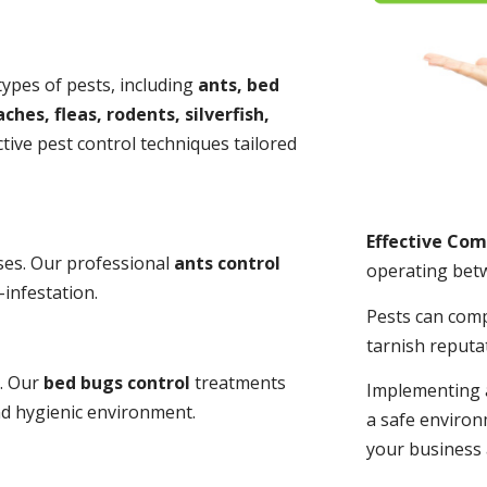
 types of pests, including
ants, bed
ches, fleas, rodents, silverfish,
tive pest control techniques tailored
Effective Co
ses. Our professional
ants control
operating bet
-infestation.
Pests can com
tarnish reputa
s. Our
bed bugs control
treatments
Implementing 
and hygienic environment.
a safe environ
your business 