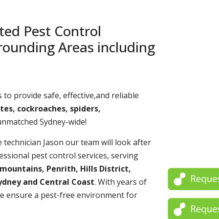
ted Pest Control
rounding Areas including
 to provide safe, effective,and reliable
tes, cockroaches, spiders,
 unmatched Sydney-wide!
echnician Jason our team will look after
essional pest control services, serving
untains, Penrith, Hills District,
ydney and Central Coast
. With years of
e ensure a pest-free environment for