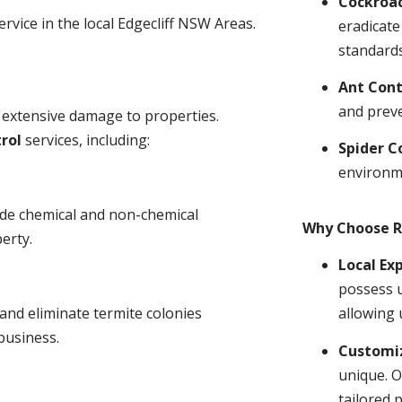
Cockroa
ervice in the local Edgecliff NSW Areas.
eradicate
standards
Ant Cont
and prev
 extensive damage to properties.
rol
services, including:
Spider C
environm
ude chemical and non-chemical
Why Choose R
erty.
Local Ex
possess u
and eliminate termite colonies
allowing 
business.
Customiz
unique. O
tailored 