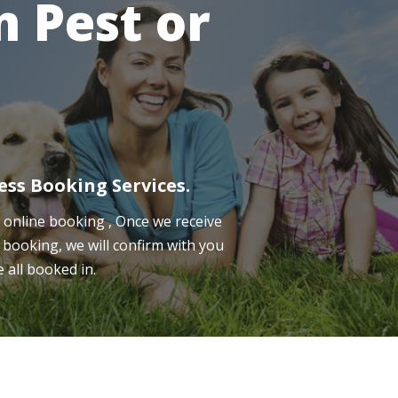
 Pest or
ess Booking Services.
online booking , Once we receive
 booking, we will confirm with you
e all booked in.