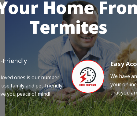
 Your Home From
Termites
-Friendly
Easy Acc
We have an 
 loved ones is our number
your online
 use family and pet-friendly
that you ar
ive you peace of mind!