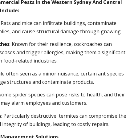
rcial Pests in the Western Sydney And Central
Include:
: Rats and mice can infiltrate buildings, contaminate
plies, and cause structural damage through gnawing.
ches
: Known for their resilience, cockroaches can
seases and trigger allergies, making them a significant
n food-related industries.
ile often seen as a minor nuisance, certain ant species
ge structures and contaminate products.
 Some spider species can pose risks to health, and their
 may alarm employees and customers.
s
: Particularly destructive, termites can compromise the
 integrity of buildings, leading to costly repairs.
t Management Solutions