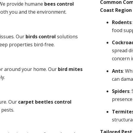
Common Comme
y. We provide humane
bees control
Coast Region 
 both you and the environment.
Rodents
food sup
 issues. Our
birds control
solutions
Cockroa
ep properties bird-free.
spread di
concern i
 or around your home. Our
bird mites
Ants
: Wh
ly.
can dama
Spiders
:
presence
ure. Our
carpet beetles control
 pests.
Termite
structural
Tailored Pes