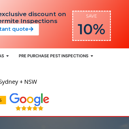
exclusive discount on
SAVE
Termite Inspections
10%
stant quote
AS
PRE PURCHASE PEST INSPECTIONS
 Sydney + NSW
S