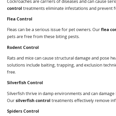
Cockroaches are carriers of diseases and can cause ser
control
treatments eliminate infestations and prevent 
Flea Control
Fleas can be a serious issue for pet owners. Our
flea co
pets are free from these biting pests.
Rodent Control
Rats and mice can cause structural damage and pose hea
solutions include baiting, trapping, and exclusion tech
free.
Silverfish Control
Silverfish thrive in damp environments and can damage 
Our
silverfish control
treatments effectively remove inf
Spiders Control