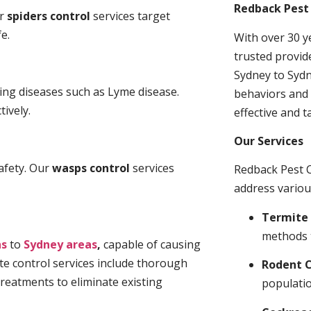
Redback Pest 
ur
spiders control
services target
e.
With over 30 y
trusted provid
Sydney to Sydn
ding diseases such as Lyme disease.
behaviors and 
tively.
effective and t
Our Services
afety. Our
wasps control
services
Redback Pest C
address variou
Termite 
methods 
ns
to
Sydney areas
,
capable of causing
te control services include thorough
Rodent C
treatments to eliminate existing
populatio