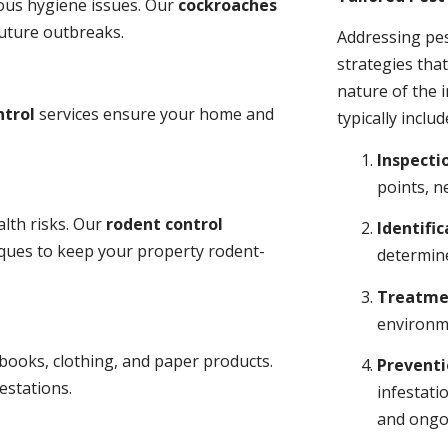
ious hygiene issues. Our
cockroaches
future outbreaks.
Addressing pes
strategies tha
nature of the
ntrol
services ensure your home and
typically includ
Inspecti
points, n
lth risks. Our
rodent control
Identific
niques to keep your property rodent-
determine
Treatme
environme
books, clothing, and paper products.
Prevent
estations.
infestati
and ongo