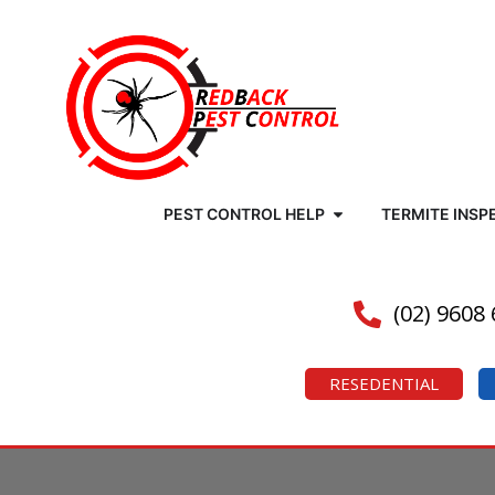
PEST CONTROL HELP
TERMITE INSP
(02) 9608
RESEDENTIAL