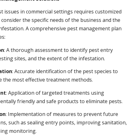
t issues in commercial settings requires customized
t consider the specific needs of the business and the
 infestation. A comprehensive pest management plan
es:
on
: A thorough assessment to identify pest entry
esting sites, and the extent of the infestation.
ation
: Accurate identification of the pest species to
 the most effective treatment methods.
nt
: Application of targeted treatments using
ntally friendly and safe products to eliminate pests.
ion
: Implementation of measures to prevent future
ons, such as sealing entry points, improving sanitation,
ing monitoring.