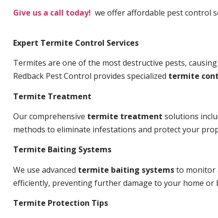
Give us a call today!
we offer affordable pest control s
Expert Termite Control Services
Termites are one of the most destructive pests, causing
Redback Pest Control provides specialized
termite cont
Termite Treatment
Our comprehensive
termite treatment
solutions incl
methods to eliminate infestations and protect your prop
Termite Baiting Systems
We use advanced
termite baiting systems
to monitor 
efficiently, preventing further damage to your home or 
Termite Protection Tips