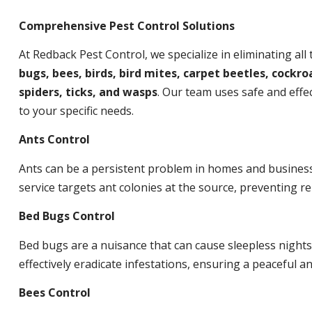
Comprehensive Pest Control Solutions
At Redback Pest Control, we specialize in eliminating all
bugs, bees, birds, bird mites, carpet beetles, cockroa
spiders, ticks, and wasps
. Our team uses safe and effec
to your specific needs.
Ants Control
Ants can be a persistent problem in homes and busines
service targets ant colonies at the source, preventing re
Bed Bugs Control
Bed bugs are a nuisance that can cause sleepless night
effectively eradicate infestations, ensuring a peaceful 
Bees Control