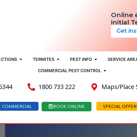
Online 
initial 
Get in
ECTIONS
TERMITES
PEST INFO
SERVICE ARE
COMMERCIAL PEST CONTROL
 6344
1800 733 222
Maps/Place
COMMERCIAL
BOOK ONLINE
SPECIAL OFFER