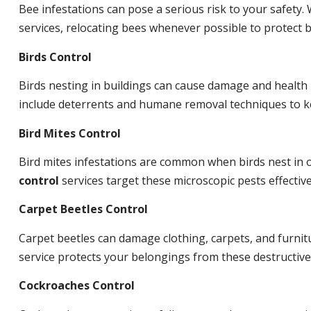
Bee infestations can pose a serious risk to your safet
services, relocating bees whenever possible to protect
Birds Control
Birds nesting in buildings can cause damage and health
include deterrents and humane removal techniques to ke
Bird Mites Control
Bird mites infestations are common when birds nest in
control
services target these microscopic pests effective
Carpet Beetles Control
Carpet beetles can damage clothing, carpets, and furnit
service protects your belongings from these destructive
Cockroaches Control