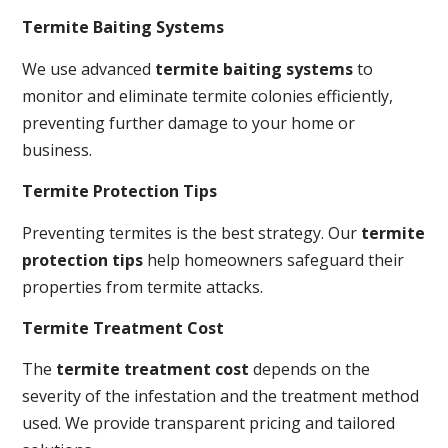
Termite Baiting Systems
We use advanced
termite baiting systems
to
monitor and eliminate termite colonies efficiently,
preventing further damage to your home or
business.
Termite Protection Tips
Preventing termites is the best strategy. Our
termite
protection tips
help homeowners safeguard their
properties from termite attacks.
Termite Treatment Cost
The
termite treatment cost
depends on the
severity of the infestation and the treatment method
used. We provide transparent pricing and tailored