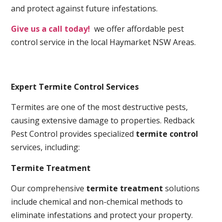
and protect against future infestations.
Give us a call today!
we offer affordable pest
control service in the local Haymarket NSW Areas.
Expert Termite Control Services
Termites are one of the most destructive pests,
causing extensive damage to properties. Redback
Pest Control provides specialized
termite control
services, including:
Termite Treatment
Our comprehensive
termite treatment
solutions
include chemical and non-chemical methods to
eliminate infestations and protect your property.