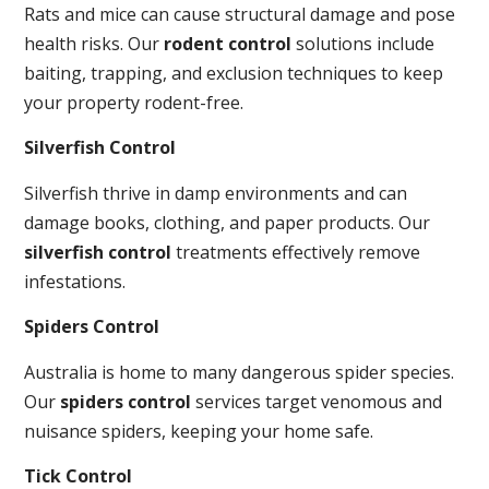
Rats and mice can cause structural damage and pose
health risks. Our
rodent control
solutions include
baiting, trapping, and exclusion techniques to keep
your property rodent-free.
Silverfish Control
Silverfish thrive in damp environments and can
damage books, clothing, and paper products. Our
silverfish control
treatments effectively remove
infestations.
Spiders Control
Australia is home to many dangerous spider species.
Our
spiders control
services target venomous and
nuisance spiders, keeping your home safe.
Tick Control