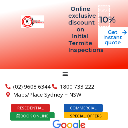
Online
SAVE
exclusive
10%
discount
on
Get
initial
instant
quote
Termite
Inspections
(02) 9608 6344
1800 733 222
Maps/Place Sydney + NSW
RESEDENTIAL
COMMERCIAL
BOOK ONLINE
SPECIAL OFFERS