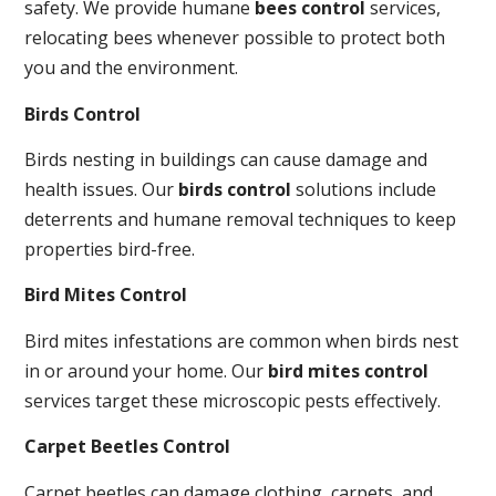
safety. We provide humane
bees control
services,
relocating bees whenever possible to protect both
you and the environment.
Birds Control
Birds nesting in buildings can cause damage and
health issues. Our
birds control
solutions include
deterrents and humane removal techniques to keep
properties bird-free.
Bird Mites Control
Bird mites infestations are common when birds nest
in or around your home. Our
bird mites control
services target these microscopic pests effectively.
Carpet Beetles Control
Carpet beetles can damage clothing, carpets, and