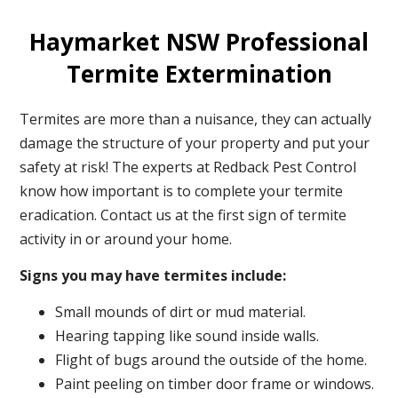
Haymarket NSW Professional
Termite Extermination
Termites are more than a nuisance, they can actually
damage the structure of your property and put your
safety at risk! The experts at Redback Pest Control
know how important is to complete your termite
eradication. Contact us at the first sign of termite
activity in or around your home.
Signs you may have termites include:
Small mounds of dirt or mud material.
Hearing tapping like sound inside walls.
Flight of bugs around the outside of the home.
Paint peeling on timber door frame or windows.