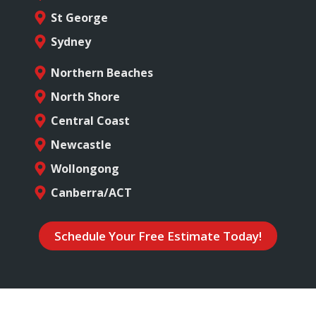
St George
Sydney
Northern Beaches
North Shore
Central Coast
Newcastle
Wollongong
Canberra/ACT
Schedule Your Free Estimate Today!