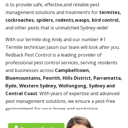
is to provide safe, effective,and reliable pest
management solutions and treatment’s for
termites,
cockroaches, spiders, rodents,wasps, bird control,
and other pests that is unmatched Sydney-wide!
With our termite dog Andy and our number #1
Termite technician Jason our team will look after you.
Redback Pest Control is a leading provider of
professional pest control services, serving residents
and businesses across
Campbelltown,
Bluemountains, Penrith, Hills District, Parramatta,
Ryde, Western Sydney, Wollongong, Sydney and
Central Coast
. With years of expertise and advanced
pest management solutions, we ensure a pest-free
environment for your home and workplace.