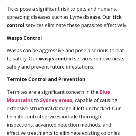
Ticks pose a significant risk to pets and humans,
spreading diseases such as Lyme disease. Our
tick
control
services eliminate these parasites effectively.
Wasps Control
Wasps can be aggressive and pose a serious threat
to safety. Our
wasps control
services remove nests
safely and prevent future infestations.
Termite Control and Prevention
Termites are a significant concern in the
Blue
Mountains
to
Sydney areas
,
capable of causing
extensive structural damage if left unchecked. Our
termite control services include thorough
inspections, advanced detection methods, and
effective treatments to eliminate existing colonies