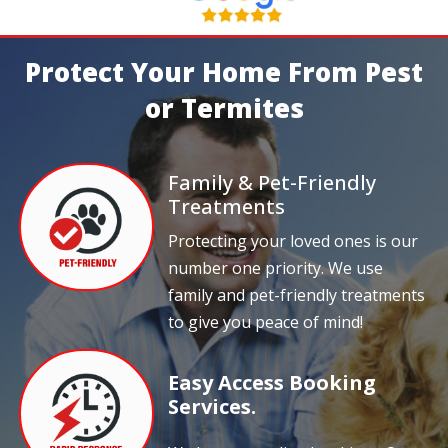
Protect Your Home From Pest
or Termites
Family & Pet-Friendly
Treatments
Protecting your loved ones is our
number one priority. We use
family and pet-friendly treatments
to give you peace of mind!
Easy Access Booking
Services.