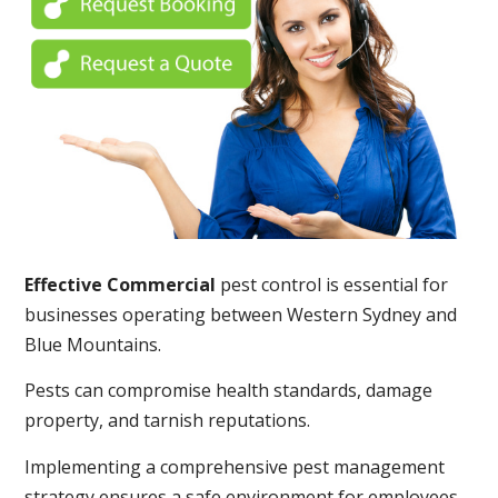
Effective Commercial
pest control is essential for
businesses operating between Western Sydney and
Blue Mountains.
Pests can compromise health standards, damage
property, and tarnish reputations.
Implementing a comprehensive pest management
strategy ensures a safe environment for employees