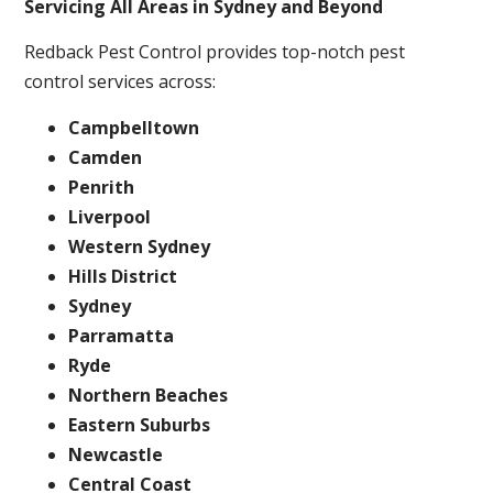
Servicing All Areas in Sydney and Beyond
Redback Pest Control provides top-notch pest
control services across:
Campbelltown
Camden
Penrith
Liverpool
Western Sydney
Hills District
Sydney
Parramatta
Ryde
Northern Beaches
Eastern Suburbs
Newcastle
Central Coast