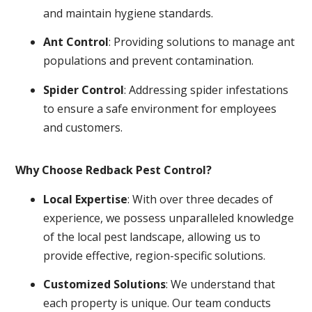
and maintain hygiene standards.
Ant Control
: Providing solutions to manage ant
populations and prevent contamination.
Spider Control
: Addressing spider infestations
to ensure a safe environment for employees
and customers.
Why Choose Redback Pest Control?
Local Expertise
: With over three decades of
experience, we possess unparalleled knowledge
of the local pest landscape, allowing us to
provide effective, region-specific solutions.
Customized Solutions
: We understand that
each property is unique. Our team conducts