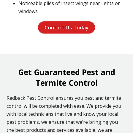
Noticeable piles of insect wings near lights or
windows.
Contact Us Today
Get Guaranteed Pest and
Termite Control
Redback Pest Control ensures you pest and termite
control will be completed with ease. We provide you
with local technicians that live and know your local
pest problems, we ensure that we’re bringing you
the best products and services available, we are