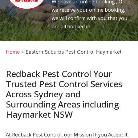
We have an online booking , Once
we receive your online booking,
we will confirm with you that you
are all booked in.
Home
»
Eastern Suburbs Pest Control Haymarket
Redback Pest Control Your
Trusted Pest Control Services
Across Sydney and
Surrounding Areas including
Haymarket NSW
At Redback Pest Control, our Mission IF you Accept it,