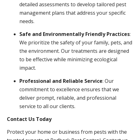
detailed assessments to develop tailored pest
management plans that address your specific
needs.
Safe and Environmentally Friendly Practices
:
We prioritize the safety of your family, pets, and
the environment. Our treatments are designed
to be effective while minimizing ecological
impact.
Professional and Reliable Service
: Our
commitment to excellence ensures that we
deliver prompt, reliable, and professional
service to all our clients.
Contact Us Today
Protect your home or business from pests with the