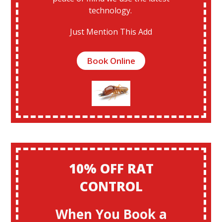
technology.
Just Mention This Add
Book Online
10% OFF RAT
CONTROL
When You Book a