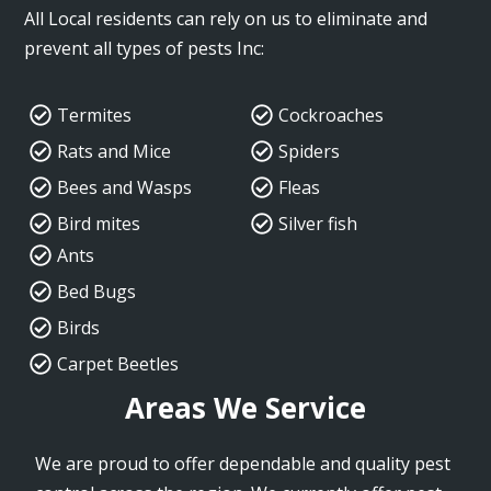
All Local residents can rely on us to eliminate and
prevent all types of pests Inc:
Termites
Cockroaches
Rats and Mice
Spiders
Bees and Wasps
Fleas
Bird mites
Silver fish
Ants
Bed Bugs
Birds
Carpet Beetles
Areas We Service
We are proud to offer dependable and quality pest