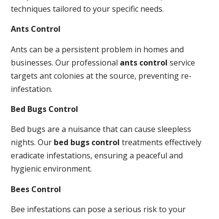
techniques tailored to your specific needs.
Ants Control
Ants can be a persistent problem in homes and
businesses. Our professional
ants control
service
targets ant colonies at the source, preventing re-
infestation.
Bed Bugs Control
Bed bugs are a nuisance that can cause sleepless
nights. Our
bed bugs control
treatments effectively
eradicate infestations, ensuring a peaceful and
hygienic environment.
Bees Control
Bee infestations can pose a serious risk to your