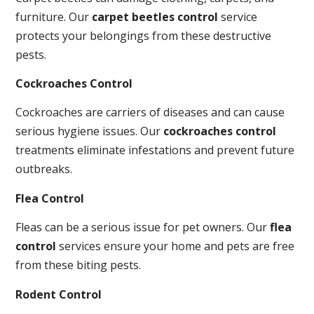
furniture. Our
carpet beetles control
service
protects your belongings from these destructive
pests.
Cockroaches Control
Cockroaches are carriers of diseases and can cause
serious hygiene issues. Our
cockroaches control
treatments eliminate infestations and prevent future
outbreaks.
Flea Control
Fleas can be a serious issue for pet owners. Our
flea
control
services ensure your home and pets are free
from these biting pests.
Rodent Control