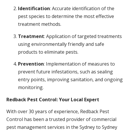
Identification
: Accurate identification of the
pest species to determine the most effective
treatment methods.
Treatment
: Application of targeted treatments
using environmentally friendly and safe
products to eliminate pests.
Prevention
: Implementation of measures to
prevent future infestations, such as sealing
entry points, improving sanitation, and ongoing
monitoring.
Redback Pest Control: Your Local Expert
With over 30 years of experience, Redback Pest
Control has been a trusted provider of commercial
pest management services in the Sydney to Sydney