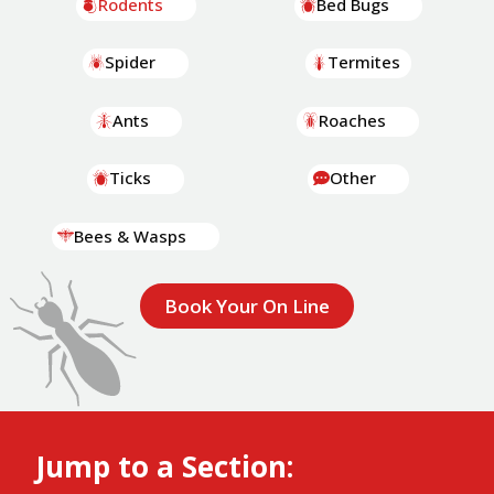
Rodents
Bed Bugs
Spider
Termites
Ants
Roaches
Ticks
Other
Bees & Wasps
Book Your On Line
Jump to a Section: