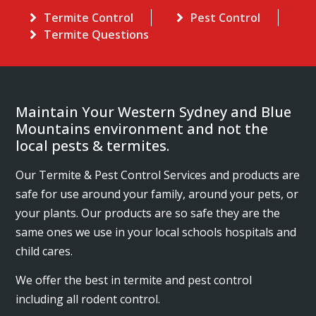
Termite Control
Pest Control
Termite Questions
Maintain Your Western Sydney and Blue
Mountains environment and not the
local pests & termites.
Our Termite & Pest Control Services and products are
safe for use around your family, around your pets, or
your plants. Our products are so safe they are the
same ones we use in your local schools hospitals and
child cares.
We offer the best in termite and pest control
including all rodent control.