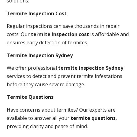
solutions.
Termite Inspection Cost
Regular inspections can save thousands in repair
costs. Our
termite inspection cost
is affordable and
ensures early detection of termites.
Termite Inspection Sydney
We offer professional
termite inspection Sydney
services to detect and prevent termite infestations
before they cause severe damage.
Termite Questions
Have concerns about termites? Our experts are
available to answer all your
termite questions
,
providing clarity and peace of mind.