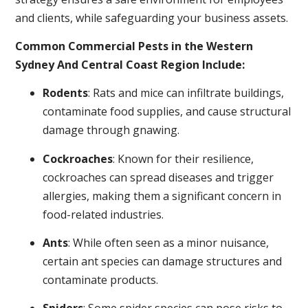
and clients, while safeguarding your business assets.
Common Commercial Pests in the Western
Sydney And Central Coast Region Include:
Rodents
: Rats and mice can infiltrate buildings,
contaminate food supplies, and cause structural
damage through gnawing.
Cockroaches
: Known for their resilience,
cockroaches can spread diseases and trigger
allergies, making them a significant concern in
food-related industries.
Ants
: While often seen as a minor nuisance,
certain ant species can damage structures and
contaminate products.