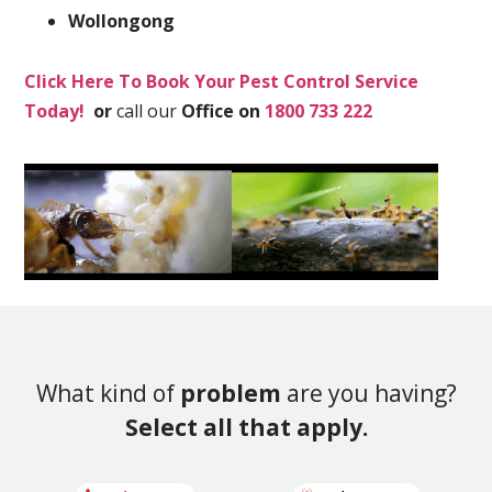
Wollongong
Click Here To Book Your Pest Control Service
Today!
or
call our
Office on
1800 733 222
What kind of
problem
are you having?
Select all that apply.