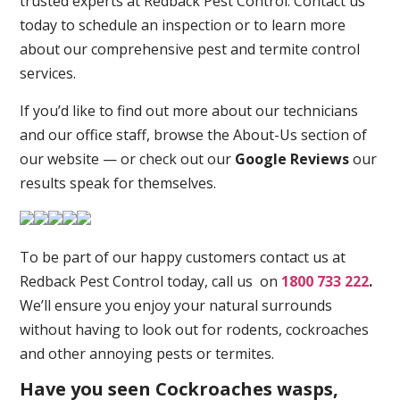
trusted experts at Redback Pest Control. Contact us
today to schedule an inspection or to learn more
about our comprehensive pest and termite control
services.
If you’d like to find out more about our technicians
and our office staff, browse the About-Us section of
our website — or check out our
Google Reviews
our
results speak for themselves.
To be part of our happy customers contact us at
Redback Pest Control today, call us on
1800 733 222
.
We’ll ensure you enjoy your natural surrounds
without having to look out for rodents, cockroaches
and other annoying pests or termites.
Have you seen Cockroaches wasps,