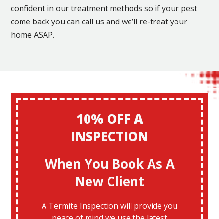
confident in our treatment methods so if your pest
come back you can call us and we’ll re-treat your
home ASAP.
10% OFF A
INSPECTION
When You Book As A
New Client
A Termite Inspection will provide you
peace of mind we use the latest