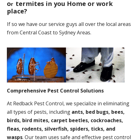
o
termites in you Home or work
r
place
?
If so we have our service guys all over the local areas
from Central Coast to Sydney Areas.
Comprehensive Pest Control Solutions
At Redback Pest Control, we specialize in eliminating
all types of pests, including
ants, bed bugs, bees,
birds, bird mites, carpet beetles, cockroaches,
fleas, rodents, silverfish, spiders, ticks, and
wasps
. Our team uses safe and effective pest control