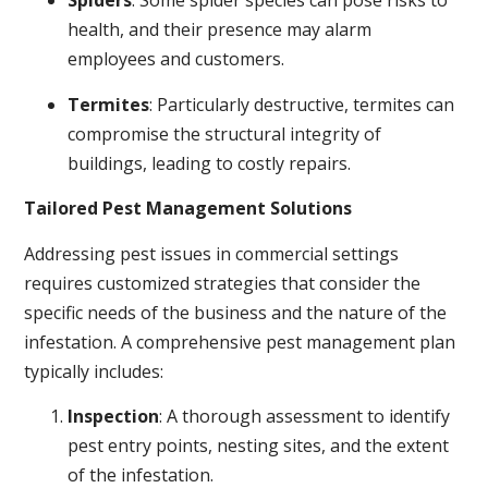
Spiders
: Some spider species can pose risks to
health, and their presence may alarm
employees and customers.
Termites
: Particularly destructive, termites can
compromise the structural integrity of
buildings, leading to costly repairs.
Tailored Pest Management Solutions
Addressing pest issues in commercial settings
requires customized strategies that consider the
specific needs of the business and the nature of the
infestation. A comprehensive pest management plan
typically includes:
Inspection
: A thorough assessment to identify
pest entry points, nesting sites, and the extent
of the infestation.