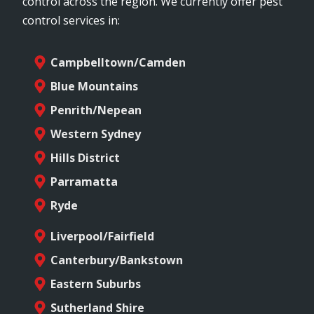
control across the region. We currently offer pest
control services in:
Campbelltown/Camden
Blue Mountains
Penrith/Nepean
Western Sydney
Hills District
Parramatta
Ryde
Liverpool/Fairfield
Canterbury/Bankstown
Eastern Suburbs
Sutherland Shire