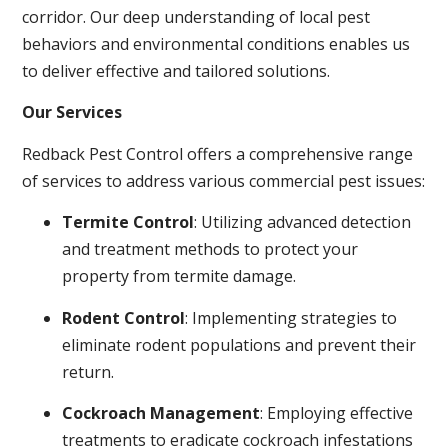
corridor. Our deep understanding of local pest
behaviors and environmental conditions enables us
to deliver effective and tailored solutions.
Our Services
Redback Pest Control offers a comprehensive range
of services to address various commercial pest issues:
Termite Control
: Utilizing advanced detection
and treatment methods to protect your
property from termite damage.
Rodent Control
: Implementing strategies to
eliminate rodent populations and prevent their
return.
Cockroach Management
: Employing effective
treatments to eradicate cockroach infestations