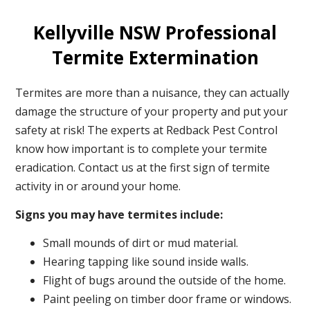
Kellyville NSW Professional
Termite Extermination
Termites are more than a nuisance, they can actually
damage the structure of your property and put your
safety at risk! The experts at Redback Pest Control
know how important is to complete your termite
eradication. Contact us at the first sign of termite
activity in or around your home.
Signs you may have termites include:
Small mounds of dirt or mud material.
Hearing tapping like sound inside walls.
Flight of bugs around the outside of the home.
Paint peeling on timber door frame or windows.