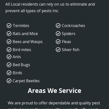
All Local residents can rely on us to eliminate and
prevent all types of pests Inc:
Termites
Cockroaches
Rats and Mice
Spiders
Bees and Wasps
Fleas
Bird mites
Silver fish
Ants
Bed Bugs
Birds
Carpet Beetles
Areas We Service
We are proud to offer dependable and quality pest