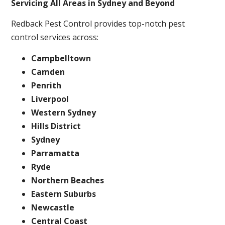
Servicing All Areas in Sydney and Beyond
Redback Pest Control provides top-notch pest
control services across:
Campbelltown
Camden
Penrith
Liverpool
Western Sydney
Hills District
Sydney
Parramatta
Ryde
Northern Beaches
Eastern Suburbs
Newcastle
Central Coast