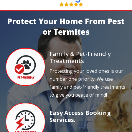
Protect Your Home From Pest
or Termites
Family & Pet-Friendly
Treatments
Protecting your loved ones is our
number one priority. We use
family and pet-friendly treatments
to give you peace of mind!
Easy Access Booking
Services.