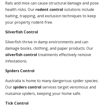
Rats and mice can cause structural damage and pose
health risks. Our
rodent control
solutions include
baiting, trapping, and exclusion techniques to keep
your property rodent-free.
Silverfish Control
Silverfish thrive in damp environments and can
damage books, clothing, and paper products. Our
silverfish control
treatments effectively remove
infestations.
Spiders Control
Australia is home to many dangerous spider species.
Our
spiders control
services target venomous and
nuisance spiders, keeping your home safe.
Tick Control