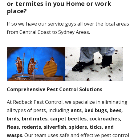
o
termites in you Home or work
r
place
?
If so we have our service guys all over the local areas
from Central Coast to Sydney Areas.
Comprehensive Pest Control Solutions
At Redback Pest Control, we specialize in eliminating
all types of pests, including
ants, bed bugs, bees,
birds, bird mites, carpet beetles, cockroaches,
fleas, rodents, silverfish, spiders, ticks, and
wasps
. Our team uses safe and effective pest control