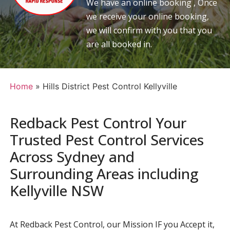
We have an online booking , Once
we receive your online booking,
we will confirm with you that you
are all booked in.
Home
»
Hills District Pest Control Kellyville
Redback Pest Control Your
Trusted Pest Control Services
Across Sydney and
Surrounding Areas including
Kellyville NSW
At Redback Pest Control, our Mission IF you Accept it,