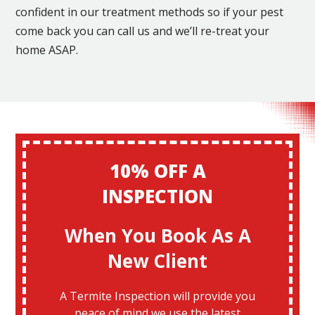
confident in our treatment methods so if your pest
come back you can call us and we’ll re-treat your
home ASAP.
10% OFF A
INSPECTION
When You Book As A
New Client
A Termite Inspection will provide you
peace of mind we use the latest