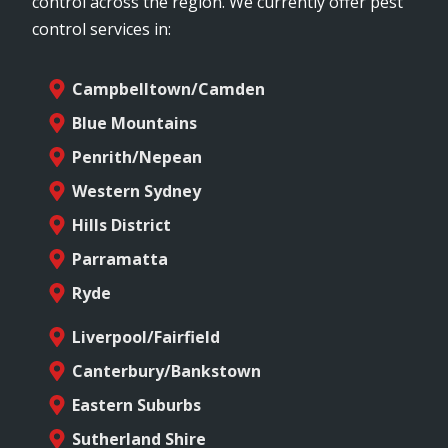
control across the region. We currently offer pest
control services in:
Campbelltown/Camden
Blue Mountains
Penrith/Nepean
Western Sydney
Hills District
Parramatta
Ryde
Liverpool/Fairfield
Canterbury/Bankstown
Eastern Suburbs
Sutherland Shire