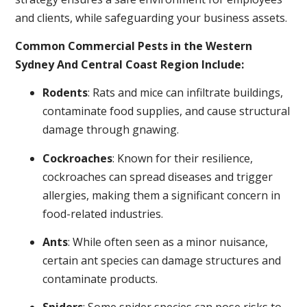
and clients, while safeguarding your business assets.
Common Commercial Pests in the Western
Sydney And Central Coast Region Include:
Rodents
: Rats and mice can infiltrate buildings,
contaminate food supplies, and cause structural
damage through gnawing.
Cockroaches
: Known for their resilience,
cockroaches can spread diseases and trigger
allergies, making them a significant concern in
food-related industries.
Ants
: While often seen as a minor nuisance,
certain ant species can damage structures and
contaminate products.