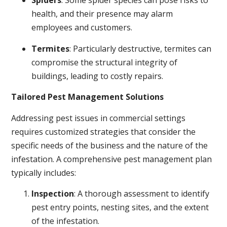
Spiders
: Some spider species can pose risks to
health, and their presence may alarm
employees and customers.
Termites
: Particularly destructive, termites can
compromise the structural integrity of
buildings, leading to costly repairs.
Tailored Pest Management Solutions
Addressing pest issues in commercial settings
requires customized strategies that consider the
specific needs of the business and the nature of the
infestation. A comprehensive pest management plan
typically includes:
Inspection
: A thorough assessment to identify
pest entry points, nesting sites, and the extent
of the infestation.