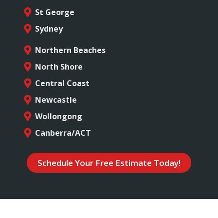
St George
Sydney
Northern Beaches
North Shore
Central Coast
Newcastle
Wollongong
Canberra/ACT
Schedule Your Free Estimate Today!