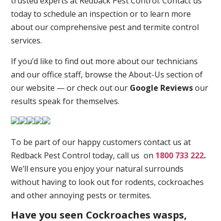
trusted experts at Redback Pest Control. Contact us
today to schedule an inspection or to learn more
about our comprehensive pest and termite control
services.
If you’d like to find out more about our technicians
and our office staff, browse the About-Us section of
our website — or check out our
Google Reviews
our
results speak for themselves.
To be part of our happy customers contact us at
Redback Pest Control today, call us on
1800 733 222
.
We’ll ensure you enjoy your natural surrounds
without having to look out for rodents, cockroaches
and other annoying pests or termites.
Have you seen Cockroaches wasps,