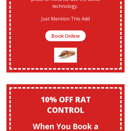
technology.
Just Mention This Add
Book Online
10% OFF RAT
CONTROL
When You Book a