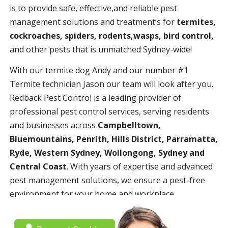
is to provide safe, effective,and reliable pest
management solutions and treatment’s for
termites,
cockroaches, spiders, rodents,wasps, bird control,
and other pests that is unmatched Sydney-wide!
With our termite dog Andy and our number #1
Termite technician Jason our team will look after you.
Redback Pest Control is a leading provider of
professional pest control services, serving residents
and businesses across
Campbelltown,
Bluemountains, Penrith, Hills District, Parramatta,
Ryde, Western Sydney, Wollongong, Sydney and
Central Coast
. With years of expertise and advanced
pest management solutions, we ensure a pest-free
environment for your home and workplace.