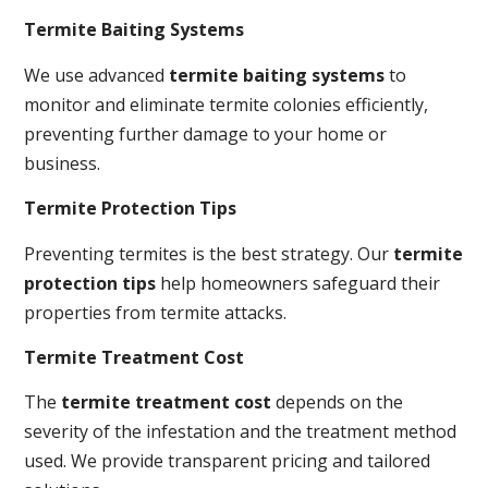
Termite Baiting Systems
We use advanced
termite baiting systems
to
monitor and eliminate termite colonies efficiently,
preventing further damage to your home or
business.
Termite Protection Tips
Preventing termites is the best strategy. Our
termite
protection tips
help homeowners safeguard their
properties from termite attacks.
Termite Treatment Cost
The
termite treatment cost
depends on the
severity of the infestation and the treatment method
used. We provide transparent pricing and tailored