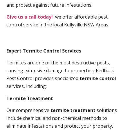
and protect against future infestations.
Give us a call today!
we offer affordable pest
control service in the local Kellyville NSW Areas.
Expert Termite Control Services
Termites are one of the most destructive pests,
causing extensive damage to properties. Redback
Pest Control provides specialized
termite control
services, including:
Termite Treatment
Our comprehensive
termite treatment
solutions
include chemical and non-chemical methods to
eliminate infestations and protect your property.