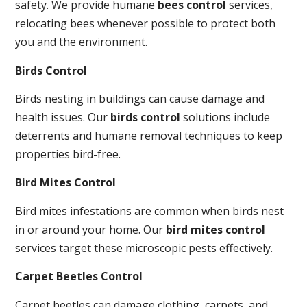
safety. We provide humane
bees control
services,
relocating bees whenever possible to protect both
you and the environment.
Birds Control
Birds nesting in buildings can cause damage and
health issues. Our
birds control
solutions include
deterrents and humane removal techniques to keep
properties bird-free.
Bird Mites Control
Bird mites infestations are common when birds nest
in or around your home. Our
bird mites control
services target these microscopic pests effectively.
Carpet Beetles Control
Carpet beetles can damage clothing, carpets, and