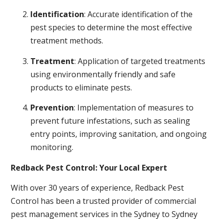
Identification
: Accurate identification of the
pest species to determine the most effective
treatment methods.
Treatment
: Application of targeted treatments
using environmentally friendly and safe
products to eliminate pests.
Prevention
: Implementation of measures to
prevent future infestations, such as sealing
entry points, improving sanitation, and ongoing
monitoring.
Redback Pest Control: Your Local Expert
With over 30 years of experience, Redback Pest
Control has been a trusted provider of commercial
pest management services in the Sydney to Sydney