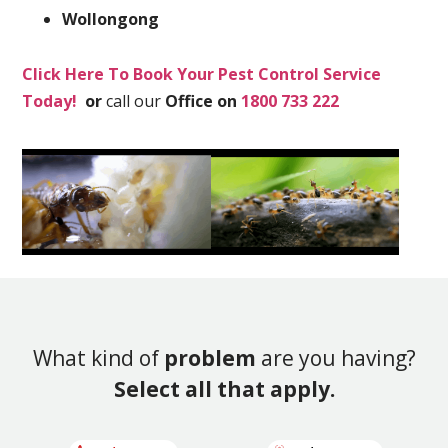
Wollongong
Click Here To Book Your Pest Control Service
Today!
or
call our
Office on
1800 733 222
What kind of
problem
are you having?
Select all that apply.