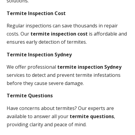
solutions.
Termite Inspection Cost
Regular inspections can save thousands in repair
costs. Our
termite inspection cost
is affordable and
ensures early detection of termites.
Termite Inspection Sydney
We offer professional
termite inspection Sydney
services to detect and prevent termite infestations
before they cause severe damage.
Termite Questions
Have concerns about termites? Our experts are
available to answer all your
termite questions
,
providing clarity and peace of mind.