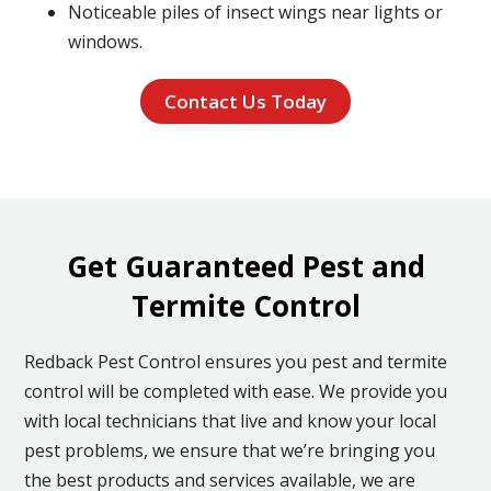
Noticeable piles of insect wings near lights or
windows.
Contact Us Today
Get Guaranteed Pest and
Termite Control
Redback Pest Control ensures you pest and termite
control will be completed with ease. We provide you
with local technicians that live and know your local
pest problems, we ensure that we’re bringing you
the best products and services available, we are