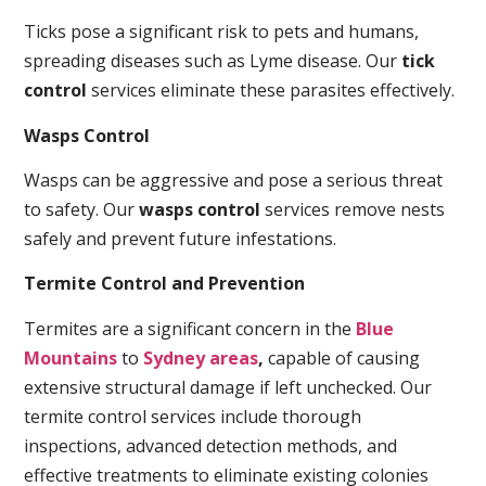
Ticks pose a significant risk to pets and humans,
spreading diseases such as Lyme disease. Our
tick
control
services eliminate these parasites effectively.
Wasps Control
Wasps can be aggressive and pose a serious threat
to safety. Our
wasps control
services remove nests
safely and prevent future infestations.
Termite Control and Prevention
Termites are a significant concern in the
Blue
Mountains
to
Sydney areas
,
capable of causing
extensive structural damage if left unchecked. Our
termite control services include thorough
inspections, advanced detection methods, and
effective treatments to eliminate existing colonies