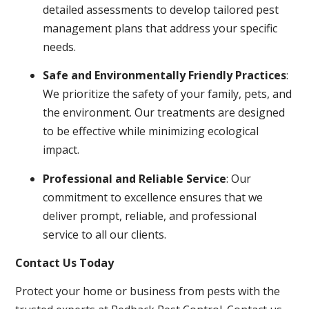
detailed assessments to develop tailored pest
management plans that address your specific
needs.
Safe and Environmentally Friendly Practices
:
We prioritize the safety of your family, pets, and
the environment. Our treatments are designed
to be effective while minimizing ecological
impact.
Professional and Reliable Service
: Our
commitment to excellence ensures that we
deliver prompt, reliable, and professional
service to all our clients.
Contact Us Today
Protect your home or business from pests with the