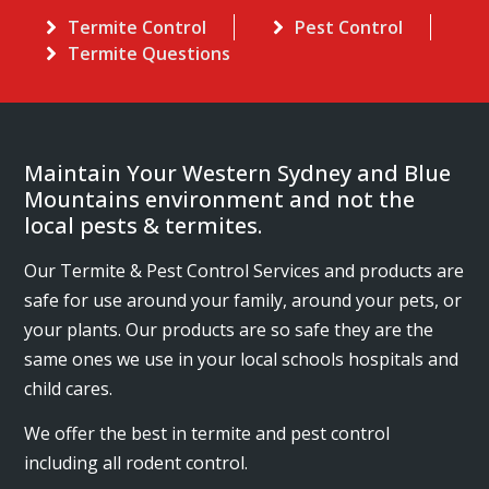
Termite Control
Pest Control
Termite Questions
Maintain Your Western Sydney and Blue
Mountains environment and not the
local pests & termites.
Our Termite & Pest Control Services and products are
safe for use around your family, around your pets, or
your plants. Our products are so safe they are the
same ones we use in your local schools hospitals and
child cares.
We offer the best in termite and pest control
including all rodent control.