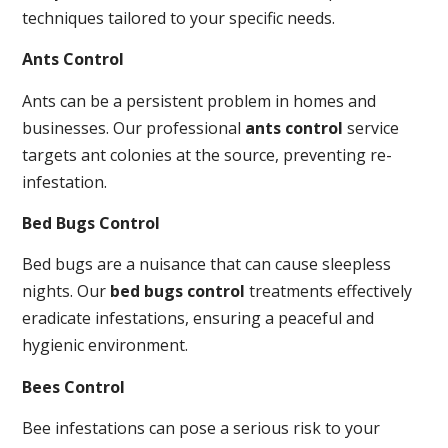
techniques tailored to your specific needs.
Ants Control
Ants can be a persistent problem in homes and
businesses. Our professional
ants control
service
targets ant colonies at the source, preventing re-
infestation.
Bed Bugs Control
Bed bugs are a nuisance that can cause sleepless
nights. Our
bed bugs control
treatments effectively
eradicate infestations, ensuring a peaceful and
hygienic environment.
Bees Control
Bee infestations can pose a serious risk to your