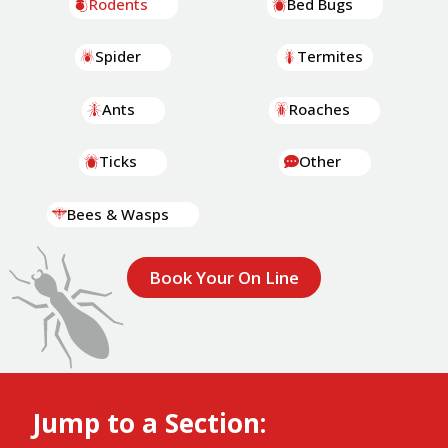
Rodents
Bed Bugs
Spider
Termites
Ants
Roaches
Ticks
Other
Bees & Wasps
Book Your On Line
Jump to a Section: