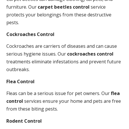
furniture. Our
carpet beetles control
service
protects your belongings from these destructive
pests.
Cockroaches Control
Cockroaches are carriers of diseases and can cause
serious hygiene issues. Our
cockroaches control
treatments eliminate infestations and prevent future
outbreaks.
Flea Control
Fleas can be a serious issue for pet owners. Our
flea
control
services ensure your home and pets are free
from these biting pests.
Rodent Control