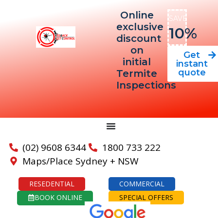
Online
SAVE
exclusive
10%
discount
on
Get
initial
instant
quote
Termite
Inspections
(02) 9608 6344
1800 733 222
Maps/Place Sydney + NSW
RESEDENTIAL
COMMERCIAL
BOOK ONLINE
SPECIAL OFFERS