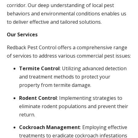
corridor. Our deep understanding of local pest
behaviors and environmental conditions enables us
to deliver effective and tailored solutions.
Our Services
Redback Pest Control offers a comprehensive range
of services to address various commercial pest issues:
Termite Control
: Utilizing advanced detection
and treatment methods to protect your
property from termite damage.
Rodent Control
: Implementing strategies to
eliminate rodent populations and prevent their
return.
Cockroach Management
: Employing effective
treatments to eradicate cockroach infestations