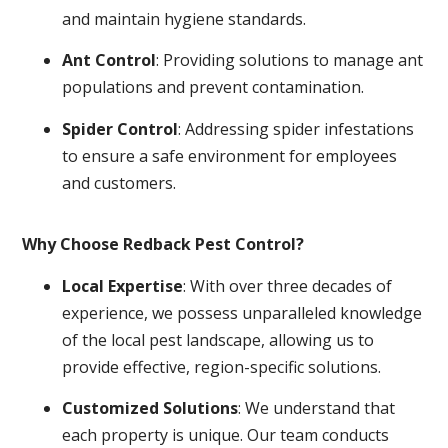
and maintain hygiene standards.
Ant Control
: Providing solutions to manage ant
populations and prevent contamination.
Spider Control
: Addressing spider infestations
to ensure a safe environment for employees
and customers.
Why Choose Redback Pest Control?
Local Expertise
: With over three decades of
experience, we possess unparalleled knowledge
of the local pest landscape, allowing us to
provide effective, region-specific solutions.
Customized Solutions
: We understand that
each property is unique. Our team conducts