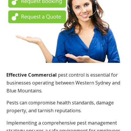
Effective Commercial
pest control is essential for
businesses operating between Western Sydney and
Blue Mountains.
Pests can compromise health standards, damage
property, and tarnish reputations.
Implementing a comprehensive pest management
strategy ensures a safe environment for employees