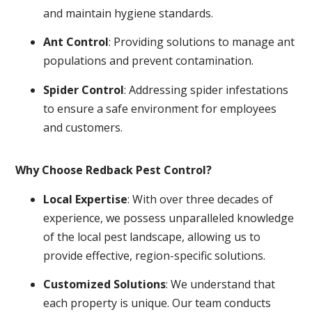
and maintain hygiene standards.
Ant Control
: Providing solutions to manage ant
populations and prevent contamination.
Spider Control
: Addressing spider infestations
to ensure a safe environment for employees
and customers.
Why Choose Redback Pest Control?
Local Expertise
: With over three decades of
experience, we possess unparalleled knowledge
of the local pest landscape, allowing us to
provide effective, region-specific solutions.
Customized Solutions
: We understand that
each property is unique. Our team conducts