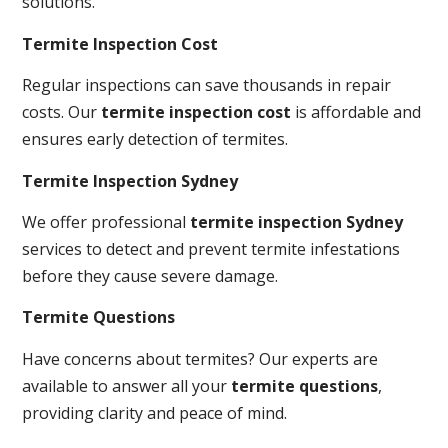
solutions.
Termite Inspection Cost
Regular inspections can save thousands in repair
costs. Our
termite inspection cost
is affordable and
ensures early detection of termites.
Termite Inspection Sydney
We offer professional
termite inspection Sydney
services to detect and prevent termite infestations
before they cause severe damage.
Termite Questions
Have concerns about termites? Our experts are
available to answer all your
termite questions
,
providing clarity and peace of mind.