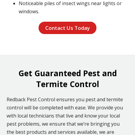
Noticeable piles of insect wings near lights or
windows.
Contact Us Today
Get Guaranteed Pest and
Termite Control
Redback Pest Control ensures you pest and termite
control will be completed with ease. We provide you
with local technicians that live and know your local
pest problems, we ensure that we’re bringing you
the best products and services available, we are