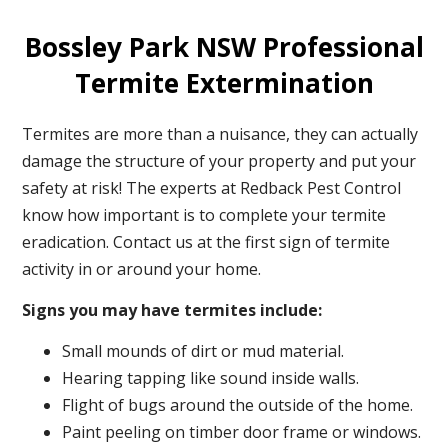
Bossley Park NSW Professional
Termite Extermination
Termites are more than a nuisance, they can actually
damage the structure of your property and put your
safety at risk! The experts at Redback Pest Control
know how important is to complete your termite
eradication. Contact us at the first sign of termite
activity in or around your home.
Signs you may have termites include:
Small mounds of dirt or mud material.
Hearing tapping like sound inside walls.
Flight of bugs around the outside of the home.
Paint peeling on timber door frame or windows.