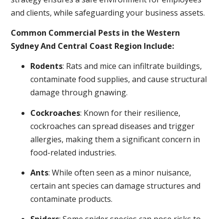
and clients, while safeguarding your business assets.
Common Commercial Pests in the Western
Sydney And Central Coast Region Include:
Rodents
: Rats and mice can infiltrate buildings,
contaminate food supplies, and cause structural
damage through gnawing.
Cockroaches
: Known for their resilience,
cockroaches can spread diseases and trigger
allergies, making them a significant concern in
food-related industries.
Ants
: While often seen as a minor nuisance,
certain ant species can damage structures and
contaminate products.