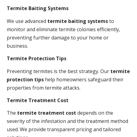
Termite Baiting Systems
We use advanced
termite baiting systems
to
monitor and eliminate termite colonies efficiently,
preventing further damage to your home or
business.
Termite Protection Tips
Preventing termites is the best strategy. Our
termite
protection tips
help homeowners safeguard their
properties from termite attacks.
Termite Treatment Cost
The
termite treatment cost
depends on the
severity of the infestation and the treatment method
used. We provide transparent pricing and tailored