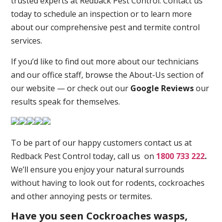
trusted experts at Redback Pest Control. Contact us
today to schedule an inspection or to learn more
about our comprehensive pest and termite control
services.
If you’d like to find out more about our technicians
and our office staff, browse the About-Us section of
our website — or check out our
Google Reviews
our
results speak for themselves.
To be part of our happy customers contact us at
Redback Pest Control today, call us on
1800 733 222
.
We’ll ensure you enjoy your natural surrounds
without having to look out for rodents, cockroaches
and other annoying pests or termites.
Have you seen Cockroaches wasps,