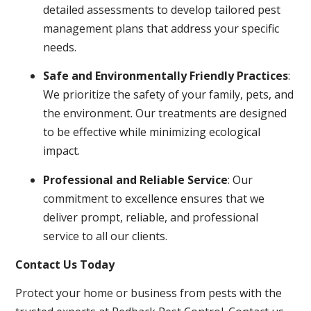
detailed assessments to develop tailored pest
management plans that address your specific
needs.
Safe and Environmentally Friendly Practices
:
We prioritize the safety of your family, pets, and
the environment. Our treatments are designed
to be effective while minimizing ecological
impact.
Professional and Reliable Service
: Our
commitment to excellence ensures that we
deliver prompt, reliable, and professional
service to all our clients.
Contact Us Today
Protect your home or business from pests with the