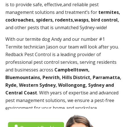
is to provide safe, effective,and reliable pest
management solutions and treatment’s for
termites,
cockroaches, spiders, rodents,wasps, bird control,
and other pests that is unmatched Sydney-wide!
With our termite dog Andy and our number #1
Termite technician Jason our team will look after you.
Redback Pest Control is a leading provider of
professional pest control services, serving residents
and businesses across
Campbelltown,
Bluemountains, Penrith, Hills District, Parramatta,
Ryde, Western Sydney, Wollongong, Sydney and
Central Coast
. With years of expertise and advanced
pest management solutions, we ensure a pest-free
environment for your home and workplace.