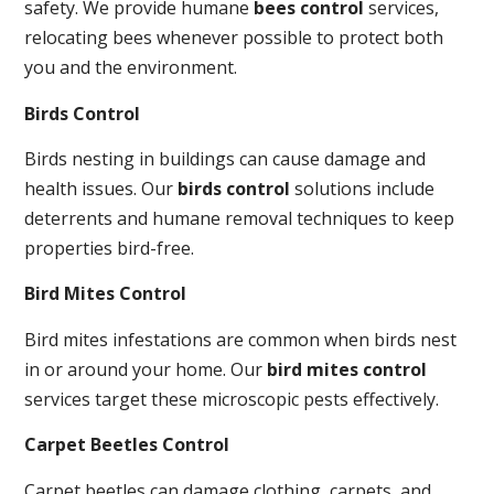
safety. We provide humane
bees control
services,
relocating bees whenever possible to protect both
you and the environment.
Birds Control
Birds nesting in buildings can cause damage and
health issues. Our
birds control
solutions include
deterrents and humane removal techniques to keep
properties bird-free.
Bird Mites Control
Bird mites infestations are common when birds nest
in or around your home. Our
bird mites control
services target these microscopic pests effectively.
Carpet Beetles Control
Carpet beetles can damage clothing, carpets, and