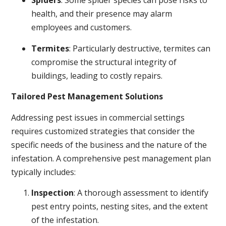
Spiders
: Some spider species can pose risks to
health, and their presence may alarm
employees and customers.
Termites
: Particularly destructive, termites can
compromise the structural integrity of
buildings, leading to costly repairs.
Tailored Pest Management Solutions
Addressing pest issues in commercial settings
requires customized strategies that consider the
specific needs of the business and the nature of the
infestation. A comprehensive pest management plan
typically includes:
Inspection
: A thorough assessment to identify
pest entry points, nesting sites, and the extent
of the infestation.