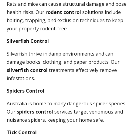
Rats and mice can cause structural damage and pose
health risks. Our
rodent control
solutions include
baiting, trapping, and exclusion techniques to keep
your property rodent-free.
Silverfish Control
Silverfish thrive in damp environments and can
damage books, clothing, and paper products. Our
silverfish control
treatments effectively remove
infestations.
Spiders Control
Australia is home to many dangerous spider species.
Our
spiders control
services target venomous and
nuisance spiders, keeping your home safe.
Tick Control