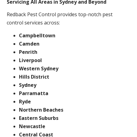
Servicing All Areas in Sydney and Beyond
Redback Pest Control provides top-notch pest
control services across:
Campbelltown
Camden
Penrith
Liverpool
Western Sydney
Hills District
Sydney
Parramatta
Ryde
Northern Beaches
Eastern Suburbs
Newcastle
Central Coast