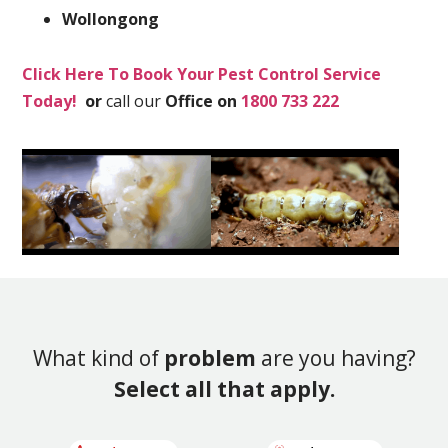
Wollongong
Click Here To Book Your Pest Control Service
Today!
or
call our
Office on
1800 733 222
What kind of
problem
are you having?
Select all that apply.