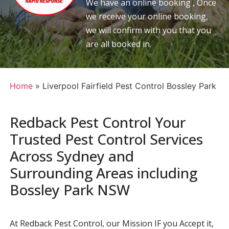
We have an online booking , Once
we receive your online booking,
we will confirm with you that you
are all booked in.
Home
»
Liverpool Fairfield Pest Control Bossley Park
Redback Pest Control Your
Trusted Pest Control Services
Across Sydney and
Surrounding Areas including
Bossley Park NSW
At Redback Pest Control, our Mission IF you Accept it,