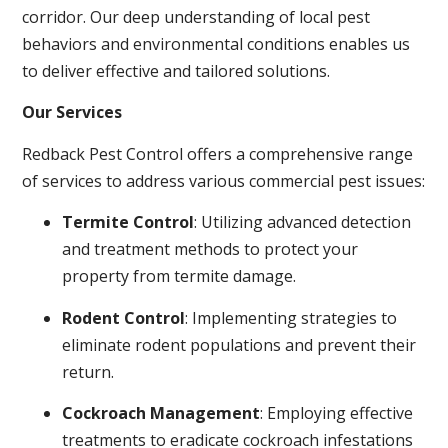
corridor. Our deep understanding of local pest
behaviors and environmental conditions enables us
to deliver effective and tailored solutions.
Our Services
Redback Pest Control offers a comprehensive range
of services to address various commercial pest issues:
Termite Control
: Utilizing advanced detection
and treatment methods to protect your
property from termite damage.
Rodent Control
: Implementing strategies to
eliminate rodent populations and prevent their
return.
Cockroach Management
: Employing effective
treatments to eradicate cockroach infestations