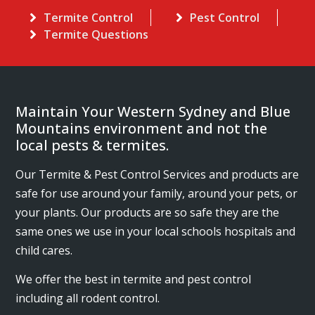
Termite Control
Pest Control
Termite Questions
Maintain Your Western Sydney and Blue
Mountains environment and not the
local pests & termites.
Our Termite & Pest Control Services and products are
safe for use around your family, around your pets, or
your plants. Our products are so safe they are the
same ones we use in your local schools hospitals and
child cares.
We offer the best in termite and pest control
including all rodent control.