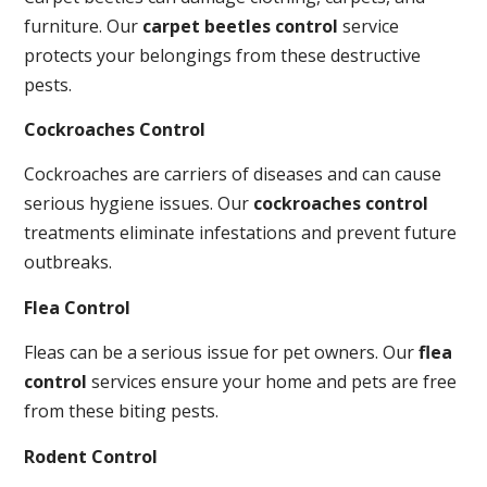
furniture. Our
carpet beetles control
service
protects your belongings from these destructive
pests.
Cockroaches Control
Cockroaches are carriers of diseases and can cause
serious hygiene issues. Our
cockroaches control
treatments eliminate infestations and prevent future
outbreaks.
Flea Control
Fleas can be a serious issue for pet owners. Our
flea
control
services ensure your home and pets are free
from these biting pests.
Rodent Control