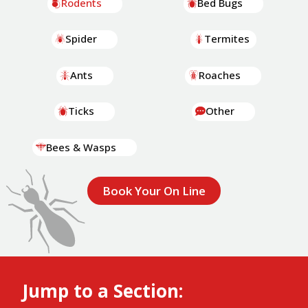
Rodents
Bed Bugs
Spider
Termites
Ants
Roaches
Ticks
Other
Bees & Wasps
Book Your On Line
Jump to a Section: