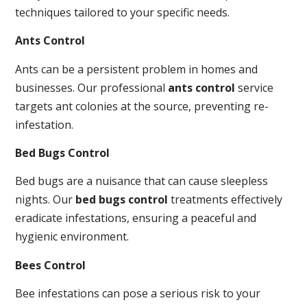
techniques tailored to your specific needs.
Ants Control
Ants can be a persistent problem in homes and
businesses. Our professional
ants control
service
targets ant colonies at the source, preventing re-
infestation.
Bed Bugs Control
Bed bugs are a nuisance that can cause sleepless
nights. Our
bed bugs control
treatments effectively
eradicate infestations, ensuring a peaceful and
hygienic environment.
Bees Control
Bee infestations can pose a serious risk to your