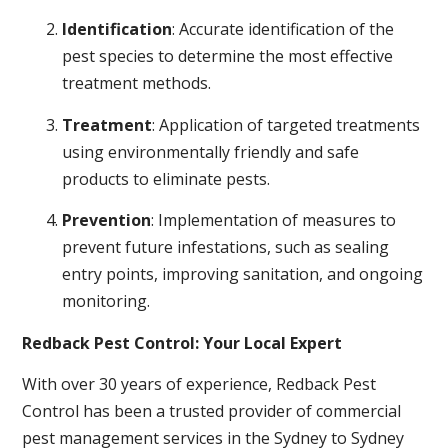
Identification
: Accurate identification of the
pest species to determine the most effective
treatment methods.
Treatment
: Application of targeted treatments
using environmentally friendly and safe
products to eliminate pests.
Prevention
: Implementation of measures to
prevent future infestations, such as sealing
entry points, improving sanitation, and ongoing
monitoring.
Redback Pest Control: Your Local Expert
With over 30 years of experience, Redback Pest
Control has been a trusted provider of commercial
pest management services in the Sydney to Sydney