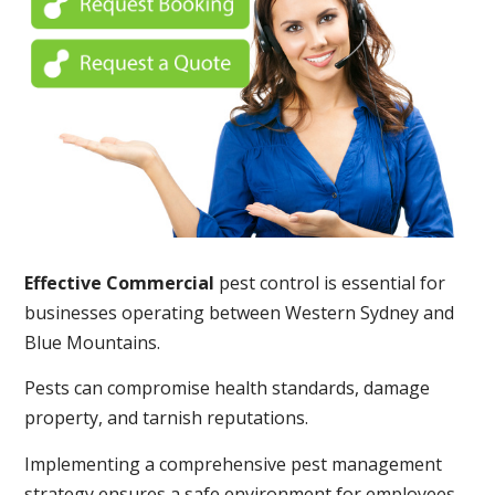
Effective Commercial
pest control is essential for
businesses operating between Western Sydney and
Blue Mountains.
Pests can compromise health standards, damage
property, and tarnish reputations.
Implementing a comprehensive pest management
strategy ensures a safe environment for employees