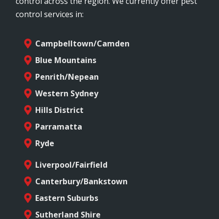
control across the region. We currently offer pest
control services in:
Campbelltown/Camden
Blue Mountains
Penrith/Nepean
Western Sydney
Hills District
Parramatta
Ryde
Liverpool/Fairfield
Canterbury/Bankstown
Eastern Suburbs
Sutherland Shire