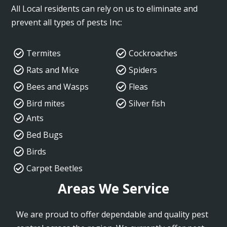
All Local residents can rely on us to eliminate and
prevent all types of pests Inc:
Termites
Cockroaches
Rats and Mice
Spiders
Bees and Wasps
Fleas
Bird mites
Silver fish
Ants
Bed Bugs
Birds
Carpet Beetles
Areas We Service
We are proud to offer dependable and quality pest