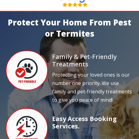
Protect Your Home From Pest
or Termites
Family & Pet-Friendly
Treatments
Protecting your loved ones is our
number one priority. We use
family and pet-friendly treatments
to give you peace of mind!
Easy Access Booking
Services.