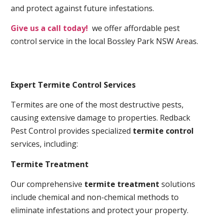
and protect against future infestations.
Give us a call today!
we offer affordable pest
control service in the local Bossley Park NSW Areas.
Expert Termite Control Services
Termites are one of the most destructive pests,
causing extensive damage to properties. Redback
Pest Control provides specialized
termite control
services, including:
Termite Treatment
Our comprehensive
termite treatment
solutions
include chemical and non-chemical methods to
eliminate infestations and protect your property.