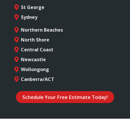
St George
Sydney
Northern Beaches
North Shore
Central Coast
Newcastle
Wollongong
Canberra/ACT
Schedule Your Free Estimate Today!