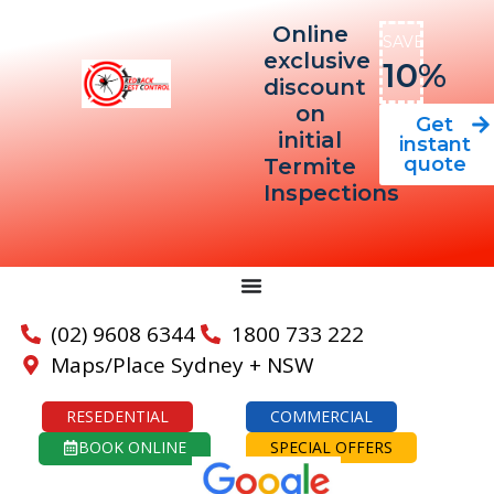
Online
SAVE
exclusive
10%
discount
on
Get
initial
instant
quote
Termite
Inspections
(02) 9608 6344
1800 733 222
Maps/Place Sydney + NSW
RESEDENTIAL
COMMERCIAL
BOOK ONLINE
SPECIAL OFFERS