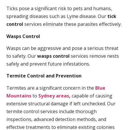
Ticks pose a significant risk to pets and humans,
spreading diseases such as Lyme disease. Our
tick
control
services eliminate these parasites effectively.
Wasps Control
Wasps can be aggressive and pose a serious threat
to safety. Our
wasps control
services remove nests
safely and prevent future infestations.
Termite Control and Prevention
Termites are a significant concern in the
Blue
Mountains
to
Sydney areas
,
capable of causing
extensive structural damage if left unchecked. Our
termite control services include thorough
inspections, advanced detection methods, and
effective treatments to eliminate existing colonies