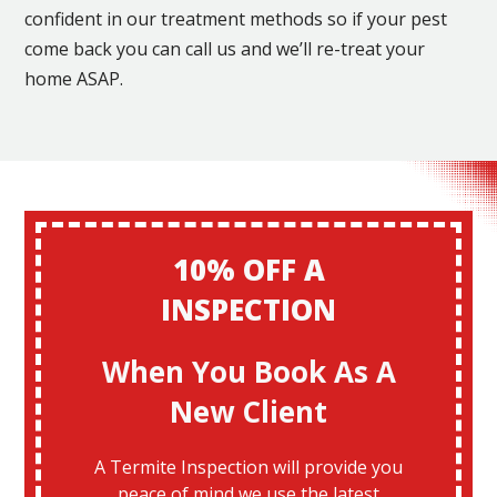
confident in our treatment methods so if your pest
come back you can call us and we’ll re-treat your
home ASAP.
10% OFF A
INSPECTION
When You Book As A
New Client
A Termite Inspection will provide you
peace of mind we use the latest