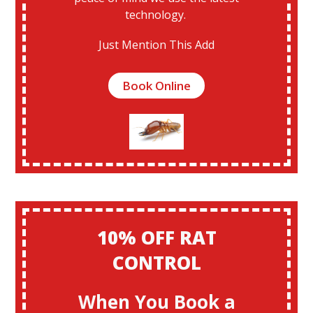
technology.
Just Mention This Add
Book Online
10% OFF RAT
CONTROL
When You Book a