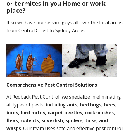
o
termites in you Home or work
r
place
?
If so we have our service guys all over the local areas
from Central Coast to Sydney Areas.
Comprehensive Pest Control Solutions
At Redback Pest Control, we specialize in eliminating
all types of pests, including
ants, bed bugs, bees,
birds, bird mites, carpet beetles, cockroaches,
fleas, rodents, silverfish, spiders, ticks, and
wasps
. Our team uses safe and effective pest control