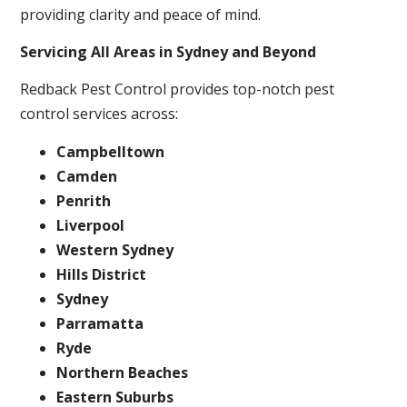
providing clarity and peace of mind.
Servicing All Areas in Sydney and Beyond
Redback Pest Control provides top-notch pest
control services across:
Campbelltown
Camden
Penrith
Liverpool
Western Sydney
Hills District
Sydney
Parramatta
Ryde
Northern Beaches
Eastern Suburbs