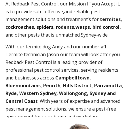
At Redback Pest Control, our Mission IF you Accept it,
is to provide safe, effective,and reliable pest
management solutions and treatment’s for
termites,
cockroaches, spiders, rodents,wasps, bird control,
and other pests that is unmatched Sydney-wide!
With our termite dog Andy and our number #1
Termite technician Jason our team will look after you.
Redback Pest Control is a leading provider of
professional pest control services, serving residents
and businesses across
Campbelltown,
Bluemountains, Penrith, Hills District, Parramatta,
Ryde, Western Sydney, Wollongong, Sydney and
Central Coast
. With years of expertise and advanced
pest management solutions, we ensure a pest-free
environment for your home and workplace.