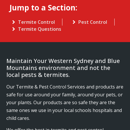
Jump to a Section:
Termite Control
Pest Control
Termite Questions
Maintain Your Western Sydney and Blue
Mountains environment and not the
local pests & termites.
Our Termite & Pest Control Services and products are
safe for use around your family, around your pets, or
your plants. Our products are so safe they are the
same ones we use in your local schools hospitals and
child cares.
We offer the best in termite and pest control