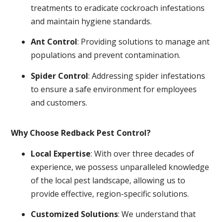
treatments to eradicate cockroach infestations
and maintain hygiene standards.
Ant Control
: Providing solutions to manage ant
populations and prevent contamination.
Spider Control
: Addressing spider infestations
to ensure a safe environment for employees
and customers.
Why Choose Redback Pest Control?
Local Expertise
: With over three decades of
experience, we possess unparalleled knowledge
of the local pest landscape, allowing us to
provide effective, region-specific solutions.
Customized Solutions
: We understand that