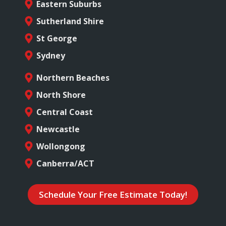
Eastern Suburbs
Sutherland Shire
St George
Sydney
Northern Beaches
North Shore
Central Coast
Newcastle
Wollongong
Canberra/ACT
Schedule Your Free Estimate Today!