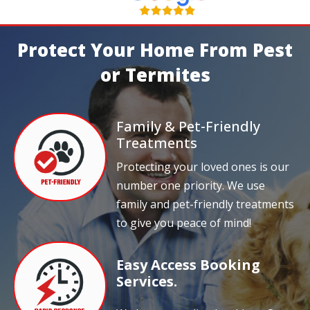
Protect Your Home From Pest
or Termites
Family & Pet-Friendly
Treatments
Protecting your loved ones is our
number one priority. We use
family and pet-friendly treatments
to give you peace of mind!
Easy Access Booking
Services.