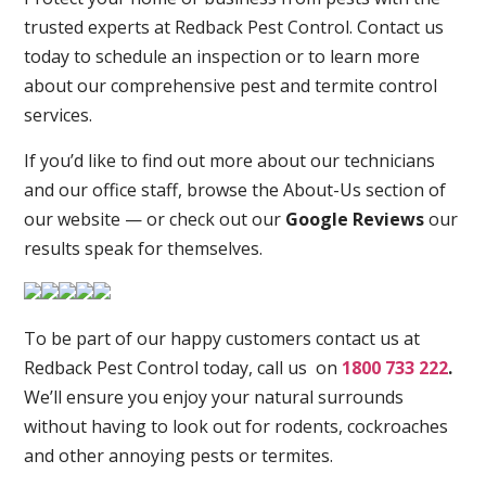
trusted experts at Redback Pest Control. Contact us
today to schedule an inspection or to learn more
about our comprehensive pest and termite control
services.
If you’d like to find out more about our technicians
and our office staff, browse the About-Us section of
our website — or check out our
Google Reviews
our
results speak for themselves.
To be part of our happy customers contact us at
Redback Pest Control today, call us on
1800 733 222
.
We’ll ensure you enjoy your natural surrounds
without having to look out for rodents, cockroaches
and other annoying pests or termites.