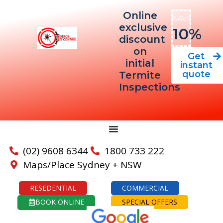
Online
SAVE
exclusive
10%
discount
on
Get
initial
instant
quote
Termite
Inspections
(02) 9608 6344
1800 733 222
Maps/Place Sydney + NSW
RESEDENTIAL
COMMERCIAL
BOOK ONLINE
SPECIAL OFFERS