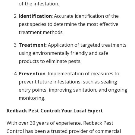
of the infestation.
Identification
: Accurate identification of the
pest species to determine the most effective
treatment methods.
Treatment
: Application of targeted treatments
using environmentally friendly and safe
products to eliminate pests.
Prevention
: Implementation of measures to
prevent future infestations, such as sealing
entry points, improving sanitation, and ongoing
monitoring.
Redback Pest Control: Your Local Expert
With over 30 years of experience, Redback Pest
Control has been a trusted provider of commercial