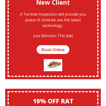
New Client
A Termite Inspection will provide you
peace of mind we use the latest
technology.
Just Mention This Add
Book Online
10% OFF RAT