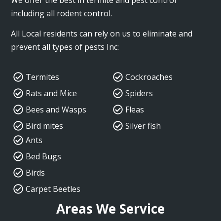
including all rodent control.
All Local residents can rely on us to eliminate and
prevent all types of pests Inc:
Termites
Cockroaches
Rats and Mice
Spiders
Bees and Wasps
Fleas
Bird mites
Silver fish
Ants
Bed Bugs
Birds
Carpet Beetles
Areas We Service