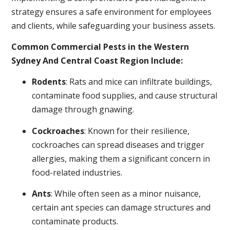
strategy ensures a safe environment for employees
and clients, while safeguarding your business assets.
Common Commercial Pests in the Western
Sydney And Central Coast Region Include:
Rodents
: Rats and mice can infiltrate buildings,
contaminate food supplies, and cause structural
damage through gnawing.
Cockroaches
: Known for their resilience,
cockroaches can spread diseases and trigger
allergies, making them a significant concern in
food-related industries.
Ants
: While often seen as a minor nuisance,
certain ant species can damage structures and
contaminate products.