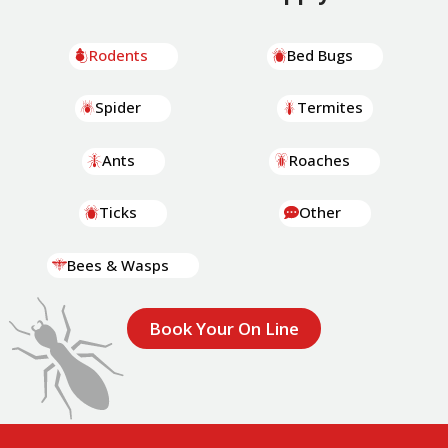
Rodents
Bed Bugs
Spider
Termites
Ants
Roaches
Ticks
Other
Bees & Wasps
Book Your On Line