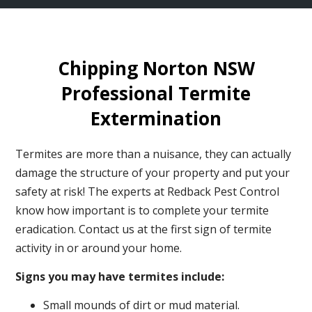
Chipping Norton NSW
Professional Termite
Extermination
Termites are more than a nuisance, they can actually
damage the structure of your property and put your
safety at risk! The experts at Redback Pest Control
know how important is to complete your termite
eradication. Contact us at the first sign of termite
activity in or around your home.
Signs you may have termites include:
Small mounds of dirt or mud material.