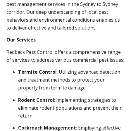
pest management services in the Sydney to Sydney
corridor. Our deep understanding of local pest
behaviors and environmental conditions enables us
to deliver effective and tailored solutions.
Our Services
Redback Pest Control offers a comprehensive range
of services to address various commercial pest issues:
Termite Control
: Utilizing advanced detection
and treatment methods to protect your
property from termite damage.
Rodent Control
: Implementing strategies to
eliminate rodent populations and prevent their
return.
Cockroach Management
: Employing effective