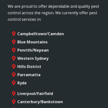
We are proud to offer dependable and quality pest
control across the region. We currently offer pest
control services in:
Campbelltown/Camden
Blue Mountains
Penrith/Nepean
Western Sydney
Hills District
Parramatta
Ryde
Liverpool/Fairfield
Canterbury/Bankstown