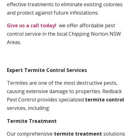
effective treatments to eliminate existing colonies
and protect against future infestations.
Give us a call today!
we offer affordable pest
control service in the local Chipping Norton NSW
Areas.
Expert Termite Control Services
Termites are one of the most destructive pests,
causing extensive damage to properties. Redback
Pest Control provides specialized
termite control
services, including:
Termite Treatment
Our comprehensive
termite treatment
solutions