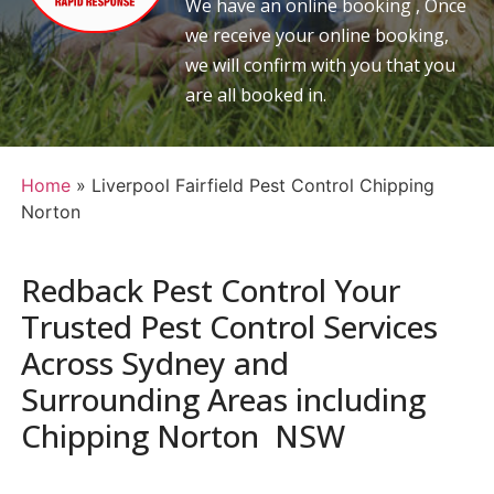
We have an online booking , Once
we receive your online booking,
we will confirm with you that you
are all booked in.
Home
»
Liverpool Fairfield Pest Control Chipping
Norton
Redback Pest Control Your
Trusted Pest Control Services
Across Sydney and
Surrounding Areas including
Chipping Norton NSW