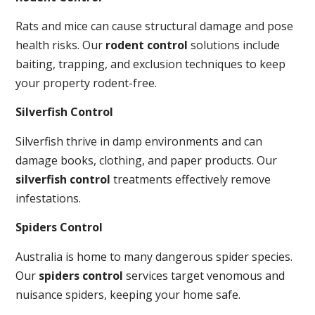
Rats and mice can cause structural damage and pose
health risks. Our
rodent control
solutions include
baiting, trapping, and exclusion techniques to keep
your property rodent-free.
Silverfish Control
Silverfish thrive in damp environments and can
damage books, clothing, and paper products. Our
silverfish control
treatments effectively remove
infestations.
Spiders Control
Australia is home to many dangerous spider species.
Our
spiders control
services target venomous and
nuisance spiders, keeping your home safe.