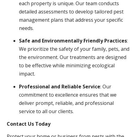
each property is unique. Our team conducts
detailed assessments to develop tailored pest
management plans that address your specific
needs.
Safe and Environmentally Friendly Practices
:
We prioritize the safety of your family, pets, and
the environment. Our treatments are designed
to be effective while minimizing ecological
impact.
Professional and Reliable Service
: Our
commitment to excellence ensures that we
deliver prompt, reliable, and professional
service to all our clients.
Contact Us Today
Protect your home or business from pests with the