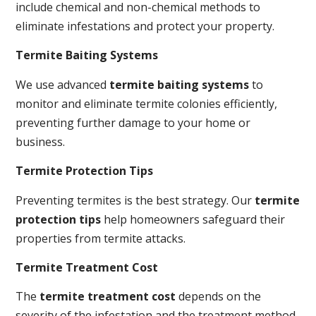
include chemical and non-chemical methods to
eliminate infestations and protect your property.
Termite Baiting Systems
We use advanced
termite baiting systems
to
monitor and eliminate termite colonies efficiently,
preventing further damage to your home or
business.
Termite Protection Tips
Preventing termites is the best strategy. Our
termite
protection tips
help homeowners safeguard their
properties from termite attacks.
Termite Treatment Cost
The
termite treatment cost
depends on the
severity of the infestation and the treatment method