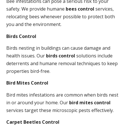
Bee infestations can pose a serious risk to your
safety. We provide humane
bees control
services,
relocating bees whenever possible to protect both
you and the environment.
Birds Control
Birds nesting in buildings can cause damage and
health issues. Our
birds control
solutions include
deterrents and humane removal techniques to keep
properties bird-free.
Bird Mites Control
Bird mites infestations are common when birds nest
in or around your home. Our
bird mites control
services target these microscopic pests effectively.
Carpet Beetles Control