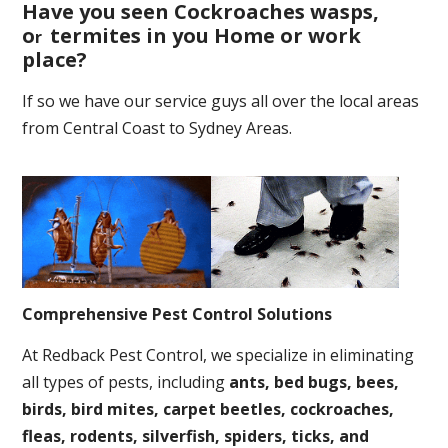
Have you seen Cockroaches wasps,
o
termites in you Home or work
r
place
?
If so we have our service guys all over the local areas
from Central Coast to Sydney Areas.
Comprehensive Pest Control Solutions
At Redback Pest Control, we specialize in eliminating
all types of pests, including
ants, bed bugs, bees,
birds, bird mites, carpet beetles, cockroaches,
fleas, rodents, silverfish, spiders, ticks, and