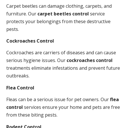
Carpet beetles can damage clothing, carpets, and
furniture. Our
carpet beetles control
service
protects your belongings from these destructive
pests.
Cockroaches Control
Cockroaches are carriers of diseases and can cause
serious hygiene issues. Our
cockroaches control
treatments eliminate infestations and prevent future
outbreaks.
Flea Control
Fleas can be a serious issue for pet owners. Our
flea
control
services ensure your home and pets are free
from these biting pests.
Rodent Control