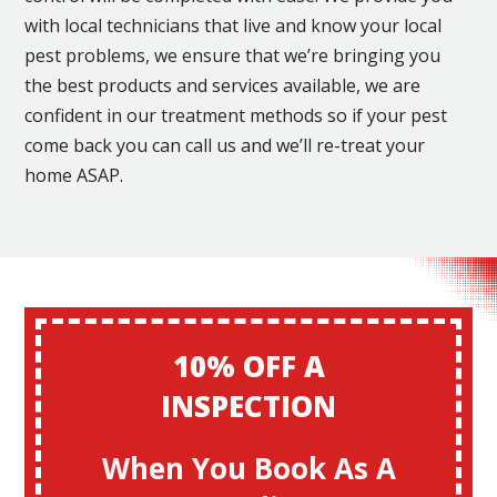
with local technicians that live and know your local
pest problems, we ensure that we’re bringing you
the best products and services available, we are
confident in our treatment methods so if your pest
come back you can call us and we’ll re-treat your
home ASAP.
10% OFF A
INSPECTION
When You Book As A