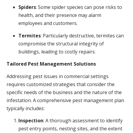
Spiders
: Some spider species can pose risks to
health, and their presence may alarm
employees and customers.
Termites
: Particularly destructive, termites can
compromise the structural integrity of
buildings, leading to costly repairs.
Tailored Pest Management Solutions
Addressing pest issues in commercial settings
requires customized strategies that consider the
specific needs of the business and the nature of the
infestation. A comprehensive pest management plan
typically includes:
Inspection
: A thorough assessment to identify
pest entry points, nesting sites, and the extent