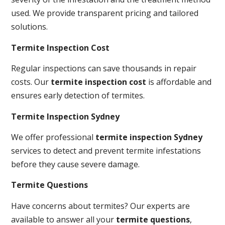
used. We provide transparent pricing and tailored
solutions.
Termite Inspection Cost
Regular inspections can save thousands in repair
costs. Our
termite inspection cost
is affordable and
ensures early detection of termites.
Termite Inspection Sydney
We offer professional
termite inspection Sydney
services to detect and prevent termite infestations
before they cause severe damage.
Termite Questions
Have concerns about termites? Our experts are
available to answer all your
termite questions
,