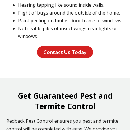
Hearing tapping like sound inside walls.
Flight of bugs around the outside of the home.
Paint peeling on timber door frame or windows.
Noticeable piles of insect wings near lights or
windows.
Contact Us Today
Get Guaranteed Pest and
Termite Control
Redback Pest Control ensures you pest and termite
control will be completed with ease. We provide you