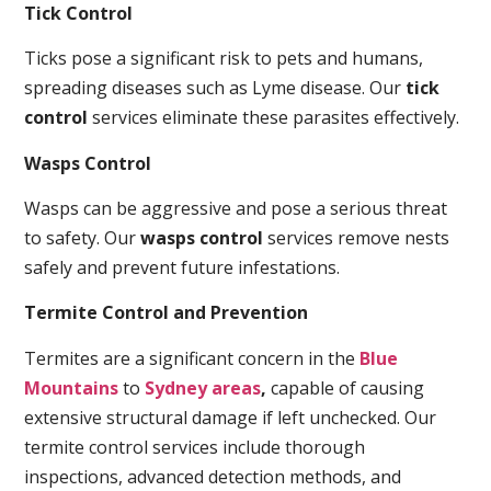
Tick Control
Ticks pose a significant risk to pets and humans,
spreading diseases such as Lyme disease. Our
tick
control
services eliminate these parasites effectively.
Wasps Control
Wasps can be aggressive and pose a serious threat
to safety. Our
wasps control
services remove nests
safely and prevent future infestations.
Termite Control and Prevention
Termites are a significant concern in the
Blue
Mountains
to
Sydney areas
,
capable of causing
extensive structural damage if left unchecked. Our
termite control services include thorough
inspections, advanced detection methods, and