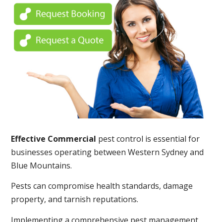
Effective Commercial
pest control is essential for
businesses operating between Western Sydney and
Blue Mountains.
Pests can compromise health standards, damage
property, and tarnish reputations.
Implementing a comprehensive pest management