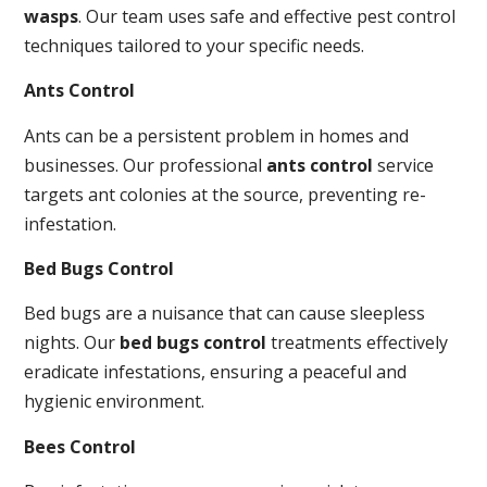
wasps
. Our team uses safe and effective pest control
techniques tailored to your specific needs.
Ants Control
Ants can be a persistent problem in homes and
businesses. Our professional
ants control
service
targets ant colonies at the source, preventing re-
infestation.
Bed Bugs Control
Bed bugs are a nuisance that can cause sleepless
nights. Our
bed bugs control
treatments effectively
eradicate infestations, ensuring a peaceful and
hygienic environment.
Bees Control