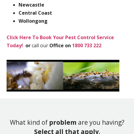
Newcastle
Central Coast
Wollongong
Click Here To Book Your Pest Control Service
Today!
or
call our
Office on
1800 733 222
What kind of
problem
are you having?
Select all that apply.