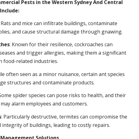
rcial Pests in the Western Sydney And Central
Include:
: Rats and mice can infiltrate buildings, contaminate
plies, and cause structural damage through gnawing.
ches
: Known for their resilience, cockroaches can
seases and trigger allergies, making them a significant
n food-related industries.
ile often seen as a minor nuisance, certain ant species
ge structures and contaminate products.
 Some spider species can pose risks to health, and their
 may alarm employees and customers.
s
: Particularly destructive, termites can compromise the
 integrity of buildings, leading to costly repairs.
t Management Solutions