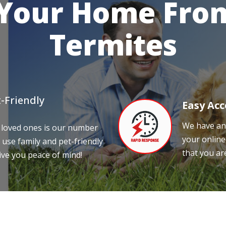
 Your Home From
Termites
-Friendly
Easy Acc
We have an 
 loved ones is our number
your online
 use family and pet-friendly
that you ar
ive you peace of mind!