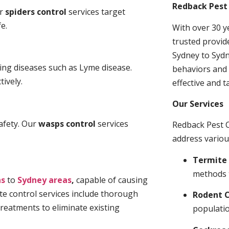
Redback Pest 
ur
spiders control
services target
e.
With over 30 y
trusted provid
Sydney to Sydn
ding diseases such as Lyme disease.
behaviors and 
tively.
effective and t
Our Services
afety. Our
wasps control
services
Redback Pest C
address variou
Termite 
methods 
ns
to
Sydney areas
,
capable of causing
te control services include thorough
Rodent C
treatments to eliminate existing
populatio