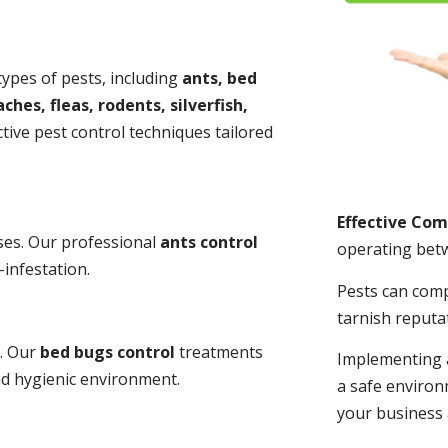
 types of pests, including
ants, bed
ches, fleas, rodents, silverfish,
tive pest control techniques tailored
Effective Co
ses. Our professional
ants control
operating bet
-infestation.
Pests can com
tarnish reputa
s. Our
bed bugs control
treatments
Implementing 
and hygienic environment.
a safe environ
your business 