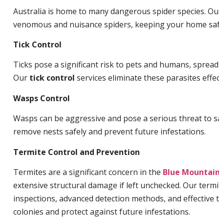
Australia is home to many dangerous spider species. O
venomous and nuisance spiders, keeping your home saf
Tick Control
Ticks pose a significant risk to pets and humans, sprea
Our
tick control
services eliminate these parasites effec
Wasps Control
Wasps can be aggressive and pose a serious threat to s
remove nests safely and prevent future infestations.
Termite Control and Prevention
Termites are a significant concern in the
Blue Mountai
extensive structural damage if left unchecked. Our termi
inspections, advanced detection methods, and effective 
colonies and protect against future infestations.