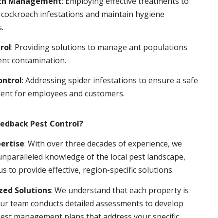
ch Management
: Employing effective treatments to
 cockroach infestations and maintain hygiene
.
rol
: Providing solutions to manage ant populations
ent contamination.
ontrol
: Addressing spider infestations to ensure a safe
ent for employees and customers.
edback Pest Control?
pertise
: With over three decades of experience, we
nparalleled knowledge of the local pest landscape,
us to provide effective, region-specific solutions.
ed Solutions
: We understand that each property is
ur team conducts detailed assessments to develop
pest management plans that address your specific