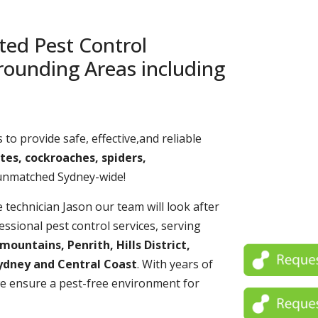
ted Pest Control
rounding Areas including
 to provide safe, effective,and reliable
tes, cockroaches, spiders,
 unmatched Sydney-wide!
echnician Jason our team will look after
essional pest control services, serving
untains, Penrith, Hills District,
ydney and Central Coast
. With years of
e ensure a pest-free environment for