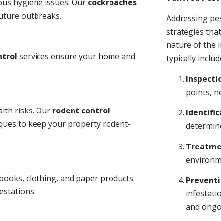
ious hygiene issues. Our
cockroaches
future outbreaks.
Addressing pes
strategies tha
nature of the
ntrol
services ensure your home and
typically includ
Inspecti
points, n
lth risks. Our
rodent control
Identific
niques to keep your property rodent-
determine
Treatme
environme
books, clothing, and paper products.
Prevent
estations.
infestati
and ongo