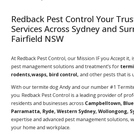
Redback Pest Control Your Trus
Services Across Sydney and Sur
Fairfield NSW
At Redback Pest Control, our Mission IF you Accept it, is
pest management solutions and treatment’s for
termi
rodents,wasps, bird control,
and other pests that is
With our termite dog Andy and our number #1 Termite t
you. Redback Pest Control is a leading provider of prof
residents and businesses across
Campbelltown, Bluemo
Parramatta, Ryde, Western Sydney, Wollongong, S
expertise and advanced pest management solutions, w
your home and workplace.