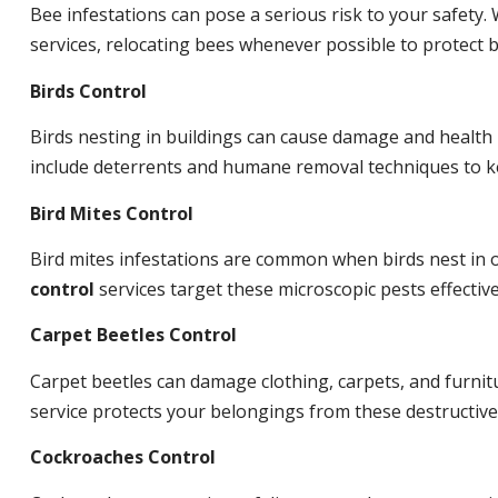
Bee infestations can pose a serious risk to your safet
services, relocating bees whenever possible to protect
Birds Control
Birds nesting in buildings can cause damage and health
include deterrents and humane removal techniques to ke
Bird Mites Control
Bird mites infestations are common when birds nest in
control
services target these microscopic pests effective
Carpet Beetles Control
Carpet beetles can damage clothing, carpets, and furnit
service protects your belongings from these destructive
Cockroaches Control