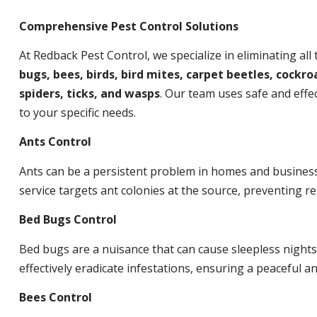
Comprehensive Pest Control Solutions
At Redback Pest Control, we specialize in eliminating all
bugs, bees, birds, bird mites, carpet beetles, cockroa
spiders, ticks, and wasps
. Our team uses safe and effec
to your specific needs.
Ants Control
Ants can be a persistent problem in homes and busines
service targets ant colonies at the source, preventing re
Bed Bugs Control
Bed bugs are a nuisance that can cause sleepless night
effectively eradicate infestations, ensuring a peaceful 
Bees Control