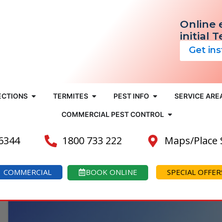
Online 
initial 
Get in
ECTIONS
TERMITES
PEST INFO
SERVICE ARE
COMMERCIAL PEST CONTROL
 6344
1800 733 222
Maps/Place
COMMERCIAL
BOOK ONLINE
SPECIAL OFFER