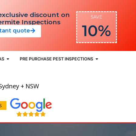
exclusive discount on
SAVE
Termite Inspections
10%
stant quote
AS
PRE PURCHASE PEST INSPECTIONS
 Sydney + NSW
S