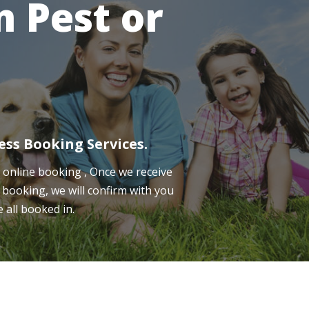
 Pest or
ess Booking Services.
online booking , Once we receive
 booking, we will confirm with you
e all booked in.