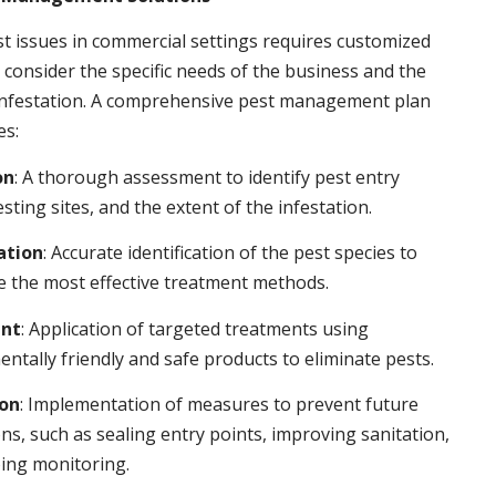
t issues in commercial settings requires customized
t consider the specific needs of the business and the
 infestation. A comprehensive pest management plan
es:
on
: A thorough assessment to identify pest entry
esting sites, and the extent of the infestation.
ation
: Accurate identification of the pest species to
 the most effective treatment methods.
nt
: Application of targeted treatments using
ntally friendly and safe products to eliminate pests.
ion
: Implementation of measures to prevent future
ons, such as sealing entry points, improving sanitation,
ing monitoring.