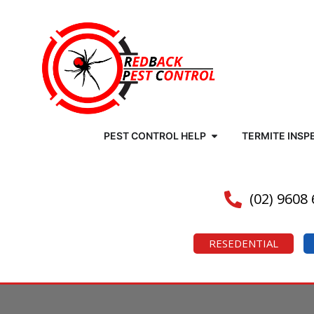
PEST CONTROL HELP
TERMITE INSP
(02) 9608
RESEDENTIAL