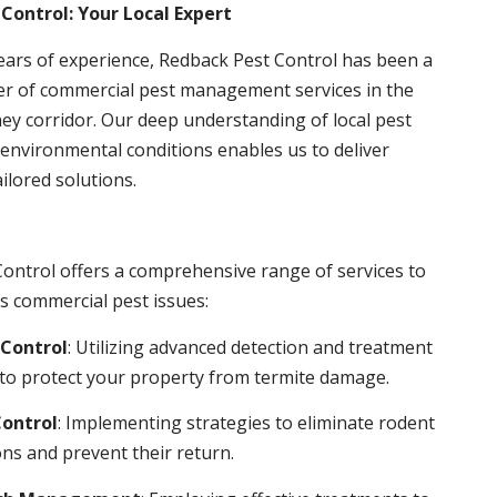
Control: Your Local Expert
ears of experience, Redback Pest Control has been a
er of commercial pest management services in the
ey corridor. Our deep understanding of local pest
environmental conditions enables us to deliver
ailored solutions.
ontrol offers a comprehensive range of services to
s commercial pest issues:
Control
: Utilizing advanced detection and treatment
to protect your property from termite damage.
ontrol
: Implementing strategies to eliminate rodent
ns and prevent their return.