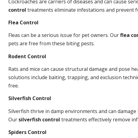
Cockroaches are carriers of diseases and can cause ser
control
treatments eliminate infestations and prevent 
Flea Control
Fleas can be a serious issue for pet owners. Our
flea co
pets are free from these biting pests.
Rodent Control
Rats and mice can cause structural damage and pose hea
solutions include baiting, trapping, and exclusion tech
free.
Silverfish Control
Silverfish thrive in damp environments and can damage 
Our
silverfish control
treatments effectively remove inf
Spiders Control