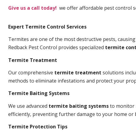
Give us a call today!
we offer affordable pest control se
Expert Termite Control Services
Termites are one of the most destructive pests, causing
Redback Pest Control provides specialized
termite cont
Termite Treatment
Our comprehensive
termite treatment
solutions incl
methods to eliminate infestations and protect your prop
Termite Baiting Systems
We use advanced
termite baiting systems
to monitor 
efficiently, preventing further damage to your home or 
Termite Protection Tips