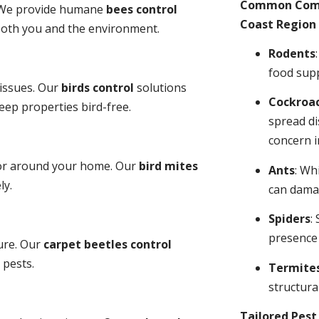
Common Comme
y. We provide humane
bees control
Coast Region 
 both you and the environment.
Rodents
food sup
 issues. Our
birds control
solutions
Cockroa
ep properties bird-free.
spread di
concern i
 or around your home. Our
bird mites
Ants
: Wh
ly.
can dama
Spiders
:
presence
ure. Our
carpet beetles control
 pests.
Termite
structural
Tailored Pes