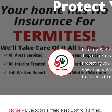
Protect
Family & Pet
Treatments
Protecting your
one priority. We
treatments to g
Home
»
Liverpool Fairfield Pest Control Fairfield