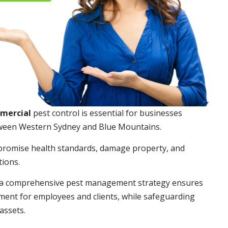
mmercial
pest control is essential for businesses
ween Western Sydney and Blue Mountains.
promise health standards, damage property, and
tions.
a comprehensive pest management strategy ensures
ment for employees and clients, while safeguarding
assets.