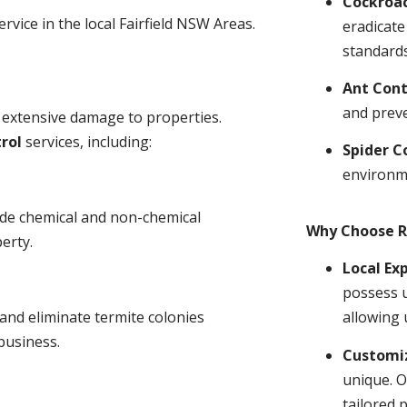
Cockroa
rvice in the local Fairfield NSW Areas.
eradicate
standards
Ant Cont
and prev
 extensive damage to properties.
rol
services, including:
Spider C
environm
ude chemical and non-chemical
Why Choose R
erty.
Local Ex
possess u
and eliminate termite colonies
allowing 
business.
Customiz
unique. O
tailored 