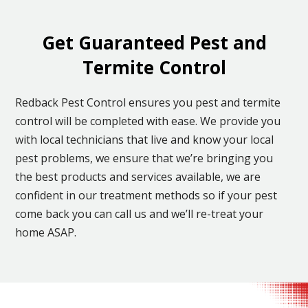
Get Guaranteed Pest and
Termite Control
Redback Pest Control ensures you pest and termite
control will be completed with ease. We provide you
with local technicians that live and know your local
pest problems, we ensure that we’re bringing you
the best products and services available, we are
confident in our treatment methods so if your pest
come back you can call us and we’ll re-treat your
home ASAP.