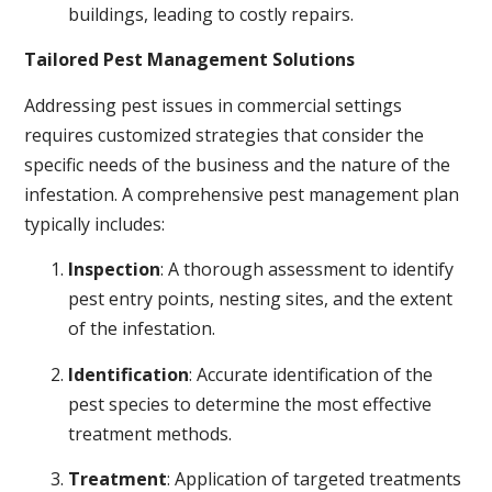
buildings, leading to costly repairs.
Tailored Pest Management Solutions
Addressing pest issues in commercial settings
requires customized strategies that consider the
specific needs of the business and the nature of the
infestation. A comprehensive pest management plan
typically includes:
Inspection
: A thorough assessment to identify
pest entry points, nesting sites, and the extent
of the infestation.
Identification
: Accurate identification of the
pest species to determine the most effective
treatment methods.
Treatment
: Application of targeted treatments