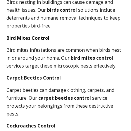
Birds nesting in buildings can cause damage and
health issues. Our
birds control
solutions include
deterrents and humane removal techniques to keep
properties bird-free.
Bird Mites Control
Bird mites infestations are common when birds nest
in or around your home. Our
bird mites control
services target these microscopic pests effectively.
Carpet Beetles Control
Carpet beetles can damage clothing, carpets, and
furniture. Our
carpet beetles control
service
protects your belongings from these destructive
pests.
Cockroaches Control