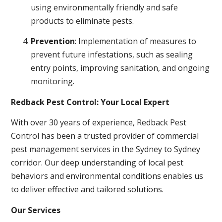
using environmentally friendly and safe
products to eliminate pests.
Prevention
: Implementation of measures to
prevent future infestations, such as sealing
entry points, improving sanitation, and ongoing
monitoring.
Redback Pest Control: Your Local Expert
With over 30 years of experience, Redback Pest
Control has been a trusted provider of commercial
pest management services in the Sydney to Sydney
corridor. Our deep understanding of local pest
behaviors and environmental conditions enables us
to deliver effective and tailored solutions.
Our Services