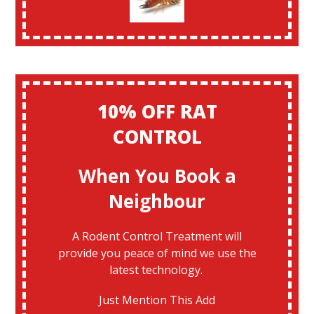
10% OFF RAT
CONTROL
When You Book a
Neighbour
A Rodent Control Treatment will
provide you peace of mind we use the
latest technology.
Just Mention This Add