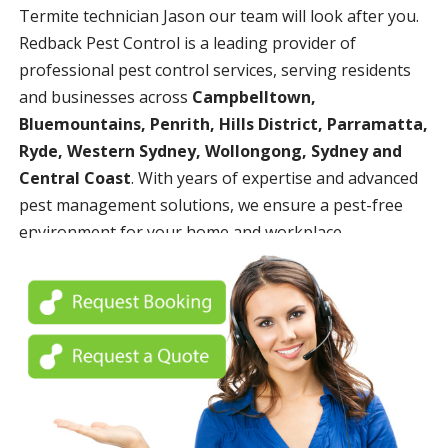
Termite technician Jason our team will look after you.
Redback Pest Control is a leading provider of
professional pest control services, serving residents
and businesses across
Campbelltown,
Bluemountains, Penrith, Hills District, Parramatta,
Ryde, Western Sydney, Wollongong, Sydney and
Central Coast
. With years of expertise and advanced
pest management solutions, we ensure a pest-free
environment for your home and workplace