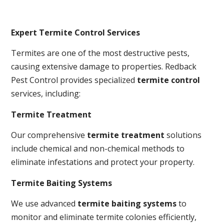
Expert Termite Control Services
Termites are one of the most destructive pests,
causing extensive damage to properties. Redback
Pest Control provides specialized
termite control
services, including:
Termite Treatment
Our comprehensive
termite treatment
solutions
include chemical and non-chemical methods to
eliminate infestations and protect your property.
Termite Baiting Systems
We use advanced
termite baiting systems
to
monitor and eliminate termite colonies efficiently,