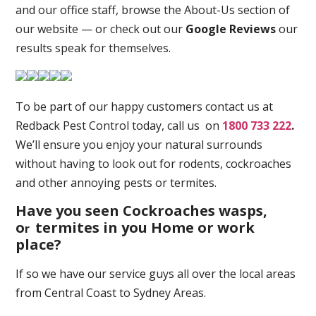
and our office staff, browse the About-Us section of
our website — or check out our
Google Reviews
our
results speak for themselves.
To be part of our happy customers contact us at
Redback Pest Control today, call us on
1800 733 222
.
We’ll ensure you enjoy your natural surrounds
without having to look out for rodents, cockroaches
and other annoying pests or termites.
Have you seen Cockroaches wasps,
o
termites in you Home or work
r
place
?
If so we have our service guys all over the local areas
from Central Coast to Sydney Areas.