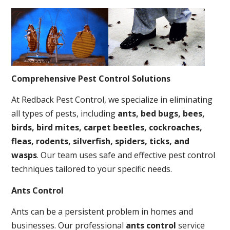
Comprehensive Pest Control Solutions
At Redback Pest Control, we specialize in eliminating
all types of pests, including
ants, bed bugs, bees,
birds, bird mites, carpet beetles, cockroaches,
fleas, rodents, silverfish, spiders, ticks, and
wasps
. Our team uses safe and effective pest control
techniques tailored to your specific needs.
Ants Control
Ants can be a persistent problem in homes and
businesses. Our professional
ants control
service