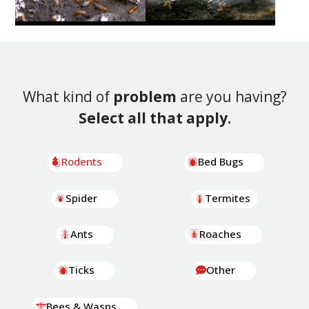
What kind of
problem
are you having?
Select all that apply.
Rodents
Bed Bugs
Spider
Termites
Ants
Roaches
Ticks
Other
Bees & Wasps