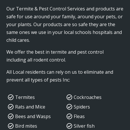
Our Termite & Pest Control Services and products are
safe for use around your family, around your pets, or
your plants. Our products are so safe they are the
same ones we use in your local schools hospitals and
child cares.
We offer the best in termite and pest control
including all rodent control.
All Local residents can rely on us to eliminate and
prevent all types of pests Inc:
Termites
Cockroaches
Rats and Mice
Spiders
Bees and Wasps
Fleas
Bird mites
Silver fish