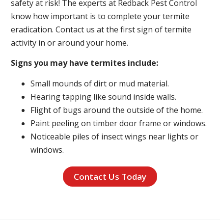
safety at risk! The experts at Redback Pest Control
know how important is to complete your termite
eradication. Contact us at the first sign of termite
activity in or around your home.
Signs you may have termites include:
Small mounds of dirt or mud material.
Hearing tapping like sound inside walls.
Flight of bugs around the outside of the home.
Paint peeling on timber door frame or windows.
Noticeable piles of insect wings near lights or
windows.
Contact Us Today