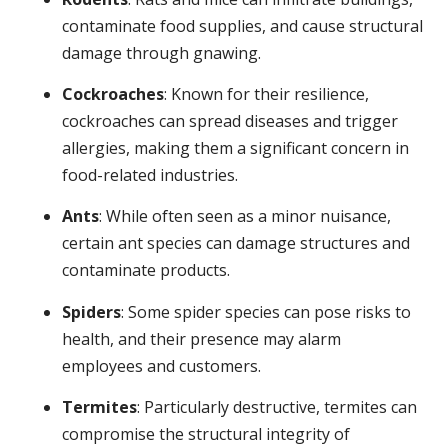
contaminate food supplies, and cause structural
damage through gnawing.
Cockroaches
: Known for their resilience,
cockroaches can spread diseases and trigger
allergies, making them a significant concern in
food-related industries.
Ants
: While often seen as a minor nuisance,
certain ant species can damage structures and
contaminate products.
Spiders
: Some spider species can pose risks to
health, and their presence may alarm
employees and customers.
Termites
: Particularly destructive, termites can
compromise the structural integrity of