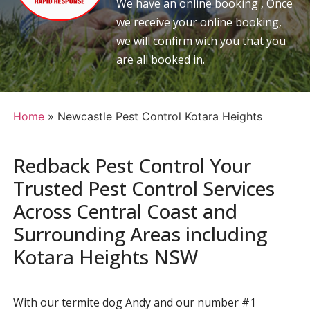
We have an online booking , Once
we receive your online booking,
we will confirm with you that you
are all booked in.
Home
»
Newcastle Pest Control Kotara Heights
Redback Pest Control Your
Trusted Pest Control Services
Across Central Coast and
Surrounding Areas including
Kotara Heights NSW
With our termite dog Andy and our number #1