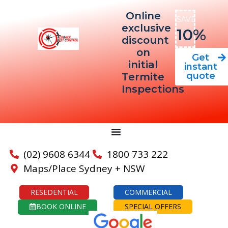
Online
SAVE
exclusive
10%
discount
on
Get
initial
instant
quote
Termite
Inspections
(02) 9608 6344
1800 733 222
Maps/Place Sydney + NSW
RESEDENTIAL
COMMERCIAL
BOOK ONLINE
SPECIAL OFFERS