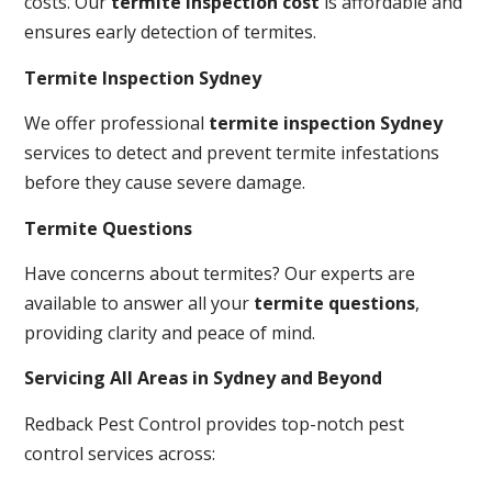
costs. Our
termite inspection cost
is affordable and
ensures early detection of termites.
Termite Inspection Sydney
We offer professional
termite inspection Sydney
services to detect and prevent termite infestations
before they cause severe damage.
Termite Questions
Have concerns about termites? Our experts are
available to answer all your
termite questions
,
providing clarity and peace of mind.
Servicing All Areas in Sydney and Beyond
Redback Pest Control provides top-notch pest
control services across: