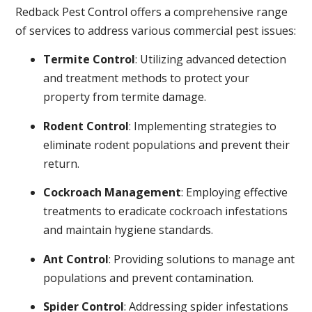
Redback Pest Control offers a comprehensive range
of services to address various commercial pest issues:
Termite Control
: Utilizing advanced detection
and treatment methods to protect your
property from termite damage.
Rodent Control
: Implementing strategies to
eliminate rodent populations and prevent their
return.
Cockroach Management
: Employing effective
treatments to eradicate cockroach infestations
and maintain hygiene standards.
Ant Control
: Providing solutions to manage ant
populations and prevent contamination.
Spider Control
: Addressing spider infestations