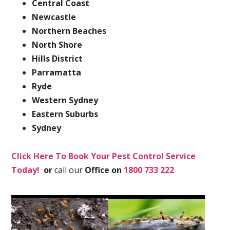
Central Coast
Newcastle
Northern Beaches
North Shore
Hills District
Parramatta
Ryde
Western Sydney
Eastern Suburbs
Sydney
Click Here To Book Your Pest Control Service
Today!
or
call our
Office on
1800 733 222