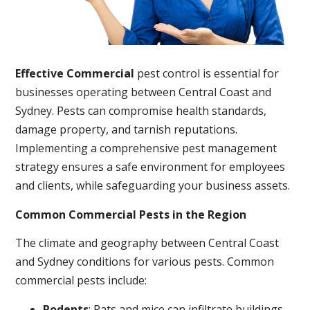
Effective Commercial
pest control is essential for
businesses operating between Central Coast and
Sydney. Pests can compromise health standards,
damage property, and tarnish reputations.
Implementing a comprehensive pest management
strategy ensures a safe environment for employees
and clients, while safeguarding your business assets.
Common Commercial Pests in the Region
The climate and geography between Central Coast
and Sydney conditions for various pests. Common
commercial pests include:
Rodents
: Rats and mice can infiltrate buildings,