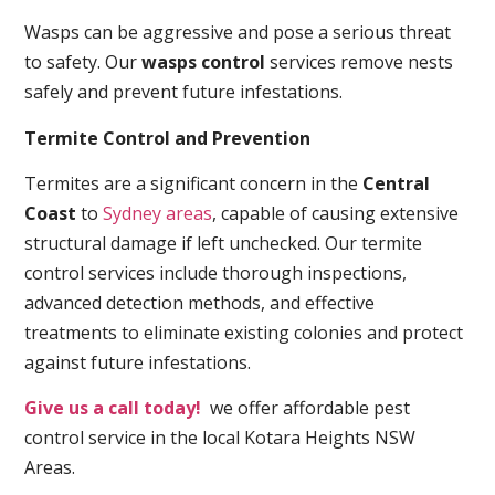
Wasps can be aggressive and pose a serious threat
to safety. Our
wasps control
services remove nests
safely and prevent future infestations.
Termite Control and Prevention
Termites are a significant concern in the
Central
Coast
to
Sydney areas
, capable of causing extensive
structural damage if left unchecked. Our termite
control services include thorough inspections,
advanced detection methods, and effective
treatments to eliminate existing colonies and protect
against future infestations.
Give us a call today!
we offer affordable pest
control service in the local Kotara Heights NSW
Areas.