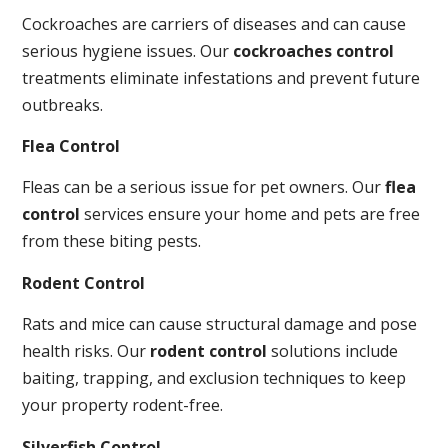
Cockroaches are carriers of diseases and can cause
serious hygiene issues. Our
cockroaches control
treatments eliminate infestations and prevent future
outbreaks.
Flea Control
Fleas can be a serious issue for pet owners. Our
flea
control
services ensure your home and pets are free
from these biting pests.
Rodent Control
Rats and mice can cause structural damage and pose
health risks. Our
rodent control
solutions include
baiting, trapping, and exclusion techniques to keep
your property rodent-free.
Silverfish Control