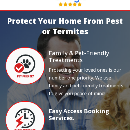
Protect Your Home From Pest
or Termites
Family & Pet-Friendly
Treatments
Protecting your loved ones is our
number one priority. We use
family and pet-friendly treatments
to give you peace of mind!
Easy Access Booking
Services.