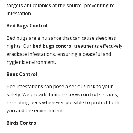
targets ant colonies at the source, preventing re-
infestation.
Bed Bugs Control
Bed bugs are a nuisance that can cause sleepless
nights. Our
bed bugs control
treatments effectively
eradicate infestations, ensuring a peaceful and
hygienic environment.
Bees Control
Bee infestations can pose a serious risk to your
safety. We provide humane
bees control
services,
relocating bees whenever possible to protect both
you and the environment.
Birds Control