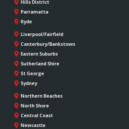
Hills District
Parramatta
Ryde
Liverpool/Fairfield
Canterbury/Bankstown
Eastern Suburbs
Sutherland Shire
St George
Sydney
Northern Beaches
North Shore
Central Coast
Newcastle