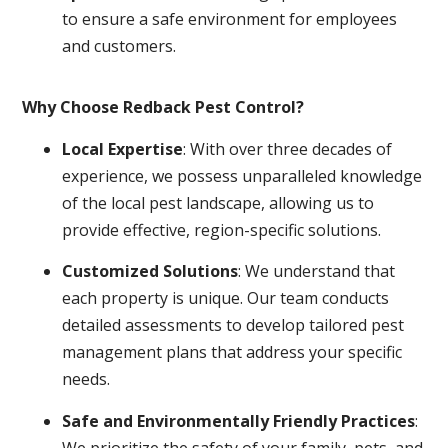
to ensure a safe environment for employees
and customers.
Why Choose Redback Pest Control?
Local Expertise
: With over three decades of
experience, we possess unparalleled knowledge
of the local pest landscape, allowing us to
provide effective, region-specific solutions.
Customized Solutions
: We understand that
each property is unique. Our team conducts
detailed assessments to develop tailored pest
management plans that address your specific
needs.
Safe and Environmentally Friendly Practices
:
We prioritize the safety of your family, pets, and