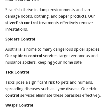
Silverfish thrive in damp environments and can
damage books, clothing, and paper products. Our
silverfish control
treatments effectively remove
infestations.
Spiders Control
Australia is home to many dangerous spider species.
Our
spiders control
services target venomous and
nuisance spiders, keeping your home safe.
Tick Control
Ticks pose a significant risk to pets and humans,
spreading diseases such as Lyme disease. Our
tick
control
services eliminate these parasites effectively.
Wasps Control