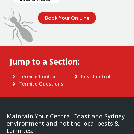
Book Your On Line
Jump to a Section:
Termite Control
Pest Control
Termite Questions
Maintain Your Central Coast and Sydney
environment and not the local pests &
termites.