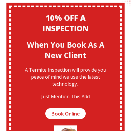
10% OFF A
INSPECTION
When You Book As A
New Client
A Termite Inspection will provide you
peace of mind we use the latest
technology.
Just Mention This Add
Book Online