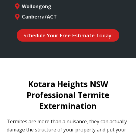
Wollongong
Canberra/ACT
Schedule Your Free Estimate Today!
Kotara Heights NSW
Professional Termite
Extermination
Termites are more than a nuisance, they can actually
damage the structure of your property and put your