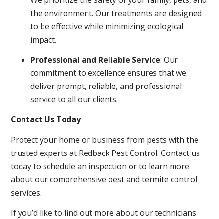
the environment. Our treatments are designed
to be effective while minimizing ecological
impact.
Professional and Reliable Service
: Our
commitment to excellence ensures that we
deliver prompt, reliable, and professional
service to all our clients.
Contact Us Today
Protect your home or business from pests with the
trusted experts at Redback Pest Control. Contact us
today to schedule an inspection or to learn more
about our comprehensive pest and termite control
services.
If you’d like to find out more about our technicians