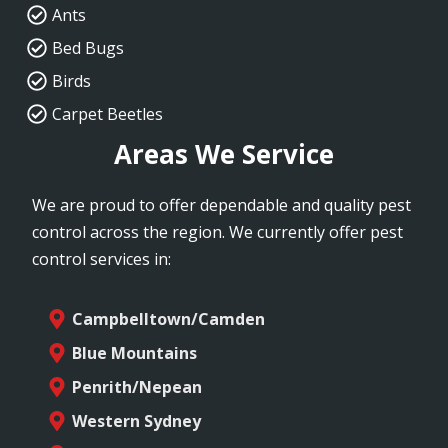
Ants
Bed Bugs
Birds
Carpet Beetles
Areas We Service
We are proud to offer dependable and quality pest
control across the region. We currently offer pest
control services in:
Campbelltown/Camden
Blue Mountains
Penrith/Nepean
Western Sydney