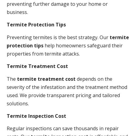
preventing further damage to your home or
business.
Termite Protection Tips
Preventing termites is the best strategy. Our
termite
protection tips
help homeowners safeguard their
properties from termite attacks.
Termite Treatment Cost
The
termite treatment cost
depends on the
severity of the infestation and the treatment method
used. We provide transparent pricing and tailored
solutions.
Termite Inspection Cost
Regular inspections can save thousands in repair