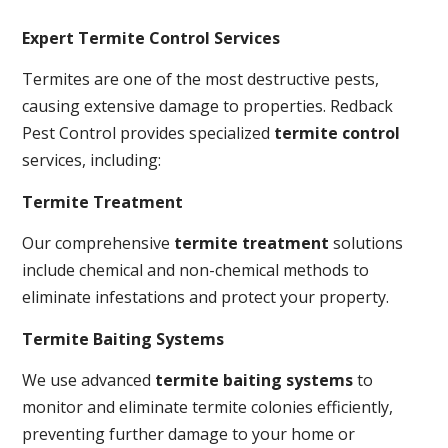
Expert Termite Control Services
Termites are one of the most destructive pests,
causing extensive damage to properties. Redback
Pest Control provides specialized
termite control
services, including:
Termite Treatment
Our comprehensive
termite treatment
solutions
include chemical and non-chemical methods to
eliminate infestations and protect your property.
Termite Baiting Systems
We use advanced
termite baiting systems
to
monitor and eliminate termite colonies efficiently,
preventing further damage to your home or