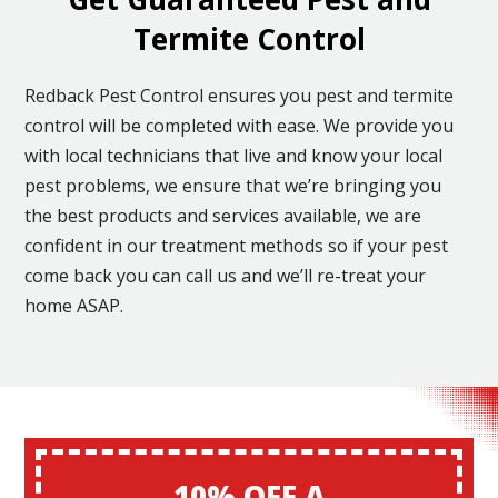
Termite Control
Redback Pest Control ensures you pest and termite
control will be completed with ease. We provide you
with local technicians that live and know your local
pest problems, we ensure that we’re bringing you
the best products and services available, we are
confident in our treatment methods so if your pest
come back you can call us and we’ll re-treat your
home ASAP.
10% OFF A