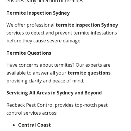
ensures early detection of termites.
Termite Inspection Sydney
We offer professional
termite inspection Sydney
services to detect and prevent termite infestations
before they cause severe damage.
Termite Questions
Have concerns about termites? Our experts are
available to answer all your
termite questions
,
providing clarity and peace of mind.
Servicing All Areas in Sydney and Beyond
Redback Pest Control provides top-notch pest
control services across:
Central Coast