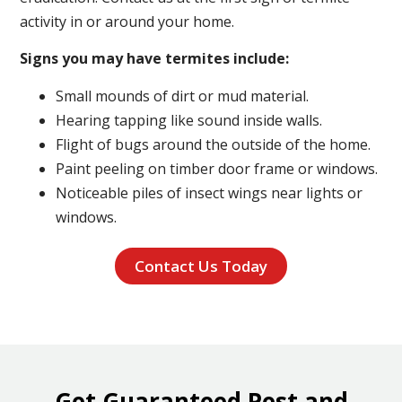
activity in or around your home.
Signs you may have termites include:
Small mounds of dirt or mud material.
Hearing tapping like sound inside walls.
Flight of bugs around the outside of the home.
Paint peeling on timber door frame or windows.
Noticeable piles of insect wings near lights or
windows.
Contact Us Today
Get Guaranteed Pest and