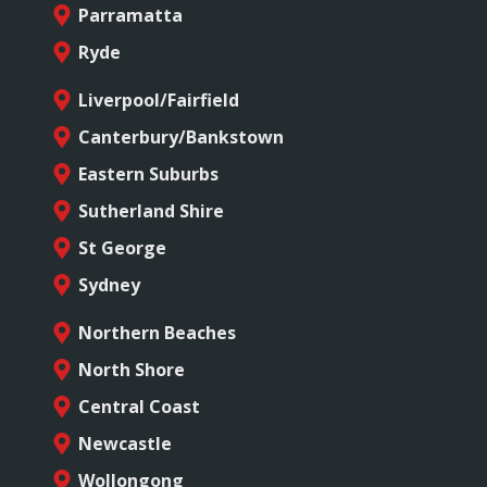
Parramatta
Ryde
Liverpool/Fairfield
Canterbury/Bankstown
Eastern Suburbs
Sutherland Shire
St George
Sydney
Northern Beaches
North Shore
Central Coast
Newcastle
Wollongong