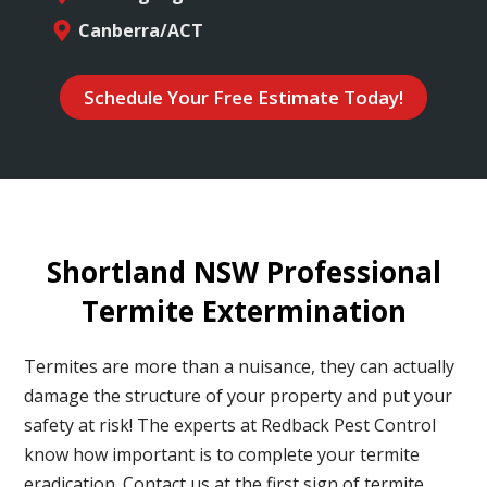
Canberra/ACT
Schedule Your Free Estimate Today!
Shortland NSW Professional
Termite Extermination
Termites are more than a nuisance, they can actually
damage the structure of your property and put your
safety at risk! The experts at Redback Pest Control
know how important is to complete your termite
eradication. Contact us at the first sign of termite