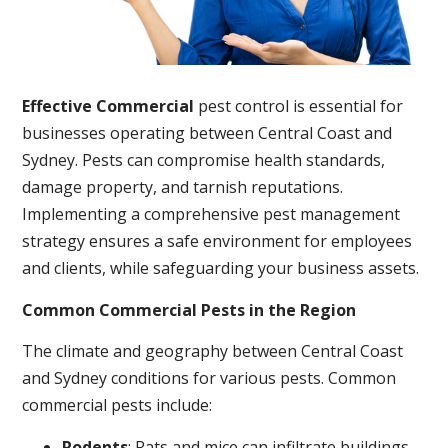
Effective Commercial
pest control is essential for
businesses operating between Central Coast and
Sydney. Pests can compromise health standards,
damage property, and tarnish reputations.
Implementing a comprehensive pest management
strategy ensures a safe environment for employees
and clients, while safeguarding your business assets.
Common Commercial Pests in the Region
The climate and geography between Central Coast
and Sydney conditions for various pests. Common
commercial pests include:
Rodents
: Rats and mice can infiltrate buildings,