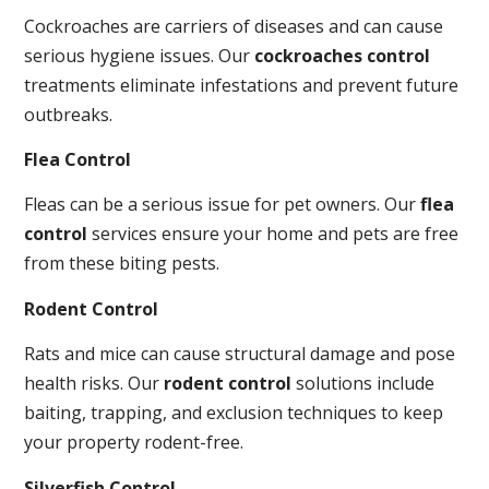
Cockroaches are carriers of diseases and can cause
serious hygiene issues. Our
cockroaches control
treatments eliminate infestations and prevent future
outbreaks.
Flea Control
Fleas can be a serious issue for pet owners. Our
flea
control
services ensure your home and pets are free
from these biting pests.
Rodent Control
Rats and mice can cause structural damage and pose
health risks. Our
rodent control
solutions include
baiting, trapping, and exclusion techniques to keep
your property rodent-free.
Silverfish Control