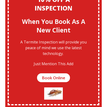
INSPECTION
When You Book As A
New Client
A Termite Inspection will provide you
peace of mind we use the latest
technology.
Just Mention This Add
Book Online