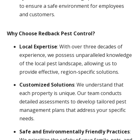
to ensure a safe environment for employees
and customers.
Why Choose Redback Pest Control?
Local Expertise
: With over three decades of
experience, we possess unparalleled knowledge
of the local pest landscape, allowing us to
provide effective, region-specific solutions.
Customized Solutions
: We understand that
each property is unique. Our team conducts
detailed assessments to develop tailored pest
management plans that address your specific
needs.
Safe and Environmentally Friendly Practices
:
We prioritize the safety of your family, pets, and