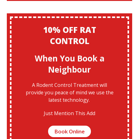
10% OFF RAT
CONTROL
When You Book a
Neighbour
A Rodent Control Treatment will
provide you peace of mind we use the
latest technology.
Just Mention This Add
Book Online