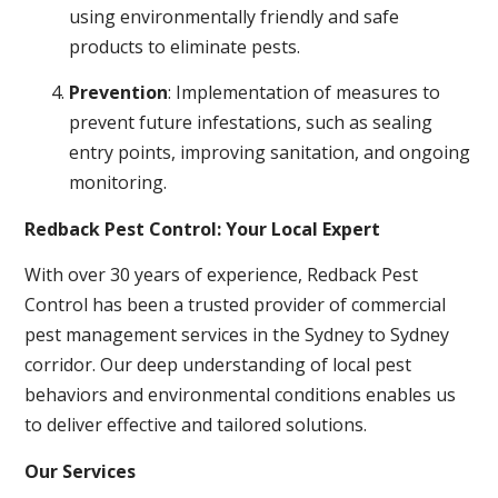
using environmentally friendly and safe
products to eliminate pests.
Prevention
: Implementation of measures to
prevent future infestations, such as sealing
entry points, improving sanitation, and ongoing
monitoring.
Redback Pest Control: Your Local Expert
With over 30 years of experience, Redback Pest
Control has been a trusted provider of commercial
pest management services in the Sydney to Sydney
corridor. Our deep understanding of local pest
behaviors and environmental conditions enables us
to deliver effective and tailored solutions.
Our Services