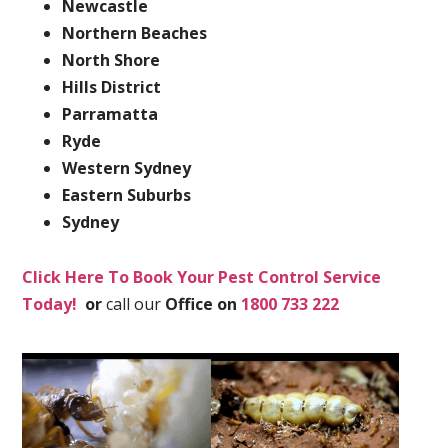
Newcastle
Northern Beaches
North Shore
Hills District
Parramatta
Ryde
Western Sydney
Eastern Suburbs
Sydney
Click Here To Book Your Pest Control Service
Today!
or
call our
Office on
1800 733 222