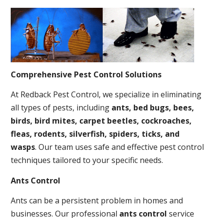
Comprehensive Pest Control Solutions
At Redback Pest Control, we specialize in eliminating
all types of pests, including
ants, bed bugs, bees,
birds, bird mites, carpet beetles, cockroaches,
fleas, rodents, silverfish, spiders, ticks, and
wasps
. Our team uses safe and effective pest control
techniques tailored to your specific needs.
Ants Control
Ants can be a persistent problem in homes and
businesses. Our professional
ants control
service