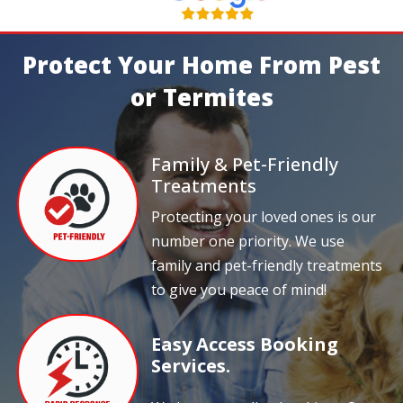
Protect Your Home From Pest
or Termites
Family & Pet-Friendly
Treatments
Protecting your loved ones is our
number one priority. We use
family and pet-friendly treatments
to give you peace of mind!
Easy Access Booking
Services.