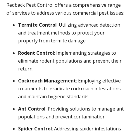
Redback Pest Control offers a comprehensive range
of services to address various commercial pest issues:
Termite Control
: Utilizing advanced detection
and treatment methods to protect your
property from termite damage.
Rodent Control
: Implementing strategies to
eliminate rodent populations and prevent their
return.
Cockroach Management
: Employing effective
treatments to eradicate cockroach infestations
and maintain hygiene standards.
Ant Control
: Providing solutions to manage ant
populations and prevent contamination.
Spider Control
: Addressing spider infestations