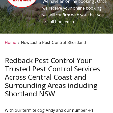
We have an online booking , Once
we receive your online booking,
we will confirm with you that you
are all booked in.
Home
»
Newcastle Pest Control Shortland
Redback Pest Control Your
Trusted Pest Control Services
Across Central Coast and
Surrounding Areas including
Shortland NSW
With our termite dog Andy and our number #1