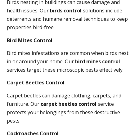
Birds nesting in buildings can cause damage and
health issues. Our
birds control
solutions include
deterrents and humane removal techniques to keep
properties bird-free.
Bird Mites Control
Bird mites infestations are common when birds nest
in or around your home. Our
bird mites control
services target these microscopic pests effectively.
Carpet Beetles Control
Carpet beetles can damage clothing, carpets, and
furniture. Our
carpet beetles control
service
protects your belongings from these destructive
pests.
Cockroaches Control