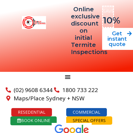
Online
SAVE
exclusive
10%
discount
on
Get
initial
instant
quote
Termite
Inspections
(02) 9608 6344
1800 733 222
Maps/Place Sydney + NSW
RESEDENTIAL
COMMERCIAL
BOOK ONLINE
SPECIAL OFFERS