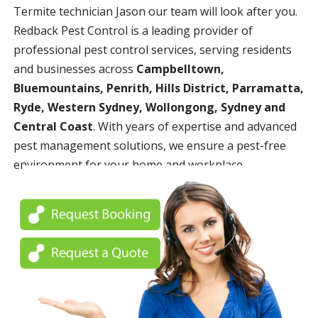
Termite technician Jason our team will look after you.
Redback Pest Control is a leading provider of
professional pest control services, serving residents
and businesses across
Campbelltown,
Bluemountains, Penrith, Hills District, Parramatta,
Ryde, Western Sydney, Wollongong, Sydney and
Central Coast
. With years of expertise and advanced
pest management solutions, we ensure a pest-free
environment for your home and workplace