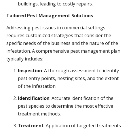
buildings, leading to costly repairs.
Tailored Pest Management Solutions
Addressing pest issues in commercial settings
requires customized strategies that consider the
specific needs of the business and the nature of the
infestation. A comprehensive pest management plan
typically includes:
Inspection
: A thorough assessment to identify
pest entry points, nesting sites, and the extent
of the infestation.
Identification
: Accurate identification of the
pest species to determine the most effective
treatment methods.
Treatment
: Application of targeted treatments