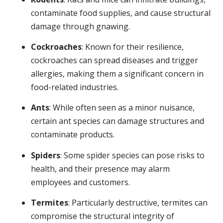
contaminate food supplies, and cause structural
damage through gnawing.
Cockroaches
: Known for their resilience,
cockroaches can spread diseases and trigger
allergies, making them a significant concern in
food-related industries.
Ants
: While often seen as a minor nuisance,
certain ant species can damage structures and
contaminate products.
Spiders
: Some spider species can pose risks to
health, and their presence may alarm
employees and customers.
Termites
: Particularly destructive, termites can
compromise the structural integrity of