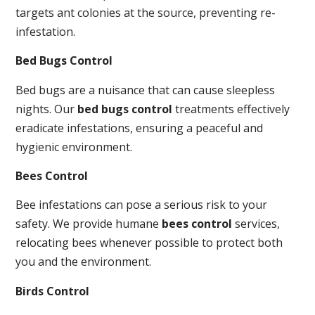
targets ant colonies at the source, preventing re-
infestation.
Bed Bugs Control
Bed bugs are a nuisance that can cause sleepless
nights. Our
bed bugs control
treatments effectively
eradicate infestations, ensuring a peaceful and
hygienic environment.
Bees Control
Bee infestations can pose a serious risk to your
safety. We provide humane
bees control
services,
relocating bees whenever possible to protect both
you and the environment.
Birds Control