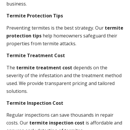
business.
Termite Protection Tips
Preventing termites is the best strategy. Our
termite
protection tips
help homeowners safeguard their
properties from termite attacks.
Termite Treatment Cost
The
termite treatment cost
depends on the
severity of the infestation and the treatment method
used. We provide transparent pricing and tailored
solutions.
Termite Inspection Cost
Regular inspections can save thousands in repair
costs. Our
termite inspection cost
is affordable and