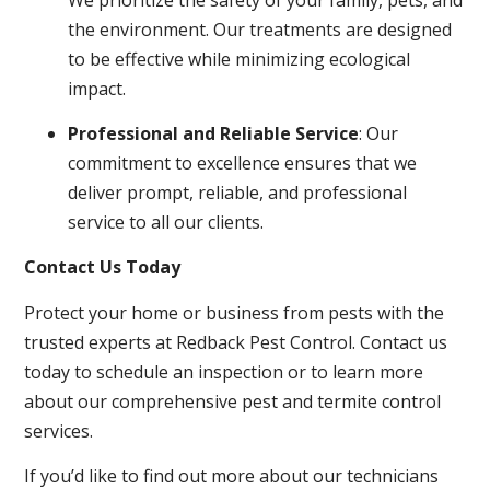
the environment. Our treatments are designed
to be effective while minimizing ecological
impact.
Professional and Reliable Service
: Our
commitment to excellence ensures that we
deliver prompt, reliable, and professional
service to all our clients.
Contact Us Today
Protect your home or business from pests with the
trusted experts at Redback Pest Control. Contact us
today to schedule an inspection or to learn more
about our comprehensive pest and termite control
services.
If you’d like to find out more about our technicians