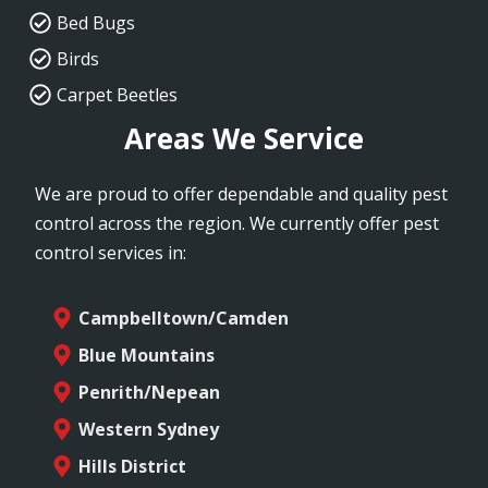
Bed Bugs
Birds
Carpet Beetles
Areas We Service
We are proud to offer dependable and quality pest
control across the region. We currently offer pest
control services in:
Campbelltown/Camden
Blue Mountains
Penrith/Nepean
Western Sydney
Hills District