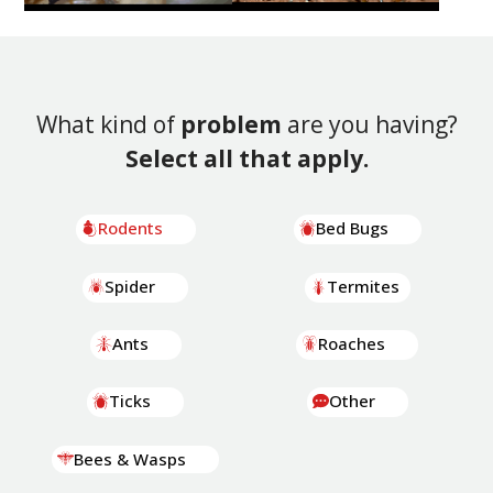
What kind of
problem
are you having?
Select all that apply.
Rodents
Bed Bugs
Spider
Termites
Ants
Roaches
Ticks
Other
Bees & Wasps