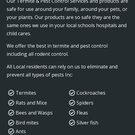
Our Termite & Pest Control Services and products are
safe for use around your family, around your pets, or
your plants. Our products are so safe they are the
same ones we use in your local schools hospitals and
child cares.
We offer the best in termite and pest control
including all rodent control.
All Local residents can rely on us to eliminate and
prevent all types of pests Inc:
Termites
Cockroaches
Rats and Mice
Spiders
Bees and Wasps
Fleas
Bird mites
Silver fish
Ants