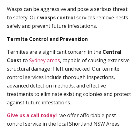
Wasps can be aggressive and pose a serious threat
to safety. Our
wasps control
services remove nests
safely and prevent future infestations.
Termite Control and Prevention
Termites are a significant concern in the
Central
Coast
to
Sydney areas
, capable of causing extensive
structural damage if left unchecked. Our termite
control services include thorough inspections,
advanced detection methods, and effective
treatments to eliminate existing colonies and protect
against future infestations.
Give us a call today!
we offer affordable pest
control service in the local Shortland NSW Areas.