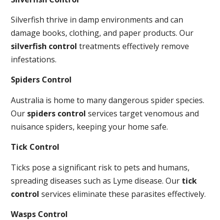
Silverfish thrive in damp environments and can
damage books, clothing, and paper products. Our
silverfish control
treatments effectively remove
infestations.
Spiders Control
Australia is home to many dangerous spider species.
Our
spiders control
services target venomous and
nuisance spiders, keeping your home safe.
Tick Control
Ticks pose a significant risk to pets and humans,
spreading diseases such as Lyme disease. Our
tick
control
services eliminate these parasites effectively.
Wasps Control