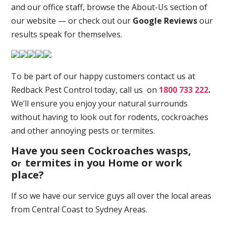
and our office staff, browse the About-Us section of
our website — or check out our
Google Reviews
our
results speak for themselves.
To be part of our happy customers contact us at
Redback Pest Control today, call us on
1800 733 222
.
We’ll ensure you enjoy your natural surrounds
without having to look out for rodents, cockroaches
and other annoying pests or termites.
Have you seen Cockroaches wasps,
o
termites in you Home or work
r
place
?
If so we have our service guys all over the local areas
from Central Coast to Sydney Areas.