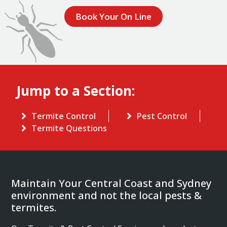
Book Your On Line
Jump to a Section:
Termite Control
Pest Control
Termite Questions
Maintain Your Central Coast and Sydney
environment and not the local pests &
termites.