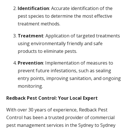
Identification
: Accurate identification of the
pest species to determine the most effective
treatment methods.
Treatment
: Application of targeted treatments
using environmentally friendly and safe
products to eliminate pests.
Prevention
: Implementation of measures to
prevent future infestations, such as sealing
entry points, improving sanitation, and ongoing
monitoring.
Redback Pest Control: Your Local Expert
With over 30 years of experience, Redback Pest
Control has been a trusted provider of commercial
pest management services in the Sydney to Sydney