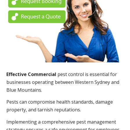
Effective Commercial
pest control is essential for
businesses operating between Western Sydney and
Blue Mountains.
Pests can compromise health standards, damage
property, and tarnish reputations.
Implementing a comprehensive pest management
strategy ensures a safe environment for employees