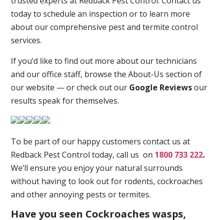
trusted experts at Redback Pest Control. Contact us
today to schedule an inspection or to learn more
about our comprehensive pest and termite control
services.
If you’d like to find out more about our technicians
and our office staff, browse the About-Us section of
our website — or check out our
Google Reviews
our
results speak for themselves.
To be part of our happy customers contact us at
Redback Pest Control today, call us on
1800 733 222
.
We’ll ensure you enjoy your natural surrounds
without having to look out for rodents, cockroaches
and other annoying pests or termites.
Have you seen Cockroaches wasps,