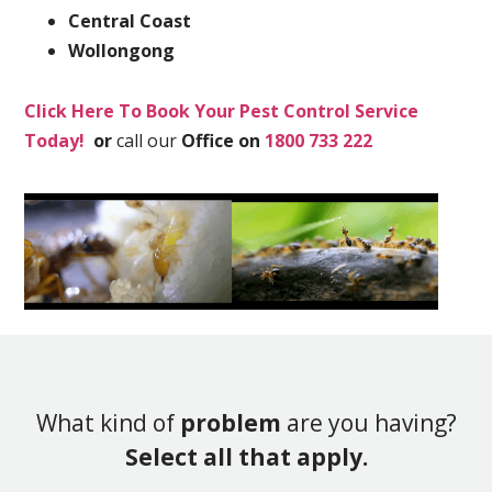
Central Coast
Wollongong
Click Here To Book Your Pest Control Service
Today!
or
call our
Office on
1800 733 222
What kind of
problem
are you having?
Select all that apply.