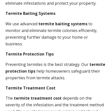
eliminate infestations and protect your property.
Termite Baiting Systems
We use advanced
termite baiting systems
to
monitor and eliminate termite colonies efficiently,
preventing further damage to your home or
business.
Termite Protection Tips
Preventing termites is the best strategy. Our
termite
protection tips
help homeowners safeguard their
properties from termite attacks.
Termite Treatment Cost
The
termite treatment cost
depends on the
severity of the infestation and the treatment method