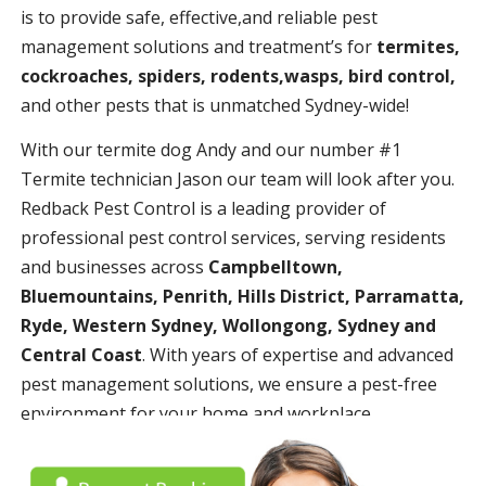
is to provide safe, effective,and reliable pest
management solutions and treatment’s for
termites,
cockroaches, spiders, rodents,wasps, bird control,
and other pests that is unmatched Sydney-wide!
With our termite dog Andy and our number #1
Termite technician Jason our team will look after you.
Redback Pest Control is a leading provider of
professional pest control services, serving residents
and businesses across
Campbelltown,
Bluemountains, Penrith, Hills District, Parramatta,
Ryde, Western Sydney, Wollongong, Sydney and
Central Coast
. With years of expertise and advanced
pest management solutions, we ensure a pest-free
environment for your home and workplace.