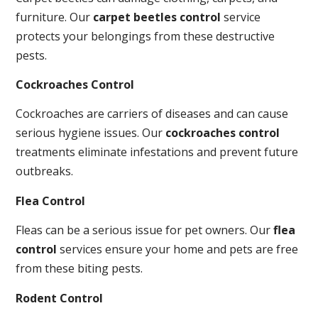
furniture. Our
carpet beetles control
service
protects your belongings from these destructive
pests.
Cockroaches Control
Cockroaches are carriers of diseases and can cause
serious hygiene issues. Our
cockroaches control
treatments eliminate infestations and prevent future
outbreaks.
Flea Control
Fleas can be a serious issue for pet owners. Our
flea
control
services ensure your home and pets are free
from these biting pests.
Rodent Control