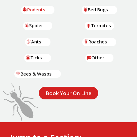
Rodents
Bed Bugs
Spider
Termites
Ants
Roaches
Ticks
Other
Bees & Wasps
Book Your On Line