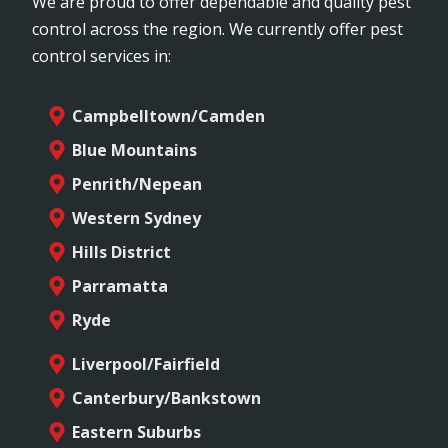
We are proud to offer dependable and quality pest
control across the region. We currently offer pest
control services in:
Campbelltown/Camden
Blue Mountains
Penrith/Nepean
Western Sydney
Hills District
Parramatta
Ryde
Liverpool/Fairfield
Canterbury/Bankstown
Eastern Suburbs