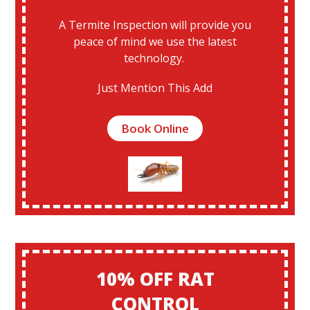
A Termite Inspection will provide you
peace of mind we use the latest
technology.
Just Mention This Add
Book Online
10% OFF RAT
CONTROL