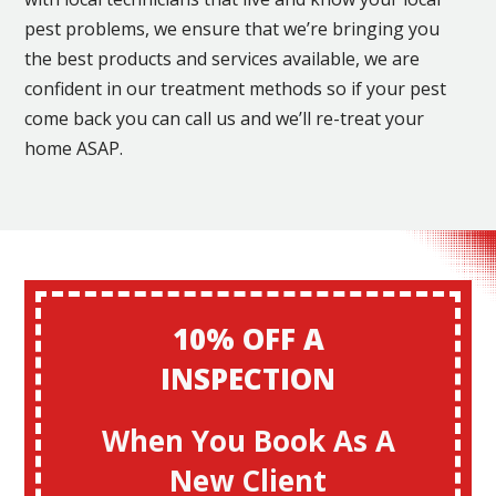
pest problems, we ensure that we’re bringing you
the best products and services available, we are
confident in our treatment methods so if your pest
come back you can call us and we’ll re-treat your
home ASAP.
10% OFF A
INSPECTION
When You Book As A
New Client