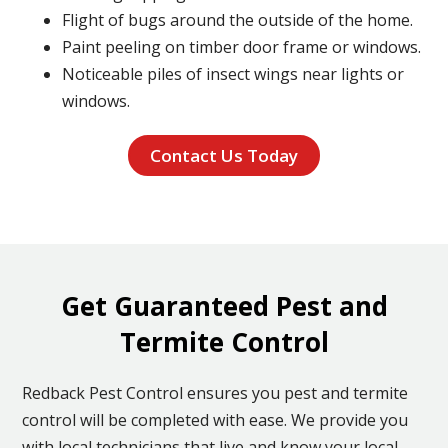
Flight of bugs around the outside of the home.
Paint peeling on timber door frame or windows.
Noticeable piles of insect wings near lights or
windows.
Contact Us Today
Get Guaranteed Pest and
Termite Control
Redback Pest Control ensures you pest and termite
control will be completed with ease. We provide you
with local technicians that live and know your local