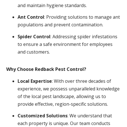
and maintain hygiene standards.
Ant Control
: Providing solutions to manage ant
populations and prevent contamination.
Spider Control
: Addressing spider infestations
to ensure a safe environment for employees
and customers.
Why Choose Redback Pest Control?
Local Expertise
: With over three decades of
experience, we possess unparalleled knowledge
of the local pest landscape, allowing us to
provide effective, region-specific solutions.
Customized Solutions
: We understand that
each property is unique. Our team conducts