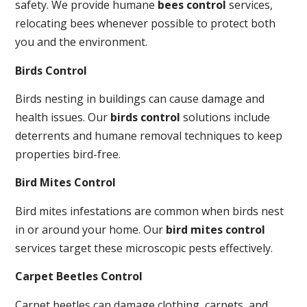
safety. We provide humane
bees control
services,
relocating bees whenever possible to protect both
you and the environment.
Birds Control
Birds nesting in buildings can cause damage and
health issues. Our
birds control
solutions include
deterrents and humane removal techniques to keep
properties bird-free.
Bird Mites Control
Bird mites infestations are common when birds nest
in or around your home. Our
bird mites control
services target these microscopic pests effectively.
Carpet Beetles Control
Carpet beetles can damage clothing, carpets, and