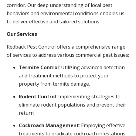
corridor. Our deep understanding of local pest
behaviors and environmental conditions enables us
to deliver effective and tailored solutions.
Our Services
Redback Pest Control offers a comprehensive range
of services to address various commercial pest issues:
Termite Control
: Utilizing advanced detection
and treatment methods to protect your
property from termite damage.
Rodent Control
: Implementing strategies to
eliminate rodent populations and prevent their
return.
Cockroach Management
: Employing effective
treatments to eradicate cockroach infestations