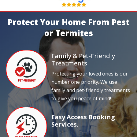
Protect Your Home From Pest
or Termites
Family & Pet-Friendly
Treatments
Protecting your loved ones is our
number one priority. We use
family and pet-friendly treatments
to give you peace of mind!
Easy Access Booking
Services.