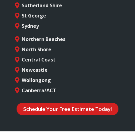
Sutherland Shire
St George
Sydney
Northern Beaches
North Shore
Central Coast
Newcastle
Wollongong
Canberra/ACT
Schedule Your Free Estimate Today!