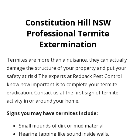
Constitution Hill NSW
Professional Termite
Extermination
Termites are more than a nuisance, they can actually
damage the structure of your property and put your
safety at risk! The experts at Redback Pest Control
know how important is to complete your termite
eradication. Contact us at the first sign of termite
activity in or around your home.
Signs you may have termites include:
Small mounds of dirt or mud material.
Hearing tapping like sound inside walls.