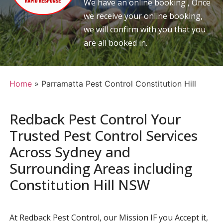
We have an online booking , Once
we receive your online booking,
we will confirm with you that you
are all booked in.
Home
»
Parramatta Pest Control Constitution Hill
Redback Pest Control Your
Trusted Pest Control Services
Across Sydney and
Surrounding Areas including
Constitution Hill NSW
At Redback Pest Control, our Mission IF you Accept it,