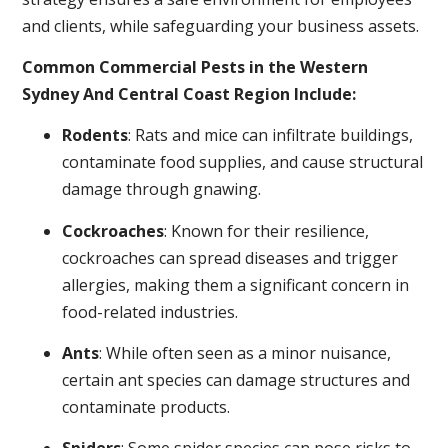
and clients, while safeguarding your business assets.
Common Commercial Pests in the Western
Sydney And Central Coast Region Include:
Rodents
: Rats and mice can infiltrate buildings,
contaminate food supplies, and cause structural
damage through gnawing.
Cockroaches
: Known for their resilience,
cockroaches can spread diseases and trigger
allergies, making them a significant concern in
food-related industries.
Ants
: While often seen as a minor nuisance,
certain ant species can damage structures and
contaminate products.