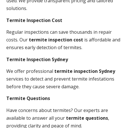
used. We provide transparent pricing and tailored
solutions.
Termite Inspection Cost
Regular inspections can save thousands in repair
costs. Our
termite inspection cost
is affordable and
ensures early detection of termites.
Termite Inspection Sydney
We offer professional
termite inspection Sydney
services to detect and prevent termite infestations
before they cause severe damage.
Termite Questions
Have concerns about termites? Our experts are
available to answer all your
termite questions
,
providing clarity and peace of mind.