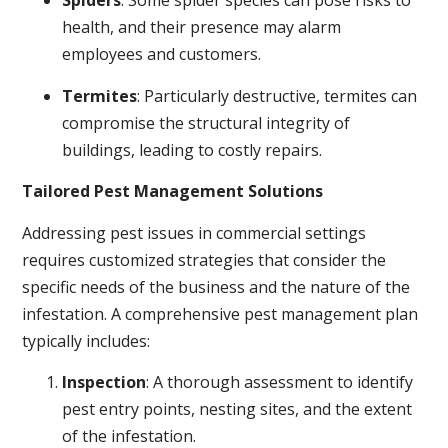
Spiders
: Some spider species can pose risks to
health, and their presence may alarm
employees and customers.
Termites
: Particularly destructive, termites can
compromise the structural integrity of
buildings, leading to costly repairs.
Tailored Pest Management Solutions
Addressing pest issues in commercial settings
requires customized strategies that consider the
specific needs of the business and the nature of the
infestation. A comprehensive pest management plan
typically includes:
Inspection
: A thorough assessment to identify
pest entry points, nesting sites, and the extent
of the infestation.