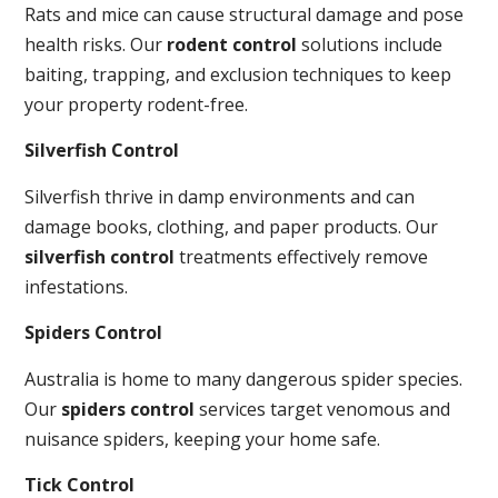
Rats and mice can cause structural damage and pose
health risks. Our
rodent control
solutions include
baiting, trapping, and exclusion techniques to keep
your property rodent-free.
Silverfish Control
Silverfish thrive in damp environments and can
damage books, clothing, and paper products. Our
silverfish control
treatments effectively remove
infestations.
Spiders Control
Australia is home to many dangerous spider species.
Our
spiders control
services target venomous and
nuisance spiders, keeping your home safe.
Tick Control