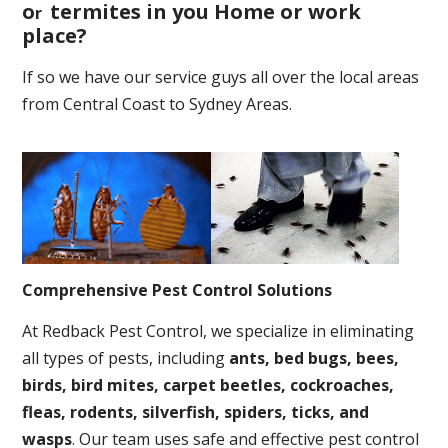
o
termites in you Home or work
r
place
?
If so we have our service guys all over the local areas
from Central Coast to Sydney Areas.
Comprehensive Pest Control Solutions
At Redback Pest Control, we specialize in eliminating
all types of pests, including
ants, bed bugs, bees,
birds, bird mites, carpet beetles, cockroaches,
fleas, rodents, silverfish, spiders, ticks, and
wasps
. Our team uses safe and effective pest control