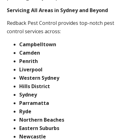
Servicing All Areas in Sydney and Beyond
Redback Pest Control provides top-notch pest
control services across:
Campbelltown
Camden
Penrith
Liverpool
Western Sydney
Hills District
Sydney
Parramatta
Ryde
Northern Beaches
Eastern Suburbs
Newcastle