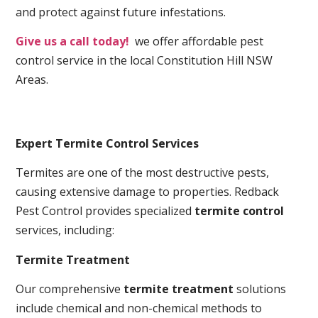
and protect against future infestations.
Give us a call today!
we offer affordable pest
control service in the local Constitution Hill NSW
Areas.
Expert Termite Control Services
Termites are one of the most destructive pests,
causing extensive damage to properties. Redback
Pest Control provides specialized
termite control
services, including:
Termite Treatment
Our comprehensive
termite treatment
solutions
include chemical and non-chemical methods to