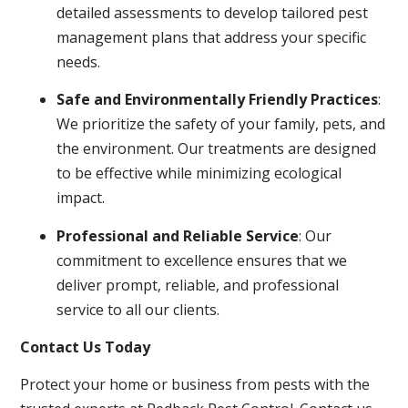
detailed assessments to develop tailored pest
management plans that address your specific
needs.
Safe and Environmentally Friendly Practices
:
We prioritize the safety of your family, pets, and
the environment. Our treatments are designed
to be effective while minimizing ecological
impact.
Professional and Reliable Service
: Our
commitment to excellence ensures that we
deliver prompt, reliable, and professional
service to all our clients.
Contact Us Today
Protect your home or business from pests with the