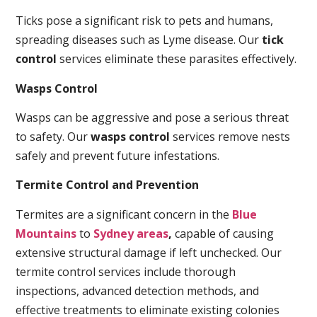
Ticks pose a significant risk to pets and humans,
spreading diseases such as Lyme disease. Our
tick
control
services eliminate these parasites effectively.
Wasps Control
Wasps can be aggressive and pose a serious threat
to safety. Our
wasps control
services remove nests
safely and prevent future infestations.
Termite Control and Prevention
Termites are a significant concern in the
Blue
Mountains
to
Sydney areas
,
capable of causing
extensive structural damage if left unchecked. Our
termite control services include thorough
inspections, advanced detection methods, and
effective treatments to eliminate existing colonies