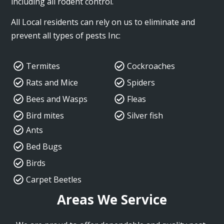
including all rodent control.
All Local residents can rely on us to eliminate and
prevent all types of pests Inc:
Termites
Cockroaches
Rats and Mice
Spiders
Bees and Wasps
Fleas
Bird mites
Silver fish
Ants
Bed Bugs
Birds
Carpet Beetles
Areas We Service