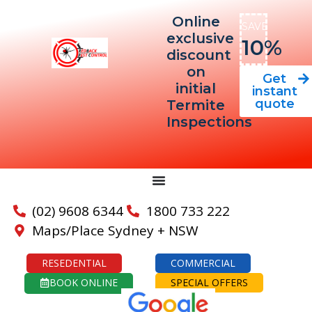
Online
SAVE
exclusive
10%
discount
on
Get
initial
instant
quote
Termite
Inspections
(02) 9608 6344
1800 733 222
Maps/Place Sydney + NSW
RESEDENTIAL
COMMERCIAL
BOOK ONLINE
SPECIAL OFFERS