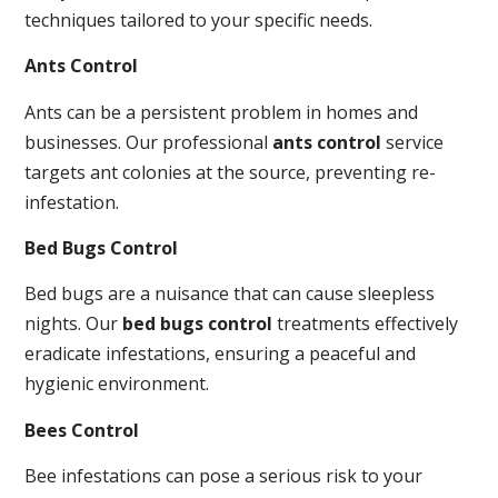
techniques tailored to your specific needs.
Ants Control
Ants can be a persistent problem in homes and
businesses. Our professional
ants control
service
targets ant colonies at the source, preventing re-
infestation.
Bed Bugs Control
Bed bugs are a nuisance that can cause sleepless
nights. Our
bed bugs control
treatments effectively
eradicate infestations, ensuring a peaceful and
hygienic environment.
Bees Control
Bee infestations can pose a serious risk to your