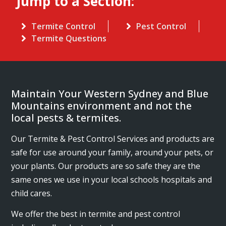
Jump to a Section:
Termite Control
Pest Control
Termite Questions
Maintain Your Western Sydney and Blue
Mountains environment and not the
local pests & termites.
Our Termite & Pest Control Services and products are
safe for use around your family, around your pets, or
your plants. Our products are so safe they are the
same ones we use in your local schools hospitals and
child cares.
We offer the best in termite and pest control