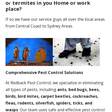
o
termites in you Home or work
r
place
?
If so we have our service guys all over the local areas
from Central Coast to Sydney Areas.
Comprehensive Pest Control Solutions
At Redback Pest Control, we specialize in eliminating
all types of pests, including
ants, bed bugs, bees,
birds, bird mites, carpet beetles, cockroaches,
fleas, rodents, silverfish, spiders, ticks, and
wasps
. Our team uses safe and effective pest control