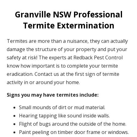
Granville NSW Professional
Termite Extermination
Termites are more than a nuisance, they can actually
damage the structure of your property and put your
safety at risk! The experts at Redback Pest Control
know how important is to complete your termite
eradication. Contact us at the first sign of termite
activity in or around your home.
Signs you may have termites include:
Small mounds of dirt or mud material.
Hearing tapping like sound inside walls.
Flight of bugs around the outside of the home.
Paint peeling on timber door frame or windows.