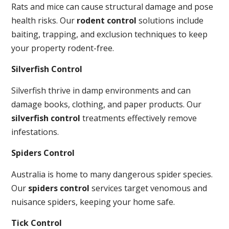
Rats and mice can cause structural damage and pose
health risks. Our
rodent control
solutions include
baiting, trapping, and exclusion techniques to keep
your property rodent-free.
Silverfish Control
Silverfish thrive in damp environments and can
damage books, clothing, and paper products. Our
silverfish control
treatments effectively remove
infestations.
Spiders Control
Australia is home to many dangerous spider species.
Our
spiders control
services target venomous and
nuisance spiders, keeping your home safe.
Tick Control