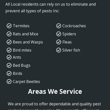
All Local residents can rely on us to eliminate and
prevent all types of pests Inc:
Termites
Cockroaches
Rats and Mice
Spiders
Bees and Wasps
Fleas
Bird mites
Silver fish
Ants
Bed Bugs
Birds
Carpet Beetles
Areas We Service
We are proud to offer dependable and quality pest