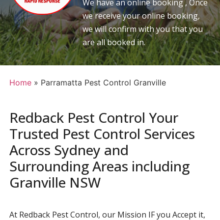
We have an online booking , Once
we receive your online booking,
we will confirm with you that you
are all booked in.
Home
»
Parramatta Pest Control Granville
Redback Pest Control Your
Trusted Pest Control Services
Across Sydney and
Surrounding Areas including
Granville NSW
At Redback Pest Control, our Mission IF you Accept it,