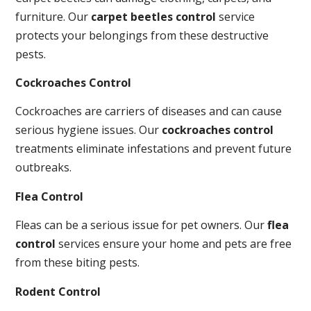
furniture. Our
carpet beetles control
service
protects your belongings from these destructive
pests.
Cockroaches Control
Cockroaches are carriers of diseases and can cause
serious hygiene issues. Our
cockroaches control
treatments eliminate infestations and prevent future
outbreaks.
Flea Control
Fleas can be a serious issue for pet owners. Our
flea
control
services ensure your home and pets are free
from these biting pests.
Rodent Control