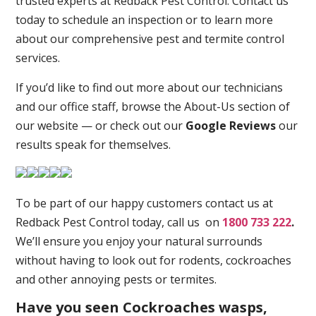
trusted experts at Redback Pest Control. Contact us
today to schedule an inspection or to learn more
about our comprehensive pest and termite control
services.
If you’d like to find out more about our technicians
and our office staff, browse the About-Us section of
our website — or check out our
Google Reviews
our
results speak for themselves.
To be part of our happy customers contact us at
Redback Pest Control today, call us on
1800 733 222
.
We’ll ensure you enjoy your natural surrounds
without having to look out for rodents, cockroaches
and other annoying pests or termites.
Have you seen Cockroaches wasps,