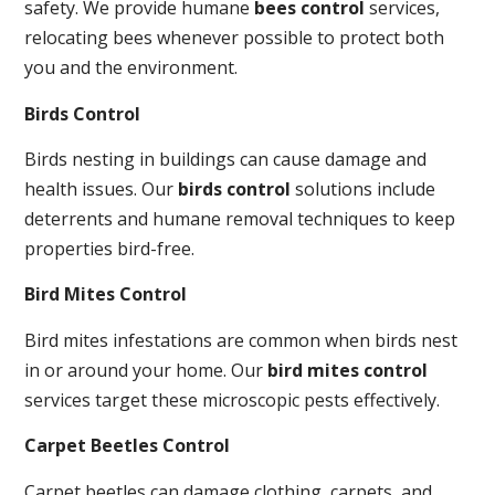
safety. We provide humane
bees control
services,
relocating bees whenever possible to protect both
you and the environment.
Birds Control
Birds nesting in buildings can cause damage and
health issues. Our
birds control
solutions include
deterrents and humane removal techniques to keep
properties bird-free.
Bird Mites Control
Bird mites infestations are common when birds nest
in or around your home. Our
bird mites control
services target these microscopic pests effectively.
Carpet Beetles Control
Carpet beetles can damage clothing, carpets, and