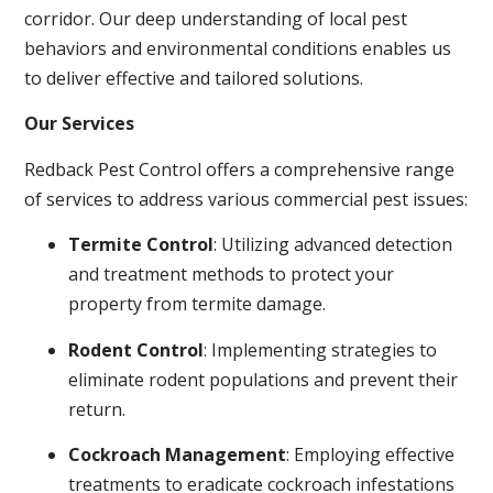
corridor. Our deep understanding of local pest
behaviors and environmental conditions enables us
to deliver effective and tailored solutions.
Our Services
Redback Pest Control offers a comprehensive range
of services to address various commercial pest issues:
Termite Control
: Utilizing advanced detection
and treatment methods to protect your
property from termite damage.
Rodent Control
: Implementing strategies to
eliminate rodent populations and prevent their
return.
Cockroach Management
: Employing effective
treatments to eradicate cockroach infestations