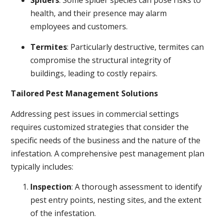
Spiders
: Some spider species can pose risks to
health, and their presence may alarm
employees and customers.
Termites
: Particularly destructive, termites can
compromise the structural integrity of
buildings, leading to costly repairs.
Tailored Pest Management Solutions
Addressing pest issues in commercial settings
requires customized strategies that consider the
specific needs of the business and the nature of the
infestation. A comprehensive pest management plan
typically includes:
Inspection
: A thorough assessment to identify
pest entry points, nesting sites, and the extent
of the infestation.