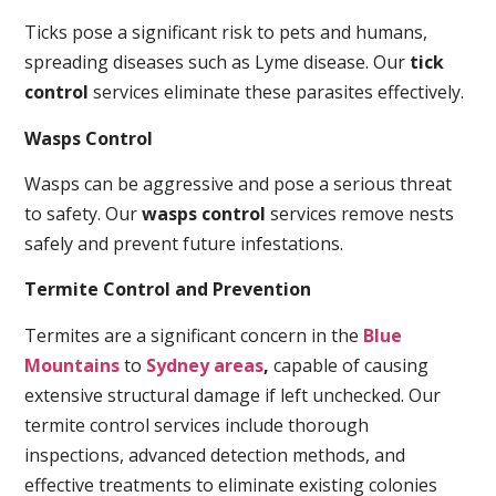
Ticks pose a significant risk to pets and humans,
spreading diseases such as Lyme disease. Our
tick
control
services eliminate these parasites effectively.
Wasps Control
Wasps can be aggressive and pose a serious threat
to safety. Our
wasps control
services remove nests
safely and prevent future infestations.
Termite Control and Prevention
Termites are a significant concern in the
Blue
Mountains
to
Sydney areas
,
capable of causing
extensive structural damage if left unchecked. Our
termite control services include thorough
inspections, advanced detection methods, and
effective treatments to eliminate existing colonies