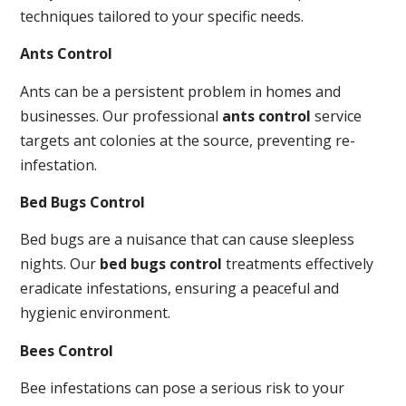
techniques tailored to your specific needs.
Ants Control
Ants can be a persistent problem in homes and
businesses. Our professional
ants control
service
targets ant colonies at the source, preventing re-
infestation.
Bed Bugs Control
Bed bugs are a nuisance that can cause sleepless
nights. Our
bed bugs control
treatments effectively
eradicate infestations, ensuring a peaceful and
hygienic environment.
Bees Control
Bee infestations can pose a serious risk to your