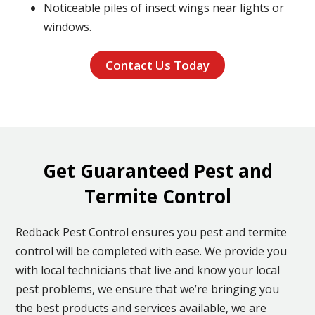
Noticeable piles of insect wings near lights or
windows.
Contact Us Today
Get Guaranteed Pest and
Termite Control
Redback Pest Control ensures you pest and termite
control will be completed with ease. We provide you
with local technicians that live and know your local
pest problems, we ensure that we’re bringing you
the best products and services available, we are