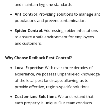
and maintain hygiene standards.
Ant Control
: Providing solutions to manage ant
populations and prevent contamination.
Spider Control
: Addressing spider infestations
to ensure a safe environment for employees
and customers.
Why Choose Redback Pest Control?
Local Expertise
: With over three decades of
experience, we possess unparalleled knowledge
of the local pest landscape, allowing us to
provide effective, region-specific solutions.
Customized Solutions
: We understand that
each property is unique. Our team conducts