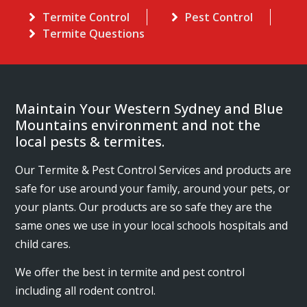
Termite Control
Pest Control
Termite Questions
Maintain Your Western Sydney and Blue
Mountains environment and not the
local pests & termites.
Our Termite & Pest Control Services and products are
safe for use around your family, around your pets, or
your plants. Our products are so safe they are the
same ones we use in your local schools hospitals and
child cares.
We offer the best in termite and pest control
including all rodent control.