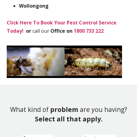
Wollongong
Click Here To Book Your Pest Control Service
Today!
or
call our
Office on
1800 733 222
What kind of
problem
are you having?
Select all that apply.