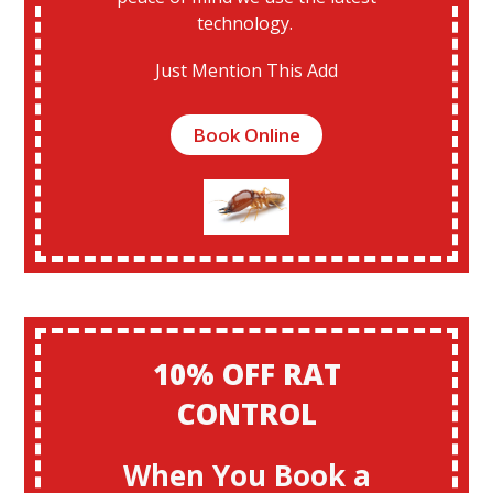
technology.
Just Mention This Add
Book Online
10% OFF RAT
CONTROL
When You Book a