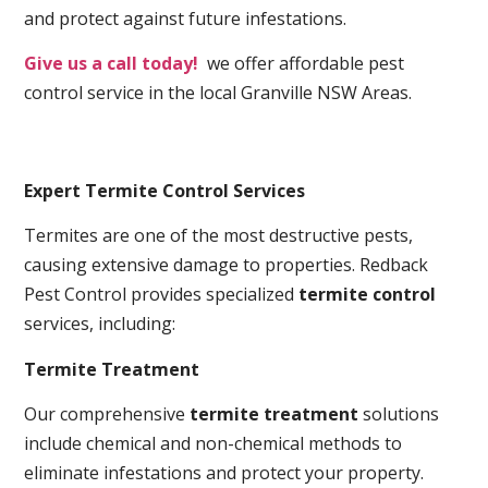
and protect against future infestations.
Give us a call today!
we offer affordable pest
control service in the local Granville NSW Areas.
Expert Termite Control Services
Termites are one of the most destructive pests,
causing extensive damage to properties. Redback
Pest Control provides specialized
termite control
services, including:
Termite Treatment
Our comprehensive
termite treatment
solutions
include chemical and non-chemical methods to
eliminate infestations and protect your property.