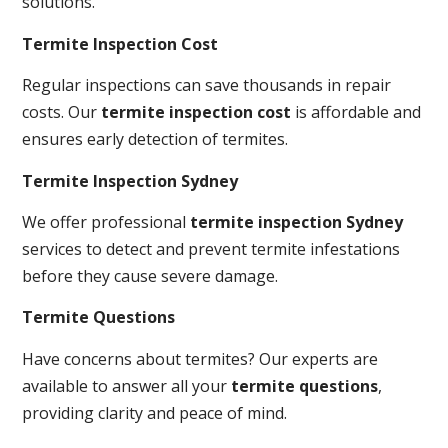
solutions.
Termite Inspection Cost
Regular inspections can save thousands in repair
costs. Our
termite inspection cost
is affordable and
ensures early detection of termites.
Termite Inspection Sydney
We offer professional
termite inspection Sydney
services to detect and prevent termite infestations
before they cause severe damage.
Termite Questions
Have concerns about termites? Our experts are
available to answer all your
termite questions
,
providing clarity and peace of mind.