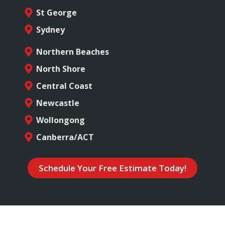
St George
Sydney
Northern Beaches
North Shore
Central Coast
Newcastle
Wollongong
Canberra/ACT
Schedule Your Free Estimate Today!