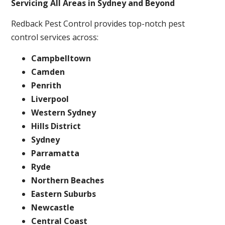
Servicing All Areas in Sydney and Beyond
Redback Pest Control provides top-notch pest
control services across:
Campbelltown
Camden
Penrith
Liverpool
Western Sydney
Hills District
Sydney
Parramatta
Ryde
Northern Beaches
Eastern Suburbs
Newcastle
Central Coast