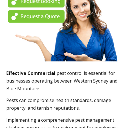
Effective Commercial
pest control is essential for
businesses operating between Western Sydney and
Blue Mountains.
Pests can compromise health standards, damage
property, and tarnish reputations.
Implementing a comprehensive pest management
strategy ensures a safe environment for employees