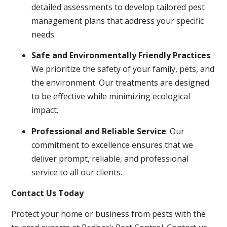
detailed assessments to develop tailored pest
management plans that address your specific
needs.
Safe and Environmentally Friendly Practices
:
We prioritize the safety of your family, pets, and
the environment. Our treatments are designed
to be effective while minimizing ecological
impact.
Professional and Reliable Service
: Our
commitment to excellence ensures that we
deliver prompt, reliable, and professional
service to all our clients.
Contact Us Today
Protect your home or business from pests with the