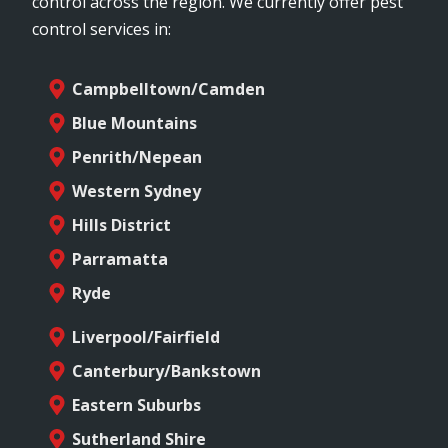
control across the region. We currently offer pest
control services in:
Campbelltown/Camden
Blue Mountains
Penrith/Nepean
Western Sydney
Hills District
Parramatta
Ryde
Liverpool/Fairfield
Canterbury/Bankstown
Eastern Suburbs
Sutherland Shire