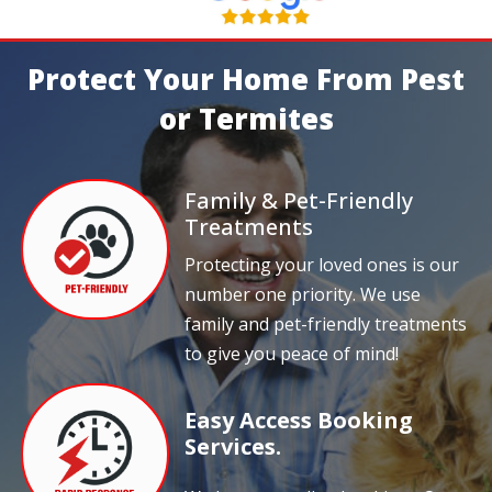
Protect Your Home From Pest
or Termites
Family & Pet-Friendly
Treatments
Protecting your loved ones is our
number one priority. We use
family and pet-friendly treatments
to give you peace of mind!
Easy Access Booking
Services.