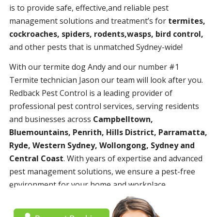
is to provide safe, effective,and reliable pest
management solutions and treatment’s for
termites,
cockroaches, spiders, rodents,wasps, bird control,
and other pests that is unmatched Sydney-wide!
With our termite dog Andy and our number #1
Termite technician Jason our team will look after you.
Redback Pest Control is a leading provider of
professional pest control services, serving residents
and businesses across
Campbelltown,
Bluemountains, Penrith, Hills District, Parramatta,
Ryde, Western Sydney, Wollongong, Sydney and
Central Coast
. With years of expertise and advanced
pest management solutions, we ensure a pest-free
environment for your home and workplace.