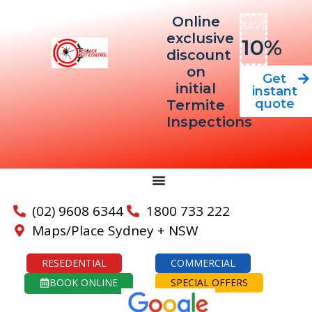
Online
SAVE
exclusive
10%
discount
on
Get
initial
instant
quote
Termite
Inspections
(02) 9608 6344
1800 733 222
Maps/Place Sydney + NSW
RESEDENTIAL
COMMERCIAL
BOOK ONLINE
SPECIAL OFFERS