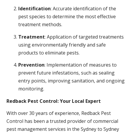
Identification
: Accurate identification of the
pest species to determine the most effective
treatment methods.
Treatment
: Application of targeted treatments
using environmentally friendly and safe
products to eliminate pests.
Prevention
: Implementation of measures to
prevent future infestations, such as sealing
entry points, improving sanitation, and ongoing
monitoring.
Redback Pest Control: Your Local Expert
With over 30 years of experience, Redback Pest
Control has been a trusted provider of commercial
pest management services in the Sydney to Sydney