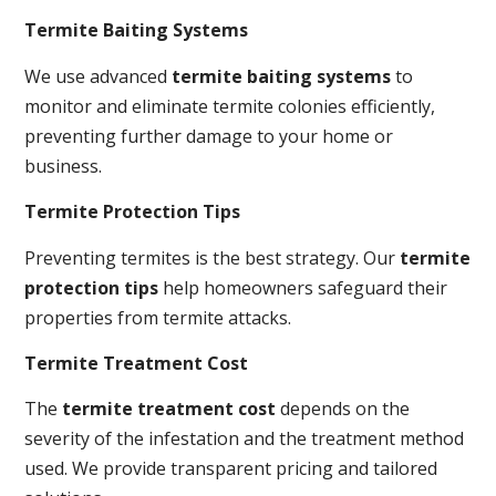
Termite Baiting Systems
We use advanced
termite baiting systems
to
monitor and eliminate termite colonies efficiently,
preventing further damage to your home or
business.
Termite Protection Tips
Preventing termites is the best strategy. Our
termite
protection tips
help homeowners safeguard their
properties from termite attacks.
Termite Treatment Cost
The
termite treatment cost
depends on the
severity of the infestation and the treatment method
used. We provide transparent pricing and tailored