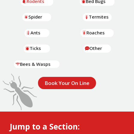
Rodents
Bed Bugs
Spider
Termites
Ants
Roaches
Ticks
Other
Bees & Wasps
Book Your On Line
Jump to a Section: