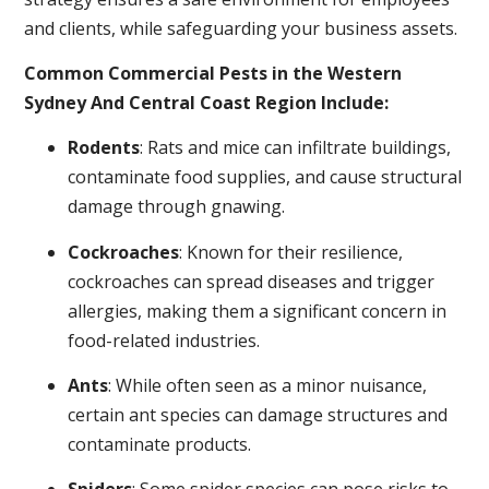
and clients, while safeguarding your business assets.
Common Commercial Pests in the Western
Sydney And Central Coast Region Include:
Rodents
: Rats and mice can infiltrate buildings,
contaminate food supplies, and cause structural
damage through gnawing.
Cockroaches
: Known for their resilience,
cockroaches can spread diseases and trigger
allergies, making them a significant concern in
food-related industries.
Ants
: While often seen as a minor nuisance,
certain ant species can damage structures and
contaminate products.