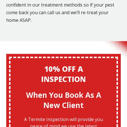
confident in our treatment methods so if your pest
come back you can call us and we’ll re-treat your
home ASAP.
10% OFF A
INSPECTION
When You Book As A
New Client
A Termite Inspection will provide you
peace of mind we use the latest