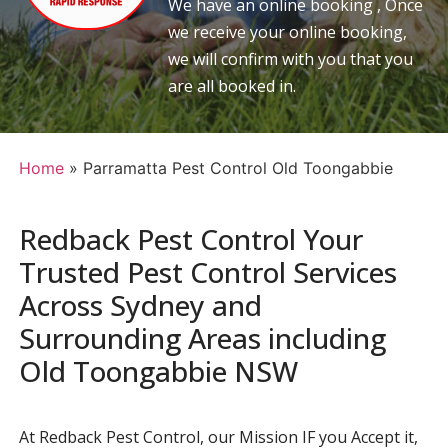
We have an online booking , Once
we receive your online booking,
we will confirm with you that you
are all booked in.
Home
»
Parramatta Pest Control Old Toongabbie
Redback Pest Control Your
Trusted Pest Control Services
Across Sydney and
Surrounding Areas including
Old Toongabbie NSW
At Redback Pest Control, our Mission IF you Accept it,