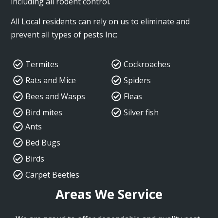
including all rodent control.
All Local residents can rely on us to eliminate and
prevent all types of pests Inc:
Termites
Cockroaches
Rats and Mice
Spiders
Bees and Wasps
Fleas
Bird mites
Silver fish
Ants
Bed Bugs
Birds
Carpet Beetles
Areas We Service