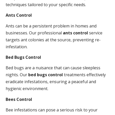
techniques tailored to your specific needs.
Ants Control
Ants can be a persistent problem in homes and
businesses. Our professional
ants control
service
targets ant colonies at the source, preventing re-
infestation.
Bed Bugs Control
Bed bugs are a nuisance that can cause sleepless
nights. Our
bed bugs control
treatments effectively
eradicate infestations, ensuring a peaceful and
hygienic environment.
Bees Control
Bee infestations can pose a serious risk to your