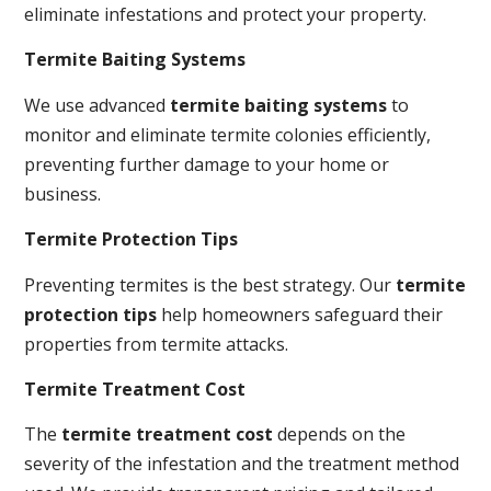
eliminate infestations and protect your property.
Termite Baiting Systems
We use advanced
termite baiting systems
to
monitor and eliminate termite colonies efficiently,
preventing further damage to your home or
business.
Termite Protection Tips
Preventing termites is the best strategy. Our
termite
protection tips
help homeowners safeguard their
properties from termite attacks.
Termite Treatment Cost
The
termite treatment cost
depends on the
severity of the infestation and the treatment method