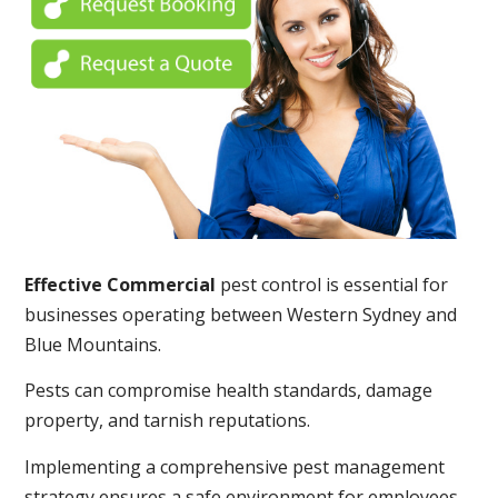
Effective Commercial
pest control is essential for
businesses operating between Western Sydney and
Blue Mountains.
Pests can compromise health standards, damage
property, and tarnish reputations.
Implementing a comprehensive pest management
strategy ensures a safe environment for employees