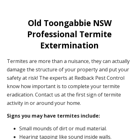
Old Toongabbie NSW
Professional Termite
Extermination
Termites are more than a nuisance, they can actually
damage the structure of your property and put your
safety at risk! The experts at Redback Pest Control
know how important is to complete your termite
eradication. Contact us at the first sign of termite
activity in or around your home.
Signs you may have termites include:
Small mounds of dirt or mud material.
Hearing tapping like sound inside walls.