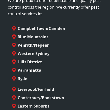
We are proud to offer dependable and quality pest
control across the region. We currently offer pest
control services in:
Campbelltown/Camden
Blue Mountains
Penrith/Nepean
Western Sydney
Hills District
Parramatta
Ryde
Liverpool/Fairfield
Canterbury/Bankstown
Eastern Suburbs