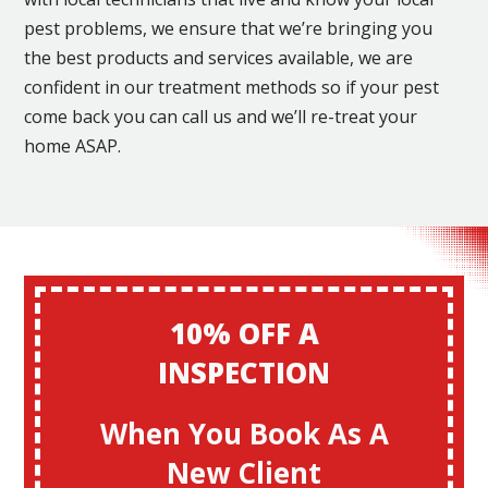
pest problems, we ensure that we’re bringing you
the best products and services available, we are
confident in our treatment methods so if your pest
come back you can call us and we’ll re-treat your
home ASAP.
10% OFF A
INSPECTION
When You Book As A
New Client