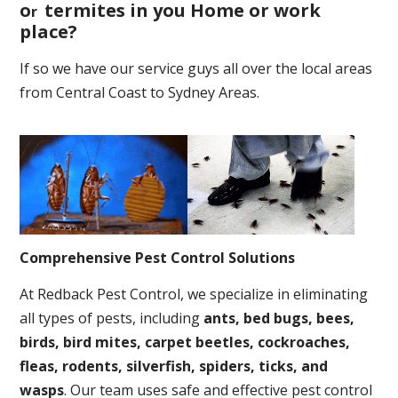
o
termites in you Home or work
r
place
?
If so we have our service guys all over the local areas
from Central Coast to Sydney Areas.
Comprehensive Pest Control Solutions
At Redback Pest Control, we specialize in eliminating
all types of pests, including
ants, bed bugs, bees,
birds, bird mites, carpet beetles, cockroaches,
fleas, rodents, silverfish, spiders, ticks, and
wasps
. Our team uses safe and effective pest control