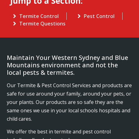
Jump to a Section:
Termite Control
Pest Control
Termite Questions
Maintain Your Western Sydney and Blue
Mountains environment and not the
local pests & termites.
Our Termite & Pest Control Services and products are
safe for use around your family, around your pets, or
your plants. Our products are so safe they are the
same ones we use in your local schools hospitals and
child cares.
We offer the best in termite and pest control