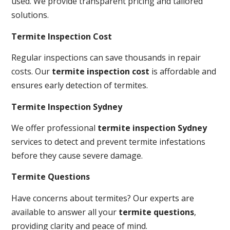
used. We provide transparent pricing and tailored
solutions.
Termite Inspection Cost
Regular inspections can save thousands in repair
costs. Our
termite inspection cost
is affordable and
ensures early detection of termites.
Termite Inspection Sydney
We offer professional
termite inspection Sydney
services to detect and prevent termite infestations
before they cause severe damage.
Termite Questions
Have concerns about termites? Our experts are
available to answer all your
termite questions
,
providing clarity and peace of mind.