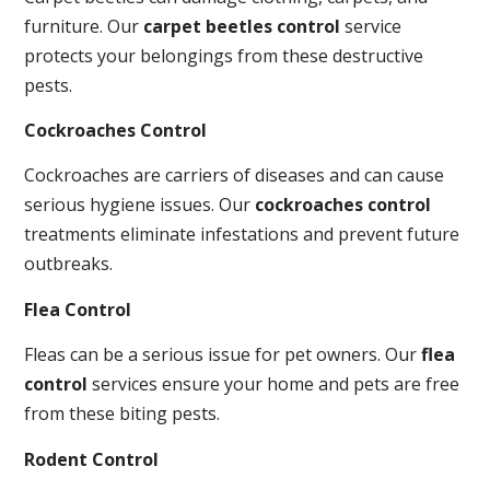
furniture. Our
carpet beetles control
service
protects your belongings from these destructive
pests.
Cockroaches Control
Cockroaches are carriers of diseases and can cause
serious hygiene issues. Our
cockroaches control
treatments eliminate infestations and prevent future
outbreaks.
Flea Control
Fleas can be a serious issue for pet owners. Our
flea
control
services ensure your home and pets are free
from these biting pests.
Rodent Control