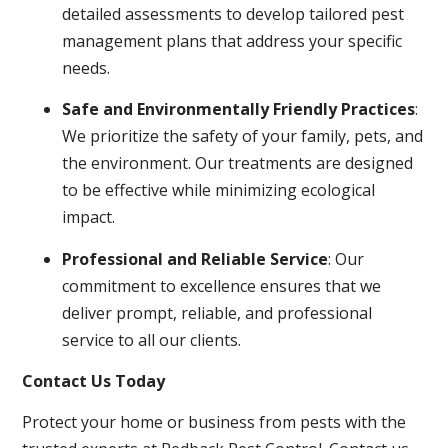
detailed assessments to develop tailored pest
management plans that address your specific
needs.
Safe and Environmentally Friendly Practices
:
We prioritize the safety of your family, pets, and
the environment. Our treatments are designed
to be effective while minimizing ecological
impact.
Professional and Reliable Service
: Our
commitment to excellence ensures that we
deliver prompt, reliable, and professional
service to all our clients.
Contact Us Today
Protect your home or business from pests with the