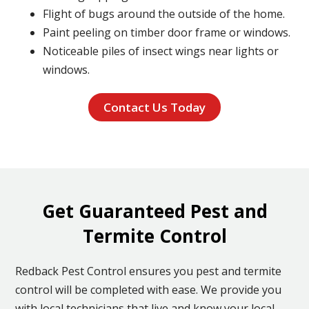
Flight of bugs around the outside of the home.
Paint peeling on timber door frame or windows.
Noticeable piles of insect wings near lights or
windows.
Contact Us Today
Get Guaranteed Pest and
Termite Control
Redback Pest Control ensures you pest and termite
control will be completed with ease. We provide you
with local technicians that live and know your local