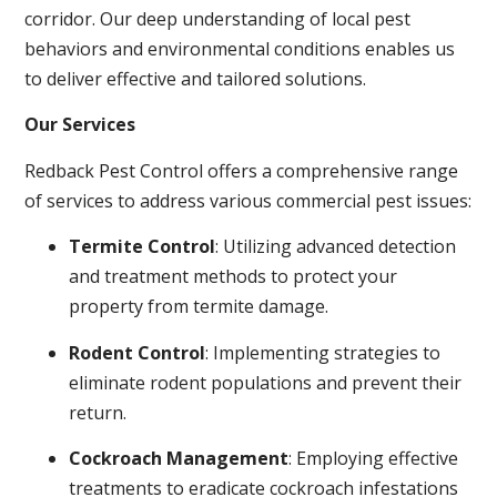
corridor. Our deep understanding of local pest
behaviors and environmental conditions enables us
to deliver effective and tailored solutions.
Our Services
Redback Pest Control offers a comprehensive range
of services to address various commercial pest issues:
Termite Control
: Utilizing advanced detection
and treatment methods to protect your
property from termite damage.
Rodent Control
: Implementing strategies to
eliminate rodent populations and prevent their
return.
Cockroach Management
: Employing effective
treatments to eradicate cockroach infestations