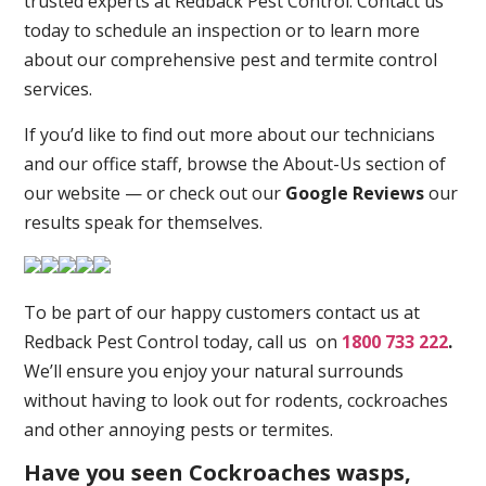
trusted experts at Redback Pest Control. Contact us
today to schedule an inspection or to learn more
about our comprehensive pest and termite control
services.
If you’d like to find out more about our technicians
and our office staff, browse the About-Us section of
our website — or check out our
Google Reviews
our
results speak for themselves.
To be part of our happy customers contact us at
Redback Pest Control today, call us on
1800 733 222
.
We’ll ensure you enjoy your natural surrounds
without having to look out for rodents, cockroaches
and other annoying pests or termites.
Have you seen Cockroaches wasps,