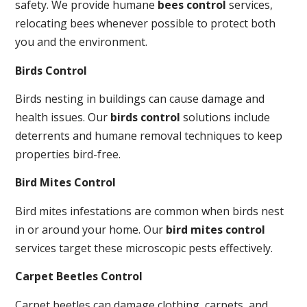
safety. We provide humane
bees control
services,
relocating bees whenever possible to protect both
you and the environment.
Birds Control
Birds nesting in buildings can cause damage and
health issues. Our
birds control
solutions include
deterrents and humane removal techniques to keep
properties bird-free.
Bird Mites Control
Bird mites infestations are common when birds nest
in or around your home. Our
bird mites control
services target these microscopic pests effectively.
Carpet Beetles Control
Carpet beetles can damage clothing, carpets, and