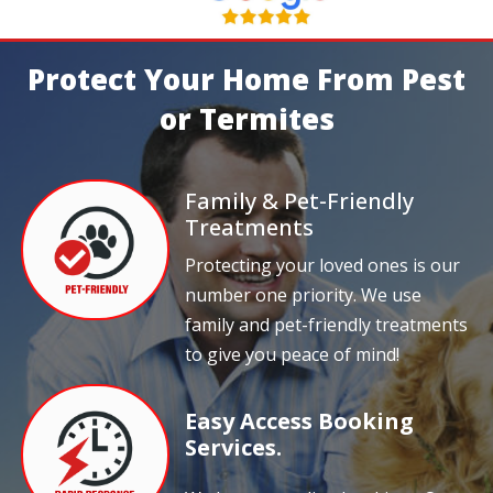
Protect Your Home From Pest
or Termites
Family & Pet-Friendly
Treatments
Protecting your loved ones is our
number one priority. We use
family and pet-friendly treatments
to give you peace of mind!
Easy Access Booking
Services.