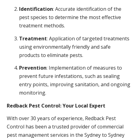
Identification
: Accurate identification of the
pest species to determine the most effective
treatment methods.
Treatment
: Application of targeted treatments
using environmentally friendly and safe
products to eliminate pests.
Prevention
: Implementation of measures to
prevent future infestations, such as sealing
entry points, improving sanitation, and ongoing
monitoring.
Redback Pest Control: Your Local Expert
With over 30 years of experience, Redback Pest
Control has been a trusted provider of commercial
pest management services in the Sydney to Sydney