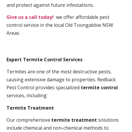
and protect against future infestations.
Give us a call today!
we offer affordable pest
control service in the local Old Toongabbie NSW
Areas.
Expert Termite Control Services
Termites are one of the most destructive pests,
causing extensive damage to properties. Redback
Pest Control provides specialized
termite control
services, including:
Termite Treatment
Our comprehensive
termite treatment
solutions
include chemical and non-chemical methods to