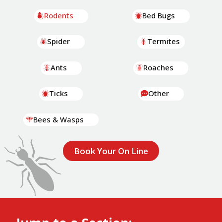
Rodents
Bed Bugs
Spider
Termites
Ants
Roaches
Ticks
Other
Bees & Wasps
Book Your On Line