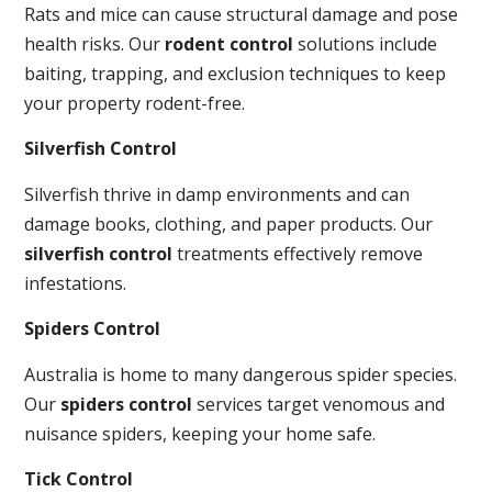
Rats and mice can cause structural damage and pose
health risks. Our
rodent control
solutions include
baiting, trapping, and exclusion techniques to keep
your property rodent-free.
Silverfish Control
Silverfish thrive in damp environments and can
damage books, clothing, and paper products. Our
silverfish control
treatments effectively remove
infestations.
Spiders Control
Australia is home to many dangerous spider species.
Our
spiders control
services target venomous and
nuisance spiders, keeping your home safe.
Tick Control