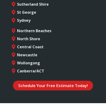
Sutherland Shire
St George
Sydney
Northern Beaches
North Shore
Central Coast
Newcastle
Wollongong
Canberra/ACT
Schedule Your Free Estimate Today!