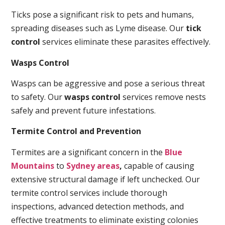
Ticks pose a significant risk to pets and humans,
spreading diseases such as Lyme disease. Our
tick
control
services eliminate these parasites effectively.
Wasps Control
Wasps can be aggressive and pose a serious threat
to safety. Our
wasps control
services remove nests
safely and prevent future infestations.
Termite Control and Prevention
Termites are a significant concern in the
Blue
Mountains
to
Sydney areas
,
capable of causing
extensive structural damage if left unchecked. Our
termite control services include thorough
inspections, advanced detection methods, and
effective treatments to eliminate existing colonies