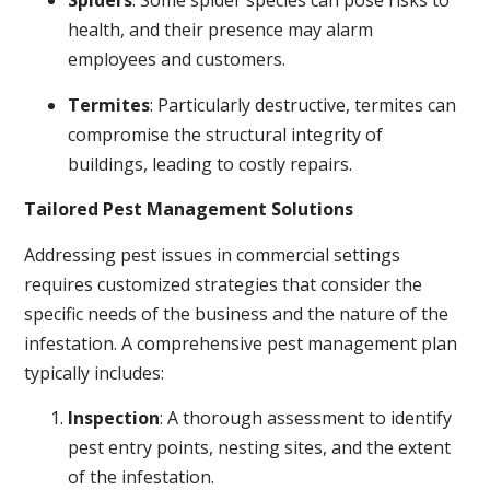
Spiders
: Some spider species can pose risks to
health, and their presence may alarm
employees and customers.
Termites
: Particularly destructive, termites can
compromise the structural integrity of
buildings, leading to costly repairs.
Tailored Pest Management Solutions
Addressing pest issues in commercial settings
requires customized strategies that consider the
specific needs of the business and the nature of the
infestation. A comprehensive pest management plan
typically includes:
Inspection
: A thorough assessment to identify
pest entry points, nesting sites, and the extent
of the infestation.