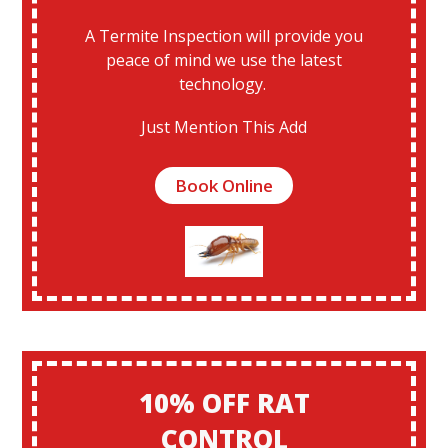
A Termite Inspection will provide you
peace of mind we use the latest
technology.
Just Mention This Add
Book Online
10% OFF RAT
CONTROL