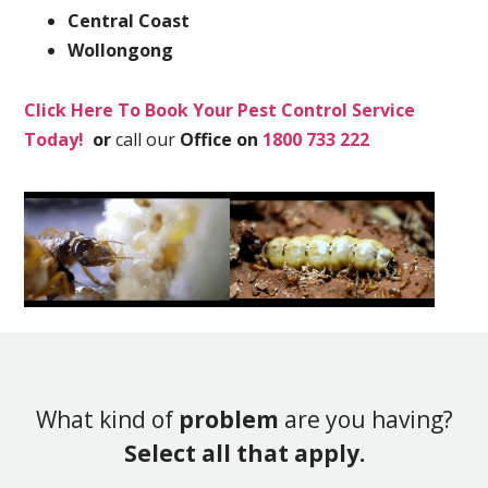
Central Coast
Wollongong
Click Here To Book Your Pest Control Service
Today!
or
call our
Office on
1800 733 222
What kind of
problem
are you having?
Select all that apply.