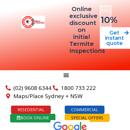
Online
SAVE
exclusive
10%
discount
on
Get
initial
instant
quote
Termite
Inspections
(02) 9608 6344
1800 733 222
Maps/Place Sydney + NSW
RESEDENTIAL
COMMERCIAL
BOOK ONLINE
SPECIAL OFFERS