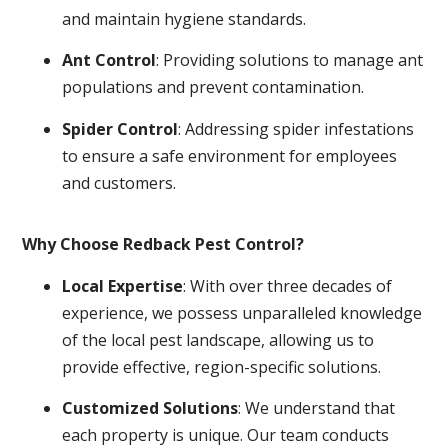
and maintain hygiene standards.
Ant Control
: Providing solutions to manage ant
populations and prevent contamination.
Spider Control
: Addressing spider infestations
to ensure a safe environment for employees
and customers.
Why Choose Redback Pest Control?
Local Expertise
: With over three decades of
experience, we possess unparalleled knowledge
of the local pest landscape, allowing us to
provide effective, region-specific solutions.
Customized Solutions
: We understand that
each property is unique. Our team conducts