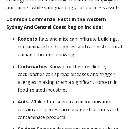
and clients, while safeguarding your business assets.
Common Commercial Pests in the Western
Sydney And Central Coast Region Include:
Rodents
: Rats and mice can infiltrate buildings,
contaminate food supplies, and cause structural
damage through gnawing.
Cockroaches
: Known for their resilience,
cockroaches can spread diseases and trigger
allergies, making them a significant concern in
food-related industries.
Ants
: While often seen as a minor nuisance,
certain ant species can damage structures and
contaminate products.