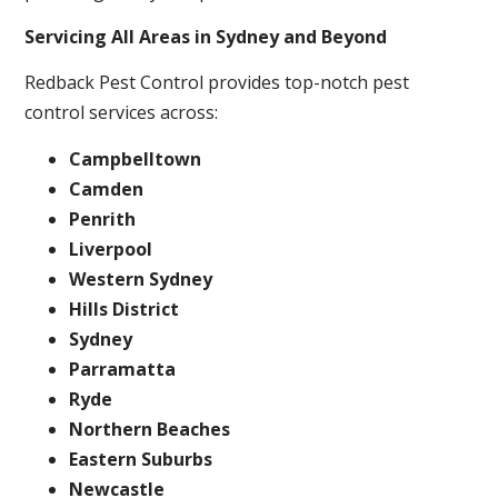
Servicing All Areas in Sydney and Beyond
Redback Pest Control provides top-notch pest
control services across:
Campbelltown
Camden
Penrith
Liverpool
Western Sydney
Hills District
Sydney
Parramatta
Ryde
Northern Beaches
Eastern Suburbs
Newcastle