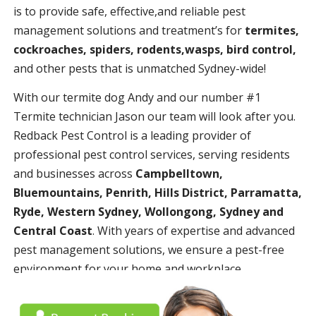
is to provide safe, effective,and reliable pest
management solutions and treatment’s for
termites,
cockroaches, spiders, rodents,wasps, bird control,
and other pests that is unmatched Sydney-wide!
With our termite dog Andy and our number #1
Termite technician Jason our team will look after you.
Redback Pest Control is a leading provider of
professional pest control services, serving residents
and businesses across
Campbelltown,
Bluemountains, Penrith, Hills District, Parramatta,
Ryde, Western Sydney, Wollongong, Sydney and
Central Coast
. With years of expertise and advanced
pest management solutions, we ensure a pest-free
environment for your home and workplace.