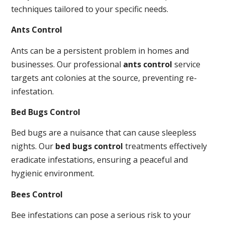
techniques tailored to your specific needs.
Ants Control
Ants can be a persistent problem in homes and
businesses. Our professional
ants control
service
targets ant colonies at the source, preventing re-
infestation.
Bed Bugs Control
Bed bugs are a nuisance that can cause sleepless
nights. Our
bed bugs control
treatments effectively
eradicate infestations, ensuring a peaceful and
hygienic environment.
Bees Control
Bee infestations can pose a serious risk to your