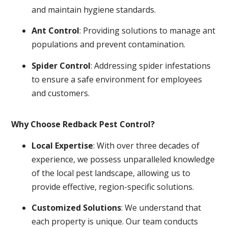
and maintain hygiene standards.
Ant Control
: Providing solutions to manage ant
populations and prevent contamination.
Spider Control
: Addressing spider infestations
to ensure a safe environment for employees
and customers.
Why Choose Redback Pest Control?
Local Expertise
: With over three decades of
experience, we possess unparalleled knowledge
of the local pest landscape, allowing us to
provide effective, region-specific solutions.
Customized Solutions
: We understand that
each property is unique. Our team conducts