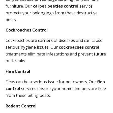
furniture. Our
carpet beetles control
service
protects your belongings from these destructive
pests.
Cockroaches Control
Cockroaches are carriers of diseases and can cause
serious hygiene issues. Our
cockroaches control
treatments eliminate infestations and prevent future
outbreaks.
Flea Control
Fleas can be a serious issue for pet owners. Our
flea
control
services ensure your home and pets are free
from these biting pests.
Rodent Control