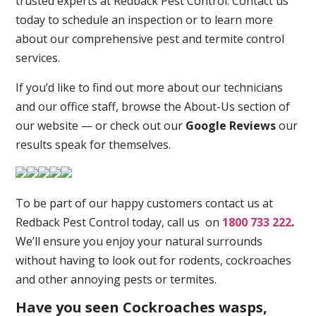
trusted experts at Redback Pest Control. Contact us
today to schedule an inspection or to learn more
about our comprehensive pest and termite control
services.
If you’d like to find out more about our technicians
and our office staff, browse the About-Us section of
our website — or check out our
Google Reviews
our
results speak for themselves.
To be part of our happy customers contact us at
Redback Pest Control today, call us on
1800 733 222
.
We’ll ensure you enjoy your natural surrounds
without having to look out for rodents, cockroaches
and other annoying pests or termites.
Have you seen Cockroaches wasps,