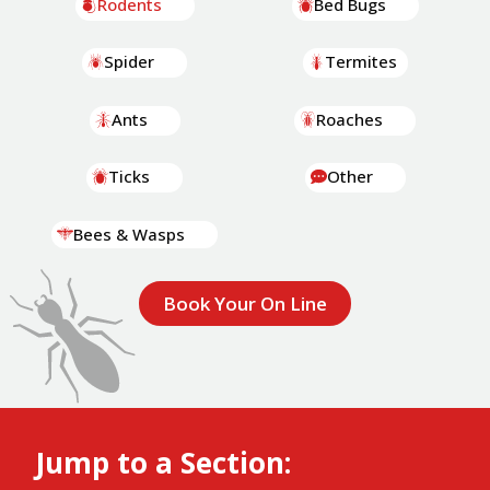
Rodents
Bed Bugs
Spider
Termites
Ants
Roaches
Ticks
Other
Bees & Wasps
Book Your On Line
Jump to a Section: