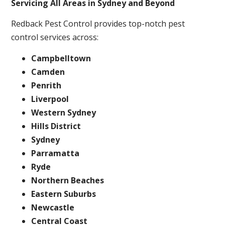
Servicing All Areas in Sydney and Beyond
Redback Pest Control provides top-notch pest
control services across:
Campbelltown
Camden
Penrith
Liverpool
Western Sydney
Hills District
Sydney
Parramatta
Ryde
Northern Beaches
Eastern Suburbs
Newcastle
Central Coast