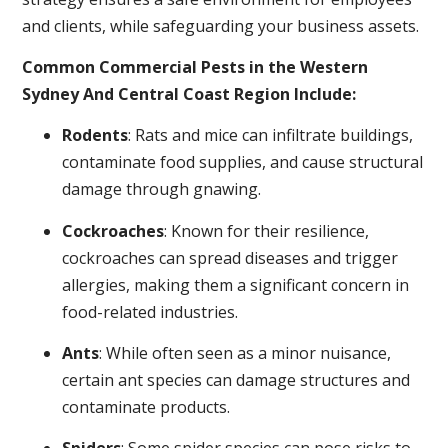
and clients, while safeguarding your business assets.
Common Commercial Pests in the Western
Sydney And Central Coast Region Include:
Rodents
: Rats and mice can infiltrate buildings,
contaminate food supplies, and cause structural
damage through gnawing.
Cockroaches
: Known for their resilience,
cockroaches can spread diseases and trigger
allergies, making them a significant concern in
food-related industries.
Ants
: While often seen as a minor nuisance,
certain ant species can damage structures and
contaminate products.