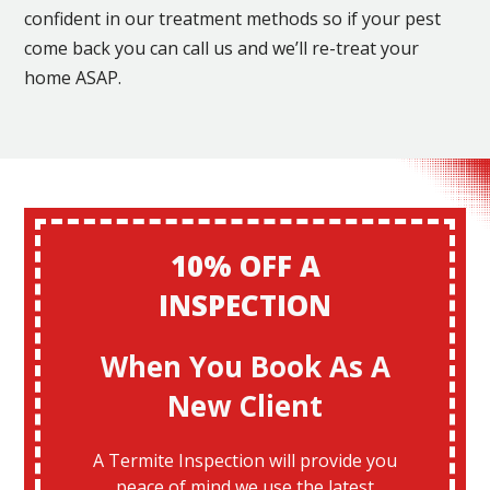
confident in our treatment methods so if your pest
come back you can call us and we’ll re-treat your
home ASAP.
10% OFF A
INSPECTION
When You Book As A
New Client
A Termite Inspection will provide you
peace of mind we use the latest