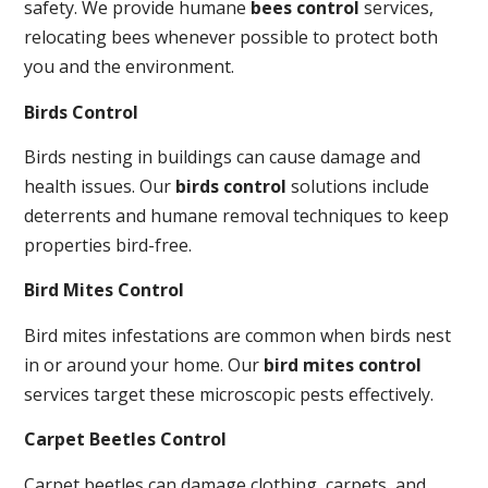
safety. We provide humane
bees control
services,
relocating bees whenever possible to protect both
you and the environment.
Birds Control
Birds nesting in buildings can cause damage and
health issues. Our
birds control
solutions include
deterrents and humane removal techniques to keep
properties bird-free.
Bird Mites Control
Bird mites infestations are common when birds nest
in or around your home. Our
bird mites control
services target these microscopic pests effectively.
Carpet Beetles Control
Carpet beetles can damage clothing, carpets, and