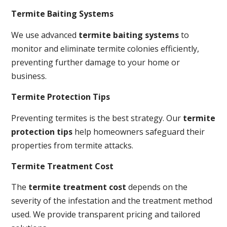
Termite Baiting Systems
We use advanced
termite baiting systems
to
monitor and eliminate termite colonies efficiently,
preventing further damage to your home or
business.
Termite Protection Tips
Preventing termites is the best strategy. Our
termite
protection tips
help homeowners safeguard their
properties from termite attacks.
Termite Treatment Cost
The
termite treatment cost
depends on the
severity of the infestation and the treatment method
used. We provide transparent pricing and tailored