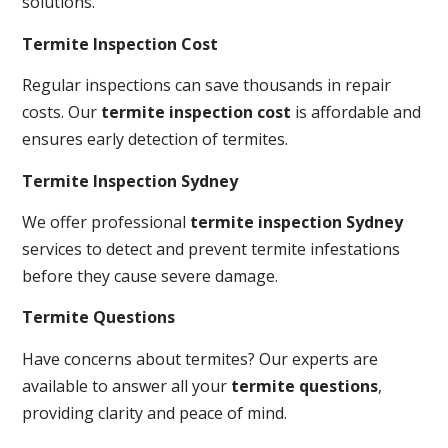
solutions.
Termite Inspection Cost
Regular inspections can save thousands in repair
costs. Our
termite inspection cost
is affordable and
ensures early detection of termites.
Termite Inspection Sydney
We offer professional
termite inspection Sydney
services to detect and prevent termite infestations
before they cause severe damage.
Termite Questions
Have concerns about termites? Our experts are
available to answer all your
termite questions
,
providing clarity and peace of mind.