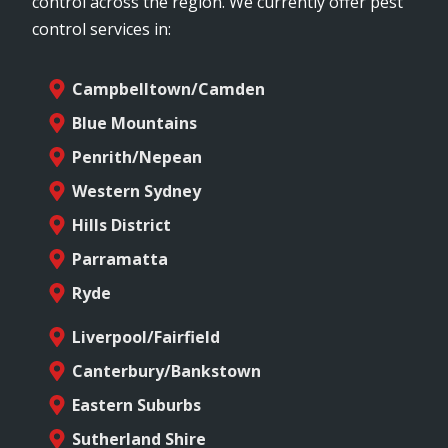
control across the region. We currently offer pest
control services in:
Campbelltown/Camden
Blue Mountains
Penrith/Nepean
Western Sydney
Hills District
Parramatta
Ryde
Liverpool/Fairfield
Canterbury/Bankstown
Eastern Suburbs
Sutherland Shire