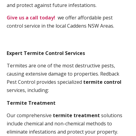
and protect against future infestations.
Give us a call today!
we offer affordable pest
control service in the local Caddens NSW Areas.
Expert Termite Control Services
Termites are one of the most destructive pests,
causing extensive damage to properties. Redback
Pest Control provides specialized
termite control
services, including:
Termite Treatment
Our comprehensive
termite treatment
solutions
include chemical and non-chemical methods to
eliminate infestations and protect your property.