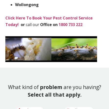
Wollongong
Click Here To Book Your Pest Control Service
Today!
or
call our
Office on
1800 733 222
What kind of
problem
are you having?
Select all that apply.