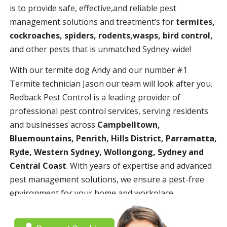
is to provide safe, effective,and reliable pest
management solutions and treatment’s for
termites,
cockroaches, spiders, rodents,wasps, bird control,
and other pests that is unmatched Sydney-wide!
With our termite dog Andy and our number #1
Termite technician Jason our team will look after you.
Redback Pest Control is a leading provider of
professional pest control services, serving residents
and businesses across
Campbelltown,
Bluemountains, Penrith, Hills District, Parramatta,
Ryde, Western Sydney, Wollongong, Sydney and
Central Coast
. With years of expertise and advanced
pest management solutions, we ensure a pest-free
environment for your home and workplace.