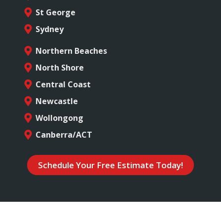
St George
Sydney
Northern Beaches
North Shore
Central Coast
Newcastle
Wollongong
Canberra/ACT
Schedule Your Free Estimate Today!