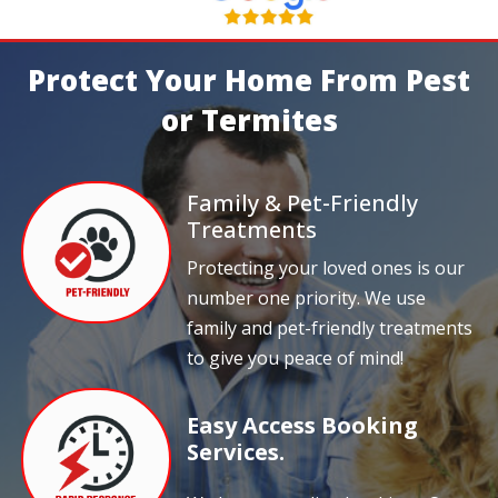
Protect Your Home From Pest
or Termites
Family & Pet-Friendly
Treatments
Protecting your loved ones is our
number one priority. We use
family and pet-friendly treatments
to give you peace of mind!
Easy Access Booking
Services.