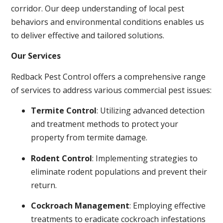
corridor. Our deep understanding of local pest
behaviors and environmental conditions enables us
to deliver effective and tailored solutions.
Our Services
Redback Pest Control offers a comprehensive range
of services to address various commercial pest issues:
Termite Control
: Utilizing advanced detection
and treatment methods to protect your
property from termite damage.
Rodent Control
: Implementing strategies to
eliminate rodent populations and prevent their
return.
Cockroach Management
: Employing effective
treatments to eradicate cockroach infestations