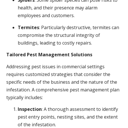
Spiders
: Some spider species can pose risks to
health, and their presence may alarm
employees and customers.
Termites
: Particularly destructive, termites can
compromise the structural integrity of
buildings, leading to costly repairs.
Tailored Pest Management Solutions
Addressing pest issues in commercial settings
requires customized strategies that consider the
specific needs of the business and the nature of the
infestation. A comprehensive pest management plan
typically includes:
Inspection
: A thorough assessment to identify
pest entry points, nesting sites, and the extent
of the infestation.