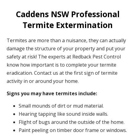
Caddens NSW Professional
Termite Extermination
Termites are more than a nuisance, they can actually
damage the structure of your property and put your
safety at risk! The experts at Redback Pest Control
know how important is to complete your termite
eradication. Contact us at the first sign of termite
activity in or around your home.
Signs you may have termites include:
Small mounds of dirt or mud material.
Hearing tapping like sound inside walls.
Flight of bugs around the outside of the home.
Paint peeling on timber door frame or windows.