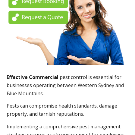
Effective Commercial
pest control is essential for
businesses operating between Western Sydney and
Blue Mountains.
Pests can compromise health standards, damage
property, and tarnish reputations.
Implementing a comprehensive pest management
strategy ensures a safe environment for employees