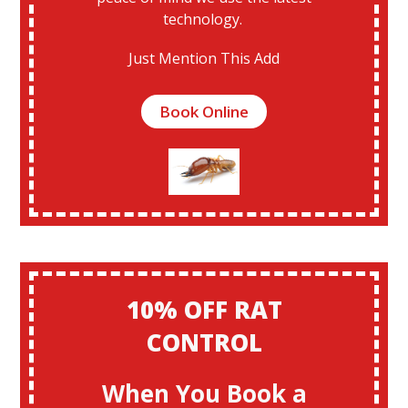
technology.
Just Mention This Add
Book Online
10% OFF RAT
CONTROL
When You Book a