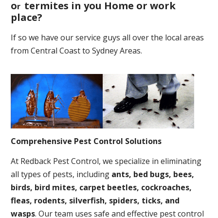
o
termites in you Home or work
r
place
?
If so we have our service guys all over the local areas
from Central Coast to Sydney Areas.
Comprehensive Pest Control Solutions
At Redback Pest Control, we specialize in eliminating
all types of pests, including
ants, bed bugs, bees,
birds, bird mites, carpet beetles, cockroaches,
fleas, rodents, silverfish, spiders, ticks, and
wasps
. Our team uses safe and effective pest control