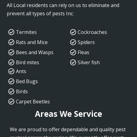
All Local residents can rely on us to eliminate and
prevent all types of pests Inc:
Termites
Cockroaches
Rats and Mice
Spiders
Bees and Wasps
Fleas
Bird mites
Silver fish
Ants
Bed Bugs
Birds
Carpet Beetles
Areas We Service
We are proud to offer dependable and quality pest