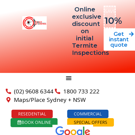
Online
SAVE
exclusive
10%
discount
on
Get
initial
instant
quote
Termite
Inspections
(02) 9608 6344
1800 733 222
Maps/Place Sydney + NSW
RESEDENTIAL
COMMERCIAL
BOOK ONLINE
SPECIAL OFFERS