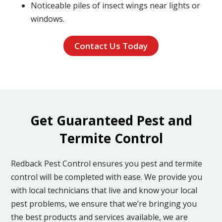
Noticeable piles of insect wings near lights or
windows.
Contact Us Today
Get Guaranteed Pest and
Termite Control
Redback Pest Control ensures you pest and termite
control will be completed with ease. We provide you
with local technicians that live and know your local
pest problems, we ensure that we’re bringing you
the best products and services available, we are