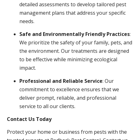
detailed assessments to develop tailored pest
management plans that address your specific
needs.
Safe and Environmentally Friendly Practices
:
We prioritize the safety of your family, pets, and
the environment. Our treatments are designed
to be effective while minimizing ecological
impact.
Professional and Reliable Service
: Our
commitment to excellence ensures that we
deliver prompt, reliable, and professional
service to all our clients.
Contact Us Today
Protect your home or business from pests with the