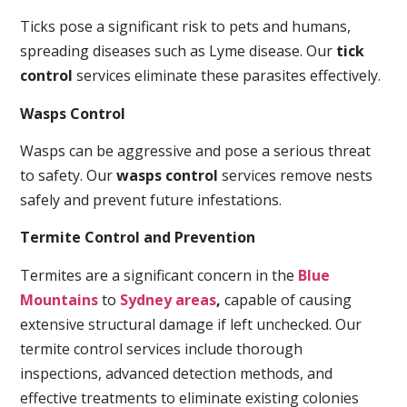
Ticks pose a significant risk to pets and humans,
spreading diseases such as Lyme disease. Our
tick
control
services eliminate these parasites effectively.
Wasps Control
Wasps can be aggressive and pose a serious threat
to safety. Our
wasps control
services remove nests
safely and prevent future infestations.
Termite Control and Prevention
Termites are a significant concern in the
Blue
Mountains
to
Sydney areas
,
capable of causing
extensive structural damage if left unchecked. Our
termite control services include thorough
inspections, advanced detection methods, and
effective treatments to eliminate existing colonies