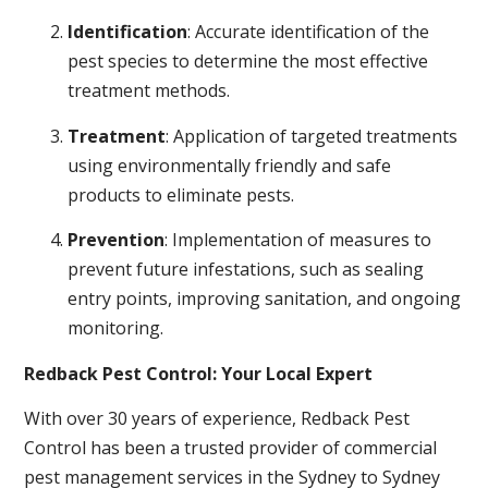
Identification
: Accurate identification of the
pest species to determine the most effective
treatment methods.
Treatment
: Application of targeted treatments
using environmentally friendly and safe
products to eliminate pests.
Prevention
: Implementation of measures to
prevent future infestations, such as sealing
entry points, improving sanitation, and ongoing
monitoring.
Redback Pest Control: Your Local Expert
With over 30 years of experience, Redback Pest
Control has been a trusted provider of commercial
pest management services in the Sydney to Sydney