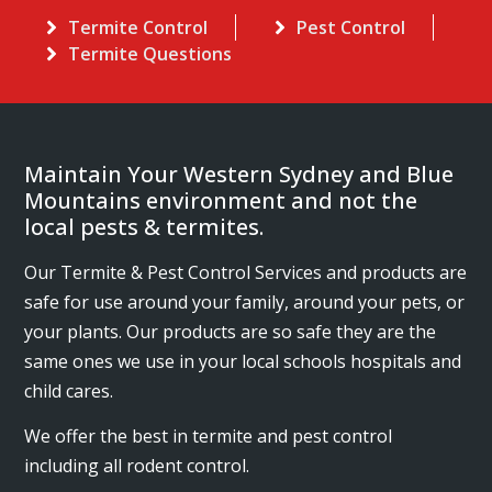
Termite Control
Pest Control
Termite Questions
Maintain Your Western Sydney and Blue
Mountains environment and not the
local pests & termites.
Our Termite & Pest Control Services and products are
safe for use around your family, around your pets, or
your plants. Our products are so safe they are the
same ones we use in your local schools hospitals and
child cares.
We offer the best in termite and pest control
including all rodent control.