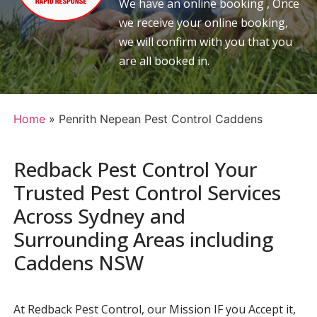
We have an online booking , Once
we receive your online booking,
we will confirm with you that you
are all booked in.
Home
»
Penrith Nepean Pest Control Caddens
Redback Pest Control Your
Trusted Pest Control Services
Across Sydney and
Surrounding Areas including
Caddens NSW
At Redback Pest Control, our Mission IF you Accept it,