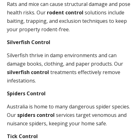
Rats and mice can cause structural damage and pose
health risks. Our
rodent control
solutions include
baiting, trapping, and exclusion techniques to keep
your property rodent-free.
Silverfish Control
Silverfish thrive in damp environments and can
damage books, clothing, and paper products. Our
silverfish control
treatments effectively remove
infestations.
Spiders Control
Australia is home to many dangerous spider species.
Our
spiders control
services target venomous and
nuisance spiders, keeping your home safe.
Tick Control