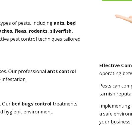
 types of pests, including
ants, bed
ches, fleas, rodents, silverfish,
tive pest control techniques tailored
Effective Co
ses. Our professional
ants control
operating bet
-infestation.
Pests can com
tarnish reputa
s. Our
bed bugs control
treatments
Implementing 
and hygienic environment.
a safe environ
your business 