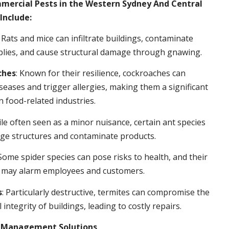
rcial Pests in the Western Sydney And Central
Include:
: Rats and mice can infiltrate buildings, contaminate
plies, and cause structural damage through gnawing.
ches
: Known for their resilience, cockroaches can
seases and trigger allergies, making them a significant
n food-related industries.
ile often seen as a minor nuisance, certain ant species
ge structures and contaminate products.
 Some spider species can pose risks to health, and their
 may alarm employees and customers.
s
: Particularly destructive, termites can compromise the
 integrity of buildings, leading to costly repairs.
t Management Solutions