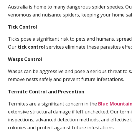
Australia is home to many dangerous spider species. O
venomous and nuisance spiders, keeping your home saf
Tick Control
Ticks pose a significant risk to pets and humans, sprea
Our
tick control
services eliminate these parasites effec
Wasps Control
Wasps can be aggressive and pose a serious threat to s
remove nests safely and prevent future infestations.
Termite Control and Prevention
Termites are a significant concern in the
Blue Mountai
extensive structural damage if left unchecked. Our termi
inspections, advanced detection methods, and effective 
colonies and protect against future infestations.