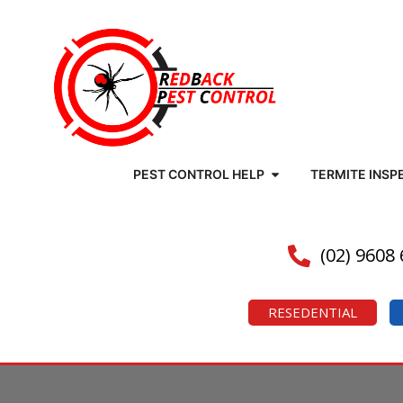
PEST CONTROL HELP
TERMITE INSP
(02) 9608
RESEDENTIAL