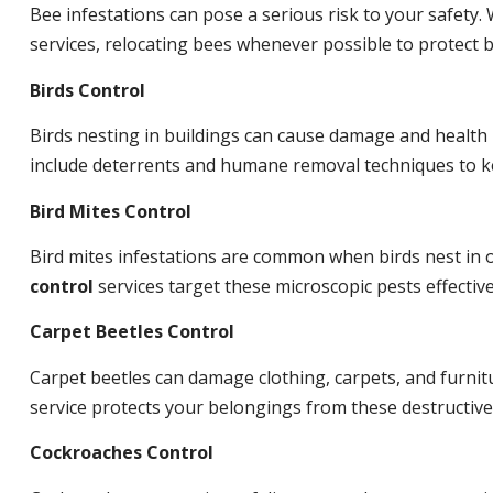
Bee infestations can pose a serious risk to your safet
services, relocating bees whenever possible to protect
Birds Control
Birds nesting in buildings can cause damage and health
include deterrents and humane removal techniques to ke
Bird Mites Control
Bird mites infestations are common when birds nest in
control
services target these microscopic pests effective
Carpet Beetles Control
Carpet beetles can damage clothing, carpets, and furnit
service protects your belongings from these destructive
Cockroaches Control