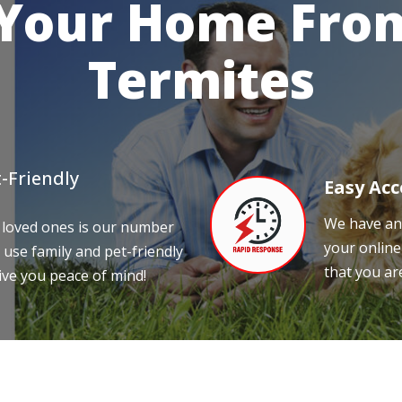
 Your Home From
Termites
-Friendly
Easy Acc
We have an 
 loved ones is our number
your online
 use family and pet-friendly
that you ar
ive you peace of mind!