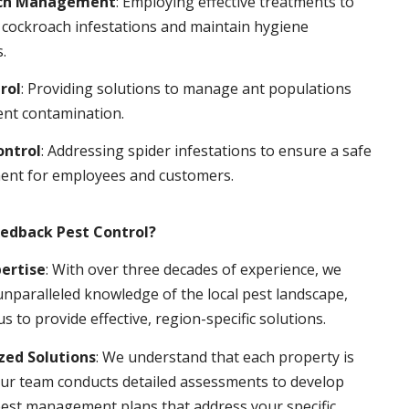
ch Management
: Employing effective treatments to
 cockroach infestations and maintain hygiene
.
rol
: Providing solutions to manage ant populations
ent contamination.
ontrol
: Addressing spider infestations to ensure a safe
ent for employees and customers.
edback Pest Control?
pertise
: With over three decades of experience, we
nparalleled knowledge of the local pest landscape,
us to provide effective, region-specific solutions.
ed Solutions
: We understand that each property is
ur team conducts detailed assessments to develop
pest management plans that address your specific