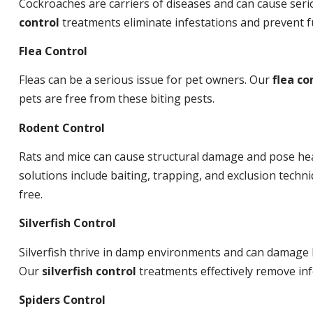
Cockroaches are carriers of diseases and can cause ser
control
treatments eliminate infestations and prevent 
Flea Control
Fleas can be a serious issue for pet owners. Our
flea co
pets are free from these biting pests.
Rodent Control
Rats and mice can cause structural damage and pose hea
solutions include baiting, trapping, and exclusion tech
free.
Silverfish Control
Silverfish thrive in damp environments and can damage 
Our
silverfish control
treatments effectively remove inf
Spiders Control