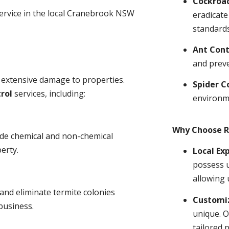
Cockroa
service in the local Cranebrook NSW
eradicate
standards
Ant Cont
and prev
 extensive damage to properties.
Spider C
rol
services, including:
environm
Why Choose R
ude chemical and non-chemical
erty.
Local Ex
possess u
allowing 
and eliminate termite colonies
Customiz
business.
unique. O
tailored 