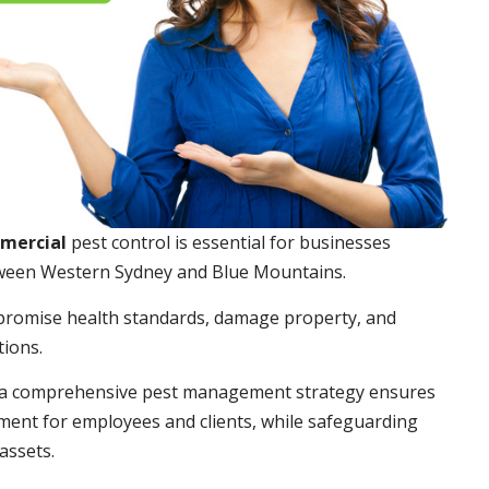
mmercial
pest control is essential for businesses
ween Western Sydney and Blue Mountains.
promise health standards, damage property, and
tions.
a comprehensive pest management strategy ensures
ment for employees and clients, while safeguarding
assets.