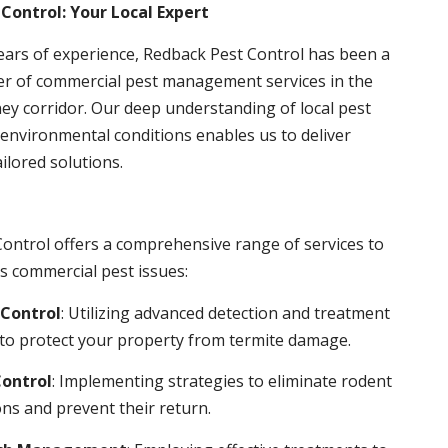
Control: Your Local Expert
ears of experience, Redback Pest Control has been a
er of commercial pest management services in the
ey corridor. Our deep understanding of local pest
environmental conditions enables us to deliver
ailored solutions.
ontrol offers a comprehensive range of services to
s commercial pest issues:
Control
: Utilizing advanced detection and treatment
to protect your property from termite damage.
ontrol
: Implementing strategies to eliminate rodent
ns and prevent their return.