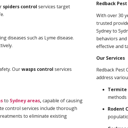
Redback Pest 
ur
spiders control
services target
e.
With over 30 y
trusted provid
Sydney to Sydn
ding diseases such as Lyme disease.
behaviors and 
tively.
effective and t
Our Services
afety. Our
wasps control
services
Redback Pest C
address variou
Termite 
methods 
ns
to
Sydney areas
,
capable of causing
te control services include thorough
Rodent C
treatments to eliminate existing
populatio