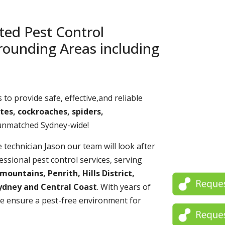
ted Pest Control
rounding Areas including
 to provide safe, effective,and reliable
tes, cockroaches, spiders,
 unmatched Sydney-wide!
echnician Jason our team will look after
essional pest control services, serving
untains, Penrith, Hills District,
ydney and Central Coast
. With years of
e ensure a pest-free environment for