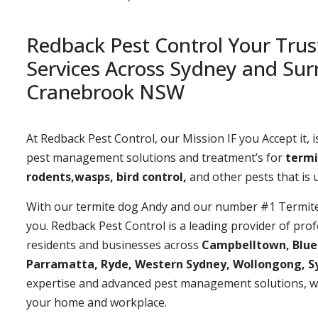
Redback Pest Control Your Trus
Services Across Sydney and Sur
Cranebrook NSW
At Redback Pest Control, our Mission IF you Accept it, is
pest management solutions and treatment’s for
termi
rodents,wasps, bird control,
and other pests that is
With our termite dog Andy and our number #1 Termite t
you. Redback Pest Control is a leading provider of prof
residents and businesses across
Campbelltown, Bluemo
Parramatta, Ryde, Western Sydney, Wollongong, S
expertise and advanced pest management solutions, w
your home and workplace.