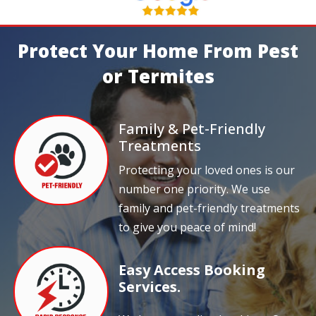
Protect Your Home From Pest
or Termites
Family & Pet-Friendly
Treatments
Protecting your loved ones is our
number one priority. We use
family and pet-friendly treatments
to give you peace of mind!
Easy Access Booking
Services.