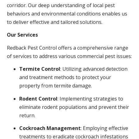
corridor. Our deep understanding of local pest
behaviors and environmental conditions enables us
to deliver effective and tailored solutions.
Our Services
Redback Pest Control offers a comprehensive range
of services to address various commercial pest issues:
Termite Control
: Utilizing advanced detection
and treatment methods to protect your
property from termite damage.
Rodent Control
: Implementing strategies to
eliminate rodent populations and prevent their
return.
Cockroach Management
: Employing effective
treatments to eradicate cockroach infestations