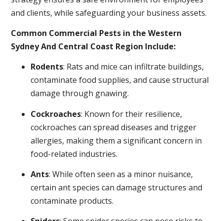
and clients, while safeguarding your business assets.
Common Commercial Pests in the Western
Sydney And Central Coast Region Include:
Rodents
: Rats and mice can infiltrate buildings,
contaminate food supplies, and cause structural
damage through gnawing.
Cockroaches
: Known for their resilience,
cockroaches can spread diseases and trigger
allergies, making them a significant concern in
food-related industries.
Ants
: While often seen as a minor nuisance,
certain ant species can damage structures and
contaminate products.