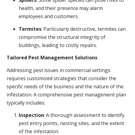
Spiders
: Some spider species can pose risks to
health, and their presence may alarm
employees and customers.
Termites
: Particularly destructive, termites can
compromise the structural integrity of
buildings, leading to costly repairs.
Tailored Pest Management Solutions
Addressing pest issues in commercial settings
requires customized strategies that consider the
specific needs of the business and the nature of the
infestation. A comprehensive pest management plan
typically includes:
Inspection
: A thorough assessment to identify
pest entry points, nesting sites, and the extent
of the infestation.