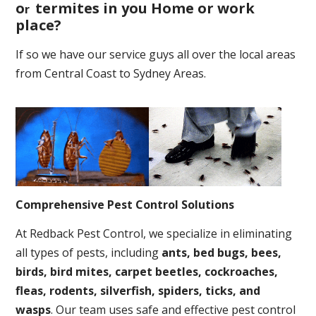
o
termites in you Home or work
r
place
?
If so we have our service guys all over the local areas
from Central Coast to Sydney Areas.
Comprehensive Pest Control Solutions
At Redback Pest Control, we specialize in eliminating
all types of pests, including
ants, bed bugs, bees,
birds, bird mites, carpet beetles, cockroaches,
fleas, rodents, silverfish, spiders, ticks, and
wasps
. Our team uses safe and effective pest control