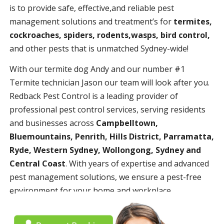
is to provide safe, effective,and reliable pest
management solutions and treatment’s for
termites,
cockroaches, spiders, rodents,wasps, bird control,
and other pests that is unmatched Sydney-wide!
With our termite dog Andy and our number #1
Termite technician Jason our team will look after you.
Redback Pest Control is a leading provider of
professional pest control services, serving residents
and businesses across
Campbelltown,
Bluemountains, Penrith, Hills District, Parramatta,
Ryde, Western Sydney, Wollongong, Sydney and
Central Coast
. With years of expertise and advanced
pest management solutions, we ensure a pest-free
environment for your home and workplace.