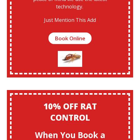
technology.
Just Mention This Add
Book Online
10% OFF RAT
CONTROL
When You Book a