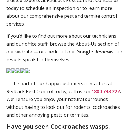
trusted experts at Redback Pest Control. Contact us
today to schedule an inspection or to learn more
about our comprehensive pest and termite control
services.
If you’d like to find out more about our technicians
and our office staff, browse the About-Us section of
our website — or check out our
Google Reviews
our
results speak for themselves.
To be part of our happy customers contact us at
Redback Pest Control today, call us on
1800 733 222
.
We’ll ensure you enjoy your natural surrounds
without having to look out for rodents, cockroaches
and other annoying pests or termites.
Have you seen Cockroaches wasps,