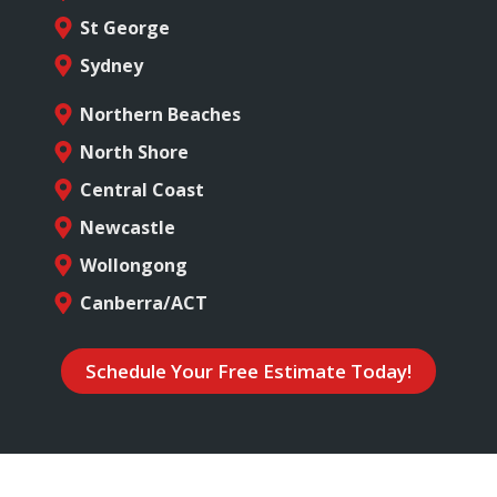
St George
Sydney
Northern Beaches
North Shore
Central Coast
Newcastle
Wollongong
Canberra/ACT
Schedule Your Free Estimate Today!