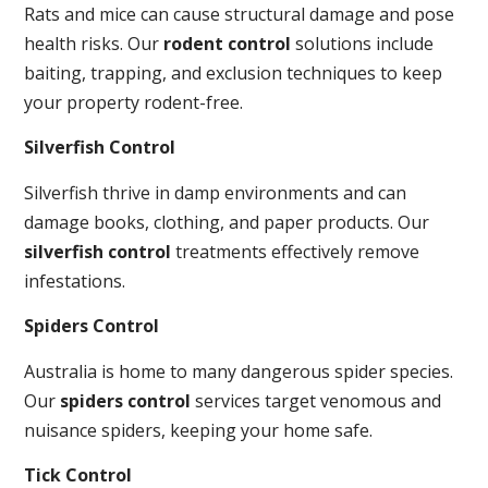
Rats and mice can cause structural damage and pose
health risks. Our
rodent control
solutions include
baiting, trapping, and exclusion techniques to keep
your property rodent-free.
Silverfish Control
Silverfish thrive in damp environments and can
damage books, clothing, and paper products. Our
silverfish control
treatments effectively remove
infestations.
Spiders Control
Australia is home to many dangerous spider species.
Our
spiders control
services target venomous and
nuisance spiders, keeping your home safe.
Tick Control