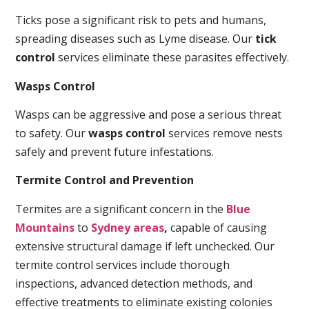
Ticks pose a significant risk to pets and humans,
spreading diseases such as Lyme disease. Our
tick
control
services eliminate these parasites effectively.
Wasps Control
Wasps can be aggressive and pose a serious threat
to safety. Our
wasps control
services remove nests
safely and prevent future infestations.
Termite Control and Prevention
Termites are a significant concern in the
Blue
Mountains
to
Sydney areas
,
capable of causing
extensive structural damage if left unchecked. Our
termite control services include thorough
inspections, advanced detection methods, and
effective treatments to eliminate existing colonies