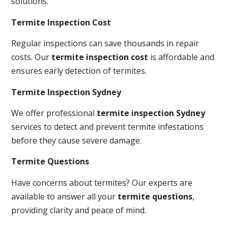
solutions.
Termite Inspection Cost
Regular inspections can save thousands in repair
costs. Our
termite inspection cost
is affordable and
ensures early detection of termites.
Termite Inspection Sydney
We offer professional
termite inspection Sydney
services to detect and prevent termite infestations
before they cause severe damage.
Termite Questions
Have concerns about termites? Our experts are
available to answer all your
termite questions
,
providing clarity and peace of mind.