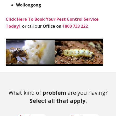
Wollongong
Click Here To Book Your Pest Control Service
Today!
or
call our
Office on
1800 733 222
What kind of
problem
are you having?
Select all that apply.