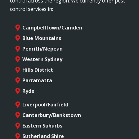
control across the region. We currently offer pest
control services in:
Campbelltown/Camden
Blue Mountains
Penrith/Nepean
Western Sydney
Hills District
Parramatta
Ryde
Liverpool/Fairfield
Canterbury/Bankstown
Eastern Suburbs
Sutherland Shire