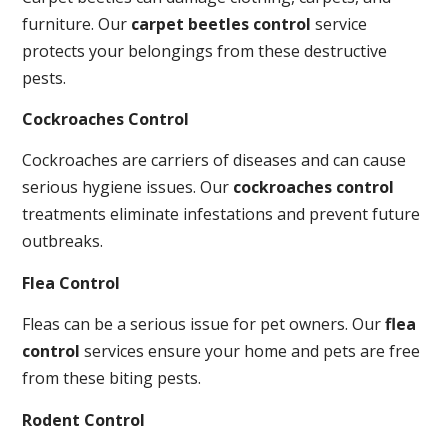
furniture. Our
carpet beetles control
service
protects your belongings from these destructive
pests.
Cockroaches Control
Cockroaches are carriers of diseases and can cause
serious hygiene issues. Our
cockroaches control
treatments eliminate infestations and prevent future
outbreaks.
Flea Control
Fleas can be a serious issue for pet owners. Our
flea
control
services ensure your home and pets are free
from these biting pests.
Rodent Control