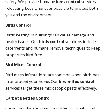
safety. We provide humane
bees control
services,
relocating bees whenever possible to protect both
you and the environment.
Birds Control
Birds nesting in buildings can cause damage and
health issues. Our
birds control
solutions include
deterrents and humane removal techniques to keep
properties bird-free.
Bird Mites Control
Bird mites infestations are common when birds nest
in or around your home. Our
bird mites control
services target these microscopic pests effectively.
Carpet Beetles Control
Carpet beetles can damage clothing, carpets, and