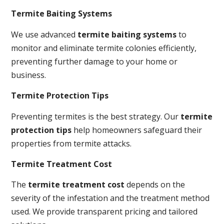
Termite Baiting Systems
We use advanced
termite baiting systems
to
monitor and eliminate termite colonies efficiently,
preventing further damage to your home or
business.
Termite Protection Tips
Preventing termites is the best strategy. Our
termite
protection tips
help homeowners safeguard their
properties from termite attacks.
Termite Treatment Cost
The
termite treatment cost
depends on the
severity of the infestation and the treatment method
used. We provide transparent pricing and tailored