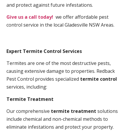
and protect against future infestations.
Give us a call today!
we offer affordable pest
control service in the local Gladesville NSW Areas.
Expert Termite Control Services
Termites are one of the most destructive pests,
causing extensive damage to properties. Redback
Pest Control provides specialized
termite control
services, including:
Termite Treatment
Our comprehensive
termite treatment
solutions
include chemical and non-chemical methods to
eliminate infestations and protect your property.