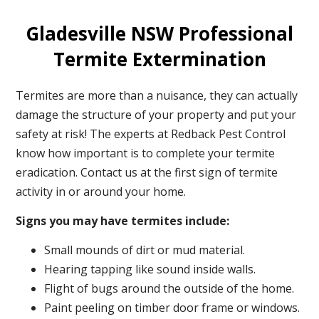
Gladesville NSW Professional
Termite Extermination
Termites are more than a nuisance, they can actually
damage the structure of your property and put your
safety at risk! The experts at Redback Pest Control
know how important is to complete your termite
eradication. Contact us at the first sign of termite
activity in or around your home.
Signs you may have termites include:
Small mounds of dirt or mud material.
Hearing tapping like sound inside walls.
Flight of bugs around the outside of the home.
Paint peeling on timber door frame or windows.