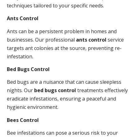
techniques tailored to your specific needs.
Ants Control
Ants can be a persistent problem in homes and
businesses. Our professional
ants control
service
targets ant colonies at the source, preventing re-
infestation.
Bed Bugs Control
Bed bugs are a nuisance that can cause sleepless
nights. Our
bed bugs control
treatments effectively
eradicate infestations, ensuring a peaceful and
hygienic environment.
Bees Control
Bee infestations can pose a serious risk to your