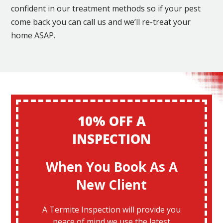
confident in our treatment methods so if your pest
come back you can call us and we’ll re-treat your
home ASAP.
10% OFF A
INSPECTION
When You Book As A
New Client
A Termite Inspection will provide you
peace of mind we use the latest