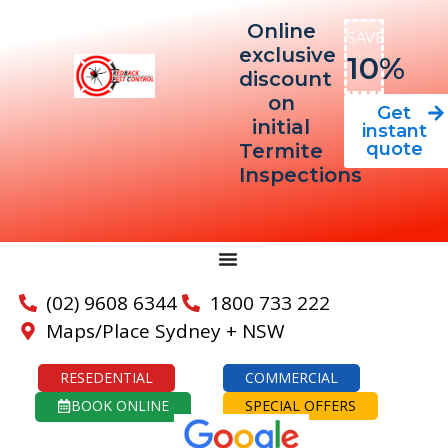
Online
SAVE
exclusive
10%
discount
on
Get
initial
instant
quote
Termite
Inspections
(02) 9608 6344
1800 733 222
Maps/Place Sydney + NSW
RESEDENTIAL
COMMERCIAL
BOOK ONLINE
SPECIAL OFFERS