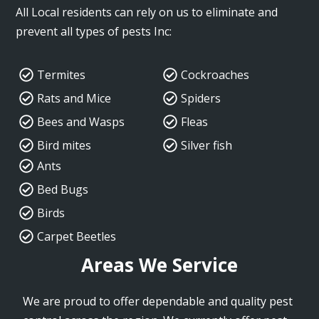
All Local residents can rely on us to eliminate and
prevent all types of pests Inc:
Termites
Cockroaches
Rats and Mice
Spiders
Bees and Wasps
Fleas
Bird mites
Silver fish
Ants
Bed Bugs
Birds
Carpet Beetles
Areas We Service
We are proud to offer dependable and quality pest