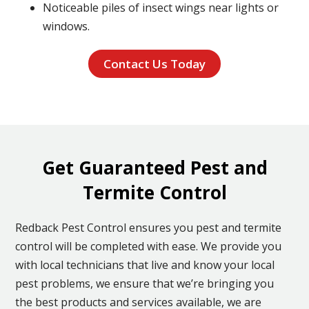
Noticeable piles of insect wings near lights or
windows.
Contact Us Today
Get Guaranteed Pest and
Termite Control
Redback Pest Control ensures you pest and termite
control will be completed with ease. We provide you
with local technicians that live and know your local
pest problems, we ensure that we’re bringing you
the best products and services available, we are