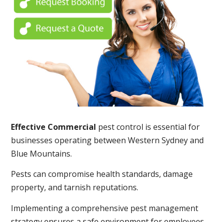
Effective Commercial
pest control is essential for
businesses operating between Western Sydney and
Blue Mountains.
Pests can compromise health standards, damage
property, and tarnish reputations.
Implementing a comprehensive pest management
strategy ensures a safe environment for employees