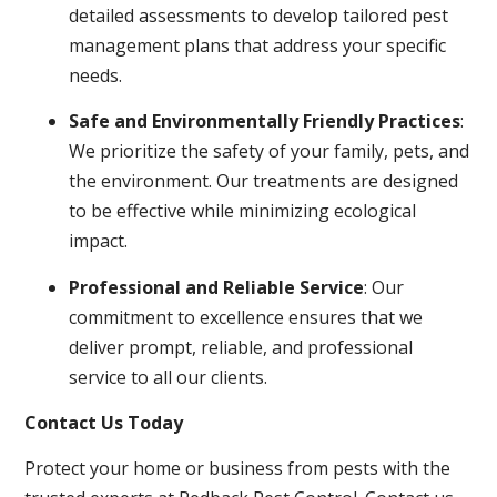
detailed assessments to develop tailored pest
management plans that address your specific
needs.
Safe and Environmentally Friendly Practices
:
We prioritize the safety of your family, pets, and
the environment. Our treatments are designed
to be effective while minimizing ecological
impact.
Professional and Reliable Service
: Our
commitment to excellence ensures that we
deliver prompt, reliable, and professional
service to all our clients.
Contact Us Today
Protect your home or business from pests with the