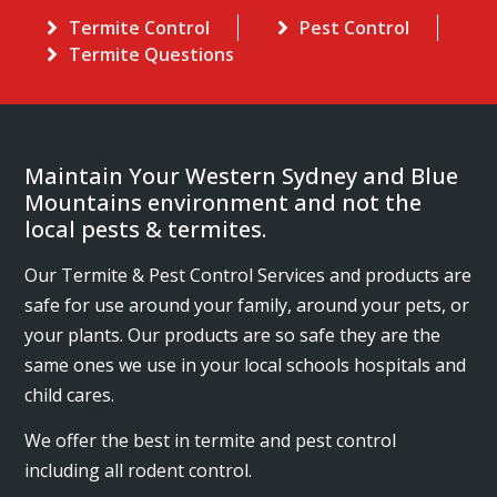
Termite Control
Pest Control
Termite Questions
Maintain Your Western Sydney and Blue
Mountains environment and not the
local pests & termites.
Our Termite & Pest Control Services and products are
safe for use around your family, around your pets, or
your plants. Our products are so safe they are the
same ones we use in your local schools hospitals and
child cares.
We offer the best in termite and pest control
including all rodent control.