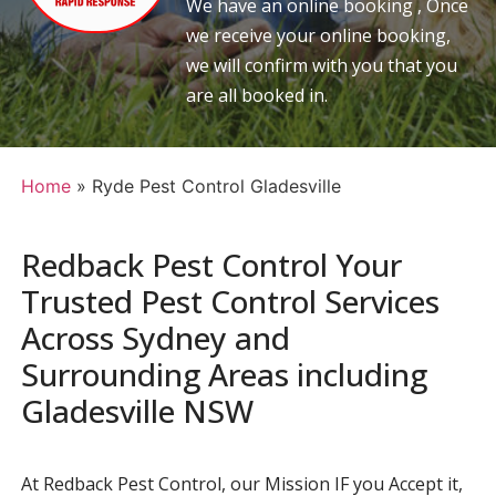
We have an online booking , Once
we receive your online booking,
we will confirm with you that you
are all booked in.
Home
»
Ryde Pest Control Gladesville
Redback Pest Control Your
Trusted Pest Control Services
Across Sydney and
Surrounding Areas including
Gladesville NSW
At Redback Pest Control, our Mission IF you Accept it,