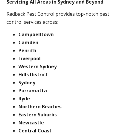
Servicing All Areas in Sydney and Beyond
Redback Pest Control provides top-notch pest
control services across:
Campbelltown
Camden
Penrith
Liverpool
Western Sydney
Hills District
Sydney
Parramatta
Ryde
Northern Beaches
Eastern Suburbs
Newcastle
Central Coast