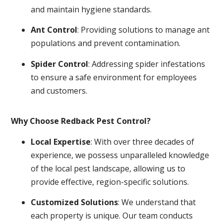
and maintain hygiene standards.
Ant Control
: Providing solutions to manage ant
populations and prevent contamination.
Spider Control
: Addressing spider infestations
to ensure a safe environment for employees
and customers.
Why Choose Redback Pest Control?
Local Expertise
: With over three decades of
experience, we possess unparalleled knowledge
of the local pest landscape, allowing us to
provide effective, region-specific solutions.
Customized Solutions
: We understand that
each property is unique. Our team conducts