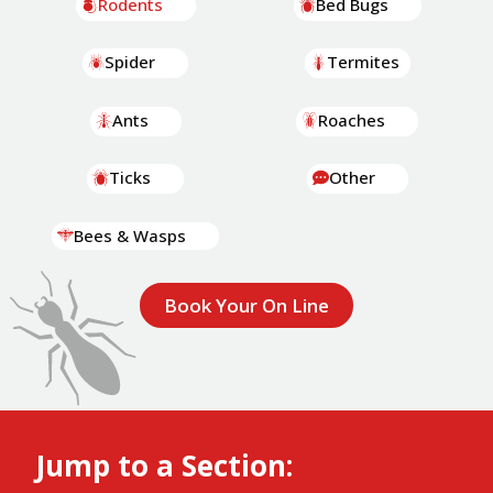
Rodents
Bed Bugs
Spider
Termites
Ants
Roaches
Ticks
Other
Bees & Wasps
Book Your On Line
Jump to a Section: