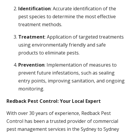
Identification
: Accurate identification of the
pest species to determine the most effective
treatment methods.
Treatment
: Application of targeted treatments
using environmentally friendly and safe
products to eliminate pests.
Prevention
: Implementation of measures to
prevent future infestations, such as sealing
entry points, improving sanitation, and ongoing
monitoring.
Redback Pest Control: Your Local Expert
With over 30 years of experience, Redback Pest
Control has been a trusted provider of commercial
pest management services in the Sydney to Sydney