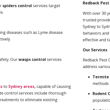
Redback Pest 
ur
spiders control
services target
e.
With over 30 y
trusted provid
Sydney to Sydn
ding diseases such as Lyme disease.
behaviors and 
tively.
effective and t
Our Services
afety. Our
wasps control
services
Redback Pest C
address variou
Termite 
methods 
ns
to
Sydney areas
,
capable of causing
te control services include thorough
Rodent C
treatments to eliminate existing
populatio