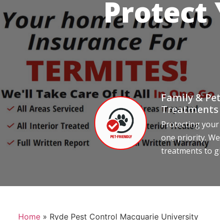
Protect
Family & Pet
Treatments
Protecting your
one priority. We
treatments to g
Home
»
Ryde Pest Control Macquarie University