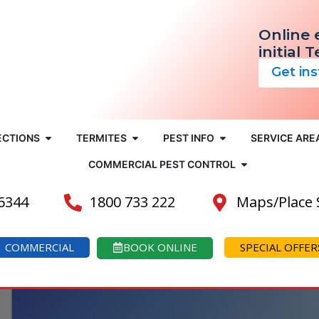
Online 
initial 
Get in
ECTIONS
TERMITES
PEST INFO
SERVICE ARE
COMMERCIAL PEST CONTROL
 6344
1800 733 222
Maps/Place
COMMERCIAL
BOOK ONLINE
SPECIAL OFFER