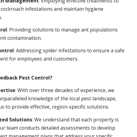
ch Management
: Employing effective treatments to
 cockroach infestations and maintain hygiene
.
rol
: Providing solutions to manage ant populations
ent contamination.
ontrol
: Addressing spider infestations to ensure a safe
ent for employees and customers.
edback Pest Control?
pertise
: With over three decades of experience, we
nparalleled knowledge of the local pest landscape,
us to provide effective, region-specific solutions.
ed Solutions
: We understand that each property is
ur team conducts detailed assessments to develop
pest management plans that address your specific