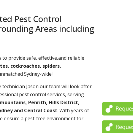
ted Pest Control
rounding Areas including
 to provide safe, effective,and reliable
tes, cockroaches, spiders,
 unmatched Sydney-wide!
echnician Jason our team will look after
essional pest control services, serving
untains, Penrith, Hills District,
ydney and Central Coast
. With years of
e ensure a pest-free environment for