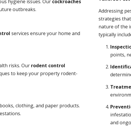
ious hygiene issues. Our
cockroaches
future outbreaks.
Addressing pes
strategies tha
nature of the
ntrol
services ensure your home and
typically includ
Inspecti
points, n
lth risks. Our
rodent control
Identific
niques to keep your property rodent-
determine
Treatme
environme
books, clothing, and paper products.
Prevent
estations.
infestati
and ongo