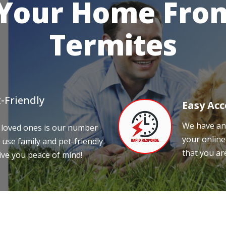
 Your Home From
Termites
-Friendly
Easy Acc
We have an 
 loved ones is our number
your online
 use family and pet-friendly
that you ar
ive you peace of mind!