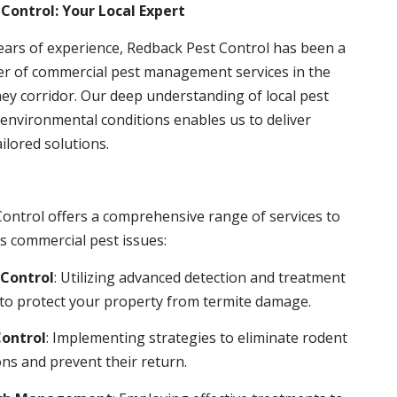
Control: Your Local Expert
ears of experience, Redback Pest Control has been a
er of commercial pest management services in the
ey corridor. Our deep understanding of local pest
environmental conditions enables us to deliver
ailored solutions.
ontrol offers a comprehensive range of services to
s commercial pest issues:
Control
: Utilizing advanced detection and treatment
to protect your property from termite damage.
ontrol
: Implementing strategies to eliminate rodent
ns and prevent their return.