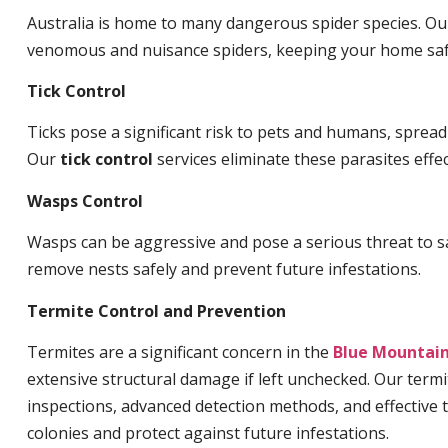
Australia is home to many dangerous spider species. O
venomous and nuisance spiders, keeping your home saf
Tick Control
Ticks pose a significant risk to pets and humans, sprea
Our
tick control
services eliminate these parasites effec
Wasps Control
Wasps can be aggressive and pose a serious threat to s
remove nests safely and prevent future infestations.
Termite Control and Prevention
Termites are a significant concern in the
Blue Mountai
extensive structural damage if left unchecked. Our termi
inspections, advanced detection methods, and effective 
colonies and protect against future infestations.