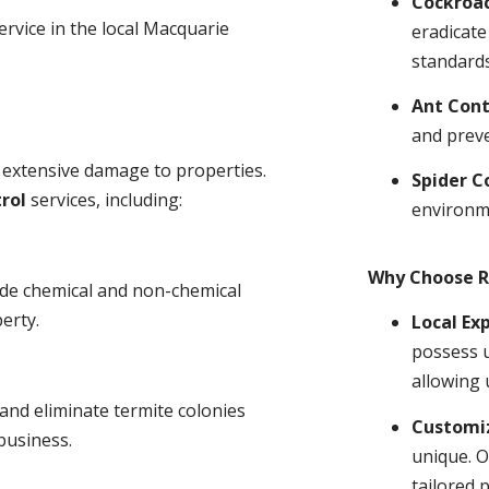
Cockroa
ervice in the local Macquarie
eradicate
standards
Ant Cont
and prev
 extensive damage to properties.
Spider C
rol
services, including:
environm
Why Choose R
ude chemical and non-chemical
erty.
Local Ex
possess u
allowing 
and eliminate termite colonies
Customiz
business.
unique. O
tailored 