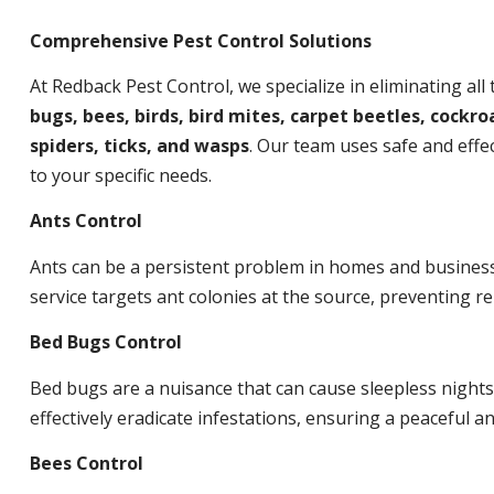
Comprehensive Pest Control Solutions
At Redback Pest Control, we specialize in eliminating all
bugs, bees, birds, bird mites, carpet beetles, cockroa
spiders, ticks, and wasps
. Our team uses safe and effec
to your specific needs.
Ants Control
Ants can be a persistent problem in homes and busines
service targets ant colonies at the source, preventing re
Bed Bugs Control
Bed bugs are a nuisance that can cause sleepless night
effectively eradicate infestations, ensuring a peaceful 
Bees Control