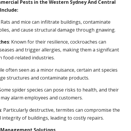
rcial Pests in the Western Sydney And Central
Include:
: Rats and mice can infiltrate buildings, contaminate
plies, and cause structural damage through gnawing.
ches
: Known for their resilience, cockroaches can
seases and trigger allergies, making them a significant
n food-related industries.
ile often seen as a minor nuisance, certain ant species
ge structures and contaminate products.
 Some spider species can pose risks to health, and their
 may alarm employees and customers.
s
: Particularly destructive, termites can compromise the
 integrity of buildings, leading to costly repairs.
t Management Solutions