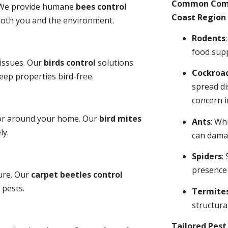
Common Comme
y. We provide humane
bees control
Coast Region 
 both you and the environment.
Rodents
food sup
 issues. Our
birds control
solutions
Cockroa
ep properties bird-free.
spread di
concern i
 or around your home. Our
bird mites
Ants
: Wh
ly.
can dama
Spiders
:
presence
ure. Our
carpet beetles control
 pests.
Termite
structural
Tailored Pes