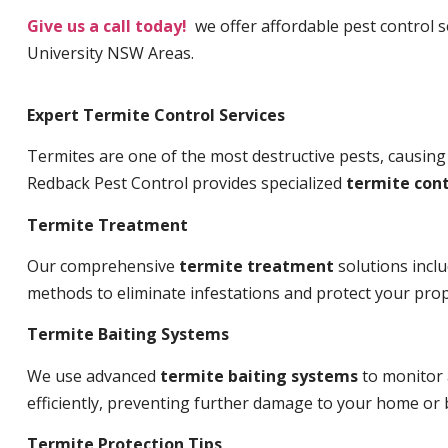
Give us a call today!
we offer affordable pest control s
University NSW Areas.
Expert Termite Control Services
Termites are one of the most destructive pests, causing
Redback Pest Control provides specialized
termite cont
Termite Treatment
Our comprehensive
termite treatment
solutions incl
methods to eliminate infestations and protect your prop
Termite Baiting Systems
We use advanced
termite baiting systems
to monitor 
efficiently, preventing further damage to your home or 
Termite Protection Tips