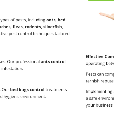
 types of pests, including
ants, bed
ches, fleas, rodents, silverfish,
tive pest control techniques tailored
Effective Co
ses. Our professional
ants control
operating bet
-infestation.
Pests can com
tarnish reputa
s. Our
bed bugs control
treatments
Implementing 
and hygienic environment.
a safe environ
your business 