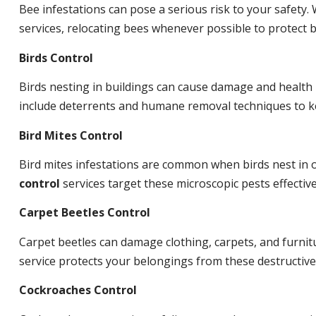
Bee infestations can pose a serious risk to your safet
services, relocating bees whenever possible to protect
Birds Control
Birds nesting in buildings can cause damage and health
include deterrents and humane removal techniques to ke
Bird Mites Control
Bird mites infestations are common when birds nest in
control
services target these microscopic pests effective
Carpet Beetles Control
Carpet beetles can damage clothing, carpets, and furnit
service protects your belongings from these destructive
Cockroaches Control