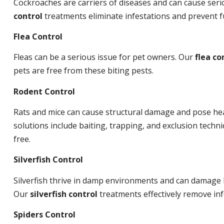
Cockroaches are carriers of diseases and can cause ser
control
treatments eliminate infestations and prevent 
Flea Control
Fleas can be a serious issue for pet owners. Our
flea co
pets are free from these biting pests.
Rodent Control
Rats and mice can cause structural damage and pose hea
solutions include baiting, trapping, and exclusion tech
free.
Silverfish Control
Silverfish thrive in damp environments and can damage 
Our
silverfish control
treatments effectively remove inf
Spiders Control