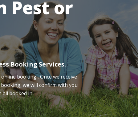
 Pest or
ess Booking Services.
online booking , Once we receive
 booking, we will confirm with you
e all booked in.