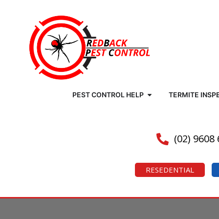
PEST CONTROL HELP
TERMITE INSP
(02) 9608
RESEDENTIAL