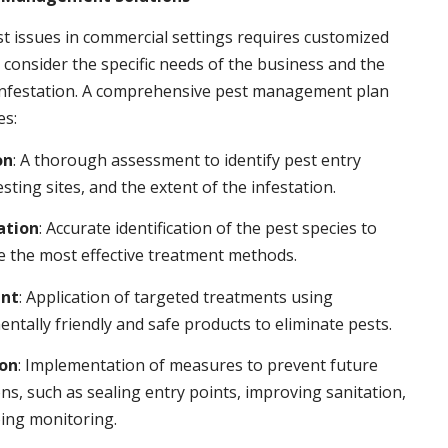
t issues in commercial settings requires customized
t consider the specific needs of the business and the
 infestation. A comprehensive pest management plan
es:
on
: A thorough assessment to identify pest entry
esting sites, and the extent of the infestation.
ation
: Accurate identification of the pest species to
 the most effective treatment methods.
nt
: Application of targeted treatments using
ntally friendly and safe products to eliminate pests.
ion
: Implementation of measures to prevent future
ons, such as sealing entry points, improving sanitation,
ing monitoring.