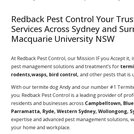
Redback Pest Control Your Trus
Services Across Sydney and Sur
Macquarie University NSW
At Redback Pest Control, our Mission IF you Accept it, is
pest management solutions and treatment’s for
termi
rodents,wasps, bird control,
and other pests that is
With our termite dog Andy and our number #1 Termite t
you. Redback Pest Control is a leading provider of prof
residents and businesses across
Campbelltown, Bluemo
Parramatta, Ryde, Western Sydney, Wollongong, S
expertise and advanced pest management solutions, w
your home and workplace.