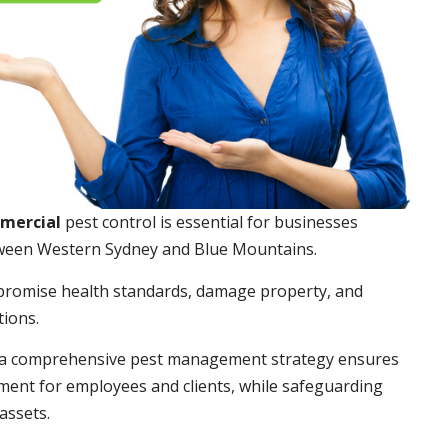
mmercial
pest control is essential for businesses
ween Western Sydney and Blue Mountains.
promise health standards, damage property, and
tions.
a comprehensive pest management strategy ensures
ment for employees and clients, while safeguarding
assets.