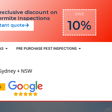
exclusive discount on
SAVE
Termite Inspections
10%
stant quote
AS
PRE PURCHASE PEST INSPECTIONS
 Sydney + NSW
S