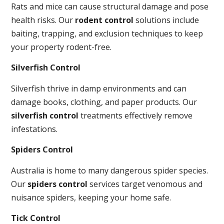
Rats and mice can cause structural damage and pose
health risks. Our
rodent control
solutions include
baiting, trapping, and exclusion techniques to keep
your property rodent-free.
Silverfish Control
Silverfish thrive in damp environments and can
damage books, clothing, and paper products. Our
silverfish control
treatments effectively remove
infestations.
Spiders Control
Australia is home to many dangerous spider species.
Our
spiders control
services target venomous and
nuisance spiders, keeping your home safe.
Tick Control