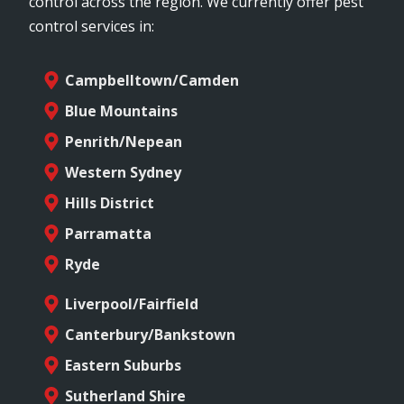
control across the region. We currently offer pest
control services in:
Campbelltown/Camden
Blue Mountains
Penrith/Nepean
Western Sydney
Hills District
Parramatta
Ryde
Liverpool/Fairfield
Canterbury/Bankstown
Eastern Suburbs
Sutherland Shire