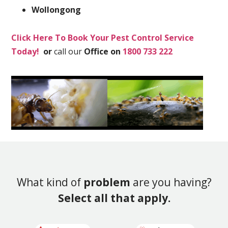
Wollongong
Click Here To Book Your Pest Control Service
Today!
or
call our
Office on
1800 733 222
What kind of
problem
are you having?
Select all that apply.