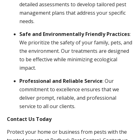
detailed assessments to develop tailored pest
management plans that address your specific
needs.
Safe and Environmentally Friendly Practices
:
We prioritize the safety of your family, pets, and
the environment. Our treatments are designed
to be effective while minimizing ecological
impact.
Professional and Reliable Service
: Our
commitment to excellence ensures that we
deliver prompt, reliable, and professional
service to all our clients.
Contact Us Today
Protect your home or business from pests with the