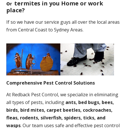
o
termites in you Home or work
r
place
?
If so we have our service guys all over the local areas
from Central Coast to Sydney Areas.
Comprehensive Pest Control Solutions
At Redback Pest Control, we specialize in eliminating
all types of pests, including
ants, bed bugs, bees,
birds, bird mites, carpet beetles, cockroaches,
fleas, rodents, silverfish, spiders, ticks, and
wasps
. Our team uses safe and effective pest control