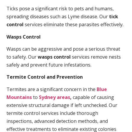
Ticks pose a significant risk to pets and humans,
spreading diseases such as Lyme disease. Our
tick
control
services eliminate these parasites effectively.
Wasps Control
Wasps can be aggressive and pose a serious threat
to safety. Our
wasps control
services remove nests
safely and prevent future infestations.
Termite Control and Prevention
Termites are a significant concern in the
Blue
Mountains
to
Sydney areas
,
capable of causing
extensive structural damage if left unchecked. Our
termite control services include thorough
inspections, advanced detection methods, and
effective treatments to eliminate existing colonies