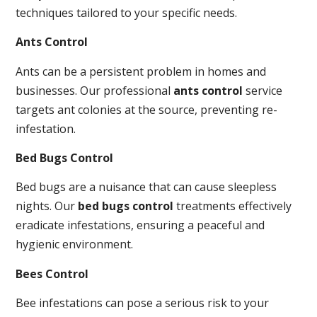
techniques tailored to your specific needs.
Ants Control
Ants can be a persistent problem in homes and
businesses. Our professional
ants control
service
targets ant colonies at the source, preventing re-
infestation.
Bed Bugs Control
Bed bugs are a nuisance that can cause sleepless
nights. Our
bed bugs control
treatments effectively
eradicate infestations, ensuring a peaceful and
hygienic environment.
Bees Control
Bee infestations can pose a serious risk to your