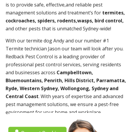
is to provide safe, effective,and reliable pest
management solutions and treatment’s for
termites,
cockroaches, spiders, rodents,wasps, bird control,
and other pests that is unmatched Sydney-wide!
With our termite dog Andy and our number #1
Termite technician Jason our team will look after you.
Redback Pest Control is a leading provider of
professional pest control services, serving residents
and businesses across
Campbelltown,
Bluemountains, Penrith, Hills District, Parramatta,
Ryde, Western Sydney, Wollongong, Sydney and
Central Coast
. With years of expertise and advanced
pest management solutions, we ensure a pest-free
environment for your home and workplace.