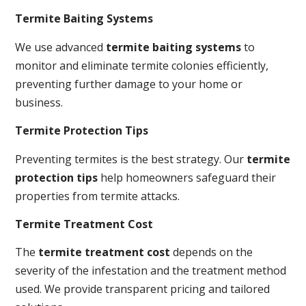
Termite Baiting Systems
We use advanced
termite baiting systems
to
monitor and eliminate termite colonies efficiently,
preventing further damage to your home or
business.
Termite Protection Tips
Preventing termites is the best strategy. Our
termite
protection tips
help homeowners safeguard their
properties from termite attacks.
Termite Treatment Cost
The
termite treatment cost
depends on the
severity of the infestation and the treatment method
used. We provide transparent pricing and tailored