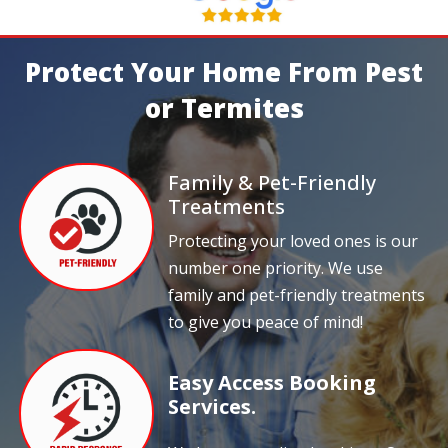
Protect Your Home From Pest
or Termites
Family & Pet-Friendly
Treatments
Protecting your loved ones is our
number one priority. We use
family and pet-friendly treatments
to give you peace of mind!
Easy Access Booking
Services.