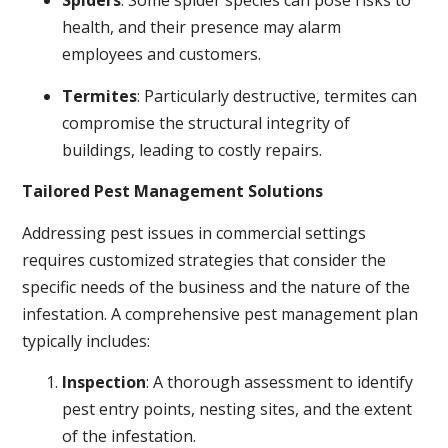
Spiders
: Some spider species can pose risks to
health, and their presence may alarm
employees and customers.
Termites
: Particularly destructive, termites can
compromise the structural integrity of
buildings, leading to costly repairs.
Tailored Pest Management Solutions
Addressing pest issues in commercial settings
requires customized strategies that consider the
specific needs of the business and the nature of the
infestation. A comprehensive pest management plan
typically includes:
Inspection
: A thorough assessment to identify
pest entry points, nesting sites, and the extent
of the infestation.