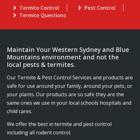
Termite Control
Pest Control
Termite Questions
Maintain Your Western Sydney and Blue
Mountains environment and not the
local pests & termites.
Our Termite & Pest Control Services and products are
safe for use around your family, around your pets, or
your plants. Our products are so safe they are the
same ones we use in your local schools hospitals and
child cares.
We offer the best in termite and pest control
including all rodent control.