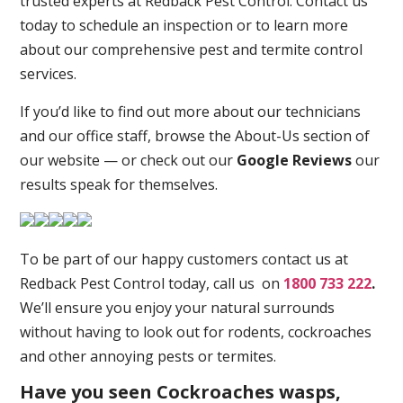
trusted experts at Redback Pest Control. Contact us
today to schedule an inspection or to learn more
about our comprehensive pest and termite control
services.
If you’d like to find out more about our technicians
and our office staff, browse the About-Us section of
our website — or check out our
Google Reviews
our
results speak for themselves.
To be part of our happy customers contact us at
Redback Pest Control today, call us on
1800 733 222
.
We’ll ensure you enjoy your natural surrounds
without having to look out for rodents, cockroaches
and other annoying pests or termites.
Have you seen Cockroaches wasps,