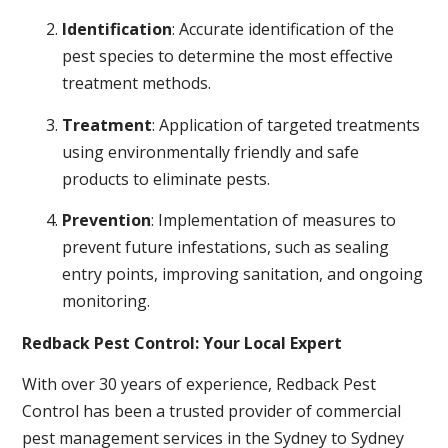
Identification
: Accurate identification of the
pest species to determine the most effective
treatment methods.
Treatment
: Application of targeted treatments
using environmentally friendly and safe
products to eliminate pests.
Prevention
: Implementation of measures to
prevent future infestations, such as sealing
entry points, improving sanitation, and ongoing
monitoring.
Redback Pest Control: Your Local Expert
With over 30 years of experience, Redback Pest
Control has been a trusted provider of commercial
pest management services in the Sydney to Sydney