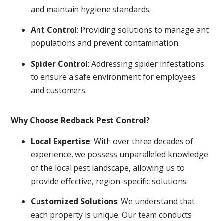
and maintain hygiene standards.
Ant Control
: Providing solutions to manage ant
populations and prevent contamination.
Spider Control
: Addressing spider infestations
to ensure a safe environment for employees
and customers.
Why Choose Redback Pest Control?
Local Expertise
: With over three decades of
experience, we possess unparalleled knowledge
of the local pest landscape, allowing us to
provide effective, region-specific solutions.
Customized Solutions
: We understand that
each property is unique. Our team conducts