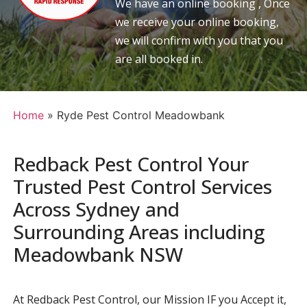
We have an online booking , Once
we receive your online booking,
we will confirm with you that you
are all booked in.
Home
»
Ryde Pest Control Meadowbank
Redback Pest Control Your
Trusted Pest Control Services
Across Sydney and
Surrounding Areas including
Meadowbank NSW
At Redback Pest Control, our Mission IF you Accept it,