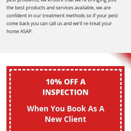
the best products and services available, we are
confident in our treatment methods so if your pest
come back you can call us and we’ll re-treat your
home ASAP.
10% OFF A
INSPECTION
When You Book As A
New Client