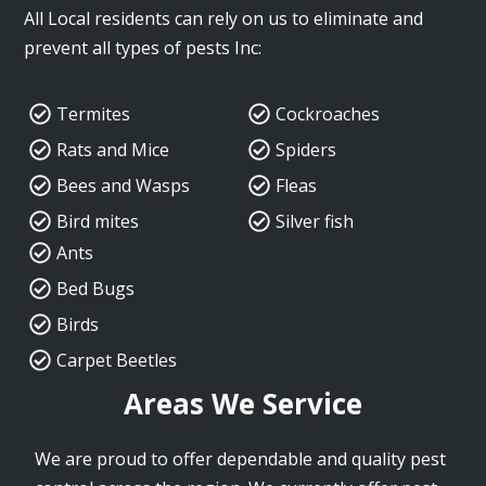
All Local residents can rely on us to eliminate and
prevent all types of pests Inc:
Termites
Cockroaches
Rats and Mice
Spiders
Bees and Wasps
Fleas
Bird mites
Silver fish
Ants
Bed Bugs
Birds
Carpet Beetles
Areas We Service
We are proud to offer dependable and quality pest