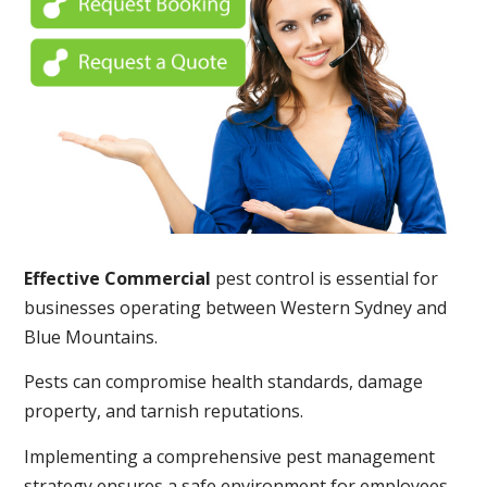
Effective Commercial
pest control is essential for
businesses operating between Western Sydney and
Blue Mountains.
Pests can compromise health standards, damage
property, and tarnish reputations.
Implementing a comprehensive pest management
strategy ensures a safe environment for employees