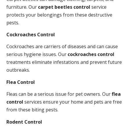
furniture. Our
carpet beetles control
service
protects your belongings from these destructive
pests.
Cockroaches Control
Cockroaches are carriers of diseases and can cause
serious hygiene issues. Our
cockroaches control
treatments eliminate infestations and prevent future
outbreaks.
Flea Control
Fleas can be a serious issue for pet owners. Our
flea
control
services ensure your home and pets are free
from these biting pests.
Rodent Control