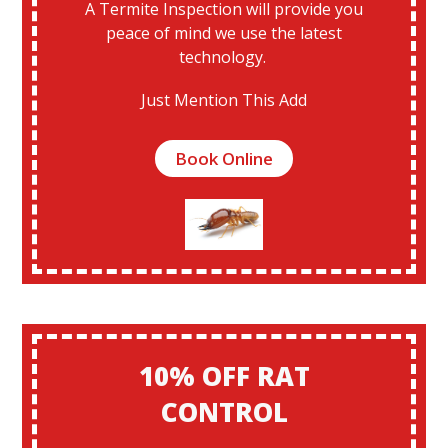
A Termite Inspection will provide you
peace of mind we use the latest
technology.
Just Mention This Add
Book Online
10% OFF RAT
CONTROL