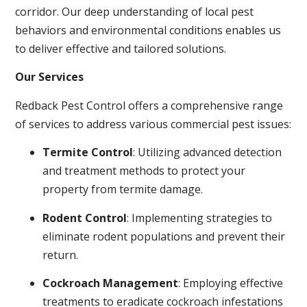
corridor. Our deep understanding of local pest
behaviors and environmental conditions enables us
to deliver effective and tailored solutions.
Our Services
Redback Pest Control offers a comprehensive range
of services to address various commercial pest issues:
Termite Control
: Utilizing advanced detection
and treatment methods to protect your
property from termite damage.
Rodent Control
: Implementing strategies to
eliminate rodent populations and prevent their
return.
Cockroach Management
: Employing effective
treatments to eradicate cockroach infestations