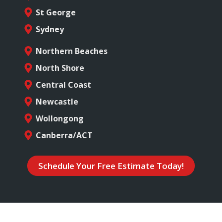
St George
Sydney
Northern Beaches
North Shore
Central Coast
Newcastle
Wollongong
Canberra/ACT
Schedule Your Free Estimate Today!