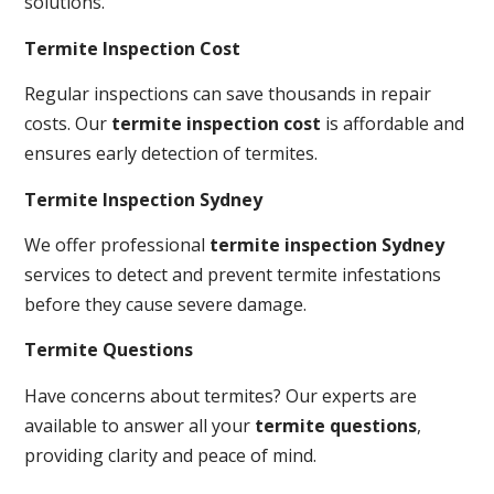
solutions.
Termite Inspection Cost
Regular inspections can save thousands in repair
costs. Our
termite inspection cost
is affordable and
ensures early detection of termites.
Termite Inspection Sydney
We offer professional
termite inspection Sydney
services to detect and prevent termite infestations
before they cause severe damage.
Termite Questions
Have concerns about termites? Our experts are
available to answer all your
termite questions
,
providing clarity and peace of mind.