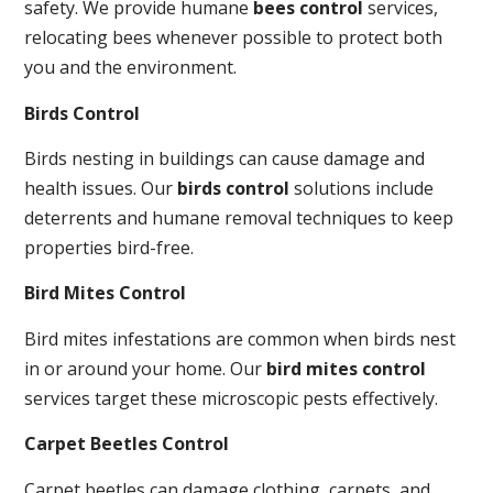
safety. We provide humane
bees control
services,
relocating bees whenever possible to protect both
you and the environment.
Birds Control
Birds nesting in buildings can cause damage and
health issues. Our
birds control
solutions include
deterrents and humane removal techniques to keep
properties bird-free.
Bird Mites Control
Bird mites infestations are common when birds nest
in or around your home. Our
bird mites control
services target these microscopic pests effectively.
Carpet Beetles Control
Carpet beetles can damage clothing, carpets, and