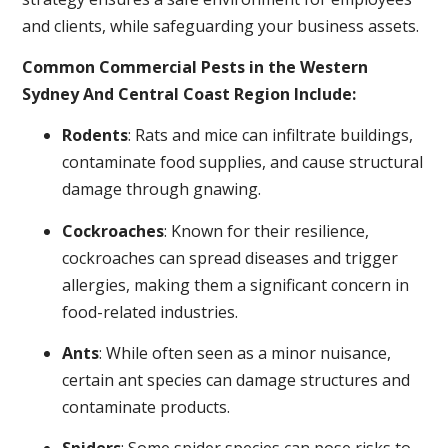
and clients, while safeguarding your business assets.
Common Commercial Pests in the Western
Sydney And Central Coast Region Include:
Rodents
: Rats and mice can infiltrate buildings,
contaminate food supplies, and cause structural
damage through gnawing.
Cockroaches
: Known for their resilience,
cockroaches can spread diseases and trigger
allergies, making them a significant concern in
food-related industries.
Ants
: While often seen as a minor nuisance,
certain ant species can damage structures and
contaminate products.