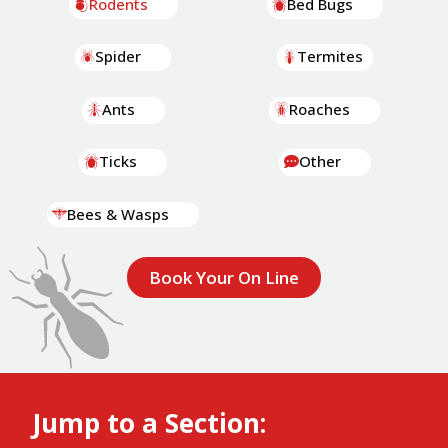
Rodents
Bed Bugs
Spider
Termites
Ants
Roaches
Ticks
Other
Bees & Wasps
Book Your On Line
Jump to a Section: