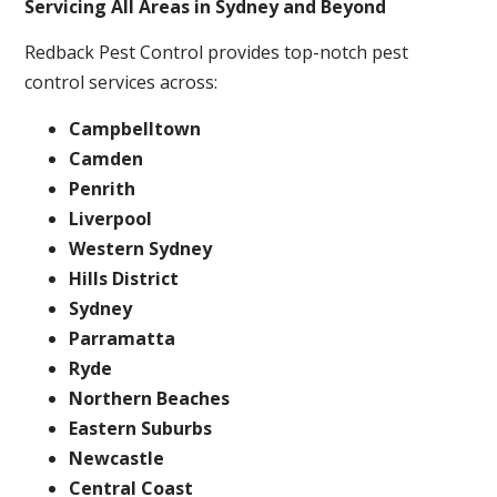
Servicing All Areas in Sydney and Beyond
Redback Pest Control provides top-notch pest
control services across:
Campbelltown
Camden
Penrith
Liverpool
Western Sydney
Hills District
Sydney
Parramatta
Ryde
Northern Beaches
Eastern Suburbs
Newcastle
Central Coast