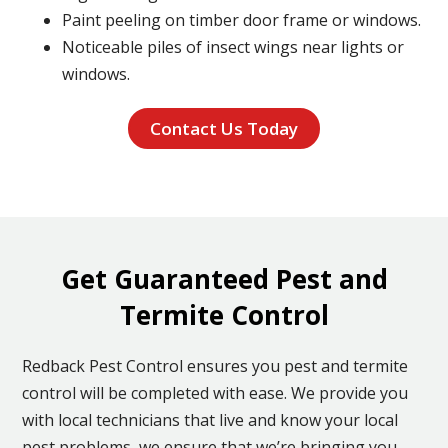
Paint peeling on timber door frame or windows.
Noticeable piles of insect wings near lights or
windows.
Contact Us Today
Get Guaranteed Pest and
Termite Control
Redback Pest Control ensures you pest and termite
control will be completed with ease. We provide you
with local technicians that live and know your local
pest problems, we ensure that we’re bringing you