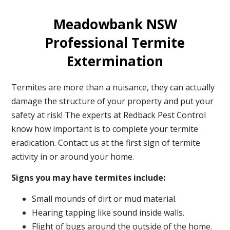
Meadowbank NSW
Professional Termite
Extermination
Termites are more than a nuisance, they can actually
damage the structure of your property and put your
safety at risk! The experts at Redback Pest Control
know how important is to complete your termite
eradication. Contact us at the first sign of termite
activity in or around your home.
Signs you may have termites include:
Small mounds of dirt or mud material.
Hearing tapping like sound inside walls.
Flight of bugs around the outside of the home.