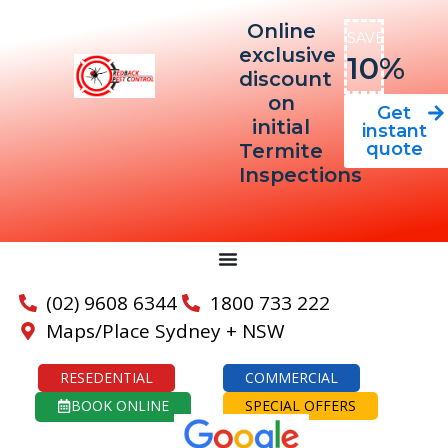
Online
SAVE
exclusive
10%
discount
on
Get
initial
instant
quote
Termite
Inspections
(02) 9608 6344
1800 733 222
Maps/Place Sydney + NSW
RESEDENTIAL
COMMERCIAL
BOOK ONLINE
SPECIAL OFFERS