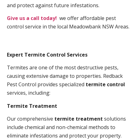
and protect against future infestations.
Give us a call today!
we offer affordable pest
control service in the local Meadowbank NSW Areas.
Expert Termite Control Services
Termites are one of the most destructive pests,
causing extensive damage to properties. Redback
Pest Control provides specialized
termite control
services, including:
Termite Treatment
Our comprehensive
termite treatment
solutions
include chemical and non-chemical methods to
eliminate infestations and protect your property.