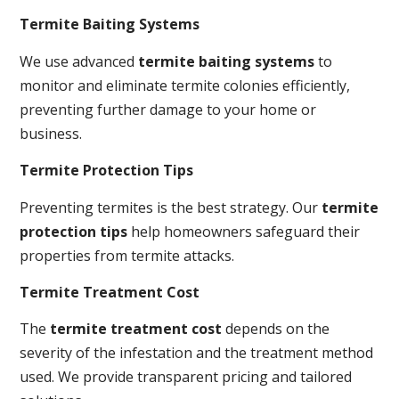
Termite Baiting Systems
We use advanced
termite baiting systems
to
monitor and eliminate termite colonies efficiently,
preventing further damage to your home or
business.
Termite Protection Tips
Preventing termites is the best strategy. Our
termite
protection tips
help homeowners safeguard their
properties from termite attacks.
Termite Treatment Cost
The
termite treatment cost
depends on the
severity of the infestation and the treatment method
used. We provide transparent pricing and tailored