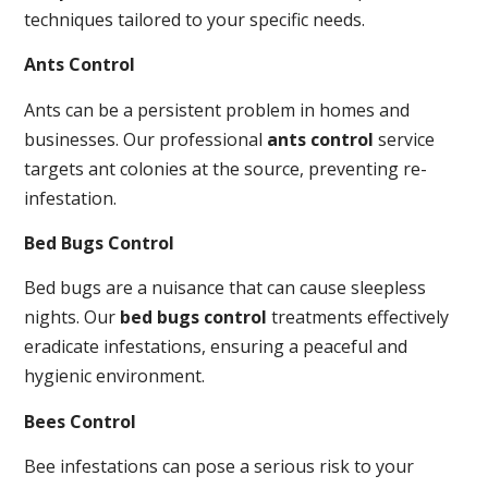
techniques tailored to your specific needs.
Ants Control
Ants can be a persistent problem in homes and
businesses. Our professional
ants control
service
targets ant colonies at the source, preventing re-
infestation.
Bed Bugs Control
Bed bugs are a nuisance that can cause sleepless
nights. Our
bed bugs control
treatments effectively
eradicate infestations, ensuring a peaceful and
hygienic environment.
Bees Control
Bee infestations can pose a serious risk to your