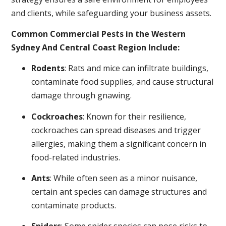
and clients, while safeguarding your business assets.
Common Commercial Pests in the Western
Sydney And Central Coast Region Include:
Rodents
: Rats and mice can infiltrate buildings,
contaminate food supplies, and cause structural
damage through gnawing.
Cockroaches
: Known for their resilience,
cockroaches can spread diseases and trigger
allergies, making them a significant concern in
food-related industries.
Ants
: While often seen as a minor nuisance,
certain ant species can damage structures and
contaminate products.