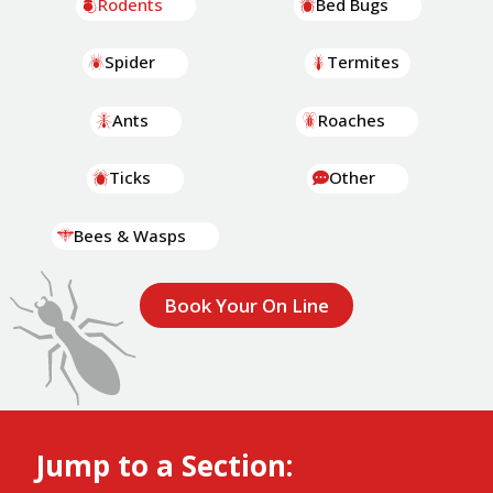
Rodents
Bed Bugs
Spider
Termites
Ants
Roaches
Ticks
Other
Bees & Wasps
Book Your On Line
Jump to a Section: