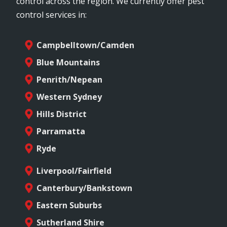
control across the region. We currently offer pest
control services in:
Campbelltown/Camden
Blue Mountains
Penrith/Nepean
Western Sydney
Hills District
Parramatta
Ryde
Liverpool/Fairfield
Canterbury/Bankstown
Eastern Suburbs
Sutherland Shire