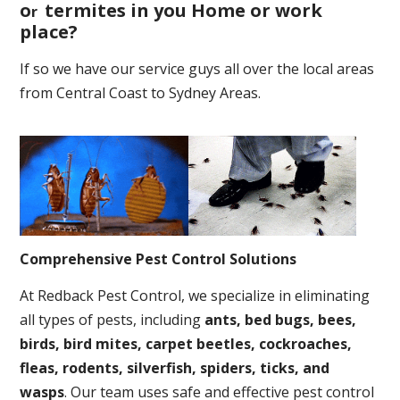
o
termites in you Home or work
r
place
?
If so we have our service guys all over the local areas
from Central Coast to Sydney Areas.
Comprehensive Pest Control Solutions
At Redback Pest Control, we specialize in eliminating
all types of pests, including
ants, bed bugs, bees,
birds, bird mites, carpet beetles, cockroaches,
fleas, rodents, silverfish, spiders, ticks, and
wasps
. Our team uses safe and effective pest control