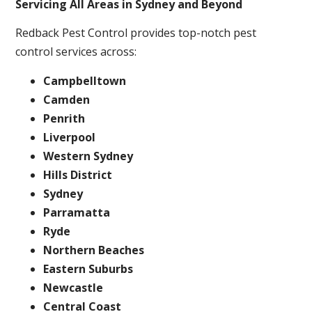
Servicing All Areas in Sydney and Beyond
Redback Pest Control provides top-notch pest
control services across:
Campbelltown
Camden
Penrith
Liverpool
Western Sydney
Hills District
Sydney
Parramatta
Ryde
Northern Beaches
Eastern Suburbs
Newcastle
Central Coast