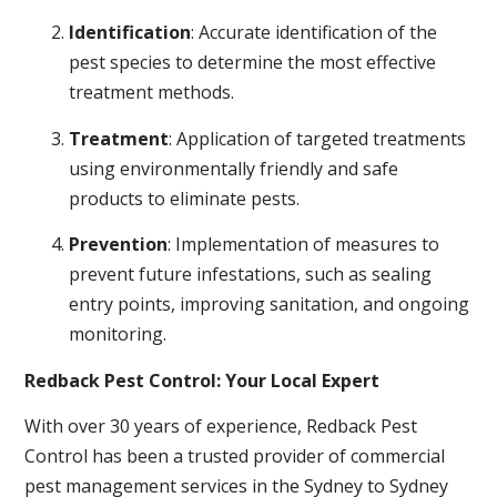
Identification
: Accurate identification of the
pest species to determine the most effective
treatment methods.
Treatment
: Application of targeted treatments
using environmentally friendly and safe
products to eliminate pests.
Prevention
: Implementation of measures to
prevent future infestations, such as sealing
entry points, improving sanitation, and ongoing
monitoring.
Redback Pest Control: Your Local Expert
With over 30 years of experience, Redback Pest
Control has been a trusted provider of commercial
pest management services in the Sydney to Sydney