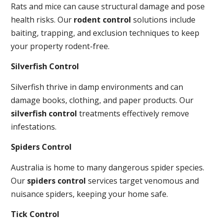
Rats and mice can cause structural damage and pose
health risks. Our
rodent control
solutions include
baiting, trapping, and exclusion techniques to keep
your property rodent-free.
Silverfish Control
Silverfish thrive in damp environments and can
damage books, clothing, and paper products. Our
silverfish control
treatments effectively remove
infestations.
Spiders Control
Australia is home to many dangerous spider species.
Our
spiders control
services target venomous and
nuisance spiders, keeping your home safe.
Tick Control