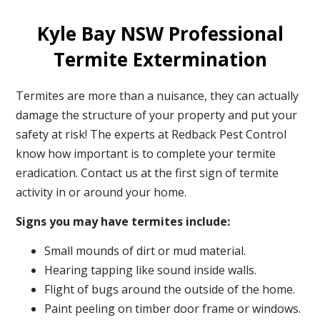
Kyle Bay NSW Professional
Termite Extermination
Termites are more than a nuisance, they can actually
damage the structure of your property and put your
safety at risk! The experts at Redback Pest Control
know how important is to complete your termite
eradication. Contact us at the first sign of termite
activity in or around your home.
Signs you may have termites include:
Small mounds of dirt or mud material.
Hearing tapping like sound inside walls.
Flight of bugs around the outside of the home.
Paint peeling on timber door frame or windows.