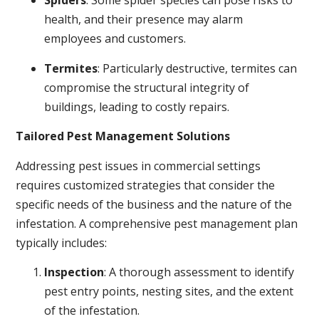
Spiders
: Some spider species can pose risks to
health, and their presence may alarm
employees and customers.
Termites
: Particularly destructive, termites can
compromise the structural integrity of
buildings, leading to costly repairs.
Tailored Pest Management Solutions
Addressing pest issues in commercial settings
requires customized strategies that consider the
specific needs of the business and the nature of the
infestation. A comprehensive pest management plan
typically includes:
Inspection
: A thorough assessment to identify
pest entry points, nesting sites, and the extent
of the infestation.