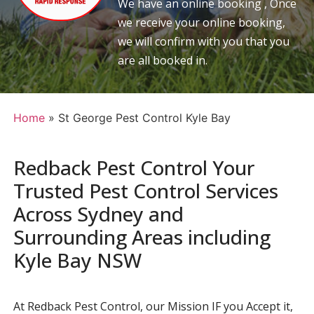
We have an online booking , Once
we receive your online booking,
we will confirm with you that you
are all booked in.
Home
»
St George Pest Control Kyle Bay
Redback Pest Control Your
Trusted Pest Control Services
Across Sydney and
Surrounding Areas including
Kyle Bay NSW
At Redback Pest Control, our Mission IF you Accept it,