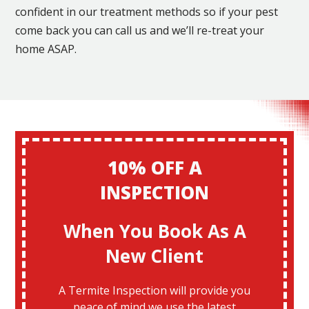
confident in our treatment methods so if your pest
come back you can call us and we’ll re-treat your
home ASAP.
10% OFF A
INSPECTION
When You Book As A
New Client
A Termite Inspection will provide you
peace of mind we use the latest