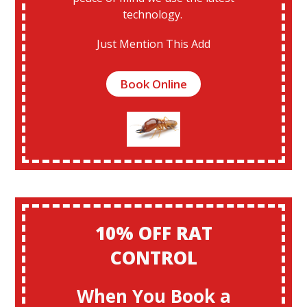
technology.
Just Mention This Add
Book Online
10% OFF RAT
CONTROL
When You Book a