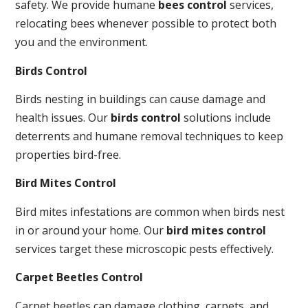
safety. We provide humane
bees control
services,
relocating bees whenever possible to protect both
you and the environment.
Birds Control
Birds nesting in buildings can cause damage and
health issues. Our
birds control
solutions include
deterrents and humane removal techniques to keep
properties bird-free.
Bird Mites Control
Bird mites infestations are common when birds nest
in or around your home. Our
bird mites control
services target these microscopic pests effectively.
Carpet Beetles Control
Carpet beetles can damage clothing, carpets, and