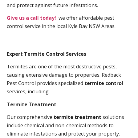
and protect against future infestations.
Give us a call today!
we offer affordable pest
control service in the local Kyle Bay NSW Areas.
Expert Termite Control Services
Termites are one of the most destructive pests,
causing extensive damage to properties. Redback
Pest Control provides specialized
termite control
services, including:
Termite Treatment
Our comprehensive
termite treatment
solutions
include chemical and non-chemical methods to
eliminate infestations and protect your property.