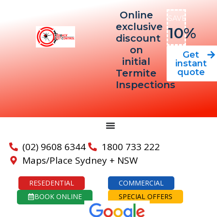
Online
SAVE
exclusive
10%
discount
on
Get
initial
instant
quote
Termite
Inspections
(02) 9608 6344
1800 733 222
Maps/Place Sydney + NSW
RESEDENTIAL
COMMERCIAL
BOOK ONLINE
SPECIAL OFFERS