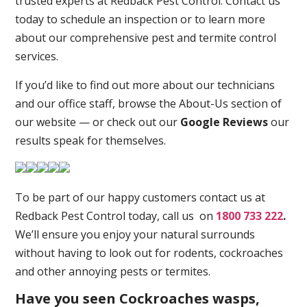
trusted experts at Redback Pest Control. Contact us
today to schedule an inspection or to learn more
about our comprehensive pest and termite control
services.
If you’d like to find out more about our technicians
and our office staff, browse the About-Us section of
our website — or check out our
Google Reviews
our
results speak for themselves.
To be part of our happy customers contact us at
Redback Pest Control today, call us on
1800 733 222
.
We’ll ensure you enjoy your natural surrounds
without having to look out for rodents, cockroaches
and other annoying pests or termites.
Have you seen Cockroaches wasps,