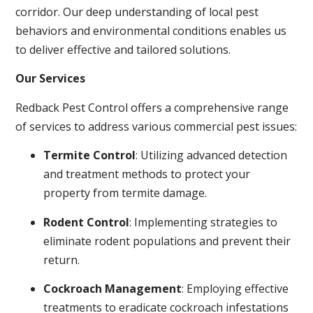
corridor. Our deep understanding of local pest
behaviors and environmental conditions enables us
to deliver effective and tailored solutions.
Our Services
Redback Pest Control offers a comprehensive range
of services to address various commercial pest issues:
Termite Control
: Utilizing advanced detection
and treatment methods to protect your
property from termite damage.
Rodent Control
: Implementing strategies to
eliminate rodent populations and prevent their
return.
Cockroach Management
: Employing effective
treatments to eradicate cockroach infestations