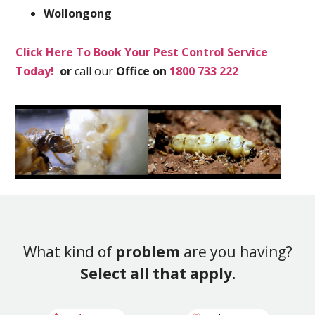
Wollongong
Click Here To Book Your Pest Control Service
Today!
or
call our
Office on
1800 733 222
What kind of
problem
are you having?
Select all that apply.