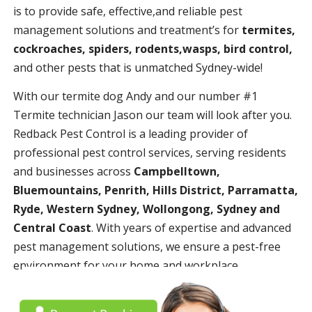
is to provide safe, effective,and reliable pest
management solutions and treatment’s for
termites,
cockroaches, spiders, rodents,wasps, bird control,
and other pests that is unmatched Sydney-wide!
With our termite dog Andy and our number #1
Termite technician Jason our team will look after you.
Redback Pest Control is a leading provider of
professional pest control services, serving residents
and businesses across
Campbelltown,
Bluemountains, Penrith, Hills District, Parramatta,
Ryde, Western Sydney, Wollongong, Sydney and
Central Coast
. With years of expertise and advanced
pest management solutions, we ensure a pest-free
environment for your home and workplace.