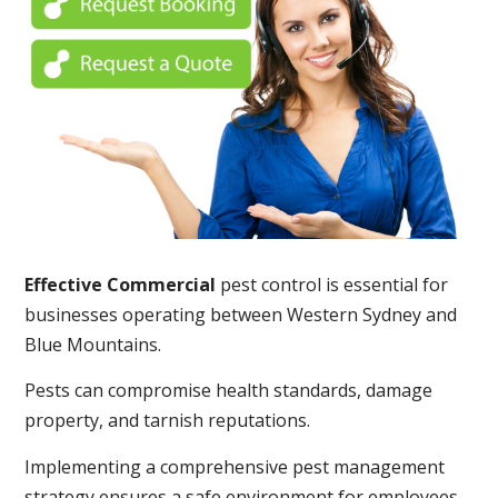
Effective Commercial
pest control is essential for
businesses operating between Western Sydney and
Blue Mountains.
Pests can compromise health standards, damage
property, and tarnish reputations.
Implementing a comprehensive pest management
strategy ensures a safe environment for employees