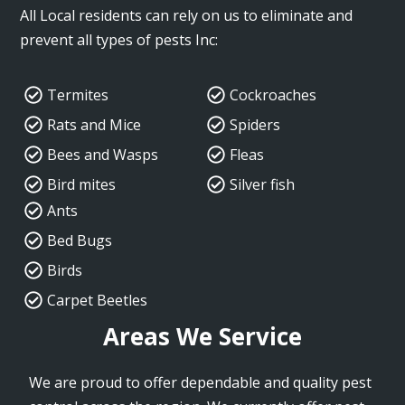
All Local residents can rely on us to eliminate and
prevent all types of pests Inc:
Termites
Cockroaches
Rats and Mice
Spiders
Bees and Wasps
Fleas
Bird mites
Silver fish
Ants
Bed Bugs
Birds
Carpet Beetles
Areas We Service
We are proud to offer dependable and quality pest