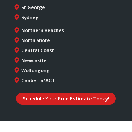
St George
Sydney
Northern Beaches
North Shore
Central Coast
Newcastle
Wollongong
Canberra/ACT
Schedule Your Free Estimate Today!