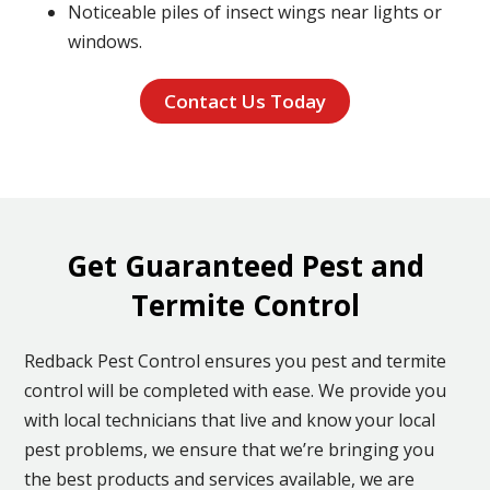
Noticeable piles of insect wings near lights or
windows.
Contact Us Today
Get Guaranteed Pest and
Termite Control
Redback Pest Control ensures you pest and termite
control will be completed with ease. We provide you
with local technicians that live and know your local
pest problems, we ensure that we’re bringing you
the best products and services available, we are