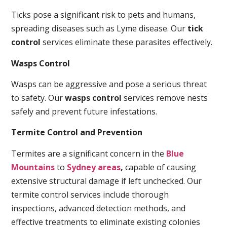
Ticks pose a significant risk to pets and humans,
spreading diseases such as Lyme disease. Our
tick
control
services eliminate these parasites effectively.
Wasps Control
Wasps can be aggressive and pose a serious threat
to safety. Our
wasps control
services remove nests
safely and prevent future infestations.
Termite Control and Prevention
Termites are a significant concern in the
Blue
Mountains
to
Sydney areas
,
capable of causing
extensive structural damage if left unchecked. Our
termite control services include thorough
inspections, advanced detection methods, and
effective treatments to eliminate existing colonies