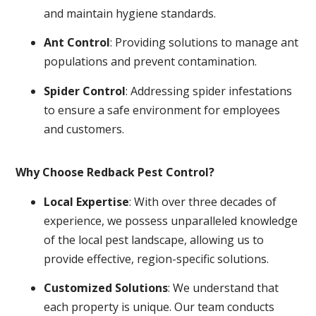
and maintain hygiene standards.
Ant Control
: Providing solutions to manage ant
populations and prevent contamination.
Spider Control
: Addressing spider infestations
to ensure a safe environment for employees
and customers.
Why Choose Redback Pest Control?
Local Expertise
: With over three decades of
experience, we possess unparalleled knowledge
of the local pest landscape, allowing us to
provide effective, region-specific solutions.
Customized Solutions
: We understand that
each property is unique. Our team conducts