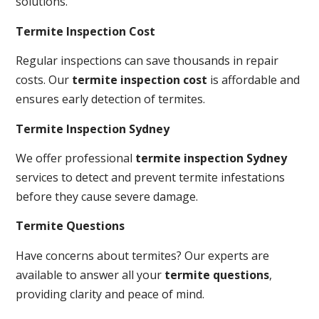
solutions.
Termite Inspection Cost
Regular inspections can save thousands in repair
costs. Our
termite inspection cost
is affordable and
ensures early detection of termites.
Termite Inspection Sydney
We offer professional
termite inspection Sydney
services to detect and prevent termite infestations
before they cause severe damage.
Termite Questions
Have concerns about termites? Our experts are
available to answer all your
termite questions
,
providing clarity and peace of mind.