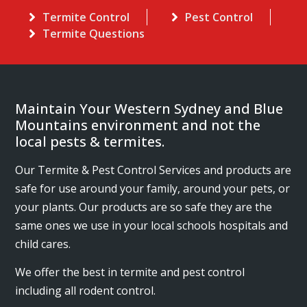
Termite Control
Pest Control
Termite Questions
Maintain Your Western Sydney and Blue
Mountains environment and not the
local pests & termites.
Our Termite & Pest Control Services and products are
safe for use around your family, around your pets, or
your plants. Our products are so safe they are the
same ones we use in your local schools hospitals and
child cares.
We offer the best in termite and pest control
including all rodent control.