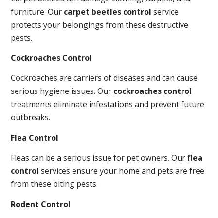
furniture. Our
carpet beetles control
service
protects your belongings from these destructive
pests.
Cockroaches Control
Cockroaches are carriers of diseases and can cause
serious hygiene issues. Our
cockroaches control
treatments eliminate infestations and prevent future
outbreaks.
Flea Control
Fleas can be a serious issue for pet owners. Our
flea
control
services ensure your home and pets are free
from these biting pests.
Rodent Control