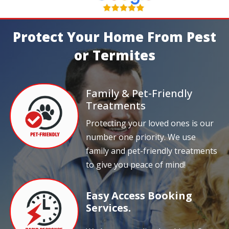
Protect Your Home From Pest
or Termites
Family & Pet-Friendly
Treatments
Protecting your loved ones is our
number one priority. We use
family and pet-friendly treatments
to give you peace of mind!
Easy Access Booking
Services.