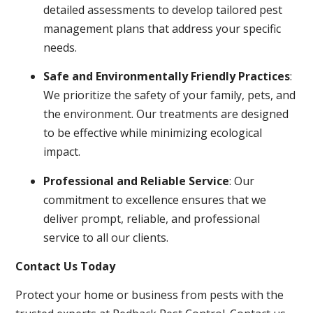
detailed assessments to develop tailored pest
management plans that address your specific
needs.
Safe and Environmentally Friendly Practices
:
We prioritize the safety of your family, pets, and
the environment. Our treatments are designed
to be effective while minimizing ecological
impact.
Professional and Reliable Service
: Our
commitment to excellence ensures that we
deliver prompt, reliable, and professional
service to all our clients.
Contact Us Today
Protect your home or business from pests with the