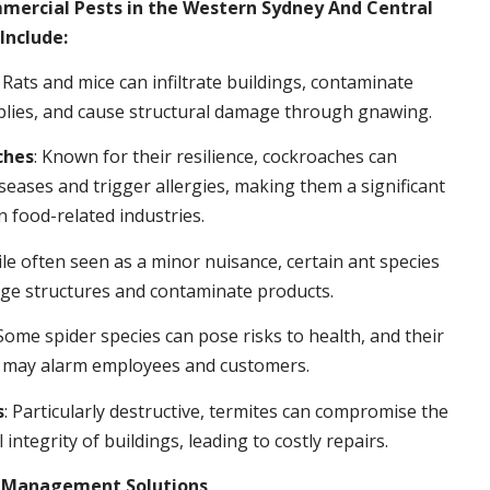
rcial Pests in the Western Sydney And Central
Include:
: Rats and mice can infiltrate buildings, contaminate
plies, and cause structural damage through gnawing.
ches
: Known for their resilience, cockroaches can
seases and trigger allergies, making them a significant
n food-related industries.
ile often seen as a minor nuisance, certain ant species
ge structures and contaminate products.
 Some spider species can pose risks to health, and their
 may alarm employees and customers.
s
: Particularly destructive, termites can compromise the
 integrity of buildings, leading to costly repairs.
t Management Solutions