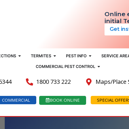
Online 
initial 
Get in
ECTIONS
TERMITES
PEST INFO
SERVICE ARE
COMMERCIAL PEST CONTROL
 6344
1800 733 222
Maps/Place
COMMERCIAL
BOOK ONLINE
SPECIAL OFFER