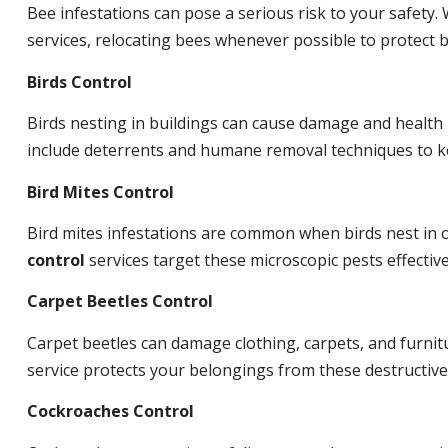
Bee infestations can pose a serious risk to your safet
services, relocating bees whenever possible to protect
Birds Control
Birds nesting in buildings can cause damage and health
include deterrents and humane removal techniques to ke
Bird Mites Control
Bird mites infestations are common when birds nest in
control
services target these microscopic pests effective
Carpet Beetles Control
Carpet beetles can damage clothing, carpets, and furnit
service protects your belongings from these destructive
Cockroaches Control