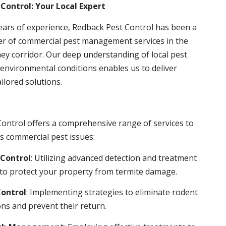
Control: Your Local Expert
ears of experience, Redback Pest Control has been a
er of commercial pest management services in the
ey corridor. Our deep understanding of local pest
environmental conditions enables us to deliver
ailored solutions.
ontrol offers a comprehensive range of services to
s commercial pest issues:
Control
: Utilizing advanced detection and treatment
to protect your property from termite damage.
ontrol
: Implementing strategies to eliminate rodent
ns and prevent their return.