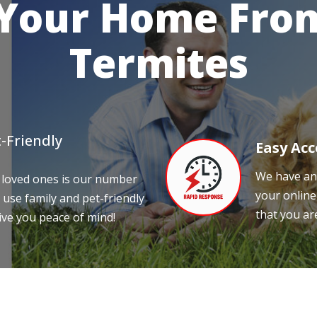
 Your Home From
Termites
-Friendly
Easy Acc
We have an 
 loved ones is our number
your online
 use family and pet-friendly
that you ar
ive you peace of mind!