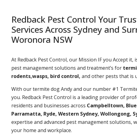
Redback Pest Control Your Trus
Services Across Sydney and Sur
Woronora NSW
At Redback Pest Control, our Mission IF you Accept it, is
pest management solutions and treatment’s for
termi
rodents,wasps, bird control,
and other pests that is
With our termite dog Andy and our number #1 Termite t
you. Redback Pest Control is a leading provider of prof
residents and businesses across
Campbelltown, Bluemo
Parramatta, Ryde, Western Sydney, Wollongong, S
expertise and advanced pest management solutions, w
your home and workplace.