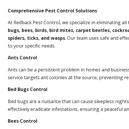
Comprehensive Pest Control Solutions
At Redback Pest Control, we specialize in eliminating all
bugs, bees, birds, bird mites, carpet beetles, cockroa
spiders, ticks, and wasps
. Our team uses safe and effec
to your specific needs.
Ants Control
Ants can be a persistent problem in homes and busines
service targets ant colonies at the source, preventing re
Bed Bugs Control
Bed bugs are a nuisance that can cause sleepless night
effectively eradicate infestations, ensuring a peaceful 
Bees Control