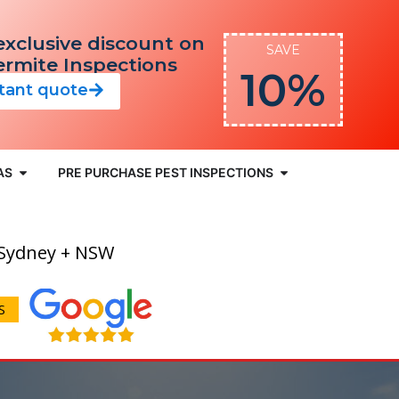
exclusive discount on
SAVE
Termite Inspections
10%
stant quote
AS
PRE PURCHASE PEST INSPECTIONS
 Sydney + NSW
S