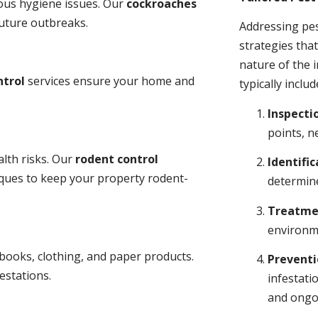
ious hygiene issues. Our
cockroaches
future outbreaks.
Addressing pes
strategies tha
nature of the
ntrol
services ensure your home and
typically includ
Inspecti
points, n
lth risks. Our
rodent control
Identific
niques to keep your property rodent-
determine
Treatme
environme
books, clothing, and paper products.
Prevent
estations.
infestati
and ongo