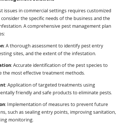
t issues in commercial settings requires customized
t consider the specific needs of the business and the
 infestation. A comprehensive pest management plan
es:
on
: A thorough assessment to identify pest entry
esting sites, and the extent of the infestation.
ation
: Accurate identification of the pest species to
 the most effective treatment methods.
nt
: Application of targeted treatments using
ntally friendly and safe products to eliminate pests.
ion
: Implementation of measures to prevent future
ons, such as sealing entry points, improving sanitation,
ing monitoring.