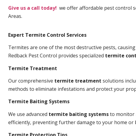
Give us a call today!
we offer affordable pest control 
Areas.
Expert Termite Control Services
Termites are one of the most destructive pests, causing
Redback Pest Control provides specialized
termite cont
Termite Treatment
Our comprehensive
termite treatment
solutions incl
methods to eliminate infestations and protect your prop
Termite Baiting Systems
We use advanced
termite baiting systems
to monitor 
efficiently, preventing further damage to your home or 
Termite Protection Tips