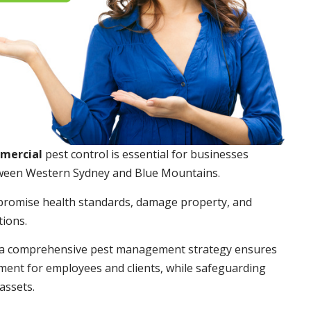
mmercial
pest control is essential for businesses
ween Western Sydney and Blue Mountains.
promise health standards, damage property, and
tions.
a comprehensive pest management strategy ensures
ment for employees and clients, while safeguarding
assets.