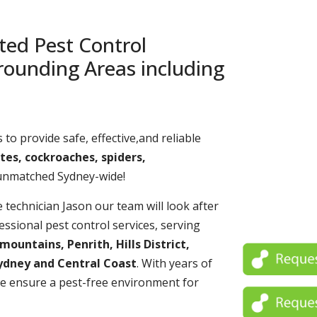
ted Pest Control
rounding Areas including
 to provide safe, effective,and reliable
tes, cockroaches, spiders,
 unmatched Sydney-wide!
echnician Jason our team will look after
essional pest control services, serving
untains, Penrith, Hills District,
ydney and Central Coast
. With years of
e ensure a pest-free environment for