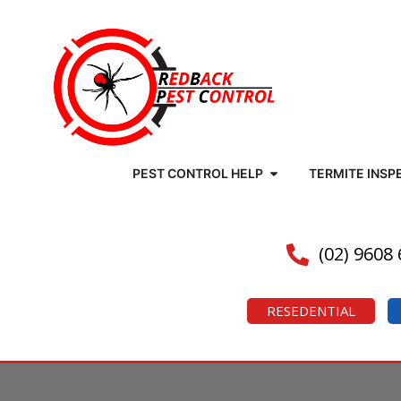
PEST CONTROL HELP
TERMITE INSP
(02) 9608
RESEDENTIAL