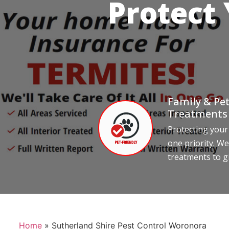
Protect
Family & Pet
Treatments
Protecting your
one priority. We
treatments to g
Home
»
Sutherland Shire Pest Control Woronora