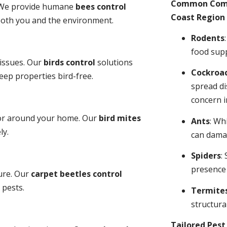
Common Comme
y. We provide humane
bees control
Coast Region 
 both you and the environment.
Rodents
food sup
 issues. Our
birds control
solutions
Cockroa
ep properties bird-free.
spread di
concern i
 or around your home. Our
bird mites
Ants
: Wh
ly.
can dama
Spiders
:
presence
ure. Our
carpet beetles control
 pests.
Termite
structural
Tailored Pes