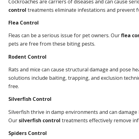
Cockroaches are carriers of diseases and can cause ser
control
treatments eliminate infestations and prevent 
Flea Control
Fleas can be a serious issue for pet owners. Our
flea co
pets are free from these biting pests.
Rodent Control
Rats and mice can cause structural damage and pose hea
solutions include baiting, trapping, and exclusion tech
free.
Silverfish Control
Silverfish thrive in damp environments and can damage 
Our
silverfish control
treatments effectively remove inf
Spiders Control