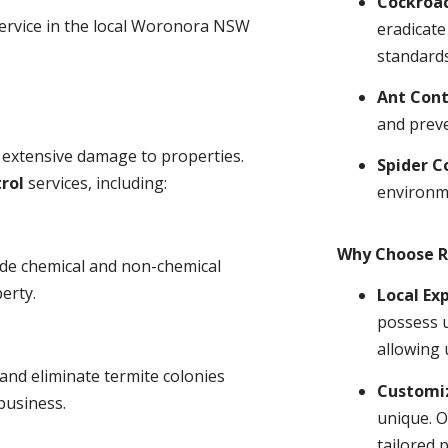
Cockroa
service in the local Woronora NSW
eradicate
standards
Ant Cont
and prev
 extensive damage to properties.
Spider C
rol
services, including:
environm
Why Choose R
ude chemical and non-chemical
erty.
Local Ex
possess u
allowing 
and eliminate termite colonies
Customiz
business.
unique. O
tailored 