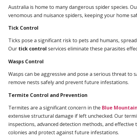
Australia is home to many dangerous spider species. O
venomous and nuisance spiders, keeping your home saf
Tick Control
Ticks pose a significant risk to pets and humans, sprea
Our
tick control
services eliminate these parasites effec
Wasps Control
Wasps can be aggressive and pose a serious threat to s
remove nests safely and prevent future infestations.
Termite Control and Prevention
Termites are a significant concern in the
Blue Mountai
extensive structural damage if left unchecked. Our termi
inspections, advanced detection methods, and effective 
colonies and protect against future infestations.