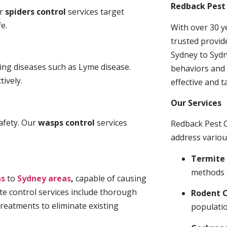
Redback Pest 
ur
spiders control
services target
e.
With over 30 y
trusted provid
Sydney to Sydn
ding diseases such as Lyme disease.
behaviors and 
tively.
effective and t
Our Services
afety. Our
wasps control
services
Redback Pest C
address variou
Termite 
methods 
ns
to
Sydney areas
,
capable of causing
te control services include thorough
Rodent C
treatments to eliminate existing
populatio