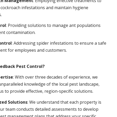
ch Management
: Employing effective treatments to
 cockroach infestations and maintain hygiene
.
rol
: Providing solutions to manage ant populations
ent contamination.
ontrol
: Addressing spider infestations to ensure a safe
ent for employees and customers.
edback Pest Control?
pertise
: With over three decades of experience, we
nparalleled knowledge of the local pest landscape,
us to provide effective, region-specific solutions.
ed Solutions
: We understand that each property is
ur team conducts detailed assessments to develop
pest management plans that address your specific