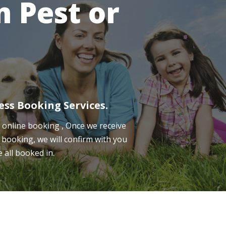
 Pest or
ess Booking Services.
online booking , Once we receive
 booking, we will confirm with you
e all booked in.