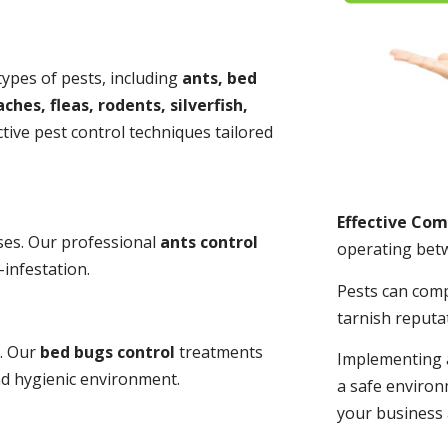
 types of pests, including
ants, bed
ches, fleas, rodents, silverfish,
tive pest control techniques tailored
Effective Co
ses. Our professional
ants control
operating bet
-infestation.
Pests can com
tarnish reputa
s. Our
bed bugs control
treatments
Implementing 
and hygienic environment.
a safe environ
your business 