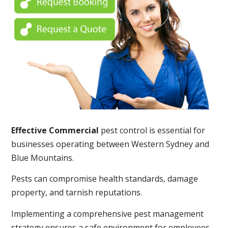
Effective Commercial
pest control is essential for
businesses operating between Western Sydney and
Blue Mountains.
Pests can compromise health standards, damage
property, and tarnish reputations.
Implementing a comprehensive pest management
strategy ensures a safe environment for employees