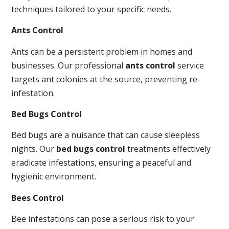
techniques tailored to your specific needs.
Ants Control
Ants can be a persistent problem in homes and
businesses. Our professional
ants control
service
targets ant colonies at the source, preventing re-
infestation.
Bed Bugs Control
Bed bugs are a nuisance that can cause sleepless
nights. Our
bed bugs control
treatments effectively
eradicate infestations, ensuring a peaceful and
hygienic environment.
Bees Control
Bee infestations can pose a serious risk to your