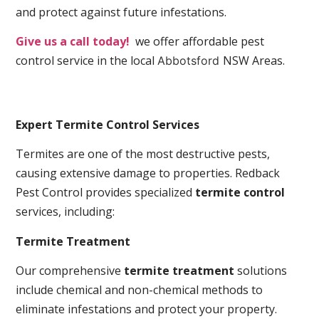
and protect against future infestations.
Give us a call today!
we offer affordable pest
control service in the local
NSW Areas.
Abbotsford
Expert Termite Control Services
Termites are one of the most destructive pests,
causing extensive damage to properties. Redback
Pest Control provides specialized
termite control
services, including:
Termite Treatment
Our comprehensive
termite treatment
solutions
include chemical and non-chemical methods to
eliminate infestations and protect your property.