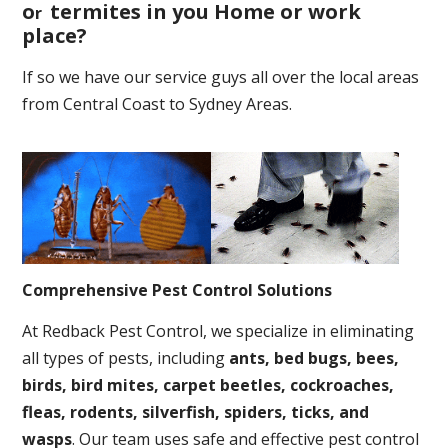
o
termites in you Home or work
r
place
?
If so we have our service guys all over the local areas
from Central Coast to Sydney Areas.
Comprehensive Pest Control Solutions
At Redback Pest Control, we specialize in eliminating
all types of pests, including
ants, bed bugs, bees,
birds, bird mites, carpet beetles, cockroaches,
fleas, rodents, silverfish, spiders, ticks, and
wasps
. Our team uses safe and effective pest control