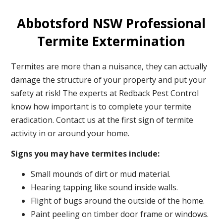
Abbotsford NSW Professional
Termite Extermination
Termites are more than a nuisance, they can actually
damage the structure of your property and put your
safety at risk! The experts at Redback Pest Control
know how important is to complete your termite
eradication. Contact us at the first sign of termite
activity in or around your home.
Signs you may have termites include:
Small mounds of dirt or mud material.
Hearing tapping like sound inside walls.
Flight of bugs around the outside of the home.
Paint peeling on timber door frame or windows.