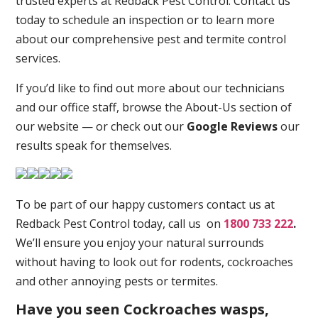
trusted experts at Redback Pest Control. Contact us
today to schedule an inspection or to learn more
about our comprehensive pest and termite control
services.
If you’d like to find out more about our technicians
and our office staff, browse the About-Us section of
our website — or check out our
Google Reviews
our
results speak for themselves.
To be part of our happy customers contact us at
Redback Pest Control today, call us on
1800 733 222
.
We’ll ensure you enjoy your natural surrounds
without having to look out for rodents, cockroaches
and other annoying pests or termites.
Have you seen Cockroaches wasps,