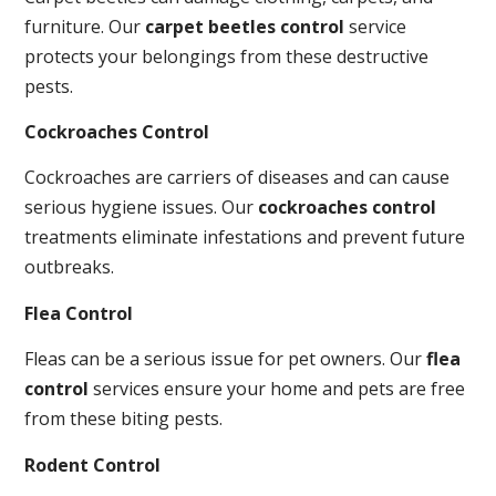
furniture. Our
carpet beetles control
service
protects your belongings from these destructive
pests.
Cockroaches Control
Cockroaches are carriers of diseases and can cause
serious hygiene issues. Our
cockroaches control
treatments eliminate infestations and prevent future
outbreaks.
Flea Control
Fleas can be a serious issue for pet owners. Our
flea
control
services ensure your home and pets are free
from these biting pests.
Rodent Control