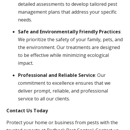
detailed assessments to develop tailored pest
management plans that address your specific
needs.
Safe and Environmentally Friendly Practices
:
We prioritize the safety of your family, pets, and
the environment. Our treatments are designed
to be effective while minimizing ecological
impact.
Professional and Reliable Service
: Our
commitment to excellence ensures that we
deliver prompt, reliable, and professional
service to all our clients.
Contact Us Today
Protect your home or business from pests with the