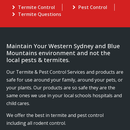
Termite Control
Pest Control
Termite Questions
Maintain Your Western Sydney and Blue
Mountains environment and not the
local pests & termites.
Our Termite & Pest Control Services and products are
safe for use around your family, around your pets, or
your plants. Our products are so safe they are the
same ones we use in your local schools hospitals and
child cares.
We offer the best in termite and pest control
including all rodent control.