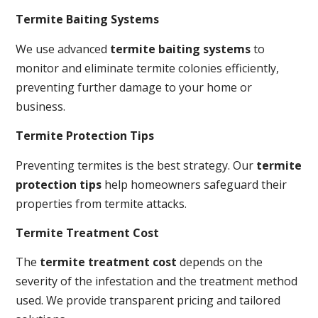
Termite Baiting Systems
We use advanced
termite baiting systems
to
monitor and eliminate termite colonies efficiently,
preventing further damage to your home or
business.
Termite Protection Tips
Preventing termites is the best strategy. Our
termite
protection tips
help homeowners safeguard their
properties from termite attacks.
Termite Treatment Cost
The
termite treatment cost
depends on the
severity of the infestation and the treatment method
used. We provide transparent pricing and tailored