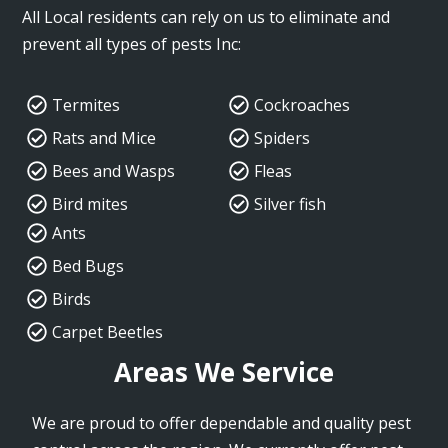
All Local residents can rely on us to eliminate and
prevent all types of pests Inc:
Termites
Cockroaches
Rats and Mice
Spiders
Bees and Wasps
Fleas
Bird mites
Silver fish
Ants
Bed Bugs
Birds
Carpet Beetles
Areas We Service
We are proud to offer dependable and quality pest