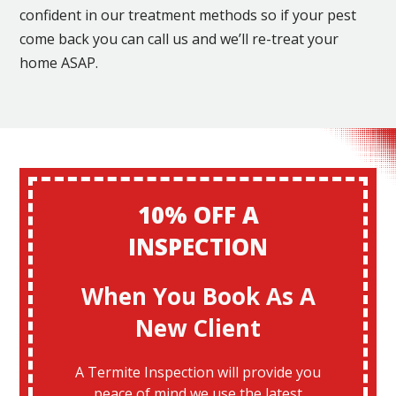
confident in our treatment methods so if your pest
come back you can call us and we’ll re-treat your
home ASAP.
10% OFF A
INSPECTION
When You Book As A
New Client
A Termite Inspection will provide you
peace of mind we use the latest