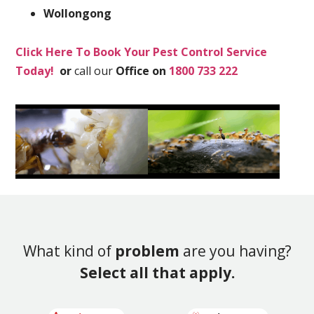
Wollongong
Click Here To Book Your Pest Control Service
Today!
or
call our
Office on
1800 733 222
What kind of
problem
are you having?
Select all that apply.