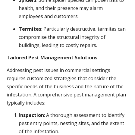
Spiders
: Some spider species can pose risks to
health, and their presence may alarm
employees and customers.
Termites
: Particularly destructive, termites can
compromise the structural integrity of
buildings, leading to costly repairs.
Tailored Pest Management Solutions
Addressing pest issues in commercial settings
requires customized strategies that consider the
specific needs of the business and the nature of the
infestation. A comprehensive pest management plan
typically includes:
Inspection
: A thorough assessment to identify
pest entry points, nesting sites, and the extent
of the infestation.