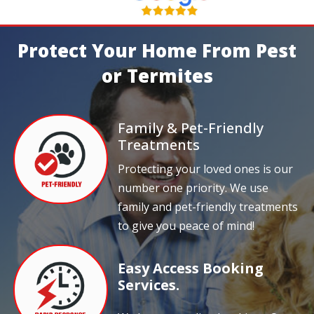
Protect Your Home From Pest
or Termites
Family & Pet-Friendly
Treatments
Protecting your loved ones is our
number one priority. We use
family and pet-friendly treatments
to give you peace of mind!
Easy Access Booking
Services.