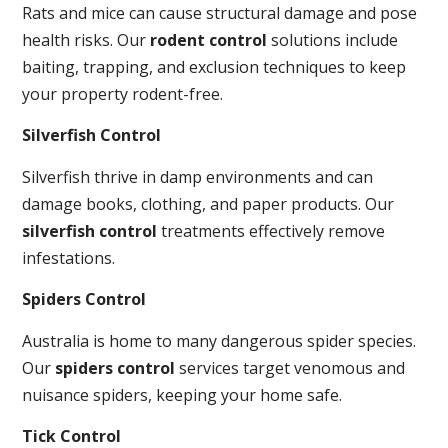
Rats and mice can cause structural damage and pose
health risks. Our
rodent control
solutions include
baiting, trapping, and exclusion techniques to keep
your property rodent-free.
Silverfish Control
Silverfish thrive in damp environments and can
damage books, clothing, and paper products. Our
silverfish control
treatments effectively remove
infestations.
Spiders Control
Australia is home to many dangerous spider species.
Our
spiders control
services target venomous and
nuisance spiders, keeping your home safe.
Tick Control