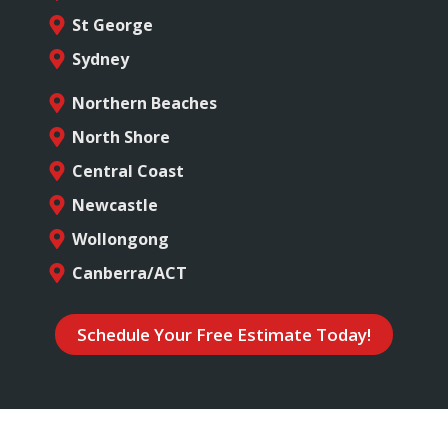
St George
Sydney
Northern Beaches
North Shore
Central Coast
Newcastle
Wollongong
Canberra/ACT
Schedule Your Free Estimate Today!