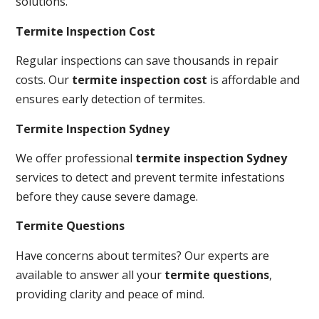
solutions.
Termite Inspection Cost
Regular inspections can save thousands in repair
costs. Our
termite inspection cost
is affordable and
ensures early detection of termites.
Termite Inspection Sydney
We offer professional
termite inspection Sydney
services to detect and prevent termite infestations
before they cause severe damage.
Termite Questions
Have concerns about termites? Our experts are
available to answer all your
termite questions
,
providing clarity and peace of mind.