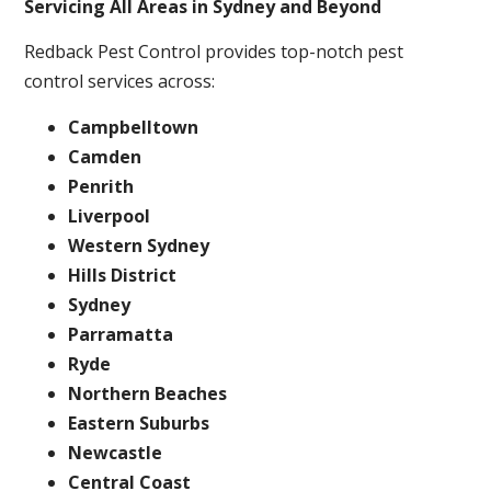
Servicing All Areas in Sydney and Beyond
Redback Pest Control provides top-notch pest
control services across:
Campbelltown
Camden
Penrith
Liverpool
Western Sydney
Hills District
Sydney
Parramatta
Ryde
Northern Beaches
Eastern Suburbs
Newcastle
Central Coast