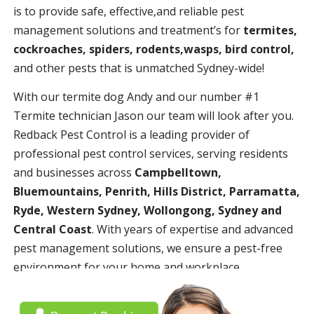
is to provide safe, effective,and reliable pest
management solutions and treatment’s for
termites,
cockroaches, spiders, rodents,wasps, bird control,
and other pests that is unmatched Sydney-wide!
With our termite dog Andy and our number #1
Termite technician Jason our team will look after you.
Redback Pest Control is a leading provider of
professional pest control services, serving residents
and businesses across
Campbelltown,
Bluemountains, Penrith, Hills District, Parramatta,
Ryde, Western Sydney, Wollongong, Sydney and
Central Coast
. With years of expertise and advanced
pest management solutions, we ensure a pest-free
environment for your home and workplace.