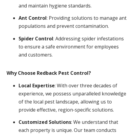
and maintain hygiene standards.
Ant Control
: Providing solutions to manage ant
populations and prevent contamination.
Spider Control
: Addressing spider infestations
to ensure a safe environment for employees
and customers.
Why Choose Redback Pest Control?
Local Expertise
: With over three decades of
experience, we possess unparalleled knowledge
of the local pest landscape, allowing us to
provide effective, region-specific solutions.
Customized Solutions
: We understand that
each property is unique. Our team conducts