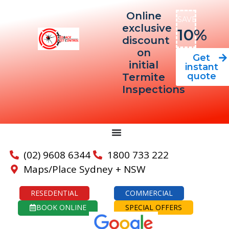
Online
SAVE
exclusive
10%
discount
on
Get
initial
instant
quote
Termite
Inspections
(02) 9608 6344
1800 733 222
Maps/Place Sydney + NSW
RESEDENTIAL
COMMERCIAL
BOOK ONLINE
SPECIAL OFFERS