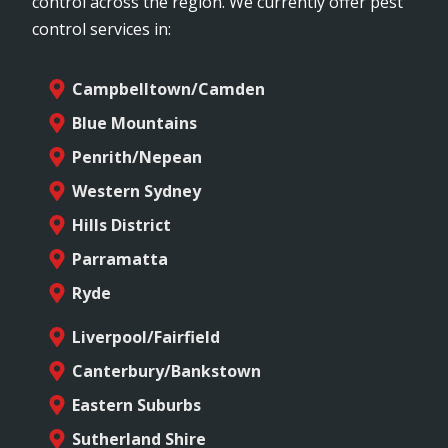
control across the region. We currently offer pest
control services in:
Campbelltown/Camden
Blue Mountains
Penrith/Nepean
Western Sydney
Hills District
Parramatta
Ryde
Liverpool/Fairfield
Canterbury/Bankstown
Eastern Suburbs
Sutherland Shire