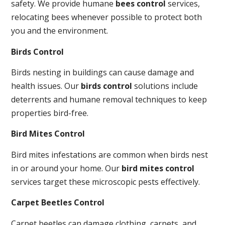
safety. We provide humane
bees control
services,
relocating bees whenever possible to protect both
you and the environment.
Birds Control
Birds nesting in buildings can cause damage and
health issues. Our
birds control
solutions include
deterrents and humane removal techniques to keep
properties bird-free.
Bird Mites Control
Bird mites infestations are common when birds nest
in or around your home. Our
bird mites control
services target these microscopic pests effectively.
Carpet Beetles Control
Carpet beetles can damage clothing, carpets, and