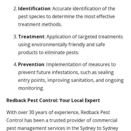
Identification
: Accurate identification of the
pest species to determine the most effective
treatment methods.
Treatment
: Application of targeted treatments
using environmentally friendly and safe
products to eliminate pests.
Prevention
: Implementation of measures to
prevent future infestations, such as sealing
entry points, improving sanitation, and ongoing
monitoring.
Redback Pest Control: Your Local Expert
With over 30 years of experience, Redback Pest
Control has been a trusted provider of commercial
pest management services in the Sydney to Sydney