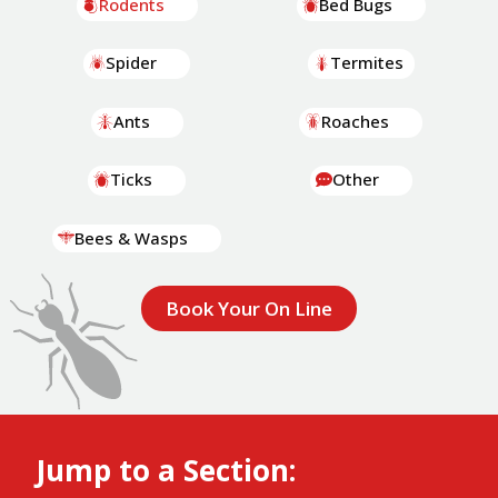
Rodents
Bed Bugs
Spider
Termites
Ants
Roaches
Ticks
Other
Bees & Wasps
Book Your On Line
Jump to a Section: