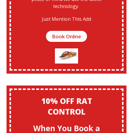
technology.
Just Mention This Add
Book Online
10% OFF RAT
CONTROL
When You Book a