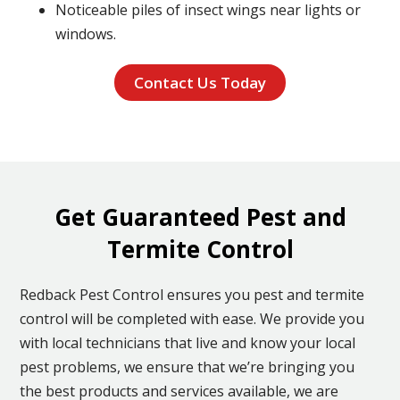
Noticeable piles of insect wings near lights or
windows.
Contact Us Today
Get Guaranteed Pest and
Termite Control
Redback Pest Control ensures you pest and termite
control will be completed with ease. We provide you
with local technicians that live and know your local
pest problems, we ensure that we’re bringing you
the best products and services available, we are