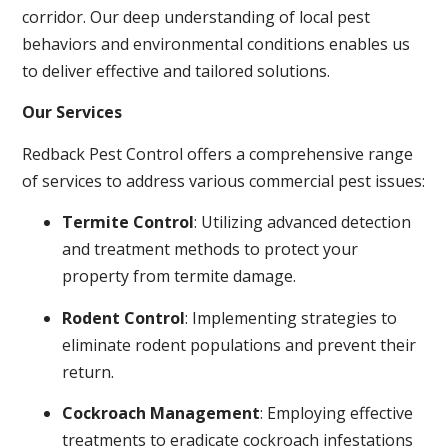
corridor. Our deep understanding of local pest
behaviors and environmental conditions enables us
to deliver effective and tailored solutions.
Our Services
Redback Pest Control offers a comprehensive range
of services to address various commercial pest issues:
Termite Control
: Utilizing advanced detection
and treatment methods to protect your
property from termite damage.
Rodent Control
: Implementing strategies to
eliminate rodent populations and prevent their
return.
Cockroach Management
: Employing effective
treatments to eradicate cockroach infestations