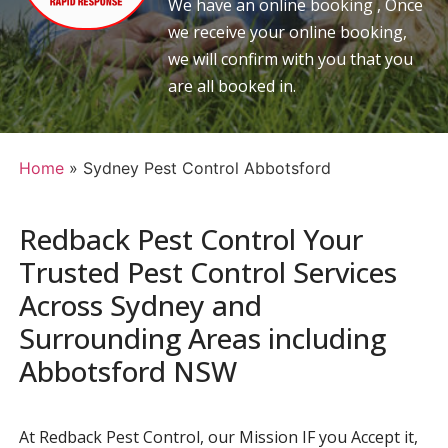
We have an online booking , Once
we receive your online booking,
we will confirm with you that you
are all booked in.
Home
»
Sydney Pest Control Abbotsford
Redback Pest Control Your
Trusted Pest Control Services
Across Sydney and
Surrounding Areas including
Abbotsford NSW
At Redback Pest Control, our Mission IF you Accept it,