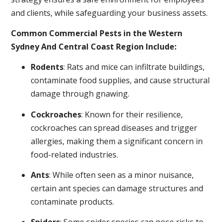
and clients, while safeguarding your business assets.
Common Commercial Pests in the Western
Sydney And Central Coast Region Include:
Rodents
: Rats and mice can infiltrate buildings,
contaminate food supplies, and cause structural
damage through gnawing.
Cockroaches
: Known for their resilience,
cockroaches can spread diseases and trigger
allergies, making them a significant concern in
food-related industries.
Ants
: While often seen as a minor nuisance,
certain ant species can damage structures and
contaminate products.