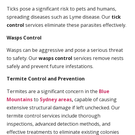
Ticks pose a significant risk to pets and humans,
spreading diseases such as Lyme disease. Our
tick
control
services eliminate these parasites effectively.
Wasps Control
Wasps can be aggressive and pose a serious threat
to safety. Our
wasps control
services remove nests
safely and prevent future infestations.
Termite Control and Prevention
Termites are a significant concern in the
Blue
Mountains
to
Sydney areas
,
capable of causing
extensive structural damage if left unchecked. Our
termite control services include thorough
inspections, advanced detection methods, and
effective treatments to eliminate existing colonies