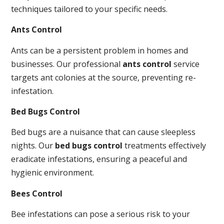
techniques tailored to your specific needs.
Ants Control
Ants can be a persistent problem in homes and
businesses. Our professional
ants control
service
targets ant colonies at the source, preventing re-
infestation.
Bed Bugs Control
Bed bugs are a nuisance that can cause sleepless
nights. Our
bed bugs control
treatments effectively
eradicate infestations, ensuring a peaceful and
hygienic environment.
Bees Control
Bee infestations can pose a serious risk to your