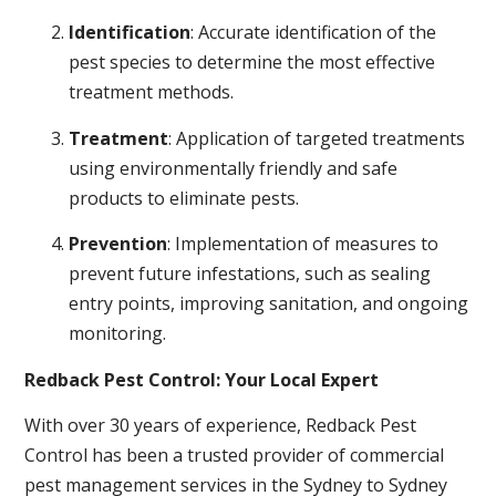
Identification
: Accurate identification of the
pest species to determine the most effective
treatment methods.
Treatment
: Application of targeted treatments
using environmentally friendly and safe
products to eliminate pests.
Prevention
: Implementation of measures to
prevent future infestations, such as sealing
entry points, improving sanitation, and ongoing
monitoring.
Redback Pest Control: Your Local Expert
With over 30 years of experience, Redback Pest
Control has been a trusted provider of commercial
pest management services in the Sydney to Sydney