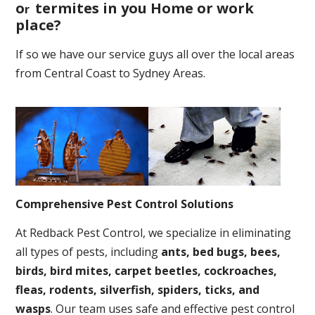
o
termites in you Home or work
r
place
?
If so we have our service guys all over the local areas
from Central Coast to Sydney Areas.
Comprehensive Pest Control Solutions
At Redback Pest Control, we specialize in eliminating
all types of pests, including
ants, bed bugs, bees,
birds, bird mites, carpet beetles, cockroaches,
fleas, rodents, silverfish, spiders, ticks, and
wasps
. Our team uses safe and effective pest control