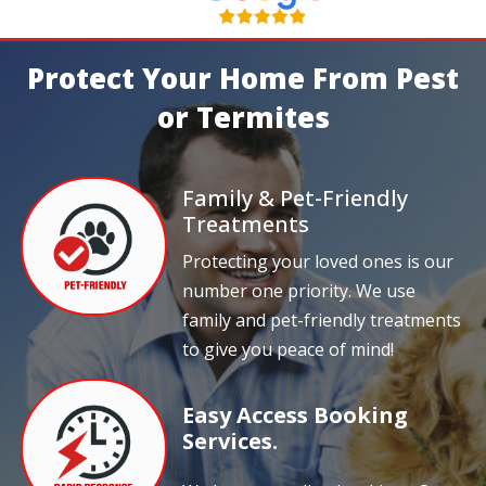
Protect Your Home From Pest
or Termites
Family & Pet-Friendly
Treatments
Protecting your loved ones is our
number one priority. We use
family and pet-friendly treatments
to give you peace of mind!
Easy Access Booking
Services.