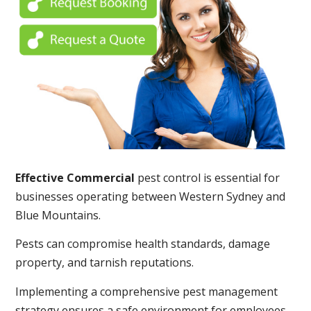
Effective Commercial
pest control is essential for
businesses operating between Western Sydney and
Blue Mountains.
Pests can compromise health standards, damage
property, and tarnish reputations.
Implementing a comprehensive pest management
strategy ensures a safe environment for employees