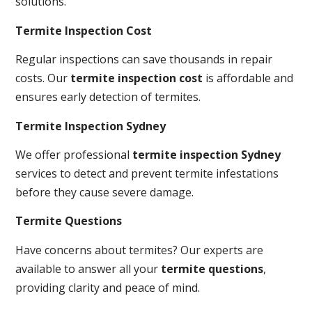
solutions.
Termite Inspection Cost
Regular inspections can save thousands in repair
costs. Our
termite inspection cost
is affordable and
ensures early detection of termites.
Termite Inspection Sydney
We offer professional
termite inspection Sydney
services to detect and prevent termite infestations
before they cause severe damage.
Termite Questions
Have concerns about termites? Our experts are
available to answer all your
termite questions
,
providing clarity and peace of mind.