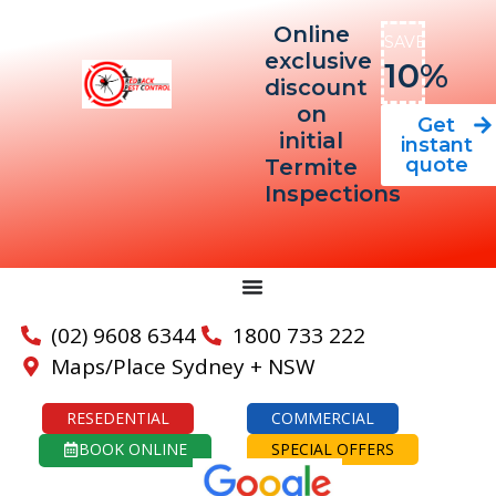
Online
SAVE
exclusive
10%
discount
on
Get
initial
instant
quote
Termite
Inspections
(02) 9608 6344
1800 733 222
Maps/Place Sydney + NSW
RESEDENTIAL
COMMERCIAL
BOOK ONLINE
SPECIAL OFFERS