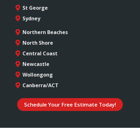
St George
Sydney
Northern Beaches
North Shore
Central Coast
Newcastle
Wollongong
Canberra/ACT
Schedule Your Free Estimate Today!