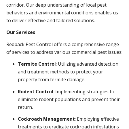
corridor. Our deep understanding of local pest
behaviors and environmental conditions enables us
to deliver effective and tailored solutions.
Our Services
Redback Pest Control offers a comprehensive range
of services to address various commercial pest issues:
Termite Control
: Utilizing advanced detection
and treatment methods to protect your
property from termite damage.
Rodent Control
: Implementing strategies to
eliminate rodent populations and prevent their
return.
Cockroach Management
: Employing effective
treatments to eradicate cockroach infestations