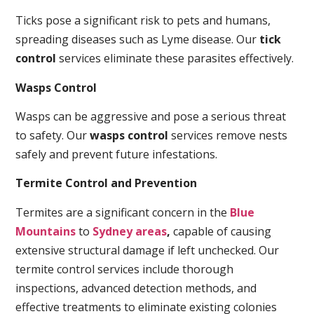
Ticks pose a significant risk to pets and humans,
spreading diseases such as Lyme disease. Our
tick
control
services eliminate these parasites effectively.
Wasps Control
Wasps can be aggressive and pose a serious threat
to safety. Our
wasps control
services remove nests
safely and prevent future infestations.
Termite Control and Prevention
Termites are a significant concern in the
Blue
Mountains
to
Sydney areas
,
capable of causing
extensive structural damage if left unchecked. Our
termite control services include thorough
inspections, advanced detection methods, and
effective treatments to eliminate existing colonies