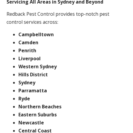
Servicing All Areas in Sydney and Beyond
Redback Pest Control provides top-notch pest
control services across:
Campbelltown
Camden
Penrith
Liverpool
Western Sydney
Hills District
Sydney
Parramatta
Ryde
Northern Beaches
Eastern Suburbs
Newcastle
Central Coast