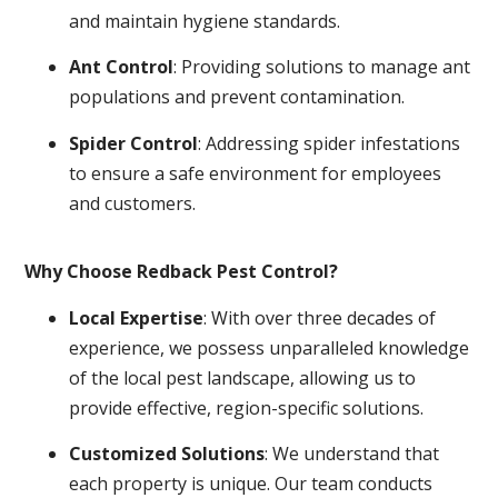
and maintain hygiene standards.
Ant Control
: Providing solutions to manage ant
populations and prevent contamination.
Spider Control
: Addressing spider infestations
to ensure a safe environment for employees
and customers.
Why Choose Redback Pest Control?
Local Expertise
: With over three decades of
experience, we possess unparalleled knowledge
of the local pest landscape, allowing us to
provide effective, region-specific solutions.
Customized Solutions
: We understand that
each property is unique. Our team conducts