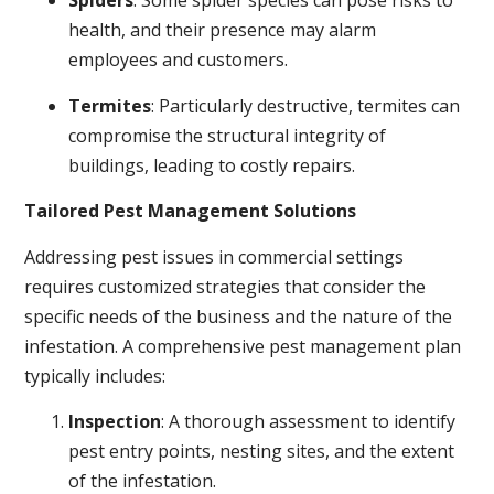
Spiders
: Some spider species can pose risks to
health, and their presence may alarm
employees and customers.
Termites
: Particularly destructive, termites can
compromise the structural integrity of
buildings, leading to costly repairs.
Tailored Pest Management Solutions
Addressing pest issues in commercial settings
requires customized strategies that consider the
specific needs of the business and the nature of the
infestation. A comprehensive pest management plan
typically includes:
Inspection
: A thorough assessment to identify
pest entry points, nesting sites, and the extent
of the infestation.