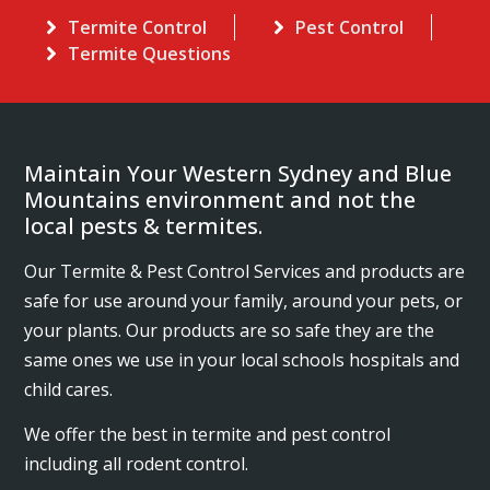
Termite Control
Pest Control
Termite Questions
Maintain Your Western Sydney and Blue
Mountains environment and not the
local pests & termites.
Our Termite & Pest Control Services and products are
safe for use around your family, around your pets, or
your plants. Our products are so safe they are the
same ones we use in your local schools hospitals and
child cares.
We offer the best in termite and pest control
including all rodent control.