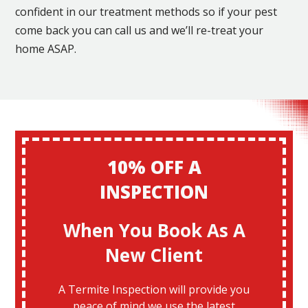
confident in our treatment methods so if your pest
come back you can call us and we’ll re-treat your
home ASAP.
10% OFF A
INSPECTION
When You Book As A
New Client
A Termite Inspection will provide you
peace of mind we use the latest