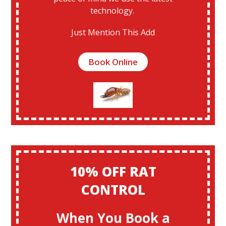
technology.
Just Mention This Add
Book Online
10% OFF RAT
CONTROL
When You Book a