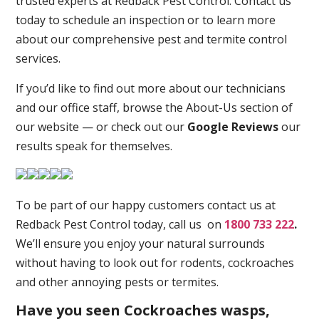
trusted experts at Redback Pest Control. Contact us
today to schedule an inspection or to learn more
about our comprehensive pest and termite control
services.
If you’d like to find out more about our technicians
and our office staff, browse the About-Us section of
our website — or check out our
Google Reviews
our
results speak for themselves.
To be part of our happy customers contact us at
Redback Pest Control today, call us on
1800 733 222
.
We’ll ensure you enjoy your natural surrounds
without having to look out for rodents, cockroaches
and other annoying pests or termites.
Have you seen Cockroaches wasps,