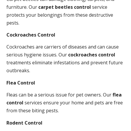
furniture. Our
carpet beetles control
service
protects your belongings from these destructive
pests.
Cockroaches Control
Cockroaches are carriers of diseases and can cause
serious hygiene issues. Our
cockroaches control
treatments eliminate infestations and prevent future
outbreaks.
Flea Control
Fleas can be a serious issue for pet owners. Our
flea
control
services ensure your home and pets are free
from these biting pests.
Rodent Control