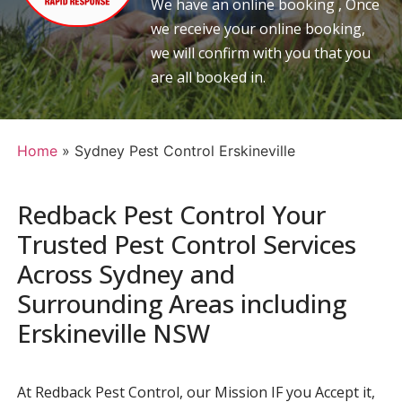
We have an online booking , Once
we receive your online booking,
we will confirm with you that you
are all booked in.
Home
»
Sydney Pest Control Erskineville
Redback Pest Control Your
Trusted Pest Control Services
Across Sydney and
Surrounding Areas including
Erskineville NSW
At Redback Pest Control, our Mission IF you Accept it,