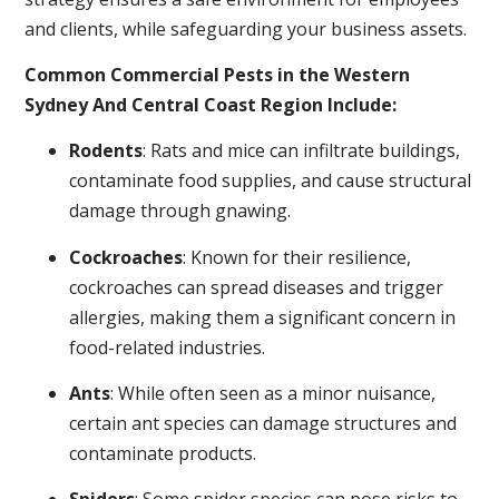
and clients, while safeguarding your business assets.
Common Commercial Pests in the Western
Sydney And Central Coast Region Include:
Rodents
: Rats and mice can infiltrate buildings,
contaminate food supplies, and cause structural
damage through gnawing.
Cockroaches
: Known for their resilience,
cockroaches can spread diseases and trigger
allergies, making them a significant concern in
food-related industries.
Ants
: While often seen as a minor nuisance,
certain ant species can damage structures and
contaminate products.