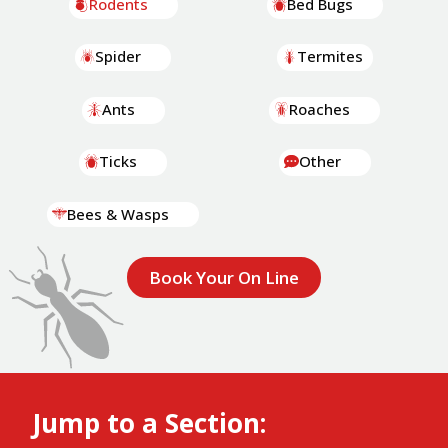
Rodents
Bed Bugs
Spider
Termites
Ants
Roaches
Ticks
Other
Bees & Wasps
Book Your On Line
Jump to a Section: