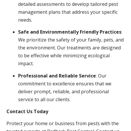
detailed assessments to develop tailored pest
management plans that address your specific
needs.
Safe and Environmentally Friendly Practices
:
We prioritize the safety of your family, pets, and
the environment. Our treatments are designed
to be effective while minimizing ecological
impact.
Professional and Reliable Service
: Our
commitment to excellence ensures that we
deliver prompt, reliable, and professional
service to all our clients.
Contact Us Today
Protect your home or business from pests with the