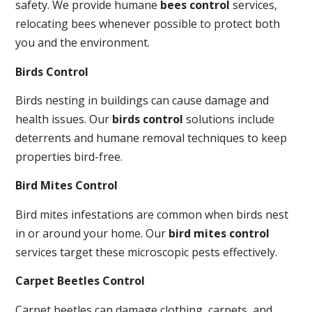
safety. We provide humane
bees control
services,
relocating bees whenever possible to protect both
you and the environment.
Birds Control
Birds nesting in buildings can cause damage and
health issues. Our
birds control
solutions include
deterrents and humane removal techniques to keep
properties bird-free.
Bird Mites Control
Bird mites infestations are common when birds nest
in or around your home. Our
bird mites control
services target these microscopic pests effectively.
Carpet Beetles Control
Carpet beetles can damage clothing, carpets, and