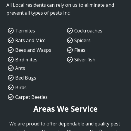
All Local residents can rely on us to eliminate and
prevent all types of pests Inc:
Termites
Cockroaches
Rats and Mice
Spiders
Bees and Wasps
Fleas
Bird mites
Silver fish
Ants
Bed Bugs
Birds
Carpet Beetles
Areas We Service
We are proud to offer dependable and quality pest