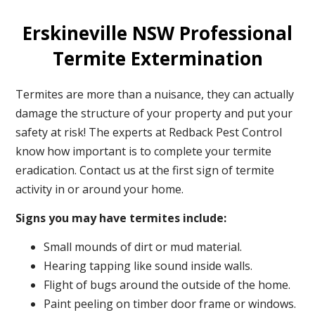
Erskineville NSW Professional
Termite Extermination
Termites are more than a nuisance, they can actually
damage the structure of your property and put your
safety at risk! The experts at Redback Pest Control
know how important is to complete your termite
eradication. Contact us at the first sign of termite
activity in or around your home.
Signs you may have termites include:
Small mounds of dirt or mud material.
Hearing tapping like sound inside walls.
Flight of bugs around the outside of the home.
Paint peeling on timber door frame or windows.