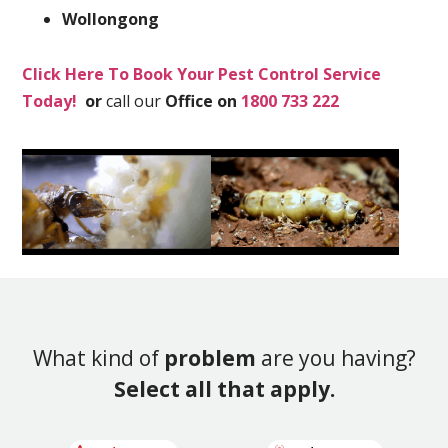
Wollongong
Click Here To Book Your Pest Control Service
Today!
or
call our
Office on
1800 733 222
What kind of
problem
are you having?
Select all that apply.