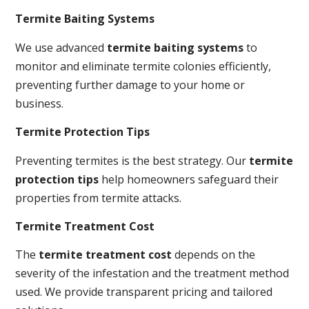
Termite Baiting Systems
We use advanced
termite baiting systems
to
monitor and eliminate termite colonies efficiently,
preventing further damage to your home or
business.
Termite Protection Tips
Preventing termites is the best strategy. Our
termite
protection tips
help homeowners safeguard their
properties from termite attacks.
Termite Treatment Cost
The
termite treatment cost
depends on the
severity of the infestation and the treatment method
used. We provide transparent pricing and tailored