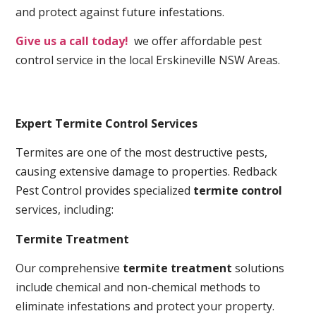
and protect against future infestations.
Give us a call today!
we offer affordable pest
control service in the local Erskineville NSW Areas.
Expert Termite Control Services
Termites are one of the most destructive pests,
causing extensive damage to properties. Redback
Pest Control provides specialized
termite control
services, including:
Termite Treatment
Our comprehensive
termite treatment
solutions
include chemical and non-chemical methods to
eliminate infestations and protect your property.