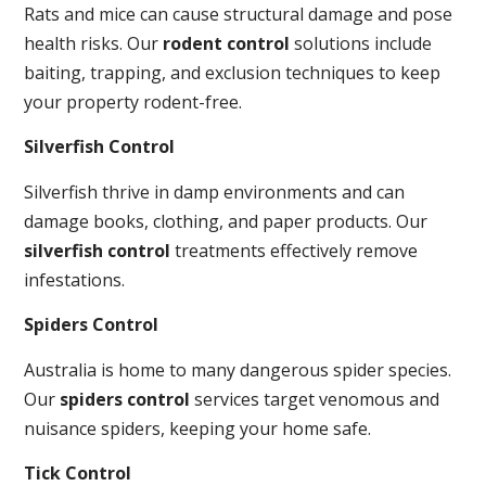
Rats and mice can cause structural damage and pose
health risks. Our
rodent control
solutions include
baiting, trapping, and exclusion techniques to keep
your property rodent-free.
Silverfish Control
Silverfish thrive in damp environments and can
damage books, clothing, and paper products. Our
silverfish control
treatments effectively remove
infestations.
Spiders Control
Australia is home to many dangerous spider species.
Our
spiders control
services target venomous and
nuisance spiders, keeping your home safe.
Tick Control