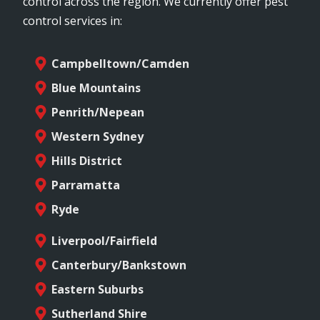
control across the region. We currently offer pest
control services in:
Campbelltown/Camden
Blue Mountains
Penrith/Nepean
Western Sydney
Hills District
Parramatta
Ryde
Liverpool/Fairfield
Canterbury/Bankstown
Eastern Suburbs
Sutherland Shire