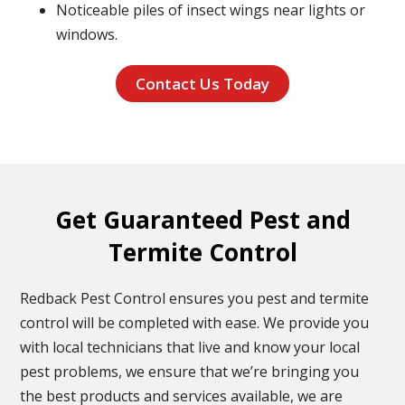
Noticeable piles of insect wings near lights or
windows.
Contact Us Today
Get Guaranteed Pest and
Termite Control
Redback Pest Control ensures you pest and termite
control will be completed with ease. We provide you
with local technicians that live and know your local
pest problems, we ensure that we’re bringing you
the best products and services available, we are