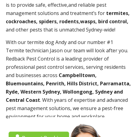
is to provide safe, effective,and reliable pest
management solutions and treatment’s for
termites,
cockroaches, spiders, rodents,wasps, bird control,
and other pests that is unmatched Sydney-wide!
With our termite dog Andy and our number #1
Termite technician Jason our team will look after you.
Redback Pest Control is a leading provider of
professional pest control services, serving residents
and businesses across
Campbelltown,
Bluemountains, Penrith, Hills District, Parramatta,
Ryde, Western Sydney, Wollongong, Sydney and
Central Coast
. With years of expertise and advanced
pest management solutions, we ensure a pest-free
environment for your home and workplace.