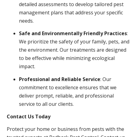
detailed assessments to develop tailored pest
management plans that address your specific
needs.
Safe and Environmentally Friendly Practices
:
We prioritize the safety of your family, pets, and
the environment. Our treatments are designed
to be effective while minimizing ecological
impact.
Professional and Reliable Service
: Our
commitment to excellence ensures that we
deliver prompt, reliable, and professional
service to all our clients.
Contact Us Today
Protect your home or business from pests with the