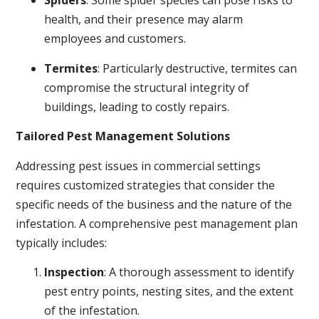
Spiders
: Some spider species can pose risks to
health, and their presence may alarm
employees and customers.
Termites
: Particularly destructive, termites can
compromise the structural integrity of
buildings, leading to costly repairs.
Tailored Pest Management Solutions
Addressing pest issues in commercial settings
requires customized strategies that consider the
specific needs of the business and the nature of the
infestation. A comprehensive pest management plan
typically includes:
Inspection
: A thorough assessment to identify
pest entry points, nesting sites, and the extent
of the infestation.