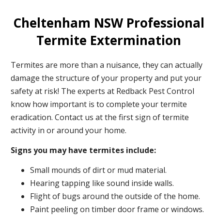
Cheltenham NSW Professional
Termite Extermination
Termites are more than a nuisance, they can actually
damage the structure of your property and put your
safety at risk! The experts at Redback Pest Control
know how important is to complete your termite
eradication. Contact us at the first sign of termite
activity in or around your home.
Signs you may have termites include:
Small mounds of dirt or mud material.
Hearing tapping like sound inside walls.
Flight of bugs around the outside of the home.
Paint peeling on timber door frame or windows.