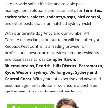
is to provide safe, effective,and reliable pest
management solutions and treatment’s for
termites,
cockroaches, spiders, rodents,wasps, bird control,
and other pests that is unmatched Sydney-wide!
With our termite dog Andy and our number #1
Termite technician Jason our team will look after you.
Redback Pest Control is a leading provider of
professional pest control services, serving residents
and businesses across
Campbelltown,
Bluemountains, Penrith, Hills District, Parramatta,
Ryde, Western Sydney, Wollongong, Sydney and
Central Coast
. With years of expertise and advanced
pest management solutions, we ensure a pest-free
environment for your home and workplace.