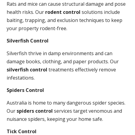
Rats and mice can cause structural damage and pose
health risks. Our
rodent control
solutions include
baiting, trapping, and exclusion techniques to keep
your property rodent-free.
Silverfish Control
Silverfish thrive in damp environments and can
damage books, clothing, and paper products. Our
silverfish control
treatments effectively remove
infestations.
Spiders Control
Australia is home to many dangerous spider species.
Our
spiders control
services target venomous and
nuisance spiders, keeping your home safe.
Tick Control