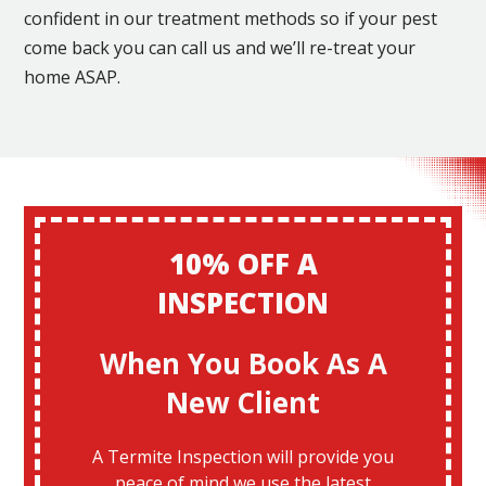
confident in our treatment methods so if your pest
come back you can call us and we’ll re-treat your
home ASAP.
10% OFF A
INSPECTION
When You Book As A
New Client
A Termite Inspection will provide you
peace of mind we use the latest