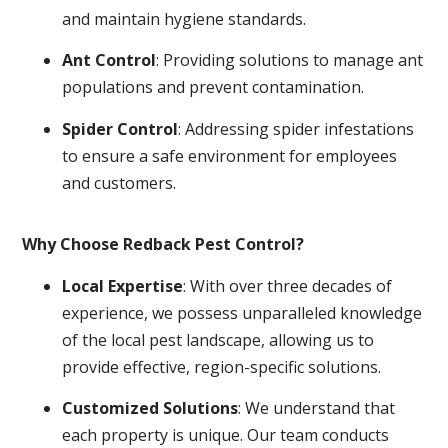
and maintain hygiene standards.
Ant Control
: Providing solutions to manage ant
populations and prevent contamination.
Spider Control
: Addressing spider infestations
to ensure a safe environment for employees
and customers.
Why Choose Redback Pest Control?
Local Expertise
: With over three decades of
experience, we possess unparalleled knowledge
of the local pest landscape, allowing us to
provide effective, region-specific solutions.
Customized Solutions
: We understand that
each property is unique. Our team conducts