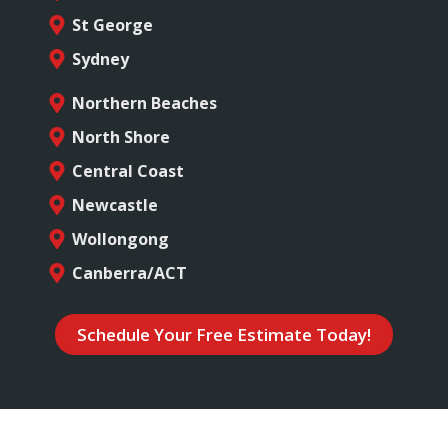
St George
Sydney
Northern Beaches
North Shore
Central Coast
Newcastle
Wollongong
Canberra/ACT
Schedule Your Free Estimate Today!