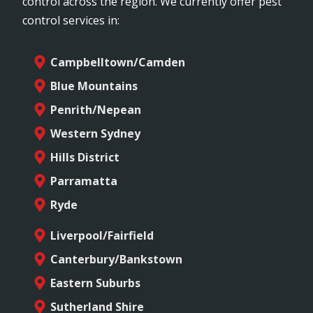
control across the region. We currently offer pest
control services in:
Campbelltown/Camden
Blue Mountains
Penrith/Nepean
Western Sydney
Hills District
Parramatta
Ryde
Liverpool/Fairfield
Canterbury/Bankstown
Eastern Suburbs
Sutherland Shire