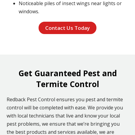
Noticeable piles of insect wings near lights or
windows.
Contact Us Today
Get Guaranteed Pest and
Termite Control
Redback Pest Control ensures you pest and termite
control will be completed with ease. We provide you
with local technicians that live and know your local
pest problems, we ensure that we’re bringing you
the best products and services available, we are