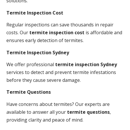
solutions.
Termite Inspection Cost
Regular inspections can save thousands in repair
costs. Our
termite inspection cost
is affordable and
ensures early detection of termites.
Termite Inspection Sydney
We offer professional
termite inspection Sydney
services to detect and prevent termite infestations
before they cause severe damage.
Termite Questions
Have concerns about termites? Our experts are
available to answer all your
termite questions
,
providing clarity and peace of mind.