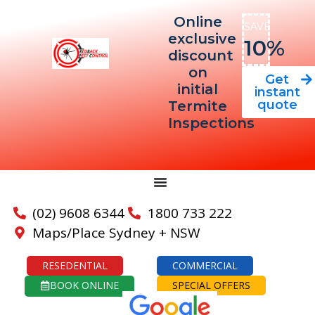
Online
SAVE
exclusive
10%
discount
on
Get
initial
instant
quote
Termite
Inspections
(02) 9608 6344
1800 733 222
Maps/Place Sydney + NSW
RESEDENTIAL
COMMERCIAL
BOOK ONLINE
SPECIAL OFFERS