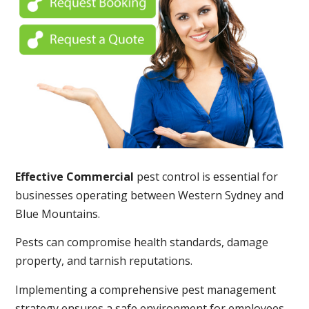
Effective Commercial
pest control is essential for
businesses operating between Western Sydney and
Blue Mountains.
Pests can compromise health standards, damage
property, and tarnish reputations.
Implementing a comprehensive pest management
strategy ensures a safe environment for employees