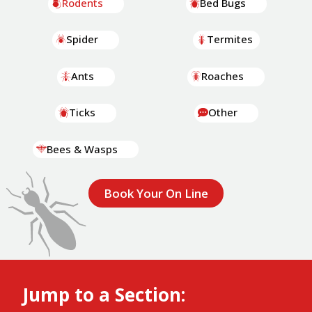
Rodents
Bed Bugs
Spider
Termites
Ants
Roaches
Ticks
Other
Bees & Wasps
Book Your On Line
Jump to a Section: