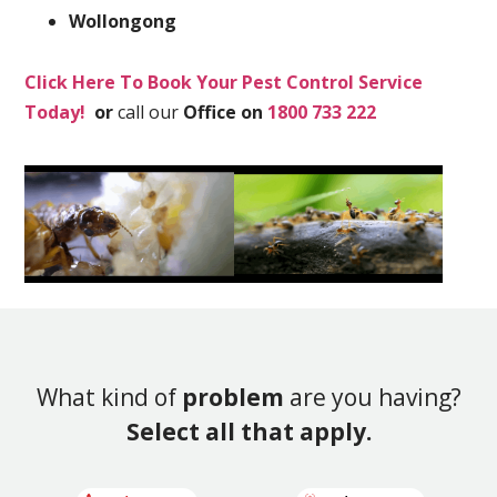
Wollongong
Click Here To Book Your Pest Control Service
Today!
or
call our
Office on
1800 733 222
What kind of
problem
are you having?
Select all that apply.