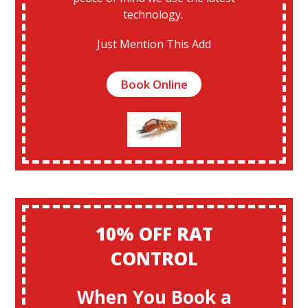
technology.
Just Mention This Add
Book Online
10% OFF RAT
CONTROL
When You Book a