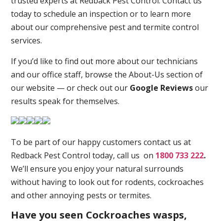
trusted experts at Redback Pest Control. Contact us
today to schedule an inspection or to learn more
about our comprehensive pest and termite control
services.
If you’d like to find out more about our technicians
and our office staff, browse the About-Us section of
our website — or check out our
Google Reviews
our
results speak for themselves.
To be part of our happy customers contact us at
Redback Pest Control today, call us on
1800 733 222
.
We’ll ensure you enjoy your natural surrounds
without having to look out for rodents, cockroaches
and other annoying pests or termites.
Have you seen Cockroaches wasps,