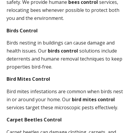
safety. We provide humane
bees control
services,
relocating bees whenever possible to protect both
you and the environment.
Birds Control
Birds nesting in buildings can cause damage and
health issues. Our
birds control
solutions include
deterrents and humane removal techniques to keep
properties bird-free.
Bird Mites Control
Bird mites infestations are common when birds nest
in or around your home. Our
bird mites control
services target these microscopic pests effectively.
Carpet Beetles Control
Carpet beetles can damage clothing, carpets, and