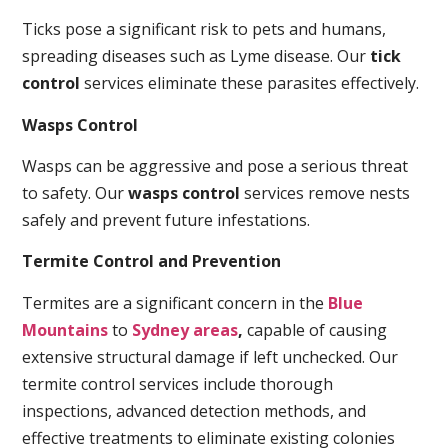
Ticks pose a significant risk to pets and humans,
spreading diseases such as Lyme disease. Our
tick
control
services eliminate these parasites effectively.
Wasps Control
Wasps can be aggressive and pose a serious threat
to safety. Our
wasps control
services remove nests
safely and prevent future infestations.
Termite Control and Prevention
Termites are a significant concern in the
Blue
Mountains
to
Sydney areas
,
capable of causing
extensive structural damage if left unchecked. Our
termite control services include thorough
inspections, advanced detection methods, and
effective treatments to eliminate existing colonies