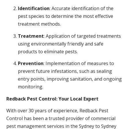
Identification
: Accurate identification of the
pest species to determine the most effective
treatment methods.
Treatment
: Application of targeted treatments
using environmentally friendly and safe
products to eliminate pests.
Prevention
: Implementation of measures to
prevent future infestations, such as sealing
entry points, improving sanitation, and ongoing
monitoring.
Redback Pest Control: Your Local Expert
With over 30 years of experience, Redback Pest
Control has been a trusted provider of commercial
pest management services in the Sydney to Sydney