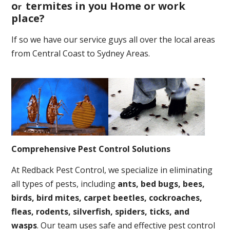
o
termites in you Home or work
r
place
?
If so we have our service guys all over the local areas
from Central Coast to Sydney Areas.
Comprehensive Pest Control Solutions
At Redback Pest Control, we specialize in eliminating
all types of pests, including
ants, bed bugs, bees,
birds, bird mites, carpet beetles, cockroaches,
fleas, rodents, silverfish, spiders, ticks, and
wasps
. Our team uses safe and effective pest control