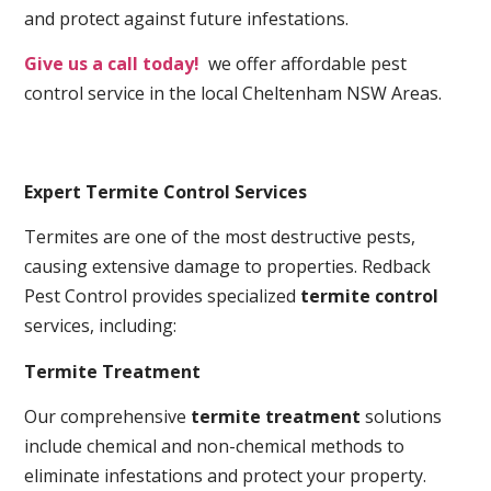
and protect against future infestations.
Give us a call today!
we offer affordable pest
control service in the local Cheltenham NSW Areas.
Expert Termite Control Services
Termites are one of the most destructive pests,
causing extensive damage to properties. Redback
Pest Control provides specialized
termite control
services, including:
Termite Treatment
Our comprehensive
termite treatment
solutions
include chemical and non-chemical methods to
eliminate infestations and protect your property.