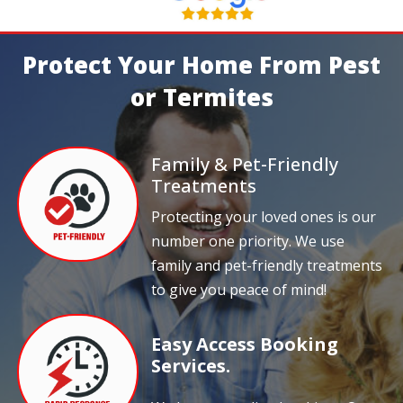
Protect Your Home From Pest
or Termites
Family & Pet-Friendly
Treatments
Protecting your loved ones is our
number one priority. We use
family and pet-friendly treatments
to give you peace of mind!
Easy Access Booking
Services.