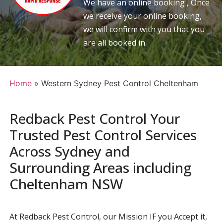
We have an online booking , Once
we receive your online booking,
we will confirm with you that you
are all booked in.
Home
»
Western Sydney Pest Control Cheltenham
Redback Pest Control Your
Trusted Pest Control Services
Across Sydney and
Surrounding Areas including
Cheltenham NSW
At Redback Pest Control, our Mission IF you Accept it,