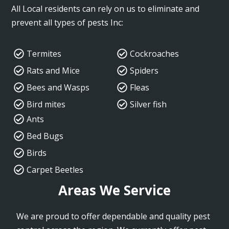
All Local residents can rely on us to eliminate and
prevent all types of pests Inc:
Termites
Cockroaches
Rats and Mice
Spiders
Bees and Wasps
Fleas
Bird mites
Silver fish
Ants
Bed Bugs
Birds
Carpet Beetles
Areas We Service
We are proud to offer dependable and quality pest