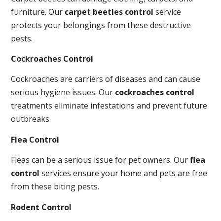
furniture. Our
carpet beetles control
service
protects your belongings from these destructive
pests.
Cockroaches Control
Cockroaches are carriers of diseases and can cause
serious hygiene issues. Our
cockroaches control
treatments eliminate infestations and prevent future
outbreaks.
Flea Control
Fleas can be a serious issue for pet owners. Our
flea
control
services ensure your home and pets are free
from these biting pests.
Rodent Control