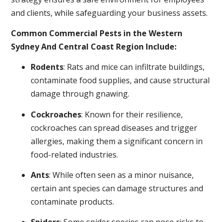
and clients, while safeguarding your business assets.
Common Commercial Pests in the Western
Sydney And Central Coast Region Include:
Rodents
: Rats and mice can infiltrate buildings,
contaminate food supplies, and cause structural
damage through gnawing.
Cockroaches
: Known for their resilience,
cockroaches can spread diseases and trigger
allergies, making them a significant concern in
food-related industries.
Ants
: While often seen as a minor nuisance,
certain ant species can damage structures and
contaminate products.