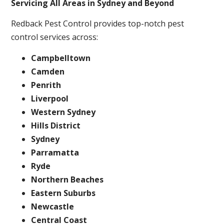
Servicing All Areas in Sydney and Beyond
Redback Pest Control provides top-notch pest
control services across:
Campbelltown
Camden
Penrith
Liverpool
Western Sydney
Hills District
Sydney
Parramatta
Ryde
Northern Beaches
Eastern Suburbs
Newcastle
Central Coast