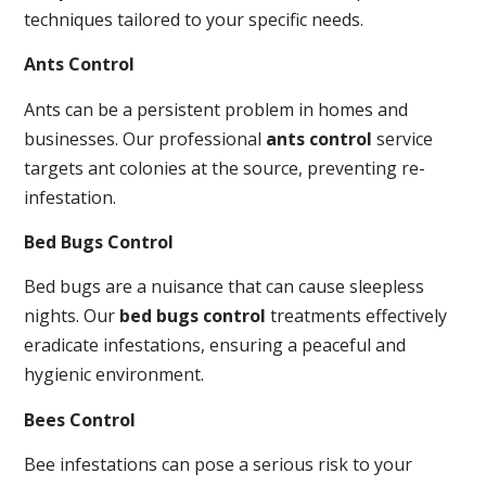
techniques tailored to your specific needs.
Ants Control
Ants can be a persistent problem in homes and
businesses. Our professional
ants control
service
targets ant colonies at the source, preventing re-
infestation.
Bed Bugs Control
Bed bugs are a nuisance that can cause sleepless
nights. Our
bed bugs control
treatments effectively
eradicate infestations, ensuring a peaceful and
hygienic environment.
Bees Control
Bee infestations can pose a serious risk to your