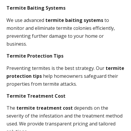
Termite Baiting Systems
We use advanced
termite baiting systems
to
monitor and eliminate termite colonies efficiently,
preventing further damage to your home or
business.
Termite Protection Tips
Preventing termites is the best strategy. Our
termite
protection tips
help homeowners safeguard their
properties from termite attacks.
Termite Treatment Cost
The
termite treatment cost
depends on the
severity of the infestation and the treatment method
used. We provide transparent pricing and tailored