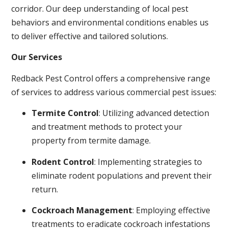
corridor. Our deep understanding of local pest
behaviors and environmental conditions enables us
to deliver effective and tailored solutions.
Our Services
Redback Pest Control offers a comprehensive range
of services to address various commercial pest issues:
Termite Control
: Utilizing advanced detection
and treatment methods to protect your
property from termite damage.
Rodent Control
: Implementing strategies to
eliminate rodent populations and prevent their
return.
Cockroach Management
: Employing effective
treatments to eradicate cockroach infestations