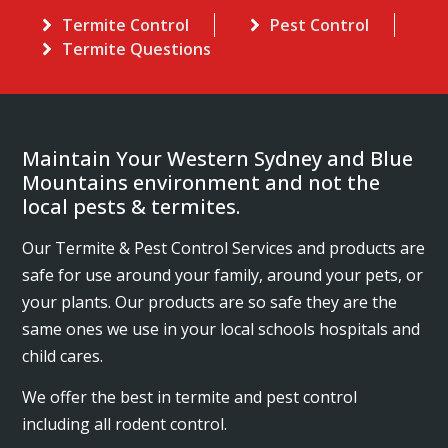
Termite Control
Pest Control
Termite Questions
Maintain Your Western Sydney and Blue
Mountains environment and not the
local pests & termites.
Our Termite & Pest Control Services and products are
safe for use around your family, around your pets, or
your plants. Our products are so safe they are the
same ones we use in your local schools hospitals and
child cares.
We offer the best in termite and pest control
including all rodent control.