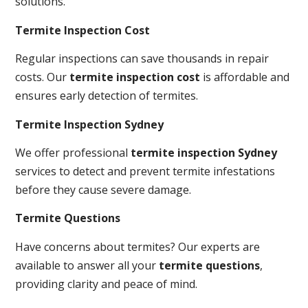
solutions.
Termite Inspection Cost
Regular inspections can save thousands in repair
costs. Our
termite inspection cost
is affordable and
ensures early detection of termites.
Termite Inspection Sydney
We offer professional
termite inspection Sydney
services to detect and prevent termite infestations
before they cause severe damage.
Termite Questions
Have concerns about termites? Our experts are
available to answer all your
termite questions
,
providing clarity and peace of mind.