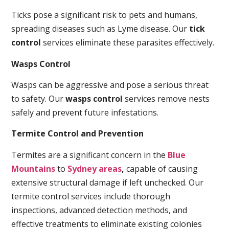
Ticks pose a significant risk to pets and humans,
spreading diseases such as Lyme disease. Our
tick
control
services eliminate these parasites effectively.
Wasps Control
Wasps can be aggressive and pose a serious threat
to safety. Our
wasps control
services remove nests
safely and prevent future infestations.
Termite Control and Prevention
Termites are a significant concern in the
Blue
Mountains
to
Sydney areas
,
capable of causing
extensive structural damage if left unchecked. Our
termite control services include thorough
inspections, advanced detection methods, and
effective treatments to eliminate existing colonies