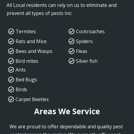
All Local residents can rely on us to eliminate and
prevent all types of pests Inc:
Termites
Cockroaches
Rats and Mice
Spiders
Bees and Wasps
Fleas
Bird mites
Silver fish
Ants
Bed Bugs
Birds
Carpet Beetles
Areas We Service
We are proud to offer dependable and quality pest