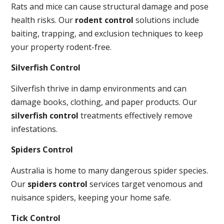
Rats and mice can cause structural damage and pose
health risks. Our
rodent control
solutions include
baiting, trapping, and exclusion techniques to keep
your property rodent-free.
Silverfish Control
Silverfish thrive in damp environments and can
damage books, clothing, and paper products. Our
silverfish control
treatments effectively remove
infestations.
Spiders Control
Australia is home to many dangerous spider species.
Our
spiders control
services target venomous and
nuisance spiders, keeping your home safe.
Tick Control