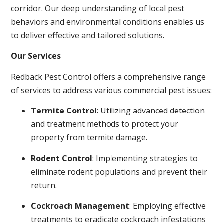
corridor. Our deep understanding of local pest
behaviors and environmental conditions enables us
to deliver effective and tailored solutions.
Our Services
Redback Pest Control offers a comprehensive range
of services to address various commercial pest issues:
Termite Control
: Utilizing advanced detection
and treatment methods to protect your
property from termite damage.
Rodent Control
: Implementing strategies to
eliminate rodent populations and prevent their
return.
Cockroach Management
: Employing effective
treatments to eradicate cockroach infestations