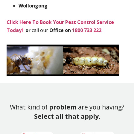
Wollongong
Click Here To Book Your Pest Control Service
Today!
or
call our
Office on
1800 733 222
What kind of
problem
are you having?
Select all that apply.