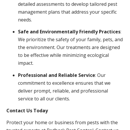
detailed assessments to develop tailored pest
management plans that address your specific
needs.
Safe and Environmentally Friendly Practices
:
We prioritize the safety of your family, pets, and
the environment. Our treatments are designed
to be effective while minimizing ecological
impact.
Professional and Reliable Service
: Our
commitment to excellence ensures that we
deliver prompt, reliable, and professional
service to all our clients.
Contact Us Today
Protect your home or business from pests with the