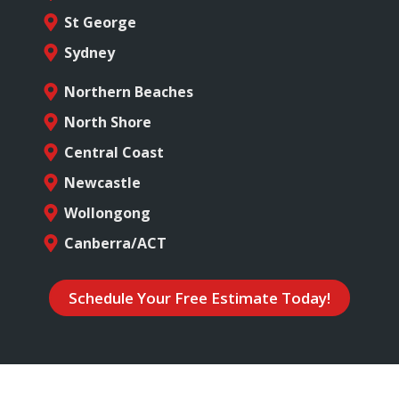
St George
Sydney
Northern Beaches
North Shore
Central Coast
Newcastle
Wollongong
Canberra/ACT
Schedule Your Free Estimate Today!