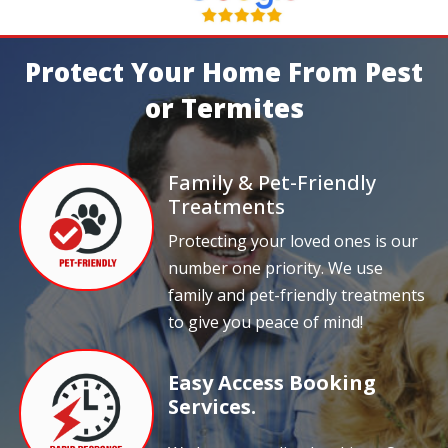
Protect Your Home From Pest
or Termites
Family & Pet-Friendly
Treatments
Protecting your loved ones is our
number one priority. We use
family and pet-friendly treatments
to give you peace of mind!
Easy Access Booking
Services.