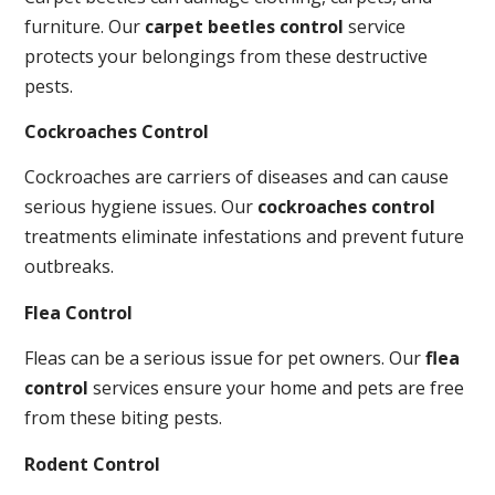
furniture. Our
carpet beetles control
service
protects your belongings from these destructive
pests.
Cockroaches Control
Cockroaches are carriers of diseases and can cause
serious hygiene issues. Our
cockroaches control
treatments eliminate infestations and prevent future
outbreaks.
Flea Control
Fleas can be a serious issue for pet owners. Our
flea
control
services ensure your home and pets are free
from these biting pests.
Rodent Control