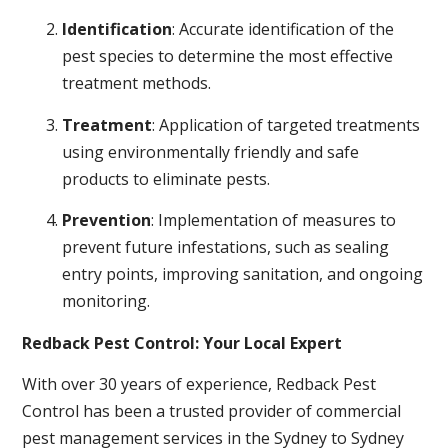
Identification
: Accurate identification of the
pest species to determine the most effective
treatment methods.
Treatment
: Application of targeted treatments
using environmentally friendly and safe
products to eliminate pests.
Prevention
: Implementation of measures to
prevent future infestations, such as sealing
entry points, improving sanitation, and ongoing
monitoring.
Redback Pest Control: Your Local Expert
With over 30 years of experience, Redback Pest
Control has been a trusted provider of commercial
pest management services in the Sydney to Sydney