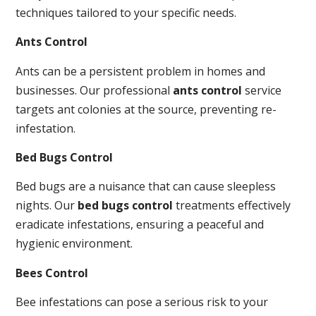
techniques tailored to your specific needs.
Ants Control
Ants can be a persistent problem in homes and
businesses. Our professional
ants control
service
targets ant colonies at the source, preventing re-
infestation.
Bed Bugs Control
Bed bugs are a nuisance that can cause sleepless
nights. Our
bed bugs control
treatments effectively
eradicate infestations, ensuring a peaceful and
hygienic environment.
Bees Control
Bee infestations can pose a serious risk to your