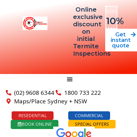
Online
SAVE
exclusive
10%
discount
on
Get
initial
instant
quote
Termite
Inspections
(02) 9608 6344
1800 733 222
Maps/Place Sydney + NSW
RESEDENTIAL
COMMERCIAL
BOOK ONLINE
SPECIAL OFFERS