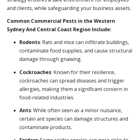
and clients, while safeguarding your business assets.
Common Commercial Pests in the Western
Sydney And Central Coast Region Include:
Rodents
: Rats and mice can infiltrate buildings,
contaminate food supplies, and cause structural
damage through gnawing.
Cockroaches
: Known for their resilience,
cockroaches can spread diseases and trigger
allergies, making them a significant concern in
food-related industries.
Ants
: While often seen as a minor nuisance,
certain ant species can damage structures and
contaminate products.