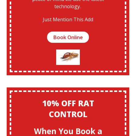
technology.
Just Mention This Add
Book Online
10% OFF RAT
CONTROL
When You Book a