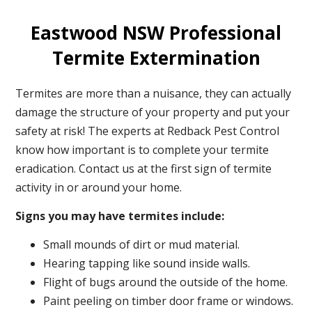
Eastwood NSW Professional
Termite Extermination
Termites are more than a nuisance, they can actually
damage the structure of your property and put your
safety at risk! The experts at Redback Pest Control
know how important is to complete your termite
eradication. Contact us at the first sign of termite
activity in or around your home.
Signs you may have termites include:
Small mounds of dirt or mud material.
Hearing tapping like sound inside walls.
Flight of bugs around the outside of the home.
Paint peeling on timber door frame or windows.