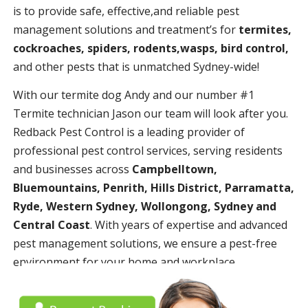
is to provide safe, effective,and reliable pest
management solutions and treatment’s for
termites,
cockroaches, spiders, rodents,wasps, bird control,
and other pests that is unmatched Sydney-wide!
With our termite dog Andy and our number #1
Termite technician Jason our team will look after you.
Redback Pest Control is a leading provider of
professional pest control services, serving residents
and businesses across
Campbelltown,
Bluemountains, Penrith, Hills District, Parramatta,
Ryde, Western Sydney, Wollongong, Sydney and
Central Coast
. With years of expertise and advanced
pest management solutions, we ensure a pest-free
environment for your home and workplace.