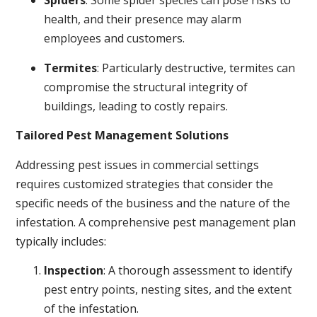
Spiders
: Some spider species can pose risks to
health, and their presence may alarm
employees and customers.
Termites
: Particularly destructive, termites can
compromise the structural integrity of
buildings, leading to costly repairs.
Tailored Pest Management Solutions
Addressing pest issues in commercial settings
requires customized strategies that consider the
specific needs of the business and the nature of the
infestation. A comprehensive pest management plan
typically includes:
Inspection
: A thorough assessment to identify
pest entry points, nesting sites, and the extent
of the infestation.