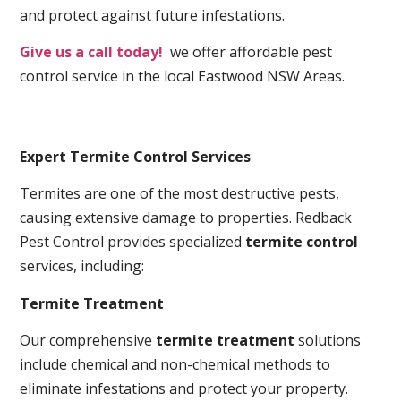
and protect against future infestations.
Give us a call today!
we offer affordable pest
control service in the local Eastwood NSW Areas.
Expert Termite Control Services
Termites are one of the most destructive pests,
causing extensive damage to properties. Redback
Pest Control provides specialized
termite control
services, including:
Termite Treatment
Our comprehensive
termite treatment
solutions
include chemical and non-chemical methods to
eliminate infestations and protect your property.