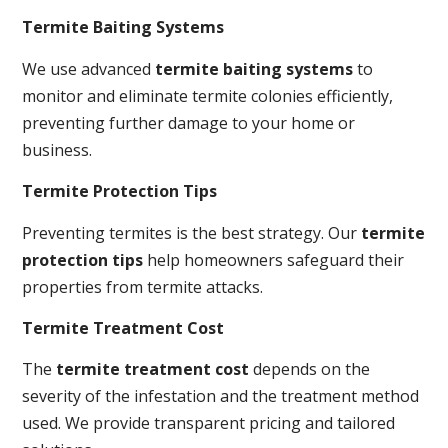
Termite Baiting Systems
We use advanced
termite baiting systems
to
monitor and eliminate termite colonies efficiently,
preventing further damage to your home or
business.
Termite Protection Tips
Preventing termites is the best strategy. Our
termite
protection tips
help homeowners safeguard their
properties from termite attacks.
Termite Treatment Cost
The
termite treatment cost
depends on the
severity of the infestation and the treatment method
used. We provide transparent pricing and tailored