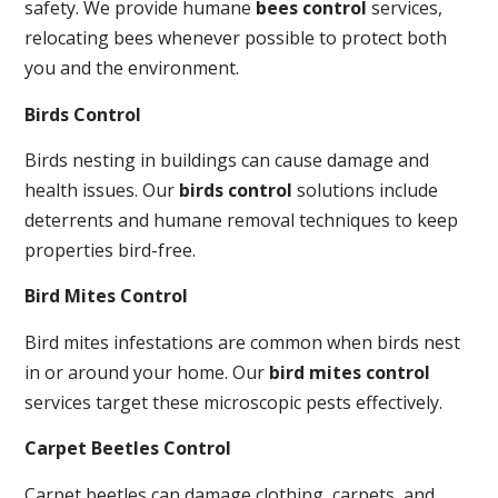
safety. We provide humane
bees control
services,
relocating bees whenever possible to protect both
you and the environment.
Birds Control
Birds nesting in buildings can cause damage and
health issues. Our
birds control
solutions include
deterrents and humane removal techniques to keep
properties bird-free.
Bird Mites Control
Bird mites infestations are common when birds nest
in or around your home. Our
bird mites control
services target these microscopic pests effectively.
Carpet Beetles Control
Carpet beetles can damage clothing, carpets, and