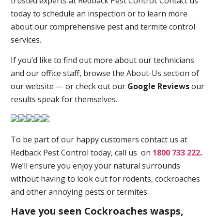
trusted experts at Redback Pest Control. Contact us
today to schedule an inspection or to learn more
about our comprehensive pest and termite control
services.
If you’d like to find out more about our technicians
and our office staff, browse the About-Us section of
our website — or check out our
Google Reviews
our
results speak for themselves.
To be part of our happy customers contact us at
Redback Pest Control today, call us on
1800 733 222
.
We’ll ensure you enjoy your natural surrounds
without having to look out for rodents, cockroaches
and other annoying pests or termites.
Have you seen Cockroaches wasps,