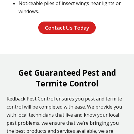
Noticeable piles of insect wings near lights or
windows.
Contact Us Today
Get Guaranteed Pest and
Termite Control
Redback Pest Control ensures you pest and termite
control will be completed with ease. We provide you
with local technicians that live and know your local
pest problems, we ensure that we’re bringing you
the best products and services available, we are