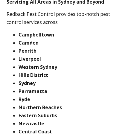
Servicing All Areas in Sydney and Beyond
Redback Pest Control provides top-notch pest
control services across:
Campbelltown
Camden
Penrith
Liverpool
Western Sydney
Hills District
Sydney
Parramatta
Ryde
Northern Beaches
Eastern Suburbs
Newcastle
Central Coast