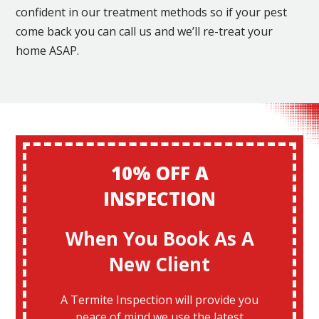
confident in our treatment methods so if your pest
come back you can call us and we’ll re-treat your
home ASAP.
10% OFF A
INSPECTION
When You Book As A
New Client
A Termite Inspection will provide you
peace of mind we use the latest