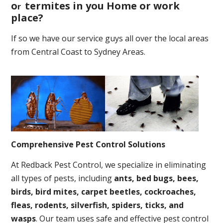
o
termites in you Home or work
r
place
?
If so we have our service guys all over the local areas
from Central Coast to Sydney Areas.
Comprehensive Pest Control Solutions
At Redback Pest Control, we specialize in eliminating
all types of pests, including
ants, bed bugs, bees,
birds, bird mites, carpet beetles, cockroaches,
fleas, rodents, silverfish, spiders, ticks, and
wasps
. Our team uses safe and effective pest control