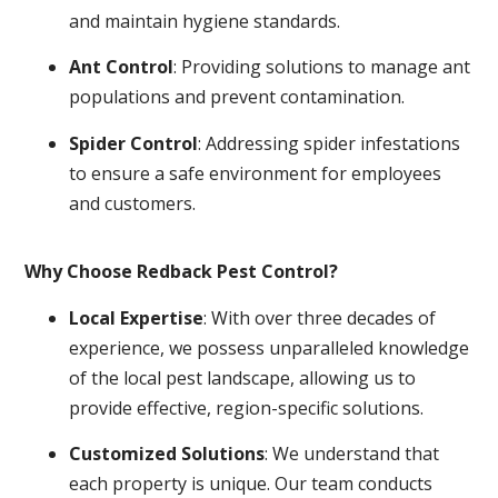
and maintain hygiene standards.
Ant Control
: Providing solutions to manage ant
populations and prevent contamination.
Spider Control
: Addressing spider infestations
to ensure a safe environment for employees
and customers.
Why Choose Redback Pest Control?
Local Expertise
: With over three decades of
experience, we possess unparalleled knowledge
of the local pest landscape, allowing us to
provide effective, region-specific solutions.
Customized Solutions
: We understand that
each property is unique. Our team conducts