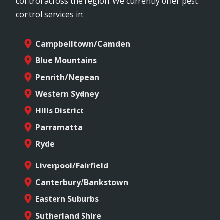
control across the region. We currently offer pest
control services in:
Campbelltown/Camden
Blue Mountains
Penrith/Nepean
Western Sydney
Hills District
Parramatta
Ryde
Liverpool/Fairfield
Canterbury/Bankstown
Eastern Suburbs
Sutherland Shire