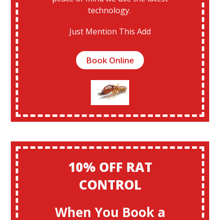
technology.
Just Mention This Add
Book Online
10% OFF RAT
CONTROL
When You Book a