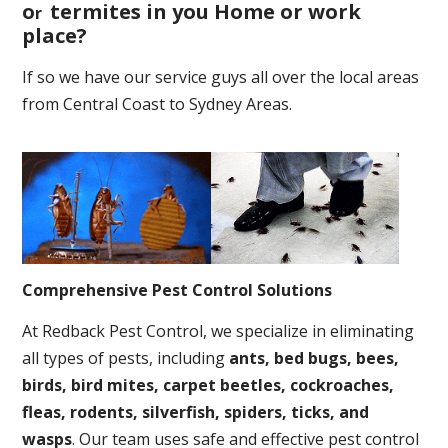
o
termites in you Home or work
r
place
?
If so we have our service guys all over the local areas
from Central Coast to Sydney Areas.
Comprehensive Pest Control Solutions
At Redback Pest Control, we specialize in eliminating
all types of pests, including
ants, bed bugs, bees,
birds, bird mites, carpet beetles, cockroaches,
fleas, rodents, silverfish, spiders, ticks, and
wasps
. Our team uses safe and effective pest control