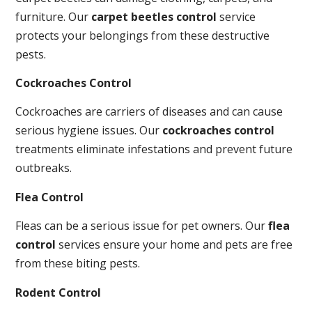
furniture. Our
carpet beetles control
service
protects your belongings from these destructive
pests.
Cockroaches Control
Cockroaches are carriers of diseases and can cause
serious hygiene issues. Our
cockroaches control
treatments eliminate infestations and prevent future
outbreaks.
Flea Control
Fleas can be a serious issue for pet owners. Our
flea
control
services ensure your home and pets are free
from these biting pests.
Rodent Control