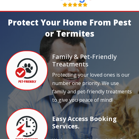
Protect Your Home From Pest
or Termites
Family & Pet-Friendly
Treatments
Protecting your loved ones is our
number one priority. We use
family and pet-friendly treatments
to give you peace of mind!
Easy Access Booking
Services.