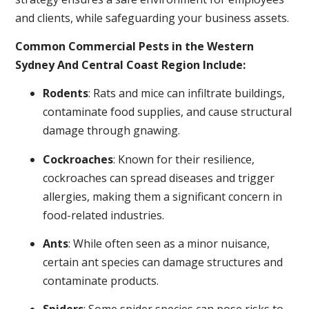
and clients, while safeguarding your business assets.
Common Commercial Pests in the Western
Sydney And Central Coast Region Include:
Rodents
: Rats and mice can infiltrate buildings,
contaminate food supplies, and cause structural
damage through gnawing.
Cockroaches
: Known for their resilience,
cockroaches can spread diseases and trigger
allergies, making them a significant concern in
food-related industries.
Ants
: While often seen as a minor nuisance,
certain ant species can damage structures and
contaminate products.