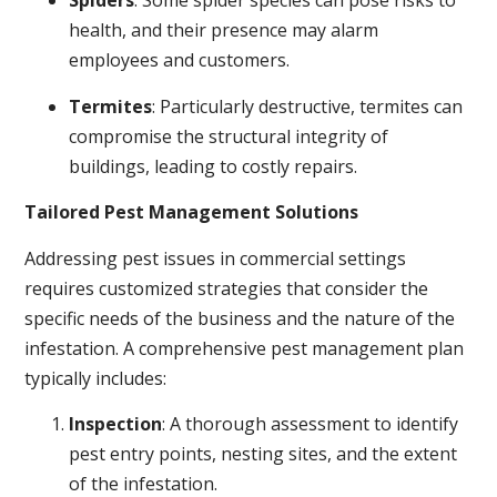
Spiders
: Some spider species can pose risks to
health, and their presence may alarm
employees and customers.
Termites
: Particularly destructive, termites can
compromise the structural integrity of
buildings, leading to costly repairs.
Tailored Pest Management Solutions
Addressing pest issues in commercial settings
requires customized strategies that consider the
specific needs of the business and the nature of the
infestation. A comprehensive pest management plan
typically includes:
Inspection
: A thorough assessment to identify
pest entry points, nesting sites, and the extent
of the infestation.