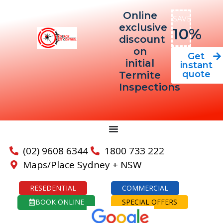
Online
SAVE
exclusive
10%
discount
on
Get
initial
instant
quote
Termite
Inspections
(02) 9608 6344
1800 733 222
Maps/Place Sydney + NSW
RESEDENTIAL
COMMERCIAL
BOOK ONLINE
SPECIAL OFFERS