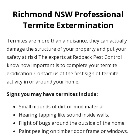
Richmond NSW Professional
Termite Extermination
Termites are more than a nuisance, they can actually
damage the structure of your property and put your
safety at risk! The experts at Redback Pest Control
know how important is to complete your termite
eradication. Contact us at the first sign of termite
activity in or around your home.
Signs you may have termites include:
Small mounds of dirt or mud material.
Hearing tapping like sound inside walls.
Flight of bugs around the outside of the home.
Paint peeling on timber door frame or windows.