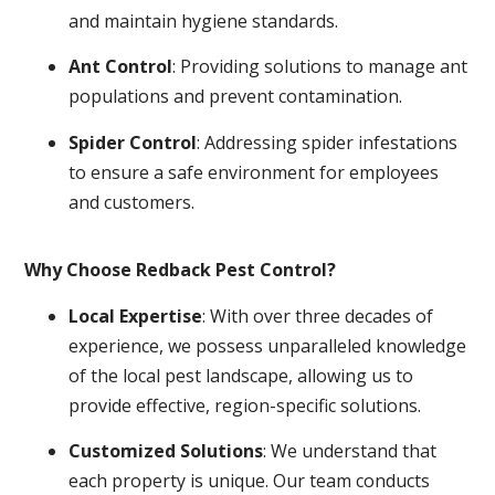
and maintain hygiene standards.
Ant Control
: Providing solutions to manage ant
populations and prevent contamination.
Spider Control
: Addressing spider infestations
to ensure a safe environment for employees
and customers.
Why Choose Redback Pest Control?
Local Expertise
: With over three decades of
experience, we possess unparalleled knowledge
of the local pest landscape, allowing us to
provide effective, region-specific solutions.
Customized Solutions
: We understand that
each property is unique. Our team conducts