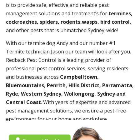
is to provide safe, effective,and reliable pest
management solutions and treatment’s for
termites,
cockroaches, spiders, rodents,wasps, bird control,
and other pests that is unmatched Sydney-wide!
With our termite dog Andy and our number #1
Termite technician Jason our team will look after you.
Redback Pest Control is a leading provider of
professional pest control services, serving residents
and businesses across
Campbelltown,
Bluemountains, Penrith, Hills District, Parramatta,
Ryde, Western Sydney, Wollongong, Sydney and
Central Coast
. With years of expertise and advanced
pest management solutions, we ensure a pest-free
environment for your home and workplace.