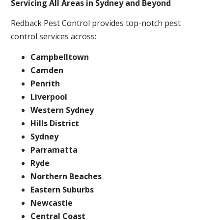
Servicing All Areas in Sydney and Beyond
Redback Pest Control provides top-notch pest
control services across:
Campbelltown
Camden
Penrith
Liverpool
Western Sydney
Hills District
Sydney
Parramatta
Ryde
Northern Beaches
Eastern Suburbs
Newcastle
Central Coast