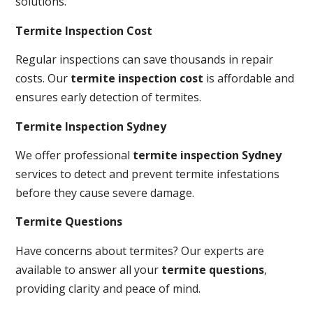
solutions.
Termite Inspection Cost
Regular inspections can save thousands in repair
costs. Our
termite inspection cost
is affordable and
ensures early detection of termites.
Termite Inspection Sydney
We offer professional
termite inspection Sydney
services to detect and prevent termite infestations
before they cause severe damage.
Termite Questions
Have concerns about termites? Our experts are
available to answer all your
termite questions
,
providing clarity and peace of mind.