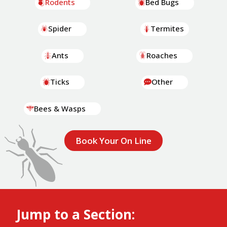
Rodents
Bed Bugs
Spider
Termites
Ants
Roaches
Ticks
Other
Bees & Wasps
Book Your On Line
Jump to a Section: