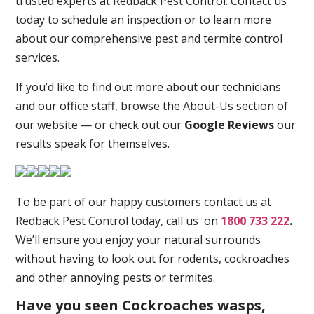
trusted experts at Redback Pest Control. Contact us
today to schedule an inspection or to learn more
about our comprehensive pest and termite control
services.
If you’d like to find out more about our technicians
and our office staff, browse the About-Us section of
our website — or check out our
Google Reviews
our
results speak for themselves.
To be part of our happy customers contact us at
Redback Pest Control today, call us on
1800 733 222
.
We’ll ensure you enjoy your natural surrounds
without having to look out for rodents, cockroaches
and other annoying pests or termites.
Have you seen Cockroaches wasps,