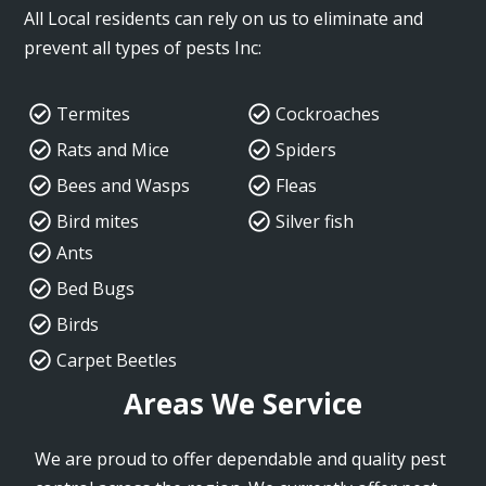
All Local residents can rely on us to eliminate and
prevent all types of pests Inc:
Termites
Cockroaches
Rats and Mice
Spiders
Bees and Wasps
Fleas
Bird mites
Silver fish
Ants
Bed Bugs
Birds
Carpet Beetles
Areas We Service
We are proud to offer dependable and quality pest