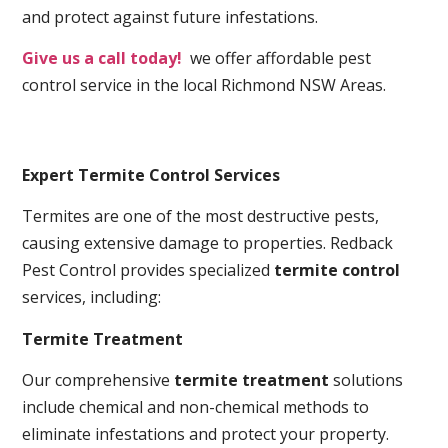
and protect against future infestations.
Give us a call today!
we offer affordable pest
control service in the local Richmond NSW Areas.
Expert Termite Control Services
Termites are one of the most destructive pests,
causing extensive damage to properties. Redback
Pest Control provides specialized
termite control
services, including:
Termite Treatment
Our comprehensive
termite treatment
solutions
include chemical and non-chemical methods to
eliminate infestations and protect your property.