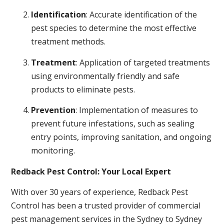
Identification
: Accurate identification of the
pest species to determine the most effective
treatment methods.
Treatment
: Application of targeted treatments
using environmentally friendly and safe
products to eliminate pests.
Prevention
: Implementation of measures to
prevent future infestations, such as sealing
entry points, improving sanitation, and ongoing
monitoring.
Redback Pest Control: Your Local Expert
With over 30 years of experience, Redback Pest
Control has been a trusted provider of commercial
pest management services in the Sydney to Sydney