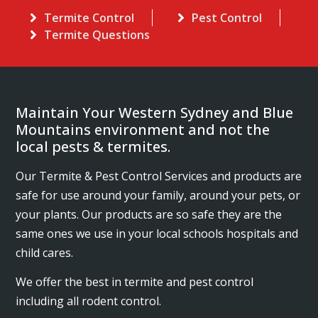
Termite Control
Pest Control
Termite Questions
Maintain Your Western Sydney and Blue
Mountains environment and not the
local pests & termites.
Our Termite & Pest Control Services and products are
safe for use around your family, around your pets, or
your plants. Our products are so safe they are the
same ones we use in your local schools hospitals and
child cares.
We offer the best in termite and pest control
including all rodent control.