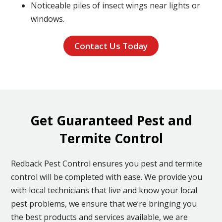
Noticeable piles of insect wings near lights or
windows.
Contact Us Today
Get Guaranteed Pest and
Termite Control
Redback Pest Control ensures you pest and termite
control will be completed with ease. We provide you
with local technicians that live and know your local
pest problems, we ensure that we’re bringing you
the best products and services available, we are