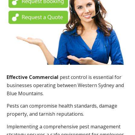
Effective Commercial
pest control is essential for
businesses operating between Western Sydney and
Blue Mountains.
Pests can compromise health standards, damage
property, and tarnish reputations.
Implementing a comprehensive pest management
strategy ensures a safe environment for employees