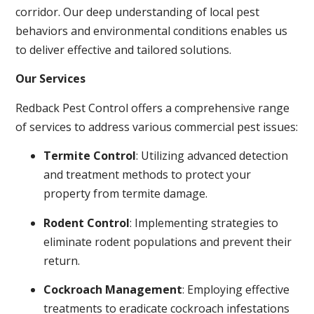
corridor. Our deep understanding of local pest
behaviors and environmental conditions enables us
to deliver effective and tailored solutions.
Our Services
Redback Pest Control offers a comprehensive range
of services to address various commercial pest issues:
Termite Control
: Utilizing advanced detection
and treatment methods to protect your
property from termite damage.
Rodent Control
: Implementing strategies to
eliminate rodent populations and prevent their
return.
Cockroach Management
: Employing effective
treatments to eradicate cockroach infestations