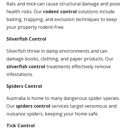
Rats and mice can cause structural damage and pose
health risks. Our
rodent control
solutions include
baiting, trapping, and exclusion techniques to keep
your property rodent-free.
Silverfish Control
Silverfish thrive in damp environments and can
damage books, clothing, and paper products. Our
silverfish control
treatments effectively remove
infestations.
Spiders Control
Australia is home to many dangerous spider species.
Our
spiders control
services target venomous and
nuisance spiders, keeping your home safe.
Tick Control