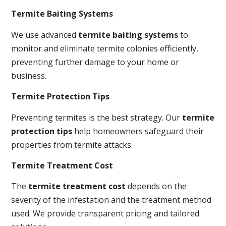
Termite Baiting Systems
We use advanced
termite baiting systems
to
monitor and eliminate termite colonies efficiently,
preventing further damage to your home or
business.
Termite Protection Tips
Preventing termites is the best strategy. Our
termite
protection tips
help homeowners safeguard their
properties from termite attacks.
Termite Treatment Cost
The
termite treatment cost
depends on the
severity of the infestation and the treatment method
used. We provide transparent pricing and tailored