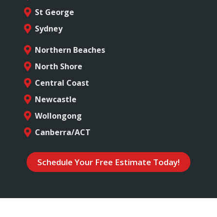
St George
Sydney
Northern Beaches
North Shore
Central Coast
Newcastle
Wollongong
Canberra/ACT
Schedule Your Free Estimate Today!