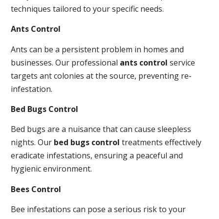
techniques tailored to your specific needs.
Ants Control
Ants can be a persistent problem in homes and
businesses. Our professional
ants control
service
targets ant colonies at the source, preventing re-
infestation.
Bed Bugs Control
Bed bugs are a nuisance that can cause sleepless
nights. Our
bed bugs control
treatments effectively
eradicate infestations, ensuring a peaceful and
hygienic environment.
Bees Control
Bee infestations can pose a serious risk to your