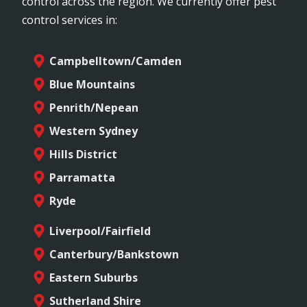
control across the region. We currently offer pest
control services in:
Campbelltown/Camden
Blue Mountains
Penrith/Nepean
Western Sydney
Hills District
Parramatta
Ryde
Liverpool/Fairfield
Canterbury/Bankstown
Eastern Suburbs
Sutherland Shire