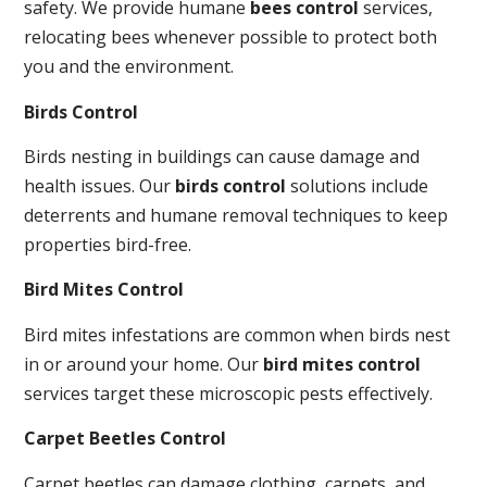
safety. We provide humane
bees control
services,
relocating bees whenever possible to protect both
you and the environment.
Birds Control
Birds nesting in buildings can cause damage and
health issues. Our
birds control
solutions include
deterrents and humane removal techniques to keep
properties bird-free.
Bird Mites Control
Bird mites infestations are common when birds nest
in or around your home. Our
bird mites control
services target these microscopic pests effectively.
Carpet Beetles Control
Carpet beetles can damage clothing, carpets, and