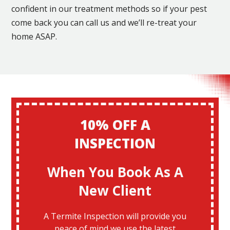
confident in our treatment methods so if your pest
come back you can call us and we’ll re-treat your
home ASAP.
10% OFF A
INSPECTION
When You Book As A
New Client
A Termite Inspection will provide you
peace of mind we use the latest