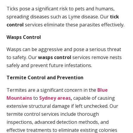
Ticks pose a significant risk to pets and humans,
spreading diseases such as Lyme disease. Our
tick
control
services eliminate these parasites effectively.
Wasps Control
Wasps can be aggressive and pose a serious threat
to safety. Our
wasps control
services remove nests
safely and prevent future infestations.
Termite Control and Prevention
Termites are a significant concern in the
Blue
Mountains
to
Sydney areas
,
capable of causing
extensive structural damage if left unchecked. Our
termite control services include thorough
inspections, advanced detection methods, and
effective treatments to eliminate existing colonies