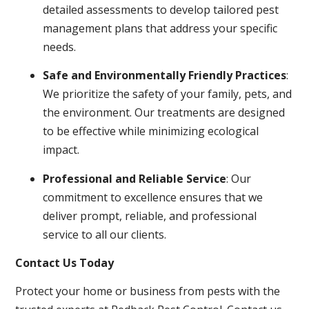
detailed assessments to develop tailored pest
management plans that address your specific
needs.
Safe and Environmentally Friendly Practices
:
We prioritize the safety of your family, pets, and
the environment. Our treatments are designed
to be effective while minimizing ecological
impact.
Professional and Reliable Service
: Our
commitment to excellence ensures that we
deliver prompt, reliable, and professional
service to all our clients.
Contact Us Today
Protect your home or business from pests with the