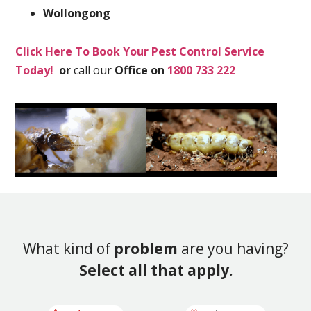
Wollongong
Click Here To Book Your Pest Control Service
Today!
or
call our
Office on
1800 733 222
What kind of
problem
are you having?
Select all that apply.