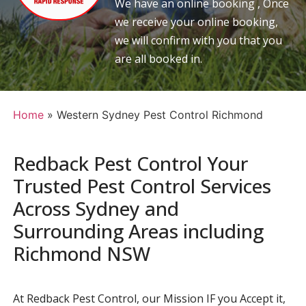
We have an online booking , Once
we receive your online booking,
we will confirm with you that you
are all booked in.
Home
»
Western Sydney Pest Control Richmond
Redback Pest Control Your
Trusted Pest Control Services
Across Sydney and
Surrounding Areas including
Richmond NSW
At Redback Pest Control, our Mission IF you Accept it,