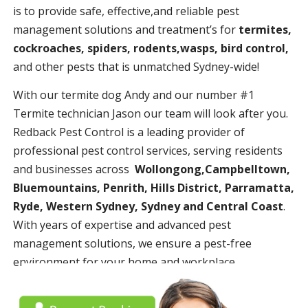
is to provide safe, effective,and reliable pest
management solutions and treatment’s for
termites,
cockroaches, spiders, rodents,wasps, bird control,
and other pests that is unmatched Sydney-wide!
With our termite dog Andy and our number #1
Termite technician Jason our team will look after you.
Redback Pest Control is a leading provider of
professional pest control services, serving residents
and businesses across
Wollongong,Campbelltown,
Bluemountains, Penrith, Hills District, Parramatta,
Ryde, Western Sydney, Sydney and Central Coast
.
With years of expertise and advanced pest
management solutions, we ensure a pest-free
environment for your home and workplace.