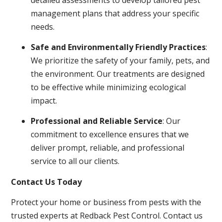
management plans that address your specific
needs.
Safe and Environmentally Friendly Practices
:
We prioritize the safety of your family, pets, and
the environment. Our treatments are designed
to be effective while minimizing ecological
impact.
Professional and Reliable Service
: Our
commitment to excellence ensures that we
deliver prompt, reliable, and professional
service to all our clients.
Contact Us Today
Protect your home or business from pests with the
trusted experts at Redback Pest Control. Contact us