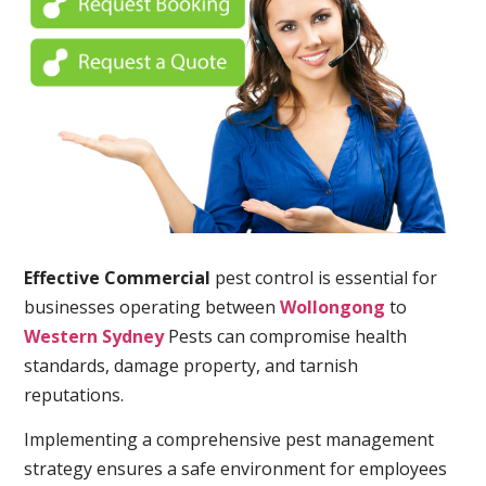
Effective Commercial
pest control is essential for
businesses operating between
Wollongong
to
Western Sydney
Pests can compromise health
standards, damage property, and tarnish
reputations.
Implementing a comprehensive pest management
strategy ensures a safe environment for employees