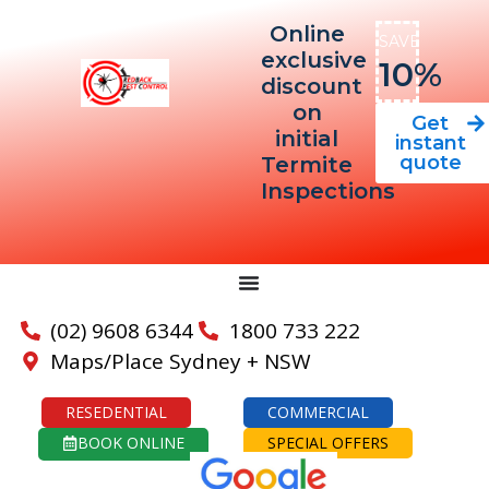
Online
SAVE
exclusive
10%
discount
on
Get
initial
instant
quote
Termite
Inspections
(02) 9608 6344
1800 733 222
Maps/Place Sydney + NSW
RESEDENTIAL
COMMERCIAL
BOOK ONLINE
SPECIAL OFFERS