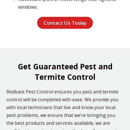
windows.
Contact Us Today
Get Guaranteed Pest and
Termite Control
Redback Pest Control ensures you pest and termite
control will be completed with ease. We provide you
with local technicians that live and know your local
pest problems, we ensure that we’re bringing you
the best products and services available, we are