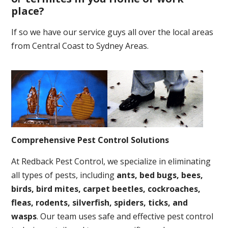
place
?
If so we have our service guys all over the local areas
from Central Coast to Sydney Areas.
Comprehensive Pest Control Solutions
At Redback Pest Control, we specialize in eliminating
all types of pests, including
ants, bed bugs, bees,
birds, bird mites, carpet beetles, cockroaches,
fleas, rodents, silverfish, spiders, ticks, and
wasps
. Our team uses safe and effective pest control