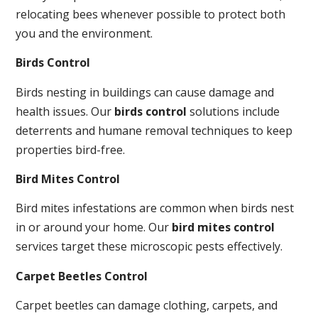
relocating bees whenever possible to protect both
you and the environment.
Birds Control
Birds nesting in buildings can cause damage and
health issues. Our
birds control
solutions include
deterrents and humane removal techniques to keep
properties bird-free.
Bird Mites Control
Bird mites infestations are common when birds nest
in or around your home. Our
bird mites control
services target these microscopic pests effectively.
Carpet Beetles Control
Carpet beetles can damage clothing, carpets, and