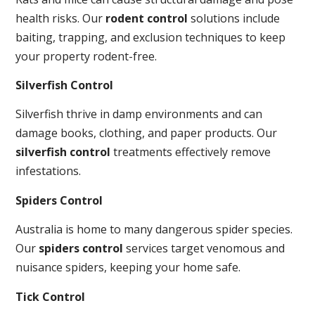
health risks. Our
rodent control
solutions include
baiting, trapping, and exclusion techniques to keep
your property rodent-free.
Silverfish Control
Silverfish thrive in damp environments and can
damage books, clothing, and paper products. Our
silverfish control
treatments effectively remove
infestations.
Spiders Control
Australia is home to many dangerous spider species.
Our
spiders control
services target venomous and
nuisance spiders, keeping your home safe.
Tick Control