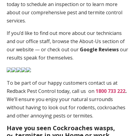
today to schedule an inspection or to learn more
about our comprehensive pest and termite control
services.
If you’d like to find out more about our technicians
and our office staff, browse the About-Us section of
our website — or check out our
Google Reviews
our
results speak for themselves.
To be part of our happy customers contact us at
Redback Pest Control today, call us on
1800 733 222
.
We’ll ensure you enjoy your natural surrounds
without having to look out for rodents, cockroaches
and other annoying pests or termites.
Have you seen Cockroaches wasps,
o
termites in you Home or work
r