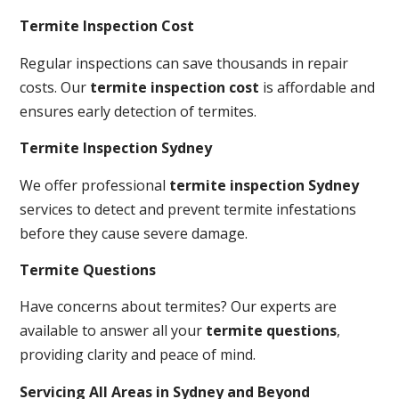
Termite Inspection Cost
Regular inspections can save thousands in repair
costs. Our
termite inspection cost
is affordable and
ensures early detection of termites.
Termite Inspection Sydney
We offer professional
termite inspection Sydney
services to detect and prevent termite infestations
before they cause severe damage.
Termite Questions
Have concerns about termites? Our experts are
available to answer all your
termite questions
,
providing clarity and peace of mind.
Servicing All Areas in Sydney and Beyond