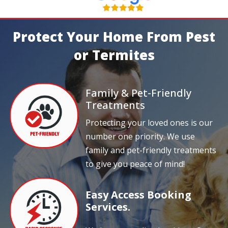
Protect Your Home From Pest
or Termites
Family & Pet-Friendly
Treatments
Protecting your loved ones is our
number one priority. We use
family and pet-friendly treatments
to give you peace of mind!
Easy Access Booking
Services.