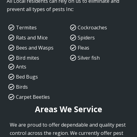
All Local residents can rely on us to eliminate and
prevent all types of pests Inc:
Termites
Cockroaches
Rats and Mice
Spiders
Bees and Wasps
Fleas
Bird mites
Silver fish
Ants
Bed Bugs
Birds
Carpet Beetles
Areas We Service
We are proud to offer dependable and quality pest
control across the region. We currently offer pest