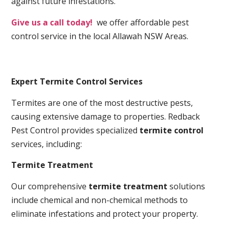
against future infestations.
Give us a call today!
we offer affordable pest
control service in the local Allawah NSW Areas.
Expert Termite Control Services
Termites are one of the most destructive pests,
causing extensive damage to properties. Redback
Pest Control provides specialized
termite control
services, including:
Termite Treatment
Our comprehensive
termite treatment
solutions
include chemical and non-chemical methods to
eliminate infestations and protect your property.