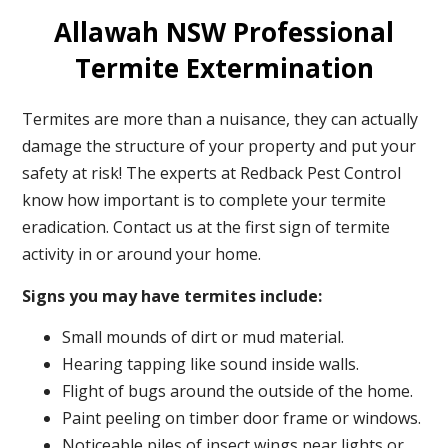
Allawah NSW Professional
Termite Extermination
Termites are more than a nuisance, they can actually
damage the structure of your property and put your
safety at risk! The experts at Redback Pest Control
know how important is to complete your termite
eradication. Contact us at the first sign of termite
activity in or around your home.
Signs you may have termites include:
Small mounds of dirt or mud material.
Hearing tapping like sound inside walls.
Flight of bugs around the outside of the home.
Paint peeling on timber door frame or windows.
Noticeable piles of insect wings near lights or