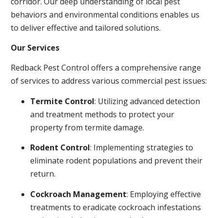
corridor. Our deep understanding of local pest
behaviors and environmental conditions enables us
to deliver effective and tailored solutions.
Our Services
Redback Pest Control offers a comprehensive range
of services to address various commercial pest issues:
Termite Control
: Utilizing advanced detection
and treatment methods to protect your
property from termite damage.
Rodent Control
: Implementing strategies to
eliminate rodent populations and prevent their
return.
Cockroach Management
: Employing effective
treatments to eradicate cockroach infestations