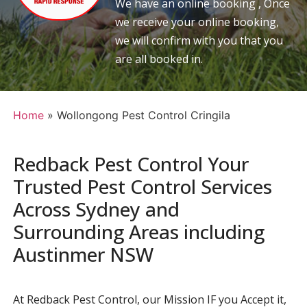
We have an online booking , Once
we receive your online booking,
we will confirm with you that you
are all booked in.
Home
»
Wollongong Pest Control Cringila
Redback Pest Control Your
Trusted Pest Control Services
Across Sydney and
Surrounding Areas including
Austinmer NSW
At Redback Pest Control, our Mission IF you Accept it,