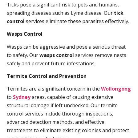
Ticks pose a significant risk to pets and humans,
spreading diseases such as Lyme disease. Our
tick
control
services eliminate these parasites effectively.
Wasps Control
Wasps can be aggressive and pose a serious threat
to safety. Our
wasps control
services remove nests
safely and prevent future infestations.
Termite Control and Prevention
Termites are a significant concern in the
Wollongong
to
Sydney
areas, capable of causing extensive
structural damage if left unchecked. Our termite
control services include thorough inspections,
advanced detection methods, and effective
treatments to eliminate existing colonies and protect