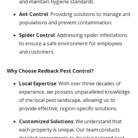
and maintain hygiene standards.
Ant Control
: Providing solutions to manage ant
populations and prevent contamination.
Spider Control
: Addressing spider infestations
to ensure a safe environment for employees
and customers.
Why Choose Redback Pest Control?
Local Expertise
: With over three decades of
experience, we possess unparalleled knowledge
of the local pest landscape, allowing us to
provide effective, region-specific solutions.
Customized Solutions
: We understand that
each property is unique. Our team conducts
detailed assessments to develop tailored pest