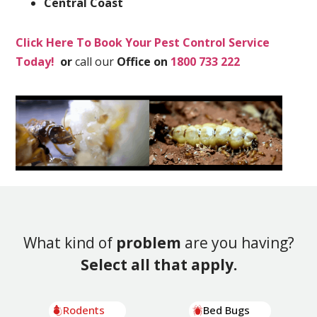
Central Coast
Click Here To Book Your Pest Control Service
Today!
or
call our
Office on
1800 733 222
What kind of
problem
are you having?
Select all that apply.
Rodents
Bed Bugs