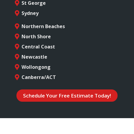
St George
Sydney
Northern Beaches
North Shore
Central Coast
Newcastle
Wollongong
Canberra/ACT
Schedule Your Free Estimate Today!