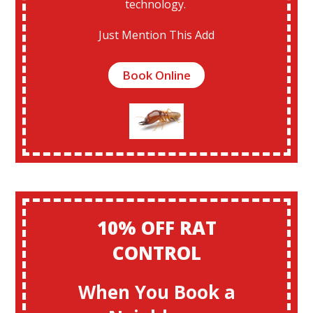
technology.
Just Mention This Add
Book Online
10% OFF RAT
CONTROL
When You Book a