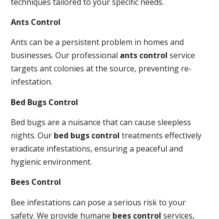
techniques tailored to your specific needs.
Ants Control
Ants can be a persistent problem in homes and
businesses. Our professional
ants control
service
targets ant colonies at the source, preventing re-
infestation.
Bed Bugs Control
Bed bugs are a nuisance that can cause sleepless
nights. Our
bed bugs control
treatments effectively
eradicate infestations, ensuring a peaceful and
hygienic environment.
Bees Control
Bee infestations can pose a serious risk to your
safety. We provide humane
bees control
services,