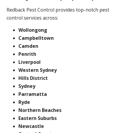
Redback Pest Control provides top-notch pest
control services across:
Wollongong
Campbelltown
Camden
Penrith
Liverpool
Western Sydney
Hills District
Sydney
Parramatta
Ryde
Northern Beaches
Eastern Suburbs
Newcastle