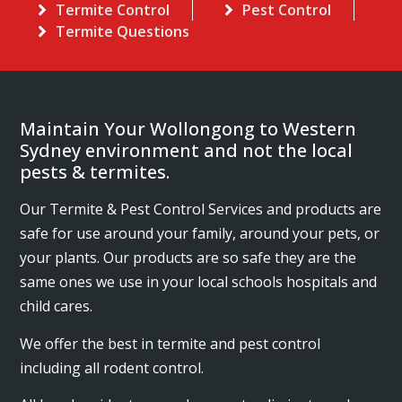
Termite Control
Pest Control
Termite Questions
Maintain Your Wollongong to Western
Sydney environment and not the local
pests & termites.
Our Termite & Pest Control Services and products are
safe for use around your family, around your pets, or
your plants. Our products are so safe they are the
same ones we use in your local schools hospitals and
child cares.
We offer the best in termite and pest control
including all rodent control.