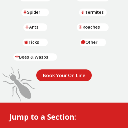
Spider
Termites
Ants
Roaches
Ticks
Other
Bees & Wasps
Book Your On Line
Jump to a Section: