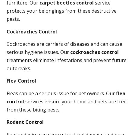
furniture. Our
carpet beetles control
service
protects your belongings from these destructive
pests.
Cockroaches Control
Cockroaches are carriers of diseases and can cause
serious hygiene issues. Our
cockroaches control
treatments eliminate infestations and prevent future
outbreaks.
Flea Control
Fleas can be a serious issue for pet owners. Our
flea
control
services ensure your home and pets are free
from these biting pests.
Rodent Control
Rats and mice can cause structural damage and pose