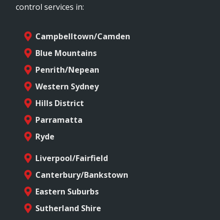
control services in:
Campbelltown/Camden
Blue Mountains
Penrith/Nepean
Western Sydney
Hills District
Parramatta
Ryde
Liverpool/Fairfield
Canterbury/Bankstown
Eastern Suburbs
Sutherland Shire