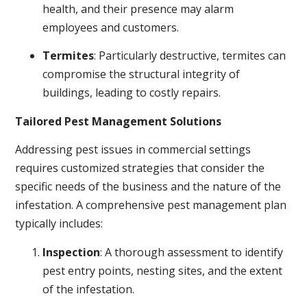
health, and their presence may alarm
employees and customers.
Termites
: Particularly destructive, termites can
compromise the structural integrity of
buildings, leading to costly repairs.
Tailored Pest Management Solutions
Addressing pest issues in commercial settings
requires customized strategies that consider the
specific needs of the business and the nature of the
infestation. A comprehensive pest management plan
typically includes:
Inspection
: A thorough assessment to identify
pest entry points, nesting sites, and the extent
of the infestation.