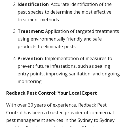
Identification
: Accurate identification of the
pest species to determine the most effective
treatment methods.
Treatment
: Application of targeted treatments
using environmentally friendly and safe
products to eliminate pests.
Prevention
: Implementation of measures to
prevent future infestations, such as sealing
entry points, improving sanitation, and ongoing
monitoring.
Redback Pest Control: Your Local Expert
With over 30 years of experience, Redback Pest
Control has been a trusted provider of commercial
pest management services in the Sydney to Sydney