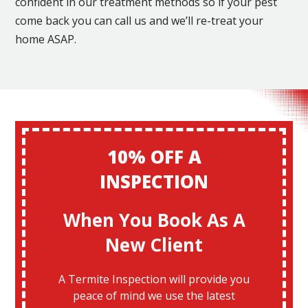
confident in our treatment methods so if your pest
come back you can call us and we’ll re-treat your
home ASAP.
10% OFF A
INSPECTION
When You Book As A
New Client
A Termite Inspection will provide you
peace of mind we use the latest