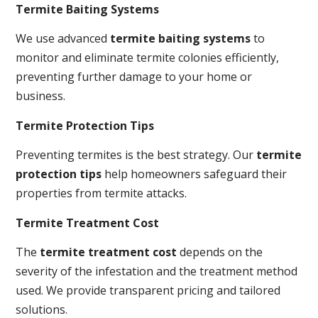
Termite Baiting Systems
We use advanced
termite baiting systems
to
monitor and eliminate termite colonies efficiently,
preventing further damage to your home or
business.
Termite Protection Tips
Preventing termites is the best strategy. Our
termite
protection tips
help homeowners safeguard their
properties from termite attacks.
Termite Treatment Cost
The
termite treatment cost
depends on the
severity of the infestation and the treatment method
used. We provide transparent pricing and tailored
solutions.