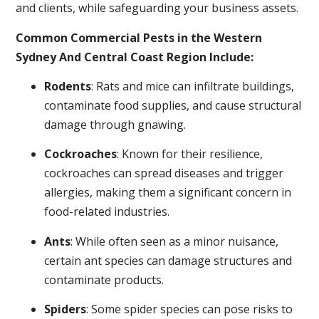
and clients, while safeguarding your business assets.
Common Commercial Pests in the Western
Sydney And Central Coast Region Include:
Rodents
: Rats and mice can infiltrate buildings,
contaminate food supplies, and cause structural
damage through gnawing.
Cockroaches
: Known for their resilience,
cockroaches can spread diseases and trigger
allergies, making them a significant concern in
food-related industries.
Ants
: While often seen as a minor nuisance,
certain ant species can damage structures and
contaminate products.
Spiders
: Some spider species can pose risks to