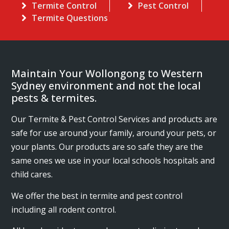
Termite Control
Pest Control
Termite Questions
Maintain Your Wollongong to Western
Sydney environment and not the local
pests & termites.
Our Termite & Pest Control Services and products are
safe for use around your family, around your pets, or
your plants. Our products are so safe they are the
same ones we use in your local schools hospitals and
child cares.
We offer the best in termite and pest control
including all rodent control.