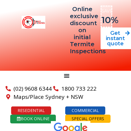
Online
SAVE
exclusive
10%
discount
on
Get
initial
instant
quote
Termite
Inspections
(02) 9608 6344
1800 733 222
Maps/Place Sydney + NSW
RESEDENTIAL
COMMERCIAL
BOOK ONLINE
SPECIAL OFFERS