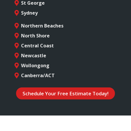
St George
Sydney
Northern Beaches
North Shore
Central Coast
Newcastle
Wollongong
Canberra/ACT
Schedule Your Free Estimate Today!