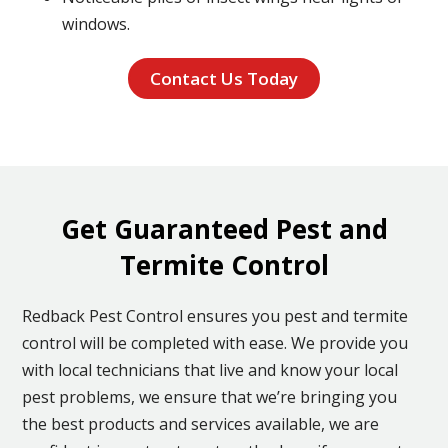
windows.
Contact Us Today
Get Guaranteed Pest and
Termite Control
Redback Pest Control ensures you pest and termite
control will be completed with ease. We provide you
with local technicians that live and know your local
pest problems, we ensure that we’re bringing you
the best products and services available, we are