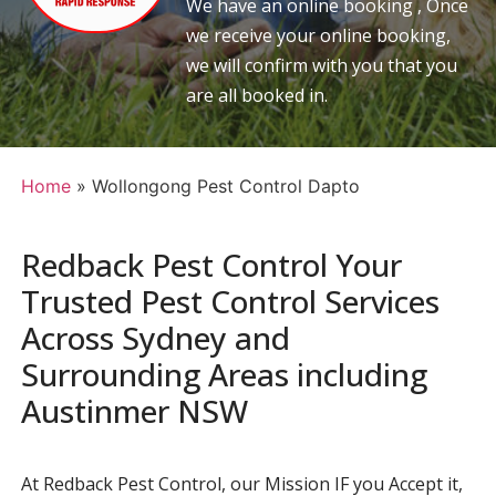
We have an online booking , Once
we receive your online booking,
we will confirm with you that you
are all booked in.
Home
»
Wollongong Pest Control Dapto
Redback Pest Control Your
Trusted Pest Control Services
Across Sydney and
Surrounding Areas including
Austinmer NSW
At Redback Pest Control, our Mission IF you Accept it,