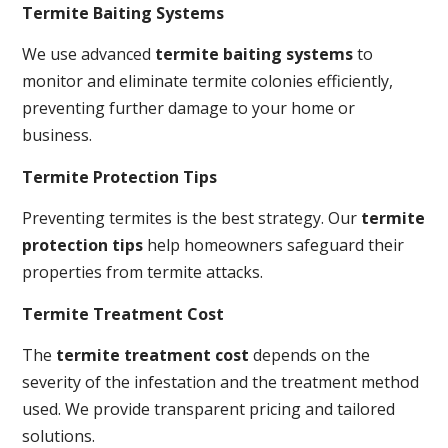
Termite Baiting Systems
We use advanced
termite baiting systems
to
monitor and eliminate termite colonies efficiently,
preventing further damage to your home or
business.
Termite Protection Tips
Preventing termites is the best strategy. Our
termite
protection tips
help homeowners safeguard their
properties from termite attacks.
Termite Treatment Cost
The
termite treatment cost
depends on the
severity of the infestation and the treatment method
used. We provide transparent pricing and tailored
solutions.