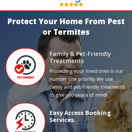
Protect Your Home From Pest
or Termites
Family & Pet-Friendly
Treatments
Protecting your loved ones is our
number one priority. We use
family and pet-friendly treatments
to give you peace of mind!
Easy Access Booking
Services.