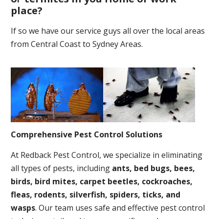
place
?
If so we have our service guys all over the local areas
from Central Coast to Sydney Areas.
Comprehensive Pest Control Solutions
At Redback Pest Control, we specialize in eliminating
all types of pests, including
ants, bed bugs, bees,
birds, bird mites, carpet beetles, cockroaches,
fleas, rodents, silverfish, spiders, ticks, and
wasps
. Our team uses safe and effective pest control