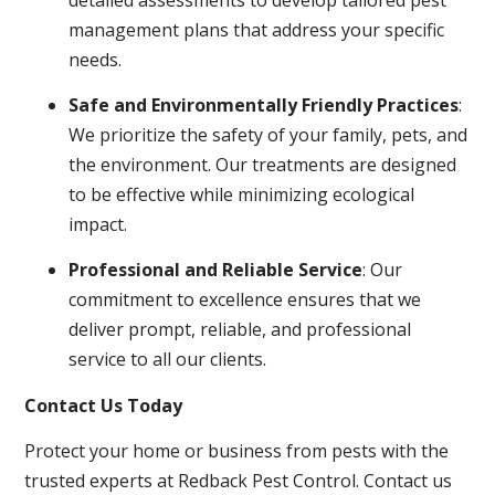
management plans that address your specific
needs.
Safe and Environmentally Friendly Practices
:
We prioritize the safety of your family, pets, and
the environment. Our treatments are designed
to be effective while minimizing ecological
impact.
Professional and Reliable Service
: Our
commitment to excellence ensures that we
deliver prompt, reliable, and professional
service to all our clients.
Contact Us Today
Protect your home or business from pests with the
trusted experts at Redback Pest Control. Contact us