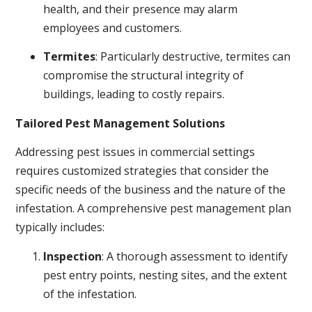
health, and their presence may alarm
employees and customers.
Termites
: Particularly destructive, termites can
compromise the structural integrity of
buildings, leading to costly repairs.
Tailored Pest Management Solutions
Addressing pest issues in commercial settings
requires customized strategies that consider the
specific needs of the business and the nature of the
infestation. A comprehensive pest management plan
typically includes:
Inspection
: A thorough assessment to identify
pest entry points, nesting sites, and the extent
of the infestation.