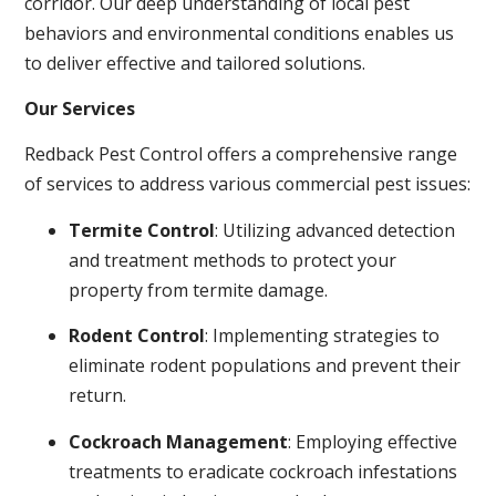
corridor. Our deep understanding of local pest
behaviors and environmental conditions enables us
to deliver effective and tailored solutions.
Our Services
Redback Pest Control offers a comprehensive range
of services to address various commercial pest issues:
Termite Control
: Utilizing advanced detection
and treatment methods to protect your
property from termite damage.
Rodent Control
: Implementing strategies to
eliminate rodent populations and prevent their
return.
Cockroach Management
: Employing effective
treatments to eradicate cockroach infestations