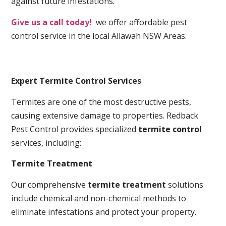
against future infestations.
Give us a call today!
we offer affordable pest
control service in the local Allawah NSW Areas.
Expert Termite Control Services
Termites are one of the most destructive pests,
causing extensive damage to properties. Redback
Pest Control provides specialized
termite control
services, including:
Termite Treatment
Our comprehensive
termite treatment
solutions
include chemical and non-chemical methods to
eliminate infestations and protect your property.