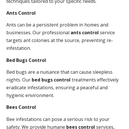
techniques tailored to your specific needs.
Ants Control
Ants can be a persistent problem in homes and
businesses. Our professional
ants control
service
targets ant colonies at the source, preventing re-
infestation.
Bed Bugs Control
Bed bugs are a nuisance that can cause sleepless
nights. Our
bed bugs control
treatments effectively
eradicate infestations, ensuring a peaceful and
hygienic environment.
Bees Control
Bee infestations can pose a serious risk to your
safety. We provide humane
bees control
services,