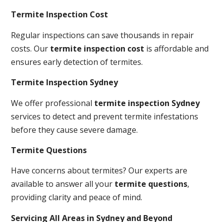
Termite Inspection Cost
Regular inspections can save thousands in repair
costs. Our
termite inspection cost
is affordable and
ensures early detection of termites.
Termite Inspection Sydney
We offer professional
termite inspection Sydney
services to detect and prevent termite infestations
before they cause severe damage.
Termite Questions
Have concerns about termites? Our experts are
available to answer all your
termite questions
,
providing clarity and peace of mind.
Servicing All Areas in Sydney and Beyond