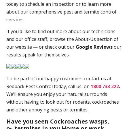
today to schedule an inspection or to learn more
about our comprehensive pest and termite control
services.
If you’d like to find out more about our technicians
and our office staff, browse the About-Us section of
our website — or check out our
Google Reviews
our
results speak for themselves.
To be part of our happy customers contact us at
Redback Pest Control today, call us on
1800 733 222
.
We’ll ensure you enjoy your natural surrounds
without having to look out for rodents, cockroaches
and other annoying pests or termites.
Have you seen Cockroaches wasps,
o
termites in you Home or work
r