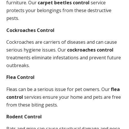
furniture. Our
carpet beetles control
service
protects your belongings from these destructive
pests.
Cockroaches Control
Cockroaches are carriers of diseases and can cause
serious hygiene issues. Our
cockroaches control
treatments eliminate infestations and prevent future
outbreaks.
Flea Control
Fleas can be a serious issue for pet owners. Our
flea
control
services ensure your home and pets are free
from these biting pests.
Rodent Control
Rats and mice can cause structural damage and pose