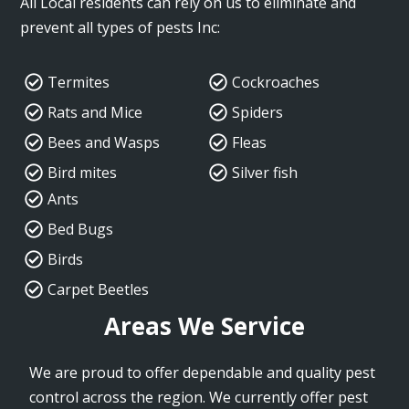
All Local residents can rely on us to eliminate and
prevent all types of pests Inc:
Termites
Cockroaches
Rats and Mice
Spiders
Bees and Wasps
Fleas
Bird mites
Silver fish
Ants
Bed Bugs
Birds
Carpet Beetles
Areas We Service
We are proud to offer dependable and quality pest
control across the region. We currently offer pest