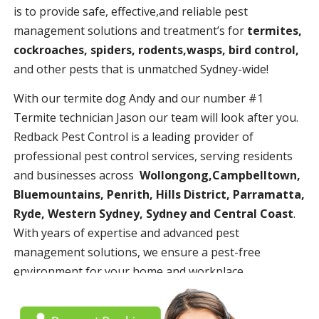
is to provide safe, effective,and reliable pest
management solutions and treatment’s for
termites,
cockroaches, spiders, rodents,wasps, bird control,
and other pests that is unmatched Sydney-wide!
With our termite dog Andy and our number #1
Termite technician Jason our team will look after you.
Redback Pest Control is a leading provider of
professional pest control services, serving residents
and businesses across
Wollongong,Campbelltown,
Bluemountains, Penrith, Hills District, Parramatta,
Ryde, Western Sydney, Sydney and Central Coast
.
With years of expertise and advanced pest
management solutions, we ensure a pest-free
environment for your home and workplace.