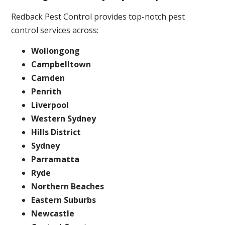
Redback Pest Control provides top-notch pest
control services across:
Wollongong
Campbelltown
Camden
Penrith
Liverpool
Western Sydney
Hills District
Sydney
Parramatta
Ryde
Northern Beaches
Eastern Suburbs
Newcastle