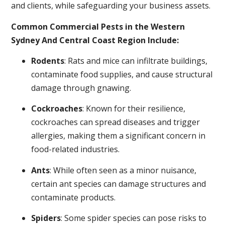
and clients, while safeguarding your business assets.
Common Commercial Pests in the Western
Sydney And Central Coast Region Include:
Rodents
: Rats and mice can infiltrate buildings,
contaminate food supplies, and cause structural
damage through gnawing.
Cockroaches
: Known for their resilience,
cockroaches can spread diseases and trigger
allergies, making them a significant concern in
food-related industries.
Ants
: While often seen as a minor nuisance,
certain ant species can damage structures and
contaminate products.
Spiders
: Some spider species can pose risks to