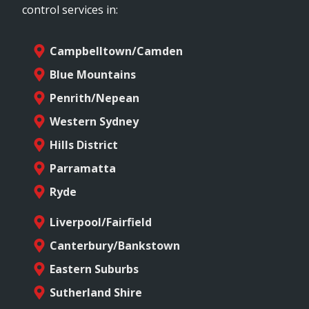
control services in:
Campbelltown/Camden
Blue Mountains
Penrith/Nepean
Western Sydney
Hills District
Parramatta
Ryde
Liverpool/Fairfield
Canterbury/Bankstown
Eastern Suburbs
Sutherland Shire