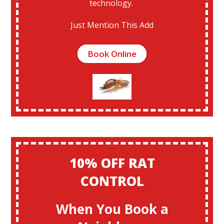
technology.
Just Mention This Add
Book Online
10% OFF RAT
CONTROL
When You Book a