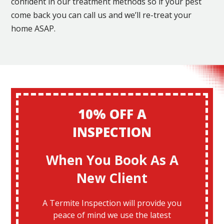
confident in our treatment methods so if your pest
come back you can call us and we’ll re-treat your
home ASAP.
10% OFF A
INSPECTION
When You Book As A
New Client
A Termite Inspection will provide you
peace of mind we use the latest