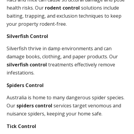
health risks. Our
rodent control
solutions include
baiting, trapping, and exclusion techniques to keep
your property rodent-free.
Silverfish Control
Silverfish thrive in damp environments and can
damage books, clothing, and paper products. Our
silverfish control
treatments effectively remove
infestations.
Spiders Control
Australia is home to many dangerous spider species.
Our
spiders control
services target venomous and
nuisance spiders, keeping your home safe.
Tick Control