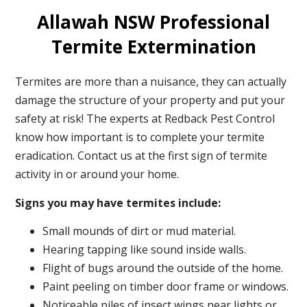
Allawah NSW Professional
Termite Extermination
Termites are more than a nuisance, they can actually
damage the structure of your property and put your
safety at risk! The experts at Redback Pest Control
know how important is to complete your termite
eradication. Contact us at the first sign of termite
activity in or around your home.
Signs you may have termites include:
Small mounds of dirt or mud material.
Hearing tapping like sound inside walls.
Flight of bugs around the outside of the home.
Paint peeling on timber door frame or windows.
Noticeable piles of insect wings near lights or