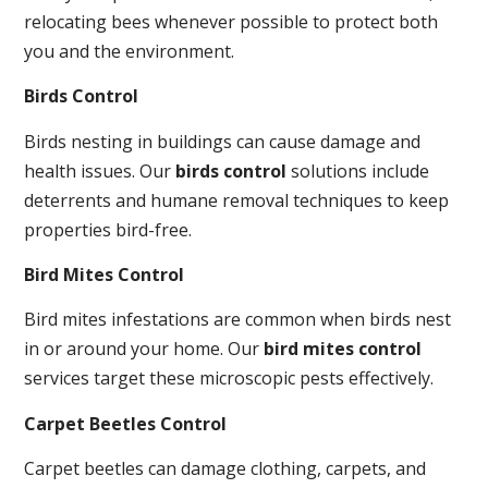
relocating bees whenever possible to protect both
you and the environment.
Birds Control
Birds nesting in buildings can cause damage and
health issues. Our
birds control
solutions include
deterrents and humane removal techniques to keep
properties bird-free.
Bird Mites Control
Bird mites infestations are common when birds nest
in or around your home. Our
bird mites control
services target these microscopic pests effectively.
Carpet Beetles Control
Carpet beetles can damage clothing, carpets, and