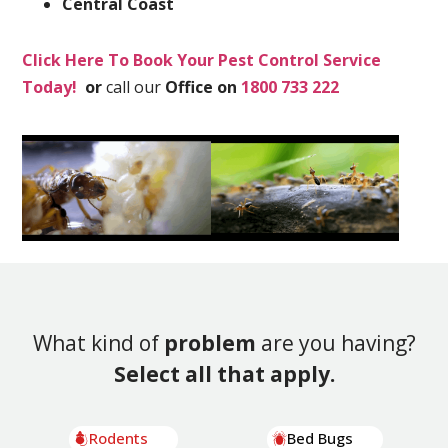
Central Coast
Click Here To Book Your Pest Control Service
Today!
or
call our
Office on
1800 733 222
What kind of
problem
are you having?
Select all that apply.
Rodents
Bed Bugs