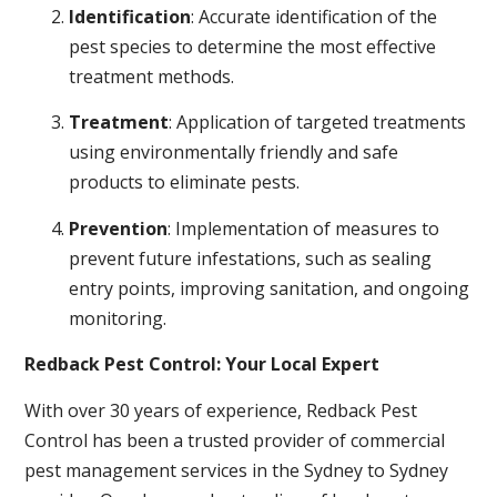
Identification
: Accurate identification of the
pest species to determine the most effective
treatment methods.
Treatment
: Application of targeted treatments
using environmentally friendly and safe
products to eliminate pests.
Prevention
: Implementation of measures to
prevent future infestations, such as sealing
entry points, improving sanitation, and ongoing
monitoring.
Redback Pest Control: Your Local Expert
With over 30 years of experience, Redback Pest
Control has been a trusted provider of commercial
pest management services in the Sydney to Sydney