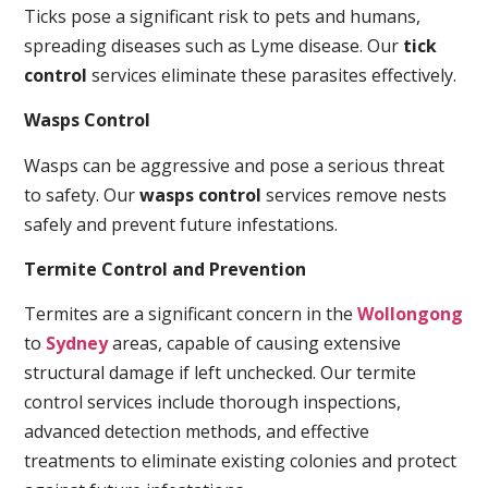
Ticks pose a significant risk to pets and humans,
spreading diseases such as Lyme disease. Our
tick
control
services eliminate these parasites effectively.
Wasps Control
Wasps can be aggressive and pose a serious threat
to safety. Our
wasps control
services remove nests
safely and prevent future infestations.
Termite Control and Prevention
Termites are a significant concern in the
Wollongong
to
Sydney
areas, capable of causing extensive
structural damage if left unchecked. Our termite
control services include thorough inspections,
advanced detection methods, and effective
treatments to eliminate existing colonies and protect