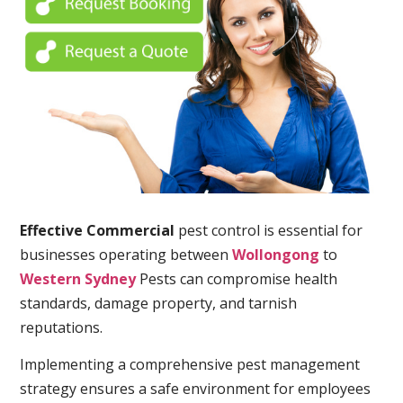
Effective Commercial
pest control is essential for
businesses operating between
Wollongong
to
Western Sydney
Pests can compromise health
standards, damage property, and tarnish
reputations.
Implementing a comprehensive pest management
strategy ensures a safe environment for employees