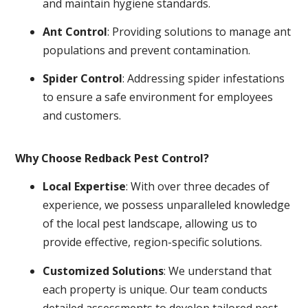
and maintain hygiene standards.
Ant Control
: Providing solutions to manage ant
populations and prevent contamination.
Spider Control
: Addressing spider infestations
to ensure a safe environment for employees
and customers.
Why Choose Redback Pest Control?
Local Expertise
: With over three decades of
experience, we possess unparalleled knowledge
of the local pest landscape, allowing us to
provide effective, region-specific solutions.
Customized Solutions
: We understand that
each property is unique. Our team conducts
detailed assessments to develop tailored pest