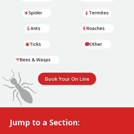
Spider
Termites
Ants
Roaches
Ticks
Other
Bees & Wasps
Book Your On Line
Jump to a Section: